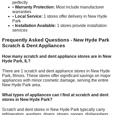
perfectly
•
Warranty Protection:
Most include manufacturer
warranties
•
Local Service:
1
stores offer delivery in
New Hyde
Park
•
Installation Available:
1
stores provide installation
services
Frequently Asked Questions -
New Hyde Park
Scratch & Dent Appliances
How many scratch and dent appliance stores are in
New
Hyde Park
,
IL
?
There are
1
scratch and dent appliance stores in
New Hyde
Park
,
Illinois
. These stores offer significant savings on major
appliances with minor cosmetic damage, serving the entire
New Hyde Park
area.
What types of appliances can I find at scratch and dent
stores in
New Hyde Park
?
Scratch and dent stores in
New Hyde Park
typically carry
refrigerators, washers, dryers, stoves, ranges, dishwashers,