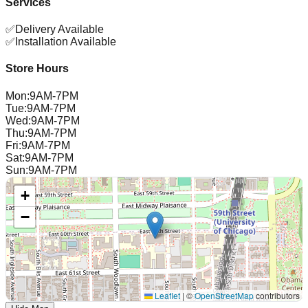
Services
✅
Delivery Available
✅
Installation Available
Store Hours
Mon
:
9AM-7PM
Tue
:
9AM-7PM
Wed
:
9AM-7PM
Thu
:
9AM-7PM
Fri
:
9AM-7PM
Sat
:
9AM-7PM
Sun
:
9AM-7PM
+
−
Leaflet
|
©
OpenStreetMap
contributors