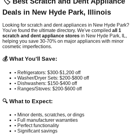
🏷️ Best Scratch and Dent Appliance
Deals in
New Hyde Park
,
Illinois
Looking for scratch and dent appliances in
New Hyde Park
?
You've found the ultimate directory. We've compiled
all
1
scratch and dent appliance stores
in
New Hyde Park
,
IL
,
helping you save 30-70% on major appliances with minor
cosmetic imperfections.
💰 What You'll Save:
• Refrigerators: $300-$1,200 off
• Washer/Dryer Sets: $200-$800 off
• Dishwashers: $150-$400 off
• Ranges/Stoves: $200-$600 off
🔍 What to Expect:
• Minor dents, scratches, or dings
• Full manufacturer warranties
• Perfect functionality
• Significant savings