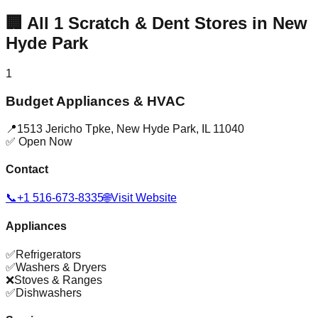
🏢
All
1
Scratch & Dent Stores in
New
Hyde Park
1
Budget Appliances & HVAC
📍
1513 Jericho Tpke
,
New Hyde Park
,
IL
11040
✅ Open Now
Contact
📞
+1 516-673-8335
🌐
Visit Website
Appliances
✅
Refrigerators
✅
Washers & Dryers
❌
Stoves & Ranges
✅
Dishwashers