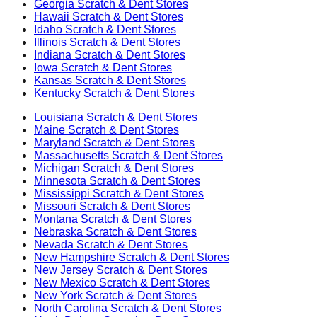
Georgia
Scratch & Dent Stores
Hawaii
Scratch & Dent Stores
Idaho
Scratch & Dent Stores
Illinois
Scratch & Dent Stores
Indiana
Scratch & Dent Stores
Iowa
Scratch & Dent Stores
Kansas
Scratch & Dent Stores
Kentucky
Scratch & Dent Stores
Louisiana
Scratch & Dent Stores
Maine
Scratch & Dent Stores
Maryland
Scratch & Dent Stores
Massachusetts
Scratch & Dent Stores
Michigan
Scratch & Dent Stores
Minnesota
Scratch & Dent Stores
Mississippi
Scratch & Dent Stores
Missouri
Scratch & Dent Stores
Montana
Scratch & Dent Stores
Nebraska
Scratch & Dent Stores
Nevada
Scratch & Dent Stores
New Hampshire
Scratch & Dent Stores
New Jersey
Scratch & Dent Stores
New Mexico
Scratch & Dent Stores
New York
Scratch & Dent Stores
North Carolina
Scratch & Dent Stores