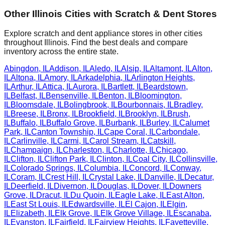
Other
Illinois
Cities with Scratch & Dent Stores
Explore scratch and dent appliance stores in other cities
throughout
Illinois
. Find the best deals and compare
inventory across the entire state.
Abingdon
,
IL
Addison
,
IL
Aledo
,
IL
Alsip
,
IL
Altamont
,
IL
Alton
,
IL
Altona
,
IL
Amory
,
IL
Arkadelphia
,
IL
Arlington Heights
,
IL
Arthur
,
IL
Attica
,
IL
Aurora
,
IL
Bartlett
,
IL
Beardstown
,
IL
Belfast
,
IL
Bensenville
,
IL
Benton
,
IL
Bloomington
,
IL
Bloomsdale
,
IL
Bolingbrook
,
IL
Bourbonnais
,
IL
Bradley
,
IL
Breese
,
IL
Bronx
,
IL
Brookfield
,
IL
Brooklyn
,
IL
Brush
,
IL
Buffalo
,
IL
Buffalo Grove
,
IL
Burbank
,
IL
Burley
,
IL
Calumet
Park
,
IL
Canton Township
,
IL
Cape Coral
,
IL
Carbondale
,
IL
Carlinville
,
IL
Carmi
,
IL
Carol Stream
,
IL
Catskill
,
IL
Champaign
,
IL
Charleston
,
IL
Charlotte
,
IL
Chicago
,
IL
Clifton
,
IL
Clifton Park
,
IL
Clinton
,
IL
Coal City
,
IL
Collinsville
,
IL
Colorado Springs
,
IL
Columbia
,
IL
Concord
,
IL
Conway
,
IL
Coram
,
IL
Crest Hill
,
IL
Crystal Lake
,
IL
Danville
,
IL
Decatur
,
IL
Deerfield
,
IL
Divernon
,
IL
Douglas
,
IL
Dover
,
IL
Downers
Grove
,
IL
Dracut
,
IL
Du Quoin
,
IL
Eagle Lake
,
IL
East Alton
,
IL
East St Louis
,
IL
Edwardsville
,
IL
El Cajon
,
IL
Elgin
,
IL
Elizabeth
,
IL
Elk Grove
,
IL
Elk Grove Village
,
IL
Escanaba
,
IL
Evanston
,
IL
Fairfield
,
IL
Fairview Heights
,
IL
Fayetteville
,