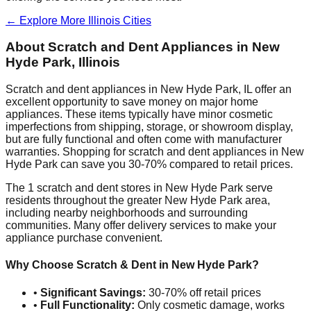
← Explore More
Illinois
Cities
About Scratch and Dent Appliances in
New
Hyde Park
,
Illinois
Scratch and dent appliances in
New Hyde Park
,
IL
offer an
excellent opportunity to save money on major home
appliances. These items typically have minor cosmetic
imperfections from shipping, storage, or showroom display,
but are fully functional and often come with manufacturer
warranties. Shopping for scratch and dent appliances in
New
Hyde Park
can save you 30-70% compared to retail prices.
The
1
scratch and dent stores in
New Hyde Park
serve
residents throughout the greater
New Hyde Park
area,
including nearby neighborhoods and surrounding
communities. Many offer delivery services to make your
appliance purchase convenient.
Why Choose Scratch & Dent in
New Hyde Park
?
•
Significant Savings:
30-70% off retail prices
•
Full Functionality:
Only cosmetic damage, works