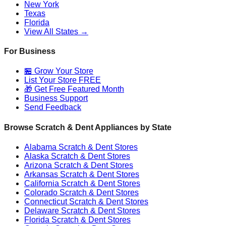
New York
Texas
Florida
View All States →
For Business
🏪 Grow Your Store
List Your Store FREE
🎁 Get Free Featured Month
Business Support
Send Feedback
Browse Scratch & Dent Appliances by State
Alabama
Scratch & Dent Stores
Alaska
Scratch & Dent Stores
Arizona
Scratch & Dent Stores
Arkansas
Scratch & Dent Stores
California
Scratch & Dent Stores
Colorado
Scratch & Dent Stores
Connecticut
Scratch & Dent Stores
Delaware
Scratch & Dent Stores
Florida
Scratch & Dent Stores