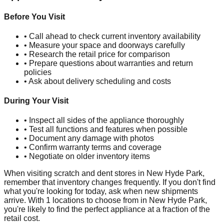
Before You Visit
• Call ahead to check current inventory availability
• Measure your space and doorways carefully
• Research the retail price for comparison
• Prepare questions about warranties and return
policies
• Ask about delivery scheduling and costs
During Your Visit
• Inspect all sides of the appliance thoroughly
• Test all functions and features when possible
• Document any damage with photos
• Confirm warranty terms and coverage
• Negotiate on older inventory items
When visiting scratch and dent stores in
New Hyde Park
,
remember that inventory changes frequently. If you don't find
what you're looking for today, ask when new shipments
arrive. With
1
locations to choose from in
New Hyde Park
,
you're likely to find the perfect appliance at a fraction of the
retail cost.