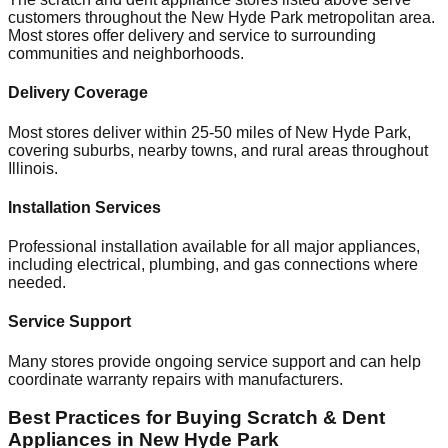
customers throughout the
New Hyde Park
metropolitan area.
Most stores offer delivery and service to surrounding
communities and neighborhoods.
Delivery Coverage
Most stores deliver within 25-50 miles of
New Hyde Park
,
covering suburbs, nearby towns, and rural areas throughout
Illinois
.
Installation Services
Professional installation available for all major appliances,
including electrical, plumbing, and gas connections where
needed.
Service Support
Many stores provide ongoing service support and can help
coordinate warranty repairs with manufacturers.
Best Practices for Buying Scratch & Dent
Appliances in
New Hyde Park