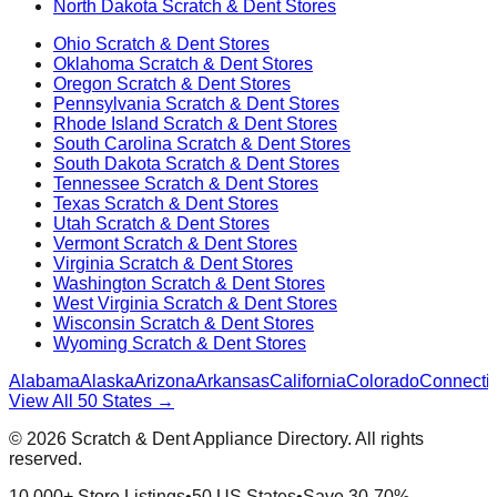
North Dakota
Scratch & Dent Stores
Ohio
Scratch & Dent Stores
Oklahoma
Scratch & Dent Stores
Oregon
Scratch & Dent Stores
Pennsylvania
Scratch & Dent Stores
Rhode Island
Scratch & Dent Stores
South Carolina
Scratch & Dent Stores
South Dakota
Scratch & Dent Stores
Tennessee
Scratch & Dent Stores
Texas
Scratch & Dent Stores
Utah
Scratch & Dent Stores
Vermont
Scratch & Dent Stores
Virginia
Scratch & Dent Stores
Washington
Scratch & Dent Stores
West Virginia
Scratch & Dent Stores
Wisconsin
Scratch & Dent Stores
Wyoming
Scratch & Dent Stores
Alabama
Alaska
Arizona
Arkansas
California
Colorado
Connectic
View All 50 States →
©
2026
Scratch & Dent Appliance Directory. All rights
reserved.
10,000+ Store Listings
•
50 US States
•
Save 30-70%