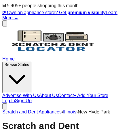
📊
5,405
+ people
shopping this month
🏪
Own an appliance store? Get
premium visibility
Learn
More →
Home
Browse States
Advertise With Us
About Us
Contact
+ Add Your Store
Log In
Sign Up
Scratch and Dent Appliances
›
Illinois
›
New Hyde Park
Scratch and Dent