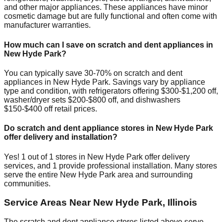
and other major appliances. These appliances have minor
cosmetic damage but are fully functional and often come with
manufacturer warranties.
How much can I save on scratch and dent appliances in
New Hyde Park
?
You can typically save 30-70% on scratch and dent
appliances in
New Hyde Park
. Savings vary by appliance
type and condition, with refrigerators offering $300-$1,200 off,
washer/dryer sets $200-$800 off, and dishwashers
$150-$400 off retail prices.
Do scratch and dent appliance stores in
New Hyde Park
offer delivery and installation?
Yes!
1
out of
1
stores in
New Hyde Park
offer delivery
services, and
1
provide professional installation. Many stores
serve the entire
New Hyde Park
area and surrounding
communities.
Service Areas Near
New Hyde Park
,
Illinois
The scratch and dent appliance stores listed above serve