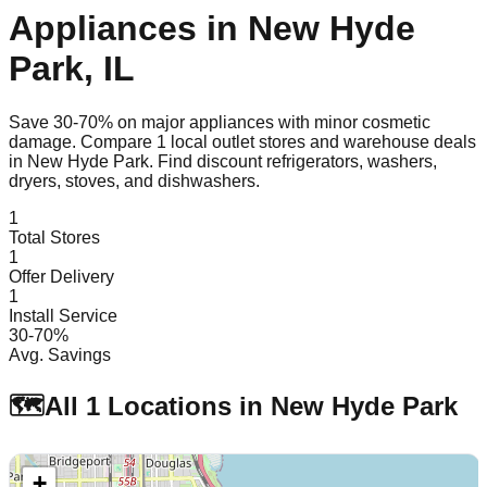
Appliances in
New Hyde
Park
,
IL
Save 30-70% on major appliances with minor cosmetic
damage. Compare
1
local outlet stores and warehouse deals
in
New Hyde Park
. Find discount refrigerators, washers,
dryers, stoves, and dishwashers.
1
Total Stores
1
Offer Delivery
1
Install Service
30-70%
Avg. Savings
🗺️
All
1
Locations in
New Hyde Park
+