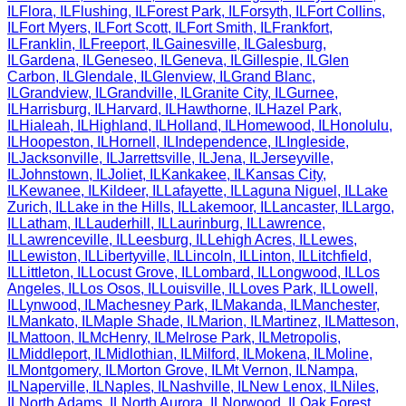
IL
Flora
,
IL
Flushing
,
IL
Forest Park
,
IL
Forsyth
,
IL
Fort Collins
,
IL
Fort Myers
,
IL
Fort Scott
,
IL
Fort Smith
,
IL
Frankfort
,
IL
Franklin
,
IL
Freeport
,
IL
Gainesville
,
IL
Galesburg
,
IL
Gardena
,
IL
Geneseo
,
IL
Geneva
,
IL
Gillespie
,
IL
Glen
Carbon
,
IL
Glendale
,
IL
Glenview
,
IL
Grand Blanc
,
IL
Grandview
,
IL
Grandville
,
IL
Granite City
,
IL
Gurnee
,
IL
Harrisburg
,
IL
Harvard
,
IL
Hawthorne
,
IL
Hazel Park
,
IL
Hialeah
,
IL
Highland
,
IL
Holland
,
IL
Homewood
,
IL
Honolulu
,
IL
Hoopeston
,
IL
Hornell
,
IL
Independence
,
IL
Ingleside
,
IL
Jacksonville
,
IL
Jarrettsville
,
IL
Jena
,
IL
Jerseyville
,
IL
Johnstown
,
IL
Joliet
,
IL
Kankakee
,
IL
Kansas City
,
IL
Kewanee
,
IL
Kildeer
,
IL
Lafayette
,
IL
Laguna Niguel
,
IL
Lake
Zurich
,
IL
Lake in the Hills
,
IL
Lakemoor
,
IL
Lancaster
,
IL
Largo
,
IL
Latham
,
IL
Lauderhill
,
IL
Laurinburg
,
IL
Lawrence
,
IL
Lawrenceville
,
IL
Leesburg
,
IL
Lehigh Acres
,
IL
Lewes
,
IL
Lewiston
,
IL
Libertyville
,
IL
Lincoln
,
IL
Linton
,
IL
Litchfield
,
IL
Littleton
,
IL
Locust Grove
,
IL
Lombard
,
IL
Longwood
,
IL
Los
Angeles
,
IL
Los Osos
,
IL
Louisville
,
IL
Loves Park
,
IL
Lowell
,
IL
Lynwood
,
IL
Machesney Park
,
IL
Makanda
,
IL
Manchester
,
IL
Mankato
,
IL
Maple Shade
,
IL
Marion
,
IL
Martinez
,
IL
Matteson
,
IL
Mattoon
,
IL
McHenry
,
IL
Melrose Park
,
IL
Metropolis
,
IL
Middleport
,
IL
Midlothian
,
IL
Milford
,
IL
Mokena
,
IL
Moline
,
IL
Montgomery
,
IL
Morton Grove
,
IL
Mt Vernon
,
IL
Nampa
,
IL
Naperville
,
IL
Naples
,
IL
Nashville
,
IL
New Lenox
,
IL
Niles
,
IL
North Adams
,
IL
North Aurora
,
IL
Norwood
,
IL
Oak Forest
,