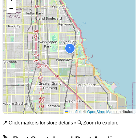
−
1
Leaflet
|
©
OpenStreetMap
contributors
📍 Click markers for store details • 🔍 Zoom to explore