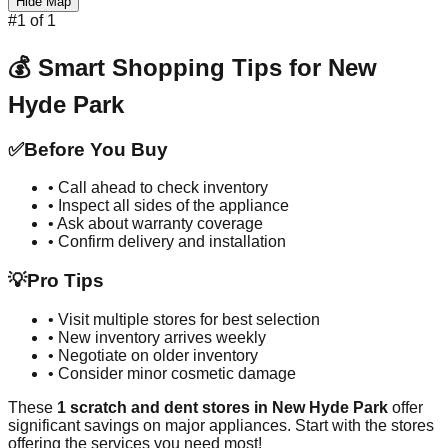
Hide Map
#
1
of
1
💰 Smart Shopping Tips for
New
Hyde Park
✅
Before You Buy
• Call ahead to check inventory
• Inspect all sides of the appliance
• Ask about warranty coverage
• Confirm delivery and installation
💡
Pro Tips
• Visit multiple stores for best selection
• New inventory arrives weekly
• Negotiate on older inventory
• Consider minor cosmetic damage
These
1
scratch and dent stores in
New Hyde Park
offer
significant savings on major appliances. Start with the stores
offering the services you need most!