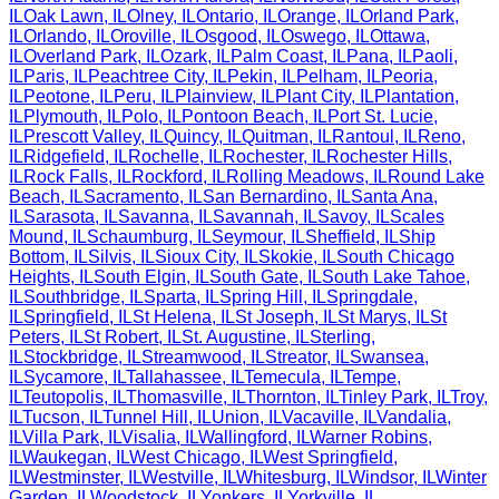
IL
Oak Lawn
,
IL
Olney
,
IL
Ontario
,
IL
Orange
,
IL
Orland Park
,
IL
Orlando
,
IL
Oroville
,
IL
Osgood
,
IL
Oswego
,
IL
Ottawa
,
IL
Overland Park
,
IL
Ozark
,
IL
Palm Coast
,
IL
Pana
,
IL
Paoli
,
IL
Paris
,
IL
Peachtree City
,
IL
Pekin
,
IL
Pelham
,
IL
Peoria
,
IL
Peotone
,
IL
Peru
,
IL
Plainview
,
IL
Plant City
,
IL
Plantation
,
IL
Plymouth
,
IL
Polo
,
IL
Pontoon Beach
,
IL
Port St. Lucie
,
IL
Prescott Valley
,
IL
Quincy
,
IL
Quitman
,
IL
Rantoul
,
IL
Reno
,
IL
Ridgefield
,
IL
Rochelle
,
IL
Rochester
,
IL
Rochester Hills
,
IL
Rock Falls
,
IL
Rockford
,
IL
Rolling Meadows
,
IL
Round Lake
Beach
,
IL
Sacramento
,
IL
San Bernardino
,
IL
Santa Ana
,
IL
Sarasota
,
IL
Savanna
,
IL
Savannah
,
IL
Savoy
,
IL
Scales
Mound
,
IL
Schaumburg
,
IL
Seymour
,
IL
Sheffield
,
IL
Ship
Bottom
,
IL
Silvis
,
IL
Sioux City
,
IL
Skokie
,
IL
South Chicago
Heights
,
IL
South Elgin
,
IL
South Gate
,
IL
South Lake Tahoe
,
IL
Southbridge
,
IL
Sparta
,
IL
Spring Hill
,
IL
Springdale
,
IL
Springfield
,
IL
St Helena
,
IL
St Joseph
,
IL
St Marys
,
IL
St
Peters
,
IL
St Robert
,
IL
St. Augustine
,
IL
Sterling
,
IL
Stockbridge
,
IL
Streamwood
,
IL
Streator
,
IL
Swansea
,
IL
Sycamore
,
IL
Tallahassee
,
IL
Temecula
,
IL
Tempe
,
IL
Teutopolis
,
IL
Thomasville
,
IL
Thornton
,
IL
Tinley Park
,
IL
Troy
,
IL
Tucson
,
IL
Tunnel Hill
,
IL
Union
,
IL
Vacaville
,
IL
Vandalia
,
IL
Villa Park
,
IL
Visalia
,
IL
Wallingford
,
IL
Warner Robins
,
IL
Waukegan
,
IL
West Chicago
,
IL
West Springfield
,
IL
Westminster
,
IL
Westville
,
IL
Whitesburg
,
IL
Windsor
,
IL
Winter
Garden
,
IL
Woodstock
,
IL
Yonkers
,
IL
Yorkville
,
IL