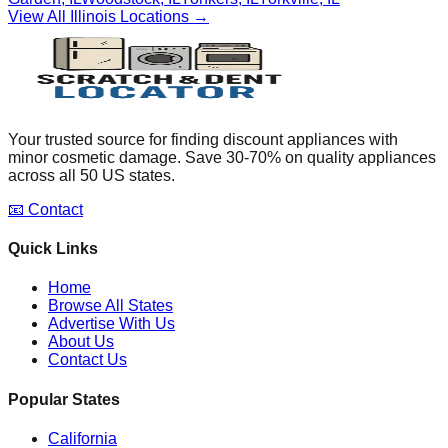
View All
Illinois
Locations →
Your trusted source for finding discount appliances with
minor cosmetic damage. Save 30-70% on quality appliances
across all 50 US states.
📧 Contact
Quick Links
Home
Browse All States
Advertise With Us
About Us
Contact Us
Popular States
California