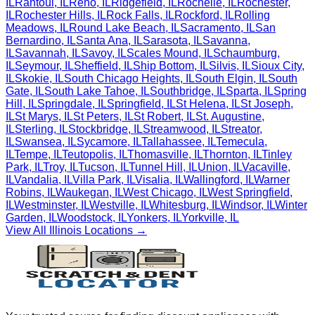
IL
Rantoul
,
IL
Reno
,
IL
Ridgefield
,
IL
Rochelle
,
IL
Rochester
,
IL
Rochester Hills
,
IL
Rock Falls
,
IL
Rockford
,
IL
Rolling
Meadows
,
IL
Round Lake Beach
,
IL
Sacramento
,
IL
San
Bernardino
,
IL
Santa Ana
,
IL
Sarasota
,
IL
Savanna
,
IL
Savannah
,
IL
Savoy
,
IL
Scales Mound
,
IL
Schaumburg
,
IL
Seymour
,
IL
Sheffield
,
IL
Ship Bottom
,
IL
Silvis
,
IL
Sioux City
,
IL
Skokie
,
IL
South Chicago Heights
,
IL
South Elgin
,
IL
South
Gate
,
IL
South Lake Tahoe
,
IL
Southbridge
,
IL
Sparta
,
IL
Spring
Hill
,
IL
Springdale
,
IL
Springfield
,
IL
St Helena
,
IL
St Joseph
,
IL
St Marys
,
IL
St Peters
,
IL
St Robert
,
IL
St. Augustine
,
IL
Sterling
,
IL
Stockbridge
,
IL
Streamwood
,
IL
Streator
,
IL
Swansea
,
IL
Sycamore
,
IL
Tallahassee
,
IL
Temecula
,
IL
Tempe
,
IL
Teutopolis
,
IL
Thomasville
,
IL
Thornton
,
IL
Tinley
Park
,
IL
Troy
,
IL
Tucson
,
IL
Tunnel Hill
,
IL
Union
,
IL
Vacaville
,
IL
Vandalia
,
IL
Villa Park
,
IL
Visalia
,
IL
Wallingford
,
IL
Warner
Robins
,
IL
Waukegan
,
IL
West Chicago
,
IL
West Springfield
,
IL
Westminster
,
IL
Westville
,
IL
Whitesburg
,
IL
Windsor
,
IL
Winter
Garden
,
IL
Woodstock
,
IL
Yonkers
,
IL
Yorkville
,
IL
View All
Illinois
Locations →