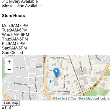
✅
Delivery Available
❌
Installation Available
Store Hours
Mon
:
9AM-6PM
Tue
:
9AM-6PM
Wed
:
9AM-6PM
Thu
:
9AM-6PM
Fri
:
9AM-6PM
Sat
:
9AM-5PM
Sun
:
Closed
+
−
Leaflet
|
©
OpenStreetMap
contributors
Hide Map
#
1
of
1