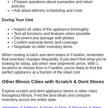
• Prepare questions about warranties and return
policies
• Ask about delivery scheduling and costs
During Your Visit
• Inspect all sides of the appliance thoroughly
• Test all functions and features when possible
• Document any damage with photos
• Confirm warranty terms and coverage
• Negotiate on older inventory items
When visiting scratch and dent stores in
Franklin
, remember
that inventory changes frequently. If you don't find what you're
looking for today, ask when new shipments arrive. With
1
locations to choose from in
Franklin
, you're likely to find the
perfect appliance at a fraction of the retail cost.
Other
Illinois
Cities with Scratch & Dent Stores
Explore scratch and dent appliance stores in other cities
throughout
Illinois
. Find the best deals and compare
inventory across the entire state.
Abingdon
,
IL
Addison
,
IL
Aledo
,
IL
Alsip
,
IL
Altamont
,
IL
Alton
,