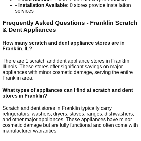
•
Installation Available:
0
stores provide installation
services
Frequently Asked Questions -
Franklin
Scratch
& Dent Appliances
How many scratch and dent appliance stores are in
Franklin
,
IL
?
There are
1
scratch and dent appliance stores in
Franklin
,
Illinois
. These stores offer significant savings on major
appliances with minor cosmetic damage, serving the entire
Franklin
area.
What types of appliances can I find at scratch and dent
stores in
Franklin
?
Scratch and dent stores in
Franklin
typically carry
refrigerators, washers, dryers, stoves, ranges, dishwashers,
and other major appliances. These appliances have minor
cosmetic damage but are fully functional and often come with
manufacturer warranties.