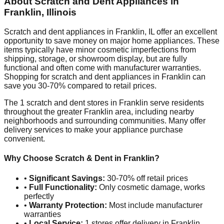
About Scratch and Dent Appliances in
Franklin
,
Illinois
Scratch and dent appliances in
Franklin
,
IL
offer an excellent
opportunity to save money on major home appliances. These
items typically have minor cosmetic imperfections from
shipping, storage, or showroom display, but are fully
functional and often come with manufacturer warranties.
Shopping for scratch and dent appliances in
Franklin
can
save you 30-70% compared to retail prices.
The
1
scratch and dent stores in
Franklin
serve residents
throughout the greater
Franklin
area, including nearby
neighborhoods and surrounding communities. Many offer
delivery services to make your appliance purchase
convenient.
Why Choose Scratch & Dent in
Franklin
?
•
Significant Savings:
30-70% off retail prices
•
Full Functionality:
Only cosmetic damage, works
perfectly
•
Warranty Protection:
Most include manufacturer
warranties
•
Local Service:
1
stores offer delivery in
Franklin