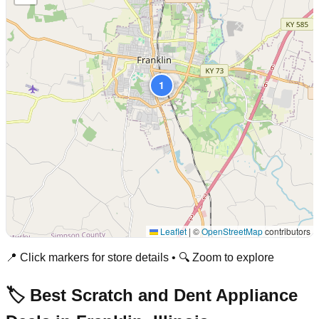
1
Leaflet
|
©
OpenStreetMap
contributors
📍 Click markers for store details • 🔍 Zoom to explore
🏷️ Best Scratch and Dent Appliance