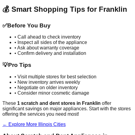
💰 Smart Shopping Tips for
Franklin
✅
Before You Buy
• Call ahead to check inventory
• Inspect all sides of the appliance
• Ask about warranty coverage
• Confirm delivery and installation
💡
Pro Tips
• Visit multiple stores for best selection
• New inventory arrives weekly
• Negotiate on older inventory
• Consider minor cosmetic damage
These
1
scratch and dent stores in
Franklin
offer
significant savings on major appliances. Start with the stores
offering the services you need most!
← Explore More
Illinois
Cities