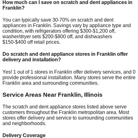
How much can I save on scratch and dent appliances in
Franklin
?
You can typically save 30-70% on scratch and dent
appliances in
Franklin
. Savings vary by appliance type and
condition, with refrigerators offering $300-$1,200 off,
washer/dryer sets $200-$800 off, and dishwashers
$150-$400 off retail prices.
Do scratch and dent appliance stores in
Franklin
offer
delivery and installation?
Yes!
1
out of
1
stores in
Franklin
offer delivery services, and
0
provide professional installation. Many stores serve the entire
Franklin
area and surrounding communities.
Service Areas Near
Franklin
,
Illinois
The scratch and dent appliance stores listed above serve
customers throughout the
Franklin
metropolitan area. Most
stores offer delivery and service to surrounding communities
and neighborhoods.
Delivery Coverage