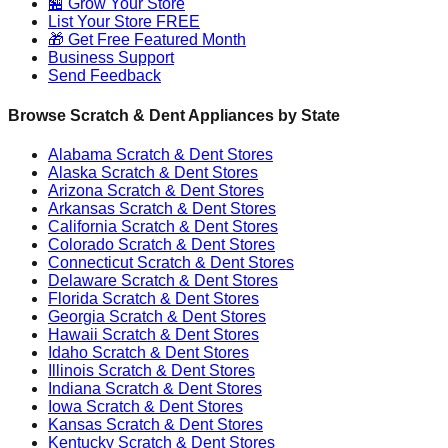
🏪 Grow Your Store
List Your Store FREE
🎁 Get Free Featured Month
Business Support
Send Feedback
Browse Scratch & Dent Appliances by State
Alabama
Scratch & Dent Stores
Alaska
Scratch & Dent Stores
Arizona
Scratch & Dent Stores
Arkansas
Scratch & Dent Stores
California
Scratch & Dent Stores
Colorado
Scratch & Dent Stores
Connecticut
Scratch & Dent Stores
Delaware
Scratch & Dent Stores
Florida
Scratch & Dent Stores
Georgia
Scratch & Dent Stores
Hawaii
Scratch & Dent Stores
Idaho
Scratch & Dent Stores
Illinois
Scratch & Dent Stores
Indiana
Scratch & Dent Stores
Iowa
Scratch & Dent Stores
Kansas
Scratch & Dent Stores
Kentucky
Scratch & Dent Stores