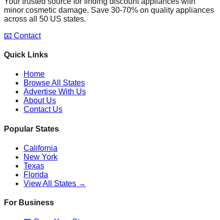
Your trusted source for finding discount appliances with
minor cosmetic damage. Save 30-70% on quality appliances
across all 50 US states.
📧 Contact
Quick Links
Home
Browse All States
Advertise With Us
About Us
Contact Us
Popular States
California
New York
Texas
Florida
View All States →
For Business