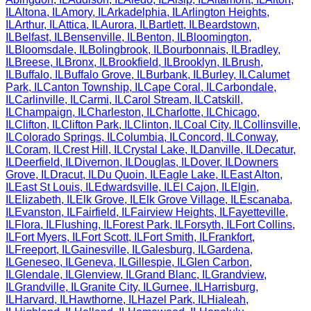
IL
Altona
,
IL
Amory
,
IL
Arkadelphia
,
IL
Arlington Heights
,
IL
Arthur
,
IL
Attica
,
IL
Aurora
,
IL
Bartlett
,
IL
Beardstown
,
IL
Belfast
,
IL
Bensenville
,
IL
Benton
,
IL
Bloomington
,
IL
Bloomsdale
,
IL
Bolingbrook
,
IL
Bourbonnais
,
IL
Bradley
,
IL
Breese
,
IL
Bronx
,
IL
Brookfield
,
IL
Brooklyn
,
IL
Brush
,
IL
Buffalo
,
IL
Buffalo Grove
,
IL
Burbank
,
IL
Burley
,
IL
Calumet
Park
,
IL
Canton Township
,
IL
Cape Coral
,
IL
Carbondale
,
IL
Carlinville
,
IL
Carmi
,
IL
Carol Stream
,
IL
Catskill
,
IL
Champaign
,
IL
Charleston
,
IL
Charlotte
,
IL
Chicago
,
IL
Clifton
,
IL
Clifton Park
,
IL
Clinton
,
IL
Coal City
,
IL
Collinsville
,
IL
Colorado Springs
,
IL
Columbia
,
IL
Concord
,
IL
Conway
,
IL
Coram
,
IL
Crest Hill
,
IL
Crystal Lake
,
IL
Danville
,
IL
Decatur
,
IL
Deerfield
,
IL
Divernon
,
IL
Douglas
,
IL
Dover
,
IL
Downers
Grove
,
IL
Dracut
,
IL
Du Quoin
,
IL
Eagle Lake
,
IL
East Alton
,
IL
East St Louis
,
IL
Edwardsville
,
IL
El Cajon
,
IL
Elgin
,
IL
Elizabeth
,
IL
Elk Grove
,
IL
Elk Grove Village
,
IL
Escanaba
,
IL
Evanston
,
IL
Fairfield
,
IL
Fairview Heights
,
IL
Fayetteville
,
IL
Flora
,
IL
Flushing
,
IL
Forest Park
,
IL
Forsyth
,
IL
Fort Collins
,
IL
Fort Myers
,
IL
Fort Scott
,
IL
Fort Smith
,
IL
Frankfort
,
IL
Freeport
,
IL
Gainesville
,
IL
Galesburg
,
IL
Gardena
,
IL
Geneseo
,
IL
Geneva
,
IL
Gillespie
,
IL
Glen Carbon
,
IL
Glendale
,
IL
Glenview
,
IL
Grand Blanc
,
IL
Grandview
,
IL
Grandville
,
IL
Granite City
,
IL
Gurnee
,
IL
Harrisburg
,
IL
Harvard
,
IL
Hawthorne
,
IL
Hazel Park
,
IL
Hialeah
,