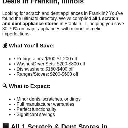
Deals in
Franklin
,
Illinois
Looking for scratch and dent appliances in
Franklin
? You've
found the ultimate directory. We've compiled
all
1
scratch
and dent appliance stores
in
Franklin
,
IL
, helping you save
30-70% on major appliances with minor cosmetic
imperfections.
💰 What You'll Save:
• Refrigerators: $300-$1,200 off
• Washer/Dryer Sets: $200-$800 off
• Dishwashers: $150-$400 off
• Ranges/Stoves: $200-$600 off
🔍 What to Expect:
• Minor dents, scratches, or dings
• Full manufacturer warranties
• Perfect functionality
• Significant savings
🏢
All
1
Scratch & Dent Stores in