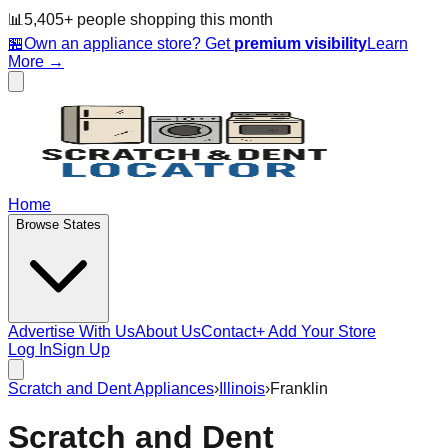
📊
5,405
+ people
shopping this month
🏪
Own an appliance store? Get
premium visibility
Learn
More →
Home
Browse States
Advertise With Us
About Us
Contact
+ Add Your Store
Log In
Sign Up
Scratch and Dent Appliances
›
Illinois
›
Franklin
Scratch and Dent