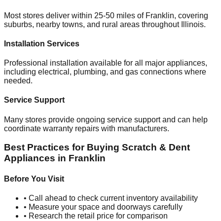
Most stores deliver within 25-50 miles of
Franklin
, covering
suburbs, nearby towns, and rural areas throughout
Illinois
.
Installation Services
Professional installation available for all major appliances,
including electrical, plumbing, and gas connections where
needed.
Service Support
Many stores provide ongoing service support and can help
coordinate warranty repairs with manufacturers.
Best Practices for Buying Scratch & Dent
Appliances in
Franklin
Before You Visit
• Call ahead to check current inventory availability
• Measure your space and doorways carefully
• Research the retail price for comparison