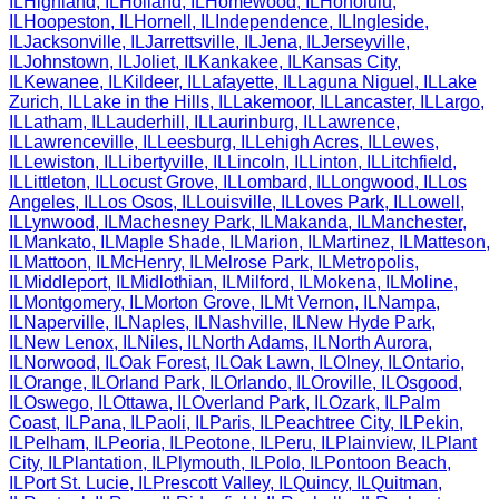
IL
Highland
,
IL
Holland
,
IL
Homewood
,
IL
Honolulu
,
IL
Hoopeston
,
IL
Hornell
,
IL
Independence
,
IL
Ingleside
,
IL
Jacksonville
,
IL
Jarrettsville
,
IL
Jena
,
IL
Jerseyville
,
IL
Johnstown
,
IL
Joliet
,
IL
Kankakee
,
IL
Kansas City
,
IL
Kewanee
,
IL
Kildeer
,
IL
Lafayette
,
IL
Laguna Niguel
,
IL
Lake
Zurich
,
IL
Lake in the Hills
,
IL
Lakemoor
,
IL
Lancaster
,
IL
Largo
,
IL
Latham
,
IL
Lauderhill
,
IL
Laurinburg
,
IL
Lawrence
,
IL
Lawrenceville
,
IL
Leesburg
,
IL
Lehigh Acres
,
IL
Lewes
,
IL
Lewiston
,
IL
Libertyville
,
IL
Lincoln
,
IL
Linton
,
IL
Litchfield
,
IL
Littleton
,
IL
Locust Grove
,
IL
Lombard
,
IL
Longwood
,
IL
Los
Angeles
,
IL
Los Osos
,
IL
Louisville
,
IL
Loves Park
,
IL
Lowell
,
IL
Lynwood
,
IL
Machesney Park
,
IL
Makanda
,
IL
Manchester
,
IL
Mankato
,
IL
Maple Shade
,
IL
Marion
,
IL
Martinez
,
IL
Matteson
,
IL
Mattoon
,
IL
McHenry
,
IL
Melrose Park
,
IL
Metropolis
,
IL
Middleport
,
IL
Midlothian
,
IL
Milford
,
IL
Mokena
,
IL
Moline
,
IL
Montgomery
,
IL
Morton Grove
,
IL
Mt Vernon
,
IL
Nampa
,
IL
Naperville
,
IL
Naples
,
IL
Nashville
,
IL
New Hyde Park
,
IL
New Lenox
,
IL
Niles
,
IL
North Adams
,
IL
North Aurora
,
IL
Norwood
,
IL
Oak Forest
,
IL
Oak Lawn
,
IL
Olney
,
IL
Ontario
,
IL
Orange
,
IL
Orland Park
,
IL
Orlando
,
IL
Oroville
,
IL
Osgood
,
IL
Oswego
,
IL
Ottawa
,
IL
Overland Park
,
IL
Ozark
,
IL
Palm
Coast
,
IL
Pana
,
IL
Paoli
,
IL
Paris
,
IL
Peachtree City
,
IL
Pekin
,
IL
Pelham
,
IL
Peoria
,
IL
Peotone
,
IL
Peru
,
IL
Plainview
,
IL
Plant
City
,
IL
Plantation
,
IL
Plymouth
,
IL
Polo
,
IL
Pontoon Beach
,
IL
Port St. Lucie
,
IL
Prescott Valley
,
IL
Quincy
,
IL
Quitman
,