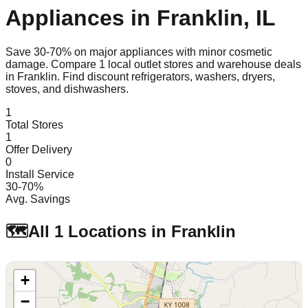
Appliances in
Franklin
,
IL
Save 30-70% on major appliances with minor cosmetic
damage. Compare
1
local outlet stores and warehouse deals
in
Franklin
. Find discount refrigerators, washers, dryers,
stoves, and dishwashers.
1
Total Stores
1
Offer Delivery
0
Install Service
30-70%
Avg. Savings
🗺️
All
1
Locations in
Franklin
+
−