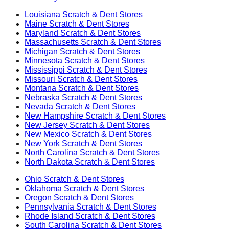
Louisiana
Scratch & Dent Stores
Maine
Scratch & Dent Stores
Maryland
Scratch & Dent Stores
Massachusetts
Scratch & Dent Stores
Michigan
Scratch & Dent Stores
Minnesota
Scratch & Dent Stores
Mississippi
Scratch & Dent Stores
Missouri
Scratch & Dent Stores
Montana
Scratch & Dent Stores
Nebraska
Scratch & Dent Stores
Nevada
Scratch & Dent Stores
New Hampshire
Scratch & Dent Stores
New Jersey
Scratch & Dent Stores
New Mexico
Scratch & Dent Stores
New York
Scratch & Dent Stores
North Carolina
Scratch & Dent Stores
North Dakota
Scratch & Dent Stores
Ohio
Scratch & Dent Stores
Oklahoma
Scratch & Dent Stores
Oregon
Scratch & Dent Stores
Pennsylvania
Scratch & Dent Stores
Rhode Island
Scratch & Dent Stores
South Carolina
Scratch & Dent Stores