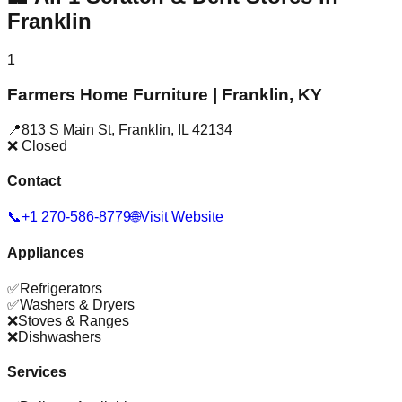
Franklin
1
Farmers Home Furniture | Franklin, KY
📍
813 S Main St
,
Franklin
,
IL
42134
❌ Closed
Contact
📞
+1 270-586-8779
🌐
Visit Website
Appliances
✅
Refrigerators
✅
Washers & Dryers
❌
Stoves & Ranges
❌
Dishwashers
Services