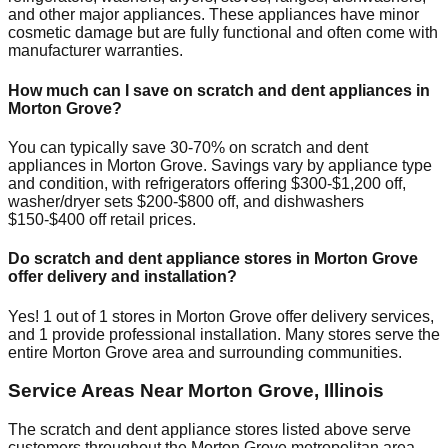
and other major appliances. These appliances have minor
cosmetic damage but are fully functional and often come with
manufacturer warranties.
How much can I save on scratch and dent appliances in
Morton Grove
?
You can typically save 30-70% on scratch and dent
appliances in
Morton Grove
. Savings vary by appliance type
and condition, with refrigerators offering $300-$1,200 off,
washer/dryer sets $200-$800 off, and dishwashers
$150-$400 off retail prices.
Do scratch and dent appliance stores in
Morton Grove
offer delivery and installation?
Yes!
1
out of
1
stores in
Morton Grove
offer delivery services,
and
1
provide professional installation. Many stores serve the
entire
Morton Grove
area and surrounding communities.
Service Areas Near
Morton Grove
,
Illinois
The scratch and dent appliance stores listed above serve
customers throughout the
Morton Grove
metropolitan area.