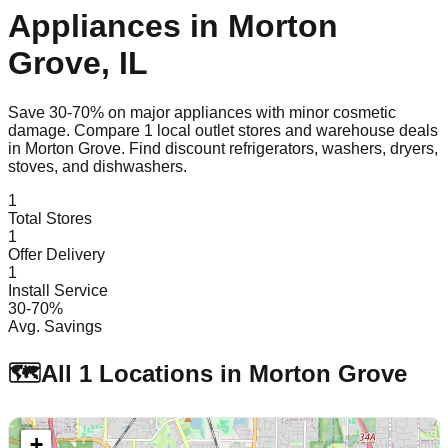
Appliances in
Morton
Grove
,
IL
Save 30-70% on major appliances with minor cosmetic
damage. Compare
1
local outlet stores and warehouse deals
in
Morton Grove
. Find discount refrigerators, washers, dryers,
stoves, and dishwashers.
1
Total Stores
1
Offer Delivery
1
Install Service
30-70%
Avg. Savings
🗺️
All
1
Locations in
Morton Grove
+