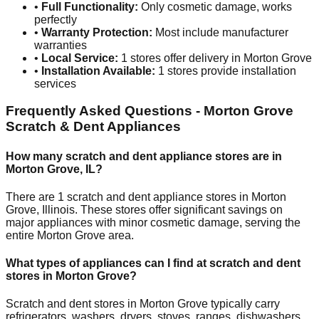
•
Full Functionality:
Only cosmetic damage, works
perfectly
•
Warranty Protection:
Most include manufacturer
warranties
•
Local Service:
1
stores offer delivery in
Morton Grove
•
Installation Available:
1
stores provide installation
services
Frequently Asked Questions -
Morton Grove
Scratch & Dent Appliances
How many scratch and dent appliance stores are in
Morton Grove
,
IL
?
There are
1
scratch and dent appliance stores in
Morton
Grove
,
Illinois
. These stores offer significant savings on
major appliances with minor cosmetic damage, serving the
entire
Morton Grove
area.
What types of appliances can I find at scratch and dent
stores in
Morton Grove
?
Scratch and dent stores in
Morton Grove
typically carry
refrigerators, washers, dryers, stoves, ranges, dishwashers,