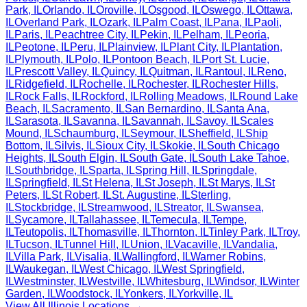
Park
,
IL
Orlando
,
IL
Oroville
,
IL
Osgood
,
IL
Oswego
,
IL
Ottawa
,
IL
Overland Park
,
IL
Ozark
,
IL
Palm Coast
,
IL
Pana
,
IL
Paoli
,
IL
Paris
,
IL
Peachtree City
,
IL
Pekin
,
IL
Pelham
,
IL
Peoria
,
IL
Peotone
,
IL
Peru
,
IL
Plainview
,
IL
Plant City
,
IL
Plantation
,
IL
Plymouth
,
IL
Polo
,
IL
Pontoon Beach
,
IL
Port St. Lucie
,
IL
Prescott Valley
,
IL
Quincy
,
IL
Quitman
,
IL
Rantoul
,
IL
Reno
,
IL
Ridgefield
,
IL
Rochelle
,
IL
Rochester
,
IL
Rochester Hills
,
IL
Rock Falls
,
IL
Rockford
,
IL
Rolling Meadows
,
IL
Round Lake
Beach
,
IL
Sacramento
,
IL
San Bernardino
,
IL
Santa Ana
,
IL
Sarasota
,
IL
Savanna
,
IL
Savannah
,
IL
Savoy
,
IL
Scales
Mound
,
IL
Schaumburg
,
IL
Seymour
,
IL
Sheffield
,
IL
Ship
Bottom
,
IL
Silvis
,
IL
Sioux City
,
IL
Skokie
,
IL
South Chicago
Heights
,
IL
South Elgin
,
IL
South Gate
,
IL
South Lake Tahoe
,
IL
Southbridge
,
IL
Sparta
,
IL
Spring Hill
,
IL
Springdale
,
IL
Springfield
,
IL
St Helena
,
IL
St Joseph
,
IL
St Marys
,
IL
St
Peters
,
IL
St Robert
,
IL
St. Augustine
,
IL
Sterling
,
IL
Stockbridge
,
IL
Streamwood
,
IL
Streator
,
IL
Swansea
,
IL
Sycamore
,
IL
Tallahassee
,
IL
Temecula
,
IL
Tempe
,
IL
Teutopolis
,
IL
Thomasville
,
IL
Thornton
,
IL
Tinley Park
,
IL
Troy
,
IL
Tucson
,
IL
Tunnel Hill
,
IL
Union
,
IL
Vacaville
,
IL
Vandalia
,
IL
Villa Park
,
IL
Visalia
,
IL
Wallingford
,
IL
Warner Robins
,
IL
Waukegan
,
IL
West Chicago
,
IL
West Springfield
,
IL
Westminster
,
IL
Westville
,
IL
Whitesburg
,
IL
Windsor
,
IL
Winter
Garden
,
IL
Woodstock
,
IL
Yonkers
,
IL
Yorkville
,
IL
View All
Illinois
Locations →