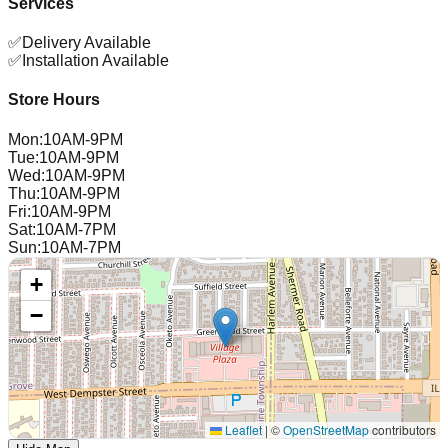
Services
✅
Delivery Available
✅
Installation Available
Store Hours
Mon
:
10AM-9PM
Tue
:
10AM-9PM
Wed
:
10AM-9PM
Thu
:
10AM-9PM
Fri
:
10AM-9PM
Sat
:
10AM-7PM
Sun
:
10AM-7PM
+
−
Leaflet
|
©
OpenStreetMap
contributors