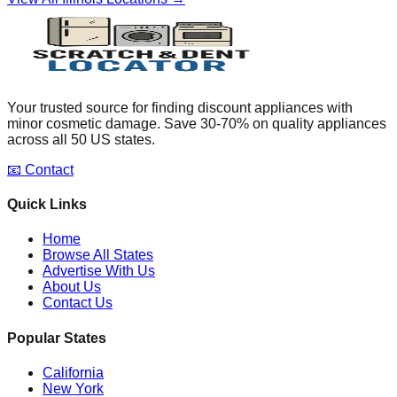
Your trusted source for finding discount appliances with
minor cosmetic damage. Save 30-70% on quality appliances
across all 50 US states.
📧 Contact
Quick Links
Home
Browse All States
Advertise With Us
About Us
Contact Us
Popular States
California
New York