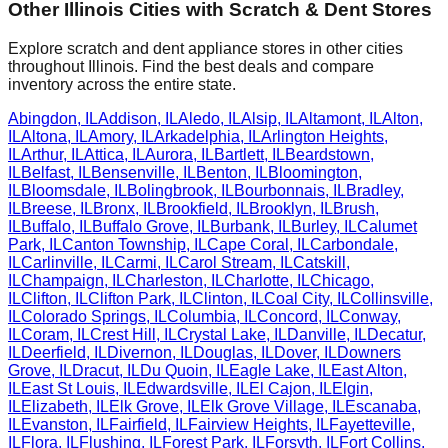
Other
Illinois
Cities with Scratch & Dent Stores
Explore scratch and dent appliance stores in other cities
throughout
Illinois
. Find the best deals and compare
inventory across the entire state.
Abingdon
,
IL
Addison
,
IL
Aledo
,
IL
Alsip
,
IL
Altamont
,
IL
Alton
,
IL
Altona
,
IL
Amory
,
IL
Arkadelphia
,
IL
Arlington Heights
,
IL
Arthur
,
IL
Attica
,
IL
Aurora
,
IL
Bartlett
,
IL
Beardstown
,
IL
Belfast
,
IL
Bensenville
,
IL
Benton
,
IL
Bloomington
,
IL
Bloomsdale
,
IL
Bolingbrook
,
IL
Bourbonnais
,
IL
Bradley
,
IL
Breese
,
IL
Bronx
,
IL
Brookfield
,
IL
Brooklyn
,
IL
Brush
,
IL
Buffalo
,
IL
Buffalo Grove
,
IL
Burbank
,
IL
Burley
,
IL
Calumet
Park
,
IL
Canton Township
,
IL
Cape Coral
,
IL
Carbondale
,
IL
Carlinville
,
IL
Carmi
,
IL
Carol Stream
,
IL
Catskill
,
IL
Champaign
,
IL
Charleston
,
IL
Charlotte
,
IL
Chicago
,
IL
Clifton
,
IL
Clifton Park
,
IL
Clinton
,
IL
Coal City
,
IL
Collinsville
,
IL
Colorado Springs
,
IL
Columbia
,
IL
Concord
,
IL
Conway
,
IL
Coram
,
IL
Crest Hill
,
IL
Crystal Lake
,
IL
Danville
,
IL
Decatur
,
IL
Deerfield
,
IL
Divernon
,
IL
Douglas
,
IL
Dover
,
IL
Downers
Grove
,
IL
Dracut
,
IL
Du Quoin
,
IL
Eagle Lake
,
IL
East Alton
,
IL
East St Louis
,
IL
Edwardsville
,
IL
El Cajon
,
IL
Elgin
,
IL
Elizabeth
,
IL
Elk Grove
,
IL
Elk Grove Village
,
IL
Escanaba
,
IL
Evanston
,
IL
Fairfield
,
IL
Fairview Heights
,
IL
Fayetteville
,
IL
Flora
,
IL
Flushing
,
IL
Forest Park
,
IL
Forsyth
,
IL
Fort Collins
,