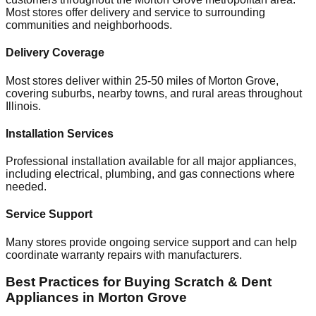
Most stores offer delivery and service to surrounding
communities and neighborhoods.
Delivery Coverage
Most stores deliver within 25-50 miles of
Morton Grove
,
covering suburbs, nearby towns, and rural areas throughout
Illinois
.
Installation Services
Professional installation available for all major appliances,
including electrical, plumbing, and gas connections where
needed.
Service Support
Many stores provide ongoing service support and can help
coordinate warranty repairs with manufacturers.
Best Practices for Buying Scratch & Dent
Appliances in
Morton Grove