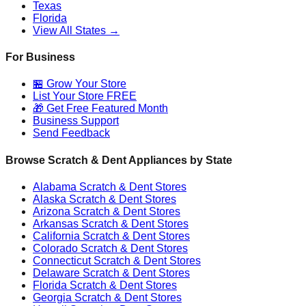
Texas
Florida
View All States →
For Business
🏪 Grow Your Store
List Your Store FREE
🎁 Get Free Featured Month
Business Support
Send Feedback
Browse Scratch & Dent Appliances by State
Alabama
Scratch & Dent Stores
Alaska
Scratch & Dent Stores
Arizona
Scratch & Dent Stores
Arkansas
Scratch & Dent Stores
California
Scratch & Dent Stores
Colorado
Scratch & Dent Stores
Connecticut
Scratch & Dent Stores
Delaware
Scratch & Dent Stores
Florida
Scratch & Dent Stores
Georgia
Scratch & Dent Stores