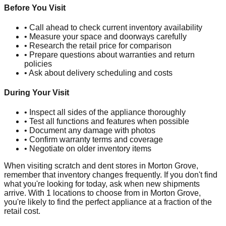
Before You Visit
• Call ahead to check current inventory availability
• Measure your space and doorways carefully
• Research the retail price for comparison
• Prepare questions about warranties and return
policies
• Ask about delivery scheduling and costs
During Your Visit
• Inspect all sides of the appliance thoroughly
• Test all functions and features when possible
• Document any damage with photos
• Confirm warranty terms and coverage
• Negotiate on older inventory items
When visiting scratch and dent stores in
Morton Grove
,
remember that inventory changes frequently. If you don't find
what you're looking for today, ask when new shipments
arrive. With
1
locations to choose from in
Morton Grove
,
you're likely to find the perfect appliance at a fraction of the
retail cost.