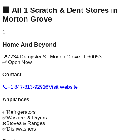
🏢
All
1
Scratch & Dent Stores in
Morton Grove
1
Home And Beyond
📍
7234 Dempster St
,
Morton Grove
,
IL
60053
✅ Open Now
Contact
📞
+1 847-813-9291
🌐
Visit Website
Appliances
✅
Refrigerators
✅
Washers & Dryers
❌
Stoves & Ranges
✅
Dishwashers