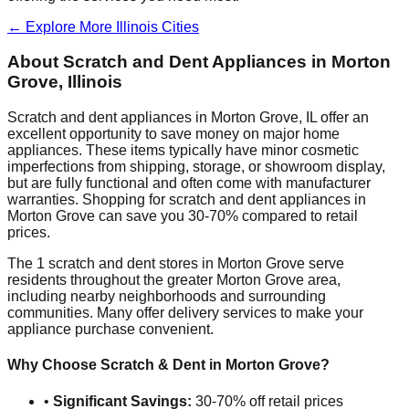
← Explore More
Illinois
Cities
About Scratch and Dent Appliances in
Morton
Grove
,
Illinois
Scratch and dent appliances in
Morton Grove
,
IL
offer an
excellent opportunity to save money on major home
appliances. These items typically have minor cosmetic
imperfections from shipping, storage, or showroom display,
but are fully functional and often come with manufacturer
warranties. Shopping for scratch and dent appliances in
Morton Grove
can save you 30-70% compared to retail
prices.
The
1
scratch and dent stores in
Morton Grove
serve
residents throughout the greater
Morton Grove
area,
including nearby neighborhoods and surrounding
communities. Many offer delivery services to make your
appliance purchase convenient.
Why Choose Scratch & Dent in
Morton Grove
?
•
Significant Savings:
30-70% off retail prices