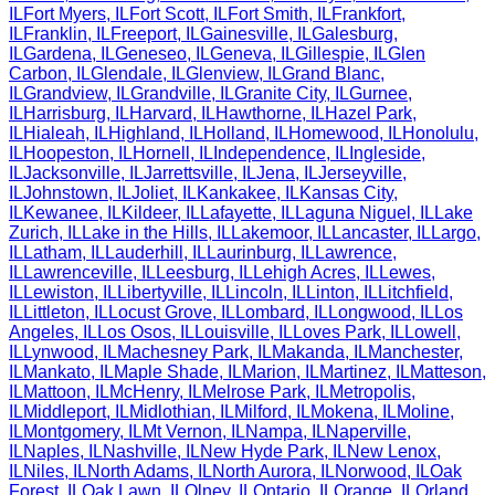
IL
Fort Myers
,
IL
Fort Scott
,
IL
Fort Smith
,
IL
Frankfort
,
IL
Franklin
,
IL
Freeport
,
IL
Gainesville
,
IL
Galesburg
,
IL
Gardena
,
IL
Geneseo
,
IL
Geneva
,
IL
Gillespie
,
IL
Glen
Carbon
,
IL
Glendale
,
IL
Glenview
,
IL
Grand Blanc
,
IL
Grandview
,
IL
Grandville
,
IL
Granite City
,
IL
Gurnee
,
IL
Harrisburg
,
IL
Harvard
,
IL
Hawthorne
,
IL
Hazel Park
,
IL
Hialeah
,
IL
Highland
,
IL
Holland
,
IL
Homewood
,
IL
Honolulu
,
IL
Hoopeston
,
IL
Hornell
,
IL
Independence
,
IL
Ingleside
,
IL
Jacksonville
,
IL
Jarrettsville
,
IL
Jena
,
IL
Jerseyville
,
IL
Johnstown
,
IL
Joliet
,
IL
Kankakee
,
IL
Kansas City
,
IL
Kewanee
,
IL
Kildeer
,
IL
Lafayette
,
IL
Laguna Niguel
,
IL
Lake
Zurich
,
IL
Lake in the Hills
,
IL
Lakemoor
,
IL
Lancaster
,
IL
Largo
,
IL
Latham
,
IL
Lauderhill
,
IL
Laurinburg
,
IL
Lawrence
,
IL
Lawrenceville
,
IL
Leesburg
,
IL
Lehigh Acres
,
IL
Lewes
,
IL
Lewiston
,
IL
Libertyville
,
IL
Lincoln
,
IL
Linton
,
IL
Litchfield
,
IL
Littleton
,
IL
Locust Grove
,
IL
Lombard
,
IL
Longwood
,
IL
Los
Angeles
,
IL
Los Osos
,
IL
Louisville
,
IL
Loves Park
,
IL
Lowell
,
IL
Lynwood
,
IL
Machesney Park
,
IL
Makanda
,
IL
Manchester
,
IL
Mankato
,
IL
Maple Shade
,
IL
Marion
,
IL
Martinez
,
IL
Matteson
,
IL
Mattoon
,
IL
McHenry
,
IL
Melrose Park
,
IL
Metropolis
,
IL
Middleport
,
IL
Midlothian
,
IL
Milford
,
IL
Mokena
,
IL
Moline
,
IL
Montgomery
,
IL
Mt Vernon
,
IL
Nampa
,
IL
Naperville
,
IL
Naples
,
IL
Nashville
,
IL
New Hyde Park
,
IL
New Lenox
,
IL
Niles
,
IL
North Adams
,
IL
North Aurora
,
IL
Norwood
,
IL
Oak
Forest
,
IL
Oak Lawn
,
IL
Olney
,
IL
Ontario
,
IL
Orange
,
IL
Orland