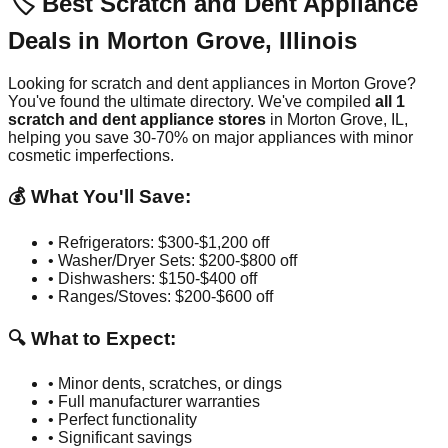
🏷️ Best Scratch and Dent Appliance
Deals in
Morton Grove
,
Illinois
Looking for scratch and dent appliances in
Morton Grove
?
You've found the ultimate directory. We've compiled
all
1
scratch and dent appliance stores
in
Morton Grove
,
IL
,
helping you save 30-70% on major appliances with minor
cosmetic imperfections.
💰 What You'll Save:
• Refrigerators: $300-$1,200 off
• Washer/Dryer Sets: $200-$800 off
• Dishwashers: $150-$400 off
• Ranges/Stoves: $200-$600 off
🔍 What to Expect:
• Minor dents, scratches, or dings
• Full manufacturer warranties
• Perfect functionality
• Significant savings