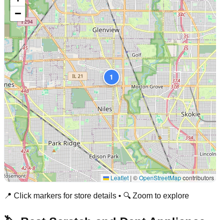
−
1
Leaflet
|
©
OpenStreetMap
contributors
📍 Click markers for store details • 🔍 Zoom to explore