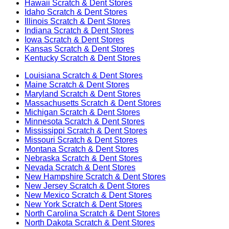
Hawaii
Scratch & Dent Stores
Idaho
Scratch & Dent Stores
Illinois
Scratch & Dent Stores
Indiana
Scratch & Dent Stores
Iowa
Scratch & Dent Stores
Kansas
Scratch & Dent Stores
Kentucky
Scratch & Dent Stores
Louisiana
Scratch & Dent Stores
Maine
Scratch & Dent Stores
Maryland
Scratch & Dent Stores
Massachusetts
Scratch & Dent Stores
Michigan
Scratch & Dent Stores
Minnesota
Scratch & Dent Stores
Mississippi
Scratch & Dent Stores
Missouri
Scratch & Dent Stores
Montana
Scratch & Dent Stores
Nebraska
Scratch & Dent Stores
Nevada
Scratch & Dent Stores
New Hampshire
Scratch & Dent Stores
New Jersey
Scratch & Dent Stores
New Mexico
Scratch & Dent Stores
New York
Scratch & Dent Stores
North Carolina
Scratch & Dent Stores
North Dakota
Scratch & Dent Stores