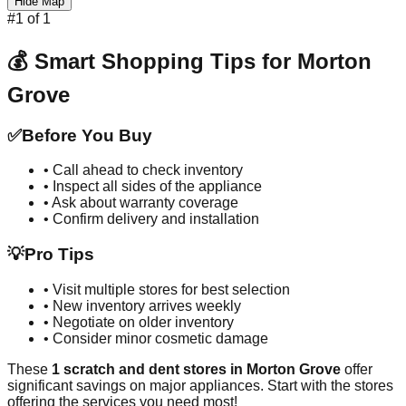
Hide Map
#
1
of
1
💰 Smart Shopping Tips for
Morton
Grove
✅
Before You Buy
• Call ahead to check inventory
• Inspect all sides of the appliance
• Ask about warranty coverage
• Confirm delivery and installation
💡
Pro Tips
• Visit multiple stores for best selection
• New inventory arrives weekly
• Negotiate on older inventory
• Consider minor cosmetic damage
These
1
scratch and dent stores in
Morton Grove
offer
significant savings on major appliances. Start with the stores
offering the services you need most!