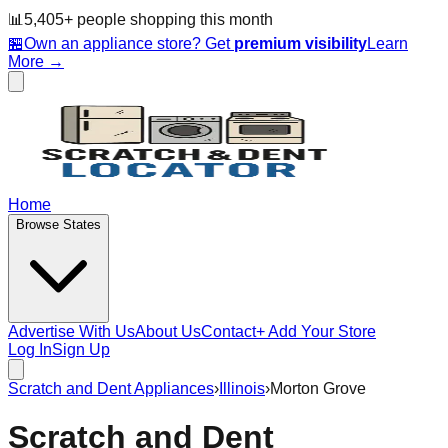
📊
5,405
+ people
shopping this month
🏪
Own an appliance store? Get
premium visibility
Learn
More →
Home
Browse States
Advertise With Us
About Us
Contact
+ Add Your Store
Log In
Sign Up
Scratch and Dent Appliances
›
Illinois
›
Morton Grove
Scratch and Dent