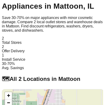
Appliances in
Mattoon
,
IL
Save 30-70% on major appliances with minor cosmetic
damage. Compare
2
local outlet stores and warehouse deals
in
Mattoon
. Find discount refrigerators, washers, dryers,
stoves, and dishwashers.
2
Total Stores
2
Offer Delivery
1
Install Service
30-70%
Avg. Savings
🗺️
All
2
Locations in
Mattoon
+
−