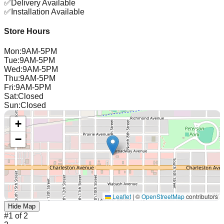
✅
Delivery Available
✅
Installation Available
Store Hours
Mon
:
9AM-5PM
Tue
:
9AM-5PM
Wed
:
9AM-5PM
Thu
:
9AM-5PM
Fri
:
9AM-5PM
Sat
:
Closed
Sun
:
Closed
+
−
Leaflet
|
©
OpenStreetMap
contributors
Hide Map
#
1
of
2