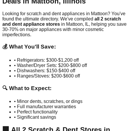
Deals in
Mattoon
,
Illinois
Looking for scratch and dent appliances in
Mattoon
? You've
found the ultimate directory. We've compiled
all
2
scratch
and dent appliance stores
in
Mattoon
,
IL
, helping you save
30-70% on major appliances with minor cosmetic
imperfections.
💰 What You'll Save:
• Refrigerators: $300-$1,200 off
• Washer/Dryer Sets: $200-$800 off
• Dishwashers: $150-$400 off
• Ranges/Stoves: $200-$600 off
🔍 What to Expect:
• Minor dents, scratches, or dings
• Full manufacturer warranties
• Perfect functionality
• Significant savings
🏢
All
2
Scratch & Dent Stores in