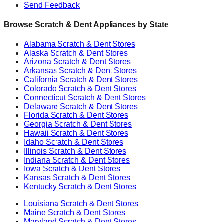
Send Feedback
Browse Scratch & Dent Appliances by State
Alabama
Scratch & Dent Stores
Alaska
Scratch & Dent Stores
Arizona
Scratch & Dent Stores
Arkansas
Scratch & Dent Stores
California
Scratch & Dent Stores
Colorado
Scratch & Dent Stores
Connecticut
Scratch & Dent Stores
Delaware
Scratch & Dent Stores
Florida
Scratch & Dent Stores
Georgia
Scratch & Dent Stores
Hawaii
Scratch & Dent Stores
Idaho
Scratch & Dent Stores
Illinois
Scratch & Dent Stores
Indiana
Scratch & Dent Stores
Iowa
Scratch & Dent Stores
Kansas
Scratch & Dent Stores
Kentucky
Scratch & Dent Stores
Louisiana
Scratch & Dent Stores
Maine
Scratch & Dent Stores
Maryland
Scratch & Dent Stores