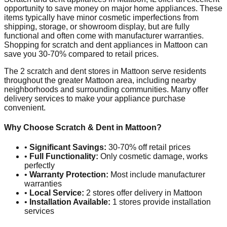
opportunity to save money on major home appliances. These
items typically have minor cosmetic imperfections from
shipping, storage, or showroom display, but are fully
functional and often come with manufacturer warranties.
Shopping for scratch and dent appliances in
Mattoon
can
save you 30-70% compared to retail prices.
The
2
scratch and dent stores in
Mattoon
serve residents
throughout the greater
Mattoon
area, including nearby
neighborhoods and surrounding communities. Many offer
delivery services to make your appliance purchase
convenient.
Why Choose Scratch & Dent in
Mattoon
?
•
Significant Savings:
30-70% off retail prices
•
Full Functionality:
Only cosmetic damage, works
perfectly
•
Warranty Protection:
Most include manufacturer
warranties
•
Local Service:
2
stores offer delivery in
Mattoon
•
Installation Available:
1
stores provide installation
services