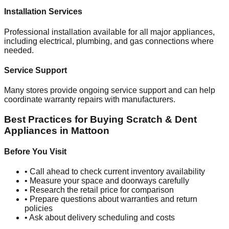
Installation Services
Professional installation available for all major appliances,
including electrical, plumbing, and gas connections where
needed.
Service Support
Many stores provide ongoing service support and can help
coordinate warranty repairs with manufacturers.
Best Practices for Buying Scratch & Dent
Appliances in
Mattoon
Before You Visit
• Call ahead to check current inventory availability
• Measure your space and doorways carefully
• Research the retail price for comparison
• Prepare questions about warranties and return
policies
• Ask about delivery scheduling and costs