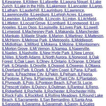
IL
Kewanee
,
IL
Kildeer
,
IL
Lafayette
,
IL
Laguna Niguel
,
IL
Lake
Zurich
,
IL
Lake in the Hills
,
IL
Lakemoor
,
IL
Lancaster
,
IL
Largo
,
IL
Latham
,
IL
Lauderhill
,
IL
Laurinburg
,
IL
Lawrence
,
IL
Lawrenceville
,
IL
Leesburg
,
IL
Lehigh Acres
,
IL
Lewes
,
IL
Lewiston
,
IL
Libertyville
,
IL
Lincoln
,
IL
Linton
,
IL
Litchfield
,
IL
Littleton
,
IL
Locust Grove
,
IL
Lombard
,
IL
Longwood
,
IL
Los
Angeles
,
IL
Los Osos
,
IL
Louisville
,
IL
Loves Park
,
IL
Lowell
,
IL
Lynwood
,
IL
Machesney Park
,
IL
Makanda
,
IL
Manchester
,
IL
Mankato
,
IL
Maple Shade
,
IL
Marion
,
IL
Martinez
,
IL
Matteson
,
IL
McHenry
,
IL
Melrose Park
,
IL
Metropolis
,
IL
Middleport
,
IL
Midlothian
,
IL
Milford
,
IL
Mokena
,
IL
Moline
,
IL
Montgomery
,
IL
Morton Grove
,
IL
Mt Vernon
,
IL
Nampa
,
IL
Naperville
,
IL
Naples
,
IL
Nashville
,
IL
New Hyde Park
,
IL
New Lenox
,
IL
Niles
,
IL
North Adams
,
IL
North Aurora
,
IL
Norwood
,
IL
Oak
Forest
,
IL
Oak Lawn
,
IL
Olney
,
IL
Ontario
,
IL
Orange
,
IL
Orland
Park
,
IL
Orlando
,
IL
Oroville
,
IL
Osgood
,
IL
Oswego
,
IL
Ottawa
,
IL
Overland Park
,
IL
Ozark
,
IL
Palm Coast
,
IL
Pana
,
IL
Paoli
,
IL
Paris
,
IL
Peachtree City
,
IL
Pekin
,
IL
Pelham
,
IL
Peoria
,
IL
Peotone
,
IL
Peru
,
IL
Plainview
,
IL
Plant City
,
IL
Plantation
,
IL
Plymouth
,
IL
Polo
,
IL
Pontoon Beach
,
IL
Port St. Lucie
,
IL
Prescott Valley
,
IL
Quincy
,
IL
Quitman
,
IL
Rantoul
,
IL
Reno
,
IL
Ridgefield
,
IL
Rochelle
,
IL
Rochester
,
IL
Rochester Hills
,
IL
Rock Falls
,
IL
Rockford
,
IL
Rolling Meadows
,
IL
Round Lake
Beach
,
IL
Sacramento
,
IL
San Bernardino
,
IL
Santa Ana
,
IL
Sarasota
,
IL
Savanna
,
IL
Savannah
,
IL
Savoy
,
IL
Scales