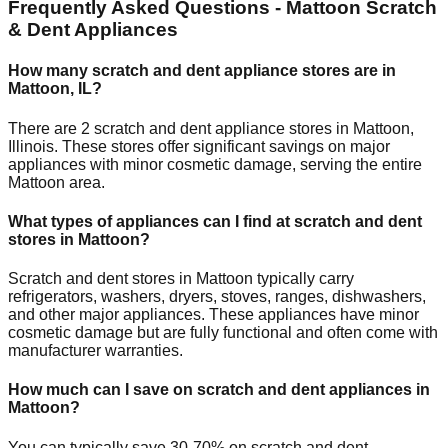
Frequently Asked Questions -
Mattoon
Scratch
& Dent Appliances
How many scratch and dent appliance stores are in
Mattoon
,
IL
?
There are
2
scratch and dent appliance stores in
Mattoon
,
Illinois
. These stores offer significant savings on major
appliances with minor cosmetic damage, serving the entire
Mattoon
area.
What types of appliances can I find at scratch and dent
stores in
Mattoon
?
Scratch and dent stores in
Mattoon
typically carry
refrigerators, washers, dryers, stoves, ranges, dishwashers,
and other major appliances. These appliances have minor
cosmetic damage but are fully functional and often come with
manufacturer warranties.
How much can I save on scratch and dent appliances in
Mattoon
?
You can typically save 30-70% on scratch and dent