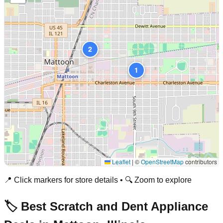
2
1
Leaflet
|
©
OpenStreetMap
contributors
📍 Click markers for store details • 🔍 Zoom to explore
🏷️ Best Scratch and Dent Appliance