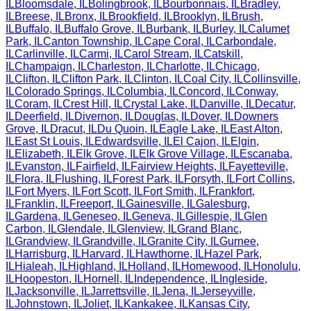
IL
Bloomsdale
,
IL
Bolingbrook
,
IL
Bourbonnais
,
IL
Bradley
,
IL
Breese
,
IL
Bronx
,
IL
Brookfield
,
IL
Brooklyn
,
IL
Brush
,
IL
Buffalo
,
IL
Buffalo Grove
,
IL
Burbank
,
IL
Burley
,
IL
Calumet
Park
,
IL
Canton Township
,
IL
Cape Coral
,
IL
Carbondale
,
IL
Carlinville
,
IL
Carmi
,
IL
Carol Stream
,
IL
Catskill
,
IL
Champaign
,
IL
Charleston
,
IL
Charlotte
,
IL
Chicago
,
IL
Clifton
,
IL
Clifton Park
,
IL
Clinton
,
IL
Coal City
,
IL
Collinsville
,
IL
Colorado Springs
,
IL
Columbia
,
IL
Concord
,
IL
Conway
,
IL
Coram
,
IL
Crest Hill
,
IL
Crystal Lake
,
IL
Danville
,
IL
Decatur
,
IL
Deerfield
,
IL
Divernon
,
IL
Douglas
,
IL
Dover
,
IL
Downers
Grove
,
IL
Dracut
,
IL
Du Quoin
,
IL
Eagle Lake
,
IL
East Alton
,
IL
East St Louis
,
IL
Edwardsville
,
IL
El Cajon
,
IL
Elgin
,
IL
Elizabeth
,
IL
Elk Grove
,
IL
Elk Grove Village
,
IL
Escanaba
,
IL
Evanston
,
IL
Fairfield
,
IL
Fairview Heights
,
IL
Fayetteville
,
IL
Flora
,
IL
Flushing
,
IL
Forest Park
,
IL
Forsyth
,
IL
Fort Collins
,
IL
Fort Myers
,
IL
Fort Scott
,
IL
Fort Smith
,
IL
Frankfort
,
IL
Franklin
,
IL
Freeport
,
IL
Gainesville
,
IL
Galesburg
,
IL
Gardena
,
IL
Geneseo
,
IL
Geneva
,
IL
Gillespie
,
IL
Glen
Carbon
,
IL
Glendale
,
IL
Glenview
,
IL
Grand Blanc
,
IL
Grandview
,
IL
Grandville
,
IL
Granite City
,
IL
Gurnee
,
IL
Harrisburg
,
IL
Harvard
,
IL
Hawthorne
,
IL
Hazel Park
,
IL
Hialeah
,
IL
Highland
,
IL
Holland
,
IL
Homewood
,
IL
Honolulu
,
IL
Hoopeston
,
IL
Hornell
,
IL
Independence
,
IL
Ingleside
,
IL
Jacksonville
,
IL
Jarrettsville
,
IL
Jena
,
IL
Jerseyville
,
IL
Johnstown
,
IL
Joliet
,
IL
Kankakee
,
IL
Kansas City
,