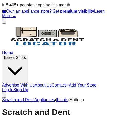
📊
5,405
+ people
shopping this month
🏪
Own an appliance store? Get
premium visibility
Learn
More →
Home
Browse States
Advertise With Us
About Us
Contact
+ Add Your Store
Log In
Sign Up
Scratch and Dent Appliances
›
Illinois
›
Mattoon
Scratch and Dent