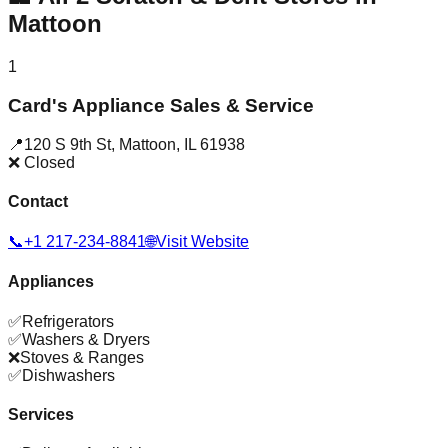
Mattoon
1
Card's Appliance Sales & Service
📍
120 S 9th St
,
Mattoon
,
IL
61938
❌ Closed
Contact
📞
+1 217-234-8841
🌐
Visit Website
Appliances
✅
Refrigerators
✅
Washers & Dryers
❌
Stoves & Ranges
✅
Dishwashers
Services