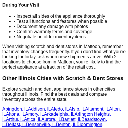
During Your Visit
• Inspect all sides of the appliance thoroughly
• Test all functions and features when possible
• Document any damage with photos
• Confirm warranty terms and coverage
• Negotiate on older inventory items
When visiting scratch and dent stores in
Mattoon
, remember
that inventory changes frequently. If you don't find what you're
looking for today, ask when new shipments arrive. With
2
locations to choose from in
Mattoon
, you're likely to find the
perfect appliance at a fraction of the retail cost.
Other
Illinois
Cities with Scratch & Dent Stores
Explore scratch and dent appliance stores in other cities
throughout
Illinois
. Find the best deals and compare
inventory across the entire state.
Abingdon
,
IL
Addison
,
IL
Aledo
,
IL
Alsip
,
IL
Altamont
,
IL
Alton
,
IL
Altona
,
IL
Amory
,
IL
Arkadelphia
,
IL
Arlington Heights
,
IL
Arthur
,
IL
Attica
,
IL
Aurora
,
IL
Bartlett
,
IL
Beardstown
,
IL
Belfast
,
IL
Bensenville
,
IL
Benton
,
IL
Bloomington
,