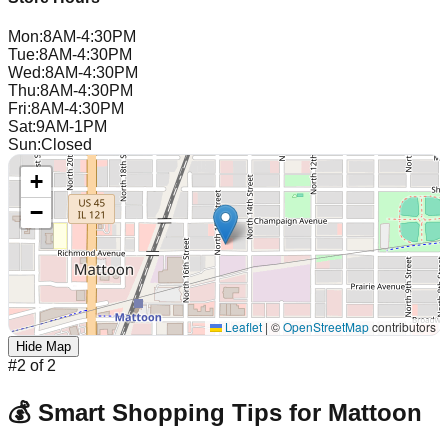
Mon
:
8AM-4:30PM
Tue
:
8AM-4:30PM
Wed
:
8AM-4:30PM
Thu
:
8AM-4:30PM
Fri
:
8AM-4:30PM
Sat
:
9AM-1PM
Sun
:
Closed
+
−
Leaflet
|
©
OpenStreetMap
contributors
Hide Map
#
2
of
2
💰 Smart Shopping Tips for
Mattoon