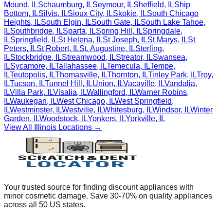
Mound
,
IL
Schaumburg
,
IL
Seymour
,
IL
Sheffield
,
IL
Ship
Bottom
,
IL
Silvis
,
IL
Sioux City
,
IL
Skokie
,
IL
South Chicago
Heights
,
IL
South Elgin
,
IL
South Gate
,
IL
South Lake Tahoe
,
IL
Southbridge
,
IL
Sparta
,
IL
Spring Hill
,
IL
Springdale
,
IL
Springfield
,
IL
St Helena
,
IL
St Joseph
,
IL
St Marys
,
IL
St
Peters
,
IL
St Robert
,
IL
St. Augustine
,
IL
Sterling
,
IL
Stockbridge
,
IL
Streamwood
,
IL
Streator
,
IL
Swansea
,
IL
Sycamore
,
IL
Tallahassee
,
IL
Temecula
,
IL
Tempe
,
IL
Teutopolis
,
IL
Thomasville
,
IL
Thornton
,
IL
Tinley Park
,
IL
Troy
,
IL
Tucson
,
IL
Tunnel Hill
,
IL
Union
,
IL
Vacaville
,
IL
Vandalia
,
IL
Villa Park
,
IL
Visalia
,
IL
Wallingford
,
IL
Warner Robins
,
IL
Waukegan
,
IL
West Chicago
,
IL
West Springfield
,
IL
Westminster
,
IL
Westville
,
IL
Whitesburg
,
IL
Windsor
,
IL
Winter
Garden
,
IL
Woodstock
,
IL
Yonkers
,
IL
Yorkville
,
IL
View All
Illinois
Locations →
Your trusted source for finding discount appliances with
minor cosmetic damage. Save 30-70% on quality appliances
across all 50 US states.