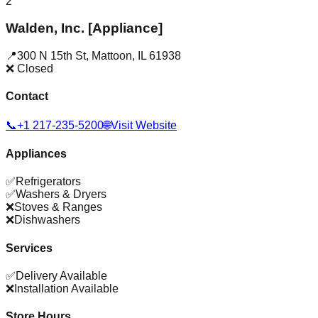
2
Walden, Inc. [Appliance]
📍
300 N 15th St
,
Mattoon
,
IL
61938
❌ Closed
Contact
📞
+1 217-235-5200
🌐
Visit Website
Appliances
✅
Refrigerators
✅
Washers & Dryers
❌
Stoves & Ranges
❌
Dishwashers
Services
✅
Delivery Available
❌
Installation Available
Store Hours