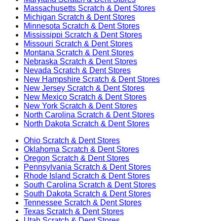
Massachusetts
Scratch & Dent Stores
Michigan
Scratch & Dent Stores
Minnesota
Scratch & Dent Stores
Mississippi
Scratch & Dent Stores
Missouri
Scratch & Dent Stores
Montana
Scratch & Dent Stores
Nebraska
Scratch & Dent Stores
Nevada
Scratch & Dent Stores
New Hampshire
Scratch & Dent Stores
New Jersey
Scratch & Dent Stores
New Mexico
Scratch & Dent Stores
New York
Scratch & Dent Stores
North Carolina
Scratch & Dent Stores
North Dakota
Scratch & Dent Stores
Ohio
Scratch & Dent Stores
Oklahoma
Scratch & Dent Stores
Oregon
Scratch & Dent Stores
Pennsylvania
Scratch & Dent Stores
Rhode Island
Scratch & Dent Stores
South Carolina
Scratch & Dent Stores
South Dakota
Scratch & Dent Stores
Tennessee
Scratch & Dent Stores
Texas
Scratch & Dent Stores
Utah
Scratch & Dent Stores