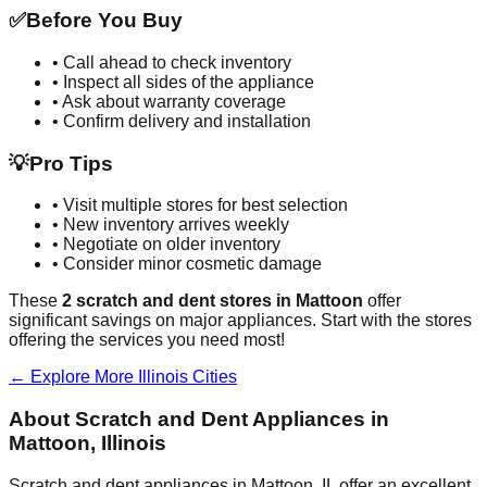
✅
Before You Buy
• Call ahead to check inventory
• Inspect all sides of the appliance
• Ask about warranty coverage
• Confirm delivery and installation
💡
Pro Tips
• Visit multiple stores for best selection
• New inventory arrives weekly
• Negotiate on older inventory
• Consider minor cosmetic damage
These
2
scratch and dent stores in
Mattoon
offer
significant savings on major appliances. Start with the stores
offering the services you need most!
← Explore More
Illinois
Cities
About Scratch and Dent Appliances in
Mattoon
,
Illinois
Scratch and dent appliances in
Mattoon
,
IL
offer an excellent