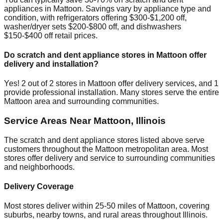
appliances in
Mattoon
. Savings vary by appliance type and
condition, with refrigerators offering $300-$1,200 off,
washer/dryer sets $200-$800 off, and dishwashers
$150-$400 off retail prices.
Do scratch and dent appliance stores in
Mattoon
offer
delivery and installation?
Yes!
2
out of
2
stores in
Mattoon
offer delivery services, and
1
provide professional installation. Many stores serve the entire
Mattoon
area and surrounding communities.
Service Areas Near
Mattoon
,
Illinois
The scratch and dent appliance stores listed above serve
customers throughout the
Mattoon
metropolitan area. Most
stores offer delivery and service to surrounding communities
and neighborhoods.
Delivery Coverage
Most stores deliver within 25-50 miles of
Mattoon
, covering
suburbs, nearby towns, and rural areas throughout
Illinois
.