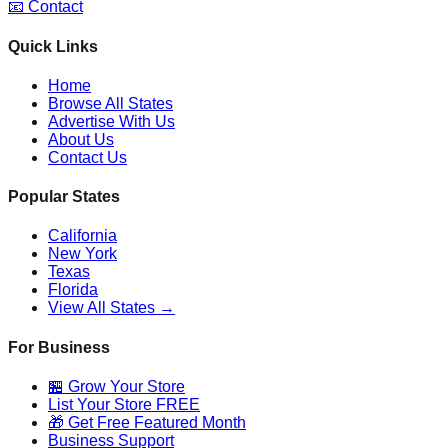
📧 Contact
Quick Links
Home
Browse All States
Advertise With Us
About Us
Contact Us
Popular States
California
New York
Texas
Florida
View All States →
For Business
🏪 Grow Your Store
List Your Store FREE
🎁 Get Free Featured Month
Business Support