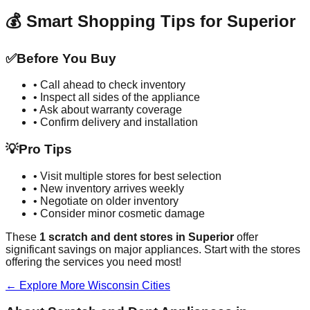
💰 Smart Shopping Tips for
Superior
✅
Before You Buy
• Call ahead to check inventory
• Inspect all sides of the appliance
• Ask about warranty coverage
• Confirm delivery and installation
💡
Pro Tips
• Visit multiple stores for best selection
• New inventory arrives weekly
• Negotiate on older inventory
• Consider minor cosmetic damage
These
1
scratch and dent stores in
Superior
offer
significant savings on major appliances. Start with the stores
offering the services you need most!
← Explore More
Wisconsin
Cities