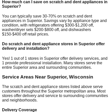
How much can I save on scratch and dent appliances in
Superior
?
You can typically save 30-70% on scratch and dent
appliances in
Superior
. Savings vary by appliance type and
condition, with refrigerators offering $300-$1,200 off,
washer/dryer sets $200-$800 off, and dishwashers
$150-$400 off retail prices.
Do scratch and dent appliance stores in
Superior
offer
delivery and installation?
Yes!
1
out of
1
stores in
Superior
offer delivery services, and
1
provide professional installation. Many stores serve the
entire
Superior
area and surrounding communities.
Service Areas Near
Superior
,
Wisconsin
The scratch and dent appliance stores listed above serve
customers throughout the
Superior
metropolitan area. Most
stores offer delivery and service to surrounding communities
and neighborhoods.
Delivery Coverage