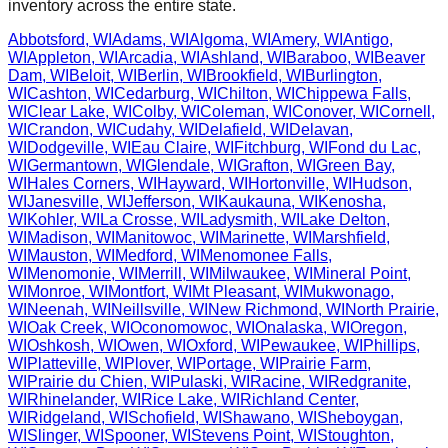
inventory across the entire state.
Abbotsford
,
WI
Adams
,
WI
Algoma
,
WI
Amery
,
WI
Antigo
,
WI
Appleton
,
WI
Arcadia
,
WI
Ashland
,
WI
Baraboo
,
WI
Beaver
Dam
,
WI
Beloit
,
WI
Berlin
,
WI
Brookfield
,
WI
Burlington
,
WI
Cashton
,
WI
Cedarburg
,
WI
Chilton
,
WI
Chippewa Falls
,
WI
Clear Lake
,
WI
Colby
,
WI
Coleman
,
WI
Conover
,
WI
Cornell
,
WI
Crandon
,
WI
Cudahy
,
WI
Delafield
,
WI
Delavan
,
WI
Dodgeville
,
WI
Eau Claire
,
WI
Fitchburg
,
WI
Fond du Lac
,
WI
Germantown
,
WI
Glendale
,
WI
Grafton
,
WI
Green Bay
,
WI
Hales Corners
,
WI
Hayward
,
WI
Hortonville
,
WI
Hudson
,
WI
Janesville
,
WI
Jefferson
,
WI
Kaukauna
,
WI
Kenosha
,
WI
Kohler
,
WI
La Crosse
,
WI
Ladysmith
,
WI
Lake Delton
,
WI
Madison
,
WI
Manitowoc
,
WI
Marinette
,
WI
Marshfield
,
WI
Mauston
,
WI
Medford
,
WI
Menomonee Falls
,
WI
Menomonie
,
WI
Merrill
,
WI
Milwaukee
,
WI
Mineral Point
,
WI
Monroe
,
WI
Montfort
,
WI
Mt Pleasant
,
WI
Mukwonago
,
WI
Neenah
,
WI
Neillsville
,
WI
New Richmond
,
WI
North Prairie
,
WI
Oak Creek
,
WI
Oconomowoc
,
WI
Onalaska
,
WI
Oregon
,
WI
Oshkosh
,
WI
Owen
,
WI
Oxford
,
WI
Pewaukee
,
WI
Phillips
,
WI
Platteville
,
WI
Plover
,
WI
Portage
,
WI
Prairie Farm
,
WI
Prairie du Chien
,
WI
Pulaski
,
WI
Racine
,
WI
Redgranite
,
WI
Rhinelander
,
WI
Rice Lake
,
WI
Richland Center
,
WI
Ridgeland
,
WI
Schofield
,
WI
Shawano
,
WI
Sheboygan
,
WI
Slinger
,
WI
Spooner
,
WI
Stevens Point
,
WI
Stoughton
,