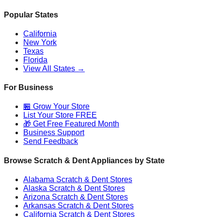
Popular States
California
New York
Texas
Florida
View All States →
For Business
🏪 Grow Your Store
List Your Store FREE
🎁 Get Free Featured Month
Business Support
Send Feedback
Browse Scratch & Dent Appliances by State
Alabama
Scratch & Dent Stores
Alaska
Scratch & Dent Stores
Arizona
Scratch & Dent Stores
Arkansas
Scratch & Dent Stores
California
Scratch & Dent Stores