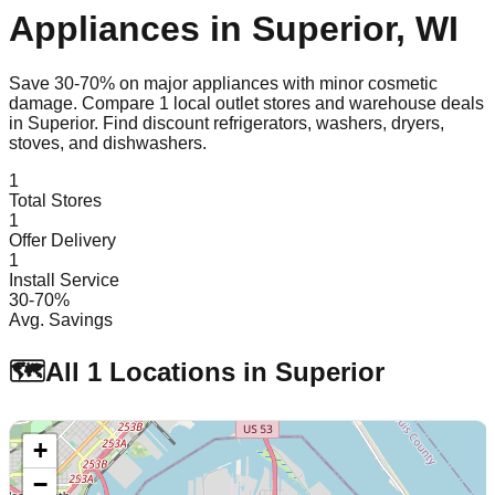
Appliances in
Superior
,
WI
Save 30-70% on major appliances with minor cosmetic
damage. Compare
1
local outlet stores and warehouse deals
in
Superior
. Find discount refrigerators, washers, dryers,
stoves, and dishwashers.
1
Total Stores
1
Offer Delivery
1
Install Service
30-70%
Avg. Savings
🗺️
All
1
Locations in
Superior
+
−