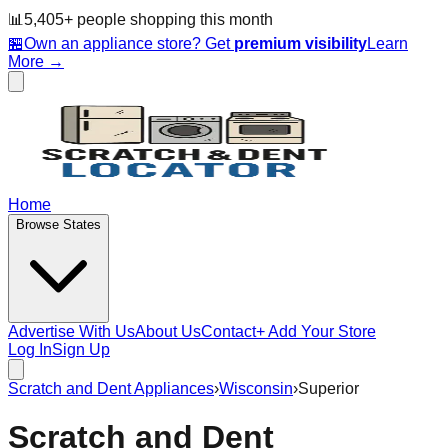
📊
5,405
+ people
shopping this month
🏪
Own an appliance store? Get
premium visibility
Learn
More →
Home
Browse States
Advertise With Us
About Us
Contact
+ Add Your Store
Log In
Sign Up
Scratch and Dent Appliances
›
Wisconsin
›
Superior
Scratch and Dent