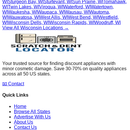
WI
Sturgeon Bay
,
WI
Sturtevant
,
WI
Sun Prairie
,
WI
Tomahawk
,
WI
Twin Lakes
,
WI
Viroqua
,
WI
Waterford
,
WI
Watertown
,
WI
Waukesha
,
WI
Waupaca
,
WI
Wausau
,
WI
Wautoma
,
WI
Wauwatosa
,
WI
West Allis
,
WI
West Bend
,
WI
Westfield
,
WI
Wisconsin Dells
,
WI
Wisconsin Rapids
,
WI
Woodruff
,
WI
View All
Wisconsin
Locations →
Your trusted source for finding discount appliances with
minor cosmetic damage. Save 30-70% on quality appliances
across all 50 US states.
📧 Contact
Quick Links
Home
Browse All States
Advertise With Us
About Us
Contact Us