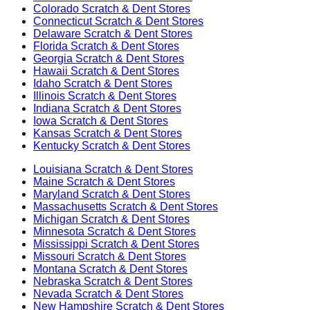
Colorado
Scratch & Dent Stores
Connecticut
Scratch & Dent Stores
Delaware
Scratch & Dent Stores
Florida
Scratch & Dent Stores
Georgia
Scratch & Dent Stores
Hawaii
Scratch & Dent Stores
Idaho
Scratch & Dent Stores
Illinois
Scratch & Dent Stores
Indiana
Scratch & Dent Stores
Iowa
Scratch & Dent Stores
Kansas
Scratch & Dent Stores
Kentucky
Scratch & Dent Stores
Louisiana
Scratch & Dent Stores
Maine
Scratch & Dent Stores
Maryland
Scratch & Dent Stores
Massachusetts
Scratch & Dent Stores
Michigan
Scratch & Dent Stores
Minnesota
Scratch & Dent Stores
Mississippi
Scratch & Dent Stores
Missouri
Scratch & Dent Stores
Montana
Scratch & Dent Stores
Nebraska
Scratch & Dent Stores
Nevada
Scratch & Dent Stores
New Hampshire
Scratch & Dent Stores