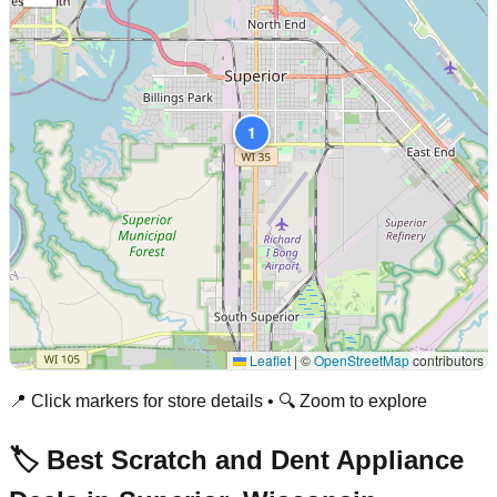
1
Leaflet
|
©
OpenStreetMap
contributors
📍 Click markers for store details • 🔍 Zoom to explore
🏷️ Best Scratch and Dent Appliance