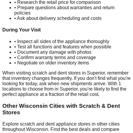
• Research the retail price for comparison
• Prepare questions about warranties and return
policies
• Ask about delivery scheduling and costs
During Your Visit
• Inspect all sides of the appliance thoroughly
• Test all functions and features when possible
• Document any damage with photos
• Confirm warranty terms and coverage
• Negotiate on older inventory items
When visiting scratch and dent stores in
Superior
, remember
that inventory changes frequently. If you don't find what you're
looking for today, ask when new shipments arrive. With
1
locations to choose from in
Superior
, you're likely to find the
perfect appliance at a fraction of the retail cost.
Other
Wisconsin
Cities with Scratch & Dent
Stores
Explore scratch and dent appliance stores in other cities
throughout
Wisconsin
. Find the best deals and compare