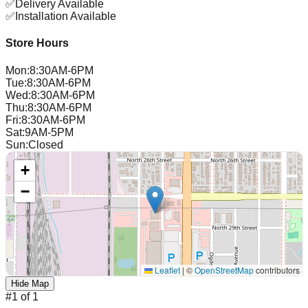
✅
Delivery Available
✅
Installation Available
Store Hours
Mon
:
8:30AM-6PM
Tue
:
8:30AM-6PM
Wed
:
8:30AM-6PM
Thu
:
8:30AM-6PM
Fri
:
8:30AM-6PM
Sat
:
9AM-5PM
Sun
:
Closed
+
−
Leaflet
|
©
OpenStreetMap
contributors
Hide Map
#
1
of
1