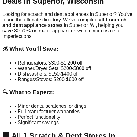
Deals in
Superior
,
Wisconsin
Looking for scratch and dent appliances in
Superior
? You've
found the ultimate directory. We've compiled
all
1
scratch
and dent appliance stores
in
Superior
,
WI
, helping you
save 30-70% on major appliances with minor cosmetic
imperfections.
💰 What You'll Save:
• Refrigerators: $300-$1,200 off
• Washer/Dryer Sets: $200-$800 off
• Dishwashers: $150-$400 off
• Ranges/Stoves: $200-$600 off
🔍 What to Expect:
• Minor dents, scratches, or dings
• Full manufacturer warranties
• Perfect functionality
• Significant savings
🏢
All
1
Scratch & Dent Stores in