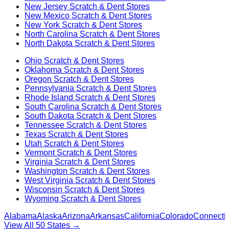
New Jersey
Scratch & Dent Stores
New Mexico
Scratch & Dent Stores
New York
Scratch & Dent Stores
North Carolina
Scratch & Dent Stores
North Dakota
Scratch & Dent Stores
Ohio
Scratch & Dent Stores
Oklahoma
Scratch & Dent Stores
Oregon
Scratch & Dent Stores
Pennsylvania
Scratch & Dent Stores
Rhode Island
Scratch & Dent Stores
South Carolina
Scratch & Dent Stores
South Dakota
Scratch & Dent Stores
Tennessee
Scratch & Dent Stores
Texas
Scratch & Dent Stores
Utah
Scratch & Dent Stores
Vermont
Scratch & Dent Stores
Virginia
Scratch & Dent Stores
Washington
Scratch & Dent Stores
West Virginia
Scratch & Dent Stores
Wisconsin
Scratch & Dent Stores
Wyoming
Scratch & Dent Stores
Alabama
Alaska
Arizona
Arkansas
California
Colorado
Connectic
View All 50 States →