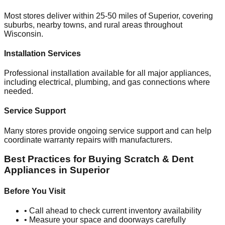
Most stores deliver within 25-50 miles of
Superior
, covering
suburbs, nearby towns, and rural areas throughout
Wisconsin
.
Installation Services
Professional installation available for all major appliances,
including electrical, plumbing, and gas connections where
needed.
Service Support
Many stores provide ongoing service support and can help
coordinate warranty repairs with manufacturers.
Best Practices for Buying Scratch & Dent
Appliances in
Superior
Before You Visit
• Call ahead to check current inventory availability
• Measure your space and doorways carefully