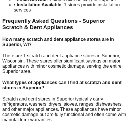
•
Installation Available:
1
stores provide installation
services
Frequently Asked Questions -
Superior
Scratch & Dent Appliances
How many scratch and dent appliance stores are in
Superior
,
WI
?
There are
1
scratch and dent appliance stores in
Superior
,
Wisconsin
. These stores offer significant savings on major
appliances with minor cosmetic damage, serving the entire
Superior
area.
What types of appliances can I find at scratch and dent
stores in
Superior
?
Scratch and dent stores in
Superior
typically carry
refrigerators, washers, dryers, stoves, ranges, dishwashers,
and other major appliances. These appliances have minor
cosmetic damage but are fully functional and often come with
manufacturer warranties.