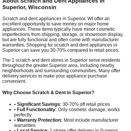
About Scratch and Dent Appliances in
Superior
,
Wisconsin
Scratch and dent appliances in
Superior
,
WI
offer an
excellent opportunity to save money on major home
appliances. These items typically have minor cosmetic
imperfections from shipping, storage, or showroom display,
but are fully functional and often come with manufacturer
warranties. Shopping for scratch and dent appliances in
Superior
can save you 30-70% compared to retail prices.
The
1
scratch and dent stores in
Superior
serve residents
throughout the greater
Superior
area, including nearby
neighborhoods and surrounding communities. Many offer
delivery services to make your appliance purchase
convenient.
Why Choose Scratch & Dent in
Superior
?
•
Significant Savings:
30-70% off retail prices
•
Full Functionality:
Only cosmetic damage, works
perfectly
•
Warranty Protection:
Most include manufacturer
warranties
•
Local Service:
1
stores offer delivery in
Superior