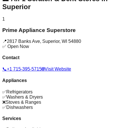
Superior
1
Prime Appliance Superstore
📍
2817 Banks Ave
,
Superior
,
WI
54880
✅ Open Now
Contact
📞
+1 715-395-5715
🌐
Visit Website
Appliances
✅
Refrigerators
✅
Washers & Dryers
❌
Stoves & Ranges
✅
Dishwashers
Services