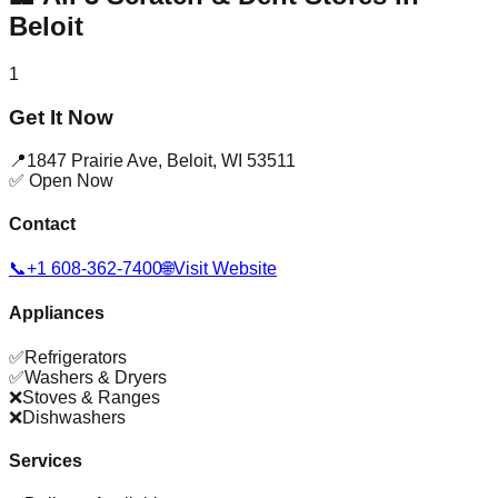
Beloit
1
Get It Now
📍
1847 Prairie Ave
,
Beloit
,
WI
53511
✅ Open Now
Contact
📞
+1 608-362-7400
🌐
Visit Website
Appliances
✅
Refrigerators
✅
Washers & Dryers
❌
Stoves & Ranges
❌
Dishwashers
Services