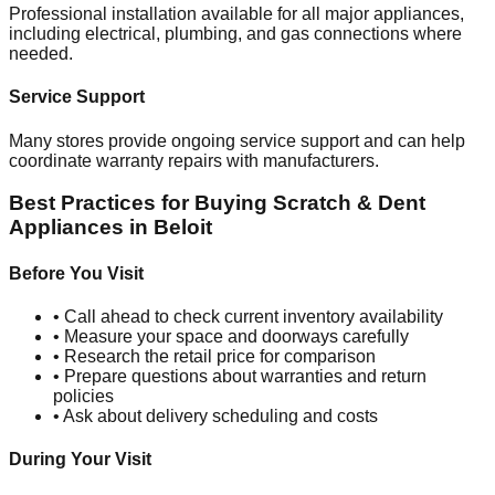
Professional installation available for all major appliances,
including electrical, plumbing, and gas connections where
needed.
Service Support
Many stores provide ongoing service support and can help
coordinate warranty repairs with manufacturers.
Best Practices for Buying Scratch & Dent
Appliances in
Beloit
Before You Visit
• Call ahead to check current inventory availability
• Measure your space and doorways carefully
• Research the retail price for comparison
• Prepare questions about warranties and return
policies
• Ask about delivery scheduling and costs
During Your Visit