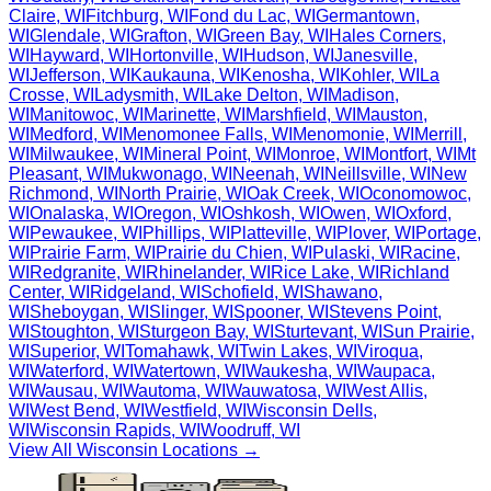
Claire
,
WI
Fitchburg
,
WI
Fond du Lac
,
WI
Germantown
,
WI
Glendale
,
WI
Grafton
,
WI
Green Bay
,
WI
Hales Corners
,
WI
Hayward
,
WI
Hortonville
,
WI
Hudson
,
WI
Janesville
,
WI
Jefferson
,
WI
Kaukauna
,
WI
Kenosha
,
WI
Kohler
,
WI
La
Crosse
,
WI
Ladysmith
,
WI
Lake Delton
,
WI
Madison
,
WI
Manitowoc
,
WI
Marinette
,
WI
Marshfield
,
WI
Mauston
,
WI
Medford
,
WI
Menomonee Falls
,
WI
Menomonie
,
WI
Merrill
,
WI
Milwaukee
,
WI
Mineral Point
,
WI
Monroe
,
WI
Montfort
,
WI
Mt
Pleasant
,
WI
Mukwonago
,
WI
Neenah
,
WI
Neillsville
,
WI
New
Richmond
,
WI
North Prairie
,
WI
Oak Creek
,
WI
Oconomowoc
,
WI
Onalaska
,
WI
Oregon
,
WI
Oshkosh
,
WI
Owen
,
WI
Oxford
,
WI
Pewaukee
,
WI
Phillips
,
WI
Platteville
,
WI
Plover
,
WI
Portage
,
WI
Prairie Farm
,
WI
Prairie du Chien
,
WI
Pulaski
,
WI
Racine
,
WI
Redgranite
,
WI
Rhinelander
,
WI
Rice Lake
,
WI
Richland
Center
,
WI
Ridgeland
,
WI
Schofield
,
WI
Shawano
,
WI
Sheboygan
,
WI
Slinger
,
WI
Spooner
,
WI
Stevens Point
,
WI
Stoughton
,
WI
Sturgeon Bay
,
WI
Sturtevant
,
WI
Sun Prairie
,
WI
Superior
,
WI
Tomahawk
,
WI
Twin Lakes
,
WI
Viroqua
,
WI
Waterford
,
WI
Watertown
,
WI
Waukesha
,
WI
Waupaca
,
WI
Wausau
,
WI
Wautoma
,
WI
Wauwatosa
,
WI
West Allis
,
WI
West Bend
,
WI
Westfield
,
WI
Wisconsin Dells
,
WI
Wisconsin Rapids
,
WI
Woodruff
,
WI
View All
Wisconsin
Locations →