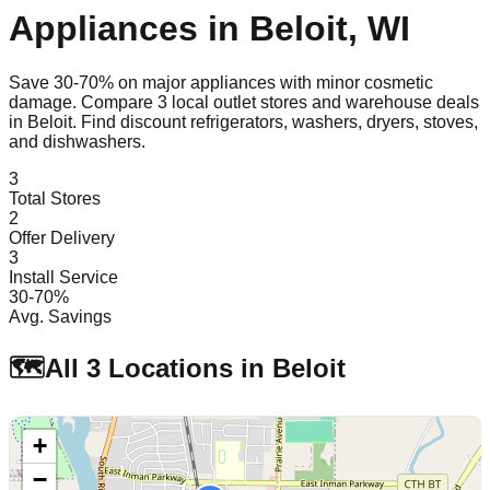
Appliances in
Beloit
,
WI
Save 30-70% on major appliances with minor cosmetic
damage. Compare
3
local outlet stores and warehouse deals
in
Beloit
. Find discount refrigerators, washers, dryers, stoves,
and dishwashers.
3
Total Stores
2
Offer Delivery
3
Install Service
30-70%
Avg. Savings
🗺️
All
3
Locations in
Beloit
+
−