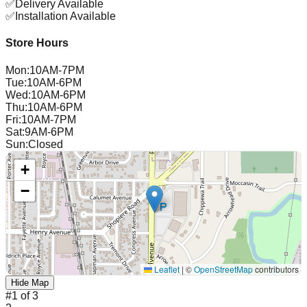
✅
Delivery Available
✅
Installation Available
Store Hours
Mon
:
10AM-7PM
Tue
:
10AM-6PM
Wed
:
10AM-6PM
Thu
:
10AM-6PM
Fri
:
10AM-7PM
Sat
:
9AM-6PM
Sun
:
Closed
+
−
Leaflet
|
©
OpenStreetMap
contributors
Hide Map
#
1
of
3