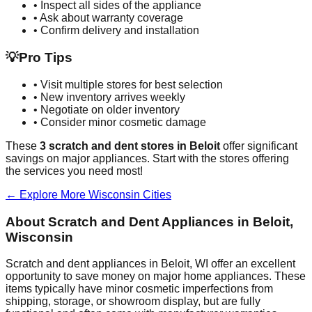
• Inspect all sides of the appliance
• Ask about warranty coverage
• Confirm delivery and installation
💡
Pro Tips
• Visit multiple stores for best selection
• New inventory arrives weekly
• Negotiate on older inventory
• Consider minor cosmetic damage
These
3
scratch and dent stores in
Beloit
offer significant
savings on major appliances. Start with the stores offering
the services you need most!
← Explore More
Wisconsin
Cities
About Scratch and Dent Appliances in
Beloit
,
Wisconsin
Scratch and dent appliances in
Beloit
,
WI
offer an excellent
opportunity to save money on major home appliances. These
items typically have minor cosmetic imperfections from
shipping, storage, or showroom display, but are fully