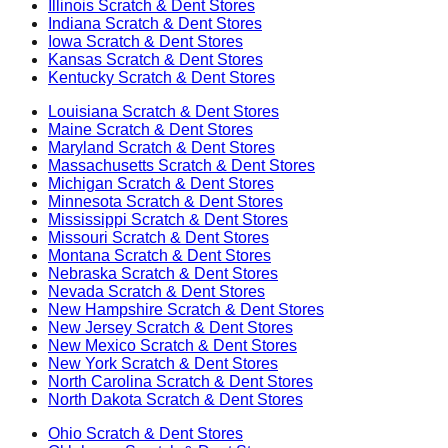
Illinois
Scratch & Dent Stores
Indiana
Scratch & Dent Stores
Iowa
Scratch & Dent Stores
Kansas
Scratch & Dent Stores
Kentucky
Scratch & Dent Stores
Louisiana
Scratch & Dent Stores
Maine
Scratch & Dent Stores
Maryland
Scratch & Dent Stores
Massachusetts
Scratch & Dent Stores
Michigan
Scratch & Dent Stores
Minnesota
Scratch & Dent Stores
Mississippi
Scratch & Dent Stores
Missouri
Scratch & Dent Stores
Montana
Scratch & Dent Stores
Nebraska
Scratch & Dent Stores
Nevada
Scratch & Dent Stores
New Hampshire
Scratch & Dent Stores
New Jersey
Scratch & Dent Stores
New Mexico
Scratch & Dent Stores
New York
Scratch & Dent Stores
North Carolina
Scratch & Dent Stores
North Dakota
Scratch & Dent Stores
Ohio
Scratch & Dent Stores