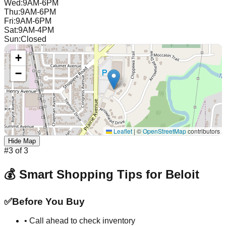
Wed
:
9AM-6PM
Thu
:
9AM-6PM
Fri
:
9AM-6PM
Sat
:
9AM-4PM
Sun
:
Closed
+
−
Leaflet
|
©
OpenStreetMap
contributors
Hide Map
#
3
of
3
💰 Smart Shopping Tips for
Beloit
✅
Before You Buy
• Call ahead to check inventory