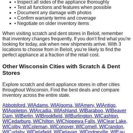
• Inspect all sides of the appliance thoroughly
• Test all functions and features when possible
• Document any damage with photos
• Confirm warranty terms and coverage
• Negotiate on older inventory items
When visiting scratch and dent stores in
Beloit
, remember
that inventory changes frequently. If you don't find what you're
looking for today, ask when new shipments arrive. With
3
locations to choose from in
Beloit
, you're likely to find the
perfect appliance at a fraction of the retail cost.
Other
Wisconsin
Cities with Scratch & Dent
Stores
Explore scratch and dent appliance stores in other cities
throughout
Wisconsin
. Find the best deals and compare
inventory across the entire state.
Abbotsford
,
WI
Adams
,
WI
Algoma
,
WI
Amery
,
WI
Antigo
,
WI
Appleton
,
WI
Arcadia
,
WI
Ashland
,
WI
Baraboo
,
WI
Beaver
Dam
,
WI
Berlin
,
WI
Brookfield
,
WI
Burlington
,
WI
Cashton
,
WI
Cedarburg
,
WI
Chilton
,
WI
Chippewa Falls
,
WI
Clear Lake
,
WI
Colby
,
WI
Coleman
,
WI
Conover
,
WI
Cornell
,
WI
Crandon
,
WI
Cudahy
,
WI
Delafield
,
WI
Delavan
,
WI
Dodgeville
,
WI
Eau