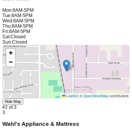
Mon
:
8AM-5PM
Tue
:
8AM-5PM
Wed
:
8AM-5PM
Thu
:
8AM-5PM
Fri
:
8AM-5PM
Sat
:
Closed
Sun
:
Closed
+
−
Leaflet
|
©
OpenStreetMap
contributors
Hide Map
#
2
of
3
3
Wahl's Appliance & Mattress