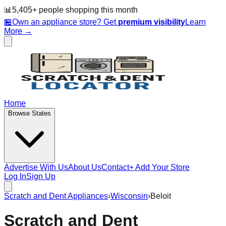
📊
5,405
+ people
shopping this month
🏪
Own an appliance store? Get
premium visibility
Learn
More →
Home
Browse States
Advertise With Us
About Us
Contact
+ Add Your Store
Log In
Sign Up
Scratch and Dent Appliances
›
Wisconsin
›
Beloit
Scratch and Dent