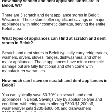
How many scratch and dent appliance stores are in
Beloit
,
WI
?
There are
3
scratch and dent appliance stores in
Beloit
,
Wisconsin
. These stores offer significant savings on major
appliances with minor cosmetic damage, serving the entire
Beloit
area.
What types of appliances can I find at scratch and dent
stores in
Beloit
?
Scratch and dent stores in
Beloit
typically carry refrigerators,
washers, dryers, stoves, ranges, dishwashers, and other
major appliances. These appliances have minor cosmetic
damage but are fully functional and often come with
manufacturer warranties.
How much can I save on scratch and dent appliances in
Beloit
?
You can typically save 30-70% on scratch and dent
appliances in
Beloit
. Savings vary by appliance type and
condition, with refrigerators offering $300-$1,200 off,
washer/dryer sets $200-$800 off, and dishwashers