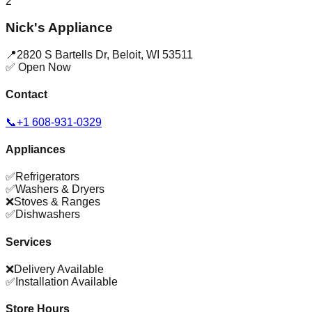
2
Nick's Appliance
📍
2820 S Bartells Dr
,
Beloit
,
WI
53511
✅ Open Now
Contact
📞
+1 608-931-0329
Appliances
✅
Refrigerators
✅
Washers & Dryers
❌
Stoves & Ranges
✅
Dishwashers
Services
❌
Delivery Available
✅
Installation Available
Store Hours