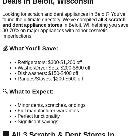
Deals in
Beloit
,
Wisconsin
Looking for scratch and dent appliances in
Beloit
? You've
found the ultimate directory. We've compiled
all
3
scratch
and dent appliance stores
in
Beloit
,
WI
, helping you save
30-70% on major appliances with minor cosmetic
imperfections.
💰 What You'll Save:
• Refrigerators: $300-$1,200 off
• Washer/Dryer Sets: $200-$800 off
• Dishwashers: $150-$400 off
• Ranges/Stoves: $200-$600 off
🔍 What to Expect:
• Minor dents, scratches, or dings
• Full manufacturer warranties
• Perfect functionality
• Significant savings
🏢
All
3
Scratch & Dent Stores in