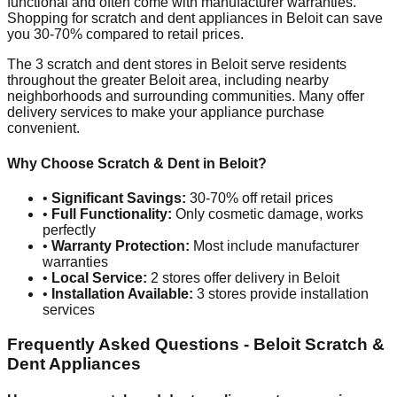
functional and often come with manufacturer warranties.
Shopping for scratch and dent appliances in
Beloit
can save
you 30-70% compared to retail prices.
The
3
scratch and dent stores in
Beloit
serve residents
throughout the greater
Beloit
area, including nearby
neighborhoods and surrounding communities. Many offer
delivery services to make your appliance purchase
convenient.
Why Choose Scratch & Dent in
Beloit
?
•
Significant Savings:
30-70% off retail prices
•
Full Functionality:
Only cosmetic damage, works
perfectly
•
Warranty Protection:
Most include manufacturer
warranties
•
Local Service:
2
stores offer delivery in
Beloit
•
Installation Available:
3
stores provide installation
services
Frequently Asked Questions -
Beloit
Scratch &
Dent Appliances