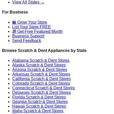
View All States →
For Business
🏪 Grow Your Store
List Your Store FREE
🎁 Get Free Featured Month
Business Support
Send Feedback
Browse Scratch & Dent Appliances by State
Alabama
Scratch & Dent Stores
Alaska
Scratch & Dent Stores
Arizona
Scratch & Dent Stores
Arkansas
Scratch & Dent Stores
California
Scratch & Dent Stores
Colorado
Scratch & Dent Stores
Connecticut
Scratch & Dent Stores
Delaware
Scratch & Dent Stores
Florida
Scratch & Dent Stores
Georgia
Scratch & Dent Stores
Hawaii
Scratch & Dent Stores
Idaho
Scratch & Dent Stores