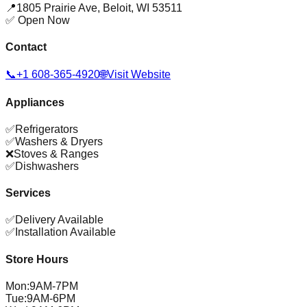
📍
1805 Prairie Ave
,
Beloit
,
WI
53511
✅ Open Now
Contact
📞
+1 608-365-4920
🌐
Visit Website
Appliances
✅
Refrigerators
✅
Washers & Dryers
❌
Stoves & Ranges
✅
Dishwashers
Services
✅
Delivery Available
✅
Installation Available
Store Hours
Mon
:
9AM-7PM
Tue
:
9AM-6PM