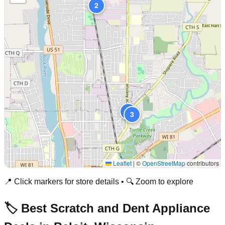
2
1
3
Leaflet
|
©
OpenStreetMap
contributors
📍 Click markers for store details • 🔍 Zoom to explore
🏷️ Best Scratch and Dent Appliance