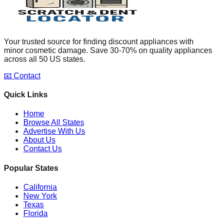
Your trusted source for finding discount appliances with
minor cosmetic damage. Save 30-70% on quality appliances
across all 50 US states.
📧 Contact
Quick Links
Home
Browse All States
Advertise With Us
About Us
Contact Us
Popular States
California
New York
Texas
Florida