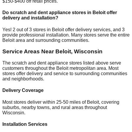
$150-$400 off retail prices.
Do scratch and dent appliance stores in
Beloit
offer
delivery and installation?
Yes!
2
out of
3
stores in
Beloit
offer delivery services, and
3
provide professional installation. Many stores serve the entire
Beloit
area and surrounding communities.
Service Areas Near
Beloit
,
Wisconsin
The scratch and dent appliance stores listed above serve
customers throughout the
Beloit
metropolitan area. Most
stores offer delivery and service to surrounding communities
and neighborhoods.
Delivery Coverage
Most stores deliver within 25-50 miles of
Beloit
, covering
suburbs, nearby towns, and rural areas throughout
Wisconsin
.
Installation Services