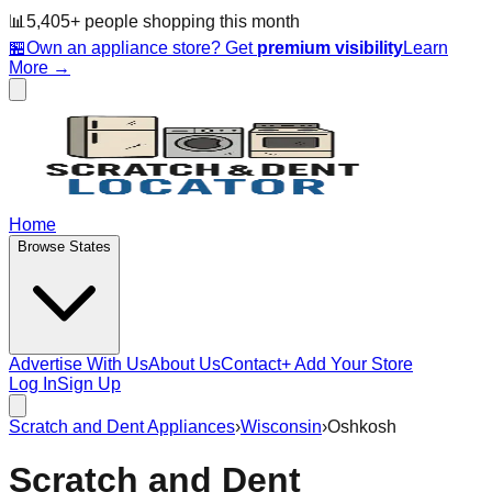
📊
5,405
+ people
shopping this month
🏪
Own an appliance store? Get
premium visibility
Learn
More →
Home
Browse States
Advertise With Us
About Us
Contact
+ Add Your Store
Log In
Sign Up
Scratch and Dent Appliances
›
Wisconsin
›
Oshkosh
Scratch and Dent