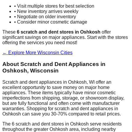
• Visit multiple stores for best selection
• New inventory arrives weekly
• Negotiate on older inventory
• Consider minor cosmetic damage
These
6
scratch and dent stores in
Oshkosh
offer
significant savings on major appliances. Start with the stores
offering the services you need most!
← Explore More
Wisconsin
Cities
About Scratch and Dent Appliances in
Oshkosh
,
Wisconsin
Scratch and dent appliances in
Oshkosh
,
WI
offer an
excellent opportunity to save money on major home
appliances. These items typically have minor cosmetic
imperfections from shipping, storage, or showroom display,
but are fully functional and often come with manufacturer
warranties. Shopping for scratch and dent appliances in
Oshkosh
can save you 30-70% compared to retail prices.
The
6
scratch and dent stores in
Oshkosh
serve residents
throughout the greater
Oshkosh
area, including nearby