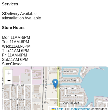
Services
❌
Delivery Available
❌
Installation Available
Store Hours
Mon
:
11AM-6PM
Tue
:
11AM-6PM
Wed
:
11AM-6PM
Thu
:
11AM-6PM
Fri
:
11AM-6PM
Sat
:
11AM-6PM
Sun
:
Closed
+
−
Leaflet
|
©
OpenStreetMap
contributors