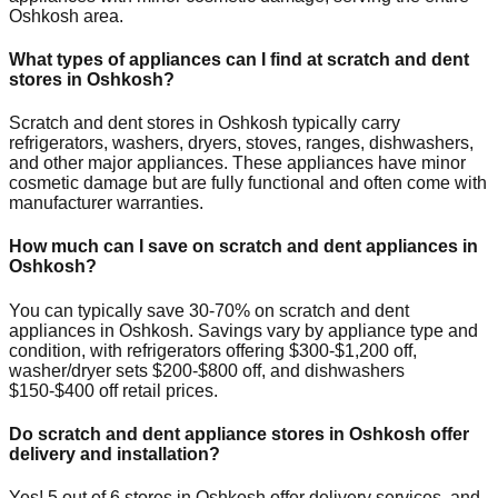
Oshkosh
area.
What types of appliances can I find at scratch and dent
stores in
Oshkosh
?
Scratch and dent stores in
Oshkosh
typically carry
refrigerators, washers, dryers, stoves, ranges, dishwashers,
and other major appliances. These appliances have minor
cosmetic damage but are fully functional and often come with
manufacturer warranties.
How much can I save on scratch and dent appliances in
Oshkosh
?
You can typically save 30-70% on scratch and dent
appliances in
Oshkosh
. Savings vary by appliance type and
condition, with refrigerators offering $300-$1,200 off,
washer/dryer sets $200-$800 off, and dishwashers
$150-$400 off retail prices.
Do scratch and dent appliance stores in
Oshkosh
offer
delivery and installation?
Yes!
5
out of
6
stores in
Oshkosh
offer delivery services, and