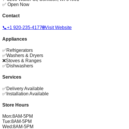
✅ Open Now
Contact
📞
+1 920-235-4177
🌐
Visit Website
Appliances
✅
Refrigerators
✅
Washers & Dryers
❌
Stoves & Ranges
✅
Dishwashers
Services
✅
Delivery Available
✅
Installation Available
Store Hours
Mon
:
8AM-5PM
Tue
:
8AM-5PM
Wed
:
8AM-5PM