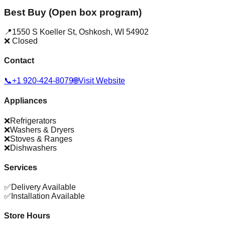
Best Buy (Open box program)
📍
1550 S Koeller St
,
Oshkosh
,
WI
54902
❌ Closed
Contact
📞
+1 920-424-8079
🌐
Visit Website
Appliances
❌
Refrigerators
❌
Washers & Dryers
❌
Stoves & Ranges
❌
Dishwashers
Services
✅
Delivery Available
✅
Installation Available
Store Hours