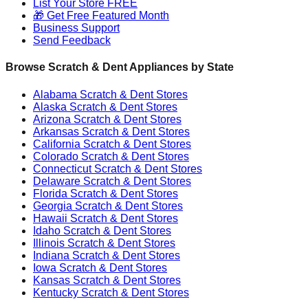
List Your Store FREE
🎁 Get Free Featured Month
Business Support
Send Feedback
Browse Scratch & Dent Appliances by State
Alabama
Scratch & Dent Stores
Alaska
Scratch & Dent Stores
Arizona
Scratch & Dent Stores
Arkansas
Scratch & Dent Stores
California
Scratch & Dent Stores
Colorado
Scratch & Dent Stores
Connecticut
Scratch & Dent Stores
Delaware
Scratch & Dent Stores
Florida
Scratch & Dent Stores
Georgia
Scratch & Dent Stores
Hawaii
Scratch & Dent Stores
Idaho
Scratch & Dent Stores
Illinois
Scratch & Dent Stores
Indiana
Scratch & Dent Stores
Iowa
Scratch & Dent Stores
Kansas
Scratch & Dent Stores
Kentucky
Scratch & Dent Stores