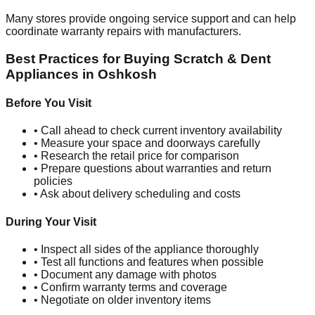
Many stores provide ongoing service support and can help
coordinate warranty repairs with manufacturers.
Best Practices for Buying Scratch & Dent
Appliances in
Oshkosh
Before You Visit
• Call ahead to check current inventory availability
• Measure your space and doorways carefully
• Research the retail price for comparison
• Prepare questions about warranties and return
policies
• Ask about delivery scheduling and costs
During Your Visit
• Inspect all sides of the appliance thoroughly
• Test all functions and features when possible
• Document any damage with photos
• Confirm warranty terms and coverage
• Negotiate on older inventory items