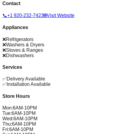
Contact
📞
+1 920-232-7423
🌐
Visit Website
Appliances
❌
Refrigerators
❌
Washers & Dryers
❌
Stoves & Ranges
❌
Dishwashers
Services
✅
Delivery Available
✅
Installation Available
Store Hours
Mon
:
6AM-10PM
Tue
:
6AM-10PM
Wed
:
6AM-10PM
Thu
:
6AM-10PM
Fri
:
6AM-10PM