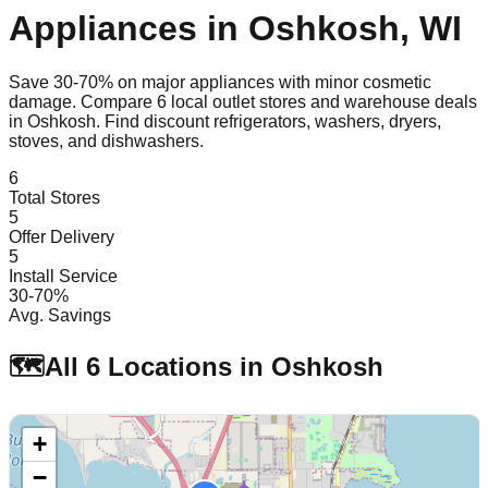
Appliances in
Oshkosh
,
WI
Save 30-70% on major appliances with minor cosmetic
damage. Compare
6
local outlet stores and warehouse deals
in
Oshkosh
. Find discount refrigerators, washers, dryers,
stoves, and dishwashers.
6
Total Stores
5
Offer Delivery
5
Install Service
30-70%
Avg. Savings
🗺️
All
6
Locations in
Oshkosh
+
−