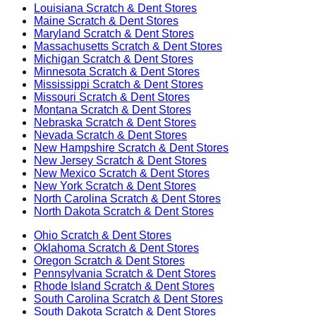
Louisiana
Scratch & Dent Stores
Maine
Scratch & Dent Stores
Maryland
Scratch & Dent Stores
Massachusetts
Scratch & Dent Stores
Michigan
Scratch & Dent Stores
Minnesota
Scratch & Dent Stores
Mississippi
Scratch & Dent Stores
Missouri
Scratch & Dent Stores
Montana
Scratch & Dent Stores
Nebraska
Scratch & Dent Stores
Nevada
Scratch & Dent Stores
New Hampshire
Scratch & Dent Stores
New Jersey
Scratch & Dent Stores
New Mexico
Scratch & Dent Stores
New York
Scratch & Dent Stores
North Carolina
Scratch & Dent Stores
North Dakota
Scratch & Dent Stores
Ohio
Scratch & Dent Stores
Oklahoma
Scratch & Dent Stores
Oregon
Scratch & Dent Stores
Pennsylvania
Scratch & Dent Stores
Rhode Island
Scratch & Dent Stores
South Carolina
Scratch & Dent Stores
South Dakota
Scratch & Dent Stores