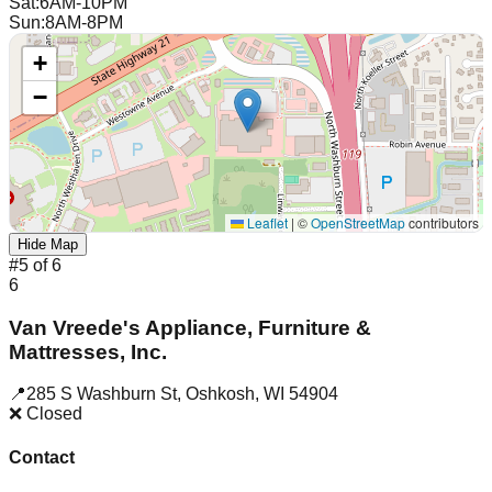
Sat
:
6AM-10PM
Sun
:
8AM-8PM
+
−
Leaflet
|
©
OpenStreetMap
contributors
Hide Map
#
5
of
6
6
Van Vreede's Appliance, Furniture &
Mattresses, Inc.
📍
285 S Washburn St
,
Oshkosh
,
WI
54904
❌ Closed
Contact