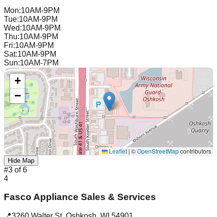
Mon
:
10AM-9PM
Tue
:
10AM-9PM
Wed
:
10AM-9PM
Thu
:
10AM-9PM
Fri
:
10AM-9PM
Sat
:
10AM-9PM
Sun
:
10AM-7PM
+
−
Leaflet
|
©
OpenStreetMap
contributors
Hide Map
#
3
of
6
4
Fasco Appliance Sales & Services
📍
3260 Walter St
,
Oshkosh
,
WI
54901