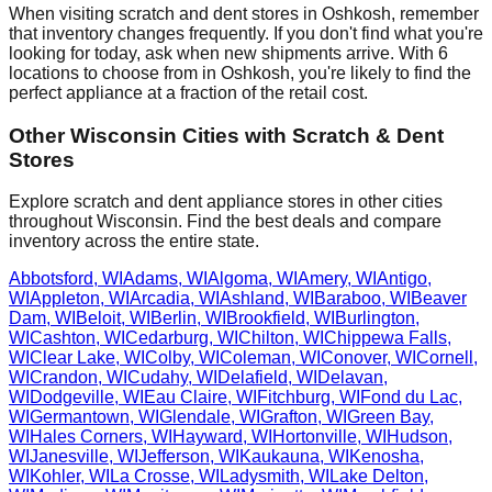
When visiting scratch and dent stores in
Oshkosh
, remember
that inventory changes frequently. If you don't find what you're
looking for today, ask when new shipments arrive. With
6
locations to choose from in
Oshkosh
, you're likely to find the
perfect appliance at a fraction of the retail cost.
Other
Wisconsin
Cities with Scratch & Dent
Stores
Explore scratch and dent appliance stores in other cities
throughout
Wisconsin
. Find the best deals and compare
inventory across the entire state.
Abbotsford
,
WI
Adams
,
WI
Algoma
,
WI
Amery
,
WI
Antigo
,
WI
Appleton
,
WI
Arcadia
,
WI
Ashland
,
WI
Baraboo
,
WI
Beaver
Dam
,
WI
Beloit
,
WI
Berlin
,
WI
Brookfield
,
WI
Burlington
,
WI
Cashton
,
WI
Cedarburg
,
WI
Chilton
,
WI
Chippewa Falls
,
WI
Clear Lake
,
WI
Colby
,
WI
Coleman
,
WI
Conover
,
WI
Cornell
,
WI
Crandon
,
WI
Cudahy
,
WI
Delafield
,
WI
Delavan
,
WI
Dodgeville
,
WI
Eau Claire
,
WI
Fitchburg
,
WI
Fond du Lac
,
WI
Germantown
,
WI
Glendale
,
WI
Grafton
,
WI
Green Bay
,
WI
Hales Corners
,
WI
Hayward
,
WI
Hortonville
,
WI
Hudson
,
WI
Janesville
,
WI
Jefferson
,
WI
Kaukauna
,
WI
Kenosha
,
WI
Kohler
,
WI
La Crosse
,
WI
Ladysmith
,
WI
Lake Delton
,