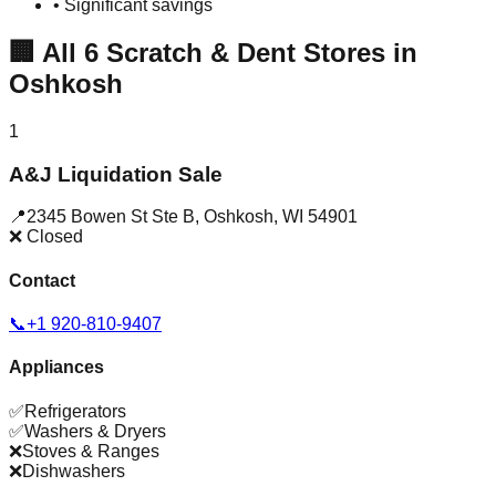
• Significant savings
🏢
All
6
Scratch & Dent Stores in
Oshkosh
1
A&J Liquidation Sale
📍
2345 Bowen St Ste B
,
Oshkosh
,
WI
54901
❌ Closed
Contact
📞
+1 920-810-9407
Appliances
✅
Refrigerators
✅
Washers & Dryers
❌
Stoves & Ranges
❌
Dishwashers