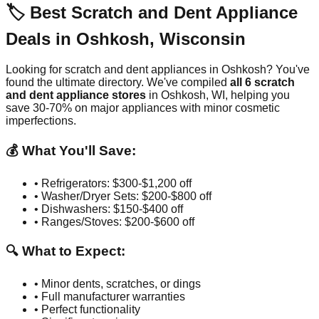
🏷️ Best Scratch and Dent Appliance
Deals in
Oshkosh
,
Wisconsin
Looking for scratch and dent appliances in
Oshkosh
? You've
found the ultimate directory. We've compiled
all
6
scratch
and dent appliance stores
in
Oshkosh
,
WI
, helping you
save 30-70% on major appliances with minor cosmetic
imperfections.
💰 What You'll Save:
• Refrigerators: $300-$1,200 off
• Washer/Dryer Sets: $200-$800 off
• Dishwashers: $150-$400 off
• Ranges/Stoves: $200-$600 off
🔍 What to Expect:
• Minor dents, scratches, or dings
• Full manufacturer warranties
• Perfect functionality