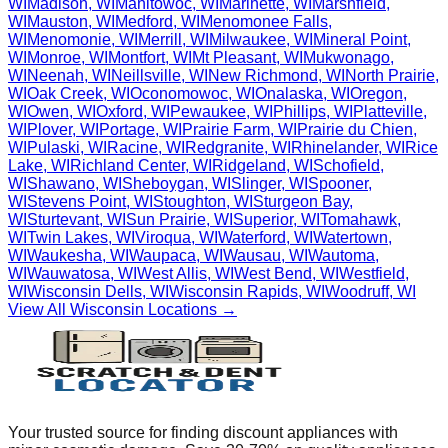
WI
Madison
,
WI
Manitowoc
,
WI
Marinette
,
WI
Marshfield
,
WI
Mauston
,
WI
Medford
,
WI
Menomonee Falls
,
WI
Menomonie
,
WI
Merrill
,
WI
Milwaukee
,
WI
Mineral Point
,
WI
Monroe
,
WI
Montfort
,
WI
Mt Pleasant
,
WI
Mukwonago
,
WI
Neenah
,
WI
Neillsville
,
WI
New Richmond
,
WI
North Prairie
,
WI
Oak Creek
,
WI
Oconomowoc
,
WI
Onalaska
,
WI
Oregon
,
WI
Owen
,
WI
Oxford
,
WI
Pewaukee
,
WI
Phillips
,
WI
Platteville
,
WI
Plover
,
WI
Portage
,
WI
Prairie Farm
,
WI
Prairie du Chien
,
WI
Pulaski
,
WI
Racine
,
WI
Redgranite
,
WI
Rhinelander
,
WI
Rice
Lake
,
WI
Richland Center
,
WI
Ridgeland
,
WI
Schofield
,
WI
Shawano
,
WI
Sheboygan
,
WI
Slinger
,
WI
Spooner
,
WI
Stevens Point
,
WI
Stoughton
,
WI
Sturgeon Bay
,
WI
Sturtevant
,
WI
Sun Prairie
,
WI
Superior
,
WI
Tomahawk
,
WI
Twin Lakes
,
WI
Viroqua
,
WI
Waterford
,
WI
Watertown
,
WI
Waukesha
,
WI
Waupaca
,
WI
Wausau
,
WI
Wautoma
,
WI
Wauwatosa
,
WI
West Allis
,
WI
West Bend
,
WI
Westfield
,
WI
Wisconsin Dells
,
WI
Wisconsin Rapids
,
WI
Woodruff
,
WI
View All
Wisconsin
Locations →
Your trusted source for finding discount appliances with