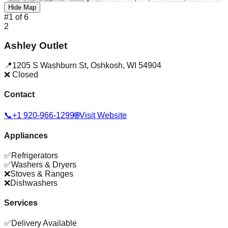
Hide Map
#
1
of
6
2
Ashley Outlet
📍
1205 S Washburn St
,
Oshkosh
,
WI
54904
❌ Closed
Contact
📞
+1 920-966-1299
🌐
Visit Website
Appliances
✅
Refrigerators
✅
Washers & Dryers
❌
Stoves & Ranges
❌
Dishwashers
Services
✅
Delivery Available