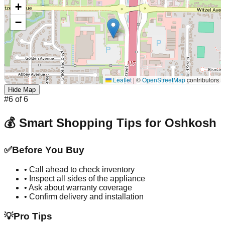
+
−
Leaflet
|
©
OpenStreetMap
contributors
Hide Map
#
6
of
6
💰 Smart Shopping Tips for
Oshkosh
✅
Before You Buy
• Call ahead to check inventory
• Inspect all sides of the appliance
• Ask about warranty coverage
• Confirm delivery and installation
💡
Pro Tips