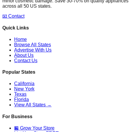
minor cosmetic damage. Save 30-70% on quality appliances
across all 50 US states.
📧 Contact
Quick Links
Home
Browse All States
Advertise With Us
About Us
Contact Us
Popular States
California
New York
Texas
Florida
View All States →
For Business
🏪 Grow Your Store