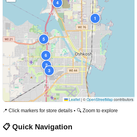
4
1
5
6
2
3
Leaflet
|
©
OpenStreetMap
contributors
📍 Click markers for store details • 🔍 Zoom to explore
📋 Quick Navigation