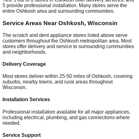
5
provide professional installation. Many stores serve the
entire
Oshkosh
area and surrounding communities.
Service Areas Near
Oshkosh
,
Wisconsin
The scratch and dent appliance stores listed above serve
customers throughout the
Oshkosh
metropolitan area. Most
stores offer delivery and service to surrounding communities
and neighborhoods.
Delivery Coverage
Most stores deliver within 25-50 miles of
Oshkosh
, covering
suburbs, nearby towns, and rural areas throughout
Wisconsin
.
Installation Services
Professional installation available for all major appliances,
including electrical, plumbing, and gas connections where
needed.
Service Support