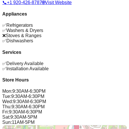
📞
+1 920-426-8787
🌐
Visit Website
Appliances
✅
Refrigerators
✅
Washers & Dryers
❌
Stoves & Ranges
✅
Dishwashers
Services
✅
Delivery Available
✅
Installation Available
Store Hours
Mon
:
9:30AM-6:30PM
Tue
:
9:30AM-6:30PM
Wed
:
9:30AM-6:30PM
Thu
:
9:30AM-6:30PM
Fri
:
9:30AM-6:30PM
Sat
:
9:30AM-5PM
Sun
:
11AM-5PM