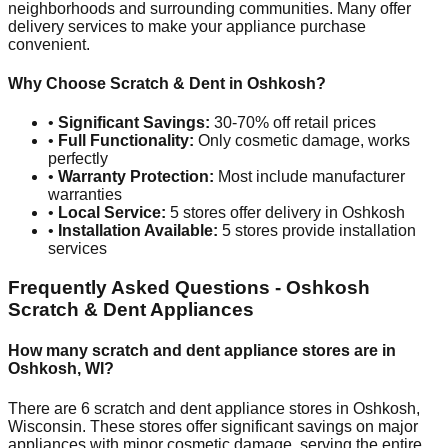
neighborhoods and surrounding communities. Many offer
delivery services to make your appliance purchase
convenient.
Why Choose Scratch & Dent in
Oshkosh
?
•
Significant Savings:
30-70% off retail prices
•
Full Functionality:
Only cosmetic damage, works
perfectly
•
Warranty Protection:
Most include manufacturer
warranties
•
Local Service:
5
stores offer delivery in
Oshkosh
•
Installation Available:
5
stores provide installation
services
Frequently Asked Questions -
Oshkosh
Scratch & Dent Appliances
How many scratch and dent appliance stores are in
Oshkosh
,
WI
?
There are
6
scratch and dent appliance stores in
Oshkosh
,
Wisconsin
. These stores offer significant savings on major
appliances with minor cosmetic damage, serving the entire