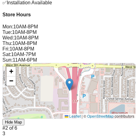
✅
Installation Available
Store Hours
Mon
:
10AM-8PM
Tue
:
10AM-8PM
Wed
:
10AM-8PM
Thu
:
10AM-8PM
Fri
:
10AM-8PM
Sat
:
10AM-7PM
Sun
:
11AM-6PM
+
−
Leaflet
|
©
OpenStreetMap
contributors
Hide Map
#
2
of
6
3