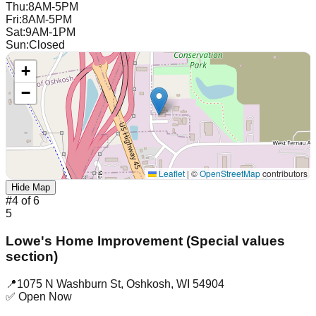
Thu
:
8AM-5PM
Fri
:
8AM-5PM
Sat
:
9AM-1PM
Sun
:
Closed
+
−
Leaflet
|
©
OpenStreetMap
contributors
Hide Map
#
4
of
6
5
Lowe's Home Improvement (Special values
section)
📍
1075 N Washburn St
,
Oshkosh
,
WI
54904
✅ Open Now