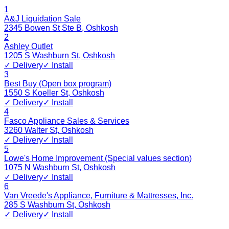
1
A&J Liquidation Sale
2345 Bowen St Ste B
,
Oshkosh
2
Ashley Outlet
1205 S Washburn St
,
Oshkosh
✓ Delivery
✓ Install
3
Best Buy (Open box program)
1550 S Koeller St
,
Oshkosh
✓ Delivery
✓ Install
4
Fasco Appliance Sales & Services
3260 Walter St
,
Oshkosh
✓ Delivery
✓ Install
5
Lowe's Home Improvement (Special values section)
1075 N Washburn St
,
Oshkosh
✓ Delivery
✓ Install
6
Van Vreede's Appliance, Furniture & Mattresses, Inc.
285 S Washburn St
,
Oshkosh
✓ Delivery
✓ Install