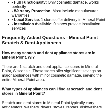
•
Full Functionality:
Only cosmetic damage, works
perfectly
•
Warranty Protection:
Most include manufacturer
warranties
•
Local Service:
1
stores offer delivery in
Mineral Point
•
Installation Available:
0
stores provide installation
services
Frequently Asked Questions -
Mineral Point
Scratch & Dent Appliances
How many scratch and dent appliance stores are in
Mineral Point
,
WI
?
There are
1
scratch and dent appliance stores in
Mineral
Point
,
Wisconsin
. These stores offer significant savings on
major appliances with minor cosmetic damage, serving the
entire
Mineral Point
area.
What types of appliances can I find at scratch and dent
stores in
Mineral Point
?
Scratch and dent stores in
Mineral Point
typically carry
refrigerators, washers, dryers, stoves, ranges, dishwashers,