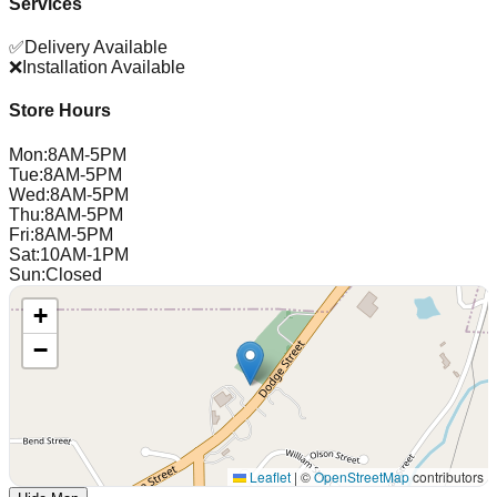
Services
✅
Delivery Available
❌
Installation Available
Store Hours
Mon
:
8AM-5PM
Tue
:
8AM-5PM
Wed
:
8AM-5PM
Thu
:
8AM-5PM
Fri
:
8AM-5PM
Sat
:
10AM-1PM
Sun
:
Closed
+
−
Leaflet
|
©
OpenStreetMap
contributors