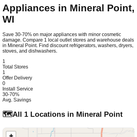
Appliances in
Mineral Point
,
WI
Save 30-70% on major appliances with minor cosmetic
damage. Compare
1
local outlet stores and warehouse deals
in
Mineral Point
. Find discount refrigerators, washers, dryers,
stoves, and dishwashers.
1
Total Stores
1
Offer Delivery
0
Install Service
30-70%
Avg. Savings
🗺️
All
1
Locations in
Mineral Point
+