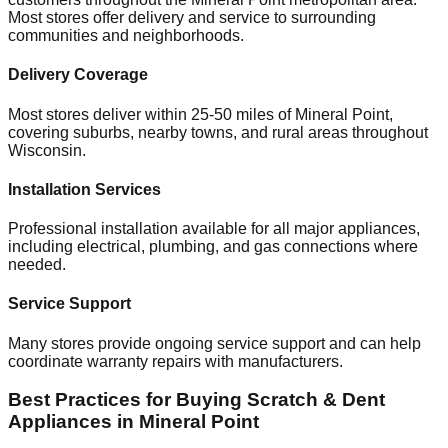
Most stores offer delivery and service to surrounding
communities and neighborhoods.
Delivery Coverage
Most stores deliver within 25-50 miles of
Mineral Point
,
covering suburbs, nearby towns, and rural areas throughout
Wisconsin
.
Installation Services
Professional installation available for all major appliances,
including electrical, plumbing, and gas connections where
needed.
Service Support
Many stores provide ongoing service support and can help
coordinate warranty repairs with manufacturers.
Best Practices for Buying Scratch & Dent
Appliances in
Mineral Point