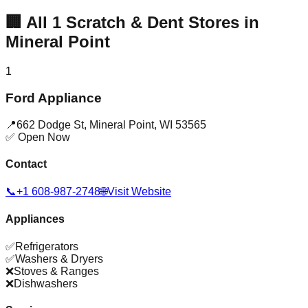
🏢
All
1
Scratch & Dent Stores in
Mineral Point
1
Ford Appliance
📍
662 Dodge St
,
Mineral Point
,
WI
53565
✅ Open Now
Contact
📞
+1 608-987-2748
🌐
Visit Website
Appliances
✅
Refrigerators
✅
Washers & Dryers
❌
Stoves & Ranges
❌
Dishwashers