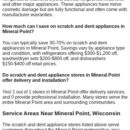
and other major appliances. These appliances have minor
cosmetic damage but are fully functional and often come with
manufacturer warranties.
How much can I save on scratch and dent appliances in
Mineral Point
?
You can typically save 30-70% on scratch and dent
appliances in
Mineral Point
. Savings vary by appliance type
and condition, with refrigerators offering $300-$1,200 off,
washer/dryer sets $200-$800 off, and dishwashers
$150-$400 off retail prices.
Do scratch and dent appliance stores in
Mineral Point
offer delivery and installation?
Yes!
1
out of
1
stores in
Mineral Point
offer delivery services,
and
0
provide professional installation. Many stores serve the
entire
Mineral Point
area and surrounding communities.
Service Areas Near
Mineral Point
,
Wisconsin
The scratch and dent appliance stores listed above serve
customers throughout the
Mineral Point
metropolitan area.