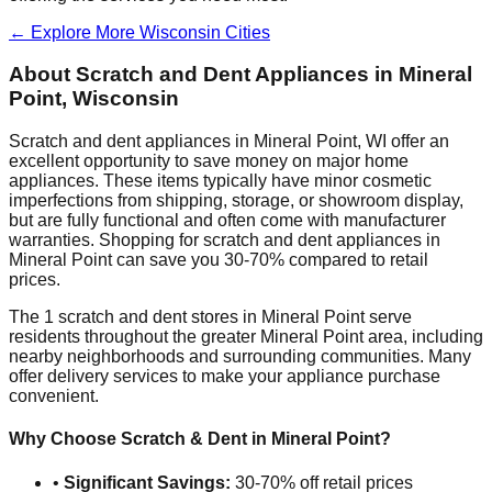
← Explore More
Wisconsin
Cities
About Scratch and Dent Appliances in
Mineral
Point
,
Wisconsin
Scratch and dent appliances in
Mineral Point
,
WI
offer an
excellent opportunity to save money on major home
appliances. These items typically have minor cosmetic
imperfections from shipping, storage, or showroom display,
but are fully functional and often come with manufacturer
warranties. Shopping for scratch and dent appliances in
Mineral Point
can save you 30-70% compared to retail
prices.
The
1
scratch and dent stores in
Mineral Point
serve
residents throughout the greater
Mineral Point
area, including
nearby neighborhoods and surrounding communities. Many
offer delivery services to make your appliance purchase
convenient.
Why Choose Scratch & Dent in
Mineral Point
?
•
Significant Savings:
30-70% off retail prices