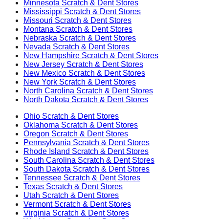
Minnesota
Scratch & Dent Stores
Mississippi
Scratch & Dent Stores
Missouri
Scratch & Dent Stores
Montana
Scratch & Dent Stores
Nebraska
Scratch & Dent Stores
Nevada
Scratch & Dent Stores
New Hampshire
Scratch & Dent Stores
New Jersey
Scratch & Dent Stores
New Mexico
Scratch & Dent Stores
New York
Scratch & Dent Stores
North Carolina
Scratch & Dent Stores
North Dakota
Scratch & Dent Stores
Ohio
Scratch & Dent Stores
Oklahoma
Scratch & Dent Stores
Oregon
Scratch & Dent Stores
Pennsylvania
Scratch & Dent Stores
Rhode Island
Scratch & Dent Stores
South Carolina
Scratch & Dent Stores
South Dakota
Scratch & Dent Stores
Tennessee
Scratch & Dent Stores
Texas
Scratch & Dent Stores
Utah
Scratch & Dent Stores
Vermont
Scratch & Dent Stores
Virginia
Scratch & Dent Stores