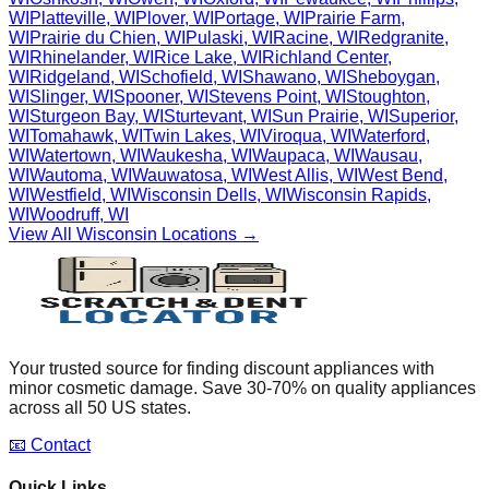
WI
Platteville
,
WI
Plover
,
WI
Portage
,
WI
Prairie Farm
,
WI
Prairie du Chien
,
WI
Pulaski
,
WI
Racine
,
WI
Redgranite
,
WI
Rhinelander
,
WI
Rice Lake
,
WI
Richland Center
,
WI
Ridgeland
,
WI
Schofield
,
WI
Shawano
,
WI
Sheboygan
,
WI
Slinger
,
WI
Spooner
,
WI
Stevens Point
,
WI
Stoughton
,
WI
Sturgeon Bay
,
WI
Sturtevant
,
WI
Sun Prairie
,
WI
Superior
,
WI
Tomahawk
,
WI
Twin Lakes
,
WI
Viroqua
,
WI
Waterford
,
WI
Watertown
,
WI
Waukesha
,
WI
Waupaca
,
WI
Wausau
,
WI
Wautoma
,
WI
Wauwatosa
,
WI
West Allis
,
WI
West Bend
,
WI
Westfield
,
WI
Wisconsin Dells
,
WI
Wisconsin Rapids
,
WI
Woodruff
,
WI
View All
Wisconsin
Locations →
Your trusted source for finding discount appliances with
minor cosmetic damage. Save 30-70% on quality appliances
across all 50 US states.
📧 Contact
Quick Links