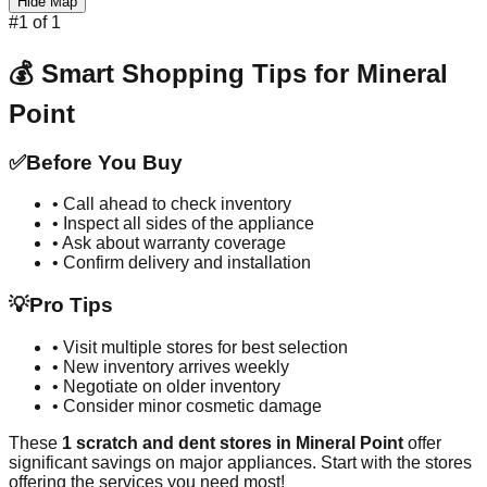
Hide Map
#
1
of
1
💰 Smart Shopping Tips for
Mineral
Point
✅
Before You Buy
• Call ahead to check inventory
• Inspect all sides of the appliance
• Ask about warranty coverage
• Confirm delivery and installation
💡
Pro Tips
• Visit multiple stores for best selection
• New inventory arrives weekly
• Negotiate on older inventory
• Consider minor cosmetic damage
These
1
scratch and dent stores in
Mineral Point
offer
significant savings on major appliances. Start with the stores
offering the services you need most!