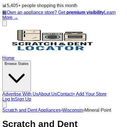
📊
5,405
+ people
shopping this month
🏪
Own an appliance store? Get
premium visibility
Learn
More →
Home
Browse States
Advertise With Us
About Us
Contact
+ Add Your Store
Log In
Sign Up
Scratch and Dent Appliances
›
Wisconsin
›
Mineral Point
Scratch and Dent