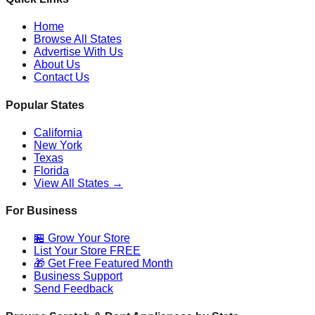
Home
Browse All States
Advertise With Us
About Us
Contact Us
Popular States
California
New York
Texas
Florida
View All States →
For Business
🏪 Grow Your Store
List Your Store FREE
🎁 Get Free Featured Month
Business Support
Send Feedback