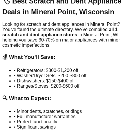
🏷️ Best Scratch and Dent Appliance
Deals in
Mineral Point
,
Wisconsin
Looking for scratch and dent appliances in
Mineral Point
?
You've found the ultimate directory. We've compiled
all
1
scratch and dent appliance stores
in
Mineral Point
,
WI
,
helping you save 30-70% on major appliances with minor
cosmetic imperfections.
💰 What You'll Save:
• Refrigerators: $300-$1,200 off
• Washer/Dryer Sets: $200-$800 off
• Dishwashers: $150-$400 off
• Ranges/Stoves: $200-$600 off
🔍 What to Expect:
• Minor dents, scratches, or dings
• Full manufacturer warranties
• Perfect functionality
• Significant savings