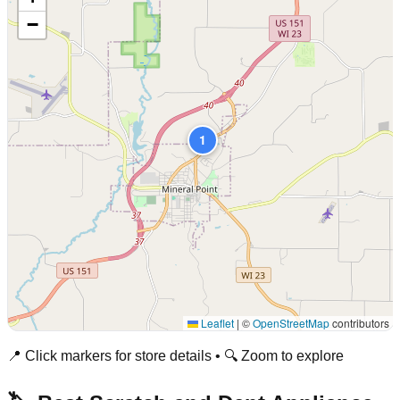
−
1
Leaflet
|
©
OpenStreetMap
contributors
📍 Click markers for store details • 🔍 Zoom to explore