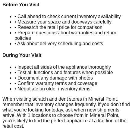
Before You Visit
• Call ahead to check current inventory availability
• Measure your space and doorways carefully
• Research the retail price for comparison
• Prepare questions about warranties and return
policies
• Ask about delivery scheduling and costs
During Your Visit
• Inspect all sides of the appliance thoroughly
• Test all functions and features when possible
• Document any damage with photos
• Confirm warranty terms and coverage
• Negotiate on older inventory items
When visiting scratch and dent stores in
Mineral Point
,
remember that inventory changes frequently. If you don't find
what you're looking for today, ask when new shipments
arrive. With
1
locations to choose from in
Mineral Point
,
you're likely to find the perfect appliance at a fraction of the
retail cost.