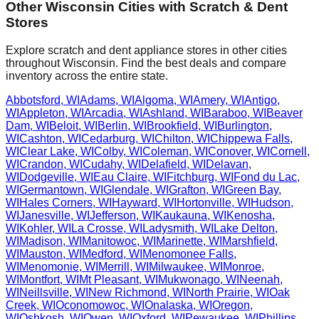
Other
Wisconsin
Cities with Scratch & Dent
Stores
Explore scratch and dent appliance stores in other cities
throughout
Wisconsin
. Find the best deals and compare
inventory across the entire state.
Abbotsford
,
WI
Adams
,
WI
Algoma
,
WI
Amery
,
WI
Antigo
,
WI
Appleton
,
WI
Arcadia
,
WI
Ashland
,
WI
Baraboo
,
WI
Beaver
Dam
,
WI
Beloit
,
WI
Berlin
,
WI
Brookfield
,
WI
Burlington
,
WI
Cashton
,
WI
Cedarburg
,
WI
Chilton
,
WI
Chippewa Falls
,
WI
Clear Lake
,
WI
Colby
,
WI
Coleman
,
WI
Conover
,
WI
Cornell
,
WI
Crandon
,
WI
Cudahy
,
WI
Delafield
,
WI
Delavan
,
WI
Dodgeville
,
WI
Eau Claire
,
WI
Fitchburg
,
WI
Fond du Lac
,
WI
Germantown
,
WI
Glendale
,
WI
Grafton
,
WI
Green Bay
,
WI
Hales Corners
,
WI
Hayward
,
WI
Hortonville
,
WI
Hudson
,
WI
Janesville
,
WI
Jefferson
,
WI
Kaukauna
,
WI
Kenosha
,
WI
Kohler
,
WI
La Crosse
,
WI
Ladysmith
,
WI
Lake Delton
,
WI
Madison
,
WI
Manitowoc
,
WI
Marinette
,
WI
Marshfield
,
WI
Mauston
,
WI
Medford
,
WI
Menomonee Falls
,
WI
Menomonie
,
WI
Merrill
,
WI
Milwaukee
,
WI
Monroe
,
WI
Montfort
,
WI
Mt Pleasant
,
WI
Mukwonago
,
WI
Neenah
,
WI
Neillsville
,
WI
New Richmond
,
WI
North Prairie
,
WI
Oak
Creek
,
WI
Oconomowoc
,
WI
Onalaska
,
WI
Oregon
,
WI
Oshkosh
,
WI
Owen
,
WI
Oxford
,
WI
Pewaukee
,
WI
Phillips
,