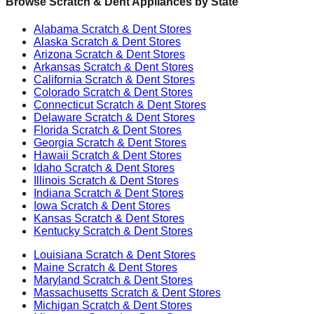
Browse Scratch & Dent Appliances by State
Alabama
Scratch & Dent Stores
Alaska
Scratch & Dent Stores
Arizona
Scratch & Dent Stores
Arkansas
Scratch & Dent Stores
California
Scratch & Dent Stores
Colorado
Scratch & Dent Stores
Connecticut
Scratch & Dent Stores
Delaware
Scratch & Dent Stores
Florida
Scratch & Dent Stores
Georgia
Scratch & Dent Stores
Hawaii
Scratch & Dent Stores
Idaho
Scratch & Dent Stores
Illinois
Scratch & Dent Stores
Indiana
Scratch & Dent Stores
Iowa
Scratch & Dent Stores
Kansas
Scratch & Dent Stores
Kentucky
Scratch & Dent Stores
Louisiana
Scratch & Dent Stores
Maine
Scratch & Dent Stores
Maryland
Scratch & Dent Stores
Massachusetts
Scratch & Dent Stores
Michigan
Scratch & Dent Stores