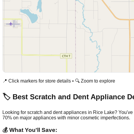
📍 Click markers for store details • 🔍 Zoom to explore
🏷️ Best Scratch and Dent Appliance D
Looking for scratch and dent appliances in
Rice Lake
? You've 
70% on major appliances with minor cosmetic imperfections.
💰 What You'll Save: