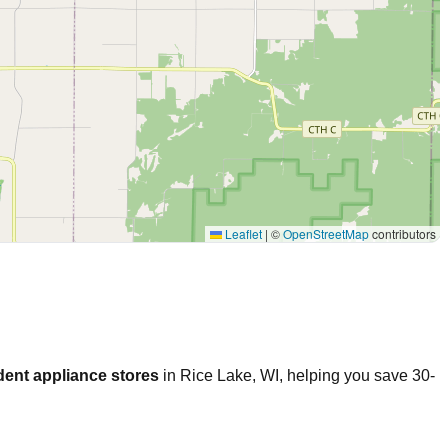
Leaflet
|
©
OpenStreetMap
contributors
dent appliance stores
in
Rice Lake
,
WI
, helping you save 30-