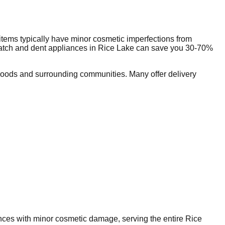
tems typically have minor cosmetic imperfections from
ratch and dent appliances in
Rice Lake
can save you 30-70%
oods and surrounding communities. Many offer delivery
iances with minor cosmetic damage, serving the entire
Rice