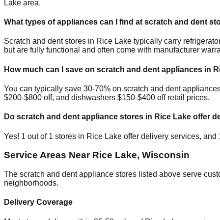
Lake
area.
What types of appliances can I find at scratch and dent st
Scratch and dent stores in
Rice Lake
typically carry refriger
but are fully functional and often come with manufacturer warra
How much can I save on scratch and dent appliances in
R
You can typically save 30-70% on scratch and dent appliance
$200-$800 off, and dishwashers $150-$400 off retail prices.
Do scratch and dent appliance stores in
Rice Lake
offer de
Yes!
1
out of
1
stores in
Rice Lake
offer delivery services, and
Service Areas Near
Rice Lake
,
Wisconsin
The scratch and dent appliance stores listed above serve cus
neighborhoods.
Delivery Coverage