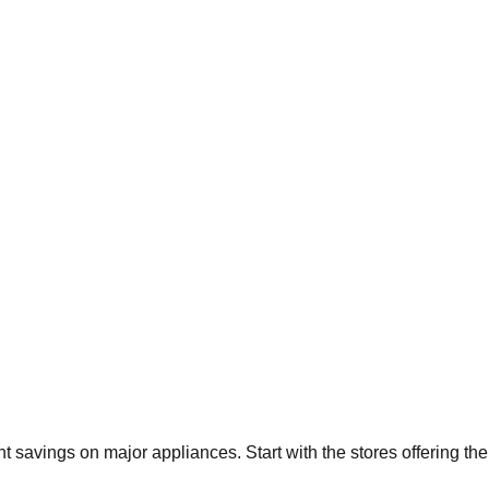
ant savings on major appliances. Start with the stores offering t