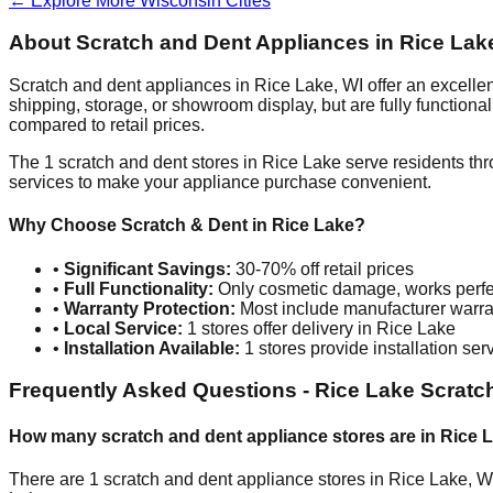
← Explore More
Wisconsin
Cities
About Scratch and Dent Appliances in
Rice Lak
Scratch and dent appliances in
Rice Lake
,
WI
offer an excelle
shipping, storage, or showroom display, but are fully function
compared to retail prices.
The
1
scratch and dent stores in
Rice Lake
serve residents thr
services to make your appliance purchase convenient.
Why Choose Scratch & Dent in
Rice Lake
?
•
Significant Savings:
30-70% off retail prices
•
Full Functionality:
Only cosmetic damage, works perfe
•
Warranty Protection:
Most include manufacturer warra
•
Local Service:
1
stores offer delivery in
Rice Lake
•
Installation Available:
1
stores provide installation ser
Frequently Asked Questions -
Rice Lake
Scratch
How many scratch and dent appliance stores are in
Rice 
There are
1
scratch and dent appliance stores in
Rice Lake
,
W