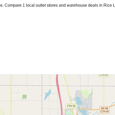
age. Compare
1
local outlet stores and warehouse deals in
Rice 