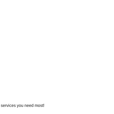
he services you need most!