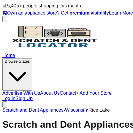
📊
5,405
+ people
shopping this month
🏪
Own an appliance store? Get
premium visibility
Learn Mor
Home
Browse States
Advertise With Us
About Us
Contact
+ Add Your Store
Log In
Sign Up
Scratch and Dent Appliances
›
Wisconsin
›
Rice Lake
Scratch and Dent Appliance