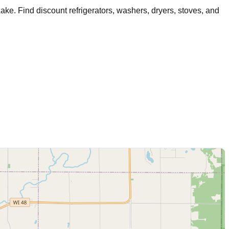
Lake
. Find discount refrigerators, washers, dryers, stoves, and