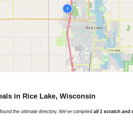
1
eals in
Rice Lake
,
Wisconsin
found the ultimate directory. We've compiled
all
1
scratch and 