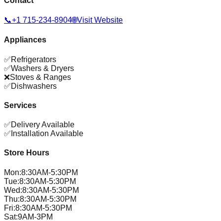
Contact
📞
+1 715-234-8904
🌐
Visit Website
Appliances
✅
Refrigerators
✅
Washers & Dryers
❌
Stoves & Ranges
✅
Dishwashers
Services
✅
Delivery Available
✅
Installation Available
Store Hours
Mon
:
8:30AM-5:30PM
Tue
:
8:30AM-5:30PM
Wed
:
8:30AM-5:30PM
Thu
:
8:30AM-5:30PM
Fri
:
8:30AM-5:30PM
Sat
:
9AM-3PM