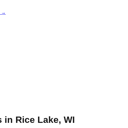
e →
s in
Rice Lake
,
WI