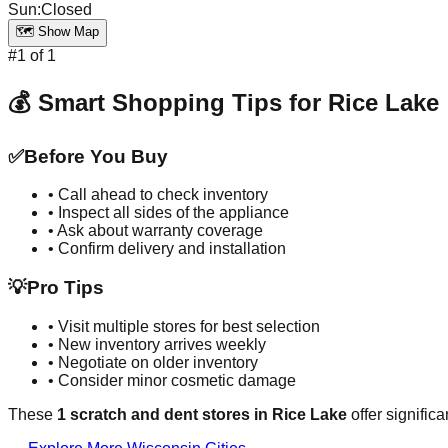
Sun
:
Closed
🗺️ Show Map
#
1
of
1
💰 Smart Shopping Tips for
Rice Lake
✅
Before You Buy
• Call ahead to check inventory
• Inspect all sides of the appliance
• Ask about warranty coverage
• Confirm delivery and installation
💡
Pro Tips
• Visit multiple stores for best selection
• New inventory arrives weekly
• Negotiate on older inventory
• Consider minor cosmetic damage
These
1
scratch and dent stores in
Rice Lake
offer signific