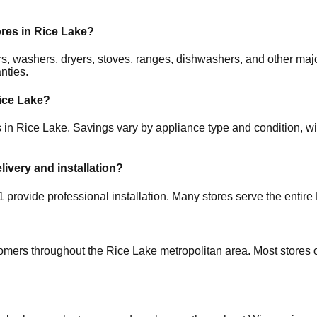
ores in
Rice Lake
?
ators, washers, dryers, stoves, ranges, dishwashers, and other 
nties.
ice Lake
?
s in
Rice Lake
. Savings vary by appliance type and condition, wit
livery and installation?
1
provide professional installation. Many stores serve the entire
tomers throughout the
Rice Lake
metropolitan area. Most stores 