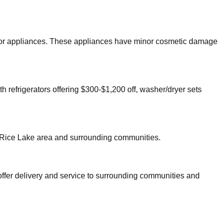
major appliances. These appliances have minor cosmetic damage
h refrigerators offering $300-$1,200 off, washer/dryer sets
Rice Lake
area and surrounding communities.
offer delivery and service to surrounding communities and