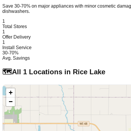
Save 30-70% on major appliances with minor cosmetic dam
dishwashers.
1
Total Stores
1
Offer Delivery
1
Install Service
30-70%
Avg. Savings
🗺️
All
1
Locations in
Rice Lake
+
−