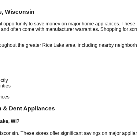
e
,
Wisconsin
nt opportunity to save money on major home appliances. These i
al and often come with manufacturer warranties. Shopping for sc
oughout the greater
Rice Lake
area, including nearby neighborh
ctly
nties
vices
 & Dent Appliances
Lake
,
WI
?
isconsin
. These stores offer significant savings on major appl