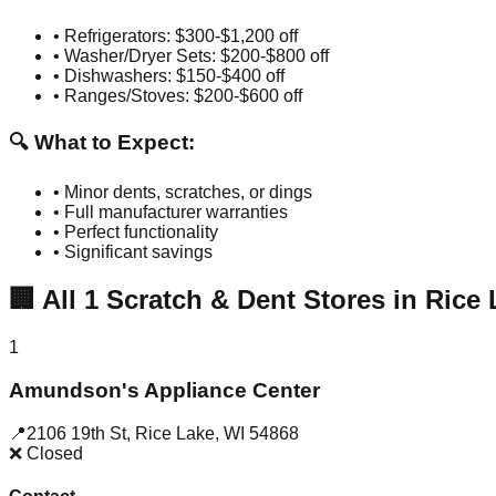
• Refrigerators: $300-$1,200 off
• Washer/Dryer Sets: $200-$800 off
• Dishwashers: $150-$400 off
• Ranges/Stoves: $200-$600 off
🔍 What to Expect:
• Minor dents, scratches, or dings
• Full manufacturer warranties
• Perfect functionality
• Significant savings
🏢
All
1
Scratch & Dent Stores in
Rice 
1
Amundson's Appliance Center
📍
2106 19th St
,
Rice Lake
,
WI
54868
❌ Closed