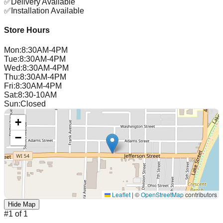
✅
Delivery Available
✅
Installation Available
Store Hours
Mon
:
8:30AM-4PM
Tue
:
8:30AM-4PM
Wed
:
8:30AM-4PM
Thu
:
8:30AM-4PM
Fri
:
8:30AM-4PM
Sat
:
8:30-10AM
Sun
:
Closed
+
−
Leaflet
|
©
OpenStreetMap
contributors
Hide Map
#
1
of
1