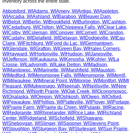
inventory across the entire state.
Abbotsford
,
WI
Adams
,
WI
Amery
,
WI
Antigo
,
WI
Appleton
,
WI
Arcadia
,
WI
Ashland
,
WI
Baraboo
,
WI
Beaver Dam
,
WI
Beloit
,
WI
Berlin
,
WI
Brookfield
,
WI
Burlington
,
WI
Cashton
,
WI
Cedarburg
,
WI
Chilton
,
WI
Chippewa Falls
,
WI
Clear Lake
,
WI
Colby
,
WI
Coleman
,
WI
Conover
,
WI
Cornell
,
WI
Crandon
,
WI
Cudahy
,
WI
Delafield
,
WI
Delavan
,
WI
Dodgeville
,
WI
Eau
Claire
,
WI
Fitchburg
,
WI
Fond du Lac
,
WI
Germantown
,
WI
Glendale
,
WI
Grafton
,
WI
Green Bay
,
WI
Hales Corners
,
WI
Hayward
,
WI
Hortonville
,
WI
Hudson
,
WI
Janesville
,
WI
Jefferson
,
WI
Kaukauna
,
WI
Kenosha
,
WI
Kohler
,
WI
La
Crosse
,
WI
Ladysmith
,
WI
Lake Delton
,
WI
Madison
,
WI
Manitowoc
,
WI
Marinette
,
WI
Marshfield
,
WI
Mauston
,
WI
Medford
,
WI
Menomonee Falls
,
WI
Menomonie
,
WI
Merrill
,
WI
Milwaukee
,
WI
Mineral Point
,
WI
Monroe
,
WI
Montfort
,
WI
Mt
Pleasant
,
WI
Mukwonago
,
WI
Neenah
,
WI
Neillsville
,
WI
New
Richmond
,
WI
North Prairie
,
WI
Oak Creek
,
WI
Oconomowoc
,
WI
Onalaska
,
WI
Oregon
,
WI
Oshkosh
,
WI
Owen
,
WI
Oxford
,
WI
Pewaukee
,
WI
Phillips
,
WI
Platteville
,
WI
Plover
,
WI
Portage
,
WI
Prairie Farm
,
WI
Prairie du Chien
,
WI
Pulaski
,
WI
Racine
,
WI
Redgranite
,
WI
Rhinelander
,
WI
Rice Lake
,
WI
Richland
Center
,
WI
Ridgeland
,
WI
Schofield
,
WI
Shawano
,
WI
Sheboygan
,
WI
Slinger
,
WI
Spooner
,
WI
Stevens Point
,
WI
Stoughton
,
WI
Sturgeon Bay
,
WI
Sturtevant
,
WI
Sun Prairie
,