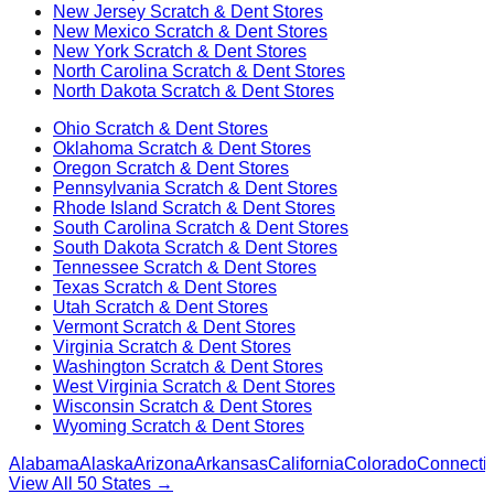
New Jersey
Scratch & Dent Stores
New Mexico
Scratch & Dent Stores
New York
Scratch & Dent Stores
North Carolina
Scratch & Dent Stores
North Dakota
Scratch & Dent Stores
Ohio
Scratch & Dent Stores
Oklahoma
Scratch & Dent Stores
Oregon
Scratch & Dent Stores
Pennsylvania
Scratch & Dent Stores
Rhode Island
Scratch & Dent Stores
South Carolina
Scratch & Dent Stores
South Dakota
Scratch & Dent Stores
Tennessee
Scratch & Dent Stores
Texas
Scratch & Dent Stores
Utah
Scratch & Dent Stores
Vermont
Scratch & Dent Stores
Virginia
Scratch & Dent Stores
Washington
Scratch & Dent Stores
West Virginia
Scratch & Dent Stores
Wisconsin
Scratch & Dent Stores
Wyoming
Scratch & Dent Stores
Alabama
Alaska
Arizona
Arkansas
California
Colorado
Connectic
View All 50 States →