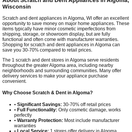
About Scratch and Dent Appliances in
Algoma
,
Wisconsin
Scratch and dent appliances in
Algoma
,
WI
offer an excellent
opportunity to save money on major home appliances. These
items typically have minor cosmetic imperfections from
shipping, storage, or showroom display, but are fully
functional and often come with manufacturer warranties.
Shopping for scratch and dent appliances in
Algoma
can
save you 30-70% compared to retail prices.
The
1
scratch and dent stores in
Algoma
serve residents
throughout the greater
Algoma
area, including nearby
neighborhoods and surrounding communities. Many offer
delivery services to make your appliance purchase
convenient.
Why Choose Scratch & Dent in
Algoma
?
•
Significant Savings:
30-70% off retail prices
•
Full Functionality:
Only cosmetic damage, works
perfectly
•
Warranty Protection:
Most include manufacturer
warranties
•
Local Service:
1
stores offer delivery in
Algoma