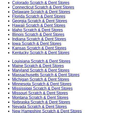
Colorado
Scratch & Dent Stores
Connecticut
Scratch & Dent Stores
Delaware
Scratch & Dent Stores
Florida
Scratch & Dent Stores
Georgia
Scratch & Dent Stores
Hawaii
Scratch & Dent Stores
Idaho
Scratch & Dent Stores
Illinois
Scratch & Dent Stores
Indiana
Scratch & Dent Stores
Iowa
Scratch & Dent Stores
Kansas
Scratch & Dent Stores
Kentucky
Scratch & Dent Stores
Louisiana
Scratch & Dent Stores
Maine
Scratch & Dent Stores
Maryland
Scratch & Dent Stores
Massachusetts
Scratch & Dent Stores
Michigan
Scratch & Dent Stores
Minnesota
Scratch & Dent Stores
Mississippi
Scratch & Dent Stores
Missouri
Scratch & Dent Stores
Montana
Scratch & Dent Stores
Nebraska
Scratch & Dent Stores
Nevada
Scratch & Dent Stores
New Hampshire
Scratch & Dent Stores