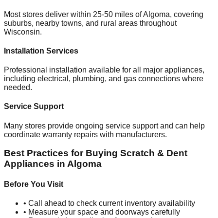
Most stores deliver within 25-50 miles of
Algoma
, covering
suburbs, nearby towns, and rural areas throughout
Wisconsin
.
Installation Services
Professional installation available for all major appliances,
including electrical, plumbing, and gas connections where
needed.
Service Support
Many stores provide ongoing service support and can help
coordinate warranty repairs with manufacturers.
Best Practices for Buying Scratch & Dent
Appliances in
Algoma
Before You Visit
• Call ahead to check current inventory availability
• Measure your space and doorways carefully