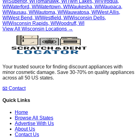
WI
Superior
,
WI
Tomahawk
,
WI
Twin Lakes
,
WI
Viroqua
,
WI
Waterford
,
WI
Watertown
,
WI
Waukesha
,
WI
Waupaca
,
WI
Wausau
,
WI
Wautoma
,
WI
Wauwatosa
,
WI
West Allis
,
WI
West Bend
,
WI
Westfield
,
WI
Wisconsin Dells
,
WI
Wisconsin Rapids
,
WI
Woodruff
,
WI
View All
Wisconsin
Locations →
Your trusted source for finding discount appliances with
minor cosmetic damage. Save 30-70% on quality appliances
across all 50 US states.
📧 Contact
Quick Links
Home
Browse All States
Advertise With Us
About Us
Contact Us