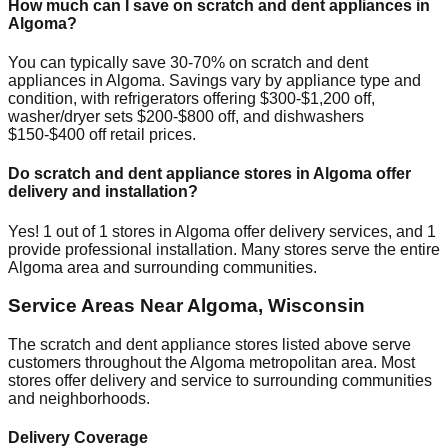
How much can I save on scratch and dent appliances in
Algoma
?
You can typically save 30-70% on scratch and dent
appliances in
Algoma
. Savings vary by appliance type and
condition, with refrigerators offering $300-$1,200 off,
washer/dryer sets $200-$800 off, and dishwashers
$150-$400 off retail prices.
Do scratch and dent appliance stores in
Algoma
offer
delivery and installation?
Yes!
1
out of
1
stores in
Algoma
offer delivery services, and
1
provide professional installation. Many stores serve the entire
Algoma
area and surrounding communities.
Service Areas Near
Algoma
,
Wisconsin
The scratch and dent appliance stores listed above serve
customers throughout the
Algoma
metropolitan area. Most
stores offer delivery and service to surrounding communities
and neighborhoods.
Delivery Coverage