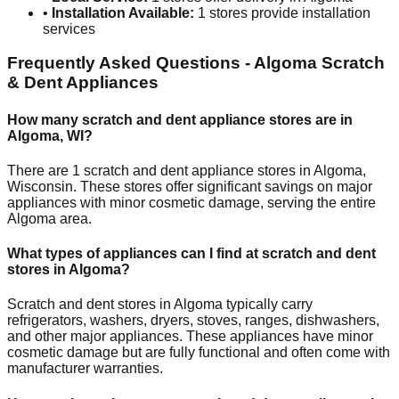
•
Installation Available:
1
stores provide installation
services
Frequently Asked Questions -
Algoma
Scratch
& Dent Appliances
How many scratch and dent appliance stores are in
Algoma
,
WI
?
There are
1
scratch and dent appliance stores in
Algoma
,
Wisconsin
. These stores offer significant savings on major
appliances with minor cosmetic damage, serving the entire
Algoma
area.
What types of appliances can I find at scratch and dent
stores in
Algoma
?
Scratch and dent stores in
Algoma
typically carry
refrigerators, washers, dryers, stoves, ranges, dishwashers,
and other major appliances. These appliances have minor
cosmetic damage but are fully functional and often come with
manufacturer warranties.