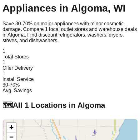
Appliances in
Algoma
,
WI
Save 30-70% on major appliances with minor cosmetic
damage. Compare
1
local outlet stores and warehouse deals
in
Algoma
. Find discount refrigerators, washers, dryers,
stoves, and dishwashers.
1
Total Stores
1
Offer Delivery
1
Install Service
30-70%
Avg. Savings
🗺️
All
1
Locations in
Algoma
+
−