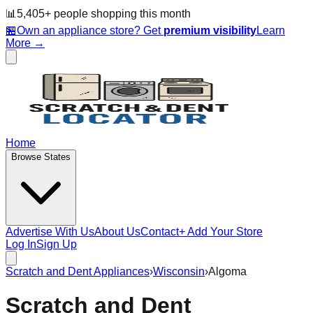
📊
5,405
+ people
shopping this month
🏪
Own an appliance store? Get
premium visibility
Learn
More →
Home
Browse States
Advertise With Us
About Us
Contact
+ Add Your Store
Log In
Sign Up
Scratch and Dent Appliances
›
Wisconsin
›
Algoma
Scratch and Dent