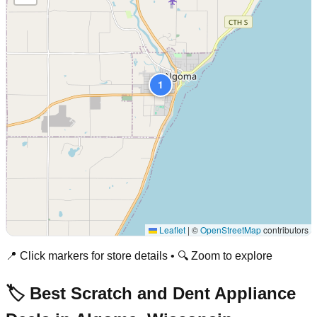
1
Leaflet
|
©
OpenStreetMap
contributors
📍 Click markers for store details • 🔍 Zoom to explore
🏷️ Best Scratch and Dent Appliance