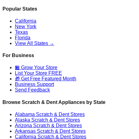
Popular States
California
New York
Texas
Florida
View All States →
For Business
🏪 Grow Your Store
List Your Store FREE
🎁 Get Free Featured Month
Business Support
Send Feedback
Browse Scratch & Dent Appliances by State
Alabama
Scratch & Dent Stores
Alaska
Scratch & Dent Stores
Arizona
Scratch & Dent Stores
Arkansas
Scratch & Dent Stores
California
Scratch & Dent Stores