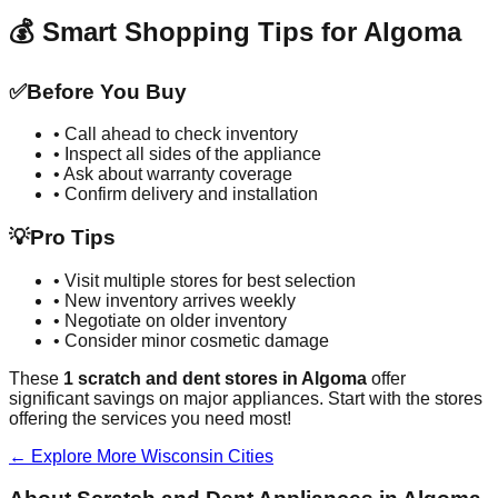
💰 Smart Shopping Tips for
Algoma
✅
Before You Buy
• Call ahead to check inventory
• Inspect all sides of the appliance
• Ask about warranty coverage
• Confirm delivery and installation
💡
Pro Tips
• Visit multiple stores for best selection
• New inventory arrives weekly
• Negotiate on older inventory
• Consider minor cosmetic damage
These
1
scratch and dent stores in
Algoma
offer
significant savings on major appliances. Start with the stores
offering the services you need most!
← Explore More
Wisconsin
Cities