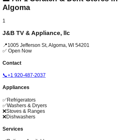
Algoma
1
J&B TV & Appliance, llc
📍
1005 Jefferson St
,
Algoma
,
WI
54201
✅ Open Now
Contact
📞
+1 920-487-2037
Appliances
✅
Refrigerators
✅
Washers & Dryers
❌
Stoves & Ranges
❌
Dishwashers
Services