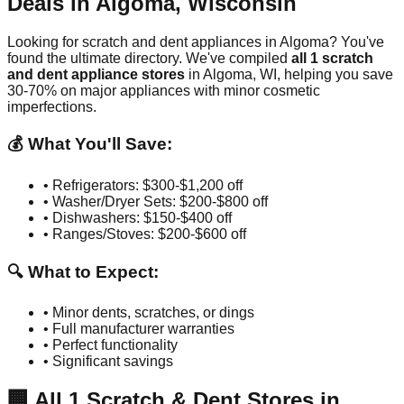
Deals in
Algoma
,
Wisconsin
Looking for scratch and dent appliances in
Algoma
? You've
found the ultimate directory. We've compiled
all
1
scratch
and dent appliance stores
in
Algoma
,
WI
, helping you save
30-70% on major appliances with minor cosmetic
imperfections.
💰 What You'll Save:
• Refrigerators: $300-$1,200 off
• Washer/Dryer Sets: $200-$800 off
• Dishwashers: $150-$400 off
• Ranges/Stoves: $200-$600 off
🔍 What to Expect:
• Minor dents, scratches, or dings
• Full manufacturer warranties
• Perfect functionality
• Significant savings
🏢
All
1
Scratch & Dent Stores in