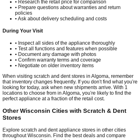
• Research the retail price for comparison
• Prepare questions about warranties and return
policies
• Ask about delivery scheduling and costs
During Your Visit
• Inspect all sides of the appliance thoroughly
• Test all functions and features when possible
• Document any damage with photos
• Confirm warranty terms and coverage
• Negotiate on older inventory items
When visiting scratch and dent stores in
Algoma
, remember
that inventory changes frequently. If you don't find what you're
looking for today, ask when new shipments arrive. With
1
locations to choose from in
Algoma
, you're likely to find the
perfect appliance at a fraction of the retail cost.
Other
Wisconsin
Cities with Scratch & Dent
Stores
Explore scratch and dent appliance stores in other cities
throughout
Wisconsin
. Find the best deals and compare