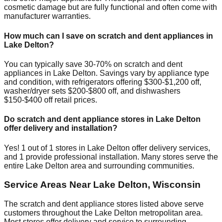
cosmetic damage but are fully functional and often come with
manufacturer warranties.
How much can I save on scratch and dent appliances in
Lake Delton
?
You can typically save 30-70% on scratch and dent
appliances in
Lake Delton
. Savings vary by appliance type
and condition, with refrigerators offering $300-$1,200 off,
washer/dryer sets $200-$800 off, and dishwashers
$150-$400 off retail prices.
Do scratch and dent appliance stores in
Lake Delton
offer delivery and installation?
Yes!
1
out of
1
stores in
Lake Delton
offer delivery services,
and
1
provide professional installation. Many stores serve the
entire
Lake Delton
area and surrounding communities.
Service Areas Near
Lake Delton
,
Wisconsin
The scratch and dent appliance stores listed above serve
customers throughout the
Lake Delton
metropolitan area.
Most stores offer delivery and service to surrounding