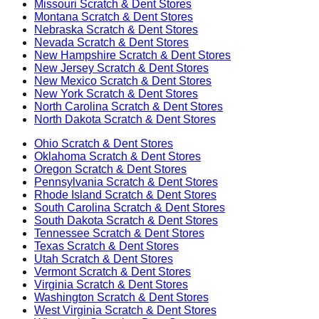
Missouri
Scratch & Dent Stores
Montana
Scratch & Dent Stores
Nebraska
Scratch & Dent Stores
Nevada
Scratch & Dent Stores
New Hampshire
Scratch & Dent Stores
New Jersey
Scratch & Dent Stores
New Mexico
Scratch & Dent Stores
New York
Scratch & Dent Stores
North Carolina
Scratch & Dent Stores
North Dakota
Scratch & Dent Stores
Ohio
Scratch & Dent Stores
Oklahoma
Scratch & Dent Stores
Oregon
Scratch & Dent Stores
Pennsylvania
Scratch & Dent Stores
Rhode Island
Scratch & Dent Stores
South Carolina
Scratch & Dent Stores
South Dakota
Scratch & Dent Stores
Tennessee
Scratch & Dent Stores
Texas
Scratch & Dent Stores
Utah
Scratch & Dent Stores
Vermont
Scratch & Dent Stores
Virginia
Scratch & Dent Stores
Washington
Scratch & Dent Stores
West Virginia
Scratch & Dent Stores