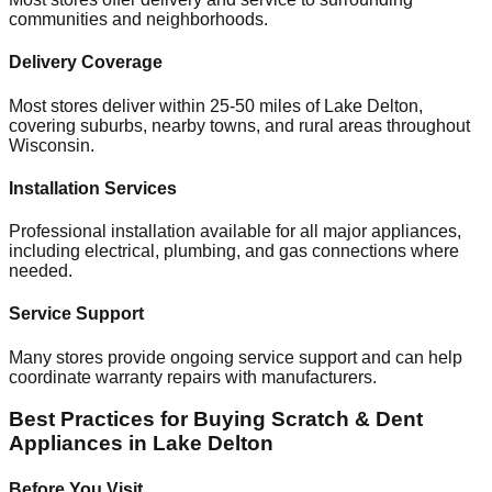
communities and neighborhoods.
Delivery Coverage
Most stores deliver within 25-50 miles of
Lake Delton
,
covering suburbs, nearby towns, and rural areas throughout
Wisconsin
.
Installation Services
Professional installation available for all major appliances,
including electrical, plumbing, and gas connections where
needed.
Service Support
Many stores provide ongoing service support and can help
coordinate warranty repairs with manufacturers.
Best Practices for Buying Scratch & Dent
Appliances in
Lake Delton
Before You Visit