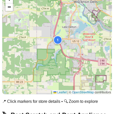
−
1
Leaflet
|
©
OpenStreetMap
contributors
📍 Click markers for store details • 🔍 Zoom to explore