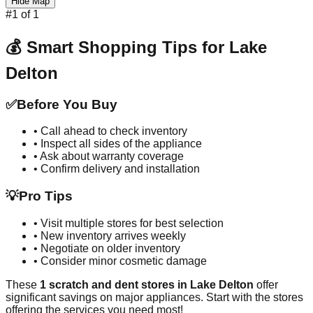
Hide Map
#
1
of
1
💰 Smart Shopping Tips for
Lake
Delton
✅
Before You Buy
• Call ahead to check inventory
• Inspect all sides of the appliance
• Ask about warranty coverage
• Confirm delivery and installation
💡
Pro Tips
• Visit multiple stores for best selection
• New inventory arrives weekly
• Negotiate on older inventory
• Consider minor cosmetic damage
These
1
scratch and dent stores in
Lake Delton
offer
significant savings on major appliances. Start with the stores
offering the services you need most!