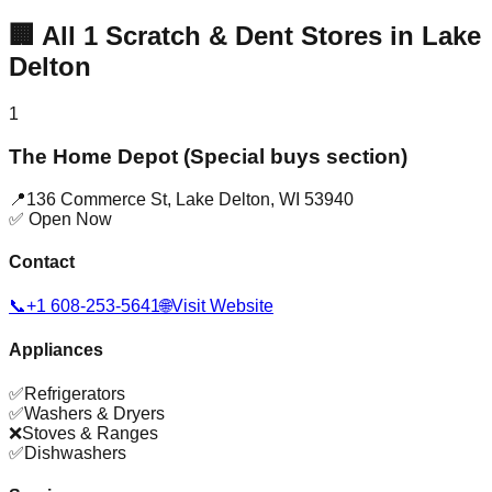
🏢
All
1
Scratch & Dent Stores in
Lake
Delton
1
The Home Depot (Special buys section)
📍
136 Commerce St
,
Lake Delton
,
WI
53940
✅ Open Now
Contact
📞
+1 608-253-5641
🌐
Visit Website
Appliances
✅
Refrigerators
✅
Washers & Dryers
❌
Stoves & Ranges
✅
Dishwashers