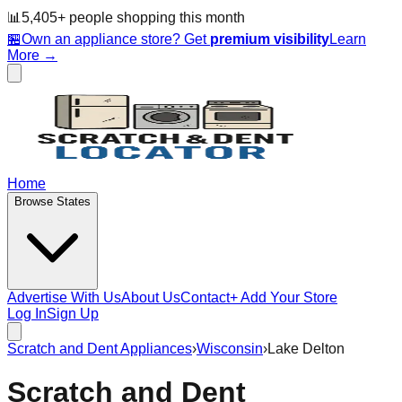
📊
5,405
+ people
shopping this month
🏪
Own an appliance store? Get
premium visibility
Learn
More →
Home
Browse States
Advertise With Us
About Us
Contact
+ Add Your Store
Log In
Sign Up
Scratch and Dent Appliances
›
Wisconsin
›
Lake Delton
Scratch and Dent