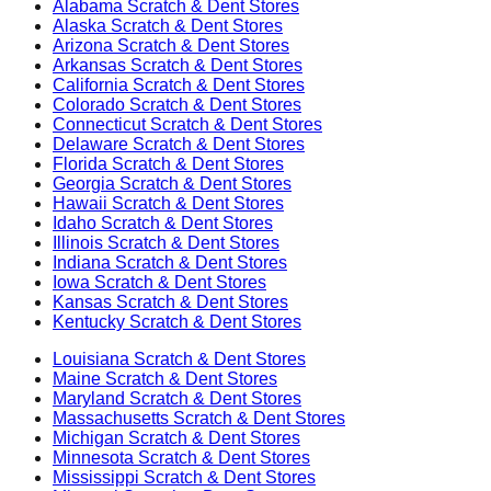
Alabama
Scratch & Dent Stores
Alaska
Scratch & Dent Stores
Arizona
Scratch & Dent Stores
Arkansas
Scratch & Dent Stores
California
Scratch & Dent Stores
Colorado
Scratch & Dent Stores
Connecticut
Scratch & Dent Stores
Delaware
Scratch & Dent Stores
Florida
Scratch & Dent Stores
Georgia
Scratch & Dent Stores
Hawaii
Scratch & Dent Stores
Idaho
Scratch & Dent Stores
Illinois
Scratch & Dent Stores
Indiana
Scratch & Dent Stores
Iowa
Scratch & Dent Stores
Kansas
Scratch & Dent Stores
Kentucky
Scratch & Dent Stores
Louisiana
Scratch & Dent Stores
Maine
Scratch & Dent Stores
Maryland
Scratch & Dent Stores
Massachusetts
Scratch & Dent Stores
Michigan
Scratch & Dent Stores
Minnesota
Scratch & Dent Stores
Mississippi
Scratch & Dent Stores