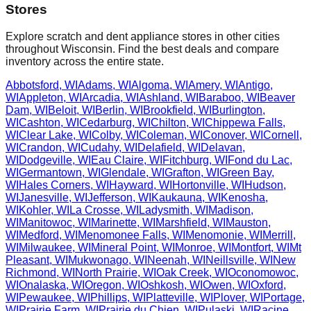
Stores
Explore scratch and dent appliance stores in other cities
throughout
Wisconsin
. Find the best deals and compare
inventory across the entire state.
Abbotsford
,
WI
Adams
,
WI
Algoma
,
WI
Amery
,
WI
Antigo
,
WI
Appleton
,
WI
Arcadia
,
WI
Ashland
,
WI
Baraboo
,
WI
Beaver
Dam
,
WI
Beloit
,
WI
Berlin
,
WI
Brookfield
,
WI
Burlington
,
WI
Cashton
,
WI
Cedarburg
,
WI
Chilton
,
WI
Chippewa Falls
,
WI
Clear Lake
,
WI
Colby
,
WI
Coleman
,
WI
Conover
,
WI
Cornell
,
WI
Crandon
,
WI
Cudahy
,
WI
Delafield
,
WI
Delavan
,
WI
Dodgeville
,
WI
Eau Claire
,
WI
Fitchburg
,
WI
Fond du Lac
,
WI
Germantown
,
WI
Glendale
,
WI
Grafton
,
WI
Green Bay
,
WI
Hales Corners
,
WI
Hayward
,
WI
Hortonville
,
WI
Hudson
,
WI
Janesville
,
WI
Jefferson
,
WI
Kaukauna
,
WI
Kenosha
,
WI
Kohler
,
WI
La Crosse
,
WI
Ladysmith
,
WI
Madison
,
WI
Manitowoc
,
WI
Marinette
,
WI
Marshfield
,
WI
Mauston
,
WI
Medford
,
WI
Menomonee Falls
,
WI
Menomonie
,
WI
Merrill
,
WI
Milwaukee
,
WI
Mineral Point
,
WI
Monroe
,
WI
Montfort
,
WI
Mt
Pleasant
,
WI
Mukwonago
,
WI
Neenah
,
WI
Neillsville
,
WI
New
Richmond
,
WI
North Prairie
,
WI
Oak Creek
,
WI
Oconomowoc
,
WI
Onalaska
,
WI
Oregon
,
WI
Oshkosh
,
WI
Owen
,
WI
Oxford
,
WI
Pewaukee
,
WI
Phillips
,
WI
Platteville
,
WI
Plover
,
WI
Portage
,
WI
Prairie Farm
,
WI
Prairie du Chien
,
WI
Pulaski
,
WI
Racine
,