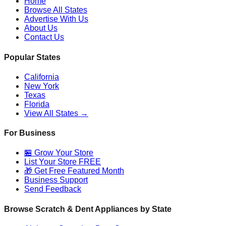
Home
Browse All States
Advertise With Us
About Us
Contact Us
Popular States
California
New York
Texas
Florida
View All States →
For Business
🏪 Grow Your Store
List Your Store FREE
🎁 Get Free Featured Month
Business Support
Send Feedback
Browse Scratch & Dent Appliances by State