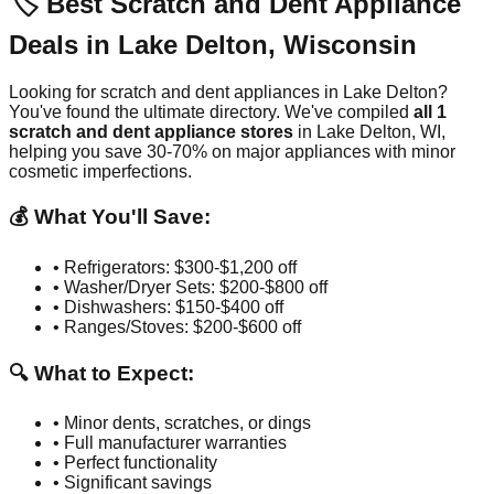
🏷️ Best Scratch and Dent Appliance
Deals in
Lake Delton
,
Wisconsin
Looking for scratch and dent appliances in
Lake Delton
?
You've found the ultimate directory. We've compiled
all
1
scratch and dent appliance stores
in
Lake Delton
,
WI
,
helping you save 30-70% on major appliances with minor
cosmetic imperfections.
💰 What You'll Save:
• Refrigerators: $300-$1,200 off
• Washer/Dryer Sets: $200-$800 off
• Dishwashers: $150-$400 off
• Ranges/Stoves: $200-$600 off
🔍 What to Expect:
• Minor dents, scratches, or dings
• Full manufacturer warranties
• Perfect functionality
• Significant savings