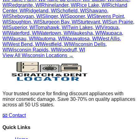
WI
Redgranite
,
WI
Rhinelander
,
WI
Rice Lake
,
WI
Richland
Center
,
WI
Ridgeland
,
WI
Schofield
,
WI
Shawano
,
WI
Sheboygan
,
WI
Slinger
,
WI
Spooner
,
WI
Stevens Point
,
WI
Stoughton
,
WI
Sturgeon Bay
,
WI
Sturtevant
,
WI
Sun Prairie
,
WI
Superior
,
WI
Tomahawk
,
WI
Twin Lakes
,
WI
Viroqua
,
WI
Waterford
,
WI
Watertown
,
WI
Waukesha
,
WI
Waupaca
,
WI
Wausau
,
WI
Wautoma
,
WI
Wauwatosa
,
WI
West Allis
,
WI
West Bend
,
WI
Westfield
,
WI
Wisconsin Dells
,
WI
Wisconsin Rapids
,
WI
Woodruff
,
WI
View All
Wisconsin
Locations →
Your trusted source for finding discount appliances with
minor cosmetic damage. Save 30-70% on quality appliances
across all 50 US states.
📧 Contact
Quick Links