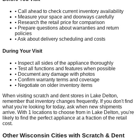
• Call ahead to check current inventory availability
• Measure your space and doorways carefully
• Research the retail price for comparison
• Prepare questions about warranties and return
policies
• Ask about delivery scheduling and costs
During Your Visit
• Inspect all sides of the appliance thoroughly
• Test all functions and features when possible
• Document any damage with photos
• Confirm warranty terms and coverage
• Negotiate on older inventory items
When visiting scratch and dent stores in
Lake Delton
,
remember that inventory changes frequently. If you don't find
what you're looking for today, ask when new shipments
arrive. With
1
locations to choose from in
Lake Delton
, you're
likely to find the perfect appliance at a fraction of the retail
cost.
Other
Wisconsin
Cities with Scratch & Dent