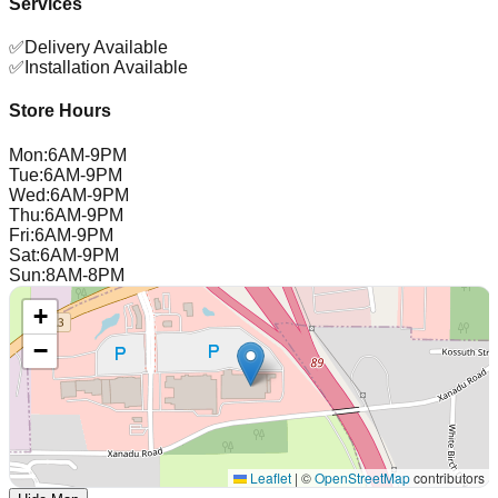
Services
✅
Delivery Available
✅
Installation Available
Store Hours
Mon
:
6AM-9PM
Tue
:
6AM-9PM
Wed
:
6AM-9PM
Thu
:
6AM-9PM
Fri
:
6AM-9PM
Sat
:
6AM-9PM
Sun
:
8AM-8PM
+
−
Leaflet
|
©
OpenStreetMap
contributors