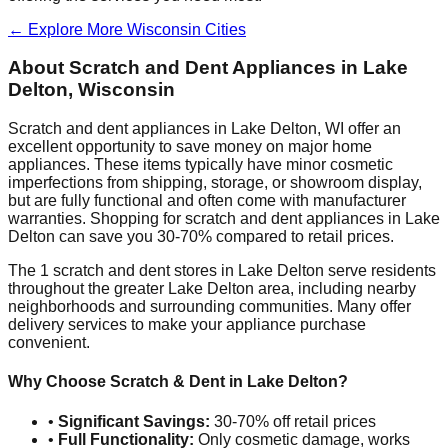
← Explore More
Wisconsin
Cities
About Scratch and Dent Appliances in
Lake
Delton
,
Wisconsin
Scratch and dent appliances in
Lake Delton
,
WI
offer an
excellent opportunity to save money on major home
appliances. These items typically have minor cosmetic
imperfections from shipping, storage, or showroom display,
but are fully functional and often come with manufacturer
warranties. Shopping for scratch and dent appliances in
Lake
Delton
can save you 30-70% compared to retail prices.
The
1
scratch and dent stores in
Lake Delton
serve residents
throughout the greater
Lake Delton
area, including nearby
neighborhoods and surrounding communities. Many offer
delivery services to make your appliance purchase
convenient.
Why Choose Scratch & Dent in
Lake Delton
?
•
Significant Savings:
30-70% off retail prices
•
Full Functionality:
Only cosmetic damage, works