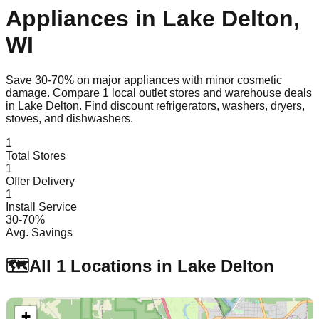
Appliances in
Lake Delton
,
WI
Save 30-70% on major appliances with minor cosmetic
damage. Compare
1
local outlet stores and warehouse deals
in
Lake Delton
. Find discount refrigerators, washers, dryers,
stoves, and dishwashers.
1
Total Stores
1
Offer Delivery
1
Install Service
30-70%
Avg. Savings
🗺️
All
1
Locations in
Lake Delton
+