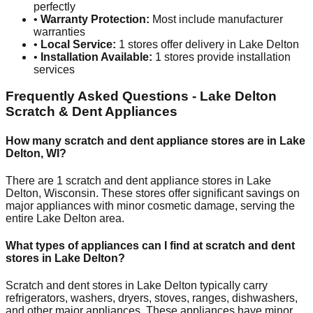
perfectly
•
Warranty Protection:
Most include manufacturer
warranties
•
Local Service:
1
stores offer delivery in
Lake Delton
•
Installation Available:
1
stores provide installation
services
Frequently Asked Questions -
Lake Delton
Scratch & Dent Appliances
How many scratch and dent appliance stores are in
Lake
Delton
,
WI
?
There are
1
scratch and dent appliance stores in
Lake
Delton
,
Wisconsin
. These stores offer significant savings on
major appliances with minor cosmetic damage, serving the
entire
Lake Delton
area.
What types of appliances can I find at scratch and dent
stores in
Lake Delton
?
Scratch and dent stores in
Lake Delton
typically carry
refrigerators, washers, dryers, stoves, ranges, dishwashers,
and other major appliances. These appliances have minor