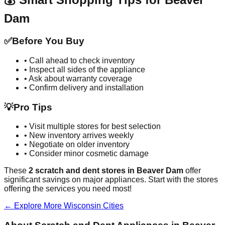
Dam
✅
Before You Buy
• Call ahead to check inventory
• Inspect all sides of the appliance
• Ask about warranty coverage
• Confirm delivery and installation
💡
Pro Tips
• Visit multiple stores for best selection
• New inventory arrives weekly
• Negotiate on older inventory
• Consider minor cosmetic damage
These
2
scratch and dent stores in
Beaver Dam
offer
significant savings on major appliances. Start with the stores
offering the services you need most!
← Explore More
Wisconsin
Cities