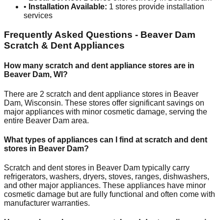
•
Installation Available:
1
stores provide installation
services
Frequently Asked Questions -
Beaver Dam
Scratch & Dent Appliances
How many scratch and dent appliance stores are in
Beaver Dam
,
WI
?
There are
2
scratch and dent appliance stores in
Beaver
Dam
,
Wisconsin
. These stores offer significant savings on
major appliances with minor cosmetic damage, serving the
entire
Beaver Dam
area.
What types of appliances can I find at scratch and dent
stores in
Beaver Dam
?
Scratch and dent stores in
Beaver Dam
typically carry
refrigerators, washers, dryers, stoves, ranges, dishwashers,
and other major appliances. These appliances have minor
cosmetic damage but are fully functional and often come with
manufacturer warranties.