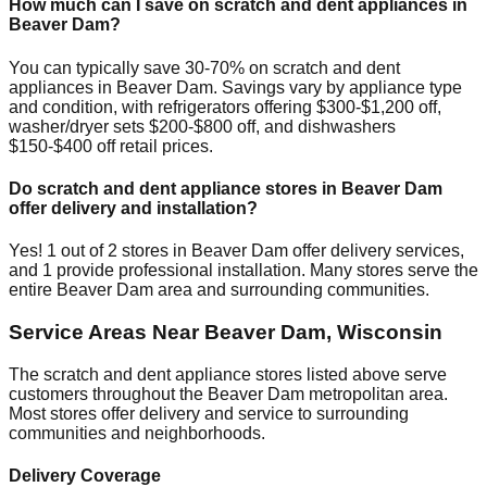
How much can I save on scratch and dent appliances in
Beaver Dam
?
You can typically save 30-70% on scratch and dent
appliances in
Beaver Dam
. Savings vary by appliance type
and condition, with refrigerators offering $300-$1,200 off,
washer/dryer sets $200-$800 off, and dishwashers
$150-$400 off retail prices.
Do scratch and dent appliance stores in
Beaver Dam
offer delivery and installation?
Yes!
1
out of
2
stores in
Beaver Dam
offer delivery services,
and
1
provide professional installation. Many stores serve the
entire
Beaver Dam
area and surrounding communities.
Service Areas Near
Beaver Dam
,
Wisconsin
The scratch and dent appliance stores listed above serve
customers throughout the
Beaver Dam
metropolitan area.
Most stores offer delivery and service to surrounding
communities and neighborhoods.
Delivery Coverage