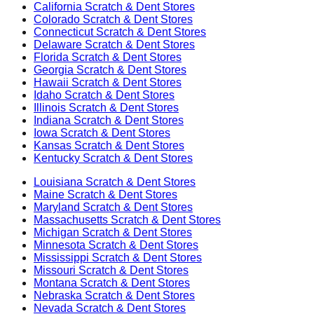
California
Scratch & Dent Stores
Colorado
Scratch & Dent Stores
Connecticut
Scratch & Dent Stores
Delaware
Scratch & Dent Stores
Florida
Scratch & Dent Stores
Georgia
Scratch & Dent Stores
Hawaii
Scratch & Dent Stores
Idaho
Scratch & Dent Stores
Illinois
Scratch & Dent Stores
Indiana
Scratch & Dent Stores
Iowa
Scratch & Dent Stores
Kansas
Scratch & Dent Stores
Kentucky
Scratch & Dent Stores
Louisiana
Scratch & Dent Stores
Maine
Scratch & Dent Stores
Maryland
Scratch & Dent Stores
Massachusetts
Scratch & Dent Stores
Michigan
Scratch & Dent Stores
Minnesota
Scratch & Dent Stores
Mississippi
Scratch & Dent Stores
Missouri
Scratch & Dent Stores
Montana
Scratch & Dent Stores
Nebraska
Scratch & Dent Stores
Nevada
Scratch & Dent Stores