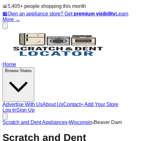
📊
5,405
+ people
shopping this month
🏪
Own an appliance store? Get
premium visibility
Learn
More →
Home
Browse States
Advertise With Us
About Us
Contact
+ Add Your Store
Log In
Sign Up
Scratch and Dent Appliances
›
Wisconsin
›
Beaver Dam
Scratch and Dent