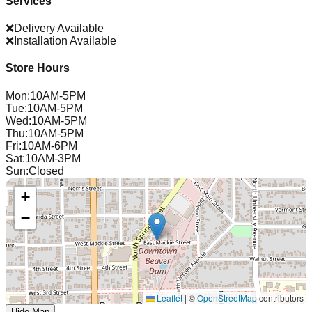
Services
❌
Delivery Available
❌
Installation Available
Store Hours
Mon
:
10AM-5PM
Tue
:
10AM-5PM
Wed
:
10AM-5PM
Thu
:
10AM-5PM
Fri
:
10AM-6PM
Sat
:
10AM-3PM
Sun
:
Closed
+
−
Leaflet
|
©
OpenStreetMap
contributors
Hide Map