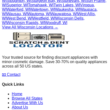
WI
Stoughton
,
WI
Sturgeon Bay
,
WI
Sturtevant
,
WI
Sun Prairie
,
WI
Superior
,
WI
Tomahawk
,
WI
Twin Lakes
,
WI
Viroqua
,
WI
Waterford
,
WI
Watertown
,
WI
Waukesha
,
WI
Waupaca
,
WI
Wausau
,
WI
Wautoma
,
WI
Wauwatosa
,
WI
West Allis
,
WI
West Bend
,
WI
Westfield
,
WI
Wisconsin Dells
,
WI
Wisconsin Rapids
,
WI
Woodruff
,
WI
View All
Wisconsin
Locations →
Your trusted source for finding discount appliances with
minor cosmetic damage. Save 30-70% on quality appliances
across all 50 US states.
📧 Contact
Quick Links
Home
Browse All States
Advertise With Us
About Us