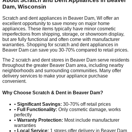
About Scratch and Dent Appliances in
Beaver
Dam
,
Wisconsin
Scratch and dent appliances in
Beaver Dam
,
WI
offer an
excellent opportunity to save money on major home
appliances. These items typically have minor cosmetic
imperfections from shipping, storage, or showroom display,
but are fully functional and often come with manufacturer
warranties. Shopping for scratch and dent appliances in
Beaver Dam
can save you 30-70% compared to retail prices.
The
2
scratch and dent stores in
Beaver Dam
serve residents
throughout the greater
Beaver Dam
area, including nearby
neighborhoods and surrounding communities. Many offer
delivery services to make your appliance purchase
convenient.
Why Choose Scratch & Dent in
Beaver Dam
?
•
Significant Savings:
30-70% off retail prices
•
Full Functionality:
Only cosmetic damage, works
perfectly
•
Warranty Protection:
Most include manufacturer
warranties
•
Local Service:
1
stores offer delivery in
Beaver Dam