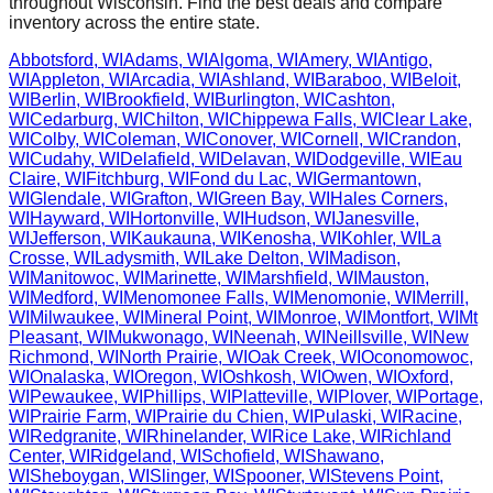
throughout
Wisconsin
. Find the best deals and compare
inventory across the entire state.
Abbotsford
,
WI
Adams
,
WI
Algoma
,
WI
Amery
,
WI
Antigo
,
WI
Appleton
,
WI
Arcadia
,
WI
Ashland
,
WI
Baraboo
,
WI
Beloit
,
WI
Berlin
,
WI
Brookfield
,
WI
Burlington
,
WI
Cashton
,
WI
Cedarburg
,
WI
Chilton
,
WI
Chippewa Falls
,
WI
Clear Lake
,
WI
Colby
,
WI
Coleman
,
WI
Conover
,
WI
Cornell
,
WI
Crandon
,
WI
Cudahy
,
WI
Delafield
,
WI
Delavan
,
WI
Dodgeville
,
WI
Eau
Claire
,
WI
Fitchburg
,
WI
Fond du Lac
,
WI
Germantown
,
WI
Glendale
,
WI
Grafton
,
WI
Green Bay
,
WI
Hales Corners
,
WI
Hayward
,
WI
Hortonville
,
WI
Hudson
,
WI
Janesville
,
WI
Jefferson
,
WI
Kaukauna
,
WI
Kenosha
,
WI
Kohler
,
WI
La
Crosse
,
WI
Ladysmith
,
WI
Lake Delton
,
WI
Madison
,
WI
Manitowoc
,
WI
Marinette
,
WI
Marshfield
,
WI
Mauston
,
WI
Medford
,
WI
Menomonee Falls
,
WI
Menomonie
,
WI
Merrill
,
WI
Milwaukee
,
WI
Mineral Point
,
WI
Monroe
,
WI
Montfort
,
WI
Mt
Pleasant
,
WI
Mukwonago
,
WI
Neenah
,
WI
Neillsville
,
WI
New
Richmond
,
WI
North Prairie
,
WI
Oak Creek
,
WI
Oconomowoc
,
WI
Onalaska
,
WI
Oregon
,
WI
Oshkosh
,
WI
Owen
,
WI
Oxford
,
WI
Pewaukee
,
WI
Phillips
,
WI
Platteville
,
WI
Plover
,
WI
Portage
,
WI
Prairie Farm
,
WI
Prairie du Chien
,
WI
Pulaski
,
WI
Racine
,
WI
Redgranite
,
WI
Rhinelander
,
WI
Rice Lake
,
WI
Richland
Center
,
WI
Ridgeland
,
WI
Schofield
,
WI
Shawano
,
WI
Sheboygan
,
WI
Slinger
,
WI
Spooner
,
WI
Stevens Point
,