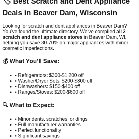
🏷️ Best Scratch and Dent Appliance
Deals in
Beaver Dam
,
Wisconsin
Looking for scratch and dent appliances in
Beaver Dam
?
You've found the ultimate directory. We've compiled
all
2
scratch and dent appliance stores
in
Beaver Dam
,
WI
,
helping you save 30-70% on major appliances with minor
cosmetic imperfections.
💰 What You'll Save:
• Refrigerators: $300-$1,200 off
• Washer/Dryer Sets: $200-$800 off
• Dishwashers: $150-$400 off
• Ranges/Stoves: $200-$600 off
🔍 What to Expect:
• Minor dents, scratches, or dings
• Full manufacturer warranties
• Perfect functionality
• Significant savings