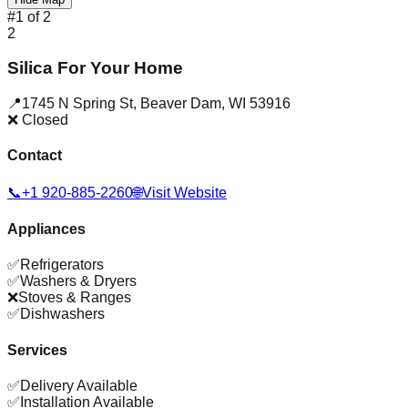
#
1
of
2
2
Silica For Your Home
📍
1745 N Spring St
,
Beaver Dam
,
WI
53916
❌ Closed
Contact
📞
+1 920-885-2260
🌐
Visit Website
Appliances
✅
Refrigerators
✅
Washers & Dryers
❌
Stoves & Ranges
✅
Dishwashers
Services
✅
Delivery Available
✅
Installation Available