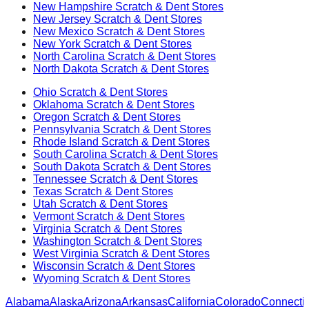
New Hampshire
Scratch & Dent Stores
New Jersey
Scratch & Dent Stores
New Mexico
Scratch & Dent Stores
New York
Scratch & Dent Stores
North Carolina
Scratch & Dent Stores
North Dakota
Scratch & Dent Stores
Ohio
Scratch & Dent Stores
Oklahoma
Scratch & Dent Stores
Oregon
Scratch & Dent Stores
Pennsylvania
Scratch & Dent Stores
Rhode Island
Scratch & Dent Stores
South Carolina
Scratch & Dent Stores
South Dakota
Scratch & Dent Stores
Tennessee
Scratch & Dent Stores
Texas
Scratch & Dent Stores
Utah
Scratch & Dent Stores
Vermont
Scratch & Dent Stores
Virginia
Scratch & Dent Stores
Washington
Scratch & Dent Stores
West Virginia
Scratch & Dent Stores
Wisconsin
Scratch & Dent Stores
Wyoming
Scratch & Dent Stores
Alabama
Alaska
Arizona
Arkansas
California
Colorado
Connectic