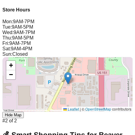
Store Hours
Mon
:
9AM-7PM
Tue
:
9AM-5PM
Wed
:
9AM-7PM
Thu
:
9AM-5PM
Fri
:
9AM-7PM
Sat
:
9AM-4PM
Sun
:
Closed
+
−
Leaflet
|
©
OpenStreetMap
contributors
Hide Map
#
2
of
2
💰 Smart Shopping Tips for
Beaver