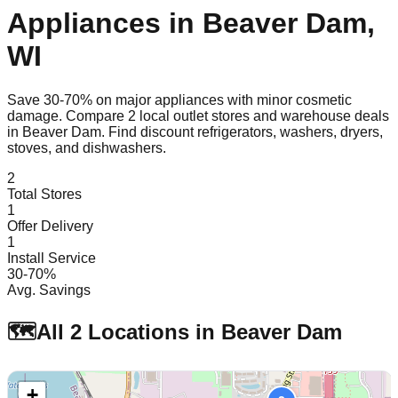
Appliances in
Beaver Dam
,
WI
Save 30-70% on major appliances with minor cosmetic
damage. Compare
2
local outlet stores and warehouse deals
in
Beaver Dam
. Find discount refrigerators, washers, dryers,
stoves, and dishwashers.
2
Total Stores
1
Offer Delivery
1
Install Service
30-70%
Avg. Savings
🗺️
All
2
Locations in
Beaver Dam
+