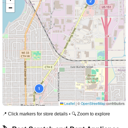
2
−
1
Leaflet
|
©
OpenStreetMap
contributors
📍 Click markers for store details • 🔍 Zoom to explore