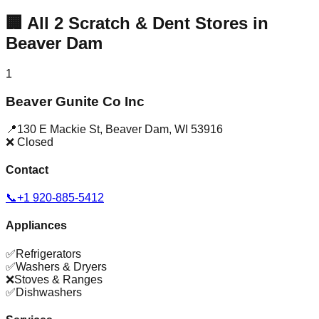
🏢
All
2
Scratch & Dent Stores in
Beaver Dam
1
Beaver Gunite Co Inc
📍
130 E Mackie St
,
Beaver Dam
,
WI
53916
❌ Closed
Contact
📞
+1 920-885-5412
Appliances
✅
Refrigerators
✅
Washers & Dryers
❌
Stoves & Ranges
✅
Dishwashers