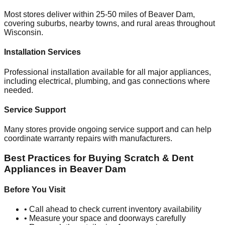
Most stores deliver within 25-50 miles of
Beaver Dam
,
covering suburbs, nearby towns, and rural areas throughout
Wisconsin
.
Installation Services
Professional installation available for all major appliances,
including electrical, plumbing, and gas connections where
needed.
Service Support
Many stores provide ongoing service support and can help
coordinate warranty repairs with manufacturers.
Best Practices for Buying Scratch & Dent
Appliances in
Beaver Dam
Before You Visit
• Call ahead to check current inventory availability
• Measure your space and doorways carefully