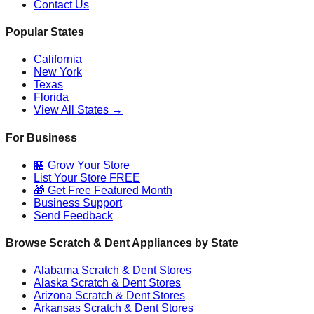
Contact Us
Popular States
California
New York
Texas
Florida
View All States →
For Business
🏪 Grow Your Store
List Your Store FREE
🎁 Get Free Featured Month
Business Support
Send Feedback
Browse Scratch & Dent Appliances by State
Alabama
Scratch & Dent Stores
Alaska
Scratch & Dent Stores
Arizona
Scratch & Dent Stores
Arkansas
Scratch & Dent Stores