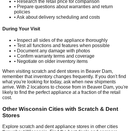
• Research the retail price for comparison
• Prepare questions about warranties and return
policies
• Ask about delivery scheduling and costs
During Your Visit
• Inspect all sides of the appliance thoroughly
• Test all functions and features when possible
• Document any damage with photos
• Confirm warranty terms and coverage
• Negotiate on older inventory items
When visiting scratch and dent stores in
Beaver Dam
,
remember that inventory changes frequently. If you don't find
what you're looking for today, ask when new shipments
arrive. With
2
locations to choose from in
Beaver Dam
, you're
likely to find the perfect appliance at a fraction of the retail
cost.
Other
Wisconsin
Cities with Scratch & Dent
Stores
Explore scratch and dent appliance stores in other cities