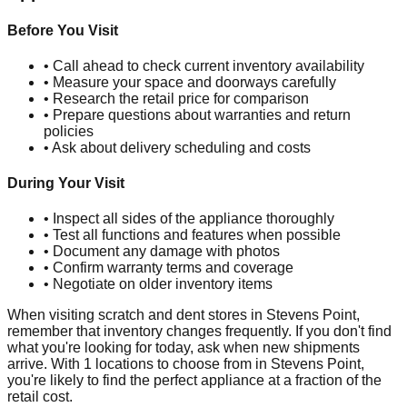
Before You Visit
• Call ahead to check current inventory availability
• Measure your space and doorways carefully
• Research the retail price for comparison
• Prepare questions about warranties and return
policies
• Ask about delivery scheduling and costs
During Your Visit
• Inspect all sides of the appliance thoroughly
• Test all functions and features when possible
• Document any damage with photos
• Confirm warranty terms and coverage
• Negotiate on older inventory items
When visiting scratch and dent stores in
Stevens Point
,
remember that inventory changes frequently. If you don't find
what you're looking for today, ask when new shipments
arrive. With
1
locations to choose from in
Stevens Point
,
you're likely to find the perfect appliance at a fraction of the
retail cost.