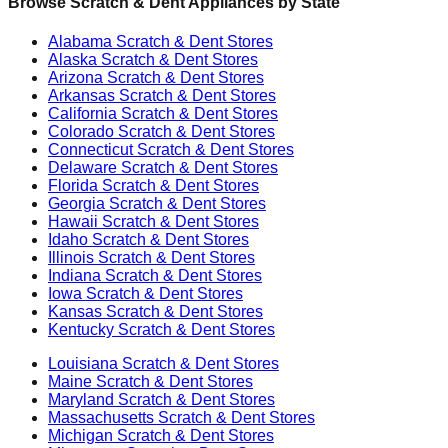
Browse Scratch & Dent Appliances by State
Alabama
Scratch & Dent Stores
Alaska
Scratch & Dent Stores
Arizona
Scratch & Dent Stores
Arkansas
Scratch & Dent Stores
California
Scratch & Dent Stores
Colorado
Scratch & Dent Stores
Connecticut
Scratch & Dent Stores
Delaware
Scratch & Dent Stores
Florida
Scratch & Dent Stores
Georgia
Scratch & Dent Stores
Hawaii
Scratch & Dent Stores
Idaho
Scratch & Dent Stores
Illinois
Scratch & Dent Stores
Indiana
Scratch & Dent Stores
Iowa
Scratch & Dent Stores
Kansas
Scratch & Dent Stores
Kentucky
Scratch & Dent Stores
Louisiana
Scratch & Dent Stores
Maine
Scratch & Dent Stores
Maryland
Scratch & Dent Stores
Massachusetts
Scratch & Dent Stores
Michigan
Scratch & Dent Stores