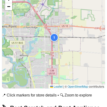
−
1
Leaflet
|
©
OpenStreetMap
contributors
📍 Click markers for store details • 🔍 Zoom to explore