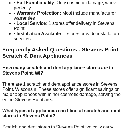
•
Full Functionality:
Only cosmetic damage, works
perfectly
•
Warranty Protection:
Most include manufacturer
warranties
•
Local Service:
1
stores offer delivery in
Stevens
Point
•
Installation Available:
1
stores provide installation
services
Frequently Asked Questions -
Stevens Point
Scratch & Dent Appliances
How many scratch and dent appliance stores are in
Stevens Point
,
WI
?
There are
1
scratch and dent appliance stores in
Stevens
Point
,
Wisconsin
. These stores offer significant savings on
major appliances with minor cosmetic damage, serving the
entire
Stevens Point
area.
What types of appliances can I find at scratch and dent
stores in
Stevens Point
?
Scratch and dent stores in
Stevens Point
typically carry