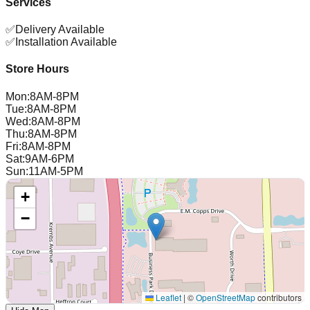
Services
✅
Delivery Available
✅
Installation Available
Store Hours
Mon
:
8AM-8PM
Tue
:
8AM-8PM
Wed
:
8AM-8PM
Thu
:
8AM-8PM
Fri
:
8AM-8PM
Sat
:
9AM-6PM
Sun
:
11AM-5PM
+
−
Leaflet
|
©
OpenStreetMap
contributors