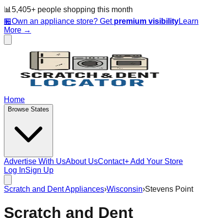
📊
5,405
+ people
shopping this month
🏪
Own an appliance store? Get
premium visibility
Learn
More →
Home
Browse States
Advertise With Us
About Us
Contact
+ Add Your Store
Log In
Sign Up
Scratch and Dent Appliances
›
Wisconsin
›
Stevens Point
Scratch and Dent