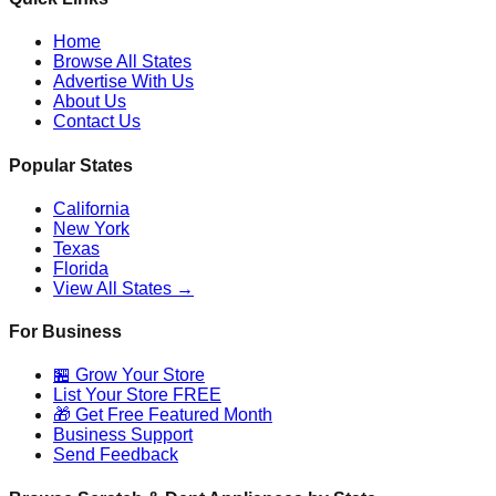
Home
Browse All States
Advertise With Us
About Us
Contact Us
Popular States
California
New York
Texas
Florida
View All States →
For Business
🏪 Grow Your Store
List Your Store FREE
🎁 Get Free Featured Month
Business Support
Send Feedback