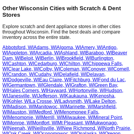
Other
Wisconsin
Cities with Scratch & Dent
Stores
Explore scratch and dent appliance stores in other cities
throughout
Wisconsin
. Find the best deals and compare
inventory across the entire state.
Abbotsford
,
WI
Adams
,
WI
Algoma
,
WI
Amery
,
WI
Antigo
,
WI
Appleton
,
WI
Arcadia
,
WI
Ashland
,
WI
Baraboo
,
WI
Beaver
Dam
,
WI
Beloit
,
WI
Berlin
,
WI
Brookfield
,
WI
Burlington
,
WI
Cashton
,
WI
Cedarburg
,
WI
Chilton
,
WI
Chippewa Falls
,
WI
Clear Lake
,
WI
Colby
,
WI
Coleman
,
WI
Conover
,
WI
Cornell
,
WI
Crandon
,
WI
Cudahy
,
WI
Delafield
,
WI
Delavan
,
WI
Dodgeville
,
WI
Eau Claire
,
WI
Fitchburg
,
WI
Fond du Lac
,
WI
Germantown
,
WI
Glendale
,
WI
Grafton
,
WI
Green Bay
,
WI
Hales Corners
,
WI
Hayward
,
WI
Hortonville
,
WI
Hudson
,
WI
Janesville
,
WI
Jefferson
,
WI
Kaukauna
,
WI
Kenosha
,
WI
Kohler
,
WI
La Crosse
,
WI
Ladysmith
,
WI
Lake Delton
,
WI
Madison
,
WI
Manitowoc
,
WI
Marinette
,
WI
Marshfield
,
WI
Mauston
,
WI
Medford
,
WI
Menomonee Falls
,
WI
Menomonie
,
WI
Merrill
,
WI
Milwaukee
,
WI
Mineral Point
,
WI
Monroe
,
WI
Montfort
,
WI
Mt Pleasant
,
WI
Mukwonago
,
WI
Neenah
,
WI
Neillsville
,
WI
New Richmond
,
WI
North Prairie
,
WI
Oak Creek
,
WI
Oconomowoc
,
WI
Onalaska
,
WI
Oregon
,