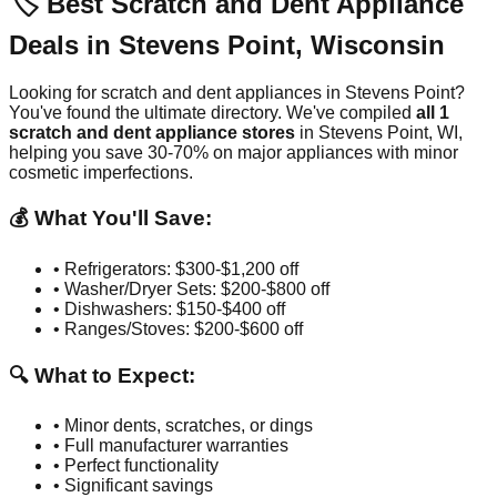
🏷️ Best Scratch and Dent Appliance
Deals in
Stevens Point
,
Wisconsin
Looking for scratch and dent appliances in
Stevens Point
?
You've found the ultimate directory. We've compiled
all
1
scratch and dent appliance stores
in
Stevens Point
,
WI
,
helping you save 30-70% on major appliances with minor
cosmetic imperfections.
💰 What You'll Save:
• Refrigerators: $300-$1,200 off
• Washer/Dryer Sets: $200-$800 off
• Dishwashers: $150-$400 off
• Ranges/Stoves: $200-$600 off
🔍 What to Expect:
• Minor dents, scratches, or dings
• Full manufacturer warranties
• Perfect functionality
• Significant savings