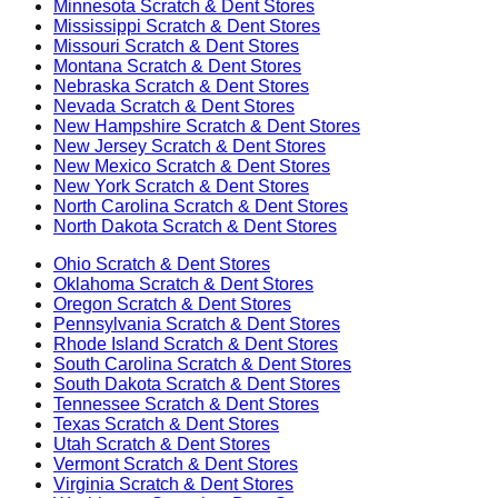
Minnesota
Scratch & Dent Stores
Mississippi
Scratch & Dent Stores
Missouri
Scratch & Dent Stores
Montana
Scratch & Dent Stores
Nebraska
Scratch & Dent Stores
Nevada
Scratch & Dent Stores
New Hampshire
Scratch & Dent Stores
New Jersey
Scratch & Dent Stores
New Mexico
Scratch & Dent Stores
New York
Scratch & Dent Stores
North Carolina
Scratch & Dent Stores
North Dakota
Scratch & Dent Stores
Ohio
Scratch & Dent Stores
Oklahoma
Scratch & Dent Stores
Oregon
Scratch & Dent Stores
Pennsylvania
Scratch & Dent Stores
Rhode Island
Scratch & Dent Stores
South Carolina
Scratch & Dent Stores
South Dakota
Scratch & Dent Stores
Tennessee
Scratch & Dent Stores
Texas
Scratch & Dent Stores
Utah
Scratch & Dent Stores
Vermont
Scratch & Dent Stores
Virginia
Scratch & Dent Stores