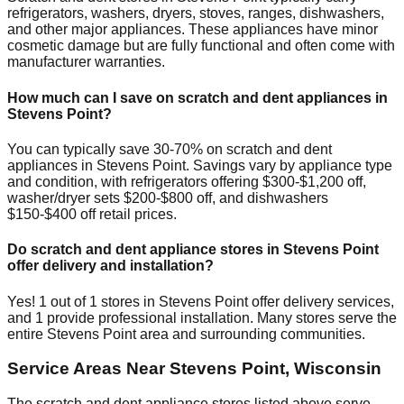
refrigerators, washers, dryers, stoves, ranges, dishwashers,
and other major appliances. These appliances have minor
cosmetic damage but are fully functional and often come with
manufacturer warranties.
How much can I save on scratch and dent appliances in
Stevens Point
?
You can typically save 30-70% on scratch and dent
appliances in
Stevens Point
. Savings vary by appliance type
and condition, with refrigerators offering $300-$1,200 off,
washer/dryer sets $200-$800 off, and dishwashers
$150-$400 off retail prices.
Do scratch and dent appliance stores in
Stevens Point
offer delivery and installation?
Yes!
1
out of
1
stores in
Stevens Point
offer delivery services,
and
1
provide professional installation. Many stores serve the
entire
Stevens Point
area and surrounding communities.
Service Areas Near
Stevens Point
,
Wisconsin
The scratch and dent appliance stores listed above serve