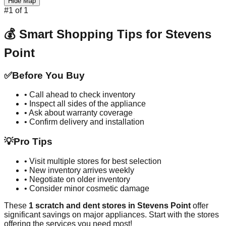
Hide Map
#
1
of
1
💰 Smart Shopping Tips for
Stevens
Point
✅
Before You Buy
• Call ahead to check inventory
• Inspect all sides of the appliance
• Ask about warranty coverage
• Confirm delivery and installation
💡
Pro Tips
• Visit multiple stores for best selection
• New inventory arrives weekly
• Negotiate on older inventory
• Consider minor cosmetic damage
These
1
scratch and dent stores in
Stevens Point
offer
significant savings on major appliances. Start with the stores
offering the services you need most!