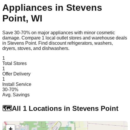
Appliances in
Stevens
Point
,
WI
Save 30-70% on major appliances with minor cosmetic
damage. Compare
1
local outlet stores and warehouse deals
in
Stevens Point
. Find discount refrigerators, washers,
dryers, stoves, and dishwashers.
1
Total Stores
1
Offer Delivery
1
Install Service
30-70%
Avg. Savings
🗺️
All
1
Locations in
Stevens Point
+