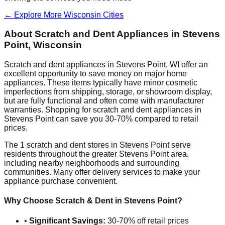
← Explore More
Wisconsin
Cities
About Scratch and Dent Appliances in
Stevens
Point
,
Wisconsin
Scratch and dent appliances in
Stevens Point
,
WI
offer an
excellent opportunity to save money on major home
appliances. These items typically have minor cosmetic
imperfections from shipping, storage, or showroom display,
but are fully functional and often come with manufacturer
warranties. Shopping for scratch and dent appliances in
Stevens Point
can save you 30-70% compared to retail
prices.
The
1
scratch and dent stores in
Stevens Point
serve
residents throughout the greater
Stevens Point
area,
including nearby neighborhoods and surrounding
communities. Many offer delivery services to make your
appliance purchase convenient.
Why Choose Scratch & Dent in
Stevens Point
?
•
Significant Savings:
30-70% off retail prices