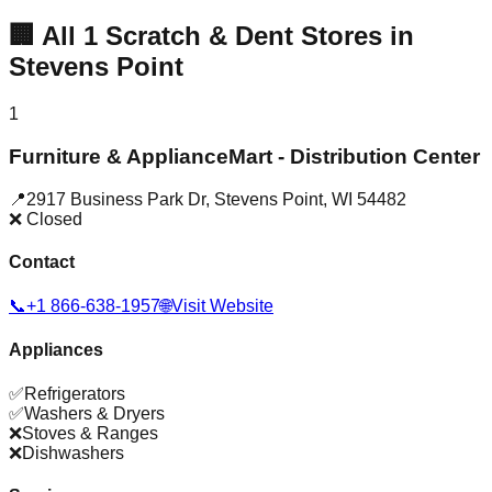
🏢
All
1
Scratch & Dent Stores in
Stevens Point
1
Furniture & ApplianceMart - Distribution Center
📍
2917 Business Park Dr
,
Stevens Point
,
WI
54482
❌ Closed
Contact
📞
+1 866-638-1957
🌐
Visit Website
Appliances
✅
Refrigerators
✅
Washers & Dryers
❌
Stoves & Ranges
❌
Dishwashers