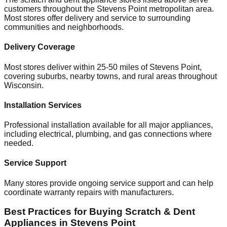
customers throughout the
Stevens Point
metropolitan area.
Most stores offer delivery and service to surrounding
communities and neighborhoods.
Delivery Coverage
Most stores deliver within 25-50 miles of
Stevens Point
,
covering suburbs, nearby towns, and rural areas throughout
Wisconsin
.
Installation Services
Professional installation available for all major appliances,
including electrical, plumbing, and gas connections where
needed.
Service Support
Many stores provide ongoing service support and can help
coordinate warranty repairs with manufacturers.
Best Practices for Buying Scratch & Dent
Appliances in
Stevens Point