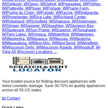
WI
Oshkosh
,
WI
Owen
,
WI
Oxford
,
WI
Pewaukee
,
WI
Phillips
,
WI
Platteville
,
WI
Plover
,
WI
Portage
,
WI
Prairie Farm
,
WI
Prairie du Chien
,
WI
Pulaski
,
WI
Racine
,
WI
Redgranite
,
WI
Rhinelander
,
WI
Rice Lake
,
WI
Richland Center
,
WI
Ridgeland
,
WI
Schofield
,
WI
Shawano
,
WI
Sheboygan
,
WI
Slinger
,
WI
Spooner
,
WI
Stoughton
,
WI
Sturgeon Bay
,
WI
Sturtevant
,
WI
Sun Prairie
,
WI
Superior
,
WI
Tomahawk
,
WI
Twin Lakes
,
WI
Viroqua
,
WI
Waterford
,
WI
Watertown
,
WI
Waukesha
,
WI
Waupaca
,
WI
Wausau
,
WI
Wautoma
,
WI
Wauwatosa
,
WI
West Allis
,
WI
West Bend
,
WI
Westfield
,
WI
Wisconsin Dells
,
WI
Wisconsin Rapids
,
WI
Woodruff
,
WI
View All
Wisconsin
Locations →
Your trusted source for finding discount appliances with
minor cosmetic damage. Save 30-70% on quality appliances
across all 50 US states.
📧 Contact
Quick Links