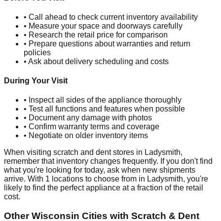
• Call ahead to check current inventory availability
• Measure your space and doorways carefully
• Research the retail price for comparison
• Prepare questions about warranties and return
policies
• Ask about delivery scheduling and costs
During Your Visit
• Inspect all sides of the appliance thoroughly
• Test all functions and features when possible
• Document any damage with photos
• Confirm warranty terms and coverage
• Negotiate on older inventory items
When visiting scratch and dent stores in
Ladysmith
,
remember that inventory changes frequently. If you don't find
what you're looking for today, ask when new shipments
arrive. With
1
locations to choose from in
Ladysmith
, you're
likely to find the perfect appliance at a fraction of the retail
cost.
Other
Wisconsin
Cities with Scratch & Dent