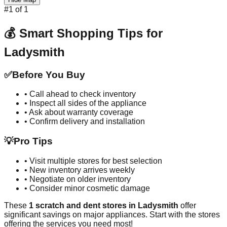
#
1
of
1
💰 Smart Shopping Tips for
Ladysmith
✅
Before You Buy
• Call ahead to check inventory
• Inspect all sides of the appliance
• Ask about warranty coverage
• Confirm delivery and installation
💡
Pro Tips
• Visit multiple stores for best selection
• New inventory arrives weekly
• Negotiate on older inventory
• Consider minor cosmetic damage
These
1
scratch and dent stores in
Ladysmith
offer
significant savings on major appliances. Start with the stores
offering the services you need most!