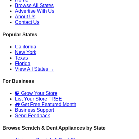
Browse All States
Advertise With Us
About Us
Contact Us
Popular States
California
New York
Texas
Florida
View All States →
For Business
🏪 Grow Your Store
List Your Store FREE
🎁 Get Free Featured Month
Business Support
Send Feedback
Browse Scratch & Dent Appliances by State