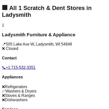
🏢
All
1
Scratch & Dent Stores in
Ladysmith
1
Ladysmith Furniture & Appliance
📍
505 Lake Ave W
,
Ladysmith
,
WI
54848
❌ Closed
Contact
📞
+1 715-532-3351
Appliances
❌
Refrigerators
✅
Washers & Dryers
❌
Stoves & Ranges
❌
Dishwashers