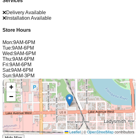
Services
❌
Delivery Available
❌
Installation Available
Store Hours
Mon
:
9AM-6PM
Tue
:
9AM-6PM
Wed
:
9AM-6PM
Thu
:
9AM-6PM
Fri
:
9AM-6PM
Sat
:
9AM-6PM
Sun
:
9AM-3PM
+
−
Leaflet
|
©
OpenStreetMap
contributors
Hide Map