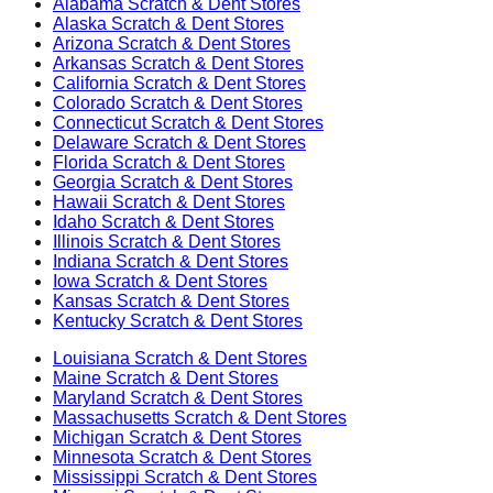
Alabama
Scratch & Dent Stores
Alaska
Scratch & Dent Stores
Arizona
Scratch & Dent Stores
Arkansas
Scratch & Dent Stores
California
Scratch & Dent Stores
Colorado
Scratch & Dent Stores
Connecticut
Scratch & Dent Stores
Delaware
Scratch & Dent Stores
Florida
Scratch & Dent Stores
Georgia
Scratch & Dent Stores
Hawaii
Scratch & Dent Stores
Idaho
Scratch & Dent Stores
Illinois
Scratch & Dent Stores
Indiana
Scratch & Dent Stores
Iowa
Scratch & Dent Stores
Kansas
Scratch & Dent Stores
Kentucky
Scratch & Dent Stores
Louisiana
Scratch & Dent Stores
Maine
Scratch & Dent Stores
Maryland
Scratch & Dent Stores
Massachusetts
Scratch & Dent Stores
Michigan
Scratch & Dent Stores
Minnesota
Scratch & Dent Stores
Mississippi
Scratch & Dent Stores