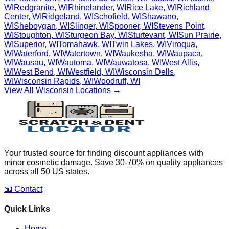
WI
Redgranite
,
WI
Rhinelander
,
WI
Rice Lake
,
WI
Richland
Center
,
WI
Ridgeland
,
WI
Schofield
,
WI
Shawano
,
WI
Sheboygan
,
WI
Slinger
,
WI
Spooner
,
WI
Stevens Point
,
WI
Stoughton
,
WI
Sturgeon Bay
,
WI
Sturtevant
,
WI
Sun Prairie
,
WI
Superior
,
WI
Tomahawk
,
WI
Twin Lakes
,
WI
Viroqua
,
WI
Waterford
,
WI
Watertown
,
WI
Waukesha
,
WI
Waupaca
,
WI
Wausau
,
WI
Wautoma
,
WI
Wauwatosa
,
WI
West Allis
,
WI
West Bend
,
WI
Westfield
,
WI
Wisconsin Dells
,
WI
Wisconsin Rapids
,
WI
Woodruff
,
WI
View All
Wisconsin
Locations →
Your trusted source for finding discount appliances with
minor cosmetic damage. Save 30-70% on quality appliances
across all 50 US states.
📧 Contact
Quick Links
Home