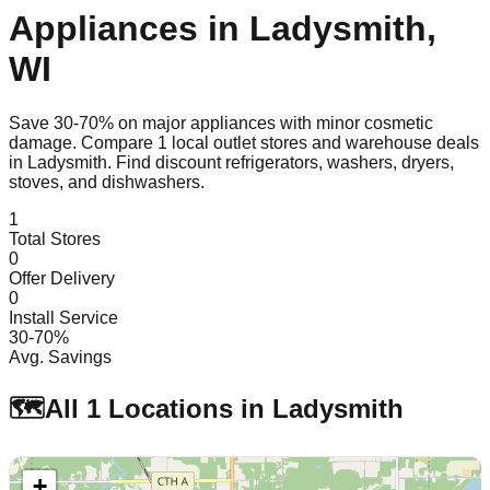
Appliances in
Ladysmith
,
WI
Save 30-70% on major appliances with minor cosmetic
damage. Compare
1
local outlet stores and warehouse deals
in
Ladysmith
. Find discount refrigerators, washers, dryers,
stoves, and dishwashers.
1
Total Stores
0
Offer Delivery
0
Install Service
30-70%
Avg. Savings
🗺️
All
1
Locations in
Ladysmith
+