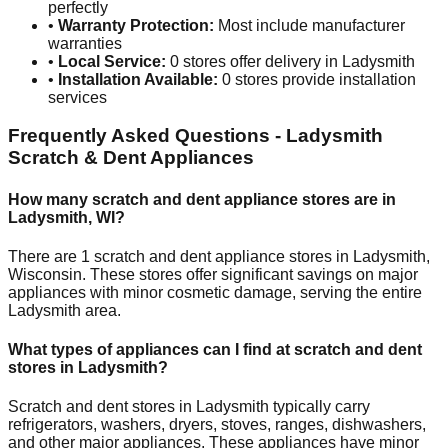
perfectly
•
Warranty Protection:
Most include manufacturer
warranties
•
Local Service:
0
stores offer delivery in
Ladysmith
•
Installation Available:
0
stores provide installation
services
Frequently Asked Questions -
Ladysmith
Scratch & Dent Appliances
How many scratch and dent appliance stores are in
Ladysmith
,
WI
?
There are
1
scratch and dent appliance stores in
Ladysmith
,
Wisconsin
. These stores offer significant savings on major
appliances with minor cosmetic damage, serving the entire
Ladysmith
area.
What types of appliances can I find at scratch and dent
stores in
Ladysmith
?
Scratch and dent stores in
Ladysmith
typically carry
refrigerators, washers, dryers, stoves, ranges, dishwashers,
and other major appliances. These appliances have minor