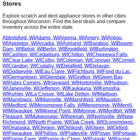
Stores
Explore scratch and dent appliance stores in other cities
throughout
Wisconsin
. Find the best deals and compare
inventory across the entire state.
Abbotsford
,
WI
Adams
,
WI
Algoma
,
WI
Amery
,
WI
Antigo
,
WI
Appleton
,
WI
Arcadia
,
WI
Ashland
,
WI
Baraboo
,
WI
Beaver
Dam
,
WI
Beloit
,
WI
Berlin
,
WI
Brookfield
,
WI
Burlington
,
WI
Cashton
,
WI
Cedarburg
,
WI
Chilton
,
WI
Chippewa Falls
,
WI
Clear Lake
,
WI
Colby
,
WI
Coleman
,
WI
Conover
,
WI
Cornell
,
WI
Crandon
,
WI
Cudahy
,
WI
Delafield
,
WI
Delavan
,
WI
Dodgeville
,
WI
Eau Claire
,
WI
Fitchburg
,
WI
Fond du Lac
,
WI
Germantown
,
WI
Glendale
,
WI
Grafton
,
WI
Green Bay
,
WI
Hales Corners
,
WI
Hayward
,
WI
Hortonville
,
WI
Hudson
,
WI
Janesville
,
WI
Jefferson
,
WI
Kaukauna
,
WI
Kenosha
,
WI
Kohler
,
WI
La Crosse
,
WI
Lake Delton
,
WI
Madison
,
WI
Manitowoc
,
WI
Marinette
,
WI
Marshfield
,
WI
Mauston
,
WI
Medford
,
WI
Menomonee Falls
,
WI
Menomonie
,
WI
Merrill
,
WI
Milwaukee
,
WI
Mineral Point
,
WI
Monroe
,
WI
Montfort
,
WI
Mt
Pleasant
,
WI
Mukwonago
,
WI
Neenah
,
WI
Neillsville
,
WI
New
Richmond
,
WI
North Prairie
,
WI
Oak Creek
,
WI
Oconomowoc
,
WI
Onalaska
,
WI
Oregon
,
WI
Oshkosh
,
WI
Owen
,
WI
Oxford
,
WI
Pewaukee
,
WI
Phillips
,
WI
Platteville
,
WI
Plover
,
WI
Portage
,
WI
Prairie Farm
,
WI
Prairie du Chien
,
WI
Pulaski
,
WI
Racine
,