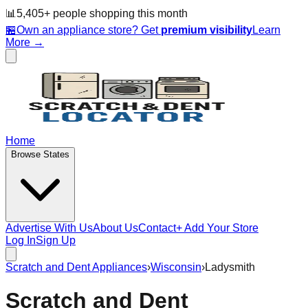
📊
5,405
+ people
shopping this month
🏪
Own an appliance store? Get
premium visibility
Learn
More →
Home
Browse States
Advertise With Us
About Us
Contact
+ Add Your Store
Log In
Sign Up
Scratch and Dent Appliances
›
Wisconsin
›
Ladysmith
Scratch and Dent