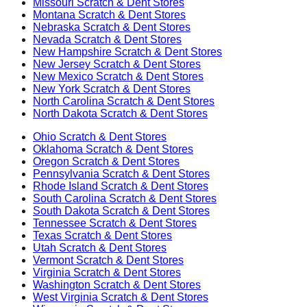
Missouri
Scratch & Dent Stores
Montana
Scratch & Dent Stores
Nebraska
Scratch & Dent Stores
Nevada
Scratch & Dent Stores
New Hampshire
Scratch & Dent Stores
New Jersey
Scratch & Dent Stores
New Mexico
Scratch & Dent Stores
New York
Scratch & Dent Stores
North Carolina
Scratch & Dent Stores
North Dakota
Scratch & Dent Stores
Ohio
Scratch & Dent Stores
Oklahoma
Scratch & Dent Stores
Oregon
Scratch & Dent Stores
Pennsylvania
Scratch & Dent Stores
Rhode Island
Scratch & Dent Stores
South Carolina
Scratch & Dent Stores
South Dakota
Scratch & Dent Stores
Tennessee
Scratch & Dent Stores
Texas
Scratch & Dent Stores
Utah
Scratch & Dent Stores
Vermont
Scratch & Dent Stores
Virginia
Scratch & Dent Stores
Washington
Scratch & Dent Stores
West Virginia
Scratch & Dent Stores