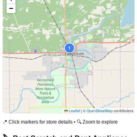
−
1
Leaflet
|
©
OpenStreetMap
contributors
📍 Click markers for store details • 🔍 Zoom to explore