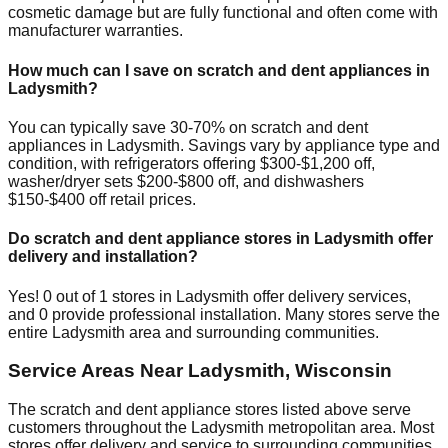
cosmetic damage but are fully functional and often come with
manufacturer warranties.
How much can I save on scratch and dent appliances in
Ladysmith
?
You can typically save 30-70% on scratch and dent
appliances in
Ladysmith
. Savings vary by appliance type and
condition, with refrigerators offering $300-$1,200 off,
washer/dryer sets $200-$800 off, and dishwashers
$150-$400 off retail prices.
Do scratch and dent appliance stores in
Ladysmith
offer
delivery and installation?
Yes!
0
out of
1
stores in
Ladysmith
offer delivery services,
and
0
provide professional installation. Many stores serve the
entire
Ladysmith
area and surrounding communities.
Service Areas Near
Ladysmith
,
Wisconsin
The scratch and dent appliance stores listed above serve
customers throughout the
Ladysmith
metropolitan area. Most
stores offer delivery and service to surrounding communities