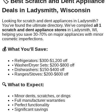
🏷️ Best Scratch and Dent Appliance
Deals in
Ladysmith
,
Wisconsin
Looking for scratch and dent appliances in
Ladysmith
?
You've found the ultimate directory. We've compiled
all
1
scratch and dent appliance stores
in
Ladysmith
,
WI
,
helping you save 30-70% on major appliances with minor
cosmetic imperfections.
💰 What You'll Save:
• Refrigerators: $300-$1,200 off
• Washer/Dryer Sets: $200-$800 off
• Dishwashers: $150-$400 off
• Ranges/Stoves: $200-$600 off
🔍 What to Expect:
• Minor dents, scratches, or dings
• Full manufacturer warranties
• Perfect functionality
• Significant savings