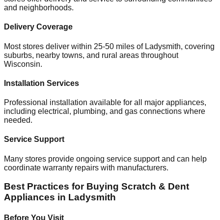
and neighborhoods.
Delivery Coverage
Most stores deliver within 25-50 miles of
Ladysmith
, covering
suburbs, nearby towns, and rural areas throughout
Wisconsin
.
Installation Services
Professional installation available for all major appliances,
including electrical, plumbing, and gas connections where
needed.
Service Support
Many stores provide ongoing service support and can help
coordinate warranty repairs with manufacturers.
Best Practices for Buying Scratch & Dent
Appliances in
Ladysmith
Before You Visit