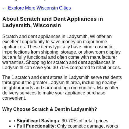
← Explore More
Wisconsin
Cities
About Scratch and Dent Appliances in
Ladysmith
,
Wisconsin
Scratch and dent appliances in
Ladysmith
,
WI
offer an
excellent opportunity to save money on major home
appliances. These items typically have minor cosmetic
imperfections from shipping, storage, or showroom display,
but are fully functional and often come with manufacturer
warranties. Shopping for scratch and dent appliances in
Ladysmith
can save you 30-70% compared to retail prices.
The
1
scratch and dent stores in
Ladysmith
serve residents
throughout the greater
Ladysmith
area, including nearby
neighborhoods and surrounding communities. Many offer
delivery services to make your appliance purchase
convenient.
Why Choose Scratch & Dent in
Ladysmith
?
•
Significant Savings:
30-70% off retail prices
•
Full Functionality:
Only cosmetic damage, works