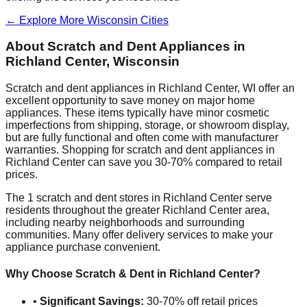
← Explore More
Wisconsin
Cities
About Scratch and Dent Appliances in
Richland Center
,
Wisconsin
Scratch and dent appliances in
Richland Center
,
WI
offer an
excellent opportunity to save money on major home
appliances. These items typically have minor cosmetic
imperfections from shipping, storage, or showroom display,
but are fully functional and often come with manufacturer
warranties. Shopping for scratch and dent appliances in
Richland Center
can save you 30-70% compared to retail
prices.
The
1
scratch and dent stores in
Richland Center
serve
residents throughout the greater
Richland Center
area,
including nearby neighborhoods and surrounding
communities. Many offer delivery services to make your
appliance purchase convenient.
Why Choose Scratch & Dent in
Richland Center
?
•
Significant Savings:
30-70% off retail prices