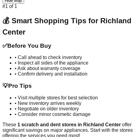
Hide Map
#
1
of
1
💰 Smart Shopping Tips for
Richland
Center
✅
Before You Buy
• Call ahead to check inventory
• Inspect all sides of the appliance
• Ask about warranty coverage
• Confirm delivery and installation
💡
Pro Tips
• Visit multiple stores for best selection
• New inventory arrives weekly
• Negotiate on older inventory
• Consider minor cosmetic damage
These
1
scratch and dent stores in
Richland Center
offer
significant savings on major appliances. Start with the stores
offering the services you need most!