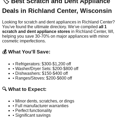
🏷️ Best Scratch and Dent Appliance
Deals in
Richland Center
,
Wisconsin
Looking for scratch and dent appliances in
Richland Center
?
You've found the ultimate directory. We've compiled
all
1
scratch and dent appliance stores
in
Richland Center
,
WI
,
helping you save 30-70% on major appliances with minor
cosmetic imperfections.
💰 What You'll Save:
• Refrigerators: $300-$1,200 off
• Washer/Dryer Sets: $200-$800 off
• Dishwashers: $150-$400 off
• Ranges/Stoves: $200-$600 off
🔍 What to Expect:
• Minor dents, scratches, or dings
• Full manufacturer warranties
• Perfect functionality
• Significant savings