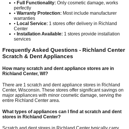
•
Full Functionality:
Only cosmetic damage, works
perfectly
•
Warranty Protection:
Most include manufacturer
warranties
•
Local Service:
1
stores offer delivery in
Richland
Center
•
Installation Available:
1
stores provide installation
services
Frequently Asked Questions -
Richland Center
Scratch & Dent Appliances
How many scratch and dent appliance stores are in
Richland Center
,
WI
?
There are
1
scratch and dent appliance stores in
Richland
Center
,
Wisconsin
. These stores offer significant savings on
major appliances with minor cosmetic damage, serving the
entire
Richland Center
area.
What types of appliances can I find at scratch and dent
stores in
Richland Center
?
Scratch and dent stores in
Richland Center
typically carry