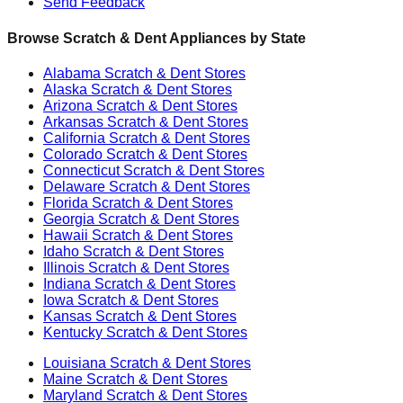
Send Feedback
Browse Scratch & Dent Appliances by State
Alabama
Scratch & Dent Stores
Alaska
Scratch & Dent Stores
Arizona
Scratch & Dent Stores
Arkansas
Scratch & Dent Stores
California
Scratch & Dent Stores
Colorado
Scratch & Dent Stores
Connecticut
Scratch & Dent Stores
Delaware
Scratch & Dent Stores
Florida
Scratch & Dent Stores
Georgia
Scratch & Dent Stores
Hawaii
Scratch & Dent Stores
Idaho
Scratch & Dent Stores
Illinois
Scratch & Dent Stores
Indiana
Scratch & Dent Stores
Iowa
Scratch & Dent Stores
Kansas
Scratch & Dent Stores
Kentucky
Scratch & Dent Stores
Louisiana
Scratch & Dent Stores
Maine
Scratch & Dent Stores
Maryland
Scratch & Dent Stores