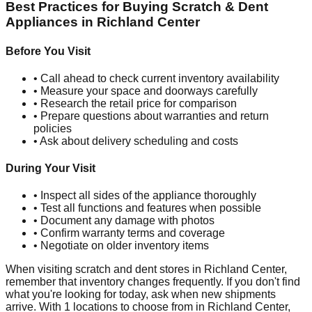
Best Practices for Buying Scratch & Dent
Appliances in
Richland Center
Before You Visit
• Call ahead to check current inventory availability
• Measure your space and doorways carefully
• Research the retail price for comparison
• Prepare questions about warranties and return
policies
• Ask about delivery scheduling and costs
During Your Visit
• Inspect all sides of the appliance thoroughly
• Test all functions and features when possible
• Document any damage with photos
• Confirm warranty terms and coverage
• Negotiate on older inventory items
When visiting scratch and dent stores in
Richland Center
,
remember that inventory changes frequently. If you don't find
what you're looking for today, ask when new shipments
arrive. With
1
locations to choose from in
Richland Center
,