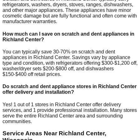
refrigerators, washers, dryers, stoves, ranges, dishwashers,
and other major appliances. These appliances have minor
cosmetic damage but are fully functional and often come with
manufacturer warranties.
How much can I save on scratch and dent appliances in
Richland Center
?
You can typically save 30-70% on scratch and dent
appliances in
Richland Center
. Savings vary by appliance
type and condition, with refrigerators offering $300-$1,200 off,
washer/dryer sets $200-$800 off, and dishwashers
$150-$400 off retail prices.
Do scratch and dent appliance stores in
Richland Center
offer delivery and installation?
Yes!
1
out of
1
stores in
Richland Center
offer delivery
services, and
1
provide professional installation. Many stores
serve the entire
Richland Center
area and surrounding
communities.
Service Areas Near
Richland Center
,