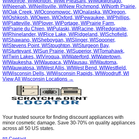
WI
Monroe
,
WI
Montfort
,
WI
Mt Pleasant
,
WI
Mukwonago
,
WI
Neenah
,
WI
Neillsville
,
WI
New Richmond
,
WI
North Prairie
,
WI
Oak Creek
,
WI
Oconomowoc
,
WI
Onalaska
,
WI
Oregon
,
WI
Oshkosh
,
WI
Owen
,
WI
Oxford
,
WI
Pewaukee
,
WI
Phillips
,
WI
Platteville
,
WI
Plover
,
WI
Portage
,
WI
Prairie Farm
,
WI
Prairie du Chien
,
WI
Pulaski
,
WI
Racine
,
WI
Redgranite
,
WI
Rhinelander
,
WI
Rice Lake
,
WI
Ridgeland
,
WI
Schofield
,
WI
Shawano
,
WI
Sheboygan
,
WI
Slinger
,
WI
Spooner
,
WI
Stevens Point
,
WI
Stoughton
,
WI
Sturgeon Bay
,
WI
Sturtevant
,
WI
Sun Prairie
,
WI
Superior
,
WI
Tomahawk
,
WI
Twin Lakes
,
WI
Viroqua
,
WI
Waterford
,
WI
Watertown
,
WI
Waukesha
,
WI
Waupaca
,
WI
Wausau
,
WI
Wautoma
,
WI
Wauwatosa
,
WI
West Allis
,
WI
West Bend
,
WI
Westfield
,
WI
Wisconsin Dells
,
WI
Wisconsin Rapids
,
WI
Woodruff
,
WI
View All
Wisconsin
Locations →
Your trusted source for finding discount appliances with
minor cosmetic damage. Save 30-70% on quality appliances
across all 50 US states.
📧 Contact