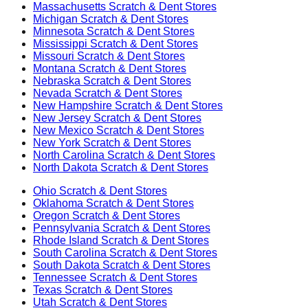
Massachusetts
Scratch & Dent Stores
Michigan
Scratch & Dent Stores
Minnesota
Scratch & Dent Stores
Mississippi
Scratch & Dent Stores
Missouri
Scratch & Dent Stores
Montana
Scratch & Dent Stores
Nebraska
Scratch & Dent Stores
Nevada
Scratch & Dent Stores
New Hampshire
Scratch & Dent Stores
New Jersey
Scratch & Dent Stores
New Mexico
Scratch & Dent Stores
New York
Scratch & Dent Stores
North Carolina
Scratch & Dent Stores
North Dakota
Scratch & Dent Stores
Ohio
Scratch & Dent Stores
Oklahoma
Scratch & Dent Stores
Oregon
Scratch & Dent Stores
Pennsylvania
Scratch & Dent Stores
Rhode Island
Scratch & Dent Stores
South Carolina
Scratch & Dent Stores
South Dakota
Scratch & Dent Stores
Tennessee
Scratch & Dent Stores
Texas
Scratch & Dent Stores
Utah
Scratch & Dent Stores