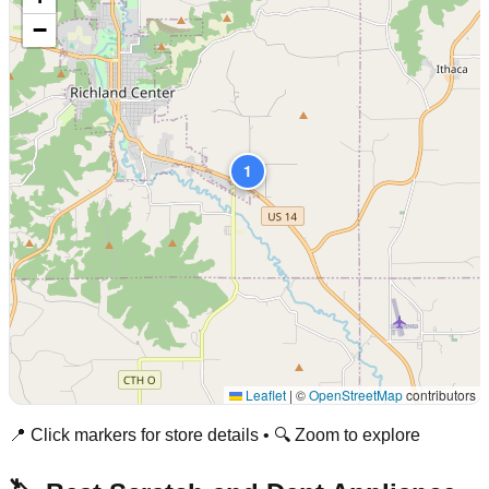
−
1
Leaflet
|
©
OpenStreetMap
contributors
📍 Click markers for store details • 🔍 Zoom to explore