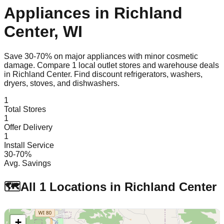
Appliances in
Richland
Center
,
WI
Save 30-70% on major appliances with minor cosmetic
damage. Compare
1
local outlet stores and warehouse deals
in
Richland Center
. Find discount refrigerators, washers,
dryers, stoves, and dishwashers.
1
Total Stores
1
Offer Delivery
1
Install Service
30-70%
Avg. Savings
🗺️
All
1
Locations in
Richland Center
+