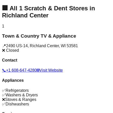
🏢
All
1
Scratch & Dent Stores in
Richland Center
1
Town & Country TV & Appliance
📍
2490 US-14
,
Richland Center
,
WI
53581
❌ Closed
Contact
📞
+1 608-647-4280
🌐
Visit Website
Appliances
✅
Refrigerators
✅
Washers & Dryers
❌
Stoves & Ranges
✅
Dishwashers