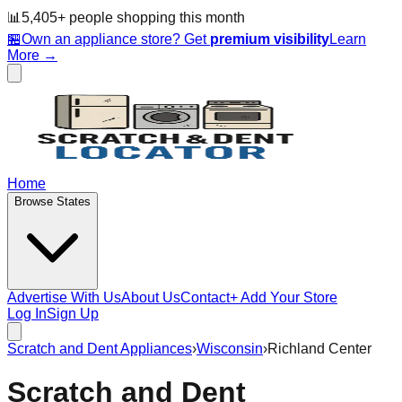
📊
5,405
+ people
shopping this month
🏪
Own an appliance store? Get
premium visibility
Learn
More →
Home
Browse States
Advertise With Us
About Us
Contact
+ Add Your Store
Log In
Sign Up
Scratch and Dent Appliances
›
Wisconsin
›
Richland Center
Scratch and Dent