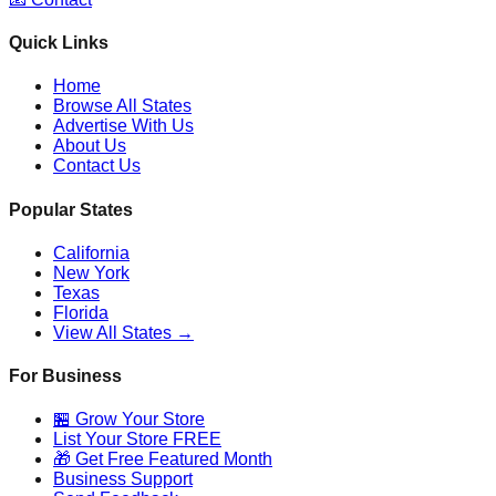
Quick Links
Home
Browse All States
Advertise With Us
About Us
Contact Us
Popular States
California
New York
Texas
Florida
View All States →
For Business
🏪 Grow Your Store
List Your Store FREE
🎁 Get Free Featured Month
Business Support