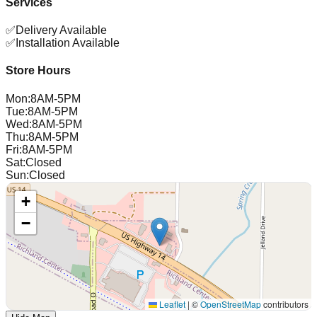
Services
✅
Delivery Available
✅
Installation Available
Store Hours
Mon
:
8AM-5PM
Tue
:
8AM-5PM
Wed
:
8AM-5PM
Thu
:
8AM-5PM
Fri
:
8AM-5PM
Sat
:
Closed
Sun
:
Closed
+
−
Leaflet
|
©
OpenStreetMap
contributors