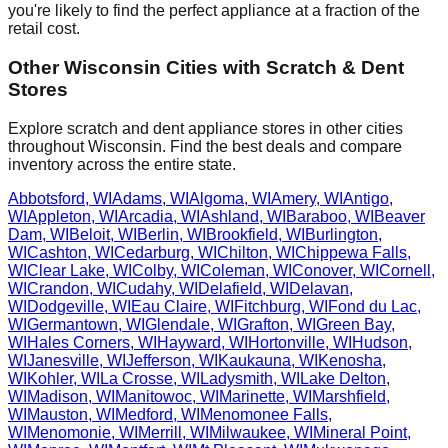
you're likely to find the perfect appliance at a fraction of the
retail cost.
Other
Wisconsin
Cities with Scratch & Dent
Stores
Explore scratch and dent appliance stores in other cities
throughout
Wisconsin
. Find the best deals and compare
inventory across the entire state.
Abbotsford
,
WI
Adams
,
WI
Algoma
,
WI
Amery
,
WI
Antigo
,
WI
Appleton
,
WI
Arcadia
,
WI
Ashland
,
WI
Baraboo
,
WI
Beaver
Dam
,
WI
Beloit
,
WI
Berlin
,
WI
Brookfield
,
WI
Burlington
,
WI
Cashton
,
WI
Cedarburg
,
WI
Chilton
,
WI
Chippewa Falls
,
WI
Clear Lake
,
WI
Colby
,
WI
Coleman
,
WI
Conover
,
WI
Cornell
,
WI
Crandon
,
WI
Cudahy
,
WI
Delafield
,
WI
Delavan
,
WI
Dodgeville
,
WI
Eau Claire
,
WI
Fitchburg
,
WI
Fond du Lac
,
WI
Germantown
,
WI
Glendale
,
WI
Grafton
,
WI
Green Bay
,
WI
Hales Corners
,
WI
Hayward
,
WI
Hortonville
,
WI
Hudson
,
WI
Janesville
,
WI
Jefferson
,
WI
Kaukauna
,
WI
Kenosha
,
WI
Kohler
,
WI
La Crosse
,
WI
Ladysmith
,
WI
Lake Delton
,
WI
Madison
,
WI
Manitowoc
,
WI
Marinette
,
WI
Marshfield
,
WI
Mauston
,
WI
Medford
,
WI
Menomonee Falls
,
WI
Menomonie
,
WI
Merrill
,
WI
Milwaukee
,
WI
Mineral Point
,