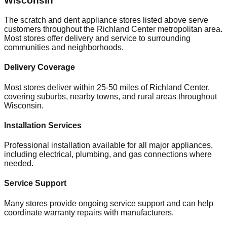
Wisconsin
The scratch and dent appliance stores listed above serve
customers throughout the
Richland Center
metropolitan area.
Most stores offer delivery and service to surrounding
communities and neighborhoods.
Delivery Coverage
Most stores deliver within 25-50 miles of
Richland Center
,
covering suburbs, nearby towns, and rural areas throughout
Wisconsin
.
Installation Services
Professional installation available for all major appliances,
including electrical, plumbing, and gas connections where
needed.
Service Support
Many stores provide ongoing service support and can help
coordinate warranty repairs with manufacturers.