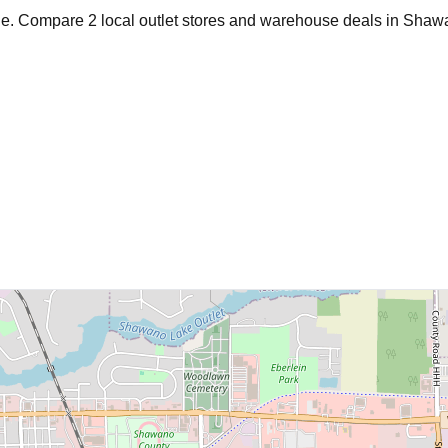
age. Compare
2
local outlet stores and warehouse deals in
Shaw