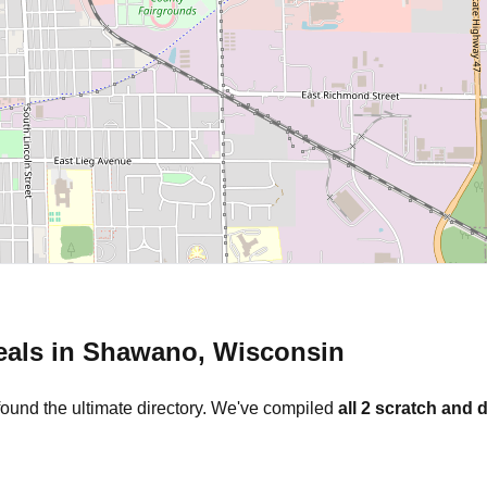
eals in
Shawano
,
Wisconsin
found the ultimate directory. We've compiled
all
2
scratch and d