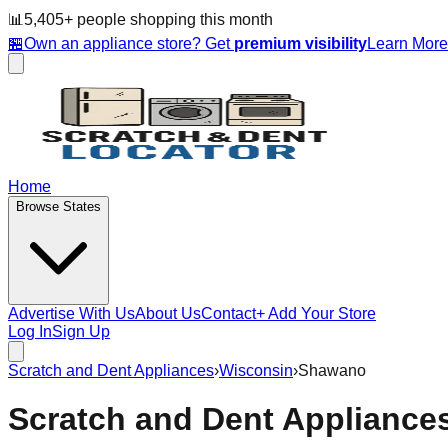
📊
5,405
+ people
shopping this month
🏪
Own an appliance store? Get
premium visibility
Learn Mor
Home
Browse States
Advertise With Us
About Us
Contact
+ Add Your Store
Log In
Sign Up
Scratch and Dent Appliances
›
Wisconsin
›
Shawano
Scratch and Dent Appliance