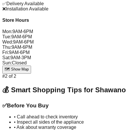
✅
Delivery Available
❌
Installation Available
Store Hours
Mon
:
9AM-6PM
Tue
:
9AM-6PM
Wed
:
9AM-6PM
Thu
:
9AM-6PM
Fri
:
9AM-6PM
Sat
:
9AM-3PM
Sun
:
Closed
🗺️ Show Map
#
2
of
2
💰 Smart Shopping Tips for
Shawano
✅
Before You Buy
• Call ahead to check inventory
• Inspect all sides of the appliance
• Ask about warranty coverage