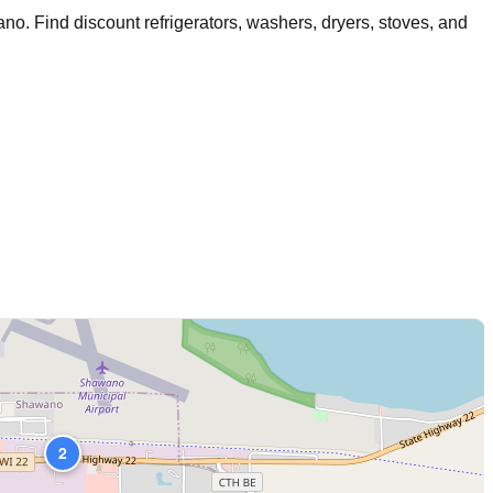
ano
. Find discount refrigerators, washers, dryers, stoves, and
2