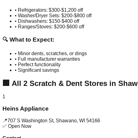
• Refrigerators: $300-$1,200 off
• Washer/Dryer Sets: $200-$800 off
• Dishwashers: $150-$400 off
• Ranges/Stoves: $200-$600 off
🔍 What to Expect:
• Minor dents, scratches, or dings
• Full manufacturer warranties
• Perfect functionality
• Significant savings
🏢
All
2
Scratch & Dent Stores in
Shaw
1
Heins Appliance
📍
707 S Washington St
,
Shawano
,
WI
54166
✅ Open Now