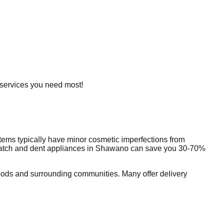
e services you need most!
tems typically have minor cosmetic imperfections from
ratch and dent appliances in
Shawano
can save you 30-70%
ods and surrounding communities. Many offer delivery