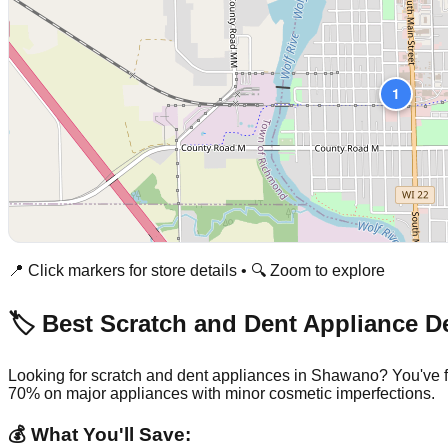
1
📍 Click markers for store details • 🔍 Zoom to explore
🏷️ Best Scratch and Dent Appliance D
Looking for scratch and dent appliances in
Shawano
? You've 
70% on major appliances with minor cosmetic imperfections.
💰 What You'll Save: