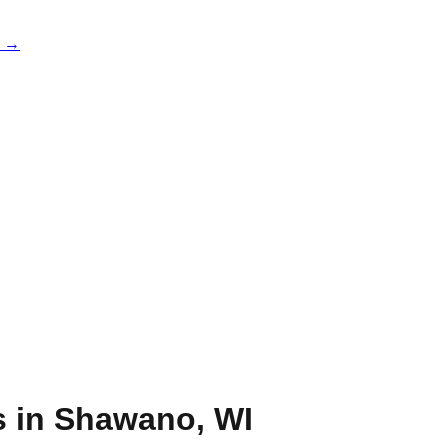
e →
s in
Shawano
,
WI