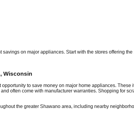
nt savings on major appliances. Start with the stores offering th
o
,
Wisconsin
nt opportunity to save money on major home appliances. These i
al and often come with manufacturer warranties. Shopping for sc
oughout the greater
Shawano
area, including nearby neighborho