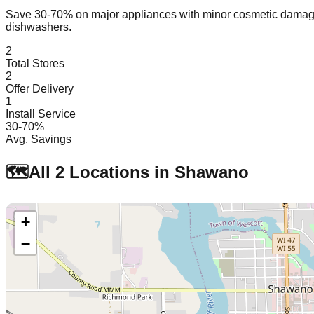
Save 30-70% on major appliances with minor cosmetic dam
dishwashers.
2
Total Stores
2
Offer Delivery
1
Install Service
30-70%
Avg. Savings
🗺️
All
2
Locations in
Shawano
+
−