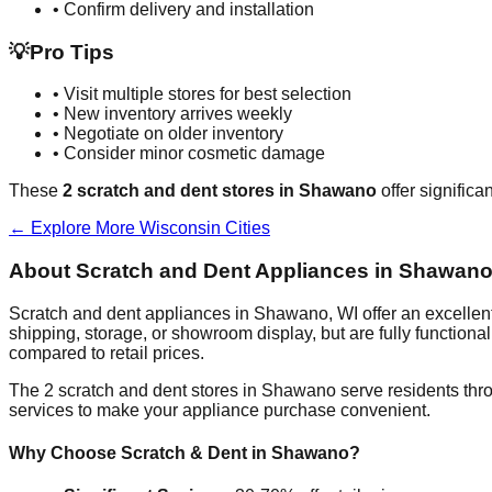
• Confirm delivery and installation
💡
Pro Tips
• Visit multiple stores for best selection
• New inventory arrives weekly
• Negotiate on older inventory
• Consider minor cosmetic damage
These
2
scratch and dent stores in
Shawano
offer significa
← Explore More
Wisconsin
Cities
About Scratch and Dent Appliances in
Shawan
Scratch and dent appliances in
Shawano
,
WI
offer an excelle
shipping, storage, or showroom display, but are fully function
compared to retail prices.
The
2
scratch and dent stores in
Shawano
serve residents thr
services to make your appliance purchase convenient.
Why Choose Scratch & Dent in
Shawano
?