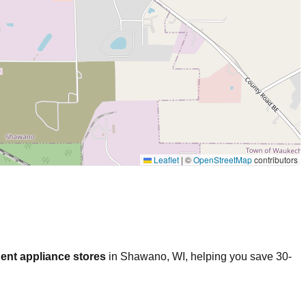
Leaflet
|
©
OpenStreetMap
contributors
ent appliance stores
in
Shawano
,
WI
, helping you save 30-