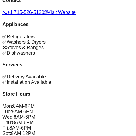
Contact
📞
+1 715-526-5120
🌐
Visit Website
Appliances
✅
Refrigerators
✅
Washers & Dryers
❌
Stoves & Ranges
✅
Dishwashers
Services
✅
Delivery Available
✅
Installation Available
Store Hours
Mon
:
8AM-6PM
Tue
:
8AM-6PM
Wed
:
8AM-6PM
Thu
:
8AM-6PM
Fri
:
8AM-6PM
Sat
:
8AM-12PM