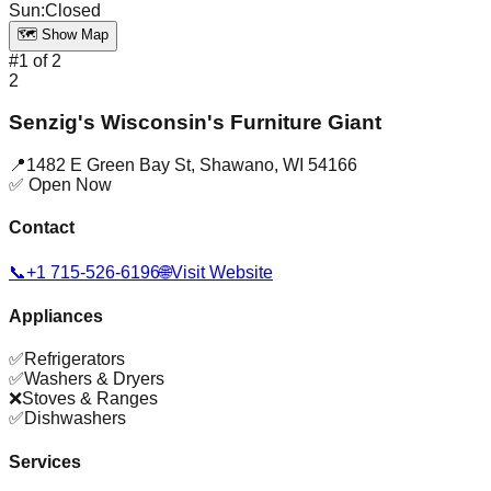
Sun
:
Closed
🗺️ Show Map
#
1
of
2
2
Senzig's Wisconsin's Furniture Giant
📍
1482 E Green Bay St
,
Shawano
,
WI
54166
✅ Open Now
Contact
📞
+1 715-526-6196
🌐
Visit Website
Appliances
✅
Refrigerators
✅
Washers & Dryers
❌
Stoves & Ranges
✅
Dishwashers
Services