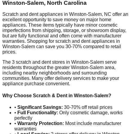
Winston-Salem
,
North Carolina
Scratch and dent appliances in
Winston-Salem
,
NC
offer an
excellent opportunity to save money on major home
appliances. These items typically have minor cosmetic
imperfections from shipping, storage, or showroom display,
but are fully functional and often come with manufacturer
warranties. Shopping for scratch and dent appliances in
Winston-Salem
can save you 30-70% compared to retail
prices.
The
3
scratch and dent stores in
Winston-Salem
serve
residents throughout the greater
Winston-Salem
area,
including nearby neighborhoods and surrounding
communities. Many offer delivery services to make your
appliance purchase convenient.
Why Choose Scratch & Dent in
Winston-Salem
?
•
Significant Savings:
30-70% off retail prices
•
Full Functionality:
Only cosmetic damage, works
perfectly
•
Warranty Protection:
Most include manufacturer
warranties