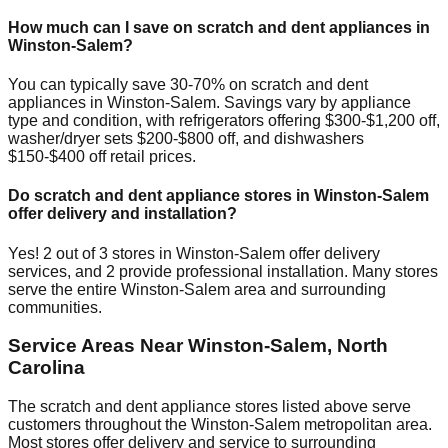
How much can I save on scratch and dent appliances in
Winston-Salem
?
You can typically save 30-70% on scratch and dent
appliances in
Winston-Salem
. Savings vary by appliance
type and condition, with refrigerators offering $300-$1,200 off,
washer/dryer sets $200-$800 off, and dishwashers
$150-$400 off retail prices.
Do scratch and dent appliance stores in
Winston-Salem
offer delivery and installation?
Yes!
2
out of
3
stores in
Winston-Salem
offer delivery
services, and
2
provide professional installation. Many stores
serve the entire
Winston-Salem
area and surrounding
communities.
Service Areas Near
Winston-Salem
,
North
Carolina
The scratch and dent appliance stores listed above serve
customers throughout the
Winston-Salem
metropolitan area.
Most stores offer delivery and service to surrounding