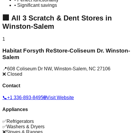
• Significant savings
🏢
All
3
Scratch & Dent Stores in
Winston-Salem
1
Habitat Forsyth ReStore-Coliseum Dr. Winston-
Salem
📍
608 Coliseum Dr NW
,
Winston-Salem
,
NC
27106
❌ Closed
Contact
📞
+1 336-893-8495
🌐
Visit Website
Appliances
✅
Refrigerators
✅
Washers & Dryers
❌
Stoves & Ranges