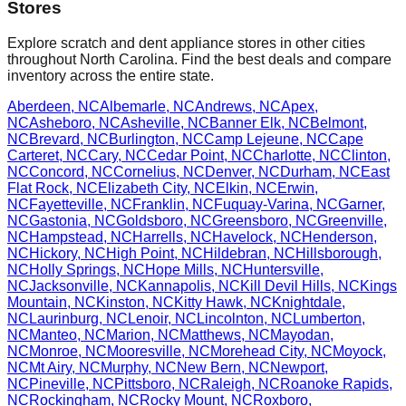
Stores
Explore scratch and dent appliance stores in other cities
throughout
North Carolina
. Find the best deals and compare
inventory across the entire state.
Aberdeen
,
NC
Albemarle
,
NC
Andrews
,
NC
Apex
,
NC
Asheboro
,
NC
Asheville
,
NC
Banner Elk
,
NC
Belmont
,
NC
Brevard
,
NC
Burlington
,
NC
Camp Lejeune
,
NC
Cape
Carteret
,
NC
Cary
,
NC
Cedar Point
,
NC
Charlotte
,
NC
Clinton
,
NC
Concord
,
NC
Cornelius
,
NC
Denver
,
NC
Durham
,
NC
East
Flat Rock
,
NC
Elizabeth City
,
NC
Elkin
,
NC
Erwin
,
NC
Fayetteville
,
NC
Franklin
,
NC
Fuquay-Varina
,
NC
Garner
,
NC
Gastonia
,
NC
Goldsboro
,
NC
Greensboro
,
NC
Greenville
,
NC
Hampstead
,
NC
Harrells
,
NC
Havelock
,
NC
Henderson
,
NC
Hickory
,
NC
High Point
,
NC
Hildebran
,
NC
Hillsborough
,
NC
Holly Springs
,
NC
Hope Mills
,
NC
Huntersville
,
NC
Jacksonville
,
NC
Kannapolis
,
NC
Kill Devil Hills
,
NC
Kings
Mountain
,
NC
Kinston
,
NC
Kitty Hawk
,
NC
Knightdale
,
NC
Laurinburg
,
NC
Lenoir
,
NC
Lincolnton
,
NC
Lumberton
,
NC
Manteo
,
NC
Marion
,
NC
Matthews
,
NC
Mayodan
,
NC
Monroe
,
NC
Mooresville
,
NC
Morehead City
,
NC
Moyock
,
NC
Mt Airy
,
NC
Murphy
,
NC
New Bern
,
NC
Newport
,
NC
Pineville
,
NC
Pittsboro
,
NC
Raleigh
,
NC
Roanoke Rapids
,
NC
Rockingham
,
NC
Rocky Mount
,
NC
Roxboro
,