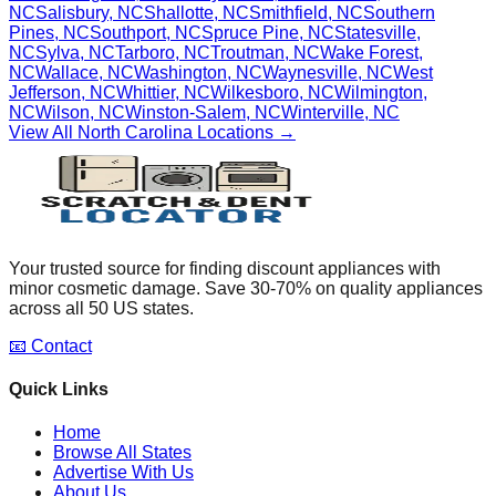
NC
Salisbury
,
NC
Shallotte
,
NC
Smithfield
,
NC
Southern
Pines
,
NC
Southport
,
NC
Spruce Pine
,
NC
Statesville
,
NC
Sylva
,
NC
Tarboro
,
NC
Troutman
,
NC
Wake Forest
,
NC
Wallace
,
NC
Washington
,
NC
Waynesville
,
NC
West
Jefferson
,
NC
Whittier
,
NC
Wilkesboro
,
NC
Wilmington
,
NC
Wilson
,
NC
Winston-Salem
,
NC
Winterville
,
NC
View All
North Carolina
Locations →
Your trusted source for finding discount appliances with
minor cosmetic damage. Save 30-70% on quality appliances
across all 50 US states.
📧 Contact
Quick Links
Home
Browse All States
Advertise With Us
About Us