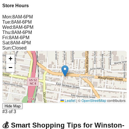
Store Hours
Mon
:
8AM-6PM
Tue
:
8AM-6PM
Wed
:
8AM-6PM
Thu
:
8AM-6PM
Fri
:
8AM-6PM
Sat
:
8AM-4PM
Sun
:
Closed
+
−
Leaflet
|
©
OpenStreetMap
contributors
Hide Map
#
3
of
3
💰 Smart Shopping Tips for
Winston-