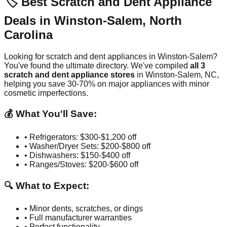
🏷️ Best Scratch and Dent Appliance
Deals in
Winston-Salem
,
North
Carolina
Looking for scratch and dent appliances in
Winston-Salem
?
You've found the ultimate directory. We've compiled
all
3
scratch and dent appliance stores
in
Winston-Salem
,
NC
,
helping you save 30-70% on major appliances with minor
cosmetic imperfections.
💰 What You'll Save:
• Refrigerators: $300-$1,200 off
• Washer/Dryer Sets: $200-$800 off
• Dishwashers: $150-$400 off
• Ranges/Stoves: $200-$600 off
🔍 What to Expect:
• Minor dents, scratches, or dings
• Full manufacturer warranties
• Perfect functionality