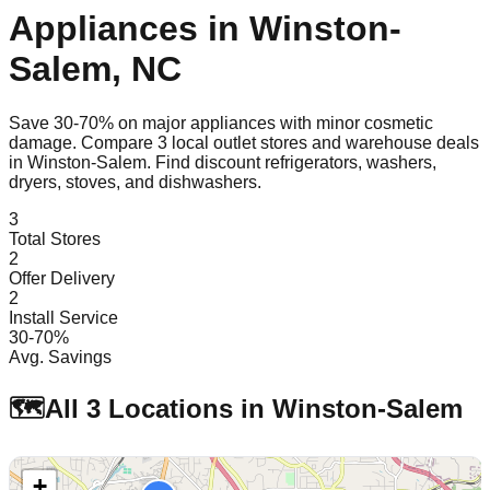
Appliances in
Winston-
Salem
,
NC
Save 30-70% on major appliances with minor cosmetic
damage. Compare
3
local outlet stores and warehouse deals
in
Winston-Salem
. Find discount refrigerators, washers,
dryers, stoves, and dishwashers.
3
Total Stores
2
Offer Delivery
2
Install Service
30-70%
Avg. Savings
🗺️
All
3
Locations in
Winston-Salem
+