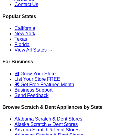
Contact Us
Popular States
California
New York
Texas
Florida
View All States →
For Business
🏪 Grow Your Store
List Your Store FREE
🎁 Get Free Featured Month
Business Support
Send Feedback
Browse Scratch & Dent Appliances by State
Alabama
Scratch & Dent Stores
Alaska
Scratch & Dent Stores
Arizona
Scratch & Dent Stores