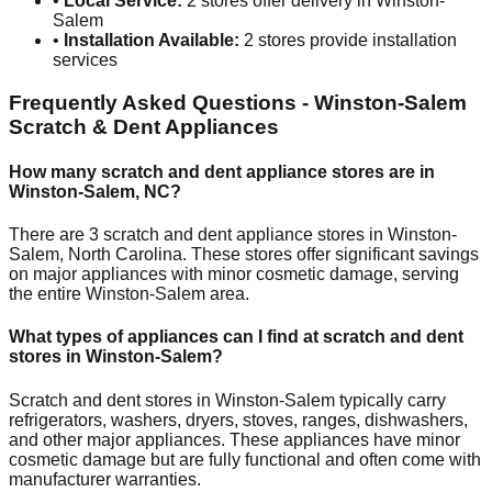
•
Local Service:
2
stores offer delivery in
Winston-
Salem
•
Installation Available:
2
stores provide installation
services
Frequently Asked Questions -
Winston-Salem
Scratch & Dent Appliances
How many scratch and dent appliance stores are in
Winston-Salem
,
NC
?
There are
3
scratch and dent appliance stores in
Winston-
Salem
,
North Carolina
. These stores offer significant savings
on major appliances with minor cosmetic damage, serving
the entire
Winston-Salem
area.
What types of appliances can I find at scratch and dent
stores in
Winston-Salem
?
Scratch and dent stores in
Winston-Salem
typically carry
refrigerators, washers, dryers, stoves, ranges, dishwashers,
and other major appliances. These appliances have minor
cosmetic damage but are fully functional and often come with
manufacturer warranties.