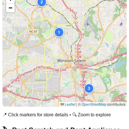
2
−
1
3
Leaflet
|
©
OpenStreetMap
contributors
📍 Click markers for store details • 🔍 Zoom to explore