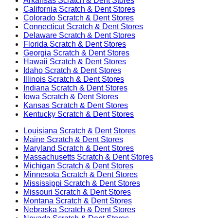
Arkansas
Scratch & Dent Stores
California
Scratch & Dent Stores
Colorado
Scratch & Dent Stores
Connecticut
Scratch & Dent Stores
Delaware
Scratch & Dent Stores
Florida
Scratch & Dent Stores
Georgia
Scratch & Dent Stores
Hawaii
Scratch & Dent Stores
Idaho
Scratch & Dent Stores
Illinois
Scratch & Dent Stores
Indiana
Scratch & Dent Stores
Iowa
Scratch & Dent Stores
Kansas
Scratch & Dent Stores
Kentucky
Scratch & Dent Stores
Louisiana
Scratch & Dent Stores
Maine
Scratch & Dent Stores
Maryland
Scratch & Dent Stores
Massachusetts
Scratch & Dent Stores
Michigan
Scratch & Dent Stores
Minnesota
Scratch & Dent Stores
Mississippi
Scratch & Dent Stores
Missouri
Scratch & Dent Stores
Montana
Scratch & Dent Stores
Nebraska
Scratch & Dent Stores