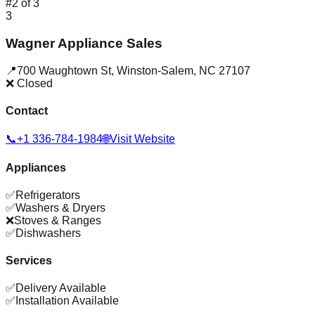
#
2
of
3
3
Wagner Appliance Sales
📍
700 Waughtown St
,
Winston-Salem
,
NC
27107
❌ Closed
Contact
📞
+1 336-784-1984
🌐
Visit Website
Appliances
✅
Refrigerators
✅
Washers & Dryers
❌
Stoves & Ranges
✅
Dishwashers
Services
✅
Delivery Available
✅
Installation Available