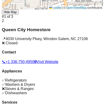
Leaflet
|
©
OpenStreetMap
contributors
Hide Map
#
1
of
3
2
Queen City Homestore
📍
4030 University Pkwy
,
Winston-Salem
,
NC
27106
❌ Closed
Contact
📞
+1 336-750-4950
🌐
Visit Website
Appliances
✅
Refrigerators
✅
Washers & Dryers
❌
Stoves & Ranges
✅
Dishwashers
Services