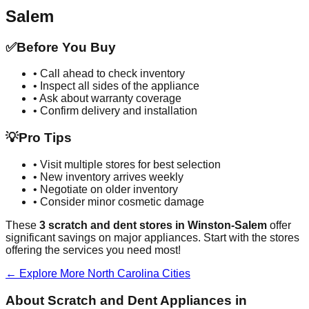
Salem
✅
Before You Buy
• Call ahead to check inventory
• Inspect all sides of the appliance
• Ask about warranty coverage
• Confirm delivery and installation
💡
Pro Tips
• Visit multiple stores for best selection
• New inventory arrives weekly
• Negotiate on older inventory
• Consider minor cosmetic damage
These
3
scratch and dent stores in
Winston-Salem
offer
significant savings on major appliances. Start with the stores
offering the services you need most!
← Explore More
North Carolina
Cities
About Scratch and Dent Appliances in