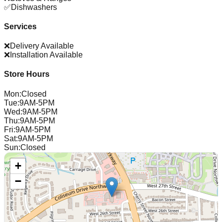
✅
Dishwashers
Services
❌
Delivery Available
❌
Installation Available
Store Hours
Mon
:
Closed
Tue
:
9AM-5PM
Wed
:
9AM-5PM
Thu
:
9AM-5PM
Fri
:
9AM-5PM
Sat
:
9AM-5PM
Sun
:
Closed
+
−