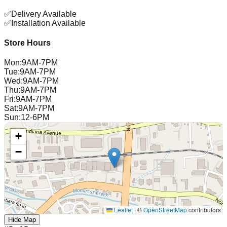
✅
Delivery Available
✅
Installation Available
Store Hours
Mon
:
9AM-7PM
Tue
:
9AM-7PM
Wed
:
9AM-7PM
Thu
:
9AM-7PM
Fri
:
9AM-7PM
Sat
:
9AM-7PM
Sun
:
12-6PM
+
−
Leaflet
|
©
OpenStreetMap
contributors
Hide Map