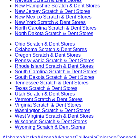
Nevada
Scratch & Dent Stores
New Hampshire
Scratch & Dent Stores
New Jersey
Scratch & Dent Stores
New Mexico
Scratch & Dent Stores
New York
Scratch & Dent Stores
North Carolina
Scratch & Dent Stores
North Dakota
Scratch & Dent Stores
Ohio
Scratch & Dent Stores
Oklahoma
Scratch & Dent Stores
Oregon
Scratch & Dent Stores
Pennsylvania
Scratch & Dent Stores
Rhode Island
Scratch & Dent Stores
South Carolina
Scratch & Dent Stores
South Dakota
Scratch & Dent Stores
Tennessee
Scratch & Dent Stores
Texas
Scratch & Dent Stores
Utah
Scratch & Dent Stores
Vermont
Scratch & Dent Stores
Virginia
Scratch & Dent Stores
Washington
Scratch & Dent Stores
West Virginia
Scratch & Dent Stores
Wisconsin
Scratch & Dent Stores
Wyoming
Scratch & Dent Stores
Alabama
Alaska
Arizona
Arkansas
California
Colorado
Connectic