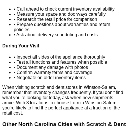
• Call ahead to check current inventory availability
• Measure your space and doorways carefully
• Research the retail price for comparison
• Prepare questions about warranties and return
policies
• Ask about delivery scheduling and costs
During Your Visit
• Inspect all sides of the appliance thoroughly
• Test all functions and features when possible
• Document any damage with photos
• Confirm warranty terms and coverage
• Negotiate on older inventory items
When visiting scratch and dent stores in
Winston-Salem
,
remember that inventory changes frequently. If you don't find
what you're looking for today, ask when new shipments
arrive. With
3
locations to choose from in
Winston-Salem
,
you're likely to find the perfect appliance at a fraction of the
retail cost.
Other
North Carolina
Cities with Scratch & Dent