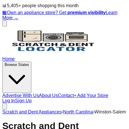
📊
5,405
+ people
shopping this month
🏪
Own an appliance store? Get
premium visibility
Learn
More →
Home
Browse States
Advertise With Us
About Us
Contact
+ Add Your Store
Log In
Sign Up
Scratch and Dent Appliances
›
North Carolina
›
Winston-Salem
Scratch and Dent