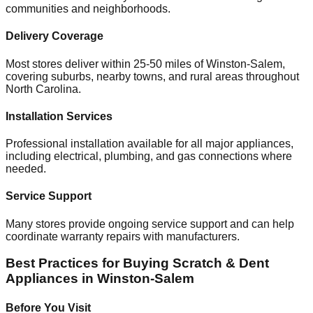
communities and neighborhoods.
Delivery Coverage
Most stores deliver within 25-50 miles of
Winston-Salem
,
covering suburbs, nearby towns, and rural areas throughout
North Carolina
.
Installation Services
Professional installation available for all major appliances,
including electrical, plumbing, and gas connections where
needed.
Service Support
Many stores provide ongoing service support and can help
coordinate warranty repairs with manufacturers.
Best Practices for Buying Scratch & Dent
Appliances in
Winston-Salem
Before You Visit