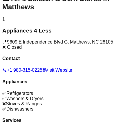
Matthews
1
Appliances 4 Less
📍
9609 E Independence Blvd G
,
Matthews
,
NC
28105
❌ Closed
Contact
📞
+1 980-315-0225
🌐
Visit Website
Appliances
✅
Refrigerators
✅
Washers & Dryers
❌
Stoves & Ranges
✅
Dishwashers
Services