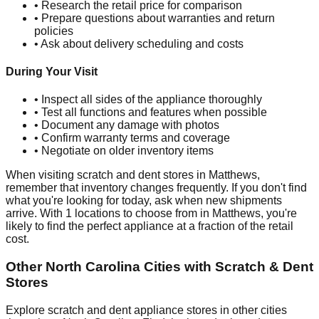
• Research the retail price for comparison
• Prepare questions about warranties and return
policies
• Ask about delivery scheduling and costs
During Your Visit
• Inspect all sides of the appliance thoroughly
• Test all functions and features when possible
• Document any damage with photos
• Confirm warranty terms and coverage
• Negotiate on older inventory items
When visiting scratch and dent stores in
Matthews
,
remember that inventory changes frequently. If you don't find
what you're looking for today, ask when new shipments
arrive. With
1
locations to choose from in
Matthews
, you're
likely to find the perfect appliance at a fraction of the retail
cost.
Other
North Carolina
Cities with Scratch & Dent
Stores
Explore scratch and dent appliance stores in other cities