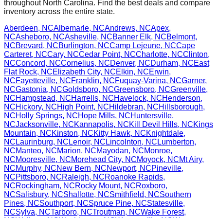
throughout
North Carolina
. Find the best deals and compare
inventory across the entire state.
Aberdeen
,
NC
Albemarle
,
NC
Andrews
,
NC
Apex
,
NC
Asheboro
,
NC
Asheville
,
NC
Banner Elk
,
NC
Belmont
,
NC
Brevard
,
NC
Burlington
,
NC
Camp Lejeune
,
NC
Cape
Carteret
,
NC
Cary
,
NC
Cedar Point
,
NC
Charlotte
,
NC
Clinton
,
NC
Concord
,
NC
Cornelius
,
NC
Denver
,
NC
Durham
,
NC
East
Flat Rock
,
NC
Elizabeth City
,
NC
Elkin
,
NC
Erwin
,
NC
Fayetteville
,
NC
Franklin
,
NC
Fuquay-Varina
,
NC
Garner
,
NC
Gastonia
,
NC
Goldsboro
,
NC
Greensboro
,
NC
Greenville
,
NC
Hampstead
,
NC
Harrells
,
NC
Havelock
,
NC
Henderson
,
NC
Hickory
,
NC
High Point
,
NC
Hildebran
,
NC
Hillsborough
,
NC
Holly Springs
,
NC
Hope Mills
,
NC
Huntersville
,
NC
Jacksonville
,
NC
Kannapolis
,
NC
Kill Devil Hills
,
NC
Kings
Mountain
,
NC
Kinston
,
NC
Kitty Hawk
,
NC
Knightdale
,
NC
Laurinburg
,
NC
Lenoir
,
NC
Lincolnton
,
NC
Lumberton
,
NC
Manteo
,
NC
Marion
,
NC
Mayodan
,
NC
Monroe
,
NC
Mooresville
,
NC
Morehead City
,
NC
Moyock
,
NC
Mt Airy
,
NC
Murphy
,
NC
New Bern
,
NC
Newport
,
NC
Pineville
,
NC
Pittsboro
,
NC
Raleigh
,
NC
Roanoke Rapids
,
NC
Rockingham
,
NC
Rocky Mount
,
NC
Roxboro
,
NC
Salisbury
,
NC
Shallotte
,
NC
Smithfield
,
NC
Southern
Pines
,
NC
Southport
,
NC
Spruce Pine
,
NC
Statesville
,
NC
Sylva
,
NC
Tarboro
,
NC
Troutman
,
NC
Wake Forest
,