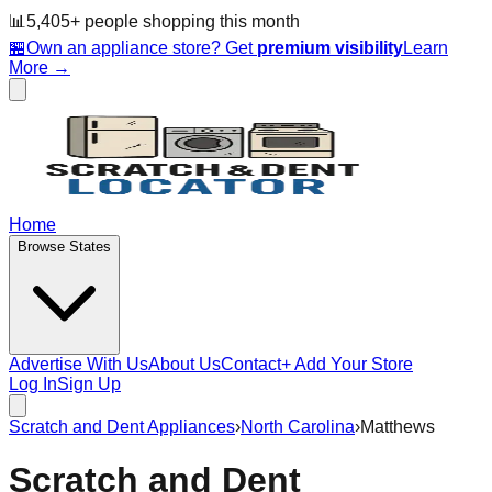
📊
5,405
+ people
shopping this month
🏪
Own an appliance store? Get
premium visibility
Learn
More →
Home
Browse States
Advertise With Us
About Us
Contact
+ Add Your Store
Log In
Sign Up
Scratch and Dent Appliances
›
North Carolina
›
Matthews
Scratch and Dent