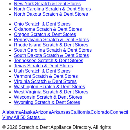
New York
Scratch & Dent Stores
North Carolina
Scratch & Dent Stores
North Dakota
Scratch & Dent Stores
Ohio
Scratch & Dent Stores
Oklahoma
Scratch & Dent Stores
Oregon
Scratch & Dent Stores
Pennsylvania
Scratch & Dent Stores
Rhode Island
Scratch & Dent Stores
South Carolina
Scratch & Dent Stores
South Dakota
Scratch & Dent Stores
Tennessee
Scratch & Dent Stores
Texas
Scratch & Dent Stores
Utah
Scratch & Dent Stores
Vermont
Scratch & Dent Stores
Virginia
Scratch & Dent Stores
Washington
Scratch & Dent Stores
West Virginia
Scratch & Dent Stores
Wisconsin
Scratch & Dent Stores
Wyoming
Scratch & Dent Stores
Alabama
Alaska
Arizona
Arkansas
California
Colorado
Connectic
View All 50 States →
©
2026
Scratch & Dent Appliance Directory. All rights