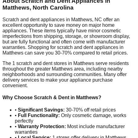
About Scratch and Dent Appliances in
Matthews
,
North Carolina
Scratch and dent appliances in
Matthews
,
NC
offer an
excellent opportunity to save money on major home
appliances. These items typically have minor cosmetic
imperfections from shipping, storage, or showroom display,
but are fully functional and often come with manufacturer
warranties. Shopping for scratch and dent appliances in
Matthews
can save you 30-70% compared to retail prices.
The
1
scratch and dent stores in
Matthews
serve residents
throughout the greater
Matthews
area, including nearby
neighborhoods and surrounding communities. Many offer
delivery services to make your appliance purchase
convenient.
Why Choose Scratch & Dent in
Matthews
?
•
Significant Savings:
30-70% off retail prices
•
Full Functionality:
Only cosmetic damage, works
perfectly
•
Warranty Protection:
Most include manufacturer
warranties
•
Local Service:
1
stores offer delivery in
Matthews