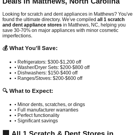
Deals in
Matthews
,
North Carolina
Looking for scratch and dent appliances in
Matthews
? You've
found the ultimate directory. We've compiled
all
1
scratch
and dent appliance stores
in
Matthews
,
NC
, helping you
save 30-70% on major appliances with minor cosmetic
imperfections.
💰 What You'll Save:
• Refrigerators: $300-$1,200 off
• Washer/Dryer Sets: $200-$800 off
• Dishwashers: $150-$400 off
• Ranges/Stoves: $200-$600 off
🔍 What to Expect:
• Minor dents, scratches, or dings
• Full manufacturer warranties
• Perfect functionality
• Significant savings
🏢
All
1
Scratch & Dent Stores in