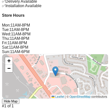
✅
Delivery Available
✅
Installation Available
Store Hours
Mon
:
11AM-8PM
Tue
:
11AM-8PM
Wed
:
11AM-8PM
Thu
:
11AM-8PM
Fri
:
11AM-8PM
Sat
:
11AM-8PM
Sun
:
11AM-6PM
+
−
Leaflet
|
©
OpenStreetMap
contributors
Hide Map
#
1
of
1