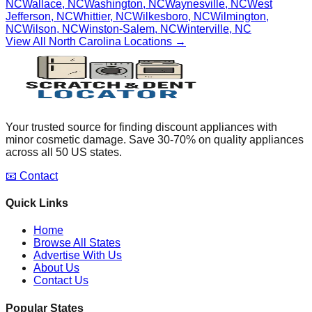
NC
Wallace
,
NC
Washington
,
NC
Waynesville
,
NC
West
Jefferson
,
NC
Whittier
,
NC
Wilkesboro
,
NC
Wilmington
,
NC
Wilson
,
NC
Winston-Salem
,
NC
Winterville
,
NC
View All
North Carolina
Locations →
Your trusted source for finding discount appliances with
minor cosmetic damage. Save 30-70% on quality appliances
across all 50 US states.
📧 Contact
Quick Links
Home
Browse All States
Advertise With Us
About Us
Contact Us
Popular States