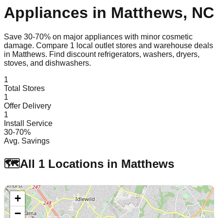
Appliances in
Matthews
,
NC
Save 30-70% on major appliances with minor cosmetic
damage. Compare
1
local outlet stores and warehouse deals
in
Matthews
. Find discount refrigerators, washers, dryers,
stoves, and dishwashers.
1
Total Stores
1
Offer Delivery
1
Install Service
30-70%
Avg. Savings
🗺️
All
1
Locations in
Matthews
+
−