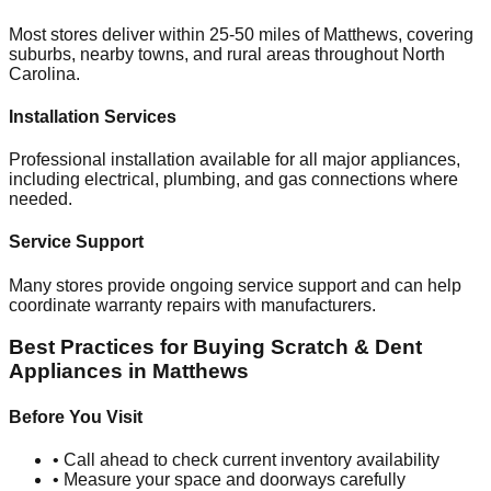
Most stores deliver within 25-50 miles of
Matthews
, covering
suburbs, nearby towns, and rural areas throughout
North
Carolina
.
Installation Services
Professional installation available for all major appliances,
including electrical, plumbing, and gas connections where
needed.
Service Support
Many stores provide ongoing service support and can help
coordinate warranty repairs with manufacturers.
Best Practices for Buying Scratch & Dent
Appliances in
Matthews
Before You Visit
• Call ahead to check current inventory availability
• Measure your space and doorways carefully