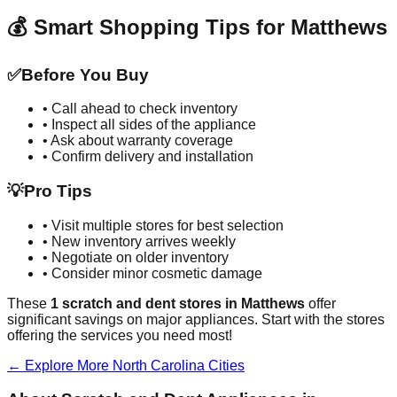
💰 Smart Shopping Tips for
Matthews
✅
Before You Buy
• Call ahead to check inventory
• Inspect all sides of the appliance
• Ask about warranty coverage
• Confirm delivery and installation
💡
Pro Tips
• Visit multiple stores for best selection
• New inventory arrives weekly
• Negotiate on older inventory
• Consider minor cosmetic damage
These
1
scratch and dent stores in
Matthews
offer
significant savings on major appliances. Start with the stores
offering the services you need most!
← Explore More
North Carolina
Cities