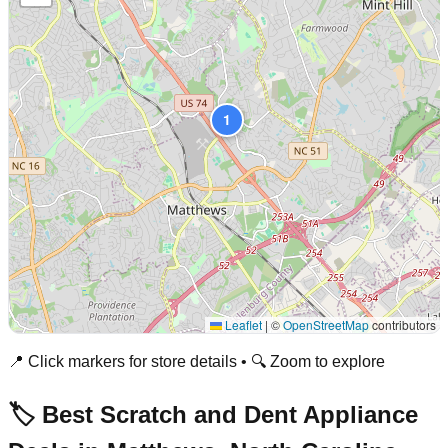
1
Leaflet
|
©
OpenStreetMap
contributors
📍 Click markers for store details • 🔍 Zoom to explore
🏷️ Best Scratch and Dent Appliance