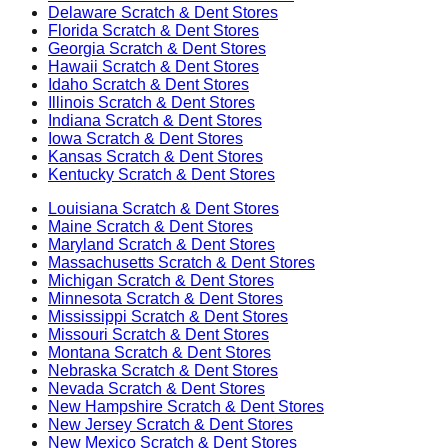
Delaware
Scratch & Dent Stores
Florida
Scratch & Dent Stores
Georgia
Scratch & Dent Stores
Hawaii
Scratch & Dent Stores
Idaho
Scratch & Dent Stores
Illinois
Scratch & Dent Stores
Indiana
Scratch & Dent Stores
Iowa
Scratch & Dent Stores
Kansas
Scratch & Dent Stores
Kentucky
Scratch & Dent Stores
Louisiana
Scratch & Dent Stores
Maine
Scratch & Dent Stores
Maryland
Scratch & Dent Stores
Massachusetts
Scratch & Dent Stores
Michigan
Scratch & Dent Stores
Minnesota
Scratch & Dent Stores
Mississippi
Scratch & Dent Stores
Missouri
Scratch & Dent Stores
Montana
Scratch & Dent Stores
Nebraska
Scratch & Dent Stores
Nevada
Scratch & Dent Stores
New Hampshire
Scratch & Dent Stores
New Jersey
Scratch & Dent Stores
New Mexico
Scratch & Dent Stores