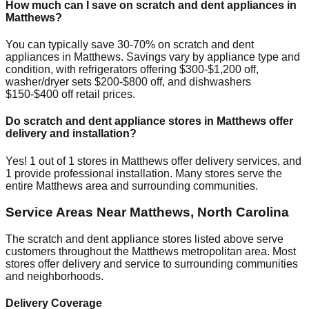
How much can I save on scratch and dent appliances in
Matthews
?
You can typically save 30-70% on scratch and dent
appliances in
Matthews
. Savings vary by appliance type and
condition, with refrigerators offering $300-$1,200 off,
washer/dryer sets $200-$800 off, and dishwashers
$150-$400 off retail prices.
Do scratch and dent appliance stores in
Matthews
offer
delivery and installation?
Yes!
1
out of
1
stores in
Matthews
offer delivery services, and
1
provide professional installation. Many stores serve the
entire
Matthews
area and surrounding communities.
Service Areas Near
Matthews
,
North Carolina
The scratch and dent appliance stores listed above serve
customers throughout the
Matthews
metropolitan area. Most
stores offer delivery and service to surrounding communities
and neighborhoods.
Delivery Coverage