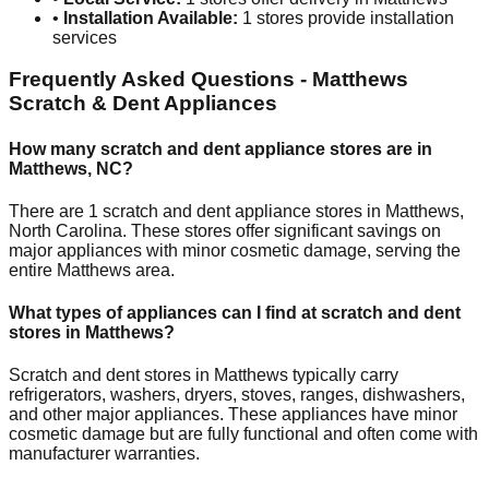
•
Installation Available:
1
stores provide installation
services
Frequently Asked Questions -
Matthews
Scratch & Dent Appliances
How many scratch and dent appliance stores are in
Matthews
,
NC
?
There are
1
scratch and dent appliance stores in
Matthews
,
North Carolina
. These stores offer significant savings on
major appliances with minor cosmetic damage, serving the
entire
Matthews
area.
What types of appliances can I find at scratch and dent
stores in
Matthews
?
Scratch and dent stores in
Matthews
typically carry
refrigerators, washers, dryers, stoves, ranges, dishwashers,
and other major appliances. These appliances have minor
cosmetic damage but are fully functional and often come with
manufacturer warranties.