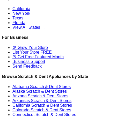
California
New York
Texas
Florida
View All States →
For Business
🏪 Grow Your Store
List Your Store FREE
🎁 Get Free Featured Month
Business Support
Send Feedback
Browse Scratch & Dent Appliances by State
Alabama
Scratch & Dent Stores
Alaska
Scratch & Dent Stores
Arizona
Scratch & Dent Stores
Arkansas
Scratch & Dent Stores
California
Scratch & Dent Stores
Colorado
Scratch & Dent Stores
Connecticut
Scratch & Dent Stores