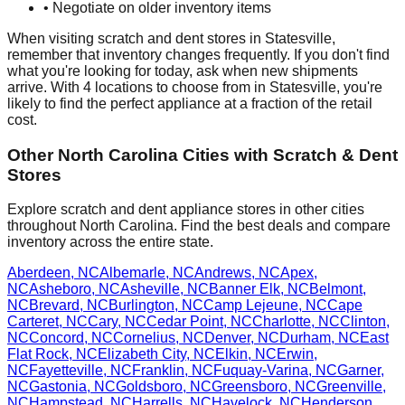
• Negotiate on older inventory items
When visiting scratch and dent stores in
Statesville
,
remember that inventory changes frequently. If you don't find
what you're looking for today, ask when new shipments
arrive. With
4
locations to choose from in
Statesville
, you're
likely to find the perfect appliance at a fraction of the retail
cost.
Other
North Carolina
Cities with Scratch & Dent
Stores
Explore scratch and dent appliance stores in other cities
throughout
North Carolina
. Find the best deals and compare
inventory across the entire state.
Aberdeen
,
NC
Albemarle
,
NC
Andrews
,
NC
Apex
,
NC
Asheboro
,
NC
Asheville
,
NC
Banner Elk
,
NC
Belmont
,
NC
Brevard
,
NC
Burlington
,
NC
Camp Lejeune
,
NC
Cape
Carteret
,
NC
Cary
,
NC
Cedar Point
,
NC
Charlotte
,
NC
Clinton
,
NC
Concord
,
NC
Cornelius
,
NC
Denver
,
NC
Durham
,
NC
East
Flat Rock
,
NC
Elizabeth City
,
NC
Elkin
,
NC
Erwin
,
NC
Fayetteville
,
NC
Franklin
,
NC
Fuquay-Varina
,
NC
Garner
,
NC
Gastonia
,
NC
Goldsboro
,
NC
Greensboro
,
NC
Greenville
,
NC
Hampstead
,
NC
Harrells
,
NC
Havelock
,
NC
Henderson
,