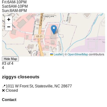
Fri
:
6AM-10PM
Sat
:
6AM-10PM
Sun
:
8AM-8PM
+
−
Leaflet
|
©
OpenStreetMap
contributors
Hide Map
#
3
of
4
4
ziggys closeouts
📍
1011 W Front St
,
Statesville
,
NC
28677
❌ Closed
Contact