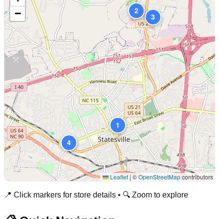
2
−
3
1
4
Leaflet
|
©
OpenStreetMap
contributors
📍 Click markers for store details • 🔍 Zoom to explore