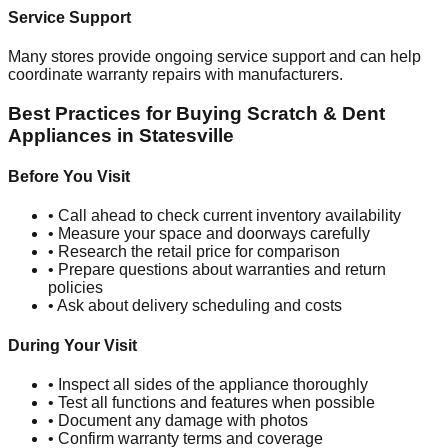
Service Support
Many stores provide ongoing service support and can help
coordinate warranty repairs with manufacturers.
Best Practices for Buying Scratch & Dent
Appliances in
Statesville
Before You Visit
• Call ahead to check current inventory availability
• Measure your space and doorways carefully
• Research the retail price for comparison
• Prepare questions about warranties and return
policies
• Ask about delivery scheduling and costs
During Your Visit
• Inspect all sides of the appliance thoroughly
• Test all functions and features when possible
• Document any damage with photos
• Confirm warranty terms and coverage