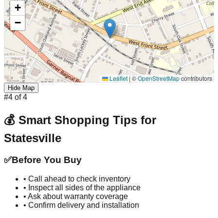
+
−
Leaflet
|
©
OpenStreetMap
contributors
Hide Map
#
4
of
4
💰 Smart Shopping Tips for
Statesville
✅
Before You Buy
• Call ahead to check inventory
• Inspect all sides of the appliance
• Ask about warranty coverage
• Confirm delivery and installation