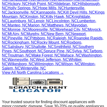
NC
Hickory
,
NC
High Point
,
NC
Hildebran
,
NC
Hillsborough
,
NC
Holly Springs
,
NC
Hope Mills
,
NC
Huntersville
,
NC
Jacksonville
,
NC
Kannapolis
,
NC
Kill Devil Hills
,
NC
Kings
Mountain
,
NC
Kinston
,
NC
Kitty Hawk
,
NC
Knightdale
,
NC
Laurinburg
,
NC
Lenoir
,
NC
Lincolnton
,
NC
Lumberton
,
NC
Manteo
,
NC
Marion
,
NC
Matthews
,
NC
Mayodan
,
NC
Monroe
,
NC
Mooresville
,
NC
Morehead City
,
NC
Moyock
,
NC
Mt Airy
,
NC
Murphy
,
NC
New Bern
,
NC
Newport
,
NC
Pineville
,
NC
Pittsboro
,
NC
Raleigh
,
NC
Roanoke Rapids
,
NC
Rockingham
,
NC
Rocky Mount
,
NC
Roxboro
,
NC
Salisbury
,
NC
Shallotte
,
NC
Smithfield
,
NC
Southern
Pines
,
NC
Southport
,
NC
Spruce Pine
,
NC
Sylva
,
NC
Tarboro
,
NC
Troutman
,
NC
Wake Forest
,
NC
Wallace
,
NC
Washington
,
NC
Waynesville
,
NC
West Jefferson
,
NC
Whittier
,
NC
Wilkesboro
,
NC
Wilmington
,
NC
Wilson
,
NC
Winston-
Salem
,
NC
Winterville
,
NC
View All
North Carolina
Locations →
Your trusted source for finding discount appliances with
minor cosmetic damage. Save 30-70% on quality appliances