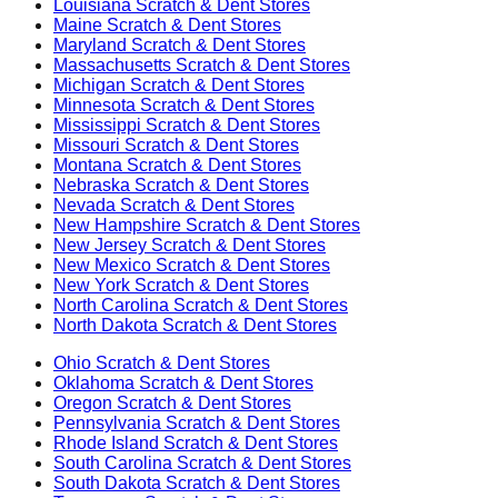
Louisiana
Scratch & Dent Stores
Maine
Scratch & Dent Stores
Maryland
Scratch & Dent Stores
Massachusetts
Scratch & Dent Stores
Michigan
Scratch & Dent Stores
Minnesota
Scratch & Dent Stores
Mississippi
Scratch & Dent Stores
Missouri
Scratch & Dent Stores
Montana
Scratch & Dent Stores
Nebraska
Scratch & Dent Stores
Nevada
Scratch & Dent Stores
New Hampshire
Scratch & Dent Stores
New Jersey
Scratch & Dent Stores
New Mexico
Scratch & Dent Stores
New York
Scratch & Dent Stores
North Carolina
Scratch & Dent Stores
North Dakota
Scratch & Dent Stores
Ohio
Scratch & Dent Stores
Oklahoma
Scratch & Dent Stores
Oregon
Scratch & Dent Stores
Pennsylvania
Scratch & Dent Stores
Rhode Island
Scratch & Dent Stores
South Carolina
Scratch & Dent Stores
South Dakota
Scratch & Dent Stores