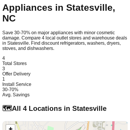
Appliances in
Statesville
,
NC
Save 30-70% on major appliances with minor cosmetic
damage. Compare
4
local outlet stores and warehouse deals
in
Statesville
. Find discount refrigerators, washers, dryers,
stoves, and dishwashers.
4
Total Stores
3
Offer Delivery
1
Install Service
30-70%
Avg. Savings
🗺️
All
4
Locations in
Statesville
+