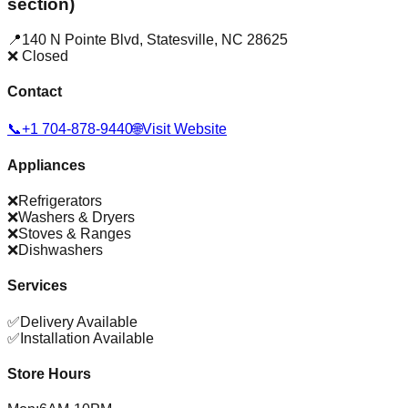
section)
📍
140 N Pointe Blvd
,
Statesville
,
NC
28625
❌ Closed
Contact
📞
+1 704-878-9440
🌐
Visit Website
Appliances
❌
Refrigerators
❌
Washers & Dryers
❌
Stoves & Ranges
❌
Dishwashers
Services
✅
Delivery Available
✅
Installation Available
Store Hours