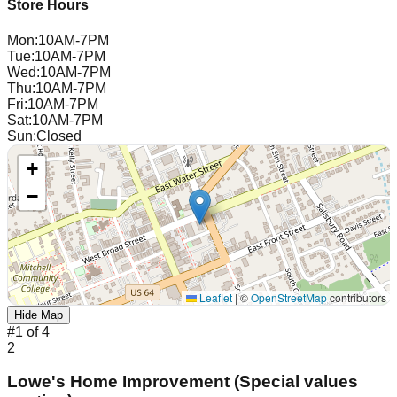
Store Hours
Mon
:
10AM-7PM
Tue
:
10AM-7PM
Wed
:
10AM-7PM
Thu
:
10AM-7PM
Fri
:
10AM-7PM
Sat
:
10AM-7PM
Sun
:
Closed
+
−
Leaflet
|
©
OpenStreetMap
contributors
Hide Map
#
1
of
4
2
Lowe's Home Improvement (Special values