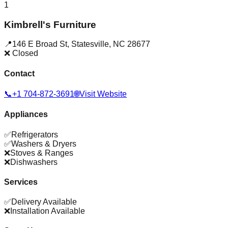
1
Kimbrell's Furniture
📍
146 E Broad St
,
Statesville
,
NC
28677
❌ Closed
Contact
📞
+1 704-872-3691
🌐
Visit Website
Appliances
✅
Refrigerators
✅
Washers & Dryers
❌
Stoves & Ranges
❌
Dishwashers
Services
✅
Delivery Available
❌
Installation Available