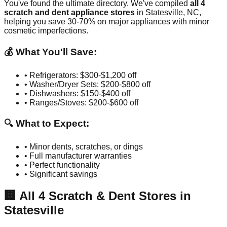
You've found the ultimate directory. We've compiled
all
4
scratch and dent appliance stores
in
Statesville
,
NC
,
helping you save 30-70% on major appliances with minor
cosmetic imperfections.
💰 What You'll Save:
• Refrigerators: $300-$1,200 off
• Washer/Dryer Sets: $200-$800 off
• Dishwashers: $150-$400 off
• Ranges/Stoves: $200-$600 off
🔍 What to Expect:
• Minor dents, scratches, or dings
• Full manufacturer warranties
• Perfect functionality
• Significant savings
🏢
All
4
Scratch & Dent Stores in
Statesville