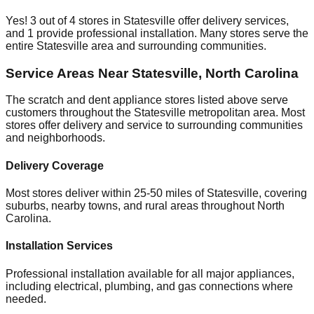
Yes!
3
out of
4
stores in
Statesville
offer delivery services,
and
1
provide professional installation. Many stores serve the
entire
Statesville
area and surrounding communities.
Service Areas Near
Statesville
,
North Carolina
The scratch and dent appliance stores listed above serve
customers throughout the
Statesville
metropolitan area. Most
stores offer delivery and service to surrounding communities
and neighborhoods.
Delivery Coverage
Most stores deliver within 25-50 miles of
Statesville
, covering
suburbs, nearby towns, and rural areas throughout
North
Carolina
.
Installation Services
Professional installation available for all major appliances,
including electrical, plumbing, and gas connections where
needed.