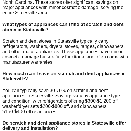
North Carolina
. These stores offer significant savings on
major appliances with minor cosmetic damage, serving the
entire
Statesville
area.
What types of appliances can I find at scratch and dent
stores in
Statesville
?
Scratch and dent stores in
Statesville
typically carry
refrigerators, washers, dryers, stoves, ranges, dishwashers,
and other major appliances. These appliances have minor
cosmetic damage but are fully functional and often come with
manufacturer warranties.
How much can I save on scratch and dent appliances in
Statesville
?
You can typically save 30-70% on scratch and dent
appliances in
Statesville
. Savings vary by appliance type
and condition, with refrigerators offering $300-$1,200 off,
washer/dryer sets $200-$800 off, and dishwashers
$150-$400 off retail prices.
Do scratch and dent appliance stores in
Statesville
offer
delivery and installation?