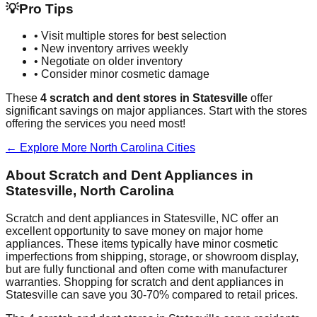
💡
Pro Tips
• Visit multiple stores for best selection
• New inventory arrives weekly
• Negotiate on older inventory
• Consider minor cosmetic damage
These
4
scratch and dent stores in
Statesville
offer
significant savings on major appliances. Start with the stores
offering the services you need most!
← Explore More
North Carolina
Cities
About Scratch and Dent Appliances in
Statesville
,
North Carolina
Scratch and dent appliances in
Statesville
,
NC
offer an
excellent opportunity to save money on major home
appliances. These items typically have minor cosmetic
imperfections from shipping, storage, or showroom display,
but are fully functional and often come with manufacturer
warranties. Shopping for scratch and dent appliances in
Statesville
can save you 30-70% compared to retail prices.