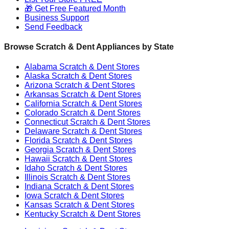
🎁 Get Free Featured Month
Business Support
Send Feedback
Browse Scratch & Dent Appliances by State
Alabama
Scratch & Dent Stores
Alaska
Scratch & Dent Stores
Arizona
Scratch & Dent Stores
Arkansas
Scratch & Dent Stores
California
Scratch & Dent Stores
Colorado
Scratch & Dent Stores
Connecticut
Scratch & Dent Stores
Delaware
Scratch & Dent Stores
Florida
Scratch & Dent Stores
Georgia
Scratch & Dent Stores
Hawaii
Scratch & Dent Stores
Idaho
Scratch & Dent Stores
Illinois
Scratch & Dent Stores
Indiana
Scratch & Dent Stores
Iowa
Scratch & Dent Stores
Kansas
Scratch & Dent Stores
Kentucky
Scratch & Dent Stores