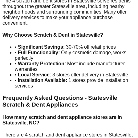
The
4
scratch and dent stores in
Statesville
serve residents
throughout the greater
Statesville
area, including nearby
neighborhoods and surrounding communities. Many offer
delivery services to make your appliance purchase
convenient.
Why Choose Scratch & Dent in
Statesville
?
•
Significant Savings:
30-70% off retail prices
•
Full Functionality:
Only cosmetic damage, works
perfectly
•
Warranty Protection:
Most include manufacturer
warranties
•
Local Service:
3
stores offer delivery in
Statesville
•
Installation Available:
1
stores provide installation
services
Frequently Asked Questions -
Statesville
Scratch & Dent Appliances
How many scratch and dent appliance stores are in
Statesville
,
NC
?
There are
4
scratch and dent appliance stores in
Statesville
,