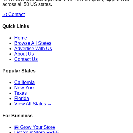
across all 50 US states.
📧 Contact
Quick Links
Home
Browse All States
Advertise With Us
About Us
Contact Us
Popular States
California
New York
Texas
Florida
View All States →
For Business
🏪 Grow Your Store
List Your Store FREE