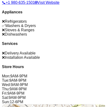
📞
+1 980-635-1501
🌐
Visit Website
Appliances
❌
Refrigerators
✅
Washers & Dryers
❌
Stoves & Ranges
❌
Dishwashers
Services
❌
Delivery Available
❌
Installation Available
Store Hours
Mon
:
9AM-9PM
Tue
:
9AM-9PM
Wed
:
9AM-9PM
Thu
:
9AM-9PM
Fri
:
9AM-9PM
Sat
:
9AM-9PM
Sun
:
12-6PM