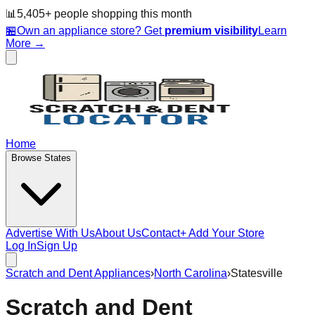
📊
5,405
+ people
shopping this month
🏪
Own an appliance store? Get
premium visibility
Learn
More →
Home
Browse States
Advertise With Us
About Us
Contact
+ Add Your Store
Log In
Sign Up
Scratch and Dent Appliances
›
North Carolina
›
Statesville
Scratch and Dent