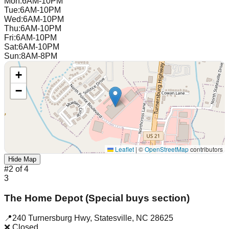
Mon
:
6AM-10PM
Tue
:
6AM-10PM
Wed
:
6AM-10PM
Thu
:
6AM-10PM
Fri
:
6AM-10PM
Sat
:
6AM-10PM
Sun
:
8AM-8PM
+
−
Leaflet
|
©
OpenStreetMap
contributors
Hide Map
#
2
of
4
3
The Home Depot (Special buys section)
📍
240 Turnersburg Hwy
,
Statesville
,
NC
28625
❌ Closed