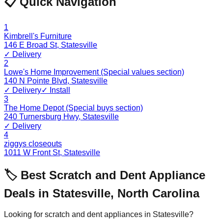
📋 Quick Navigation
1
Kimbrell's Furniture
146 E Broad St
,
Statesville
✓ Delivery
2
Lowe's Home Improvement (Special values section)
140 N Pointe Blvd
,
Statesville
✓ Delivery
✓ Install
3
The Home Depot (Special buys section)
240 Turnersburg Hwy
,
Statesville
✓ Delivery
4
ziggys closeouts
1011 W Front St
,
Statesville
🏷️ Best Scratch and Dent Appliance
Deals in
Statesville
,
North Carolina
Looking for scratch and dent appliances in
Statesville
?