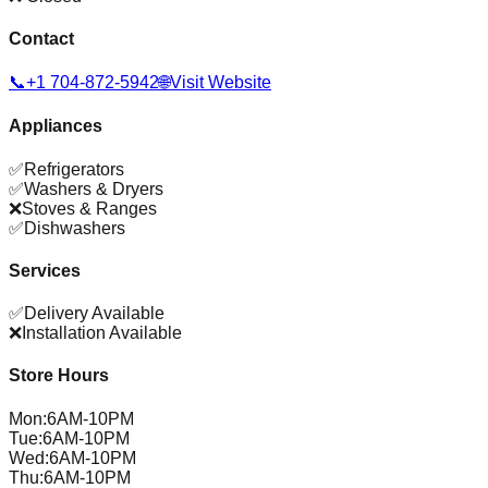
Contact
📞
+1 704-872-5942
🌐
Visit Website
Appliances
✅
Refrigerators
✅
Washers & Dryers
❌
Stoves & Ranges
✅
Dishwashers
Services
✅
Delivery Available
❌
Installation Available
Store Hours
Mon
:
6AM-10PM
Tue
:
6AM-10PM
Wed
:
6AM-10PM
Thu
:
6AM-10PM