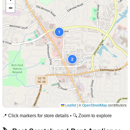
−
1
2
Leaflet
|
©
OpenStreetMap
contributors
📍 Click markers for store details • 🔍 Zoom to explore