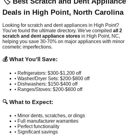
🏷️ Best Scratch and Dent Appliance
Deals in
High Point
,
North Carolina
Looking for scratch and dent appliances in
High Point
?
You've found the ultimate directory. We've compiled
all
2
scratch and dent appliance stores
in
High Point
,
NC
,
helping you save 30-70% on major appliances with minor
cosmetic imperfections.
💰 What You'll Save:
• Refrigerators: $300-$1,200 off
• Washer/Dryer Sets: $200-$800 off
• Dishwashers: $150-$400 off
• Ranges/Stoves: $200-$600 off
🔍 What to Expect:
• Minor dents, scratches, or dings
• Full manufacturer warranties
• Perfect functionality
• Significant savings