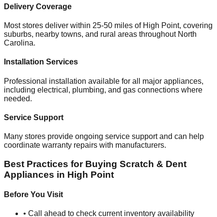
Delivery Coverage
Most stores deliver within 25-50 miles of
High Point
, covering
suburbs, nearby towns, and rural areas throughout
North
Carolina
.
Installation Services
Professional installation available for all major appliances,
including electrical, plumbing, and gas connections where
needed.
Service Support
Many stores provide ongoing service support and can help
coordinate warranty repairs with manufacturers.
Best Practices for Buying Scratch & Dent
Appliances in
High Point
Before You Visit
• Call ahead to check current inventory availability