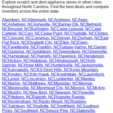
Explore scratch and dent appliance stores in other cities
throughout
North Carolina
. Find the best deals and compare
inventory across the entire state.
Aberdeen
,
NC
Albemarle
,
NC
Andrews
,
NC
Apex
,
NC
Asheboro
,
NC
Asheville
,
NC
Banner Elk
,
NC
Belmont
,
NC
Brevard
,
NC
Burlington
,
NC
Camp Lejeune
,
NC
Cape
Carteret
,
NC
Cary
,
NC
Cedar Point
,
NC
Charlotte
,
NC
Clinton
,
NC
Concord
,
NC
Cornelius
,
NC
Denver
,
NC
Durham
,
NC
East
Flat Rock
,
NC
Elizabeth City
,
NC
Elkin
,
NC
Erwin
,
NC
Fayetteville
,
NC
Franklin
,
NC
Fuquay-Varina
,
NC
Garner
,
NC
Gastonia
,
NC
Goldsboro
,
NC
Greensboro
,
NC
Greenville
,
NC
Hampstead
,
NC
Harrells
,
NC
Havelock
,
NC
Henderson
,
NC
Hickory
,
NC
Hildebran
,
NC
Hillsborough
,
NC
Holly
Springs
,
NC
Hope Mills
,
NC
Huntersville
,
NC
Jacksonville
,
NC
Kannapolis
,
NC
Kill Devil Hills
,
NC
Kings Mountain
,
NC
Kinston
,
NC
Kitty Hawk
,
NC
Knightdale
,
NC
Laurinburg
,
NC
Lenoir
,
NC
Lincolnton
,
NC
Lumberton
,
NC
Manteo
,
NC
Marion
,
NC
Matthews
,
NC
Mayodan
,
NC
Monroe
,
NC
Mooresville
,
NC
Morehead City
,
NC
Moyock
,
NC
Mt Airy
,
NC
Murphy
,
NC
New Bern
,
NC
Newport
,
NC
Pineville
,
NC
Pittsboro
,
NC
Raleigh
,
NC
Roanoke Rapids
,
NC
Rockingham
,
NC
Rocky Mount
,
NC
Roxboro
,
NC
Salisbury
,
NC
Shallotte
,
NC
Smithfield
,
NC
Southern
Pines
,
NC
Southport
,
NC
Spruce Pine
,
NC
Statesville
,