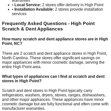
warranties
•
Local Service:
2
stores offer delivery in
High Point
•
Installation Available:
2
stores provide installation
services
Frequently Asked Questions -
High Point
Scratch & Dent Appliances
How many scratch and dent appliance stores are in
High
Point
,
NC
?
There are
2
scratch and dent appliance stores in
High Point
,
North Carolina
. These stores offer significant savings on
major appliances with minor cosmetic damage, serving the
entire
High Point
area.
What types of appliances can I find at scratch and dent
stores in
High Point
?
Scratch and dent stores in
High Point
typically carry
refrigerators, washers, dryers, stoves, ranges, dishwashers,
and other major appliances. These appliances have minor
cosmetic damage but are fully functional and often come with
manufacturer warranties.