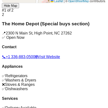
Leaflet
|
©
OpenStreetMap
contributors
Hide Map
#
1
of
2
2
The Home Depot (Special buys section)
📍
2300 N Main St
,
High Point
,
NC
27262
✅ Open Now
Contact
📞
+1 336-883-0500
🌐
Visit Website
Appliances
✅
Refrigerators
✅
Washers & Dryers
❌
Stoves & Ranges
✅
Dishwashers
Services
✅
Delivery Available