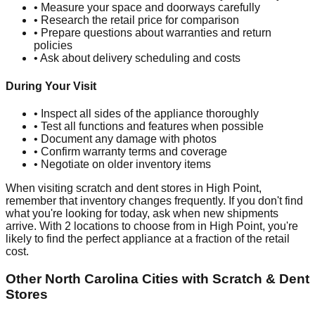
• Measure your space and doorways carefully
• Research the retail price for comparison
• Prepare questions about warranties and return
policies
• Ask about delivery scheduling and costs
During Your Visit
• Inspect all sides of the appliance thoroughly
• Test all functions and features when possible
• Document any damage with photos
• Confirm warranty terms and coverage
• Negotiate on older inventory items
When visiting scratch and dent stores in
High Point
,
remember that inventory changes frequently. If you don't find
what you're looking for today, ask when new shipments
arrive. With
2
locations to choose from in
High Point
, you're
likely to find the perfect appliance at a fraction of the retail
cost.
Other
North Carolina
Cities with Scratch & Dent
Stores