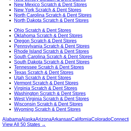
New Mexico
Scratch & Dent Stores
New York
Scratch & Dent Stores
North Carolina
Scratch & Dent Stores
North Dakota
Scratch & Dent Stores
Ohio
Scratch & Dent Stores
Oklahoma
Scratch & Dent Stores
Oregon
Scratch & Dent Stores
Pennsylvania
Scratch & Dent Stores
Rhode Island
Scratch & Dent Stores
South Carolina
Scratch & Dent Stores
South Dakota
Scratch & Dent Stores
Tennessee
Scratch & Dent Stores
Texas
Scratch & Dent Stores
Utah
Scratch & Dent Stores
Vermont
Scratch & Dent Stores
Virginia
Scratch & Dent Stores
Washington
Scratch & Dent Stores
West Virginia
Scratch & Dent Stores
Wisconsin
Scratch & Dent Stores
Wyoming
Scratch & Dent Stores
Alabama
Alaska
Arizona
Arkansas
California
Colorado
Connectic
View All 50 States →