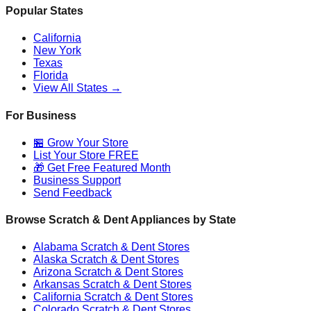
Popular States
California
New York
Texas
Florida
View All States →
For Business
🏪 Grow Your Store
List Your Store FREE
🎁 Get Free Featured Month
Business Support
Send Feedback
Browse Scratch & Dent Appliances by State
Alabama
Scratch & Dent Stores
Alaska
Scratch & Dent Stores
Arizona
Scratch & Dent Stores
Arkansas
Scratch & Dent Stores
California
Scratch & Dent Stores
Colorado
Scratch & Dent Stores