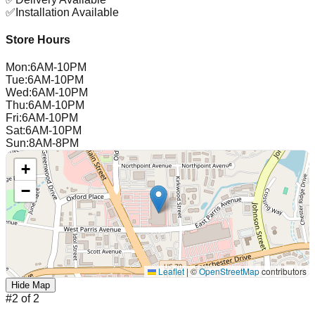
✅
Installation Available
Store Hours
Mon
:
6AM-10PM
Tue
:
6AM-10PM
Wed
:
6AM-10PM
Thu
:
6AM-10PM
Fri
:
6AM-10PM
Sat
:
6AM-10PM
Sun
:
8AM-8PM
+
−
Leaflet
|
©
OpenStreetMap
contributors
Hide Map
#
2
of
2