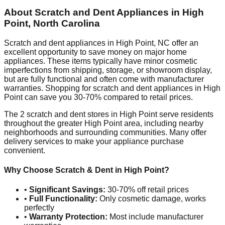
About Scratch and Dent Appliances in
High
Point
,
North Carolina
Scratch and dent appliances in
High Point
,
NC
offer an
excellent opportunity to save money on major home
appliances. These items typically have minor cosmetic
imperfections from shipping, storage, or showroom display,
but are fully functional and often come with manufacturer
warranties. Shopping for scratch and dent appliances in
High
Point
can save you 30-70% compared to retail prices.
The
2
scratch and dent stores in
High Point
serve residents
throughout the greater
High Point
area, including nearby
neighborhoods and surrounding communities. Many offer
delivery services to make your appliance purchase
convenient.
Why Choose Scratch & Dent in
High Point
?
•
Significant Savings:
30-70% off retail prices
•
Full Functionality:
Only cosmetic damage, works
perfectly
•
Warranty Protection:
Most include manufacturer