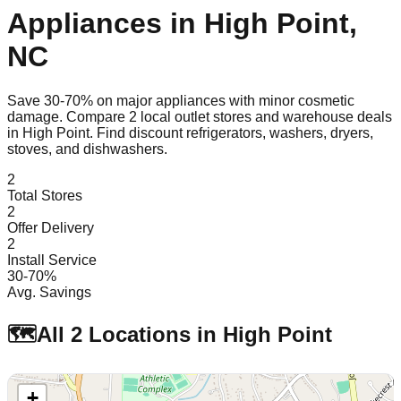
Appliances in
High Point
,
NC
Save 30-70% on major appliances with minor cosmetic
damage. Compare
2
local outlet stores and warehouse deals
in
High Point
. Find discount refrigerators, washers, dryers,
stoves, and dishwashers.
2
Total Stores
2
Offer Delivery
2
Install Service
30-70%
Avg. Savings
🗺️
All
2
Locations in
High Point
+