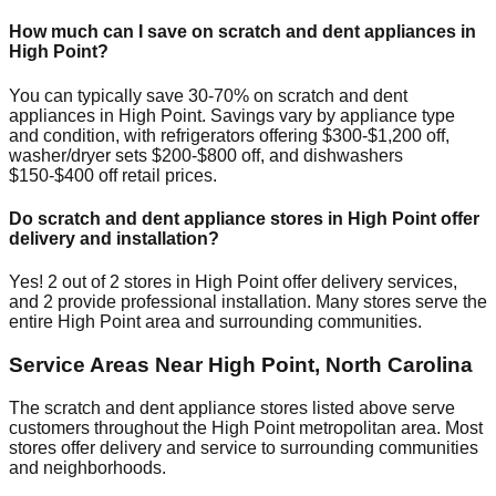
How much can I save on scratch and dent appliances in
High Point
?
You can typically save 30-70% on scratch and dent
appliances in
High Point
. Savings vary by appliance type
and condition, with refrigerators offering $300-$1,200 off,
washer/dryer sets $200-$800 off, and dishwashers
$150-$400 off retail prices.
Do scratch and dent appliance stores in
High Point
offer
delivery and installation?
Yes!
2
out of
2
stores in
High Point
offer delivery services,
and
2
provide professional installation. Many stores serve the
entire
High Point
area and surrounding communities.
Service Areas Near
High Point
,
North Carolina
The scratch and dent appliance stores listed above serve
customers throughout the
High Point
metropolitan area. Most
stores offer delivery and service to surrounding communities
and neighborhoods.