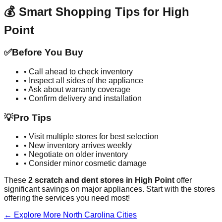
💰 Smart Shopping Tips for
High
Point
✅
Before You Buy
• Call ahead to check inventory
• Inspect all sides of the appliance
• Ask about warranty coverage
• Confirm delivery and installation
💡
Pro Tips
• Visit multiple stores for best selection
• New inventory arrives weekly
• Negotiate on older inventory
• Consider minor cosmetic damage
These
2
scratch and dent stores in
High Point
offer
significant savings on major appliances. Start with the stores
offering the services you need most!
← Explore More
North Carolina
Cities