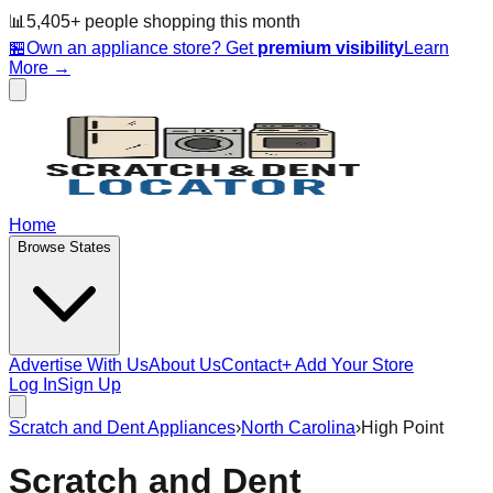
📊
5,405
+ people
shopping this month
🏪
Own an appliance store? Get
premium visibility
Learn
More →
Home
Browse States
Advertise With Us
About Us
Contact
+ Add Your Store
Log In
Sign Up
Scratch and Dent Appliances
›
North Carolina
›
High Point
Scratch and Dent