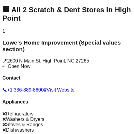
🏢
All
2
Scratch & Dent Stores in
High
Point
1
Lowe's Home Improvement (Special values
section)
📍
2600 N Main St
,
High Point
,
NC
27265
✅ Open Now
Contact
📞
+1 336-889-8600
🌐
Visit Website
Appliances
❌
Refrigerators
❌
Washers & Dryers
❌
Stoves & Ranges
❌
Dishwashers