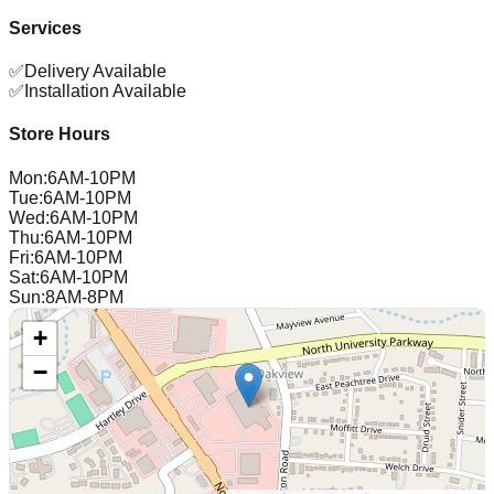
Services
✅
Delivery Available
✅
Installation Available
Store Hours
Mon
:
6AM-10PM
Tue
:
6AM-10PM
Wed
:
6AM-10PM
Thu
:
6AM-10PM
Fri
:
6AM-10PM
Sat
:
6AM-10PM
Sun
:
8AM-8PM
+
−