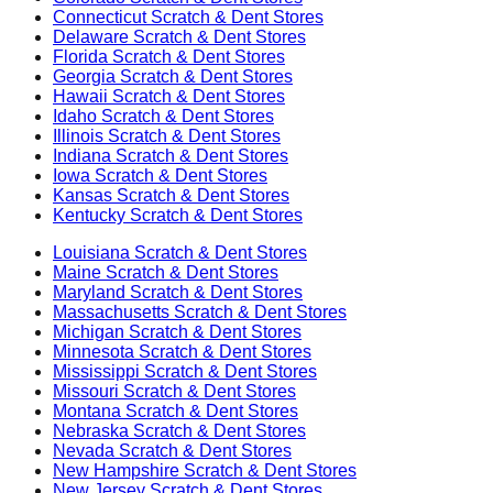
Connecticut
Scratch & Dent Stores
Delaware
Scratch & Dent Stores
Florida
Scratch & Dent Stores
Georgia
Scratch & Dent Stores
Hawaii
Scratch & Dent Stores
Idaho
Scratch & Dent Stores
Illinois
Scratch & Dent Stores
Indiana
Scratch & Dent Stores
Iowa
Scratch & Dent Stores
Kansas
Scratch & Dent Stores
Kentucky
Scratch & Dent Stores
Louisiana
Scratch & Dent Stores
Maine
Scratch & Dent Stores
Maryland
Scratch & Dent Stores
Massachusetts
Scratch & Dent Stores
Michigan
Scratch & Dent Stores
Minnesota
Scratch & Dent Stores
Mississippi
Scratch & Dent Stores
Missouri
Scratch & Dent Stores
Montana
Scratch & Dent Stores
Nebraska
Scratch & Dent Stores
Nevada
Scratch & Dent Stores
New Hampshire
Scratch & Dent Stores
New Jersey
Scratch & Dent Stores