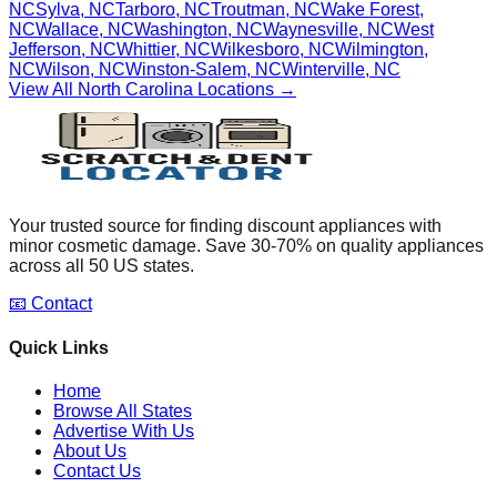
NC
Sylva
,
NC
Tarboro
,
NC
Troutman
,
NC
Wake Forest
,
NC
Wallace
,
NC
Washington
,
NC
Waynesville
,
NC
West
Jefferson
,
NC
Whittier
,
NC
Wilkesboro
,
NC
Wilmington
,
NC
Wilson
,
NC
Winston-Salem
,
NC
Winterville
,
NC
View All
North Carolina
Locations →
Your trusted source for finding discount appliances with
minor cosmetic damage. Save 30-70% on quality appliances
across all 50 US states.
📧 Contact
Quick Links
Home
Browse All States
Advertise With Us
About Us
Contact Us