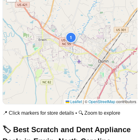
1
Leaflet
|
©
OpenStreetMap
contributors
📍 Click markers for store details • 🔍 Zoom to explore
🏷️ Best Scratch and Dent Appliance