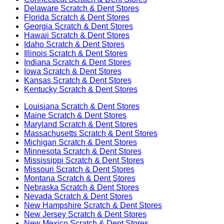
Delaware
Scratch & Dent Stores
Florida
Scratch & Dent Stores
Georgia
Scratch & Dent Stores
Hawaii
Scratch & Dent Stores
Idaho
Scratch & Dent Stores
Illinois
Scratch & Dent Stores
Indiana
Scratch & Dent Stores
Iowa
Scratch & Dent Stores
Kansas
Scratch & Dent Stores
Kentucky
Scratch & Dent Stores
Louisiana
Scratch & Dent Stores
Maine
Scratch & Dent Stores
Maryland
Scratch & Dent Stores
Massachusetts
Scratch & Dent Stores
Michigan
Scratch & Dent Stores
Minnesota
Scratch & Dent Stores
Mississippi
Scratch & Dent Stores
Missouri
Scratch & Dent Stores
Montana
Scratch & Dent Stores
Nebraska
Scratch & Dent Stores
Nevada
Scratch & Dent Stores
New Hampshire
Scratch & Dent Stores
New Jersey
Scratch & Dent Stores
New Mexico
Scratch & Dent Stores