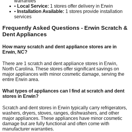
warranties
•
Local Service:
1
stores offer delivery in
Erwin
•
Installation Available:
1
stores provide installation
services
Frequently Asked Questions -
Erwin
Scratch &
Dent Appliances
How many scratch and dent appliance stores are in
Erwin
,
NC
?
There are
1
scratch and dent appliance stores in
Erwin
,
North Carolina
. These stores offer significant savings on
major appliances with minor cosmetic damage, serving the
entire
Erwin
area.
What types of appliances can I find at scratch and dent
stores in
Erwin
?
Scratch and dent stores in
Erwin
typically carry refrigerators,
washers, dryers, stoves, ranges, dishwashers, and other
major appliances. These appliances have minor cosmetic
damage but are fully functional and often come with
manufacturer warranties.