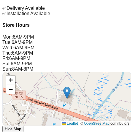
✅
Delivery Available
✅
Installation Available
Store Hours
Mon
:
6AM-9PM
Tue
:
6AM-9PM
Wed
:
6AM-9PM
Thu
:
6AM-9PM
Fri
:
6AM-9PM
Sat
:
6AM-9PM
Sun
:
8AM-8PM
+
−
Leaflet
|
©
OpenStreetMap
contributors
Hide Map