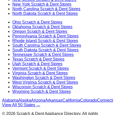
New York
Scratch & Dent Stores
North Carolina
Scratch & Dent Stores
North Dakota
Scratch & Dent Stores
Ohio
Scratch & Dent Stores
Oklahoma
Scratch & Dent Stores
Oregon
Scratch & Dent Stores
Pennsylvania
Scratch & Dent Stores
Rhode Island
Scratch & Dent Stores
South Carolina
Scratch & Dent Stores
South Dakota
Scratch & Dent Stores
Tennessee
Scratch & Dent Stores
Texas
Scratch & Dent Stores
Utah
Scratch & Dent Stores
Vermont
Scratch & Dent Stores
Virginia
Scratch & Dent Stores
Washington
Scratch & Dent Stores
West Virginia
Scratch & Dent Stores
Wisconsin
Scratch & Dent Stores
Wyoming
Scratch & Dent Stores
Alabama
Alaska
Arizona
Arkansas
California
Colorado
Connectic
View All 50 States →
©
2026
Scratch & Dent Appliance Directory. All rights