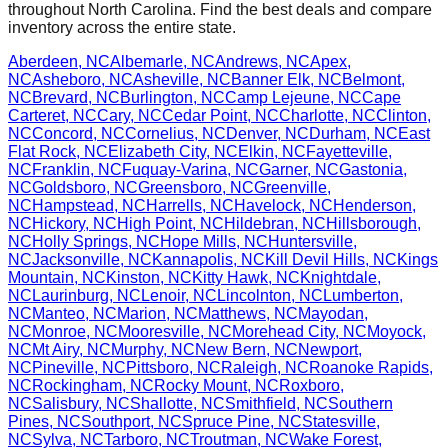
throughout
North Carolina
. Find the best deals and compare
inventory across the entire state.
Aberdeen
,
NC
Albemarle
,
NC
Andrews
,
NC
Apex
,
NC
Asheboro
,
NC
Asheville
,
NC
Banner Elk
,
NC
Belmont
,
NC
Brevard
,
NC
Burlington
,
NC
Camp Lejeune
,
NC
Cape
Carteret
,
NC
Cary
,
NC
Cedar Point
,
NC
Charlotte
,
NC
Clinton
,
NC
Concord
,
NC
Cornelius
,
NC
Denver
,
NC
Durham
,
NC
East
Flat Rock
,
NC
Elizabeth City
,
NC
Elkin
,
NC
Fayetteville
,
NC
Franklin
,
NC
Fuquay-Varina
,
NC
Garner
,
NC
Gastonia
,
NC
Goldsboro
,
NC
Greensboro
,
NC
Greenville
,
NC
Hampstead
,
NC
Harrells
,
NC
Havelock
,
NC
Henderson
,
NC
Hickory
,
NC
High Point
,
NC
Hildebran
,
NC
Hillsborough
,
NC
Holly Springs
,
NC
Hope Mills
,
NC
Huntersville
,
NC
Jacksonville
,
NC
Kannapolis
,
NC
Kill Devil Hills
,
NC
Kings
Mountain
,
NC
Kinston
,
NC
Kitty Hawk
,
NC
Knightdale
,
NC
Laurinburg
,
NC
Lenoir
,
NC
Lincolnton
,
NC
Lumberton
,
NC
Manteo
,
NC
Marion
,
NC
Matthews
,
NC
Mayodan
,
NC
Monroe
,
NC
Mooresville
,
NC
Morehead City
,
NC
Moyock
,
NC
Mt Airy
,
NC
Murphy
,
NC
New Bern
,
NC
Newport
,
NC
Pineville
,
NC
Pittsboro
,
NC
Raleigh
,
NC
Roanoke Rapids
,
NC
Rockingham
,
NC
Rocky Mount
,
NC
Roxboro
,
NC
Salisbury
,
NC
Shallotte
,
NC
Smithfield
,
NC
Southern
Pines
,
NC
Southport
,
NC
Spruce Pine
,
NC
Statesville
,
NC
Sylva
,
NC
Tarboro
,
NC
Troutman
,
NC
Wake Forest
,