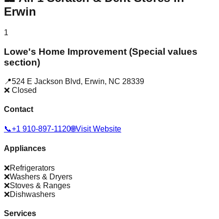
Erwin
1
Lowe's Home Improvement (Special values
section)
📍
524 E Jackson Blvd
,
Erwin
,
NC
28339
❌ Closed
Contact
📞
+1 910-897-1120
🌐
Visit Website
Appliances
❌
Refrigerators
❌
Washers & Dryers
❌
Stoves & Ranges
❌
Dishwashers
Services