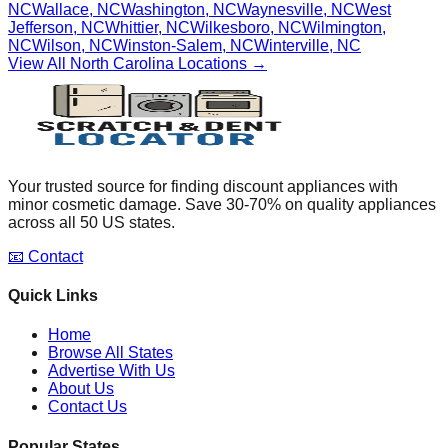
NC
Wallace
,
NC
Washington
,
NC
Waynesville
,
NC
West
Jefferson
,
NC
Whittier
,
NC
Wilkesboro
,
NC
Wilmington
,
NC
Wilson
,
NC
Winston-Salem
,
NC
Winterville
,
NC
View All
North Carolina
Locations →
Your trusted source for finding discount appliances with
minor cosmetic damage. Save 30-70% on quality appliances
across all 50 US states.
📧 Contact
Quick Links
Home
Browse All States
Advertise With Us
About Us
Contact Us
Popular States