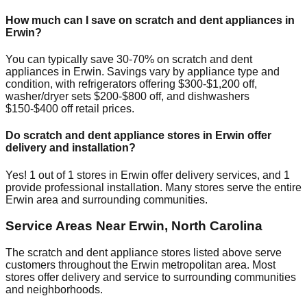
How much can I save on scratch and dent appliances in
Erwin
?
You can typically save 30-70% on scratch and dent
appliances in
Erwin
. Savings vary by appliance type and
condition, with refrigerators offering $300-$1,200 off,
washer/dryer sets $200-$800 off, and dishwashers
$150-$400 off retail prices.
Do scratch and dent appliance stores in
Erwin
offer
delivery and installation?
Yes!
1
out of
1
stores in
Erwin
offer delivery services, and
1
provide professional installation. Many stores serve the entire
Erwin
area and surrounding communities.
Service Areas Near
Erwin
,
North Carolina
The scratch and dent appliance stores listed above serve
customers throughout the
Erwin
metropolitan area. Most
stores offer delivery and service to surrounding communities
and neighborhoods.