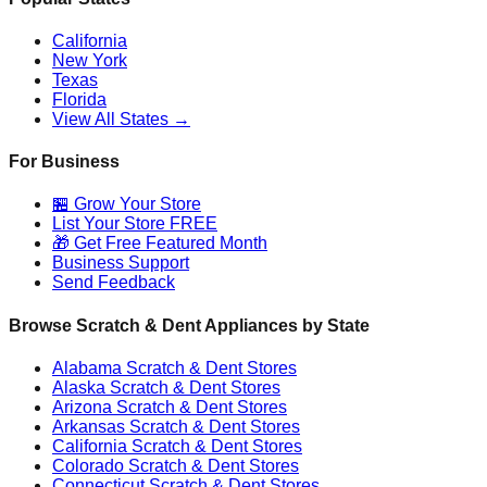
California
New York
Texas
Florida
View All States →
For Business
🏪 Grow Your Store
List Your Store FREE
🎁 Get Free Featured Month
Business Support
Send Feedback
Browse Scratch & Dent Appliances by State
Alabama
Scratch & Dent Stores
Alaska
Scratch & Dent Stores
Arizona
Scratch & Dent Stores
Arkansas
Scratch & Dent Stores
California
Scratch & Dent Stores
Colorado
Scratch & Dent Stores
Connecticut
Scratch & Dent Stores