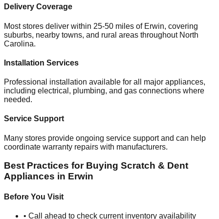
Delivery Coverage
Most stores deliver within 25-50 miles of
Erwin
, covering
suburbs, nearby towns, and rural areas throughout
North
Carolina
.
Installation Services
Professional installation available for all major appliances,
including electrical, plumbing, and gas connections where
needed.
Service Support
Many stores provide ongoing service support and can help
coordinate warranty repairs with manufacturers.
Best Practices for Buying Scratch & Dent
Appliances in
Erwin
Before You Visit
• Call ahead to check current inventory availability