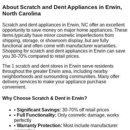
About Scratch and Dent Appliances in
Erwin
,
North Carolina
Scratch and dent appliances in
Erwin
,
NC
offer an excellent
opportunity to save money on major home appliances. These
items typically have minor cosmetic imperfections from
shipping, storage, or showroom display, but are fully
functional and often come with manufacturer warranties.
Shopping for scratch and dent appliances in
Erwin
can save
you 30-70% compared to retail prices.
The
1
scratch and dent stores in
Erwin
serve residents
throughout the greater
Erwin
area, including nearby
neighborhoods and surrounding communities. Many offer
delivery services to make your appliance purchase
convenient.
Why Choose Scratch & Dent in
Erwin
?
•
Significant Savings:
30-70% off retail prices
•
Full Functionality:
Only cosmetic damage, works
perfectly
•
Warranty Protection:
Most include manufacturer