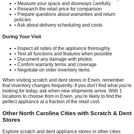
• Measure your space and doorways carefully
• Research the retail price for comparison
• Prepare questions about warranties and return
policies
• Ask about delivery scheduling and costs
During Your Visit
• Inspect all sides of the appliance thoroughly
• Test all functions and features when possible
• Document any damage with photos
• Confirm warranty terms and coverage
• Negotiate on older inventory items
When visiting scratch and dent stores in
Erwin
, remember
that inventory changes frequently. If you don't find what you're
looking for today, ask when new shipments arrive. With
1
locations to choose from in
Erwin
, you're likely to find the
perfect appliance at a fraction of the retail cost.
Other
North Carolina
Cities with Scratch & Dent
Stores
Explore scratch and dent appliance stores in other cities