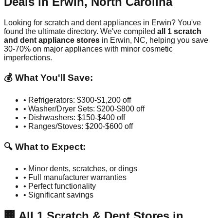
Deals in
Erwin
,
North Carolina
Looking for scratch and dent appliances in
Erwin
? You've
found the ultimate directory. We've compiled
all
1
scratch
and dent appliance stores
in
Erwin
,
NC
, helping you save
30-70% on major appliances with minor cosmetic
imperfections.
💰 What You'll Save:
• Refrigerators: $300-$1,200 off
• Washer/Dryer Sets: $200-$800 off
• Dishwashers: $150-$400 off
• Ranges/Stoves: $200-$600 off
🔍 What to Expect:
• Minor dents, scratches, or dings
• Full manufacturer warranties
• Perfect functionality
• Significant savings
🏢
All
1
Scratch & Dent Stores in