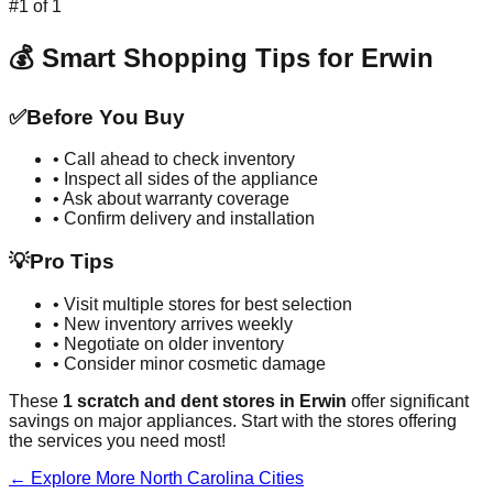
#
1
of
1
💰 Smart Shopping Tips for
Erwin
✅
Before You Buy
• Call ahead to check inventory
• Inspect all sides of the appliance
• Ask about warranty coverage
• Confirm delivery and installation
💡
Pro Tips
• Visit multiple stores for best selection
• New inventory arrives weekly
• Negotiate on older inventory
• Consider minor cosmetic damage
These
1
scratch and dent stores in
Erwin
offer significant
savings on major appliances. Start with the stores offering
the services you need most!
← Explore More
North Carolina
Cities