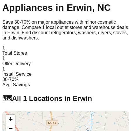
Appliances in
Erwin
,
NC
Save 30-70% on major appliances with minor cosmetic
damage. Compare
1
local outlet stores and warehouse deals
in
Erwin
. Find discount refrigerators, washers, dryers, stoves,
and dishwashers.
1
Total Stores
1
Offer Delivery
1
Install Service
30-70%
Avg. Savings
🗺️
All
1
Locations in
Erwin
+
−