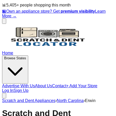
📊
5,405
+ people
shopping this month
🏪
Own an appliance store? Get
premium visibility
Learn
More →
Home
Browse States
Advertise With Us
About Us
Contact
+ Add Your Store
Log In
Sign Up
Scratch and Dent Appliances
›
North Carolina
›
Erwin
Scratch and Dent