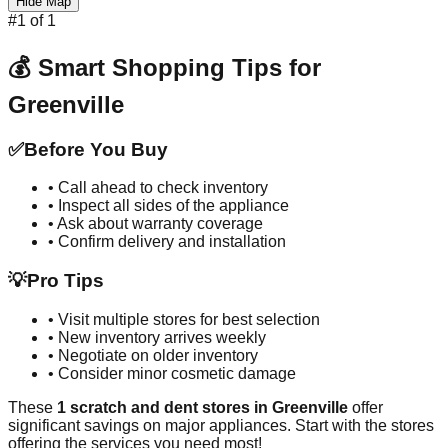
Hide Map
#
1
of
1
💰 Smart Shopping Tips for
Greenville
✅
Before You Buy
• Call ahead to check inventory
• Inspect all sides of the appliance
• Ask about warranty coverage
• Confirm delivery and installation
💡
Pro Tips
• Visit multiple stores for best selection
• New inventory arrives weekly
• Negotiate on older inventory
• Consider minor cosmetic damage
These
1
scratch and dent stores in
Greenville
offer
significant savings on major appliances. Start with the stores
offering the services you need most!