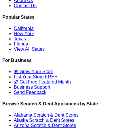
About Us
Contact Us
Popular States
California
New York
Texas
Florida
View All States →
For Business
🏪 Grow Your Store
List Your Store FREE
🎁 Get Free Featured Month
Business Support
Send Feedback
Browse Scratch & Dent Appliances by State
Alabama
Scratch & Dent Stores
Alaska
Scratch & Dent Stores
Arizona
Scratch & Dent Stores