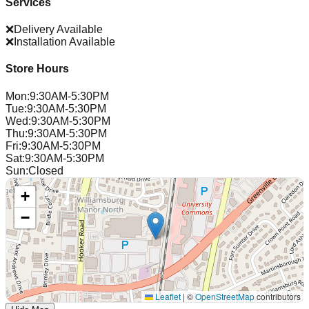
Services
❌
Delivery Available
❌
Installation Available
Store Hours
Mon
:
9:30AM-5:30PM
Tue
:
9:30AM-5:30PM
Wed
:
9:30AM-5:30PM
Thu
:
9:30AM-5:30PM
Fri
:
9:30AM-5:30PM
Sat
:
9:30AM-5:30PM
Sun
:
Closed
+
−
Leaflet
|
©
OpenStreetMap
contributors