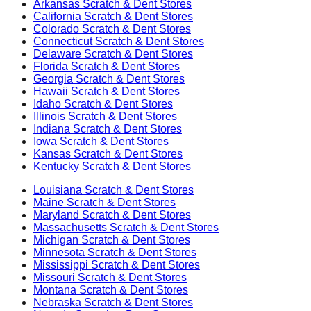
Arkansas
Scratch & Dent Stores
California
Scratch & Dent Stores
Colorado
Scratch & Dent Stores
Connecticut
Scratch & Dent Stores
Delaware
Scratch & Dent Stores
Florida
Scratch & Dent Stores
Georgia
Scratch & Dent Stores
Hawaii
Scratch & Dent Stores
Idaho
Scratch & Dent Stores
Illinois
Scratch & Dent Stores
Indiana
Scratch & Dent Stores
Iowa
Scratch & Dent Stores
Kansas
Scratch & Dent Stores
Kentucky
Scratch & Dent Stores
Louisiana
Scratch & Dent Stores
Maine
Scratch & Dent Stores
Maryland
Scratch & Dent Stores
Massachusetts
Scratch & Dent Stores
Michigan
Scratch & Dent Stores
Minnesota
Scratch & Dent Stores
Mississippi
Scratch & Dent Stores
Missouri
Scratch & Dent Stores
Montana
Scratch & Dent Stores
Nebraska
Scratch & Dent Stores