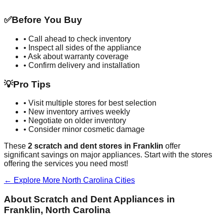
✅
Before You Buy
• Call ahead to check inventory
• Inspect all sides of the appliance
• Ask about warranty coverage
• Confirm delivery and installation
💡
Pro Tips
• Visit multiple stores for best selection
• New inventory arrives weekly
• Negotiate on older inventory
• Consider minor cosmetic damage
These
2
scratch and dent stores in
Franklin
offer
significant savings on major appliances. Start with the stores
offering the services you need most!
← Explore More
North Carolina
Cities
About Scratch and Dent Appliances in
Franklin
,
North Carolina