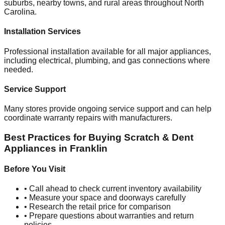
suburbs, nearby towns, and rural areas throughout
North
Carolina
.
Installation Services
Professional installation available for all major appliances,
including electrical, plumbing, and gas connections where
needed.
Service Support
Many stores provide ongoing service support and can help
coordinate warranty repairs with manufacturers.
Best Practices for Buying Scratch & Dent
Appliances in
Franklin
Before You Visit
• Call ahead to check current inventory availability
• Measure your space and doorways carefully
• Research the retail price for comparison
• Prepare questions about warranties and return
policies