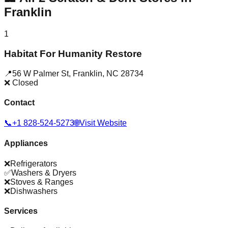
Franklin
1
Habitat For Humanity Restore
📍
56 W Palmer St
,
Franklin
,
NC
28734
❌ Closed
Contact
📞
+1 828-524-5273
🌐
Visit Website
Appliances
❌
Refrigerators
✅
Washers & Dryers
❌
Stoves & Ranges
❌
Dishwashers
Services