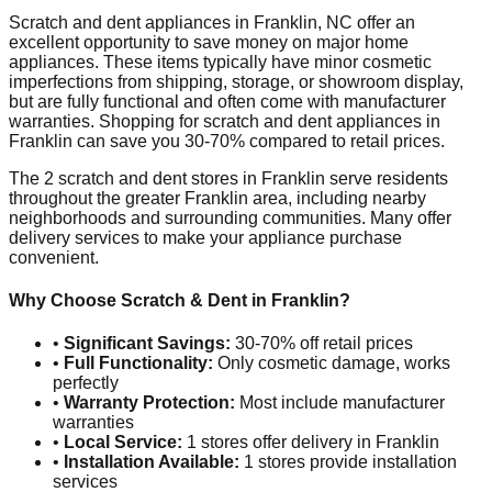
Scratch and dent appliances in
Franklin
,
NC
offer an
excellent opportunity to save money on major home
appliances. These items typically have minor cosmetic
imperfections from shipping, storage, or showroom display,
but are fully functional and often come with manufacturer
warranties. Shopping for scratch and dent appliances in
Franklin
can save you 30-70% compared to retail prices.
The
2
scratch and dent stores in
Franklin
serve residents
throughout the greater
Franklin
area, including nearby
neighborhoods and surrounding communities. Many offer
delivery services to make your appliance purchase
convenient.
Why Choose Scratch & Dent in
Franklin
?
•
Significant Savings:
30-70% off retail prices
•
Full Functionality:
Only cosmetic damage, works
perfectly
•
Warranty Protection:
Most include manufacturer
warranties
•
Local Service:
1
stores offer delivery in
Franklin
•
Installation Available:
1
stores provide installation
services