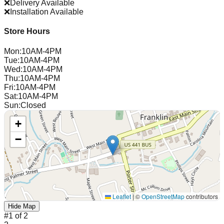
❌
Delivery Available
❌
Installation Available
Store Hours
Mon
:
10AM-4PM
Tue
:
10AM-4PM
Wed
:
10AM-4PM
Thu
:
10AM-4PM
Fri
:
10AM-4PM
Sat
:
10AM-4PM
Sun
:
Closed
+
−
Leaflet
|
©
OpenStreetMap
contributors
Hide Map
#
1
of
2