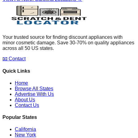
Your trusted source for finding discount appliances with
minor cosmetic damage. Save 30-70% on quality appliances
across all 50 US states.
📧 Contact
Quick Links
Home
Browse All States
Advertise With Us
About Us
Contact Us
Popular States
California
New York