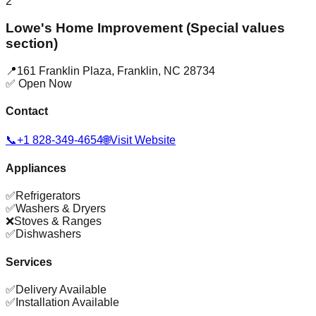
2
Lowe's Home Improvement (Special values
section)
📍
161 Franklin Plaza
,
Franklin
,
NC
28734
✅ Open Now
Contact
📞
+1 828-349-4654
🌐
Visit Website
Appliances
✅
Refrigerators
✅
Washers & Dryers
❌
Stoves & Ranges
✅
Dishwashers
Services
✅
Delivery Available
✅
Installation Available