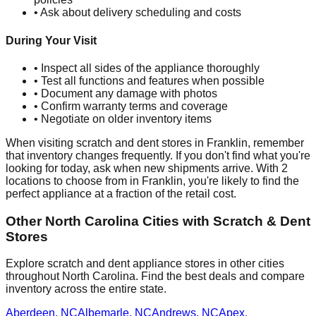
• Ask about delivery scheduling and costs
During Your Visit
• Inspect all sides of the appliance thoroughly
• Test all functions and features when possible
• Document any damage with photos
• Confirm warranty terms and coverage
• Negotiate on older inventory items
When visiting scratch and dent stores in
Franklin
, remember
that inventory changes frequently. If you don't find what you're
looking for today, ask when new shipments arrive. With
2
locations to choose from in
Franklin
, you're likely to find the
perfect appliance at a fraction of the retail cost.
Other
North Carolina
Cities with Scratch & Dent
Stores
Explore scratch and dent appliance stores in other cities
throughout
North Carolina
. Find the best deals and compare
inventory across the entire state.
Aberdeen
,
NC
Albemarle
,
NC
Andrews
,
NC
Apex
,