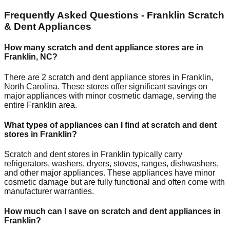
Frequently Asked Questions -
Franklin
Scratch
& Dent Appliances
How many scratch and dent appliance stores are in
Franklin
,
NC
?
There are
2
scratch and dent appliance stores in
Franklin
,
North Carolina
. These stores offer significant savings on
major appliances with minor cosmetic damage, serving the
entire
Franklin
area.
What types of appliances can I find at scratch and dent
stores in
Franklin
?
Scratch and dent stores in
Franklin
typically carry
refrigerators, washers, dryers, stoves, ranges, dishwashers,
and other major appliances. These appliances have minor
cosmetic damage but are fully functional and often come with
manufacturer warranties.
How much can I save on scratch and dent appliances in
Franklin
?