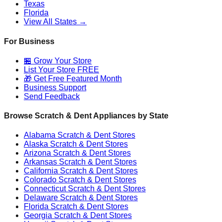
Texas
Florida
View All States →
For Business
🏪 Grow Your Store
List Your Store FREE
🎁 Get Free Featured Month
Business Support
Send Feedback
Browse Scratch & Dent Appliances by State
Alabama
Scratch & Dent Stores
Alaska
Scratch & Dent Stores
Arizona
Scratch & Dent Stores
Arkansas
Scratch & Dent Stores
California
Scratch & Dent Stores
Colorado
Scratch & Dent Stores
Connecticut
Scratch & Dent Stores
Delaware
Scratch & Dent Stores
Florida
Scratch & Dent Stores
Georgia
Scratch & Dent Stores