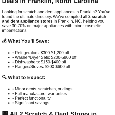
Deals in
Franklin
,
North Carolina
Looking for scratch and dent appliances in
Franklin
? You've
found the ultimate directory. We've compiled
all
2
scratch
and dent appliance stores
in
Franklin
,
NC
, helping you
save 30-70% on major appliances with minor cosmetic
imperfections.
💰 What You'll Save:
• Refrigerators: $300-$1,200 off
• Washer/Dryer Sets: $200-$800 off
• Dishwashers: $150-$400 off
• Ranges/Stoves: $200-$600 off
🔍 What to Expect:
• Minor dents, scratches, or dings
• Full manufacturer warranties
• Perfect functionality
• Significant savings
🏢
All
2
Scratch & Dent Stores in