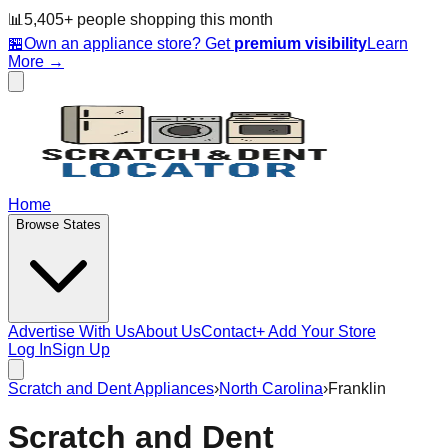
📊
5,405
+ people
shopping this month
🏪
Own an appliance store? Get
premium visibility
Learn
More →
Home
Browse States
Advertise With Us
About Us
Contact
+ Add Your Store
Log In
Sign Up
Scratch and Dent Appliances
›
North Carolina
›
Franklin
Scratch and Dent