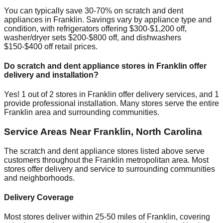
You can typically save 30-70% on scratch and dent
appliances in
Franklin
. Savings vary by appliance type and
condition, with refrigerators offering $300-$1,200 off,
washer/dryer sets $200-$800 off, and dishwashers
$150-$400 off retail prices.
Do scratch and dent appliance stores in
Franklin
offer
delivery and installation?
Yes!
1
out of
2
stores in
Franklin
offer delivery services, and
1
provide professional installation. Many stores serve the entire
Franklin
area and surrounding communities.
Service Areas Near
Franklin
,
North Carolina
The scratch and dent appliance stores listed above serve
customers throughout the
Franklin
metropolitan area. Most
stores offer delivery and service to surrounding communities
and neighborhoods.
Delivery Coverage
Most stores deliver within 25-50 miles of
Franklin
, covering