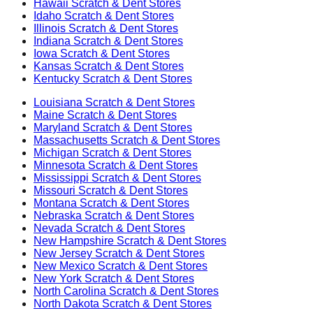
Hawaii
Scratch & Dent Stores
Idaho
Scratch & Dent Stores
Illinois
Scratch & Dent Stores
Indiana
Scratch & Dent Stores
Iowa
Scratch & Dent Stores
Kansas
Scratch & Dent Stores
Kentucky
Scratch & Dent Stores
Louisiana
Scratch & Dent Stores
Maine
Scratch & Dent Stores
Maryland
Scratch & Dent Stores
Massachusetts
Scratch & Dent Stores
Michigan
Scratch & Dent Stores
Minnesota
Scratch & Dent Stores
Mississippi
Scratch & Dent Stores
Missouri
Scratch & Dent Stores
Montana
Scratch & Dent Stores
Nebraska
Scratch & Dent Stores
Nevada
Scratch & Dent Stores
New Hampshire
Scratch & Dent Stores
New Jersey
Scratch & Dent Stores
New Mexico
Scratch & Dent Stores
New York
Scratch & Dent Stores
North Carolina
Scratch & Dent Stores
North Dakota
Scratch & Dent Stores