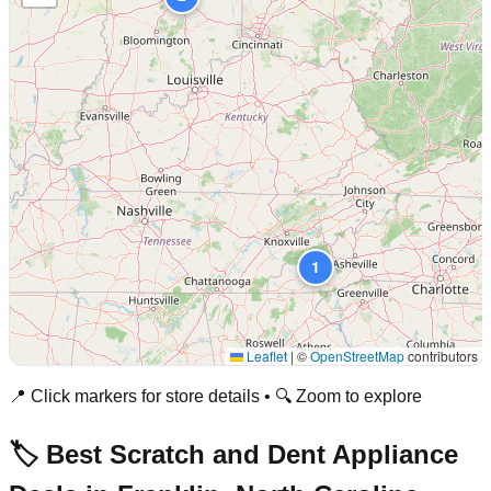
1
Leaflet
|
©
OpenStreetMap
contributors
📍 Click markers for store details • 🔍 Zoom to explore
🏷️ Best Scratch and Dent Appliance