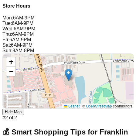
Store Hours
Mon
:
6AM-9PM
Tue
:
6AM-9PM
Wed
:
6AM-9PM
Thu
:
6AM-9PM
Fri
:
6AM-9PM
Sat
:
6AM-9PM
Sun
:
8AM-8PM
+
−
Leaflet
|
©
OpenStreetMap
contributors
Hide Map
#
2
of
2
💰 Smart Shopping Tips for
Franklin