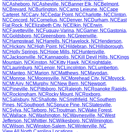
NC
Asheboro
,
NC
Asheville
,
NC
Banner Elk
,
NC
Belmont
,
NC
Brevard
,
NC
Burlington
,
NC
Camp Lejeune
,
NC
Cape
Carteret
,
NC
Cary
,
NC
Cedar Point
,
NC
Charlotte
,
NC
Clinton
,
NC
Concord
,
NC
Cornelius
,
NC
Denver
,
NC
Durham
,
NC
East
Flat Rock
,
NC
Elizabeth City
,
NC
Elkin
,
NC
Erwin
,
NC
Fayetteville
,
NC
Fuquay-Varina
,
NC
Garner
,
NC
Gastonia
,
NC
Goldsboro
,
NC
Greensboro
,
NC
Greenville
,
NC
Hampstead
,
NC
Harrells
,
NC
Havelock
,
NC
Henderson
,
NC
Hickory
,
NC
High Point
,
NC
Hildebran
,
NC
Hillsborough
,
NC
Holly Springs
,
NC
Hope Mills
,
NC
Huntersville
,
NC
Jacksonville
,
NC
Kannapolis
,
NC
Kill Devil Hills
,
NC
Kings
Mountain
,
NC
Kinston
,
NC
Kitty Hawk
,
NC
Knightdale
,
NC
Laurinburg
,
NC
Lenoir
,
NC
Lincolnton
,
NC
Lumberton
,
NC
Manteo
,
NC
Marion
,
NC
Matthews
,
NC
Mayodan
,
NC
Monroe
,
NC
Mooresville
,
NC
Morehead City
,
NC
Moyock
,
NC
Mt Airy
,
NC
Murphy
,
NC
New Bern
,
NC
Newport
,
NC
Pineville
,
NC
Pittsboro
,
NC
Raleigh
,
NC
Roanoke Rapids
,
NC
Rockingham
,
NC
Rocky Mount
,
NC
Roxboro
,
NC
Salisbury
,
NC
Shallotte
,
NC
Smithfield
,
NC
Southern
Pines
,
NC
Southport
,
NC
Spruce Pine
,
NC
Statesville
,
NC
Sylva
,
NC
Tarboro
,
NC
Troutman
,
NC
Wake Forest
,
NC
Wallace
,
NC
Washington
,
NC
Waynesville
,
NC
West
Jefferson
,
NC
Whittier
,
NC
Wilkesboro
,
NC
Wilmington
,
NC
Wilson
,
NC
Winston-Salem
,
NC
Winterville
,
NC
View All
North Carolina
Locations →