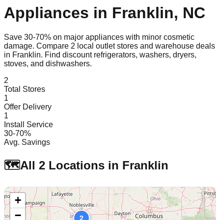
Appliances in
Franklin
,
NC
Save 30-70% on major appliances with minor cosmetic
damage. Compare
2
local outlet stores and warehouse deals
in
Franklin
. Find discount refrigerators, washers, dryers,
stoves, and dishwashers.
2
Total Stores
1
Offer Delivery
1
Install Service
30-70%
Avg. Savings
🗺️
All
2
Locations in
Franklin
+
−
2