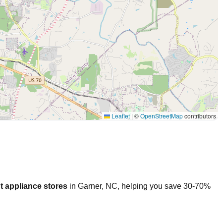
Leaflet
|
©
OpenStreetMap
contributors
t appliance stores
in
Garner
,
NC
, helping you save 30-70%