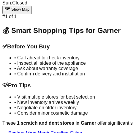
Sun
:
Closed
🗺️ Show Map
#
1
of
1
💰 Smart Shopping Tips for
Garner
✅
Before You Buy
• Call ahead to check inventory
• Inspect all sides of the appliance
• Ask about warranty coverage
• Confirm delivery and installation
💡
Pro Tips
• Visit multiple stores for best selection
• New inventory arrives weekly
• Negotiate on older inventory
• Consider minor cosmetic damage
These
1
scratch and dent stores in
Garner
offer significant 