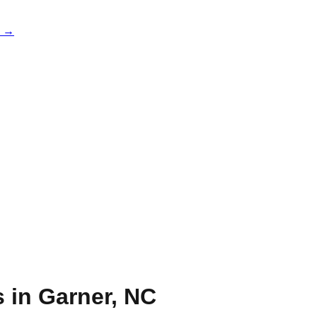
e →
s in
Garner
,
NC