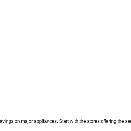
savings on major appliances. Start with the stores offering the s