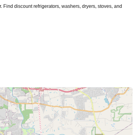
r
. Find discount refrigerators, washers, dryers, stoves, and