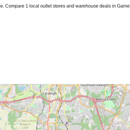
age. Compare
1
local outlet stores and warehouse deals in
Garne