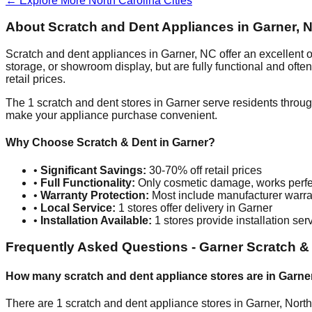
← Explore More
North Carolina
Cities
About Scratch and Dent Appliances in
Garner
,
N
Scratch and dent appliances in
Garner
,
NC
offer an excellent
storage, or showroom display, but are fully functional and oft
retail prices.
The
1
scratch and dent stores in
Garner
serve residents throug
make your appliance purchase convenient.
Why Choose Scratch & Dent in
Garner
?
•
Significant Savings:
30-70% off retail prices
•
Full Functionality:
Only cosmetic damage, works perfe
•
Warranty Protection:
Most include manufacturer warra
•
Local Service:
1
stores offer delivery in
Garner
•
Installation Available:
1
stores provide installation ser
Frequently Asked Questions -
Garner
Scratch &
How many scratch and dent appliance stores are in
Garne
There are
1
scratch and dent appliance stores in
Garner
,
North