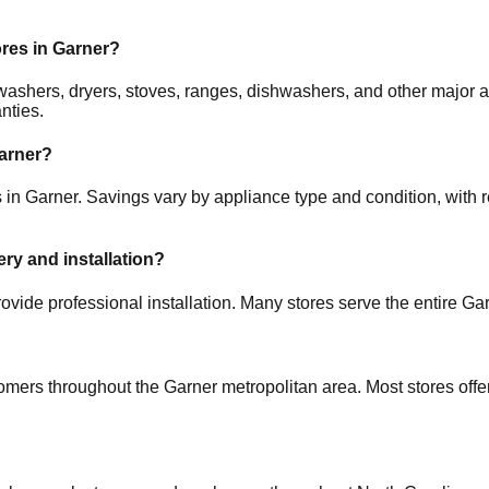
ores in
Garner
?
s, washers, dryers, stoves, ranges, dishwashers, and other maj
nties.
arner
?
s in
Garner
. Savings vary by appliance type and condition, with r
ery and installation?
ovide professional installation. Many stores serve the entire
Gar
tomers throughout the
Garner
metropolitan area. Most stores off