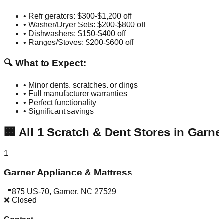
• Refrigerators: $300-$1,200 off
• Washer/Dryer Sets: $200-$800 off
• Dishwashers: $150-$400 off
• Ranges/Stoves: $200-$600 off
🔍 What to Expect:
• Minor dents, scratches, or dings
• Full manufacturer warranties
• Perfect functionality
• Significant savings
🏢
All
1
Scratch & Dent Stores in
Garn
1
Garner Appliance & Mattress
📍
875 US-70
,
Garner
,
NC
27529
❌ Closed