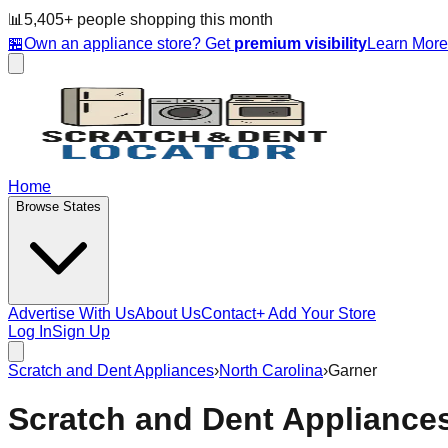
📊
5,405
+ people
shopping this month
🏪
Own an appliance store? Get
premium visibility
Learn Mor
Home
Browse States
Advertise With Us
About Us
Contact
+ Add Your Store
Log In
Sign Up
Scratch and Dent Appliances
›
North Carolina
›
Garner
Scratch and Dent Appliance