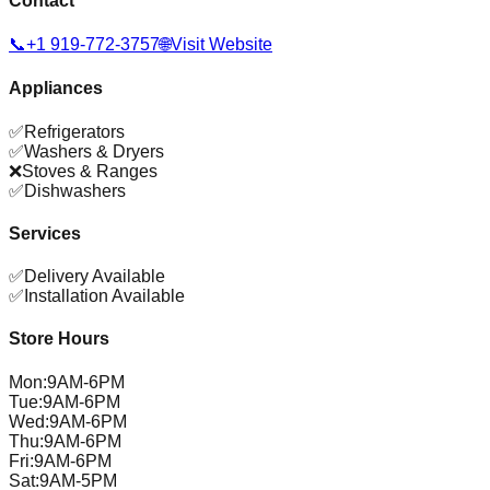
Contact
📞
+1 919-772-3757
🌐
Visit Website
Appliances
✅
Refrigerators
✅
Washers & Dryers
❌
Stoves & Ranges
✅
Dishwashers
Services
✅
Delivery Available
✅
Installation Available
Store Hours
Mon
:
9AM-6PM
Tue
:
9AM-6PM
Wed
:
9AM-6PM
Thu
:
9AM-6PM
Fri
:
9AM-6PM
Sat
:
9AM-5PM