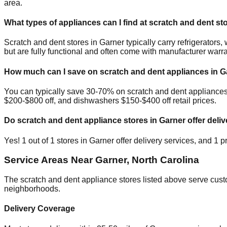
area.
What types of appliances can I find at scratch and dent st
Scratch and dent stores in
Garner
typically carry refrigerator
but are fully functional and often come with manufacturer warra
How much can I save on scratch and dent appliances in
G
You can typically save 30-70% on scratch and dent appliance
$200-$800 off, and dishwashers $150-$400 off retail prices.
Do scratch and dent appliance stores in
Garner
offer deliv
Yes!
1
out of
1
stores in
Garner
offer delivery services, and
1
pr
Service Areas Near
Garner
,
North Carolina
The scratch and dent appliance stores listed above serve cus
neighborhoods.
Delivery Coverage