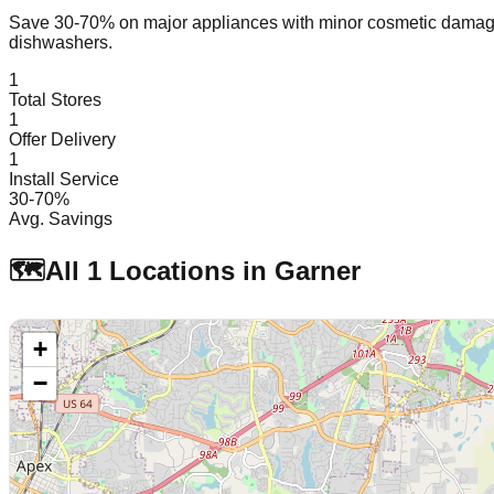
Save 30-70% on major appliances with minor cosmetic dam
dishwashers.
1
Total Stores
1
Offer Delivery
1
Install Service
30-70%
Avg. Savings
🗺️
All
1
Locations in
Garner
+
−