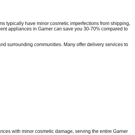
s typically have minor cosmetic imperfections from shipping,
dent appliances in
Garner
can save you 30-70% compared to
nd surrounding communities. Many offer delivery services to
iances with minor cosmetic damage, serving the entire
Garner