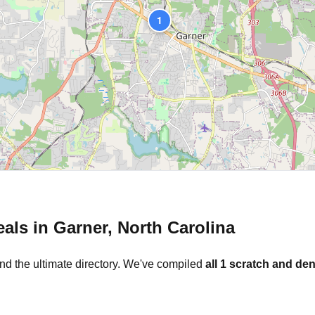
1
eals in
Garner
,
North Carolina
nd the ultimate directory. We've compiled
all
1
scratch and den