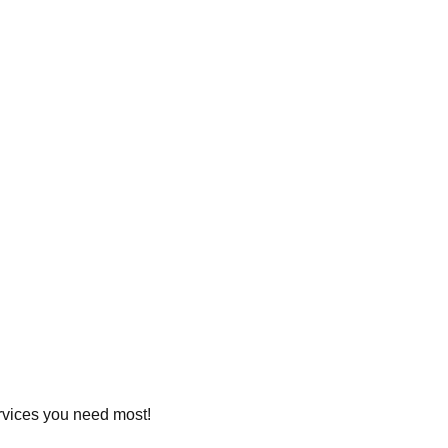
ervices you need most!