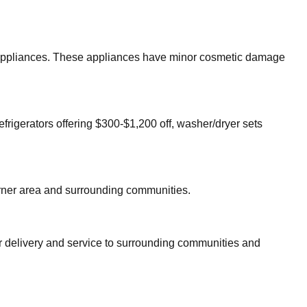
or appliances. These appliances have minor cosmetic damage
efrigerators offering $300-$1,200 off, washer/dryer sets
ner
area and surrounding communities.
er delivery and service to surrounding communities and