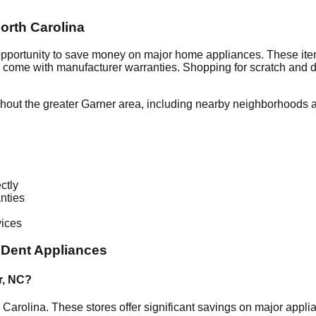
orth Carolina
 opportunity to save money on major home appliances. These item
en come with manufacturer warranties. Shopping for scratch and 
hout the greater
Garner
area, including nearby neighborhoods a
ctly
nties
vices
 Dent Appliances
r
,
NC
?
 Carolina
. These stores offer significant savings on major appl