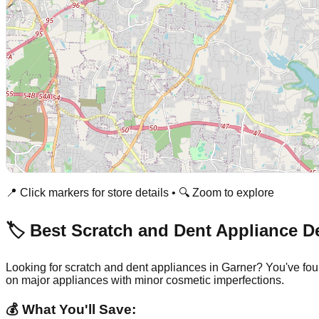
📍 Click markers for store details • 🔍 Zoom to explore
🏷️ Best Scratch and Dent Appliance D
Looking for scratch and dent appliances in
Garner
? You've fou
on major appliances with minor cosmetic imperfections.
💰 What You'll Save: