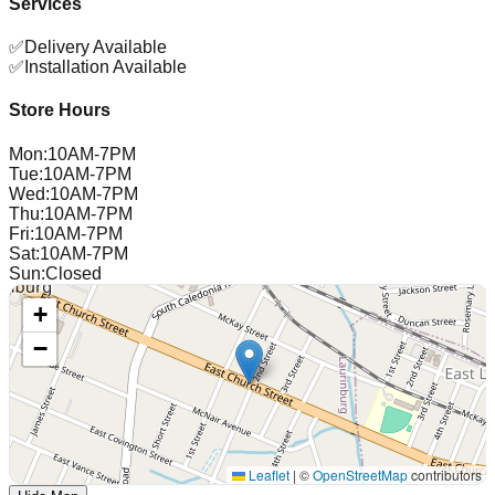
Services
✅
Delivery Available
✅
Installation Available
Store Hours
Mon
:
10AM-7PM
Tue
:
10AM-7PM
Wed
:
10AM-7PM
Thu
:
10AM-7PM
Fri
:
10AM-7PM
Sat
:
10AM-7PM
Sun
:
Closed
+
−
Leaflet
|
©
OpenStreetMap
contributors