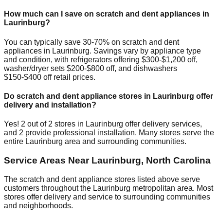
How much can I save on scratch and dent appliances in
Laurinburg
?
You can typically save 30-70% on scratch and dent
appliances in
Laurinburg
. Savings vary by appliance type
and condition, with refrigerators offering $300-$1,200 off,
washer/dryer sets $200-$800 off, and dishwashers
$150-$400 off retail prices.
Do scratch and dent appliance stores in
Laurinburg
offer
delivery and installation?
Yes!
2
out of
2
stores in
Laurinburg
offer delivery services,
and
2
provide professional installation. Many stores serve the
entire
Laurinburg
area and surrounding communities.
Service Areas Near
Laurinburg
,
North Carolina
The scratch and dent appliance stores listed above serve
customers throughout the
Laurinburg
metropolitan area. Most
stores offer delivery and service to surrounding communities
and neighborhoods.