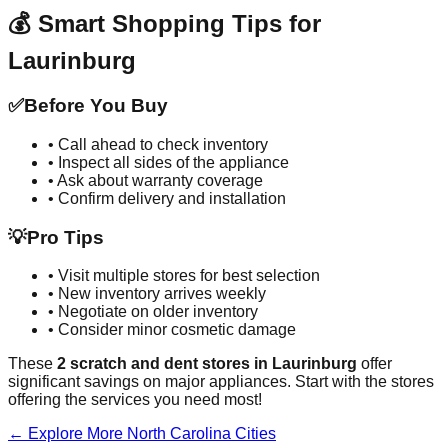
💰 Smart Shopping Tips for
Laurinburg
✅
Before You Buy
• Call ahead to check inventory
• Inspect all sides of the appliance
• Ask about warranty coverage
• Confirm delivery and installation
💡
Pro Tips
• Visit multiple stores for best selection
• New inventory arrives weekly
• Negotiate on older inventory
• Consider minor cosmetic damage
These
2
scratch and dent stores in
Laurinburg
offer
significant savings on major appliances. Start with the stores
offering the services you need most!
← Explore More
North Carolina
Cities