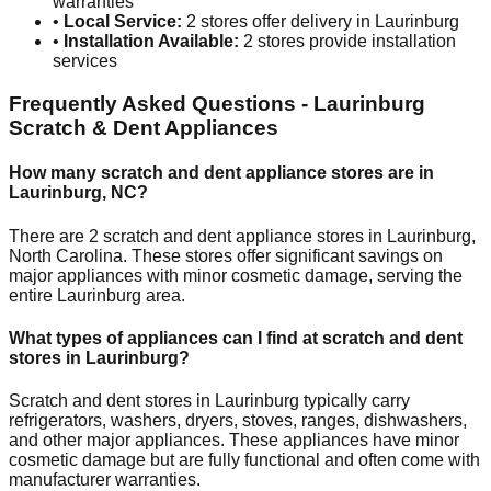
warranties
•
Local Service:
2
stores offer delivery in
Laurinburg
•
Installation Available:
2
stores provide installation
services
Frequently Asked Questions -
Laurinburg
Scratch & Dent Appliances
How many scratch and dent appliance stores are in
Laurinburg
,
NC
?
There are
2
scratch and dent appliance stores in
Laurinburg
,
North Carolina
. These stores offer significant savings on
major appliances with minor cosmetic damage, serving the
entire
Laurinburg
area.
What types of appliances can I find at scratch and dent
stores in
Laurinburg
?
Scratch and dent stores in
Laurinburg
typically carry
refrigerators, washers, dryers, stoves, ranges, dishwashers,
and other major appliances. These appliances have minor
cosmetic damage but are fully functional and often come with
manufacturer warranties.