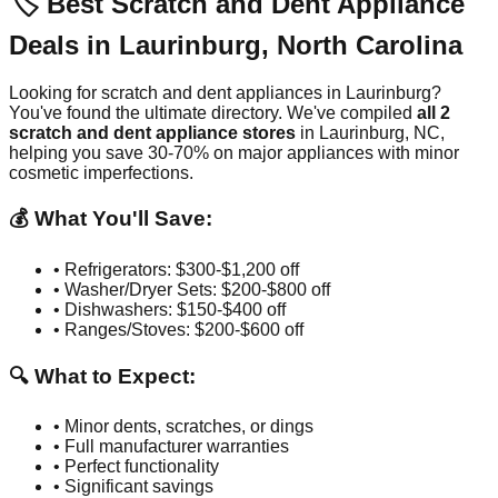
🏷️ Best Scratch and Dent Appliance
Deals in
Laurinburg
,
North Carolina
Looking for scratch and dent appliances in
Laurinburg
?
You've found the ultimate directory. We've compiled
all
2
scratch and dent appliance stores
in
Laurinburg
,
NC
,
helping you save 30-70% on major appliances with minor
cosmetic imperfections.
💰 What You'll Save:
• Refrigerators: $300-$1,200 off
• Washer/Dryer Sets: $200-$800 off
• Dishwashers: $150-$400 off
• Ranges/Stoves: $200-$600 off
🔍 What to Expect:
• Minor dents, scratches, or dings
• Full manufacturer warranties
• Perfect functionality
• Significant savings