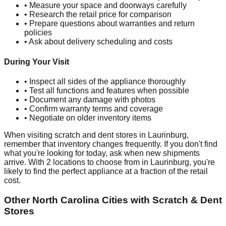
• Measure your space and doorways carefully
• Research the retail price for comparison
• Prepare questions about warranties and return
policies
• Ask about delivery scheduling and costs
During Your Visit
• Inspect all sides of the appliance thoroughly
• Test all functions and features when possible
• Document any damage with photos
• Confirm warranty terms and coverage
• Negotiate on older inventory items
When visiting scratch and dent stores in
Laurinburg
,
remember that inventory changes frequently. If you don't find
what you're looking for today, ask when new shipments
arrive. With
2
locations to choose from in
Laurinburg
, you're
likely to find the perfect appliance at a fraction of the retail
cost.
Other
North Carolina
Cities with Scratch & Dent
Stores