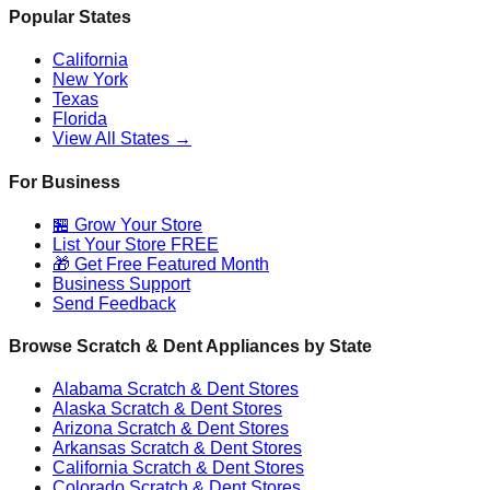
Popular States
California
New York
Texas
Florida
View All States →
For Business
🏪 Grow Your Store
List Your Store FREE
🎁 Get Free Featured Month
Business Support
Send Feedback
Browse Scratch & Dent Appliances by State
Alabama
Scratch & Dent Stores
Alaska
Scratch & Dent Stores
Arizona
Scratch & Dent Stores
Arkansas
Scratch & Dent Stores
California
Scratch & Dent Stores
Colorado
Scratch & Dent Stores