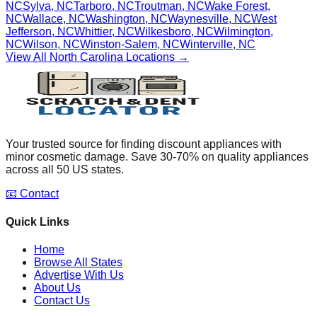
NC
Sylva
,
NC
Tarboro
,
NC
Troutman
,
NC
Wake Forest
,
NC
Wallace
,
NC
Washington
,
NC
Waynesville
,
NC
West
Jefferson
,
NC
Whittier
,
NC
Wilkesboro
,
NC
Wilmington
,
NC
Wilson
,
NC
Winston-Salem
,
NC
Winterville
,
NC
View All
North Carolina
Locations →
Your trusted source for finding discount appliances with
minor cosmetic damage. Save 30-70% on quality appliances
across all 50 US states.
📧 Contact
Quick Links
Home
Browse All States
Advertise With Us
About Us
Contact Us