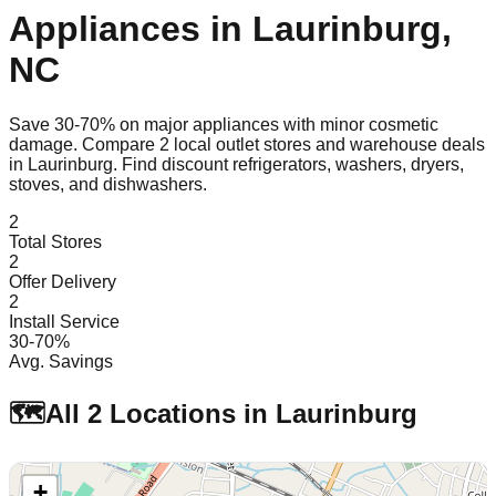
Appliances in
Laurinburg
,
NC
Save 30-70% on major appliances with minor cosmetic
damage. Compare
2
local outlet stores and warehouse deals
in
Laurinburg
. Find discount refrigerators, washers, dryers,
stoves, and dishwashers.
2
Total Stores
2
Offer Delivery
2
Install Service
30-70%
Avg. Savings
🗺️
All
2
Locations in
Laurinburg
+