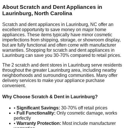
About Scratch and Dent Appliances in
Laurinburg
,
North Carolina
Scratch and dent appliances in
Laurinburg
,
NC
offer an
excellent opportunity to save money on major home
appliances. These items typically have minor cosmetic
imperfections from shipping, storage, or showroom display,
but are fully functional and often come with manufacturer
warranties. Shopping for scratch and dent appliances in
Laurinburg
can save you 30-70% compared to retail prices.
The
2
scratch and dent stores in
Laurinburg
serve residents
throughout the greater
Laurinburg
area, including nearby
neighborhoods and surrounding communities. Many offer
delivery services to make your appliance purchase
convenient.
Why Choose Scratch & Dent in
Laurinburg
?
•
Significant Savings:
30-70% off retail prices
•
Full Functionality:
Only cosmetic damage, works
perfectly
•
Warranty Protection:
Most include manufacturer