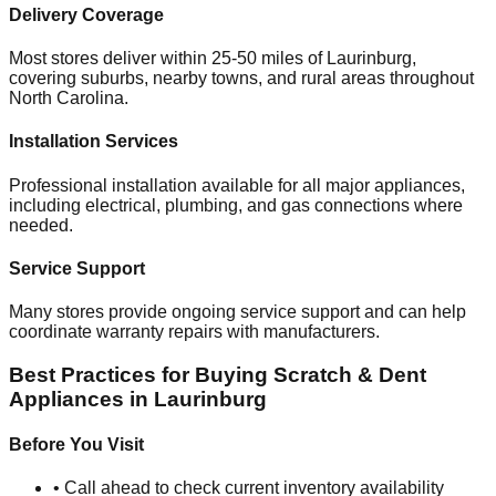
Delivery Coverage
Most stores deliver within 25-50 miles of
Laurinburg
,
covering suburbs, nearby towns, and rural areas throughout
North Carolina
.
Installation Services
Professional installation available for all major appliances,
including electrical, plumbing, and gas connections where
needed.
Service Support
Many stores provide ongoing service support and can help
coordinate warranty repairs with manufacturers.
Best Practices for Buying Scratch & Dent
Appliances in
Laurinburg
Before You Visit
• Call ahead to check current inventory availability