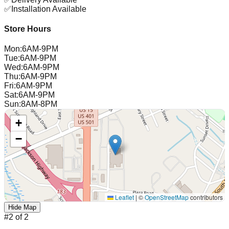
✅
Installation Available
Store Hours
Mon
:
6AM-9PM
Tue
:
6AM-9PM
Wed
:
6AM-9PM
Thu
:
6AM-9PM
Fri
:
6AM-9PM
Sat
:
6AM-9PM
Sun
:
8AM-8PM
+
−
Leaflet
|
©
OpenStreetMap
contributors
Hide Map
#
2
of
2