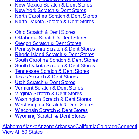
New Mexico
Scratch & Dent Stores
New York
Scratch & Dent Stores
North Carolina
Scratch & Dent Stores
North Dakota
Scratch & Dent Stores
Ohio
Scratch & Dent Stores
Oklahoma
Scratch & Dent Stores
Oregon
Scratch & Dent Stores
Pennsylvania
Scratch & Dent Stores
Rhode Island
Scratch & Dent Stores
South Carolina
Scratch & Dent Stores
South Dakota
Scratch & Dent Stores
Tennessee
Scratch & Dent Stores
Texas
Scratch & Dent Stores
Utah
Scratch & Dent Stores
Vermont
Scratch & Dent Stores
Virginia
Scratch & Dent Stores
Washington
Scratch & Dent Stores
West Virginia
Scratch & Dent Stores
Wisconsin
Scratch & Dent Stores
Wyoming
Scratch & Dent Stores
Alabama
Alaska
Arizona
Arkansas
California
Colorado
Connectic
View All 50 States →