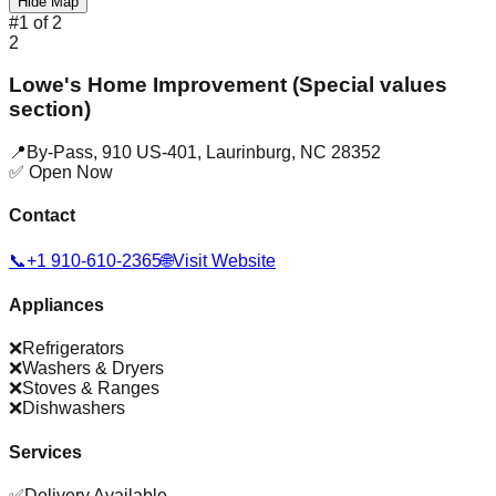
Hide Map
#
1
of
2
2
Lowe's Home Improvement (Special values
section)
📍
By-Pass, 910 US-401
,
Laurinburg
,
NC
28352
✅ Open Now
Contact
📞
+1 910-610-2365
🌐
Visit Website
Appliances
❌
Refrigerators
❌
Washers & Dryers
❌
Stoves & Ranges
❌
Dishwashers
Services
✅
Delivery Available