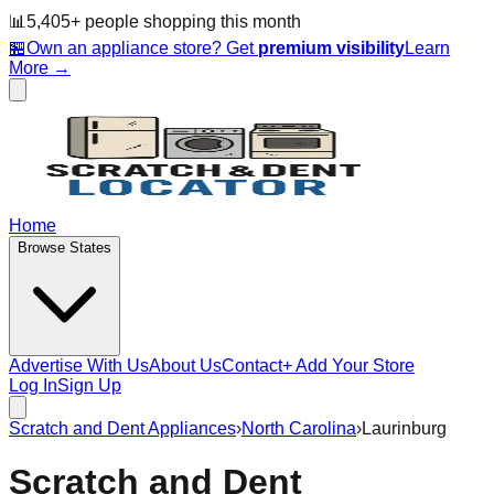
📊
5,405
+ people
shopping this month
🏪
Own an appliance store? Get
premium visibility
Learn
More →
Home
Browse States
Advertise With Us
About Us
Contact
+ Add Your Store
Log In
Sign Up
Scratch and Dent Appliances
›
North Carolina
›
Laurinburg
Scratch and Dent