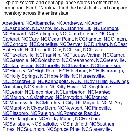
Explore scratch and dent appliance stores in other cities
throughout
North Carolina
. Find the best deals and compare
inventory across the entire state.
Aberdeen
,
NC
Albemarle
,
NC
Andrews
,
NC
Apex
,
NC
Asheboro
,
NC
Asheville
,
NC
Banner Elk
,
NC
Belmont
,
NC
Brevard
,
NC
Burlington
,
NC
Camp Lejeune
,
NC
Cape
Carteret
,
NC
Cary
,
NC
Cedar Point
,
NC
Charlotte
,
NC
Clinton
,
NC
Concord
,
NC
Cornelius
,
NC
Denver
,
NC
Durham
,
NC
East
Flat Rock
,
NC
Elizabeth City
,
NC
Elkin
,
NC
Erwin
,
NC
Fayetteville
,
NC
Franklin
,
NC
Fuquay-Varina
,
NC
Garner
,
NC
Gastonia
,
NC
Goldsboro
,
NC
Greensboro
,
NC
Greenville
,
NC
Hampstead
,
NC
Harrells
,
NC
Havelock
,
NC
Henderson
,
NC
Hickory
,
NC
High Point
,
NC
Hildebran
,
NC
Hillsborough
,
NC
Holly Springs
,
NC
Hope Mills
,
NC
Huntersville
,
NC
Jacksonville
,
NC
Kannapolis
,
NC
Kill Devil Hills
,
NC
Kings
Mountain
,
NC
Kinston
,
NC
Kitty Hawk
,
NC
Knightdale
,
NC
Lenoir
,
NC
Lincolnton
,
NC
Lumberton
,
NC
Manteo
,
NC
Marion
,
NC
Matthews
,
NC
Mayodan
,
NC
Monroe
,
NC
Mooresville
,
NC
Morehead City
,
NC
Moyock
,
NC
Mt Airy
,
NC
Murphy
,
NC
New Bern
,
NC
Newport
,
NC
Pineville
,
NC
Pittsboro
,
NC
Raleigh
,
NC
Roanoke Rapids
,
NC
Rockingham
,
NC
Rocky Mount
,
NC
Roxboro
,
NC
Salisbury
,
NC
Shallotte
,
NC
Smithfield
,
NC
Southern
Pines
,
NC
Southport
,
NC
Spruce Pine
,
NC
Statesville
,