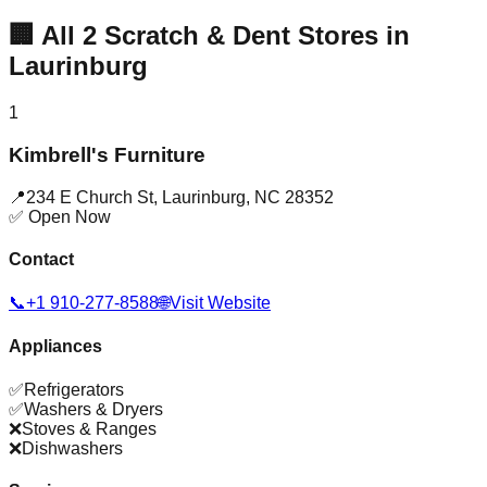
🏢
All
2
Scratch & Dent Stores in
Laurinburg
1
Kimbrell's Furniture
📍
234 E Church St
,
Laurinburg
,
NC
28352
✅ Open Now
Contact
📞
+1 910-277-8588
🌐
Visit Website
Appliances
✅
Refrigerators
✅
Washers & Dryers
❌
Stoves & Ranges
❌
Dishwashers