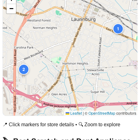
−
1
2
Leaflet
|
©
OpenStreetMap
contributors
📍 Click markers for store details • 🔍 Zoom to explore