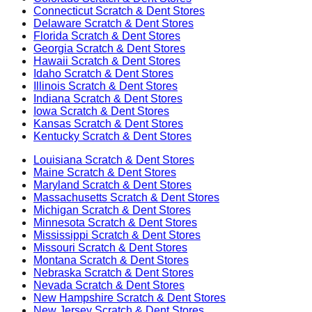
Connecticut
Scratch & Dent Stores
Delaware
Scratch & Dent Stores
Florida
Scratch & Dent Stores
Georgia
Scratch & Dent Stores
Hawaii
Scratch & Dent Stores
Idaho
Scratch & Dent Stores
Illinois
Scratch & Dent Stores
Indiana
Scratch & Dent Stores
Iowa
Scratch & Dent Stores
Kansas
Scratch & Dent Stores
Kentucky
Scratch & Dent Stores
Louisiana
Scratch & Dent Stores
Maine
Scratch & Dent Stores
Maryland
Scratch & Dent Stores
Massachusetts
Scratch & Dent Stores
Michigan
Scratch & Dent Stores
Minnesota
Scratch & Dent Stores
Mississippi
Scratch & Dent Stores
Missouri
Scratch & Dent Stores
Montana
Scratch & Dent Stores
Nebraska
Scratch & Dent Stores
Nevada
Scratch & Dent Stores
New Hampshire
Scratch & Dent Stores
New Jersey
Scratch & Dent Stores