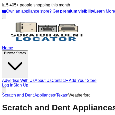
📊
5,405
+ people
shopping this month
🏪
Own an appliance store? Get
premium visibility
Learn Mor
Home
Browse States
Advertise With Us
About Us
Contact
+ Add Your Store
Log In
Sign Up
Scratch and Dent Appliances
›
Texas
›
Weatherford
Scratch and Dent Appliance