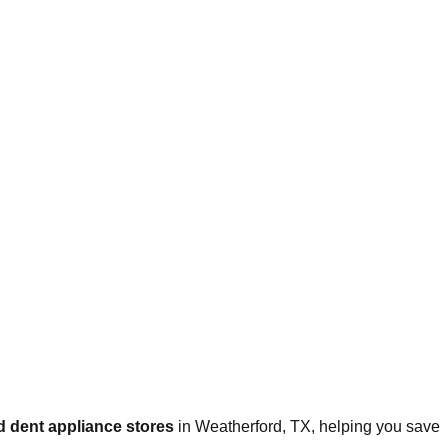
 dent appliance stores
in
Weatherford
,
TX
, helping you save