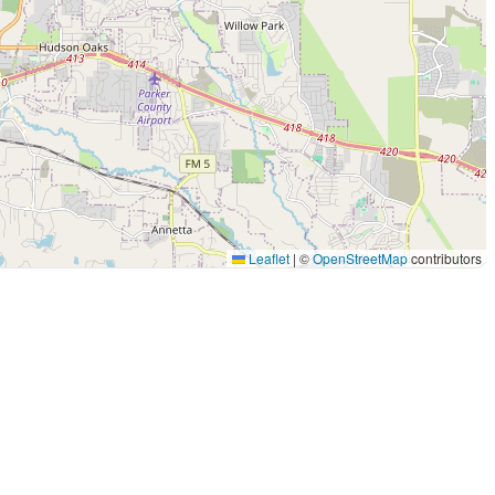
Leaflet
|
©
OpenStreetMap
contributors