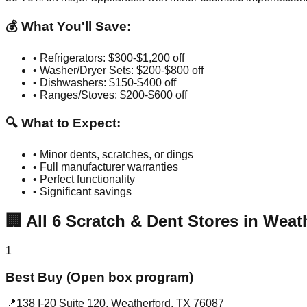
💰 What You'll Save:
• Refrigerators: $300-$1,200 off
• Washer/Dryer Sets: $200-$800 off
• Dishwashers: $150-$400 off
• Ranges/Stoves: $200-$600 off
🔍 What to Expect:
• Minor dents, scratches, or dings
• Full manufacturer warranties
• Perfect functionality
• Significant savings
🏢
All
6
Scratch & Dent Stores in
Weat
1
Best Buy (Open box program)
📍
138 I-20 Suite 120
,
Weatherford
,
TX
76087