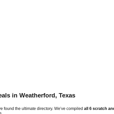
eals in
Weatherford
,
Texas
ve found the ultimate directory. We've compiled
all
6
scratch and
s.