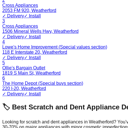
2
Cross Appliances
2053 FM 920
,
Weatherford
✓ Delivery
✓ Install
3
Cross Appliances
1506 Mineral Wells Hwy
,
Weatherford
✓ Delivery
✓ Install
4
Lowe's Home Improvement (Special values section)
118 E Interstate 20
,
Weatherford
✓ Delivery
✓ Install
5
Ollie's Bargain Outlet
1819 S Main St
,
Weatherford
6
The Home Depot (Special buys section)
220 I-20
,
Weatherford
✓ Delivery
✓ Install
🏷️ Best Scratch and Dent Appliance D
Looking for scratch and dent appliances in
Weatherford
? You'
30-70% on major appliances with minor cosmetic imperfection