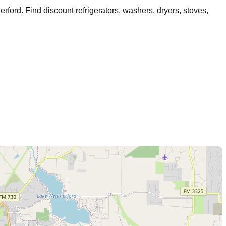
erford
. Find discount refrigerators, washers, dryers, stoves,