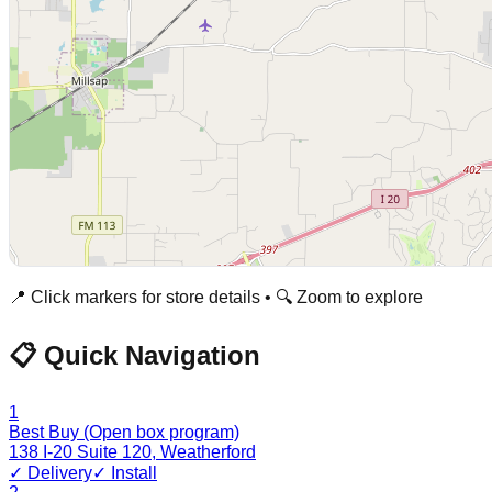
📍 Click markers for store details • 🔍 Zoom to explore
📋 Quick Navigation
1
Best Buy (Open box program)
138 I-20 Suite 120
,
Weatherford
✓ Delivery
✓ Install