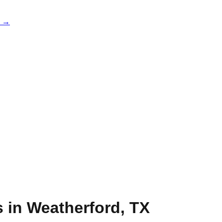
e →
s in
Weatherford
,
TX