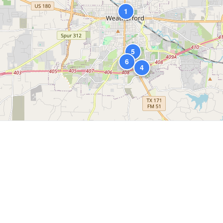
1
5
6
4