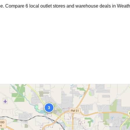
age. Compare
6
local outlet stores and warehouse deals in
Weath
2
3