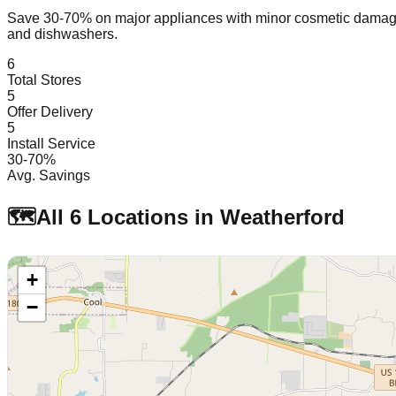
Save 30-70% on major appliances with minor cosmetic dam
and dishwashers.
6
Total Stores
5
Offer Delivery
5
Install Service
30-70%
Avg. Savings
🗺️
All
6
Locations in
Weatherford
+
−