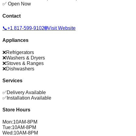
✅ Open Now
Contact
📞
+1 817-599-9102
🌐
Visit Website
Appliances
❌
Refrigerators
❌
Washers & Dryers
❌
Stoves & Ranges
❌
Dishwashers
Services
✅
Delivery Available
✅
Installation Available
Store Hours
Mon
:
10AM-8PM
Tue
:
10AM-8PM
Wed
:
10AM-8PM