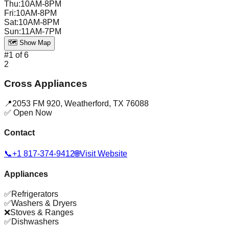
Thu
:
10AM-8PM
Fri
:
10AM-8PM
Sat
:
10AM-8PM
Sun
:
11AM-7PM
🗺️ Show Map
#
1
of
6
2
Cross Appliances
📍
2053 FM 920
,
Weatherford
,
TX
76088
✅ Open Now
Contact
📞
+1 817-374-9412
🌐
Visit Website
Appliances
✅
Refrigerators
✅
Washers & Dryers
❌
Stoves & Ranges
✅
Dishwashers