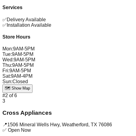
Services
✅
Delivery Available
✅
Installation Available
Store Hours
Mon
:
9AM-5PM
Tue
:
9AM-5PM
Wed
:
9AM-5PM
Thu
:
9AM-5PM
Fri
:
9AM-5PM
Sat
:
9AM-4PM
Sun
:
Closed
🗺️ Show Map
#
2
of
6
3
Cross Appliances
📍
1506 Mineral Wells Hwy
,
Weatherford
,
TX
76086
✅ Open Now