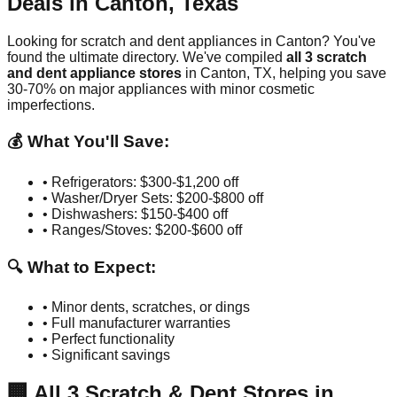
Deals in
Canton
,
Texas
Looking for scratch and dent appliances in
Canton
? You've
found the ultimate directory. We've compiled
all
3
scratch
and dent appliance stores
in
Canton
,
TX
, helping you save
30-70% on major appliances with minor cosmetic
imperfections.
💰 What You'll Save:
• Refrigerators: $300-$1,200 off
• Washer/Dryer Sets: $200-$800 off
• Dishwashers: $150-$400 off
• Ranges/Stoves: $200-$600 off
🔍 What to Expect:
• Minor dents, scratches, or dings
• Full manufacturer warranties
• Perfect functionality
• Significant savings
🏢
All
3
Scratch & Dent Stores in