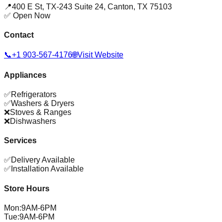
📍
400 E St, TX-243 Suite 24
,
Canton
,
TX
75103
✅ Open Now
Contact
📞
+1 903-567-4176
🌐
Visit Website
Appliances
✅
Refrigerators
✅
Washers & Dryers
❌
Stoves & Ranges
❌
Dishwashers
Services
✅
Delivery Available
✅
Installation Available
Store Hours
Mon
:
9AM-6PM
Tue
:
9AM-6PM