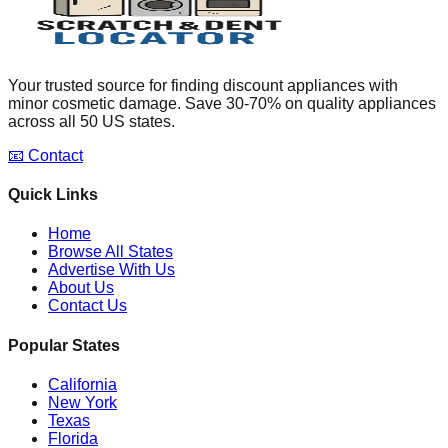
Your trusted source for finding discount appliances with
minor cosmetic damage. Save 30-70% on quality appliances
across all 50 US states.
📧 Contact
Quick Links
Home
Browse All States
Advertise With Us
About Us
Contact Us
Popular States
California
New York
Texas
Florida