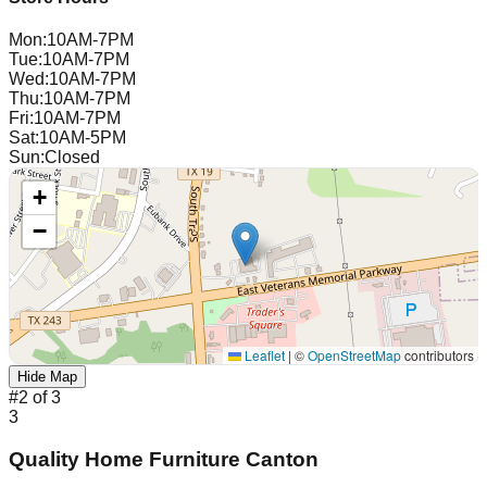
Mon
:
10AM-7PM
Tue
:
10AM-7PM
Wed
:
10AM-7PM
Thu
:
10AM-7PM
Fri
:
10AM-7PM
Sat
:
10AM-5PM
Sun
:
Closed
+
−
Leaflet
|
©
OpenStreetMap
contributors
Hide Map
#
2
of
3
3
Quality Home Furniture Canton