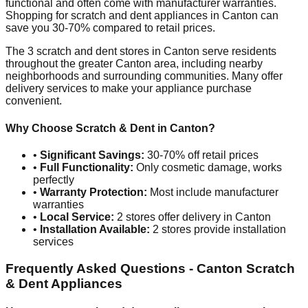
functional and often come with manufacturer warranties.
Shopping for scratch and dent appliances in
Canton
can
save you 30-70% compared to retail prices.
The
3
scratch and dent stores in
Canton
serve residents
throughout the greater
Canton
area, including nearby
neighborhoods and surrounding communities. Many offer
delivery services to make your appliance purchase
convenient.
Why Choose Scratch & Dent in
Canton
?
•
Significant Savings:
30-70% off retail prices
•
Full Functionality:
Only cosmetic damage, works
perfectly
•
Warranty Protection:
Most include manufacturer
warranties
•
Local Service:
2
stores offer delivery in
Canton
•
Installation Available:
2
stores provide installation
services
Frequently Asked Questions -
Canton
Scratch
& Dent Appliances