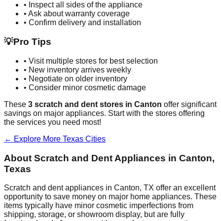
• Inspect all sides of the appliance
• Ask about warranty coverage
• Confirm delivery and installation
💡
Pro Tips
• Visit multiple stores for best selection
• New inventory arrives weekly
• Negotiate on older inventory
• Consider minor cosmetic damage
These
3
scratch and dent stores in
Canton
offer significant
savings on major appliances. Start with the stores offering
the services you need most!
← Explore More
Texas
Cities
About Scratch and Dent Appliances in
Canton
,
Texas
Scratch and dent appliances in
Canton
,
TX
offer an excellent
opportunity to save money on major home appliances. These
items typically have minor cosmetic imperfections from
shipping, storage, or showroom display, but are fully