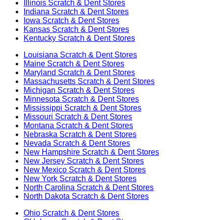
Illinois
Scratch & Dent Stores
Indiana
Scratch & Dent Stores
Iowa
Scratch & Dent Stores
Kansas
Scratch & Dent Stores
Kentucky
Scratch & Dent Stores
Louisiana
Scratch & Dent Stores
Maine
Scratch & Dent Stores
Maryland
Scratch & Dent Stores
Massachusetts
Scratch & Dent Stores
Michigan
Scratch & Dent Stores
Minnesota
Scratch & Dent Stores
Mississippi
Scratch & Dent Stores
Missouri
Scratch & Dent Stores
Montana
Scratch & Dent Stores
Nebraska
Scratch & Dent Stores
Nevada
Scratch & Dent Stores
New Hampshire
Scratch & Dent Stores
New Jersey
Scratch & Dent Stores
New Mexico
Scratch & Dent Stores
New York
Scratch & Dent Stores
North Carolina
Scratch & Dent Stores
North Dakota
Scratch & Dent Stores
Ohio
Scratch & Dent Stores