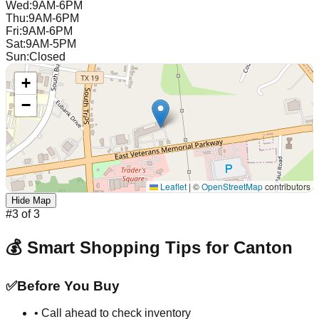
Wed
:
9AM-6PM
Thu
:
9AM-6PM
Fri
:
9AM-6PM
Sat
:
9AM-5PM
Sun
:
Closed
+
−
Leaflet
|
©
OpenStreetMap
contributors
Hide Map
#
3
of
3
💰 Smart Shopping Tips for
Canton
✅
Before You Buy
• Call ahead to check inventory