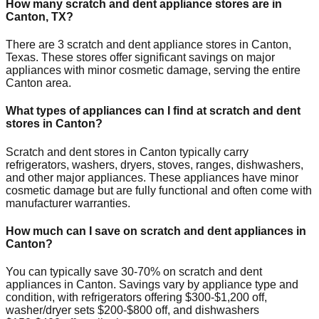
How many scratch and dent appliance stores are in
Canton
,
TX
?
There are
3
scratch and dent appliance stores in
Canton
,
Texas
. These stores offer significant savings on major
appliances with minor cosmetic damage, serving the entire
Canton
area.
What types of appliances can I find at scratch and dent
stores in
Canton
?
Scratch and dent stores in
Canton
typically carry
refrigerators, washers, dryers, stoves, ranges, dishwashers,
and other major appliances. These appliances have minor
cosmetic damage but are fully functional and often come with
manufacturer warranties.
How much can I save on scratch and dent appliances in
Canton
?
You can typically save 30-70% on scratch and dent
appliances in
Canton
. Savings vary by appliance type and
condition, with refrigerators offering $300-$1,200 off,
washer/dryer sets $200-$800 off, and dishwashers