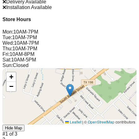
❌
Delivery Available
❌
Installation Available
Store Hours
Mon
:
10AM-7PM
Tue
:
10AM-7PM
Wed
:
10AM-7PM
Thu
:
10AM-7PM
Fri
:
10AM-8PM
Sat
:
10AM-5PM
Sun
:
Closed
+
−
Leaflet
|
©
OpenStreetMap
contributors
Hide Map
#
1
of
3