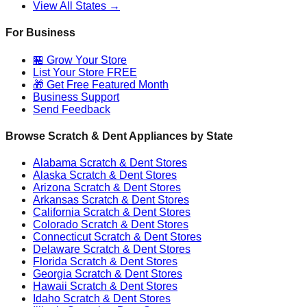
View All States →
For Business
🏪 Grow Your Store
List Your Store FREE
🎁 Get Free Featured Month
Business Support
Send Feedback
Browse Scratch & Dent Appliances by State
Alabama
Scratch & Dent Stores
Alaska
Scratch & Dent Stores
Arizona
Scratch & Dent Stores
Arkansas
Scratch & Dent Stores
California
Scratch & Dent Stores
Colorado
Scratch & Dent Stores
Connecticut
Scratch & Dent Stores
Delaware
Scratch & Dent Stores
Florida
Scratch & Dent Stores
Georgia
Scratch & Dent Stores
Hawaii
Scratch & Dent Stores
Idaho
Scratch & Dent Stores