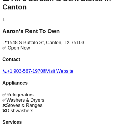
Canton
1
Aaron's Rent To Own
📍
1548 S Buffalo St
,
Canton
,
TX
75103
✅ Open Now
Contact
📞
+1 903-567-1970
🌐
Visit Website
Appliances
✅
Refrigerators
✅
Washers & Dryers
❌
Stoves & Ranges
❌
Dishwashers
Services