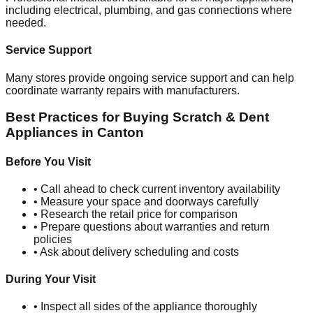
including electrical, plumbing, and gas connections where
needed.
Service Support
Many stores provide ongoing service support and can help
coordinate warranty repairs with manufacturers.
Best Practices for Buying Scratch & Dent
Appliances in
Canton
Before You Visit
• Call ahead to check current inventory availability
• Measure your space and doorways carefully
• Research the retail price for comparison
• Prepare questions about warranties and return
policies
• Ask about delivery scheduling and costs
During Your Visit
• Inspect all sides of the appliance thoroughly