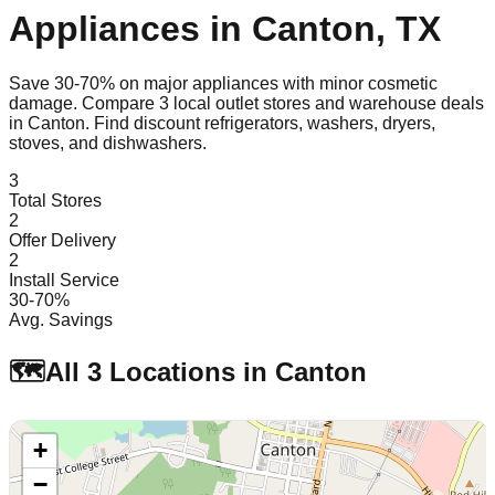
Appliances in
Canton
,
TX
Save 30-70% on major appliances with minor cosmetic
damage. Compare
3
local outlet stores and warehouse deals
in
Canton
. Find discount refrigerators, washers, dryers,
stoves, and dishwashers.
3
Total Stores
2
Offer Delivery
2
Install Service
30-70%
Avg. Savings
🗺️
All
3
Locations in
Canton
+
−