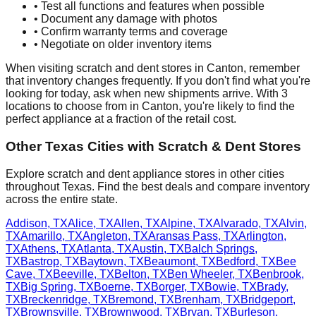
• Test all functions and features when possible
• Document any damage with photos
• Confirm warranty terms and coverage
• Negotiate on older inventory items
When visiting scratch and dent stores in
Canton
, remember
that inventory changes frequently. If you don't find what you're
looking for today, ask when new shipments arrive. With
3
locations to choose from in
Canton
, you're likely to find the
perfect appliance at a fraction of the retail cost.
Other
Texas
Cities with Scratch & Dent Stores
Explore scratch and dent appliance stores in other cities
throughout
Texas
. Find the best deals and compare inventory
across the entire state.
Addison
,
TX
Alice
,
TX
Allen
,
TX
Alpine
,
TX
Alvarado
,
TX
Alvin
,
TX
Amarillo
,
TX
Angleton
,
TX
Aransas Pass
,
TX
Arlington
,
TX
Athens
,
TX
Atlanta
,
TX
Austin
,
TX
Balch Springs
,
TX
Bastrop
,
TX
Baytown
,
TX
Beaumont
,
TX
Bedford
,
TX
Bee
Cave
,
TX
Beeville
,
TX
Belton
,
TX
Ben Wheeler
,
TX
Benbrook
,
TX
Big Spring
,
TX
Boerne
,
TX
Borger
,
TX
Bowie
,
TX
Brady
,
TX
Breckenridge
,
TX
Bremond
,
TX
Brenham
,
TX
Bridgeport
,
TX
Brownsville
,
TX
Brownwood
,
TX
Bryan
,
TX
Burleson
,