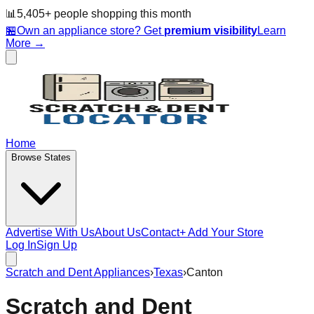
📊
5,405
+ people
shopping this month
🏪
Own an appliance store? Get
premium visibility
Learn
More →
Home
Browse States
Advertise With Us
About Us
Contact
+ Add Your Store
Log In
Sign Up
Scratch and Dent Appliances
›
Texas
›
Canton
Scratch and Dent