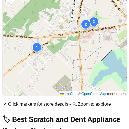
3
2
1
Leaflet
|
©
OpenStreetMap
contributors
📍 Click markers for store details • 🔍 Zoom to explore
🏷️ Best Scratch and Dent Appliance