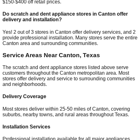
$150-$400 off retail prices.
Do scratch and dent appliance stores in
Canton
offer
delivery and installation?
Yes!
2
out of
3
stores in
Canton
offer delivery services, and
2
provide professional installation. Many stores serve the entire
Canton
area and surrounding communities.
Service Areas Near
Canton
,
Texas
The scratch and dent appliance stores listed above serve
customers throughout the
Canton
metropolitan area. Most
stores offer delivery and service to surrounding communities
and neighborhoods.
Delivery Coverage
Most stores deliver within 25-50 miles of
Canton
, covering
suburbs, nearby towns, and rural areas throughout
Texas
.
Installation Services
Professional installation available for all major appliances,