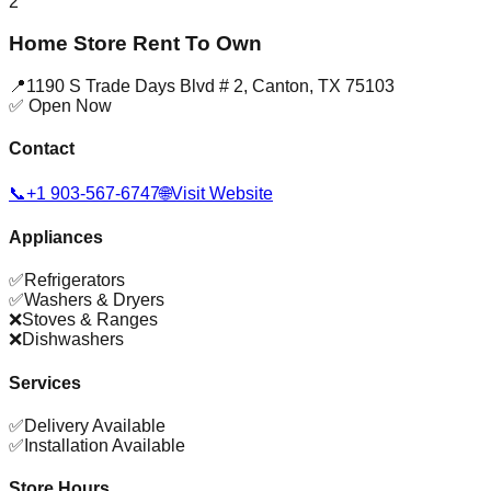
2
Home Store Rent To Own
📍
1190 S Trade Days Blvd # 2
,
Canton
,
TX
75103
✅ Open Now
Contact
📞
+1 903-567-6747
🌐
Visit Website
Appliances
✅
Refrigerators
✅
Washers & Dryers
❌
Stoves & Ranges
❌
Dishwashers
Services
✅
Delivery Available
✅
Installation Available
Store Hours