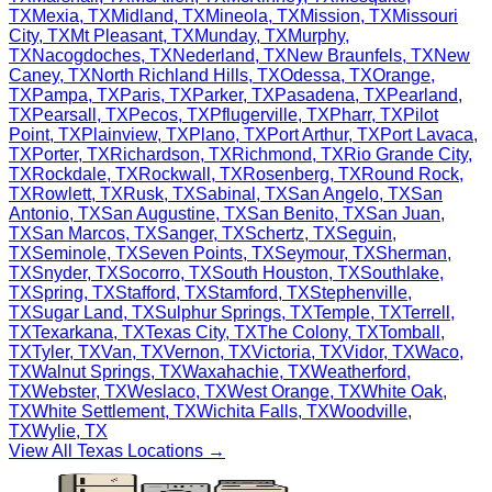
TX
Mexia
,
TX
Midland
,
TX
Mineola
,
TX
Mission
,
TX
Missouri
City
,
TX
Mt Pleasant
,
TX
Munday
,
TX
Murphy
,
TX
Nacogdoches
,
TX
Nederland
,
TX
New Braunfels
,
TX
New
Caney
,
TX
North Richland Hills
,
TX
Odessa
,
TX
Orange
,
TX
Pampa
,
TX
Paris
,
TX
Parker
,
TX
Pasadena
,
TX
Pearland
,
TX
Pearsall
,
TX
Pecos
,
TX
Pflugerville
,
TX
Pharr
,
TX
Pilot
Point
,
TX
Plainview
,
TX
Plano
,
TX
Port Arthur
,
TX
Port Lavaca
,
TX
Porter
,
TX
Richardson
,
TX
Richmond
,
TX
Rio Grande City
,
TX
Rockdale
,
TX
Rockwall
,
TX
Rosenberg
,
TX
Round Rock
,
TX
Rowlett
,
TX
Rusk
,
TX
Sabinal
,
TX
San Angelo
,
TX
San
Antonio
,
TX
San Augustine
,
TX
San Benito
,
TX
San Juan
,
TX
San Marcos
,
TX
Sanger
,
TX
Schertz
,
TX
Seguin
,
TX
Seminole
,
TX
Seven Points
,
TX
Seymour
,
TX
Sherman
,
TX
Snyder
,
TX
Socorro
,
TX
South Houston
,
TX
Southlake
,
TX
Spring
,
TX
Stafford
,
TX
Stamford
,
TX
Stephenville
,
TX
Sugar Land
,
TX
Sulphur Springs
,
TX
Temple
,
TX
Terrell
,
TX
Texarkana
,
TX
Texas City
,
TX
The Colony
,
TX
Tomball
,
TX
Tyler
,
TX
Van
,
TX
Vernon
,
TX
Victoria
,
TX
Vidor
,
TX
Waco
,
TX
Walnut Springs
,
TX
Waxahachie
,
TX
Weatherford
,
TX
Webster
,
TX
Weslaco
,
TX
West Orange
,
TX
White Oak
,
TX
White Settlement
,
TX
Wichita Falls
,
TX
Woodville
,
TX
Wylie
,
TX
View All
Texas
Locations →