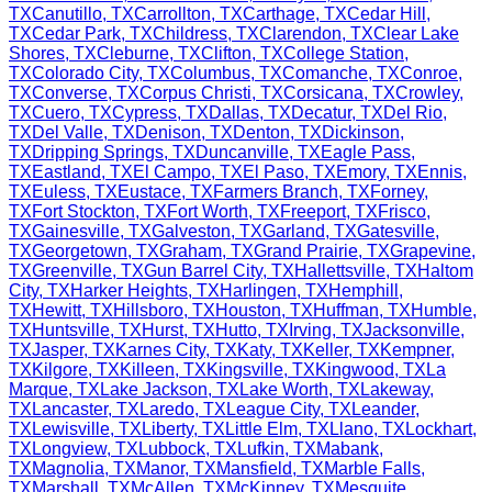
TX
Canutillo
,
TX
Carrollton
,
TX
Carthage
,
TX
Cedar Hill
,
TX
Cedar Park
,
TX
Childress
,
TX
Clarendon
,
TX
Clear Lake
Shores
,
TX
Cleburne
,
TX
Clifton
,
TX
College Station
,
TX
Colorado City
,
TX
Columbus
,
TX
Comanche
,
TX
Conroe
,
TX
Converse
,
TX
Corpus Christi
,
TX
Corsicana
,
TX
Crowley
,
TX
Cuero
,
TX
Cypress
,
TX
Dallas
,
TX
Decatur
,
TX
Del Rio
,
TX
Del Valle
,
TX
Denison
,
TX
Denton
,
TX
Dickinson
,
TX
Dripping Springs
,
TX
Duncanville
,
TX
Eagle Pass
,
TX
Eastland
,
TX
El Campo
,
TX
El Paso
,
TX
Emory
,
TX
Ennis
,
TX
Euless
,
TX
Eustace
,
TX
Farmers Branch
,
TX
Forney
,
TX
Fort Stockton
,
TX
Fort Worth
,
TX
Freeport
,
TX
Frisco
,
TX
Gainesville
,
TX
Galveston
,
TX
Garland
,
TX
Gatesville
,
TX
Georgetown
,
TX
Graham
,
TX
Grand Prairie
,
TX
Grapevine
,
TX
Greenville
,
TX
Gun Barrel City
,
TX
Hallettsville
,
TX
Haltom
City
,
TX
Harker Heights
,
TX
Harlingen
,
TX
Hemphill
,
TX
Hewitt
,
TX
Hillsboro
,
TX
Houston
,
TX
Huffman
,
TX
Humble
,
TX
Huntsville
,
TX
Hurst
,
TX
Hutto
,
TX
Irving
,
TX
Jacksonville
,
TX
Jasper
,
TX
Karnes City
,
TX
Katy
,
TX
Keller
,
TX
Kempner
,
TX
Kilgore
,
TX
Killeen
,
TX
Kingsville
,
TX
Kingwood
,
TX
La
Marque
,
TX
Lake Jackson
,
TX
Lake Worth
,
TX
Lakeway
,
TX
Lancaster
,
TX
Laredo
,
TX
League City
,
TX
Leander
,
TX
Lewisville
,
TX
Liberty
,
TX
Little Elm
,
TX
Llano
,
TX
Lockhart
,
TX
Longview
,
TX
Lubbock
,
TX
Lufkin
,
TX
Mabank
,
TX
Magnolia
,
TX
Manor
,
TX
Mansfield
,
TX
Marble Falls
,
TX
Marshall
,
TX
McAllen
,
TX
McKinney
,
TX
Mesquite
,