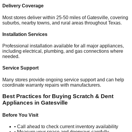
Delivery Coverage
Most stores deliver within 25-50 miles of
Gatesville
, covering
suburbs, nearby towns, and rural areas throughout
Texas
.
Installation Services
Professional installation available for all major appliances,
including electrical, plumbing, and gas connections where
needed.
Service Support
Many stores provide ongoing service support and can help
coordinate warranty repairs with manufacturers.
Best Practices for Buying Scratch & Dent
Appliances in
Gatesville
Before You Visit
• Call ahead to check current inventory availability
• Measure your space and doorways carefully