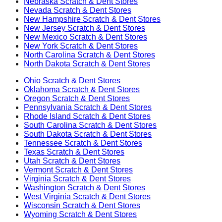
Nebraska
Scratch & Dent Stores
Nevada
Scratch & Dent Stores
New Hampshire
Scratch & Dent Stores
New Jersey
Scratch & Dent Stores
New Mexico
Scratch & Dent Stores
New York
Scratch & Dent Stores
North Carolina
Scratch & Dent Stores
North Dakota
Scratch & Dent Stores
Ohio
Scratch & Dent Stores
Oklahoma
Scratch & Dent Stores
Oregon
Scratch & Dent Stores
Pennsylvania
Scratch & Dent Stores
Rhode Island
Scratch & Dent Stores
South Carolina
Scratch & Dent Stores
South Dakota
Scratch & Dent Stores
Tennessee
Scratch & Dent Stores
Texas
Scratch & Dent Stores
Utah
Scratch & Dent Stores
Vermont
Scratch & Dent Stores
Virginia
Scratch & Dent Stores
Washington
Scratch & Dent Stores
West Virginia
Scratch & Dent Stores
Wisconsin
Scratch & Dent Stores
Wyoming
Scratch & Dent Stores