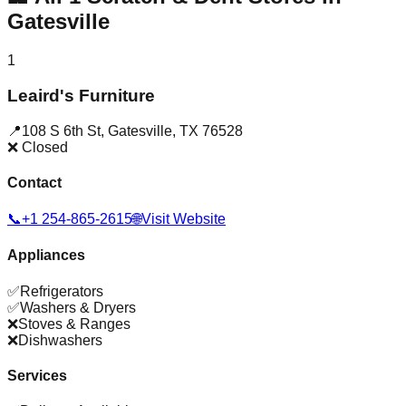
Gatesville
1
Leaird's Furniture
📍
108 S 6th St
,
Gatesville
,
TX
76528
❌ Closed
Contact
📞
+1 254-865-2615
🌐
Visit Website
Appliances
✅
Refrigerators
✅
Washers & Dryers
❌
Stoves & Ranges
❌
Dishwashers
Services