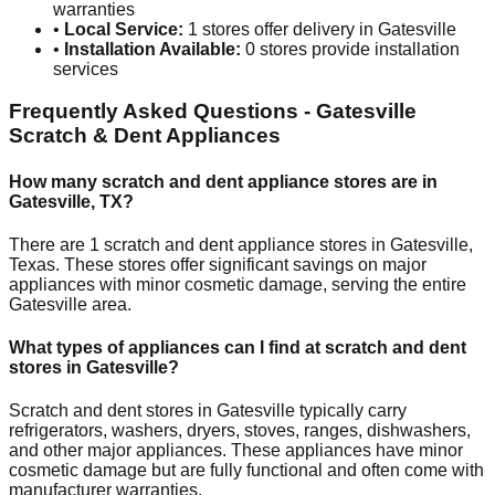
warranties
•
Local Service:
1
stores offer delivery in
Gatesville
•
Installation Available:
0
stores provide installation
services
Frequently Asked Questions -
Gatesville
Scratch & Dent Appliances
How many scratch and dent appliance stores are in
Gatesville
,
TX
?
There are
1
scratch and dent appliance stores in
Gatesville
,
Texas
. These stores offer significant savings on major
appliances with minor cosmetic damage, serving the entire
Gatesville
area.
What types of appliances can I find at scratch and dent
stores in
Gatesville
?
Scratch and dent stores in
Gatesville
typically carry
refrigerators, washers, dryers, stoves, ranges, dishwashers,
and other major appliances. These appliances have minor
cosmetic damage but are fully functional and often come with
manufacturer warranties.