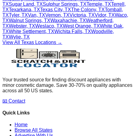
TX
Sugar Land
,
TX
Sulphur Springs
,
TX
Temple
,
TX
Terrell
,
TX
Texarkana
,
TX
Texas City
,
TX
The Colony
,
TX
Tomball
,
TX
Tyler
,
TX
Van
,
TX
Vernon
,
TX
Victoria
,
TX
Vidor
,
TX
Waco
,
TX
Walnut Springs
,
TX
Waxahachie
,
TX
Weatherford
,
TX
Webster
,
TX
Weslaco
,
TX
West Orange
,
TX
White Oak
,
TX
White Settlement
,
TX
Wichita Falls
,
TX
Woodville
,
TX
Wylie
,
TX
View All
Texas
Locations →
Your trusted source for finding discount appliances with
minor cosmetic damage. Save 30-70% on quality appliances
across all 50 US states.
📧 Contact
Quick Links
Home
Browse All States
Advertise With Us