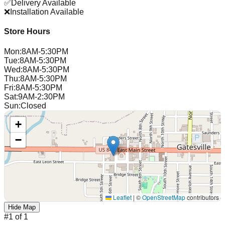
✅
Delivery Available
❌
Installation Available
Store Hours
Mon
:
8AM-5:30PM
Tue
:
8AM-5:30PM
Wed
:
8AM-5:30PM
Thu
:
8AM-5:30PM
Fri
:
8AM-5:30PM
Sat
:
9AM-2:30PM
Sun
:
Closed
+
−
Leaflet
|
©
OpenStreetMap
contributors
Hide Map
#
1
of
1