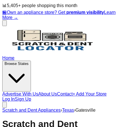
📊
5,405
+ people
shopping this month
🏪
Own an appliance store? Get
premium visibility
Learn
More →
Home
Browse States
Advertise With Us
About Us
Contact
+ Add Your Store
Log In
Sign Up
Scratch and Dent Appliances
›
Texas
›
Gatesville
Scratch and Dent