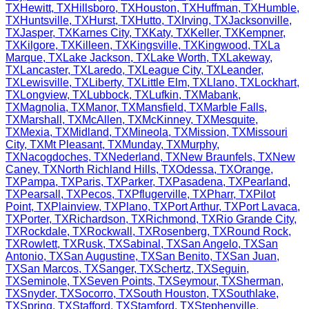
TX
Hewitt
,
TX
Hillsboro
,
TX
Houston
,
TX
Huffman
,
TX
Humble
,
TX
Huntsville
,
TX
Hurst
,
TX
Hutto
,
TX
Irving
,
TX
Jacksonville
,
TX
Jasper
,
TX
Karnes City
,
TX
Katy
,
TX
Keller
,
TX
Kempner
,
TX
Kilgore
,
TX
Killeen
,
TX
Kingsville
,
TX
Kingwood
,
TX
La
Marque
,
TX
Lake Jackson
,
TX
Lake Worth
,
TX
Lakeway
,
TX
Lancaster
,
TX
Laredo
,
TX
League City
,
TX
Leander
,
TX
Lewisville
,
TX
Liberty
,
TX
Little Elm
,
TX
Llano
,
TX
Lockhart
,
TX
Longview
,
TX
Lubbock
,
TX
Lufkin
,
TX
Mabank
,
TX
Magnolia
,
TX
Manor
,
TX
Mansfield
,
TX
Marble Falls
,
TX
Marshall
,
TX
McAllen
,
TX
McKinney
,
TX
Mesquite
,
TX
Mexia
,
TX
Midland
,
TX
Mineola
,
TX
Mission
,
TX
Missouri
City
,
TX
Mt Pleasant
,
TX
Munday
,
TX
Murphy
,
TX
Nacogdoches
,
TX
Nederland
,
TX
New Braunfels
,
TX
New
Caney
,
TX
North Richland Hills
,
TX
Odessa
,
TX
Orange
,
TX
Pampa
,
TX
Paris
,
TX
Parker
,
TX
Pasadena
,
TX
Pearland
,
TX
Pearsall
,
TX
Pecos
,
TX
Pflugerville
,
TX
Pharr
,
TX
Pilot
Point
,
TX
Plainview
,
TX
Plano
,
TX
Port Arthur
,
TX
Port Lavaca
,
TX
Porter
,
TX
Richardson
,
TX
Richmond
,
TX
Rio Grande City
,
TX
Rockdale
,
TX
Rockwall
,
TX
Rosenberg
,
TX
Round Rock
,
TX
Rowlett
,
TX
Rusk
,
TX
Sabinal
,
TX
San Angelo
,
TX
San
Antonio
,
TX
San Augustine
,
TX
San Benito
,
TX
San Juan
,
TX
San Marcos
,
TX
Sanger
,
TX
Schertz
,
TX
Seguin
,
TX
Seminole
,
TX
Seven Points
,
TX
Seymour
,
TX
Sherman
,
TX
Snyder
,
TX
Socorro
,
TX
South Houston
,
TX
Southlake
,
TX
Spring
,
TX
Stafford
,
TX
Stamford
,
TX
Stephenville
,