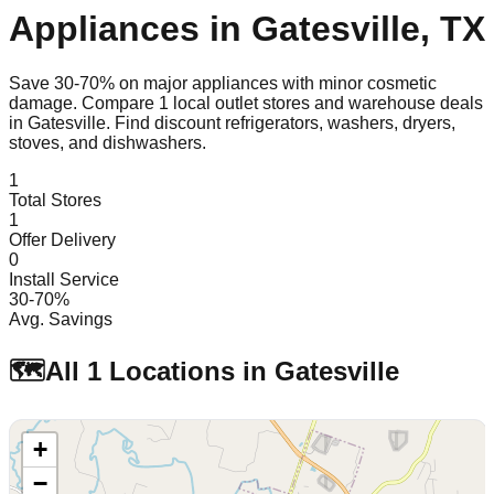
Appliances in
Gatesville
,
TX
Save 30-70% on major appliances with minor cosmetic
damage. Compare
1
local outlet stores and warehouse deals
in
Gatesville
. Find discount refrigerators, washers, dryers,
stoves, and dishwashers.
1
Total Stores
1
Offer Delivery
0
Install Service
30-70%
Avg. Savings
🗺️
All
1
Locations in
Gatesville
+
−