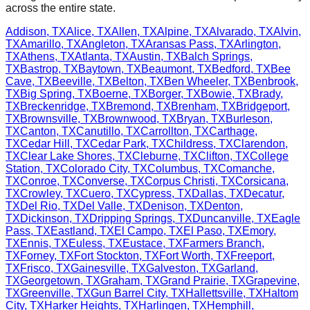
across the entire state.
Addison
,
TX
Alice
,
TX
Allen
,
TX
Alpine
,
TX
Alvarado
,
TX
Alvin
,
TX
Amarillo
,
TX
Angleton
,
TX
Aransas Pass
,
TX
Arlington
,
TX
Athens
,
TX
Atlanta
,
TX
Austin
,
TX
Balch Springs
,
TX
Bastrop
,
TX
Baytown
,
TX
Beaumont
,
TX
Bedford
,
TX
Bee
Cave
,
TX
Beeville
,
TX
Belton
,
TX
Ben Wheeler
,
TX
Benbrook
,
TX
Big Spring
,
TX
Boerne
,
TX
Borger
,
TX
Bowie
,
TX
Brady
,
TX
Breckenridge
,
TX
Bremond
,
TX
Brenham
,
TX
Bridgeport
,
TX
Brownsville
,
TX
Brownwood
,
TX
Bryan
,
TX
Burleson
,
TX
Canton
,
TX
Canutillo
,
TX
Carrollton
,
TX
Carthage
,
TX
Cedar Hill
,
TX
Cedar Park
,
TX
Childress
,
TX
Clarendon
,
TX
Clear Lake Shores
,
TX
Cleburne
,
TX
Clifton
,
TX
College
Station
,
TX
Colorado City
,
TX
Columbus
,
TX
Comanche
,
TX
Conroe
,
TX
Converse
,
TX
Corpus Christi
,
TX
Corsicana
,
TX
Crowley
,
TX
Cuero
,
TX
Cypress
,
TX
Dallas
,
TX
Decatur
,
TX
Del Rio
,
TX
Del Valle
,
TX
Denison
,
TX
Denton
,
TX
Dickinson
,
TX
Dripping Springs
,
TX
Duncanville
,
TX
Eagle
Pass
,
TX
Eastland
,
TX
El Campo
,
TX
El Paso
,
TX
Emory
,
TX
Ennis
,
TX
Euless
,
TX
Eustace
,
TX
Farmers Branch
,
TX
Forney
,
TX
Fort Stockton
,
TX
Fort Worth
,
TX
Freeport
,
TX
Frisco
,
TX
Gainesville
,
TX
Galveston
,
TX
Garland
,
TX
Georgetown
,
TX
Graham
,
TX
Grand Prairie
,
TX
Grapevine
,
TX
Greenville
,
TX
Gun Barrel City
,
TX
Hallettsville
,
TX
Haltom
City
,
TX
Harker Heights
,
TX
Harlingen
,
TX
Hemphill
,