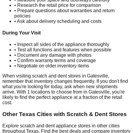
• Research the retail price for comparison
• Prepare questions about warranties and return
policies
• Ask about delivery scheduling and costs
During Your Visit
• Inspect all sides of the appliance thoroughly
• Test all functions and features when possible
• Document any damage with photos
• Confirm warranty terms and coverage
• Negotiate on older inventory items
When visiting scratch and dent stores in
Gatesville
,
remember that inventory changes frequently. If you don't find
what you're looking for today, ask when new shipments
arrive. With
1
locations to choose from in
Gatesville
, you're
likely to find the perfect appliance at a fraction of the retail
cost.
Other
Texas
Cities with Scratch & Dent Stores
Explore scratch and dent appliance stores in other cities
throughout
Texas
. Find the best deals and compare inventory