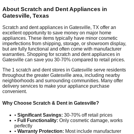
About Scratch and Dent Appliances in
Gatesville
,
Texas
Scratch and dent appliances in
Gatesville
,
TX
offer an
excellent opportunity to save money on major home
appliances. These items typically have minor cosmetic
imperfections from shipping, storage, or showroom display,
but are fully functional and often come with manufacturer
warranties. Shopping for scratch and dent appliances in
Gatesville
can save you 30-70% compared to retail prices.
The
1
scratch and dent stores in
Gatesville
serve residents
throughout the greater
Gatesville
area, including nearby
neighborhoods and surrounding communities. Many offer
delivery services to make your appliance purchase
convenient.
Why Choose Scratch & Dent in
Gatesville
?
•
Significant Savings:
30-70% off retail prices
•
Full Functionality:
Only cosmetic damage, works
perfectly
•
Warranty Protection:
Most include manufacturer