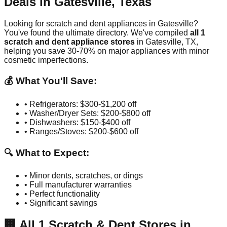
Deals in
Gatesville
,
Texas
Looking for scratch and dent appliances in
Gatesville
?
You've found the ultimate directory. We've compiled
all
1
scratch and dent appliance stores
in
Gatesville
,
TX
,
helping you save 30-70% on major appliances with minor
cosmetic imperfections.
💰 What You'll Save:
• Refrigerators: $300-$1,200 off
• Washer/Dryer Sets: $200-$800 off
• Dishwashers: $150-$400 off
• Ranges/Stoves: $200-$600 off
🔍 What to Expect:
• Minor dents, scratches, or dings
• Full manufacturer warranties
• Perfect functionality
• Significant savings
🏢
All
1
Scratch & Dent Stores in