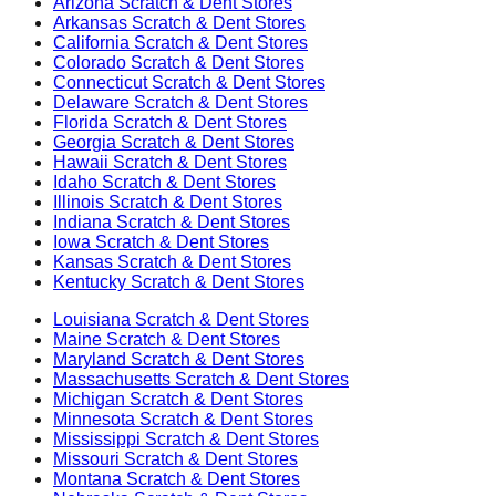
Arizona
Scratch & Dent Stores
Arkansas
Scratch & Dent Stores
California
Scratch & Dent Stores
Colorado
Scratch & Dent Stores
Connecticut
Scratch & Dent Stores
Delaware
Scratch & Dent Stores
Florida
Scratch & Dent Stores
Georgia
Scratch & Dent Stores
Hawaii
Scratch & Dent Stores
Idaho
Scratch & Dent Stores
Illinois
Scratch & Dent Stores
Indiana
Scratch & Dent Stores
Iowa
Scratch & Dent Stores
Kansas
Scratch & Dent Stores
Kentucky
Scratch & Dent Stores
Louisiana
Scratch & Dent Stores
Maine
Scratch & Dent Stores
Maryland
Scratch & Dent Stores
Massachusetts
Scratch & Dent Stores
Michigan
Scratch & Dent Stores
Minnesota
Scratch & Dent Stores
Mississippi
Scratch & Dent Stores
Missouri
Scratch & Dent Stores
Montana
Scratch & Dent Stores