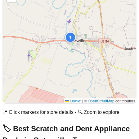
1
Leaflet
|
©
OpenStreetMap
contributors
📍 Click markers for store details • 🔍 Zoom to explore
🏷️ Best Scratch and Dent Appliance