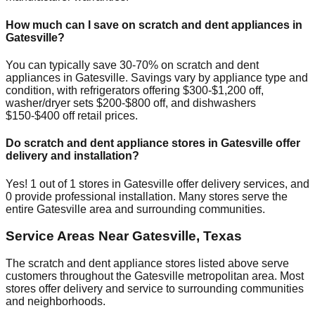
How much can I save on scratch and dent appliances in
Gatesville
?
You can typically save 30-70% on scratch and dent
appliances in
Gatesville
. Savings vary by appliance type and
condition, with refrigerators offering $300-$1,200 off,
washer/dryer sets $200-$800 off, and dishwashers
$150-$400 off retail prices.
Do scratch and dent appliance stores in
Gatesville
offer
delivery and installation?
Yes!
1
out of
1
stores in
Gatesville
offer delivery services, and
0
provide professional installation. Many stores serve the
entire
Gatesville
area and surrounding communities.
Service Areas Near
Gatesville
,
Texas
The scratch and dent appliance stores listed above serve
customers throughout the
Gatesville
metropolitan area. Most
stores offer delivery and service to surrounding communities
and neighborhoods.