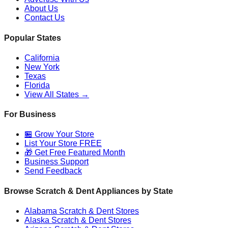
About Us
Contact Us
Popular States
California
New York
Texas
Florida
View All States →
For Business
🏪 Grow Your Store
List Your Store FREE
🎁 Get Free Featured Month
Business Support
Send Feedback
Browse Scratch & Dent Appliances by State
Alabama
Scratch & Dent Stores
Alaska
Scratch & Dent Stores