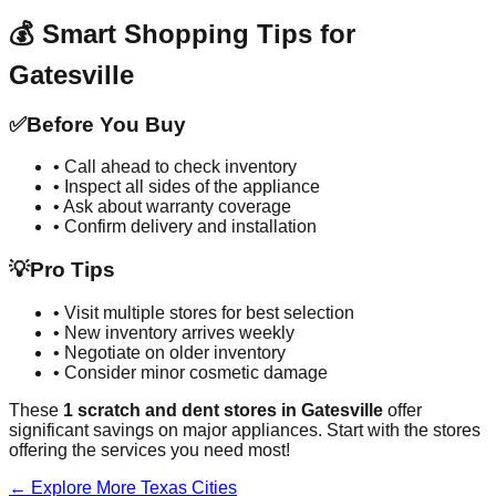
💰 Smart Shopping Tips for
Gatesville
✅
Before You Buy
• Call ahead to check inventory
• Inspect all sides of the appliance
• Ask about warranty coverage
• Confirm delivery and installation
💡
Pro Tips
• Visit multiple stores for best selection
• New inventory arrives weekly
• Negotiate on older inventory
• Consider minor cosmetic damage
These
1
scratch and dent stores in
Gatesville
offer
significant savings on major appliances. Start with the stores
offering the services you need most!
← Explore More
Texas
Cities