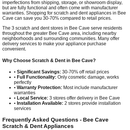
imperfections from shipping, storage, or showroom display,
but are fully functional and often come with manufacturer
warranties. Shopping for scratch and dent appliances in
Bee
Cave
can save you 30-70% compared to retail prices.
The
3
scratch and dent stores in
Bee Cave
serve residents
throughout the greater
Bee Cave
area, including nearby
neighborhoods and surrounding communities. Many offer
delivery services to make your appliance purchase
convenient.
Why Choose Scratch & Dent in
Bee Cave
?
•
Significant Savings:
30-70% off retail prices
•
Full Functionality:
Only cosmetic damage, works
perfectly
•
Warranty Protection:
Most include manufacturer
warranties
•
Local Service:
3
stores offer delivery in
Bee Cave
•
Installation Available:
2
stores provide installation
services
Frequently Asked Questions -
Bee Cave
Scratch & Dent Appliances