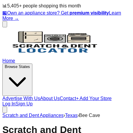
📊
5,405
+ people
shopping this month
🏪
Own an appliance store? Get
premium visibility
Learn
More →
Home
Browse States
Advertise With Us
About Us
Contact
+ Add Your Store
Log In
Sign Up
Scratch and Dent Appliances
›
Texas
›
Bee Cave
Scratch and Dent