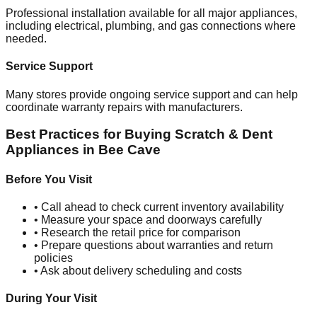
Professional installation available for all major appliances,
including electrical, plumbing, and gas connections where
needed.
Service Support
Many stores provide ongoing service support and can help
coordinate warranty repairs with manufacturers.
Best Practices for Buying Scratch & Dent
Appliances in
Bee Cave
Before You Visit
• Call ahead to check current inventory availability
• Measure your space and doorways carefully
• Research the retail price for comparison
• Prepare questions about warranties and return
policies
• Ask about delivery scheduling and costs
During Your Visit