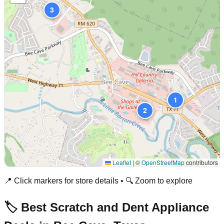
3
1
2
Leaflet
|
©
OpenStreetMap
contributors
📍 Click markers for store details • 🔍 Zoom to explore
🏷️ Best Scratch and Dent Appliance