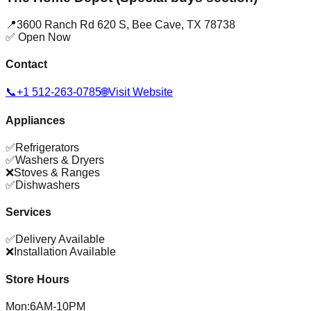
📍
3600 Ranch Rd 620 S
,
Bee Cave
,
TX
78738
✅ Open Now
Contact
📞
+1 512-263-0785
🌐
Visit Website
Appliances
✅
Refrigerators
✅
Washers & Dryers
❌
Stoves & Ranges
✅
Dishwashers
Services
✅
Delivery Available
❌
Installation Available
Store Hours
Mon
:
6AM-10PM