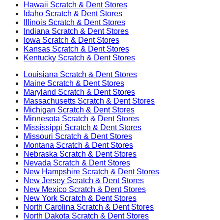
Hawaii
Scratch & Dent Stores
Idaho
Scratch & Dent Stores
Illinois
Scratch & Dent Stores
Indiana
Scratch & Dent Stores
Iowa
Scratch & Dent Stores
Kansas
Scratch & Dent Stores
Kentucky
Scratch & Dent Stores
Louisiana
Scratch & Dent Stores
Maine
Scratch & Dent Stores
Maryland
Scratch & Dent Stores
Massachusetts
Scratch & Dent Stores
Michigan
Scratch & Dent Stores
Minnesota
Scratch & Dent Stores
Mississippi
Scratch & Dent Stores
Missouri
Scratch & Dent Stores
Montana
Scratch & Dent Stores
Nebraska
Scratch & Dent Stores
Nevada
Scratch & Dent Stores
New Hampshire
Scratch & Dent Stores
New Jersey
Scratch & Dent Stores
New Mexico
Scratch & Dent Stores
New York
Scratch & Dent Stores
North Carolina
Scratch & Dent Stores
North Dakota
Scratch & Dent Stores