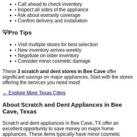
• Call ahead to check inventory
• Inspect all sides of the appliance
• Ask about warranty coverage
• Confirm delivery and installation
💡
Pro Tips
• Visit multiple stores for best selection
• New inventory arrives weekly
• Negotiate on older inventory
• Consider minor cosmetic damage
These
3
scratch and dent stores in
Bee Cave
offer
significant savings on major appliances. Start with the stores
offering the services you need most!
← Explore More
Texas
Cities
About Scratch and Dent Appliances in
Bee
Cave
,
Texas
Scratch and dent appliances in
Bee Cave
,
TX
offer an
excellent opportunity to save money on major home
appliances. These items typically have minor cosmetic