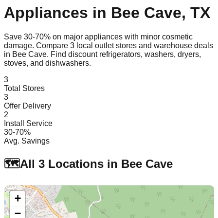
Appliances in
Bee Cave
,
TX
Save 30-70% on major appliances with minor cosmetic
damage. Compare
3
local outlet stores and warehouse deals
in
Bee Cave
. Find discount refrigerators, washers, dryers,
stoves, and dishwashers.
3
Total Stores
3
Offer Delivery
2
Install Service
30-70%
Avg. Savings
🗺️
All
3
Locations in
Bee Cave
+
−