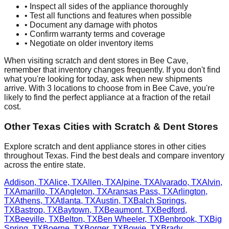
• Inspect all sides of the appliance thoroughly
• Test all functions and features when possible
• Document any damage with photos
• Confirm warranty terms and coverage
• Negotiate on older inventory items
When visiting scratch and dent stores in
Bee Cave
,
remember that inventory changes frequently. If you don't find
what you're looking for today, ask when new shipments
arrive. With
3
locations to choose from in
Bee Cave
, you're
likely to find the perfect appliance at a fraction of the retail
cost.
Other
Texas
Cities with Scratch & Dent Stores
Explore scratch and dent appliance stores in other cities
throughout
Texas
. Find the best deals and compare inventory
across the entire state.
Addison
,
TX
Alice
,
TX
Allen
,
TX
Alpine
,
TX
Alvarado
,
TX
Alvin
,
TX
Amarillo
,
TX
Angleton
,
TX
Aransas Pass
,
TX
Arlington
,
TX
Athens
,
TX
Atlanta
,
TX
Austin
,
TX
Balch Springs
,
TX
Bastrop
,
TX
Baytown
,
TX
Beaumont
,
TX
Bedford
,
TX
Beeville
,
TX
Belton
,
TX
Ben Wheeler
,
TX
Benbrook
,
TX
Big
Spring
,
TX
Boerne
,
TX
Borger
,
TX
Bowie
,
TX
Brady
,