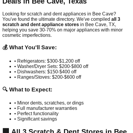
Deals in
Bee Cave
,
Texas
Looking for scratch and dent appliances in
Bee Cave
?
You've found the ultimate directory. We've compiled
all
3
scratch and dent appliance stores
in
Bee Cave
,
TX
,
helping you save 30-70% on major appliances with minor
cosmetic imperfections.
💰 What You'll Save:
• Refrigerators: $300-$1,200 off
• Washer/Dryer Sets: $200-$800 off
• Dishwashers: $150-$400 off
• Ranges/Stoves: $200-$600 off
🔍 What to Expect:
• Minor dents, scratches, or dings
• Full manufacturer warranties
• Perfect functionality
• Significant savings
🏢
All
3
Scratch & Dent Stores in
Bee