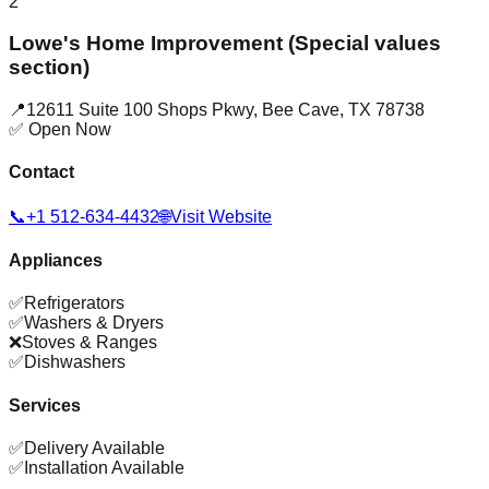
2
Lowe's Home Improvement (Special values
section)
📍
12611 Suite 100 Shops Pkwy
,
Bee Cave
,
TX
78738
✅ Open Now
Contact
📞
+1 512-634-4432
🌐
Visit Website
Appliances
✅
Refrigerators
✅
Washers & Dryers
❌
Stoves & Ranges
✅
Dishwashers
Services
✅
Delivery Available
✅
Installation Available