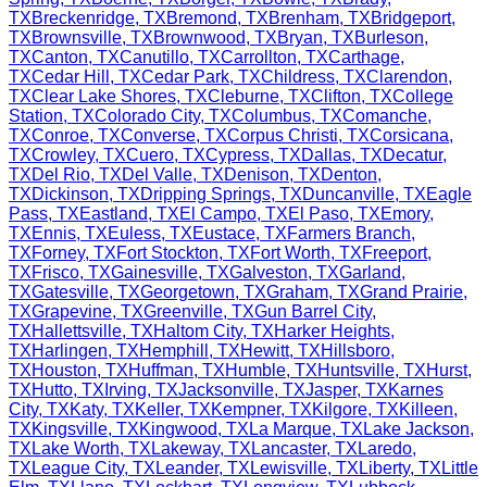
TX
Breckenridge
,
TX
Bremond
,
TX
Brenham
,
TX
Bridgeport
,
TX
Brownsville
,
TX
Brownwood
,
TX
Bryan
,
TX
Burleson
,
TX
Canton
,
TX
Canutillo
,
TX
Carrollton
,
TX
Carthage
,
TX
Cedar Hill
,
TX
Cedar Park
,
TX
Childress
,
TX
Clarendon
,
TX
Clear Lake Shores
,
TX
Cleburne
,
TX
Clifton
,
TX
College
Station
,
TX
Colorado City
,
TX
Columbus
,
TX
Comanche
,
TX
Conroe
,
TX
Converse
,
TX
Corpus Christi
,
TX
Corsicana
,
TX
Crowley
,
TX
Cuero
,
TX
Cypress
,
TX
Dallas
,
TX
Decatur
,
TX
Del Rio
,
TX
Del Valle
,
TX
Denison
,
TX
Denton
,
TX
Dickinson
,
TX
Dripping Springs
,
TX
Duncanville
,
TX
Eagle
Pass
,
TX
Eastland
,
TX
El Campo
,
TX
El Paso
,
TX
Emory
,
TX
Ennis
,
TX
Euless
,
TX
Eustace
,
TX
Farmers Branch
,
TX
Forney
,
TX
Fort Stockton
,
TX
Fort Worth
,
TX
Freeport
,
TX
Frisco
,
TX
Gainesville
,
TX
Galveston
,
TX
Garland
,
TX
Gatesville
,
TX
Georgetown
,
TX
Graham
,
TX
Grand Prairie
,
TX
Grapevine
,
TX
Greenville
,
TX
Gun Barrel City
,
TX
Hallettsville
,
TX
Haltom City
,
TX
Harker Heights
,
TX
Harlingen
,
TX
Hemphill
,
TX
Hewitt
,
TX
Hillsboro
,
TX
Houston
,
TX
Huffman
,
TX
Humble
,
TX
Huntsville
,
TX
Hurst
,
TX
Hutto
,
TX
Irving
,
TX
Jacksonville
,
TX
Jasper
,
TX
Karnes
City
,
TX
Katy
,
TX
Keller
,
TX
Kempner
,
TX
Kilgore
,
TX
Killeen
,
TX
Kingsville
,
TX
Kingwood
,
TX
La Marque
,
TX
Lake Jackson
,
TX
Lake Worth
,
TX
Lakeway
,
TX
Lancaster
,
TX
Laredo
,
TX
League City
,
TX
Leander
,
TX
Lewisville
,
TX
Liberty
,
TX
Little