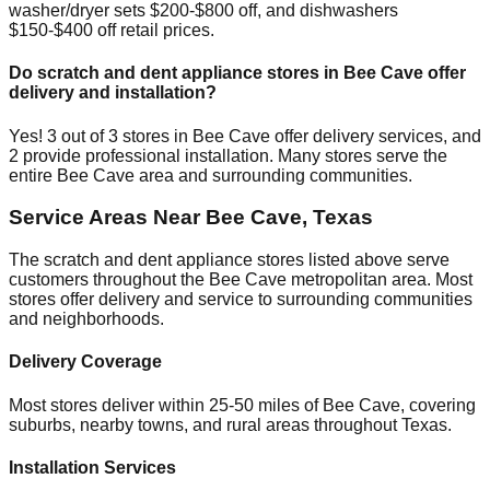
washer/dryer sets $200-$800 off, and dishwashers
$150-$400 off retail prices.
Do scratch and dent appliance stores in
Bee Cave
offer
delivery and installation?
Yes!
3
out of
3
stores in
Bee Cave
offer delivery services, and
2
provide professional installation. Many stores serve the
entire
Bee Cave
area and surrounding communities.
Service Areas Near
Bee Cave
,
Texas
The scratch and dent appliance stores listed above serve
customers throughout the
Bee Cave
metropolitan area. Most
stores offer delivery and service to surrounding communities
and neighborhoods.
Delivery Coverage
Most stores deliver within 25-50 miles of
Bee Cave
, covering
suburbs, nearby towns, and rural areas throughout
Texas
.
Installation Services