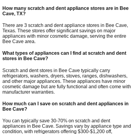
How many scratch and dent appliance stores are in
Bee
Cave
,
TX
?
There are
3
scratch and dent appliance stores in
Bee Cave
,
Texas
. These stores offer significant savings on major
appliances with minor cosmetic damage, serving the entire
Bee Cave
area.
What types of appliances can I find at scratch and dent
stores in
Bee Cave
?
Scratch and dent stores in
Bee Cave
typically carry
refrigerators, washers, dryers, stoves, ranges, dishwashers,
and other major appliances. These appliances have minor
cosmetic damage but are fully functional and often come with
manufacturer warranties.
How much can I save on scratch and dent appliances in
Bee Cave
?
You can typically save 30-70% on scratch and dent
appliances in
Bee Cave
. Savings vary by appliance type and
condition, with refrigerators offering $300-$1,200 off,