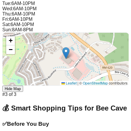
Tue
:
6AM-10PM
Wed
:
6AM-10PM
Thu
:
6AM-10PM
Fri
:
6AM-10PM
Sat
:
6AM-10PM
Sun
:
8AM-8PM
+
−
Leaflet
|
©
OpenStreetMap
contributors
Hide Map
#
3
of
3
💰 Smart Shopping Tips for
Bee Cave
✅
Before You Buy