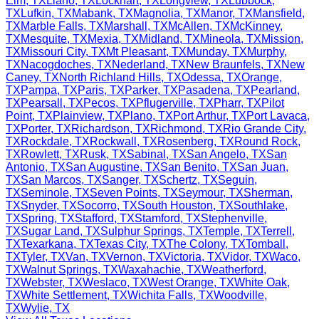
Elm
,
TX
Llano
,
TX
Lockhart
,
TX
Longview
,
TX
Lubbock
,
TX
Lufkin
,
TX
Mabank
,
TX
Magnolia
,
TX
Manor
,
TX
Mansfield
,
TX
Marble Falls
,
TX
Marshall
,
TX
McAllen
,
TX
McKinney
,
TX
Mesquite
,
TX
Mexia
,
TX
Midland
,
TX
Mineola
,
TX
Mission
,
TX
Missouri City
,
TX
Mt Pleasant
,
TX
Munday
,
TX
Murphy
,
TX
Nacogdoches
,
TX
Nederland
,
TX
New Braunfels
,
TX
New
Caney
,
TX
North Richland Hills
,
TX
Odessa
,
TX
Orange
,
TX
Pampa
,
TX
Paris
,
TX
Parker
,
TX
Pasadena
,
TX
Pearland
,
TX
Pearsall
,
TX
Pecos
,
TX
Pflugerville
,
TX
Pharr
,
TX
Pilot
Point
,
TX
Plainview
,
TX
Plano
,
TX
Port Arthur
,
TX
Port Lavaca
,
TX
Porter
,
TX
Richardson
,
TX
Richmond
,
TX
Rio Grande City
,
TX
Rockdale
,
TX
Rockwall
,
TX
Rosenberg
,
TX
Round Rock
,
TX
Rowlett
,
TX
Rusk
,
TX
Sabinal
,
TX
San Angelo
,
TX
San
Antonio
,
TX
San Augustine
,
TX
San Benito
,
TX
San Juan
,
TX
San Marcos
,
TX
Sanger
,
TX
Schertz
,
TX
Seguin
,
TX
Seminole
,
TX
Seven Points
,
TX
Seymour
,
TX
Sherman
,
TX
Snyder
,
TX
Socorro
,
TX
South Houston
,
TX
Southlake
,
TX
Spring
,
TX
Stafford
,
TX
Stamford
,
TX
Stephenville
,
TX
Sugar Land
,
TX
Sulphur Springs
,
TX
Temple
,
TX
Terrell
,
TX
Texarkana
,
TX
Texas City
,
TX
The Colony
,
TX
Tomball
,
TX
Tyler
,
TX
Van
,
TX
Vernon
,
TX
Victoria
,
TX
Vidor
,
TX
Waco
,
TX
Walnut Springs
,
TX
Waxahachie
,
TX
Weatherford
,
TX
Webster
,
TX
Weslaco
,
TX
West Orange
,
TX
White Oak
,
TX
White Settlement
,
TX
Wichita Falls
,
TX
Woodville
,
TX
Wylie
,
TX