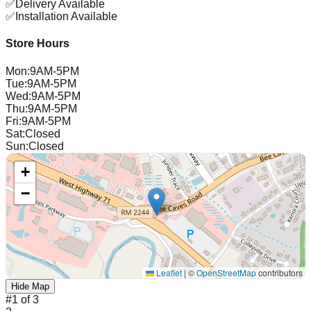
✅
Delivery Available
✅
Installation Available
Store Hours
Mon
:
9AM-5PM
Tue
:
9AM-5PM
Wed
:
9AM-5PM
Thu
:
9AM-5PM
Fri
:
9AM-5PM
Sat
:
Closed
Sun
:
Closed
+
−
Leaflet
|
©
OpenStreetMap
contributors
Hide Map
#
1
of
3