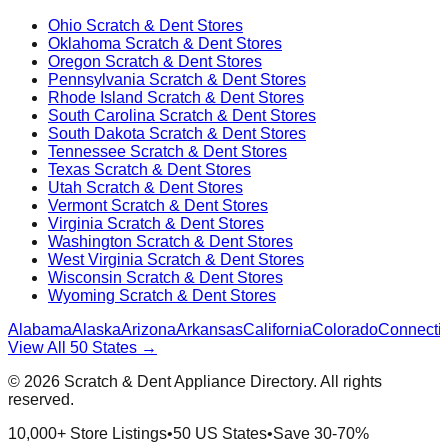
Ohio
Scratch & Dent Stores
Oklahoma
Scratch & Dent Stores
Oregon
Scratch & Dent Stores
Pennsylvania
Scratch & Dent Stores
Rhode Island
Scratch & Dent Stores
South Carolina
Scratch & Dent Stores
South Dakota
Scratch & Dent Stores
Tennessee
Scratch & Dent Stores
Texas
Scratch & Dent Stores
Utah
Scratch & Dent Stores
Vermont
Scratch & Dent Stores
Virginia
Scratch & Dent Stores
Washington
Scratch & Dent Stores
West Virginia
Scratch & Dent Stores
Wisconsin
Scratch & Dent Stores
Wyoming
Scratch & Dent Stores
Alabama
Alaska
Arizona
Arkansas
California
Colorado
Connectic
View All 50 States →
©
2026
Scratch & Dent Appliance Directory. All rights
reserved.
10,000+ Store Listings
•
50 US States
•
Save 30-70%