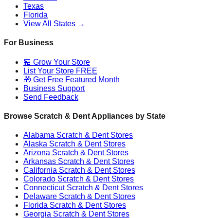
Texas
Florida
View All States →
For Business
🏪 Grow Your Store
List Your Store FREE
🎁 Get Free Featured Month
Business Support
Send Feedback
Browse Scratch & Dent Appliances by State
Alabama
Scratch & Dent Stores
Alaska
Scratch & Dent Stores
Arizona
Scratch & Dent Stores
Arkansas
Scratch & Dent Stores
California
Scratch & Dent Stores
Colorado
Scratch & Dent Stores
Connecticut
Scratch & Dent Stores
Delaware
Scratch & Dent Stores
Florida
Scratch & Dent Stores
Georgia
Scratch & Dent Stores