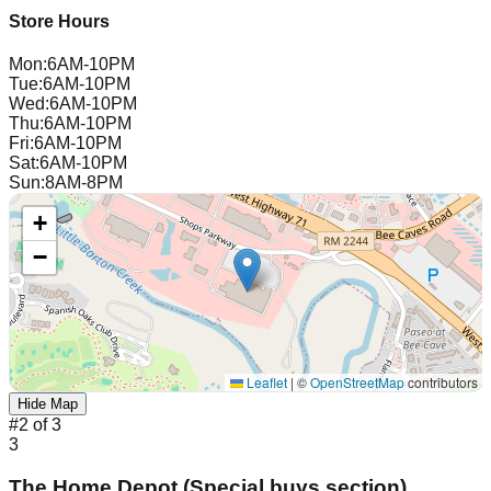
Store Hours
Mon
:
6AM-10PM
Tue
:
6AM-10PM
Wed
:
6AM-10PM
Thu
:
6AM-10PM
Fri
:
6AM-10PM
Sat
:
6AM-10PM
Sun
:
8AM-8PM
+
−
Leaflet
|
©
OpenStreetMap
contributors
Hide Map
#
2
of
3
3
The Home Depot (Special buys section)