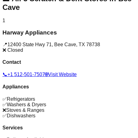
Cave
1
Harway Appliances
📍
12400 State Hwy 71
,
Bee Cave
,
TX
78738
❌ Closed
Contact
📞
+1 512-501-7507
🌐
Visit Website
Appliances
✅
Refrigerators
✅
Washers & Dryers
❌
Stoves & Ranges
✅
Dishwashers
Services