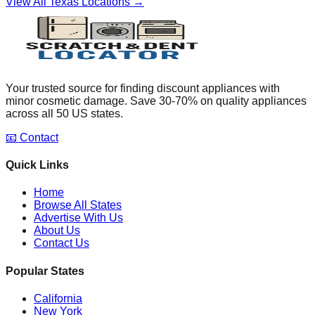
View All
Texas
Locations →
Your trusted source for finding discount appliances with
minor cosmetic damage. Save 30-70% on quality appliances
across all 50 US states.
📧 Contact
Quick Links
Home
Browse All States
Advertise With Us
About Us
Contact Us
Popular States
California
New York