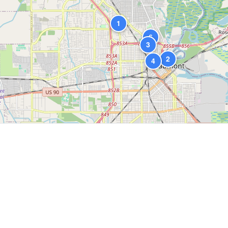
1
6
3
2
4