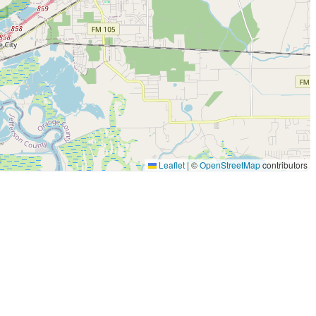
Leaflet
|
©
OpenStreetMap
contributors