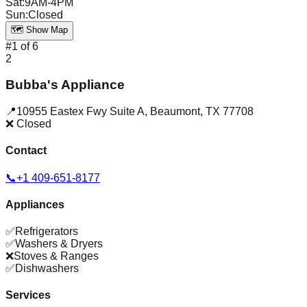
Sat
:
9AM-4PM
Sun
:
Closed
🗺️ Show Map
#
1
of
6
2
Bubba's Appliance
📍
10955 Eastex Fwy Suite A
,
Beaumont
,
TX
77708
❌ Closed
Contact
📞
+1 409-651-8177
Appliances
✅
Refrigerators
✅
Washers & Dryers
❌
Stoves & Ranges
✅
Dishwashers
Services