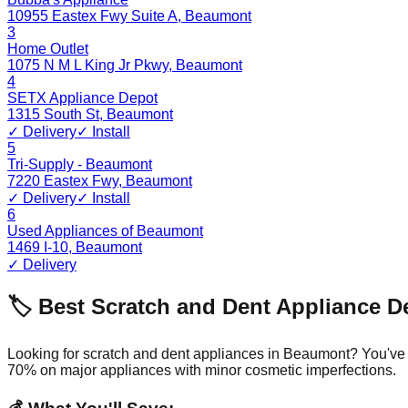
10955 Eastex Fwy Suite A
,
Beaumont
3
Home Outlet
1075 N M L King Jr Pkwy
,
Beaumont
4
SETX Appliance Depot
1315 South St
,
Beaumont
✓ Delivery
✓ Install
5
Tri-Supply - Beaumont
7220 Eastex Fwy
,
Beaumont
✓ Delivery
✓ Install
6
Used Appliances of Beaumont
1469 I-10
,
Beaumont
✓ Delivery
🏷️ Best Scratch and Dent Appliance D
Looking for scratch and dent appliances in
Beaumont
? You've
70% on major appliances with minor cosmetic imperfections.