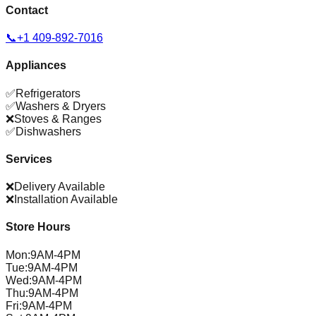
Contact
📞
+1 409-892-7016
Appliances
✅
Refrigerators
✅
Washers & Dryers
❌
Stoves & Ranges
✅
Dishwashers
Services
❌
Delivery Available
❌
Installation Available
Store Hours
Mon
:
9AM-4PM
Tue
:
9AM-4PM
Wed
:
9AM-4PM
Thu
:
9AM-4PM
Fri
:
9AM-4PM