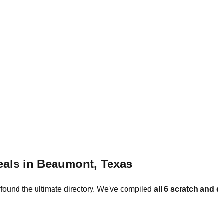
eals in
Beaumont
,
Texas
 found the ultimate directory. We've compiled
all
6
scratch and 