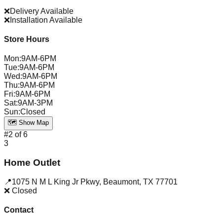
❌
Delivery Available
❌
Installation Available
Store Hours
Mon
:
9AM-6PM
Tue
:
9AM-6PM
Wed
:
9AM-6PM
Thu
:
9AM-6PM
Fri
:
9AM-6PM
Sat
:
9AM-3PM
Sun
:
Closed
🗺️ Show Map
#
2
of
6
3
Home Outlet
📍
1075 N M L King Jr Pkwy
,
Beaumont
,
TX
77701
❌ Closed
Contact