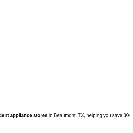
dent appliance stores
in
Beaumont
,
TX
, helping you save 30-