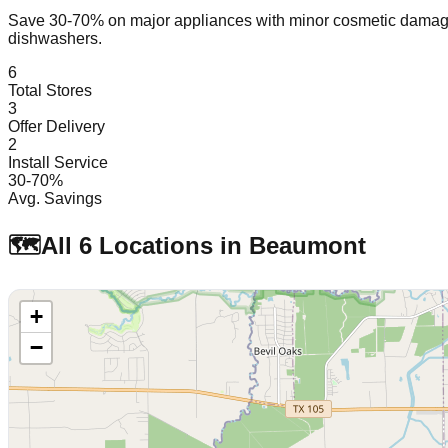
Save 30-70% on major appliances with minor cosmetic dam
dishwashers.
6
Total Stores
3
Offer Delivery
2
Install Service
30-70%
Avg. Savings
🗺️
All
6
Locations in
Beaumont
+
−