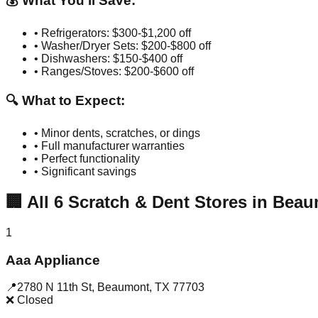
💰 What You'll Save:
• Refrigerators: $300-$1,200 off
• Washer/Dryer Sets: $200-$800 off
• Dishwashers: $150-$400 off
• Ranges/Stoves: $200-$600 off
🔍 What to Expect:
• Minor dents, scratches, or dings
• Full manufacturer warranties
• Perfect functionality
• Significant savings
🏢
All
6
Scratch & Dent Stores in
Beau
1
Aaa Appliance
📍
2780 N 11th St
,
Beaumont
,
TX
77703
❌ Closed