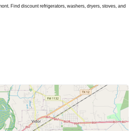
mont
. Find discount refrigerators, washers, dryers, stoves, and