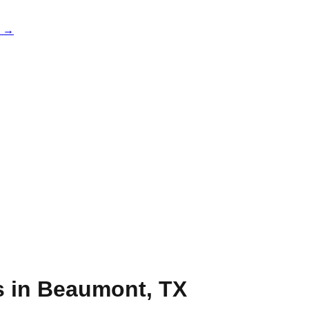
e →
s in
Beaumont
,
TX