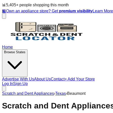
📊
5,405
+ people
shopping this month
🏪
Own an appliance store? Get
premium visibility
Learn Mor
Home
Browse States
Advertise With Us
About Us
Contact
+ Add Your Store
Log In
Sign Up
Scratch and Dent Appliances
›
Texas
›
Beaumont
Scratch and Dent Appliance