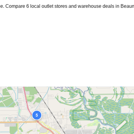
age. Compare
6
local outlet stores and warehouse deals in
Beau
5