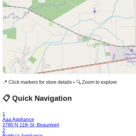
📍 Click markers for store details • 🔍 Zoom to explore
📋 Quick Navigation
1
Aaa Appliance
2780 N 11th St
,
Beaumont
2
Bubba's Appliance