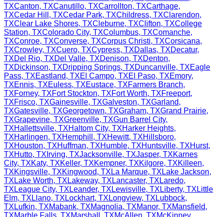
TX
Canton
,
TX
Canutillo
,
TX
Carrollton
,
TX
Carthage
,
TX
Cedar Hill
,
TX
Cedar Park
,
TX
Childress
,
TX
Clarendon
,
TX
Clear Lake Shores
,
TX
Cleburne
,
TX
Clifton
,
TX
College
Station
,
TX
Colorado City
,
TX
Columbus
,
TX
Comanche
,
TX
Conroe
,
TX
Converse
,
TX
Corpus Christi
,
TX
Corsicana
,
TX
Crowley
,
TX
Cuero
,
TX
Cypress
,
TX
Dallas
,
TX
Decatur
,
TX
Del Rio
,
TX
Del Valle
,
TX
Denison
,
TX
Denton
,
TX
Dickinson
,
TX
Dripping Springs
,
TX
Duncanville
,
TX
Eagle
Pass
,
TX
Eastland
,
TX
El Campo
,
TX
El Paso
,
TX
Emory
,
TX
Ennis
,
TX
Euless
,
TX
Eustace
,
TX
Farmers Branch
,
TX
Forney
,
TX
Fort Stockton
,
TX
Fort Worth
,
TX
Freeport
,
TX
Frisco
,
TX
Gainesville
,
TX
Galveston
,
TX
Garland
,
TX
Gatesville
,
TX
Georgetown
,
TX
Graham
,
TX
Grand Prairie
,
TX
Grapevine
,
TX
Greenville
,
TX
Gun Barrel City
,
TX
Hallettsville
,
TX
Haltom City
,
TX
Harker Heights
,
TX
Harlingen
,
TX
Hemphill
,
TX
Hewitt
,
TX
Hillsboro
,
TX
Houston
,
TX
Huffman
,
TX
Humble
,
TX
Huntsville
,
TX
Hurst
,
TX
Hutto
,
TX
Irving
,
TX
Jacksonville
,
TX
Jasper
,
TX
Karnes
City
,
TX
Katy
,
TX
Keller
,
TX
Kempner
,
TX
Kilgore
,
TX
Killeen
,
TX
Kingsville
,
TX
Kingwood
,
TX
La Marque
,
TX
Lake Jackson
,
TX
Lake Worth
,
TX
Lakeway
,
TX
Lancaster
,
TX
Laredo
,
TX
League City
,
TX
Leander
,
TX
Lewisville
,
TX
Liberty
,
TX
Little
Elm
,
TX
Llano
,
TX
Lockhart
,
TX
Longview
,
TX
Lubbock
,
TX
Lufkin
,
TX
Mabank
,
TX
Magnolia
,
TX
Manor
,
TX
Mansfield
,
TX
Marble Falls
,
TX
Marshall
,
TX
McAllen
,
TX
McKinney
,