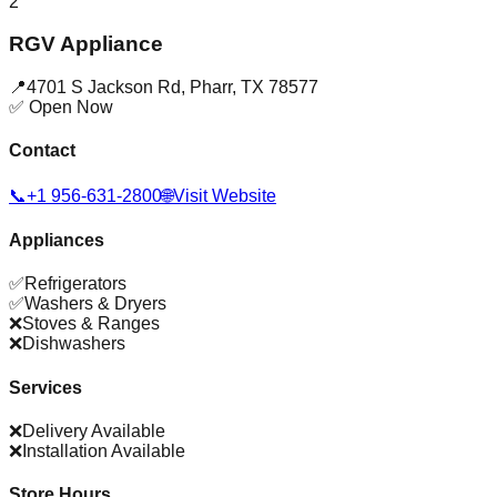
2
RGV Appliance
📍
4701 S Jackson Rd
,
Pharr
,
TX
78577
✅ Open Now
Contact
📞
+1 956-631-2800
🌐
Visit Website
Appliances
✅
Refrigerators
✅
Washers & Dryers
❌
Stoves & Ranges
❌
Dishwashers
Services
❌
Delivery Available
❌
Installation Available
Store Hours