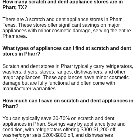
How many scratch and dent appliance stores are in
Pharr
,
TX
?
There are
3
scratch and dent appliance stores in
Pharr
,
Texas
. These stores offer significant savings on major
appliances with minor cosmetic damage, serving the entire
Pharr
area.
What types of appliances can I find at scratch and dent
stores in
Pharr
?
Scratch and dent stores in
Pharr
typically carry refrigerators,
washers, dryers, stoves, ranges, dishwashers, and other
major appliances. These appliances have minor cosmetic
damage but are fully functional and often come with
manufacturer warranties.
How much can I save on scratch and dent appliances in
Pharr
?
You can typically save 30-70% on scratch and dent
appliances in
Pharr
. Savings vary by appliance type and
condition, with refrigerators offering $300-$1,200 off,
washer/dryer sets $200-$800 off, and dishwashers