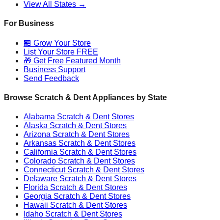
View All States →
For Business
🏪 Grow Your Store
List Your Store FREE
🎁 Get Free Featured Month
Business Support
Send Feedback
Browse Scratch & Dent Appliances by State
Alabama
Scratch & Dent Stores
Alaska
Scratch & Dent Stores
Arizona
Scratch & Dent Stores
Arkansas
Scratch & Dent Stores
California
Scratch & Dent Stores
Colorado
Scratch & Dent Stores
Connecticut
Scratch & Dent Stores
Delaware
Scratch & Dent Stores
Florida
Scratch & Dent Stores
Georgia
Scratch & Dent Stores
Hawaii
Scratch & Dent Stores
Idaho
Scratch & Dent Stores