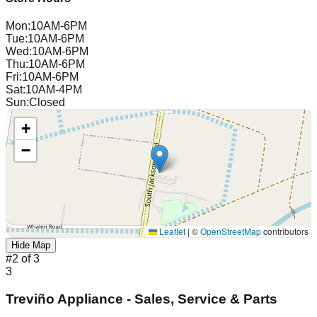
Mon
:
10AM-6PM
Tue
:
10AM-6PM
Wed
:
10AM-6PM
Thu
:
10AM-6PM
Fri
:
10AM-6PM
Sat
:
10AM-4PM
Sun
:
Closed
+
−
Leaflet
|
©
OpenStreetMap
contributors
Hide Map
#
2
of
3
3
Treviño Appliance - Sales, Service & Parts