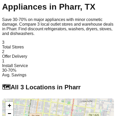
Appliances in
Pharr
,
TX
Save 30-70% on major appliances with minor cosmetic
damage. Compare
3
local outlet stores and warehouse deals
in
Pharr
. Find discount refrigerators, washers, dryers, stoves,
and dishwashers.
3
Total Stores
2
Offer Delivery
1
Install Service
30-70%
Avg. Savings
🗺️
All
3
Locations in
Pharr
+
−