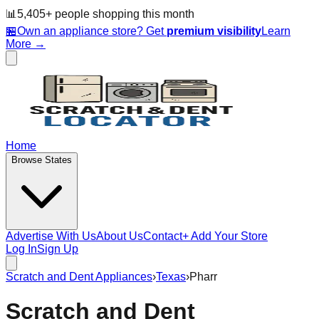
📊
5,405
+ people
shopping this month
🏪
Own an appliance store? Get
premium visibility
Learn
More →
Home
Browse States
Advertise With Us
About Us
Contact
+ Add Your Store
Log In
Sign Up
Scratch and Dent Appliances
›
Texas
›
Pharr
Scratch and Dent