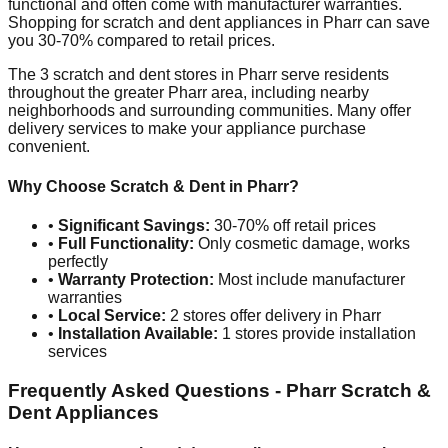
functional and often come with manufacturer warranties.
Shopping for scratch and dent appliances in
Pharr
can save
you 30-70% compared to retail prices.
The
3
scratch and dent stores in
Pharr
serve residents
throughout the greater
Pharr
area, including nearby
neighborhoods and surrounding communities. Many offer
delivery services to make your appliance purchase
convenient.
Why Choose Scratch & Dent in
Pharr
?
•
Significant Savings:
30-70% off retail prices
•
Full Functionality:
Only cosmetic damage, works
perfectly
•
Warranty Protection:
Most include manufacturer
warranties
•
Local Service:
2
stores offer delivery in
Pharr
•
Installation Available:
1
stores provide installation
services
Frequently Asked Questions -
Pharr
Scratch &
Dent Appliances