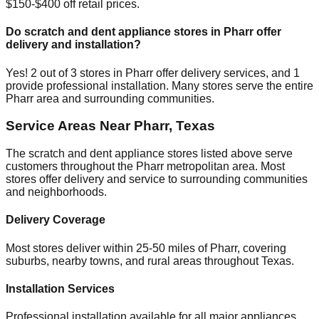
$150-$400 off retail prices.
Do scratch and dent appliance stores in
Pharr
offer
delivery and installation?
Yes!
2
out of
3
stores in
Pharr
offer delivery services, and
1
provide professional installation. Many stores serve the entire
Pharr
area and surrounding communities.
Service Areas Near
Pharr
,
Texas
The scratch and dent appliance stores listed above serve
customers throughout the
Pharr
metropolitan area. Most
stores offer delivery and service to surrounding communities
and neighborhoods.
Delivery Coverage
Most stores deliver within 25-50 miles of
Pharr
, covering
suburbs, nearby towns, and rural areas throughout
Texas
.
Installation Services
Professional installation available for all major appliances,