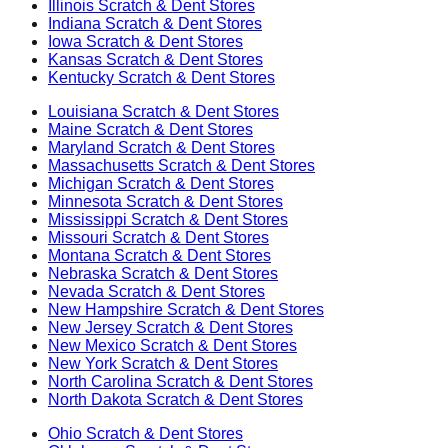
Illinois
Scratch & Dent Stores
Indiana
Scratch & Dent Stores
Iowa
Scratch & Dent Stores
Kansas
Scratch & Dent Stores
Kentucky
Scratch & Dent Stores
Louisiana
Scratch & Dent Stores
Maine
Scratch & Dent Stores
Maryland
Scratch & Dent Stores
Massachusetts
Scratch & Dent Stores
Michigan
Scratch & Dent Stores
Minnesota
Scratch & Dent Stores
Mississippi
Scratch & Dent Stores
Missouri
Scratch & Dent Stores
Montana
Scratch & Dent Stores
Nebraska
Scratch & Dent Stores
Nevada
Scratch & Dent Stores
New Hampshire
Scratch & Dent Stores
New Jersey
Scratch & Dent Stores
New Mexico
Scratch & Dent Stores
New York
Scratch & Dent Stores
North Carolina
Scratch & Dent Stores
North Dakota
Scratch & Dent Stores
Ohio
Scratch & Dent Stores