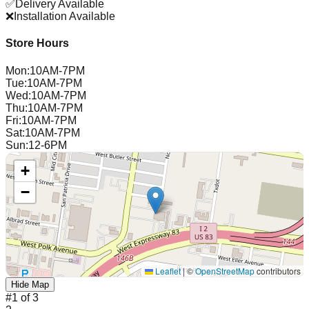
✅
Delivery Available
❌
Installation Available
Store Hours
Mon
:
10AM-7PM
Tue
:
10AM-7PM
Wed
:
10AM-7PM
Thu
:
10AM-7PM
Fri
:
10AM-7PM
Sat
:
10AM-7PM
Sun
:
12-6PM
+
−
Leaflet
|
©
OpenStreetMap
contributors
Hide Map
#
1
of
3