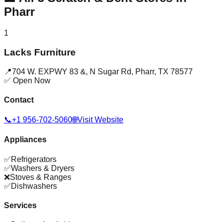
Pharr
1
Lacks Furniture
📍
704 W. EXPWY 83 &, N Sugar Rd
,
Pharr
,
TX
78577
✅ Open Now
Contact
📞
+1 956-702-5060
🌐
Visit Website
Appliances
✅
Refrigerators
✅
Washers & Dryers
❌
Stoves & Ranges
✅
Dishwashers
Services