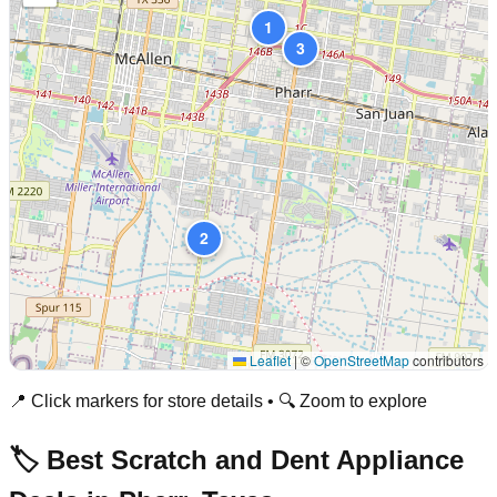
1
3
2
Leaflet
|
©
OpenStreetMap
contributors
📍 Click markers for store details • 🔍 Zoom to explore
🏷️ Best Scratch and Dent Appliance