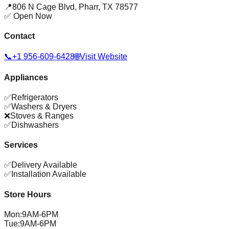
📍
806 N Cage Blvd
,
Pharr
,
TX
78577
✅ Open Now
Contact
📞
+1 956-609-6428
🌐
Visit Website
Appliances
✅
Refrigerators
✅
Washers & Dryers
❌
Stoves & Ranges
✅
Dishwashers
Services
✅
Delivery Available
✅
Installation Available
Store Hours
Mon
:
9AM-6PM
Tue
:
9AM-6PM