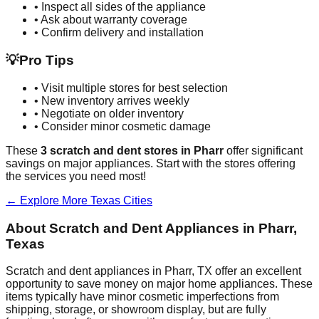
• Inspect all sides of the appliance
• Ask about warranty coverage
• Confirm delivery and installation
💡
Pro Tips
• Visit multiple stores for best selection
• New inventory arrives weekly
• Negotiate on older inventory
• Consider minor cosmetic damage
These
3
scratch and dent stores in
Pharr
offer significant
savings on major appliances. Start with the stores offering
the services you need most!
← Explore More
Texas
Cities
About Scratch and Dent Appliances in
Pharr
,
Texas
Scratch and dent appliances in
Pharr
,
TX
offer an excellent
opportunity to save money on major home appliances. These
items typically have minor cosmetic imperfections from
shipping, storage, or showroom display, but are fully