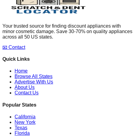
Your trusted source for finding discount appliances with
minor cosmetic damage. Save 30-70% on quality appliances
across all 50 US states.
📧 Contact
Quick Links
Home
Browse All States
Advertise With Us
About Us
Contact Us
Popular States
California
New York
Texas
Florida