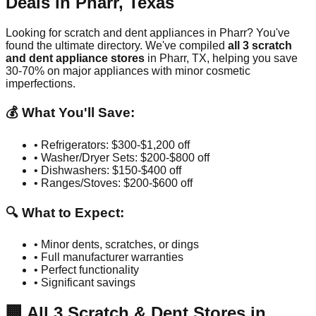
Deals in
Pharr
,
Texas
Looking for scratch and dent appliances in
Pharr
? You've
found the ultimate directory. We've compiled
all
3
scratch
and dent appliance stores
in
Pharr
,
TX
, helping you save
30-70% on major appliances with minor cosmetic
imperfections.
💰 What You'll Save:
• Refrigerators: $300-$1,200 off
• Washer/Dryer Sets: $200-$800 off
• Dishwashers: $150-$400 off
• Ranges/Stoves: $200-$600 off
🔍 What to Expect:
• Minor dents, scratches, or dings
• Full manufacturer warranties
• Perfect functionality
• Significant savings
🏢
All
3
Scratch & Dent Stores in