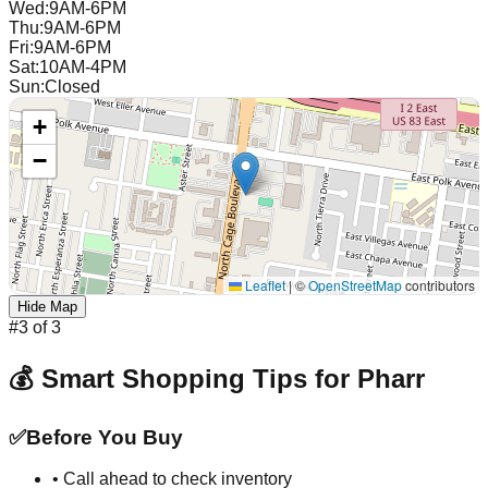
Wed
:
9AM-6PM
Thu
:
9AM-6PM
Fri
:
9AM-6PM
Sat
:
10AM-4PM
Sun
:
Closed
+
−
Leaflet
|
©
OpenStreetMap
contributors
Hide Map
#
3
of
3
💰 Smart Shopping Tips for
Pharr
✅
Before You Buy
• Call ahead to check inventory