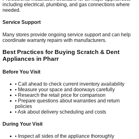
including electrical, plumbing, and gas connections where
needed.
Service Support
Many stores provide ongoing service support and can help
coordinate warranty repairs with manufacturers.
Best Practices for Buying Scratch & Dent
Appliances in
Pharr
Before You Visit
• Call ahead to check current inventory availability
• Measure your space and doorways carefully
• Research the retail price for comparison
• Prepare questions about warranties and return
policies
• Ask about delivery scheduling and costs
During Your Visit
• Inspect all sides of the appliance thoroughly