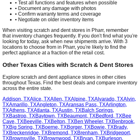
• Test all functions and features when possible
• Document any damage with photos
• Confirm warranty terms and coverage
• Negotiate on older inventory items
When visiting scratch and dent stores in
Pharr
, remember
that inventory changes frequently. If you don't find what you're
looking for today, ask when new shipments arrive. With
3
locations to choose from in
Pharr
, you're likely to find the
perfect appliance at a fraction of the retail cost.
Other
Texas
Cities with Scratch & Dent Stores
Explore scratch and dent appliance stores in other cities
throughout
Texas
. Find the best deals and compare inventory
across the entire state.
Addison
,
TX
Alice
,
TX
Allen
,
TX
Alpine
,
TX
Alvarado
,
TX
Alvin
,
TX
Amarillo
,
TX
Angleton
,
TX
Aransas Pass
,
TX
Arlington
,
TX
Athens
,
TX
Atlanta
,
TX
Austin
,
TX
Balch Springs
,
TX
Bastrop
,
TX
Baytown
,
TX
Beaumont
,
TX
Bedford
,
TX
Bee
Cave
,
TX
Beeville
,
TX
Belton
,
TX
Ben Wheeler
,
TX
Benbrook
,
TX
Big Spring
,
TX
Boerne
,
TX
Borger
,
TX
Bowie
,
TX
Brady
,
TX
Breckenridge
,
TX
Bremond
,
TX
Brenham
,
TX
Bridgeport
,
TX
Brownsville
,
TX
Brownwood
,
TX
Bryan
,
TX
Burleson
,