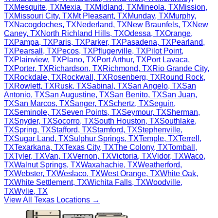
TX
Mesquite
,
TX
Mexia
,
TX
Midland
,
TX
Mineola
,
TX
Mission
,
TX
Missouri City
,
TX
Mt Pleasant
,
TX
Munday
,
TX
Murphy
,
TX
Nacogdoches
,
TX
Nederland
,
TX
New Braunfels
,
TX
New
Caney
,
TX
North Richland Hills
,
TX
Odessa
,
TX
Orange
,
TX
Pampa
,
TX
Paris
,
TX
Parker
,
TX
Pasadena
,
TX
Pearland
,
TX
Pearsall
,
TX
Pecos
,
TX
Pflugerville
,
TX
Pilot Point
,
TX
Plainview
,
TX
Plano
,
TX
Port Arthur
,
TX
Port Lavaca
,
TX
Porter
,
TX
Richardson
,
TX
Richmond
,
TX
Rio Grande City
,
TX
Rockdale
,
TX
Rockwall
,
TX
Rosenberg
,
TX
Round Rock
,
TX
Rowlett
,
TX
Rusk
,
TX
Sabinal
,
TX
San Angelo
,
TX
San
Antonio
,
TX
San Augustine
,
TX
San Benito
,
TX
San Juan
,
TX
San Marcos
,
TX
Sanger
,
TX
Schertz
,
TX
Seguin
,
TX
Seminole
,
TX
Seven Points
,
TX
Seymour
,
TX
Sherman
,
TX
Snyder
,
TX
Socorro
,
TX
South Houston
,
TX
Southlake
,
TX
Spring
,
TX
Stafford
,
TX
Stamford
,
TX
Stephenville
,
TX
Sugar Land
,
TX
Sulphur Springs
,
TX
Temple
,
TX
Terrell
,
TX
Texarkana
,
TX
Texas City
,
TX
The Colony
,
TX
Tomball
,
TX
Tyler
,
TX
Van
,
TX
Vernon
,
TX
Victoria
,
TX
Vidor
,
TX
Waco
,
TX
Walnut Springs
,
TX
Waxahachie
,
TX
Weatherford
,
TX
Webster
,
TX
Weslaco
,
TX
West Orange
,
TX
White Oak
,
TX
White Settlement
,
TX
Wichita Falls
,
TX
Woodville
,
TX
Wylie
,
TX
View All
Texas
Locations →