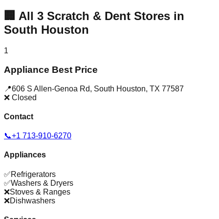
🏢
All
3
Scratch & Dent Stores in
South Houston
1
Appliance Best Price
📍
606 S Allen-Genoa Rd
,
South Houston
,
TX
77587
❌ Closed
Contact
📞
+1 713-910-6270
Appliances
✅
Refrigerators
✅
Washers & Dryers
❌
Stoves & Ranges
❌
Dishwashers