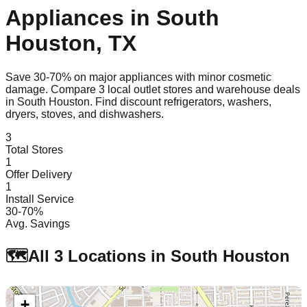
Appliances in
South
Houston
,
TX
Save 30-70% on major appliances with minor cosmetic
damage. Compare
3
local outlet stores and warehouse deals
in
South Houston
. Find discount refrigerators, washers,
dryers, stoves, and dishwashers.
3
Total Stores
1
Offer Delivery
1
Install Service
30-70%
Avg. Savings
🗺️
All
3
Locations in
South Houston
+