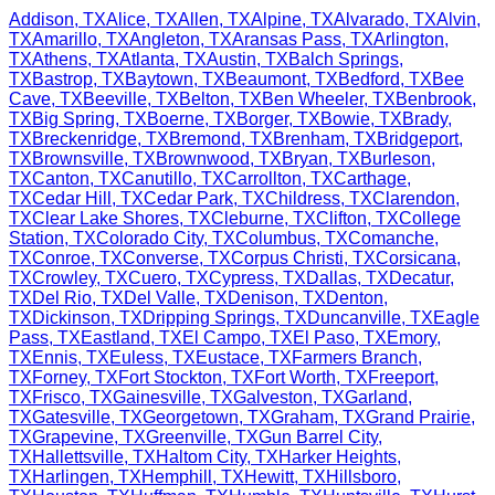
Addison
,
TX
Alice
,
TX
Allen
,
TX
Alpine
,
TX
Alvarado
,
TX
Alvin
,
TX
Amarillo
,
TX
Angleton
,
TX
Aransas Pass
,
TX
Arlington
,
TX
Athens
,
TX
Atlanta
,
TX
Austin
,
TX
Balch Springs
,
TX
Bastrop
,
TX
Baytown
,
TX
Beaumont
,
TX
Bedford
,
TX
Bee
Cave
,
TX
Beeville
,
TX
Belton
,
TX
Ben Wheeler
,
TX
Benbrook
,
TX
Big Spring
,
TX
Boerne
,
TX
Borger
,
TX
Bowie
,
TX
Brady
,
TX
Breckenridge
,
TX
Bremond
,
TX
Brenham
,
TX
Bridgeport
,
TX
Brownsville
,
TX
Brownwood
,
TX
Bryan
,
TX
Burleson
,
TX
Canton
,
TX
Canutillo
,
TX
Carrollton
,
TX
Carthage
,
TX
Cedar Hill
,
TX
Cedar Park
,
TX
Childress
,
TX
Clarendon
,
TX
Clear Lake Shores
,
TX
Cleburne
,
TX
Clifton
,
TX
College
Station
,
TX
Colorado City
,
TX
Columbus
,
TX
Comanche
,
TX
Conroe
,
TX
Converse
,
TX
Corpus Christi
,
TX
Corsicana
,
TX
Crowley
,
TX
Cuero
,
TX
Cypress
,
TX
Dallas
,
TX
Decatur
,
TX
Del Rio
,
TX
Del Valle
,
TX
Denison
,
TX
Denton
,
TX
Dickinson
,
TX
Dripping Springs
,
TX
Duncanville
,
TX
Eagle
Pass
,
TX
Eastland
,
TX
El Campo
,
TX
El Paso
,
TX
Emory
,
TX
Ennis
,
TX
Euless
,
TX
Eustace
,
TX
Farmers Branch
,
TX
Forney
,
TX
Fort Stockton
,
TX
Fort Worth
,
TX
Freeport
,
TX
Frisco
,
TX
Gainesville
,
TX
Galveston
,
TX
Garland
,
TX
Gatesville
,
TX
Georgetown
,
TX
Graham
,
TX
Grand Prairie
,
TX
Grapevine
,
TX
Greenville
,
TX
Gun Barrel City
,
TX
Hallettsville
,
TX
Haltom City
,
TX
Harker Heights
,
TX
Harlingen
,
TX
Hemphill
,
TX
Hewitt
,
TX
Hillsboro
,