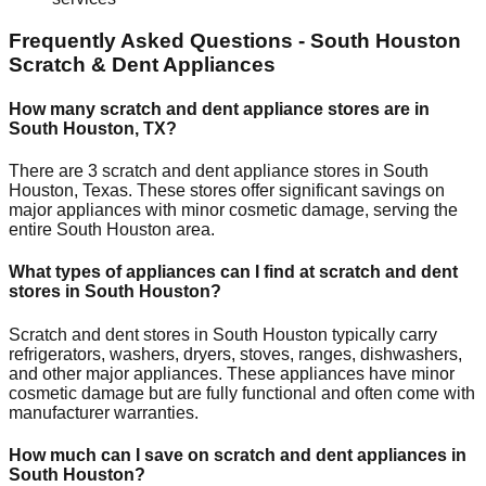
Frequently Asked Questions -
South Houston
Scratch & Dent Appliances
How many scratch and dent appliance stores are in
South Houston
,
TX
?
There are
3
scratch and dent appliance stores in
South
Houston
,
Texas
. These stores offer significant savings on
major appliances with minor cosmetic damage, serving the
entire
South Houston
area.
What types of appliances can I find at scratch and dent
stores in
South Houston
?
Scratch and dent stores in
South Houston
typically carry
refrigerators, washers, dryers, stoves, ranges, dishwashers,
and other major appliances. These appliances have minor
cosmetic damage but are fully functional and often come with
manufacturer warranties.
How much can I save on scratch and dent appliances in
South Houston
?