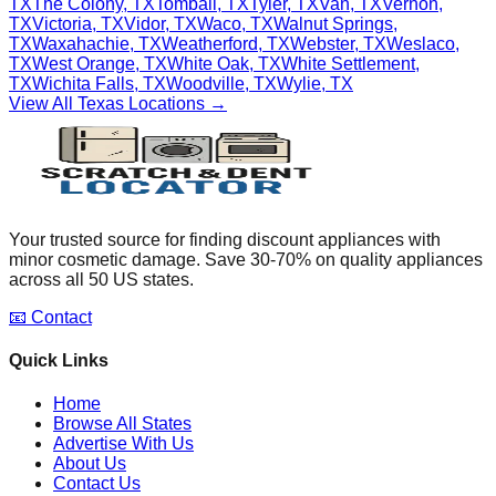
TX
The Colony
,
TX
Tomball
,
TX
Tyler
,
TX
Van
,
TX
Vernon
,
TX
Victoria
,
TX
Vidor
,
TX
Waco
,
TX
Walnut Springs
,
TX
Waxahachie
,
TX
Weatherford
,
TX
Webster
,
TX
Weslaco
,
TX
West Orange
,
TX
White Oak
,
TX
White Settlement
,
TX
Wichita Falls
,
TX
Woodville
,
TX
Wylie
,
TX
View All
Texas
Locations →
Your trusted source for finding discount appliances with
minor cosmetic damage. Save 30-70% on quality appliances
across all 50 US states.
📧 Contact
Quick Links
Home
Browse All States
Advertise With Us
About Us
Contact Us