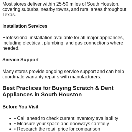
Most stores deliver within 25-50 miles of
South Houston
,
covering suburbs, nearby towns, and rural areas throughout
Texas
.
Installation Services
Professional installation available for all major appliances,
including electrical, plumbing, and gas connections where
needed.
Service Support
Many stores provide ongoing service support and can help
coordinate warranty repairs with manufacturers.
Best Practices for Buying Scratch & Dent
Appliances in
South Houston
Before You Visit
• Call ahead to check current inventory availability
• Measure your space and doorways carefully
• Research the retail price for comparison