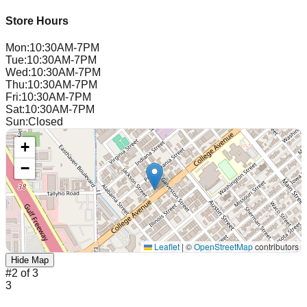
Store Hours
Mon
:
10:30AM-7PM
Tue
:
10:30AM-7PM
Wed
:
10:30AM-7PM
Thu
:
10:30AM-7PM
Fri
:
10:30AM-7PM
Sat
:
10:30AM-7PM
Sun
:
Closed
+
−
Leaflet
|
©
OpenStreetMap
contributors
Hide Map
#
2
of
3
3