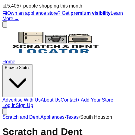
📊
5,405
+ people
shopping this month
🏪
Own an appliance store? Get
premium visibility
Learn
More →
Home
Browse States
Advertise With Us
About Us
Contact
+ Add Your Store
Log In
Sign Up
Scratch and Dent Appliances
›
Texas
›
South Houston
Scratch and Dent