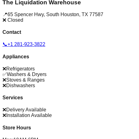
The Liquidation Warehouse
📍
65 Spencer Hwy
,
South Houston
,
TX
77587
❌ Closed
Contact
📞
+1 281-923-3822
Appliances
❌
Refrigerators
✅
Washers & Dryers
❌
Stoves & Ranges
❌
Dishwashers
Services
❌
Delivery Available
❌
Installation Available
Store Hours