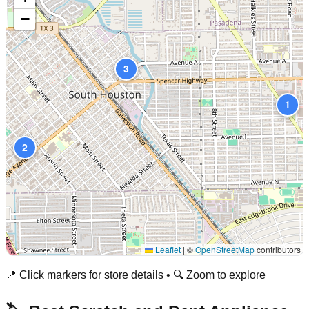
−
3
1
2
Leaflet
|
©
OpenStreetMap
contributors
📍 Click markers for store details • 🔍 Zoom to explore