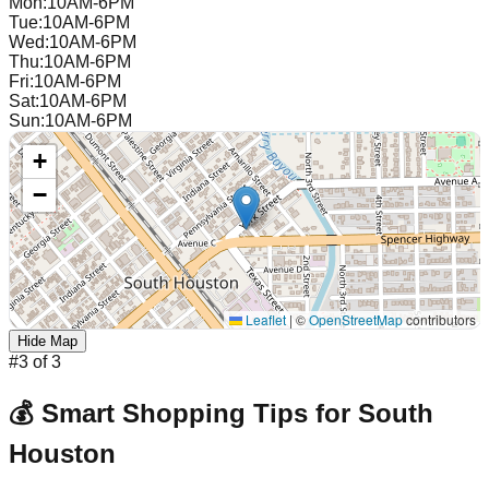
Mon
:
10AM-6PM
Tue
:
10AM-6PM
Wed
:
10AM-6PM
Thu
:
10AM-6PM
Fri
:
10AM-6PM
Sat
:
10AM-6PM
Sun
:
10AM-6PM
+
−
Leaflet
|
©
OpenStreetMap
contributors
Hide Map
#
3
of
3
💰 Smart Shopping Tips for
South
Houston