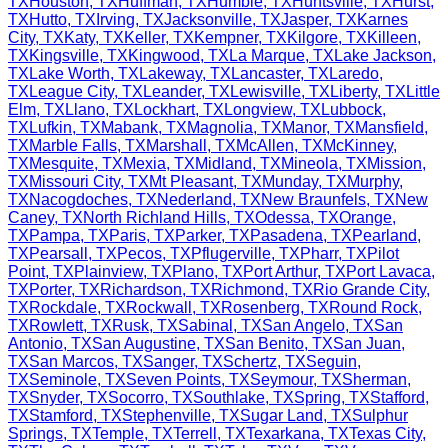
TX
Houston
,
TX
Huffman
,
TX
Humble
,
TX
Huntsville
,
TX
Hurst
,
TX
Hutto
,
TX
Irving
,
TX
Jacksonville
,
TX
Jasper
,
TX
Karnes
City
,
TX
Katy
,
TX
Keller
,
TX
Kempner
,
TX
Kilgore
,
TX
Killeen
,
TX
Kingsville
,
TX
Kingwood
,
TX
La Marque
,
TX
Lake Jackson
,
TX
Lake Worth
,
TX
Lakeway
,
TX
Lancaster
,
TX
Laredo
,
TX
League City
,
TX
Leander
,
TX
Lewisville
,
TX
Liberty
,
TX
Little
Elm
,
TX
Llano
,
TX
Lockhart
,
TX
Longview
,
TX
Lubbock
,
TX
Lufkin
,
TX
Mabank
,
TX
Magnolia
,
TX
Manor
,
TX
Mansfield
,
TX
Marble Falls
,
TX
Marshall
,
TX
McAllen
,
TX
McKinney
,
TX
Mesquite
,
TX
Mexia
,
TX
Midland
,
TX
Mineola
,
TX
Mission
,
TX
Missouri City
,
TX
Mt Pleasant
,
TX
Munday
,
TX
Murphy
,
TX
Nacogdoches
,
TX
Nederland
,
TX
New Braunfels
,
TX
New
Caney
,
TX
North Richland Hills
,
TX
Odessa
,
TX
Orange
,
TX
Pampa
,
TX
Paris
,
TX
Parker
,
TX
Pasadena
,
TX
Pearland
,
TX
Pearsall
,
TX
Pecos
,
TX
Pflugerville
,
TX
Pharr
,
TX
Pilot
Point
,
TX
Plainview
,
TX
Plano
,
TX
Port Arthur
,
TX
Port Lavaca
,
TX
Porter
,
TX
Richardson
,
TX
Richmond
,
TX
Rio Grande City
,
TX
Rockdale
,
TX
Rockwall
,
TX
Rosenberg
,
TX
Round Rock
,
TX
Rowlett
,
TX
Rusk
,
TX
Sabinal
,
TX
San Angelo
,
TX
San
Antonio
,
TX
San Augustine
,
TX
San Benito
,
TX
San Juan
,
TX
San Marcos
,
TX
Sanger
,
TX
Schertz
,
TX
Seguin
,
TX
Seminole
,
TX
Seven Points
,
TX
Seymour
,
TX
Sherman
,
TX
Snyder
,
TX
Socorro
,
TX
Southlake
,
TX
Spring
,
TX
Stafford
,
TX
Stamford
,
TX
Stephenville
,
TX
Sugar Land
,
TX
Sulphur
Springs
,
TX
Temple
,
TX
Terrell
,
TX
Texarkana
,
TX
Texas City
,