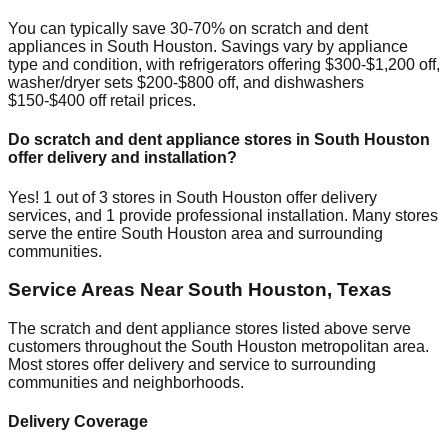
You can typically save 30-70% on scratch and dent
appliances in
South Houston
. Savings vary by appliance
type and condition, with refrigerators offering $300-$1,200 off,
washer/dryer sets $200-$800 off, and dishwashers
$150-$400 off retail prices.
Do scratch and dent appliance stores in
South Houston
offer delivery and installation?
Yes!
1
out of
3
stores in
South Houston
offer delivery
services, and
1
provide professional installation. Many stores
serve the entire
South Houston
area and surrounding
communities.
Service Areas Near
South Houston
,
Texas
The scratch and dent appliance stores listed above serve
customers throughout the
South Houston
metropolitan area.
Most stores offer delivery and service to surrounding
communities and neighborhoods.
Delivery Coverage