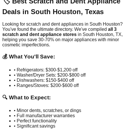
🏷️ Best Scratch and Dent Appliance
Deals in
South Houston
,
Texas
Looking for scratch and dent appliances in
South Houston
?
You've found the ultimate directory. We've compiled
all
3
scratch and dent appliance stores
in
South Houston
,
TX
,
helping you save 30-70% on major appliances with minor
cosmetic imperfections.
💰 What You'll Save:
• Refrigerators: $300-$1,200 off
• Washer/Dryer Sets: $200-$800 off
• Dishwashers: $150-$400 off
• Ranges/Stoves: $200-$600 off
🔍 What to Expect:
• Minor dents, scratches, or dings
• Full manufacturer warranties
• Perfect functionality
• Significant savings