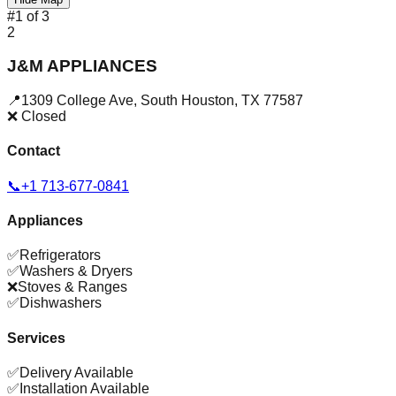
#
1
of
3
2
J&M APPLIANCES
📍
1309 College Ave
,
South Houston
,
TX
77587
❌ Closed
Contact
📞
+1 713-677-0841
Appliances
✅
Refrigerators
✅
Washers & Dryers
❌
Stoves & Ranges
✅
Dishwashers
Services
✅
Delivery Available
✅
Installation Available