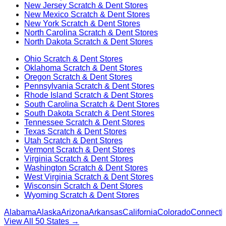
New Jersey
Scratch & Dent Stores
New Mexico
Scratch & Dent Stores
New York
Scratch & Dent Stores
North Carolina
Scratch & Dent Stores
North Dakota
Scratch & Dent Stores
Ohio
Scratch & Dent Stores
Oklahoma
Scratch & Dent Stores
Oregon
Scratch & Dent Stores
Pennsylvania
Scratch & Dent Stores
Rhode Island
Scratch & Dent Stores
South Carolina
Scratch & Dent Stores
South Dakota
Scratch & Dent Stores
Tennessee
Scratch & Dent Stores
Texas
Scratch & Dent Stores
Utah
Scratch & Dent Stores
Vermont
Scratch & Dent Stores
Virginia
Scratch & Dent Stores
Washington
Scratch & Dent Stores
West Virginia
Scratch & Dent Stores
Wisconsin
Scratch & Dent Stores
Wyoming
Scratch & Dent Stores
Alabama
Alaska
Arizona
Arkansas
California
Colorado
Connectic
View All 50 States →