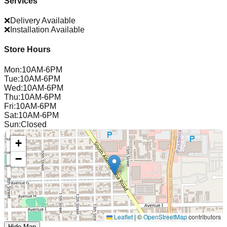
Services
❌
Delivery Available
❌
Installation Available
Store Hours
Mon
:
10AM-6PM
Tue
:
10AM-6PM
Wed
:
10AM-6PM
Thu
:
10AM-6PM
Fri
:
10AM-6PM
Sat
:
10AM-6PM
Sun
:
Closed
+
−
Leaflet
|
©
OpenStreetMap
contributors
Hide Map