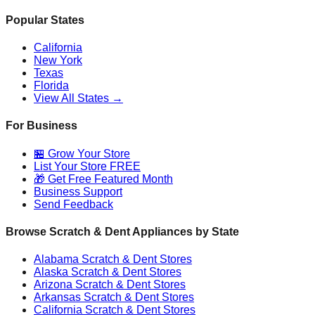
Popular States
California
New York
Texas
Florida
View All States →
For Business
🏪 Grow Your Store
List Your Store FREE
🎁 Get Free Featured Month
Business Support
Send Feedback
Browse Scratch & Dent Appliances by State
Alabama
Scratch & Dent Stores
Alaska
Scratch & Dent Stores
Arizona
Scratch & Dent Stores
Arkansas
Scratch & Dent Stores
California
Scratch & Dent Stores