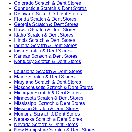
Colorado
Scratch & Dent Stores
Connecticut
Scratch & Dent Stores
Delaware
Scratch & Dent Stores
Florida
Scratch & Dent Stores
Georgia
Scratch & Dent Stores
Hawaii
Scratch & Dent Stores
Idaho
Scratch & Dent Stores
Illinois
Scratch & Dent Stores
Indiana
Scratch & Dent Stores
Iowa
Scratch & Dent Stores
Kansas
Scratch & Dent Stores
Kentucky
Scratch & Dent Stores
Louisiana
Scratch & Dent Stores
Maine
Scratch & Dent Stores
Maryland
Scratch & Dent Stores
Massachusetts
Scratch & Dent Stores
Michigan
Scratch & Dent Stores
Minnesota
Scratch & Dent Stores
Mississippi
Scratch & Dent Stores
Missouri
Scratch & Dent Stores
Montana
Scratch & Dent Stores
Nebraska
Scratch & Dent Stores
Nevada
Scratch & Dent Stores
New Hampshire
Scratch & Dent Stores