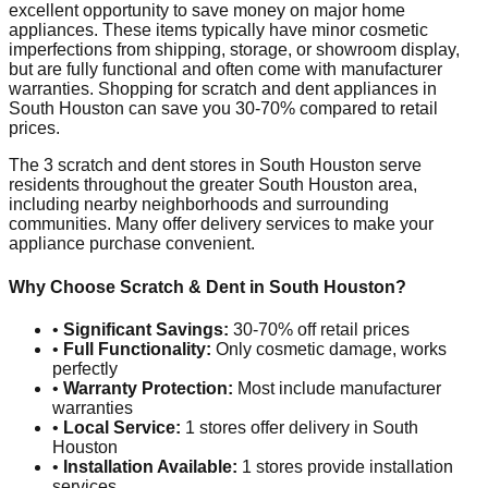
excellent opportunity to save money on major home
appliances. These items typically have minor cosmetic
imperfections from shipping, storage, or showroom display,
but are fully functional and often come with manufacturer
warranties. Shopping for scratch and dent appliances in
South Houston
can save you 30-70% compared to retail
prices.
The
3
scratch and dent stores in
South Houston
serve
residents throughout the greater
South Houston
area,
including nearby neighborhoods and surrounding
communities. Many offer delivery services to make your
appliance purchase convenient.
Why Choose Scratch & Dent in
South Houston
?
•
Significant Savings:
30-70% off retail prices
•
Full Functionality:
Only cosmetic damage, works
perfectly
•
Warranty Protection:
Most include manufacturer
warranties
•
Local Service:
1
stores offer delivery in
South
Houston
•
Installation Available:
1
stores provide installation
services