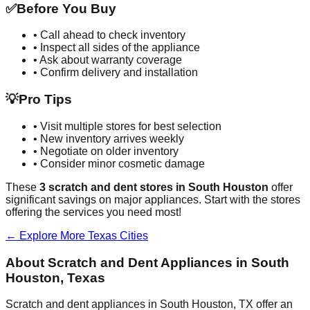
✅
Before You Buy
• Call ahead to check inventory
• Inspect all sides of the appliance
• Ask about warranty coverage
• Confirm delivery and installation
💡
Pro Tips
• Visit multiple stores for best selection
• New inventory arrives weekly
• Negotiate on older inventory
• Consider minor cosmetic damage
These
3
scratch and dent stores in
South Houston
offer
significant savings on major appliances. Start with the stores
offering the services you need most!
← Explore More
Texas
Cities
About Scratch and Dent Appliances in
South
Houston
,
Texas
Scratch and dent appliances in
South Houston
,
TX
offer an