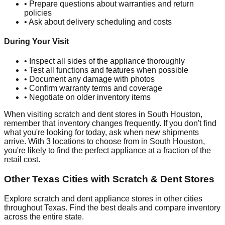
• Prepare questions about warranties and return
policies
• Ask about delivery scheduling and costs
During Your Visit
• Inspect all sides of the appliance thoroughly
• Test all functions and features when possible
• Document any damage with photos
• Confirm warranty terms and coverage
• Negotiate on older inventory items
When visiting scratch and dent stores in
South Houston
,
remember that inventory changes frequently. If you don't find
what you're looking for today, ask when new shipments
arrive. With
3
locations to choose from in
South Houston
,
you're likely to find the perfect appliance at a fraction of the
retail cost.
Other
Texas
Cities with Scratch & Dent Stores
Explore scratch and dent appliance stores in other cities
throughout
Texas
. Find the best deals and compare inventory
across the entire state.