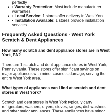
perfectly
•
Warranty Protection:
Most include manufacturer
warranties
•
Local Service:
1
stores offer delivery in
West York
•
Installation Available:
1
stores provide installation
services
Frequently Asked Questions -
West York
Scratch & Dent Appliances
How many scratch and dent appliance stores are in
West
York
,
PA
?
There are
1
scratch and dent appliance stores in
West York
,
Pennsylvania
. These stores offer significant savings on
major appliances with minor cosmetic damage, serving the
entire
West York
area.
What types of appliances can I find at scratch and dent
stores in
West York
?
Scratch and dent stores in
West York
typically carry
refrigerators, washers, dryers, stoves, ranges, dishwashers,
and other major appliances. These appliances have minor