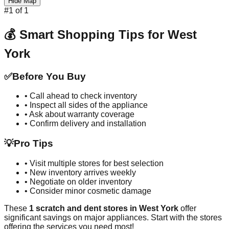
Hide Map
#
1
of
1
💰 Smart Shopping Tips for
West
York
✅
Before You Buy
• Call ahead to check inventory
• Inspect all sides of the appliance
• Ask about warranty coverage
• Confirm delivery and installation
💡
Pro Tips
• Visit multiple stores for best selection
• New inventory arrives weekly
• Negotiate on older inventory
• Consider minor cosmetic damage
These
1
scratch and dent stores in
West York
offer
significant savings on major appliances. Start with the stores
offering the services you need most!