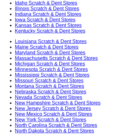
Idaho
Scratch & Dent Stores
Illinois
Scratch & Dent Stores
Indiana
Scratch & Dent Stores
Iowa
Scratch & Dent Stores
Kansas
Scratch & Dent Stores
Kentucky
Scratch & Dent Stores
Louisiana
Scratch & Dent Stores
Maine
Scratch & Dent Stores
Maryland
Scratch & Dent Stores
Massachusetts
Scratch & Dent Stores
Michigan
Scratch & Dent Stores
Minnesota
Scratch & Dent Stores
Mississippi
Scratch & Dent Stores
Missouri
Scratch & Dent Stores
Montana
Scratch & Dent Stores
Nebraska
Scratch & Dent Stores
Nevada
Scratch & Dent Stores
New Hampshire
Scratch & Dent Stores
New Jersey
Scratch & Dent Stores
New Mexico
Scratch & Dent Stores
New York
Scratch & Dent Stores
North Carolina
Scratch & Dent Stores
North Dakota
Scratch & Dent Stores