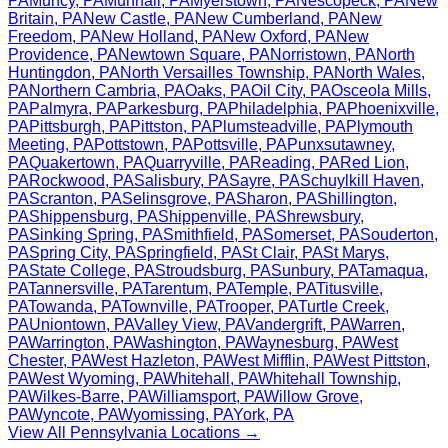
PA
Muncy
,
PA
Munhall
,
PA
Myerstown
,
PA
Nescopeck
,
PA
New
Britain
,
PA
New Castle
,
PA
New Cumberland
,
PA
New
Freedom
,
PA
New Holland
,
PA
New Oxford
,
PA
New
Providence
,
PA
Newtown Square
,
PA
Norristown
,
PA
North
Huntingdon
,
PA
North Versailles Township
,
PA
North Wales
,
PA
Northern Cambria
,
PA
Oaks
,
PA
Oil City
,
PA
Osceola Mills
,
PA
Palmyra
,
PA
Parkesburg
,
PA
Philadelphia
,
PA
Phoenixville
,
PA
Pittsburgh
,
PA
Pittston
,
PA
Plumsteadville
,
PA
Plymouth
Meeting
,
PA
Pottstown
,
PA
Pottsville
,
PA
Punxsutawney
,
PA
Quakertown
,
PA
Quarryville
,
PA
Reading
,
PA
Red Lion
,
PA
Rockwood
,
PA
Salisbury
,
PA
Sayre
,
PA
Schuylkill Haven
,
PA
Scranton
,
PA
Selinsgrove
,
PA
Sharon
,
PA
Shillington
,
PA
Shippensburg
,
PA
Shippenville
,
PA
Shrewsbury
,
PA
Sinking Spring
,
PA
Smithfield
,
PA
Somerset
,
PA
Souderton
,
PA
Spring City
,
PA
Springfield
,
PA
St Clair
,
PA
St Marys
,
PA
State College
,
PA
Stroudsburg
,
PA
Sunbury
,
PA
Tamaqua
,
PA
Tannersville
,
PA
Tarentum
,
PA
Temple
,
PA
Titusville
,
PA
Towanda
,
PA
Townville
,
PA
Trooper
,
PA
Turtle Creek
,
PA
Uniontown
,
PA
Valley View
,
PA
Vandergrift
,
PA
Warren
,
PA
Warrington
,
PA
Washington
,
PA
Waynesburg
,
PA
West
Chester
,
PA
West Hazleton
,
PA
West Mifflin
,
PA
West Pittston
,
PA
West Wyoming
,
PA
Whitehall
,
PA
Whitehall Township
,
PA
Wilkes-Barre
,
PA
Williamsport
,
PA
Willow Grove
,
PA
Wyncote
,
PA
Wyomissing
,
PA
York
,
PA
View All
Pennsylvania
Locations →