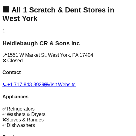
🏢
All
1
Scratch & Dent Stores in
West York
1
Heidlebaugh CR & Sons Inc
📍
1551 W Market St
,
West York
,
PA
17404
❌ Closed
Contact
📞
+1 717-843-8929
🌐
Visit Website
Appliances
✅
Refrigerators
✅
Washers & Dryers
❌
Stoves & Ranges
✅
Dishwashers