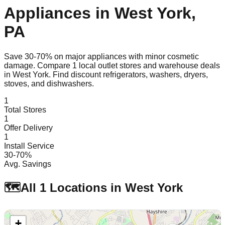
Appliances in
West York
,
PA
Save 30-70% on major appliances with minor cosmetic
damage. Compare
1
local outlet stores and warehouse deals
in
West York
. Find discount refrigerators, washers, dryers,
stoves, and dishwashers.
1
Total Stores
1
Offer Delivery
1
Install Service
30-70%
Avg. Savings
🗺️
All
1
Locations in
West York
+