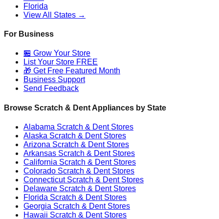
Florida
View All States →
For Business
🏪 Grow Your Store
List Your Store FREE
🎁 Get Free Featured Month
Business Support
Send Feedback
Browse Scratch & Dent Appliances by State
Alabama
Scratch & Dent Stores
Alaska
Scratch & Dent Stores
Arizona
Scratch & Dent Stores
Arkansas
Scratch & Dent Stores
California
Scratch & Dent Stores
Colorado
Scratch & Dent Stores
Connecticut
Scratch & Dent Stores
Delaware
Scratch & Dent Stores
Florida
Scratch & Dent Stores
Georgia
Scratch & Dent Stores
Hawaii
Scratch & Dent Stores