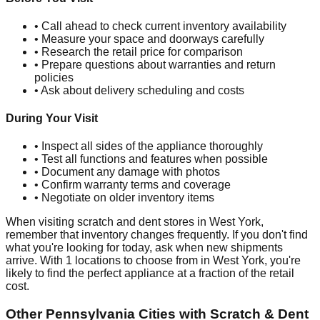
• Call ahead to check current inventory availability
• Measure your space and doorways carefully
• Research the retail price for comparison
• Prepare questions about warranties and return
policies
• Ask about delivery scheduling and costs
During Your Visit
• Inspect all sides of the appliance thoroughly
• Test all functions and features when possible
• Document any damage with photos
• Confirm warranty terms and coverage
• Negotiate on older inventory items
When visiting scratch and dent stores in
West York
,
remember that inventory changes frequently. If you don't find
what you're looking for today, ask when new shipments
arrive. With
1
locations to choose from in
West York
, you're
likely to find the perfect appliance at a fraction of the retail
cost.
Other
Pennsylvania
Cities with Scratch & Dent