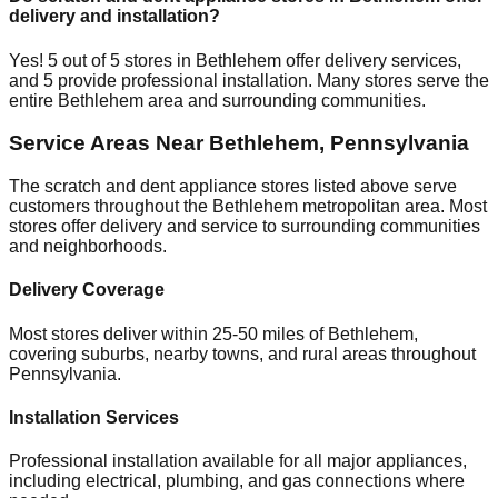
delivery and installation?
Yes!
5
out of
5
stores in
Bethlehem
offer delivery services,
and
5
provide professional installation. Many stores serve the
entire
Bethlehem
area and surrounding communities.
Service Areas Near
Bethlehem
,
Pennsylvania
The scratch and dent appliance stores listed above serve
customers throughout the
Bethlehem
metropolitan area. Most
stores offer delivery and service to surrounding communities
and neighborhoods.
Delivery Coverage
Most stores deliver within 25-50 miles of
Bethlehem
,
covering suburbs, nearby towns, and rural areas throughout
Pennsylvania
.
Installation Services
Professional installation available for all major appliances,
including electrical, plumbing, and gas connections where