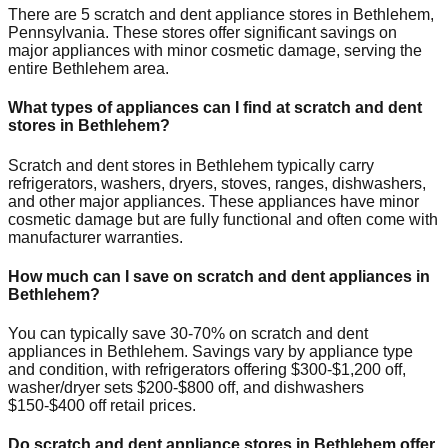
There are
5
scratch and dent appliance stores in
Bethlehem
,
Pennsylvania
. These stores offer significant savings on
major appliances with minor cosmetic damage, serving the
entire
Bethlehem
area.
What types of appliances can I find at scratch and dent
stores in
Bethlehem
?
Scratch and dent stores in
Bethlehem
typically carry
refrigerators, washers, dryers, stoves, ranges, dishwashers,
and other major appliances. These appliances have minor
cosmetic damage but are fully functional and often come with
manufacturer warranties.
How much can I save on scratch and dent appliances in
Bethlehem
?
You can typically save 30-70% on scratch and dent
appliances in
Bethlehem
. Savings vary by appliance type
and condition, with refrigerators offering $300-$1,200 off,
washer/dryer sets $200-$800 off, and dishwashers
$150-$400 off retail prices.
Do scratch and dent appliance stores in
Bethlehem
offer