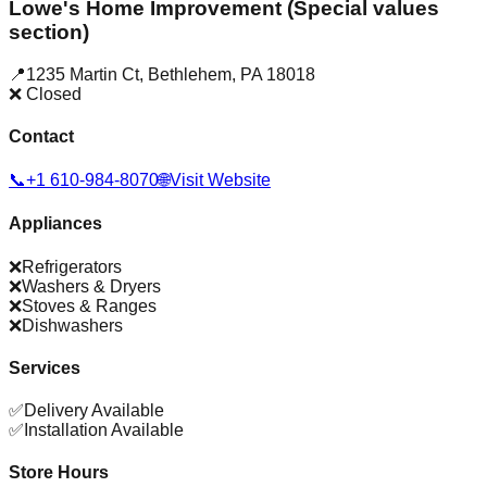
Lowe's Home Improvement (Special values
section)
📍
1235 Martin Ct
,
Bethlehem
,
PA
18018
❌ Closed
Contact
📞
+1 610-984-8070
🌐
Visit Website
Appliances
❌
Refrigerators
❌
Washers & Dryers
❌
Stoves & Ranges
❌
Dishwashers
Services
✅
Delivery Available
✅
Installation Available
Store Hours