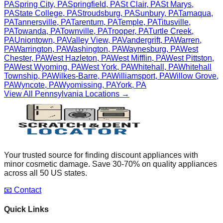
PA
Spring City
,
PA
Springfield
,
PA
St Clair
,
PA
St Marys
,
PA
State College
,
PA
Stroudsburg
,
PA
Sunbury
,
PA
Tamaqua
,
PA
Tannersville
,
PA
Tarentum
,
PA
Temple
,
PA
Titusville
,
PA
Towanda
,
PA
Townville
,
PA
Trooper
,
PA
Turtle Creek
,
PA
Uniontown
,
PA
Valley View
,
PA
Vandergrift
,
PA
Warren
,
PA
Warrington
,
PA
Washington
,
PA
Waynesburg
,
PA
West
Chester
,
PA
West Hazleton
,
PA
West Mifflin
,
PA
West Pittston
,
PA
West Wyoming
,
PA
West York
,
PA
Whitehall
,
PA
Whitehall
Township
,
PA
Wilkes-Barre
,
PA
Williamsport
,
PA
Willow Grove
,
PA
Wyncote
,
PA
Wyomissing
,
PA
York
,
PA
View All
Pennsylvania
Locations →
Your trusted source for finding discount appliances with
minor cosmetic damage. Save 30-70% on quality appliances
across all 50 US states.
📧 Contact
Quick Links