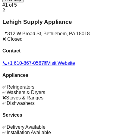
#
1
of
5
2
Lehigh Supply Appliance
📍
312 W Broad St
,
Bethlehem
,
PA
18018
❌ Closed
Contact
📞
+1 610-867-0567
🌐
Visit Website
Appliances
✅
Refrigerators
✅
Washers & Dryers
❌
Stoves & Ranges
✅
Dishwashers
Services
✅
Delivery Available
✅
Installation Available