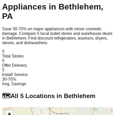
Appliances in
Bethlehem
,
PA
Save 30-70% on major appliances with minor cosmetic
damage. Compare
5
local outlet stores and warehouse deals
in
Bethlehem
. Find discount refrigerators, washers, dryers,
stoves, and dishwashers.
5
Total Stores
5
Offer Delivery
5
Install Service
30-70%
Avg. Savings
🗺️
All
5
Locations in
Bethlehem
+