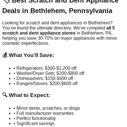
🏷️ Best Scratch and Dent Appliance
Deals in
Bethlehem
,
Pennsylvania
Looking for scratch and dent appliances in
Bethlehem
?
You've found the ultimate directory. We've compiled
all
5
scratch and dent appliance stores
in
Bethlehem
,
PA
,
helping you save 30-70% on major appliances with minor
cosmetic imperfections.
💰 What You'll Save:
• Refrigerators: $300-$1,200 off
• Washer/Dryer Sets: $200-$800 off
• Dishwashers: $150-$400 off
• Ranges/Stoves: $200-$600 off
🔍 What to Expect:
• Minor dents, scratches, or dings
• Full manufacturer warranties
• Perfect functionality
• Significant savings