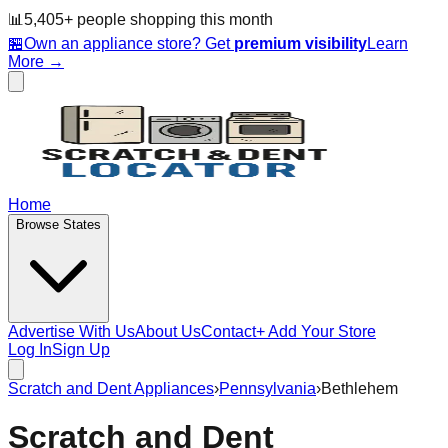
📊
5,405
+ people
shopping this month
🏪
Own an appliance store? Get
premium visibility
Learn
More →
Home
Browse States
Advertise With Us
About Us
Contact
+ Add Your Store
Log In
Sign Up
Scratch and Dent Appliances
›
Pennsylvania
›
Bethlehem
Scratch and Dent