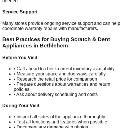
needed.
Service Support
Many stores provide ongoing service support and can help
coordinate warranty repairs with manufacturers.
Best Practices for Buying Scratch & Dent
Appliances in
Bethlehem
Before You Visit
• Call ahead to check current inventory availability
• Measure your space and doorways carefully
• Research the retail price for comparison
• Prepare questions about warranties and return
policies
• Ask about delivery scheduling and costs
During Your Visit
• Inspect all sides of the appliance thoroughly
• Test all functions and features when possible
• Document any damage with photos