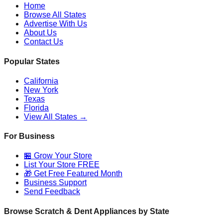
Home
Browse All States
Advertise With Us
About Us
Contact Us
Popular States
California
New York
Texas
Florida
View All States →
For Business
🏪 Grow Your Store
List Your Store FREE
🎁 Get Free Featured Month
Business Support
Send Feedback
Browse Scratch & Dent Appliances by State