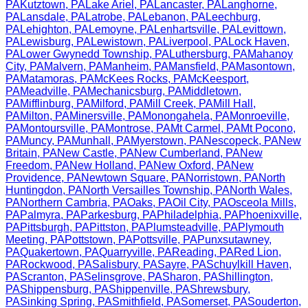
PA
Kutztown
,
PA
Lake Ariel
,
PA
Lancaster
,
PA
Langhorne
,
PA
Lansdale
,
PA
Latrobe
,
PA
Lebanon
,
PA
Leechburg
,
PA
Lehighton
,
PA
Lemoyne
,
PA
Lenhartsville
,
PA
Levittown
,
PA
Lewisburg
,
PA
Lewistown
,
PA
Liverpool
,
PA
Lock Haven
,
PA
Lower Gwynedd Township
,
PA
Luthersburg
,
PA
Mahanoy
City
,
PA
Malvern
,
PA
Manheim
,
PA
Mansfield
,
PA
Masontown
,
PA
Matamoras
,
PA
McKees Rocks
,
PA
McKeesport
,
PA
Meadville
,
PA
Mechanicsburg
,
PA
Middletown
,
PA
Mifflinburg
,
PA
Milford
,
PA
Mill Creek
,
PA
Mill Hall
,
PA
Milton
,
PA
Minersville
,
PA
Monongahela
,
PA
Monroeville
,
PA
Montoursville
,
PA
Montrose
,
PA
Mt Carmel
,
PA
Mt Pocono
,
PA
Muncy
,
PA
Munhall
,
PA
Myerstown
,
PA
Nescopeck
,
PA
New
Britain
,
PA
New Castle
,
PA
New Cumberland
,
PA
New
Freedom
,
PA
New Holland
,
PA
New Oxford
,
PA
New
Providence
,
PA
Newtown Square
,
PA
Norristown
,
PA
North
Huntingdon
,
PA
North Versailles Township
,
PA
North Wales
,
PA
Northern Cambria
,
PA
Oaks
,
PA
Oil City
,
PA
Osceola Mills
,
PA
Palmyra
,
PA
Parkesburg
,
PA
Philadelphia
,
PA
Phoenixville
,
PA
Pittsburgh
,
PA
Pittston
,
PA
Plumsteadville
,
PA
Plymouth
Meeting
,
PA
Pottstown
,
PA
Pottsville
,
PA
Punxsutawney
,
PA
Quakertown
,
PA
Quarryville
,
PA
Reading
,
PA
Red Lion
,
PA
Rockwood
,
PA
Salisbury
,
PA
Sayre
,
PA
Schuylkill Haven
,
PA
Scranton
,
PA
Selinsgrove
,
PA
Sharon
,
PA
Shillington
,
PA
Shippensburg
,
PA
Shippenville
,
PA
Shrewsbury
,
PA
Sinking Spring
,
PA
Smithfield
,
PA
Somerset
,
PA
Souderton
,