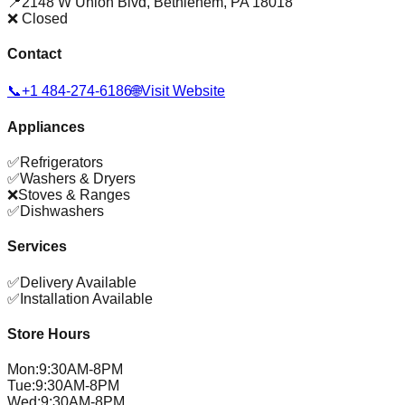
📍
2148 W Union Blvd
,
Bethlehem
,
PA
18018
❌ Closed
Contact
📞
+1 484-274-6186
🌐
Visit Website
Appliances
✅
Refrigerators
✅
Washers & Dryers
❌
Stoves & Ranges
✅
Dishwashers
Services
✅
Delivery Available
✅
Installation Available
Store Hours
Mon
:
9:30AM-8PM
Tue
:
9:30AM-8PM
Wed
:
9:30AM-8PM