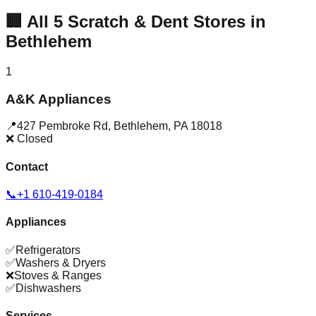
🏢
All
5
Scratch & Dent Stores in
Bethlehem
1
A&K Appliances
📍
427 Pembroke Rd
,
Bethlehem
,
PA
18018
❌ Closed
Contact
📞
+1 610-419-0184
Appliances
✅
Refrigerators
✅
Washers & Dryers
❌
Stoves & Ranges
✅
Dishwashers
Services