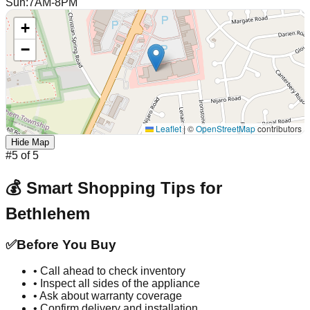
Sun
:
7AM-8PM
+
−
Leaflet
|
©
OpenStreetMap
contributors
Hide Map
#
5
of
5
💰 Smart Shopping Tips for
Bethlehem
✅
Before You Buy
• Call ahead to check inventory
• Inspect all sides of the appliance
• Ask about warranty coverage
• Confirm delivery and installation