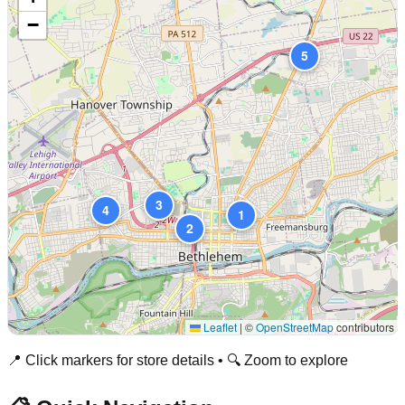
−
5
3
4
1
2
Leaflet
|
©
OpenStreetMap
contributors
📍 Click markers for store details • 🔍 Zoom to explore