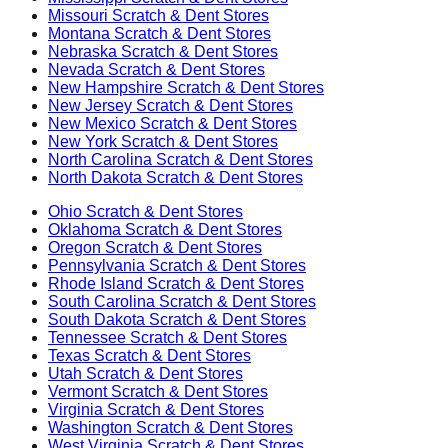
Missouri
Scratch & Dent Stores
Montana
Scratch & Dent Stores
Nebraska
Scratch & Dent Stores
Nevada
Scratch & Dent Stores
New Hampshire
Scratch & Dent Stores
New Jersey
Scratch & Dent Stores
New Mexico
Scratch & Dent Stores
New York
Scratch & Dent Stores
North Carolina
Scratch & Dent Stores
North Dakota
Scratch & Dent Stores
Ohio
Scratch & Dent Stores
Oklahoma
Scratch & Dent Stores
Oregon
Scratch & Dent Stores
Pennsylvania
Scratch & Dent Stores
Rhode Island
Scratch & Dent Stores
South Carolina
Scratch & Dent Stores
South Dakota
Scratch & Dent Stores
Tennessee
Scratch & Dent Stores
Texas
Scratch & Dent Stores
Utah
Scratch & Dent Stores
Vermont
Scratch & Dent Stores
Virginia
Scratch & Dent Stores
Washington
Scratch & Dent Stores
West Virginia
Scratch & Dent Stores