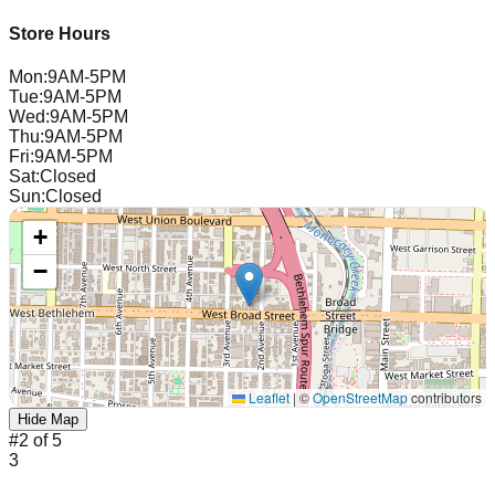
Store Hours
Mon
:
9AM-5PM
Tue
:
9AM-5PM
Wed
:
9AM-5PM
Thu
:
9AM-5PM
Fri
:
9AM-5PM
Sat
:
Closed
Sun
:
Closed
+
−
Leaflet
|
©
OpenStreetMap
contributors
Hide Map
#
2
of
5
3