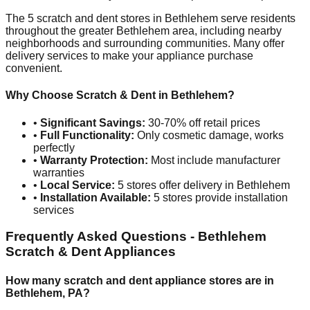
The
5
scratch and dent stores in
Bethlehem
serve residents
throughout the greater
Bethlehem
area, including nearby
neighborhoods and surrounding communities. Many offer
delivery services to make your appliance purchase
convenient.
Why Choose Scratch & Dent in
Bethlehem
?
•
Significant Savings:
30-70% off retail prices
•
Full Functionality:
Only cosmetic damage, works
perfectly
•
Warranty Protection:
Most include manufacturer
warranties
•
Local Service:
5
stores offer delivery in
Bethlehem
•
Installation Available:
5
stores provide installation
services
Frequently Asked Questions -
Bethlehem
Scratch & Dent Appliances
How many scratch and dent appliance stores are in
Bethlehem
,
PA
?