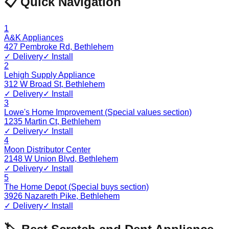
📋 Quick Navigation
1
A&K Appliances
427 Pembroke Rd
,
Bethlehem
✓ Delivery
✓ Install
2
Lehigh Supply Appliance
312 W Broad St
,
Bethlehem
✓ Delivery
✓ Install
3
Lowe's Home Improvement (Special values section)
1235 Martin Ct
,
Bethlehem
✓ Delivery
✓ Install
4
Moon Distributor Center
2148 W Union Blvd
,
Bethlehem
✓ Delivery
✓ Install
5
The Home Depot (Special buys section)
3926 Nazareth Pike
,
Bethlehem
✓ Delivery
✓ Install