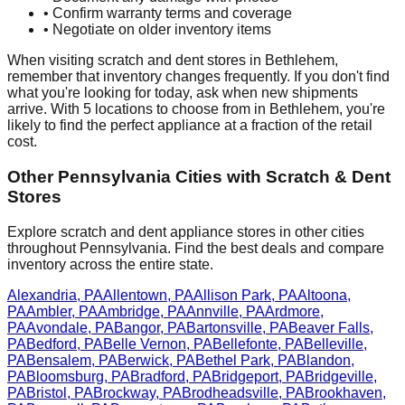
• Confirm warranty terms and coverage
• Negotiate on older inventory items
When visiting scratch and dent stores in
Bethlehem
,
remember that inventory changes frequently. If you don't find
what you're looking for today, ask when new shipments
arrive. With
5
locations to choose from in
Bethlehem
, you're
likely to find the perfect appliance at a fraction of the retail
cost.
Other
Pennsylvania
Cities with Scratch & Dent
Stores
Explore scratch and dent appliance stores in other cities
throughout
Pennsylvania
. Find the best deals and compare
inventory across the entire state.
Alexandria
,
PA
Allentown
,
PA
Allison Park
,
PA
Altoona
,
PA
Ambler
,
PA
Ambridge
,
PA
Annville
,
PA
Ardmore
,
PA
Avondale
,
PA
Bangor
,
PA
Bartonsville
,
PA
Beaver Falls
,
PA
Bedford
,
PA
Belle Vernon
,
PA
Bellefonte
,
PA
Belleville
,
PA
Bensalem
,
PA
Berwick
,
PA
Bethel Park
,
PA
Blandon
,
PA
Bloomsburg
,
PA
Bradford
,
PA
Bridgeport
,
PA
Bridgeville
,
PA
Bristol
,
PA
Brockway
,
PA
Brodheadsville
,
PA
Brookhaven
,