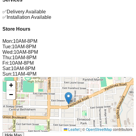
✅
Delivery Available
✅
Installation Available
Store Hours
Mon
:
10AM-8PM
Tue
:
10AM-8PM
Wed
:
10AM-8PM
Thu
:
10AM-8PM
Fri
:
10AM-8PM
Sat
:
10AM-8PM
Sun
:
11AM-4PM
+
−
Leaflet
|
©
OpenStreetMap
contributors
Hide Map