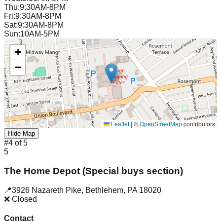
Thu
:
9:30AM-8PM
Fri
:
9:30AM-8PM
Sat
:
9:30AM-8PM
Sun
:
10AM-5PM
+
−
Leaflet
|
©
OpenStreetMap
contributors
Hide Map
#
4
of
5
5
The Home Depot (Special buys section)
📍
3926 Nazareth Pike
,
Bethlehem
,
PA
18020
❌ Closed
Contact