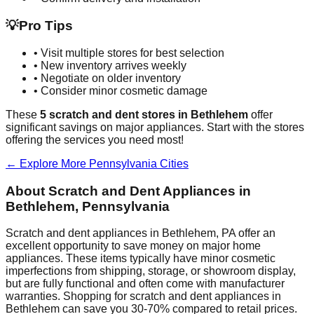
💡
Pro Tips
• Visit multiple stores for best selection
• New inventory arrives weekly
• Negotiate on older inventory
• Consider minor cosmetic damage
These
5
scratch and dent stores in
Bethlehem
offer
significant savings on major appliances. Start with the stores
offering the services you need most!
← Explore More
Pennsylvania
Cities
About Scratch and Dent Appliances in
Bethlehem
,
Pennsylvania
Scratch and dent appliances in
Bethlehem
,
PA
offer an
excellent opportunity to save money on major home
appliances. These items typically have minor cosmetic
imperfections from shipping, storage, or showroom display,
but are fully functional and often come with manufacturer
warranties. Shopping for scratch and dent appliances in
Bethlehem
can save you 30-70% compared to retail prices.