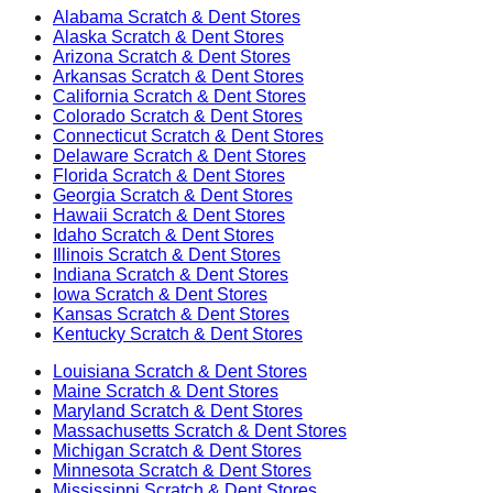
Alabama
Scratch & Dent Stores
Alaska
Scratch & Dent Stores
Arizona
Scratch & Dent Stores
Arkansas
Scratch & Dent Stores
California
Scratch & Dent Stores
Colorado
Scratch & Dent Stores
Connecticut
Scratch & Dent Stores
Delaware
Scratch & Dent Stores
Florida
Scratch & Dent Stores
Georgia
Scratch & Dent Stores
Hawaii
Scratch & Dent Stores
Idaho
Scratch & Dent Stores
Illinois
Scratch & Dent Stores
Indiana
Scratch & Dent Stores
Iowa
Scratch & Dent Stores
Kansas
Scratch & Dent Stores
Kentucky
Scratch & Dent Stores
Louisiana
Scratch & Dent Stores
Maine
Scratch & Dent Stores
Maryland
Scratch & Dent Stores
Massachusetts
Scratch & Dent Stores
Michigan
Scratch & Dent Stores
Minnesota
Scratch & Dent Stores
Mississippi
Scratch & Dent Stores