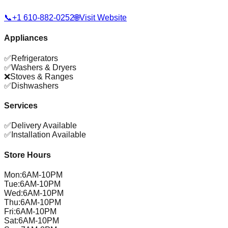
📞
+1 610-882-0252
🌐
Visit Website
Appliances
✅
Refrigerators
✅
Washers & Dryers
❌
Stoves & Ranges
✅
Dishwashers
Services
✅
Delivery Available
✅
Installation Available
Store Hours
Mon
:
6AM-10PM
Tue
:
6AM-10PM
Wed
:
6AM-10PM
Thu
:
6AM-10PM
Fri
:
6AM-10PM
Sat
:
6AM-10PM