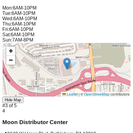
Mon
:
6AM-10PM
Tue
:
6AM-10PM
Wed
:
6AM-10PM
Thu
:
6AM-10PM
Fri
:
6AM-10PM
Sat
:
6AM-10PM
Sun
:
7AM-8PM
+
−
Leaflet
|
©
OpenStreetMap
contributors
Hide Map
#
3
of
5
4
Moon Distributor Center