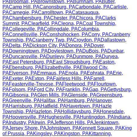
PA
Broomall
,
PA
Brownstown
,
PA
Burnham
,
PA
Butler
,
PA
Camp Hill
,
PA
Canonsburg
,
PA
Carbondale
,
PA
Carlisle
,
PA
Carnegie
,
PA
Carrolltown
,
PA
Catasauqua
,
PA
Chambersburg
,
PA
Chester
,
PA
Chicora
,
PA
Clarks
Summit
,
PA
Clearfield
,
PA
Cleona
,
PA
Coal Township
,
PA
Collegeville
,
PA
Collingdale
,
PA
Columbia
,
PA
Connellsville
,
PA
Conshohocken
,
PA
Corry
,
PA
Cranberry
Township
,
PA
Cranberry Twp
,
PA
Croydon
,
PA
Dallastown
,
PA
Delta
,
PA
Dickson City
,
PA
Donora
,
PA
Dover
,
PA
Downingtown
,
PA
Doylestown
,
PA
DuBois
,
PA
Dunbar
,
PA
Duncansville
,
PA
Dunlevy
,
PA
Dunmore
,
PA
Duryea
,
PA
East Petersburg
,
PA
East Stroudsburg
,
PA
Easton
,
PA
Ebensburg
,
PA
Elizabethville
,
PA
Ellwood City
,
PA
Elverson
,
PA
Emmaus
,
PA
Enola
,
PA
Ephrata
,
PA
Erie
,
PA
Exeter
,
PA
Exton
,
PA
Fairless Hills
,
PA
Farrell
,
PA
Feasterville-Trevose
,
PA
Fleetwood
,
PA
Flourtown
,
PA
Folsom
,
PA
Ford City
,
PA
Franklin
,
PA
Gap
,
PA
Gettysburg
,
PA
Gibsonia
,
PA
Glen Mills
,
PA
Glenside
,
PA
Greensburg
,
PA
Greenville
,
PA
Halifax
,
PA
Hamburg
,
PA
Hanover
,
PA
Harrisburg
,
PA
Hatfield
,
PA
Havertown
,
PA
Hazle
Township
,
PA
Hazleton
,
PA
Hollidaysburg
,
PA
Honesdale
,
PA
Hooversville
,
PA
Hughesville
,
PA
Huntingdon
,
PA
Indiana
,
PA
Industry
,
PA
Irwin
,
PA
Jefferson Hills
,
PA
Jenkintown
,
PA
Jersey Shore
,
PA
Johnstown
,
PA
Kennett Square
,
PA
King
of Prussia
,
PA
Kingsley
,
PA
Kingston
,
PA
Kittanning
,