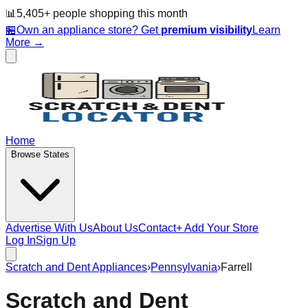
📊
5,405
+ people
shopping this month
🏪
Own an appliance store? Get
premium visibility
Learn
More →
Home
Browse States
Advertise With Us
About Us
Contact
+ Add Your Store
Log In
Sign Up
Scratch and Dent Appliances
›
Pennsylvania
›
Farrell
Scratch and Dent