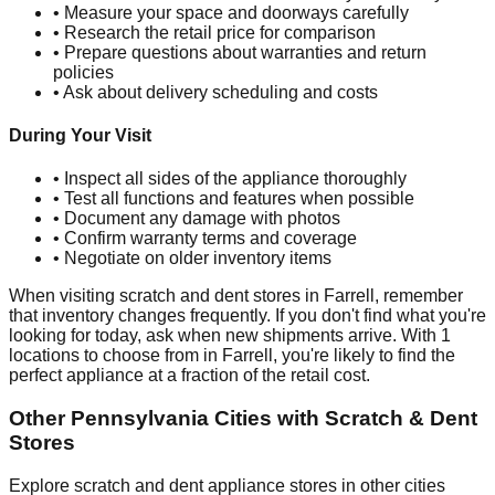
• Measure your space and doorways carefully
• Research the retail price for comparison
• Prepare questions about warranties and return
policies
• Ask about delivery scheduling and costs
During Your Visit
• Inspect all sides of the appliance thoroughly
• Test all functions and features when possible
• Document any damage with photos
• Confirm warranty terms and coverage
• Negotiate on older inventory items
When visiting scratch and dent stores in
Farrell
, remember
that inventory changes frequently. If you don't find what you're
looking for today, ask when new shipments arrive. With
1
locations to choose from in
Farrell
, you're likely to find the
perfect appliance at a fraction of the retail cost.
Other
Pennsylvania
Cities with Scratch & Dent
Stores
Explore scratch and dent appliance stores in other cities