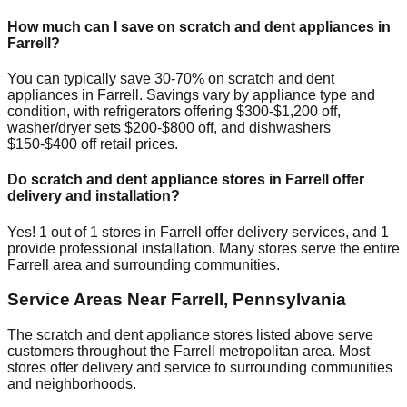
How much can I save on scratch and dent appliances in
Farrell
?
You can typically save 30-70% on scratch and dent
appliances in
Farrell
. Savings vary by appliance type and
condition, with refrigerators offering $300-$1,200 off,
washer/dryer sets $200-$800 off, and dishwashers
$150-$400 off retail prices.
Do scratch and dent appliance stores in
Farrell
offer
delivery and installation?
Yes!
1
out of
1
stores in
Farrell
offer delivery services, and
1
provide professional installation. Many stores serve the entire
Farrell
area and surrounding communities.
Service Areas Near
Farrell
,
Pennsylvania
The scratch and dent appliance stores listed above serve
customers throughout the
Farrell
metropolitan area. Most
stores offer delivery and service to surrounding communities
and neighborhoods.