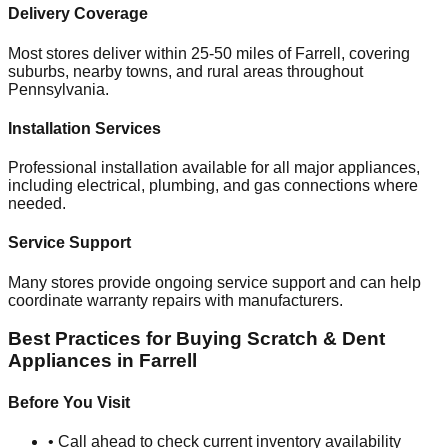
Delivery Coverage
Most stores deliver within 25-50 miles of
Farrell
, covering
suburbs, nearby towns, and rural areas throughout
Pennsylvania
.
Installation Services
Professional installation available for all major appliances,
including electrical, plumbing, and gas connections where
needed.
Service Support
Many stores provide ongoing service support and can help
coordinate warranty repairs with manufacturers.
Best Practices for Buying Scratch & Dent
Appliances in
Farrell
Before You Visit
• Call ahead to check current inventory availability