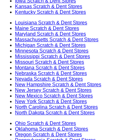
Iowa
Scratch & Dent Stores
Kansas
Scratch & Dent Stores
Kentucky
Scratch & Dent Stores
Louisiana
Scratch & Dent Stores
Maine
Scratch & Dent Stores
Maryland
Scratch & Dent Stores
Massachusetts
Scratch & Dent Stores
Michigan
Scratch & Dent Stores
Minnesota
Scratch & Dent Stores
Mississippi
Scratch & Dent Stores
Missouri
Scratch & Dent Stores
Montana
Scratch & Dent Stores
Nebraska
Scratch & Dent Stores
Nevada
Scratch & Dent Stores
New Hampshire
Scratch & Dent Stores
New Jersey
Scratch & Dent Stores
New Mexico
Scratch & Dent Stores
New York
Scratch & Dent Stores
North Carolina
Scratch & Dent Stores
North Dakota
Scratch & Dent Stores
Ohio
Scratch & Dent Stores
Oklahoma
Scratch & Dent Stores
Oregon
Scratch & Dent Stores