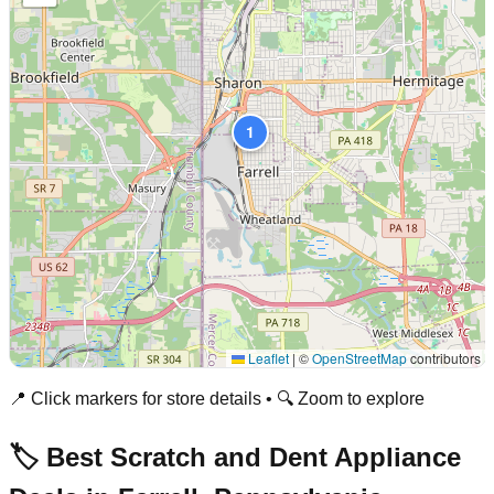
1
Leaflet
|
©
OpenStreetMap
contributors
📍 Click markers for store details • 🔍 Zoom to explore
🏷️ Best Scratch and Dent Appliance