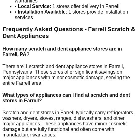
warranties
•
Local Service:
1
stores offer delivery in
Farrell
•
Installation Available:
1
stores provide installation
services
Frequently Asked Questions -
Farrell
Scratch &
Dent Appliances
How many scratch and dent appliance stores are in
Farrell
,
PA
?
There are
1
scratch and dent appliance stores in
Farrell
,
Pennsylvania
. These stores offer significant savings on
major appliances with minor cosmetic damage, serving the
entire
Farrell
area.
What types of appliances can I find at scratch and dent
stores in
Farrell
?
Scratch and dent stores in
Farrell
typically carry refrigerators,
washers, dryers, stoves, ranges, dishwashers, and other
major appliances. These appliances have minor cosmetic
damage but are fully functional and often come with
manufacturer warranties.