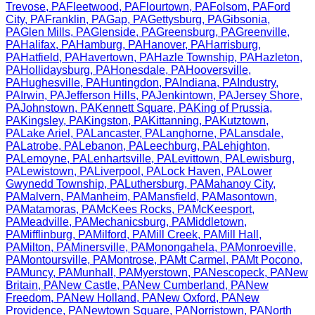
Trevose
,
PA
Fleetwood
,
PA
Flourtown
,
PA
Folsom
,
PA
Ford
City
,
PA
Franklin
,
PA
Gap
,
PA
Gettysburg
,
PA
Gibsonia
,
PA
Glen Mills
,
PA
Glenside
,
PA
Greensburg
,
PA
Greenville
,
PA
Halifax
,
PA
Hamburg
,
PA
Hanover
,
PA
Harrisburg
,
PA
Hatfield
,
PA
Havertown
,
PA
Hazle Township
,
PA
Hazleton
,
PA
Hollidaysburg
,
PA
Honesdale
,
PA
Hooversville
,
PA
Hughesville
,
PA
Huntingdon
,
PA
Indiana
,
PA
Industry
,
PA
Irwin
,
PA
Jefferson Hills
,
PA
Jenkintown
,
PA
Jersey Shore
,
PA
Johnstown
,
PA
Kennett Square
,
PA
King of Prussia
,
PA
Kingsley
,
PA
Kingston
,
PA
Kittanning
,
PA
Kutztown
,
PA
Lake Ariel
,
PA
Lancaster
,
PA
Langhorne
,
PA
Lansdale
,
PA
Latrobe
,
PA
Lebanon
,
PA
Leechburg
,
PA
Lehighton
,
PA
Lemoyne
,
PA
Lenhartsville
,
PA
Levittown
,
PA
Lewisburg
,
PA
Lewistown
,
PA
Liverpool
,
PA
Lock Haven
,
PA
Lower
Gwynedd Township
,
PA
Luthersburg
,
PA
Mahanoy City
,
PA
Malvern
,
PA
Manheim
,
PA
Mansfield
,
PA
Masontown
,
PA
Matamoras
,
PA
McKees Rocks
,
PA
McKeesport
,
PA
Meadville
,
PA
Mechanicsburg
,
PA
Middletown
,
PA
Mifflinburg
,
PA
Milford
,
PA
Mill Creek
,
PA
Mill Hall
,
PA
Milton
,
PA
Minersville
,
PA
Monongahela
,
PA
Monroeville
,
PA
Montoursville
,
PA
Montrose
,
PA
Mt Carmel
,
PA
Mt Pocono
,
PA
Muncy
,
PA
Munhall
,
PA
Myerstown
,
PA
Nescopeck
,
PA
New
Britain
,
PA
New Castle
,
PA
New Cumberland
,
PA
New
Freedom
,
PA
New Holland
,
PA
New Oxford
,
PA
New
Providence
,
PA
Newtown Square
,
PA
Norristown
,
PA
North