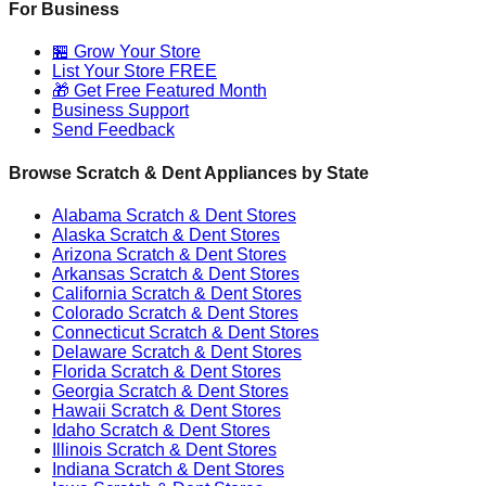
For Business
🏪 Grow Your Store
List Your Store FREE
🎁 Get Free Featured Month
Business Support
Send Feedback
Browse Scratch & Dent Appliances by State
Alabama
Scratch & Dent Stores
Alaska
Scratch & Dent Stores
Arizona
Scratch & Dent Stores
Arkansas
Scratch & Dent Stores
California
Scratch & Dent Stores
Colorado
Scratch & Dent Stores
Connecticut
Scratch & Dent Stores
Delaware
Scratch & Dent Stores
Florida
Scratch & Dent Stores
Georgia
Scratch & Dent Stores
Hawaii
Scratch & Dent Stores
Idaho
Scratch & Dent Stores
Illinois
Scratch & Dent Stores
Indiana
Scratch & Dent Stores