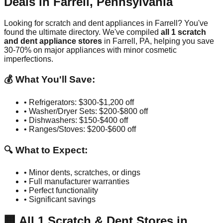
Deals in
Farrell
,
Pennsylvania
Looking for scratch and dent appliances in
Farrell
? You've
found the ultimate directory. We've compiled
all
1
scratch
and dent appliance stores
in
Farrell
,
PA
, helping you save
30-70% on major appliances with minor cosmetic
imperfections.
💰 What You'll Save:
• Refrigerators: $300-$1,200 off
• Washer/Dryer Sets: $200-$800 off
• Dishwashers: $150-$400 off
• Ranges/Stoves: $200-$600 off
🔍 What to Expect:
• Minor dents, scratches, or dings
• Full manufacturer warranties
• Perfect functionality
• Significant savings
🏢
All
1
Scratch & Dent Stores in