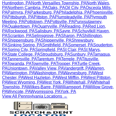
Huntingdon
,
PA
North Versailles Township
,
PA
North Wales
,
PA
Northern Cambria
,
PA
Oaks
,
PA
Oil City
,
PA
Osceola Mills
,
PA
Palmyra
,
PA
Parkesburg
,
PA
Philadelphia
,
PA
Phoenixville
,
PA
Pittsburgh
,
PA
Pittston
,
PA
Plumsteadville
,
PA
Plymouth
Meeting
,
PA
Pottstown
,
PA
Pottsville
,
PA
Punxsutawney
,
PA
Quakertown
,
PA
Quarryville
,
PA
Reading
,
PA
Red Lion
,
PA
Rockwood
,
PA
Salisbury
,
PA
Sayre
,
PA
Schuylkill Haven
,
PA
Scranton
,
PA
Selinsgrove
,
PA
Sharon
,
PA
Shillington
,
PA
Shippensburg
,
PA
Shippenville
,
PA
Shrewsbury
,
PA
Sinking Spring
,
PA
Smithfield
,
PA
Somerset
,
PA
Souderton
,
PA
Spring City
,
PA
Springfield
,
PA
St Clair
,
PA
St Marys
,
PA
State College
,
PA
Stroudsburg
,
PA
Sunbury
,
PA
Tamaqua
,
PA
Tannersville
,
PA
Tarentum
,
PA
Temple
,
PA
Titusville
,
PA
Towanda
,
PA
Townville
,
PA
Trooper
,
PA
Turtle Creek
,
PA
Uniontown
,
PA
Valley View
,
PA
Vandergrift
,
PA
Warren
,
PA
Warrington
,
PA
Washington
,
PA
Waynesburg
,
PA
West
Chester
,
PA
West Hazleton
,
PA
West Mifflin
,
PA
West Pittston
,
PA
West Wyoming
,
PA
West York
,
PA
Whitehall
,
PA
Whitehall
Township
,
PA
Wilkes-Barre
,
PA
Williamsport
,
PA
Willow Grove
,
PA
Wyncote
,
PA
Wyomissing
,
PA
York
,
PA
View All
Pennsylvania
Locations →