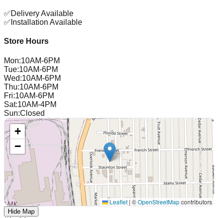
✅
Delivery Available
✅
Installation Available
Store Hours
Mon
:
10AM-6PM
Tue
:
10AM-6PM
Wed
:
10AM-6PM
Thu
:
10AM-6PM
Fri
:
10AM-6PM
Sat
:
10AM-4PM
Sun
:
Closed
+
−
Leaflet
|
©
OpenStreetMap
contributors
Hide Map