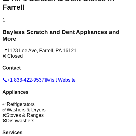
Farrell
1
Bayless Scratch and Dent Appliances and
More
📍
1123 Lee Ave
,
Farrell
,
PA
16121
❌ Closed
Contact
📞
+1 833-422-9537
🌐
Visit Website
Appliances
✅
Refrigerators
✅
Washers & Dryers
❌
Stoves & Ranges
❌
Dishwashers
Services