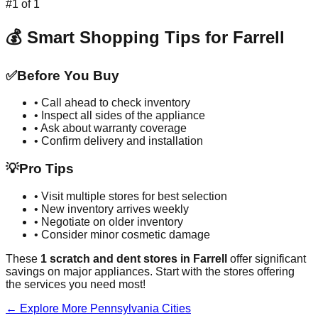
#
1
of
1
💰 Smart Shopping Tips for
Farrell
✅
Before You Buy
• Call ahead to check inventory
• Inspect all sides of the appliance
• Ask about warranty coverage
• Confirm delivery and installation
💡
Pro Tips
• Visit multiple stores for best selection
• New inventory arrives weekly
• Negotiate on older inventory
• Consider minor cosmetic damage
These
1
scratch and dent stores in
Farrell
offer significant
savings on major appliances. Start with the stores offering
the services you need most!
← Explore More
Pennsylvania
Cities