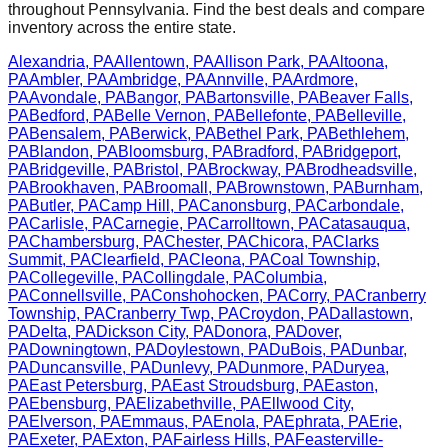
throughout
Pennsylvania
. Find the best deals and compare
inventory across the entire state.
Alexandria
,
PA
Allentown
,
PA
Allison Park
,
PA
Altoona
,
PA
Ambler
,
PA
Ambridge
,
PA
Annville
,
PA
Ardmore
,
PA
Avondale
,
PA
Bangor
,
PA
Bartonsville
,
PA
Beaver Falls
,
PA
Bedford
,
PA
Belle Vernon
,
PA
Bellefonte
,
PA
Belleville
,
PA
Bensalem
,
PA
Berwick
,
PA
Bethel Park
,
PA
Bethlehem
,
PA
Blandon
,
PA
Bloomsburg
,
PA
Bradford
,
PA
Bridgeport
,
PA
Bridgeville
,
PA
Bristol
,
PA
Brockway
,
PA
Brodheadsville
,
PA
Brookhaven
,
PA
Broomall
,
PA
Brownstown
,
PA
Burnham
,
PA
Butler
,
PA
Camp Hill
,
PA
Canonsburg
,
PA
Carbondale
,
PA
Carlisle
,
PA
Carnegie
,
PA
Carrolltown
,
PA
Catasauqua
,
PA
Chambersburg
,
PA
Chester
,
PA
Chicora
,
PA
Clarks
Summit
,
PA
Clearfield
,
PA
Cleona
,
PA
Coal Township
,
PA
Collegeville
,
PA
Collingdale
,
PA
Columbia
,
PA
Connellsville
,
PA
Conshohocken
,
PA
Corry
,
PA
Cranberry
Township
,
PA
Cranberry Twp
,
PA
Croydon
,
PA
Dallastown
,
PA
Delta
,
PA
Dickson City
,
PA
Donora
,
PA
Dover
,
PA
Downingtown
,
PA
Doylestown
,
PA
DuBois
,
PA
Dunbar
,
PA
Duncansville
,
PA
Dunlevy
,
PA
Dunmore
,
PA
Duryea
,
PA
East Petersburg
,
PA
East Stroudsburg
,
PA
Easton
,
PA
Ebensburg
,
PA
Elizabethville
,
PA
Ellwood City
,
PA
Elverson
,
PA
Emmaus
,
PA
Enola
,
PA
Ephrata
,
PA
Erie
,
PA
Exeter
,
PA
Exton
,
PA
Fairless Hills
,
PA
Feasterville-