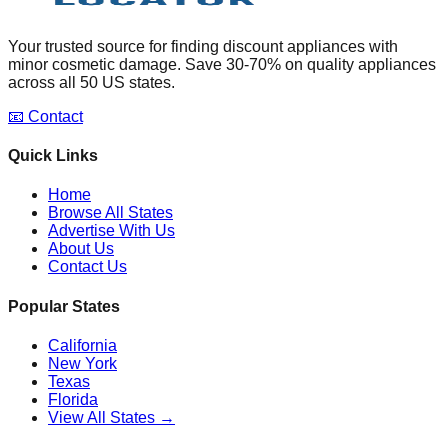
Your trusted source for finding discount appliances with
minor cosmetic damage. Save 30-70% on quality appliances
across all 50 US states.
📧 Contact
Quick Links
Home
Browse All States
Advertise With Us
About Us
Contact Us
Popular States
California
New York
Texas
Florida
View All States →