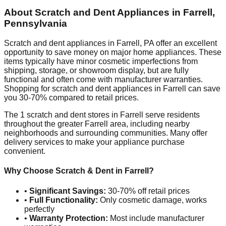
About Scratch and Dent Appliances in
Farrell
,
Pennsylvania
Scratch and dent appliances in
Farrell
,
PA
offer an excellent
opportunity to save money on major home appliances. These
items typically have minor cosmetic imperfections from
shipping, storage, or showroom display, but are fully
functional and often come with manufacturer warranties.
Shopping for scratch and dent appliances in
Farrell
can save
you 30-70% compared to retail prices.
The
1
scratch and dent stores in
Farrell
serve residents
throughout the greater
Farrell
area, including nearby
neighborhoods and surrounding communities. Many offer
delivery services to make your appliance purchase
convenient.
Why Choose Scratch & Dent in
Farrell
?
•
Significant Savings:
30-70% off retail prices
•
Full Functionality:
Only cosmetic damage, works
perfectly
•
Warranty Protection:
Most include manufacturer