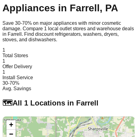
Appliances in
Farrell
,
PA
Save 30-70% on major appliances with minor cosmetic
damage. Compare
1
local outlet stores and warehouse deals
in
Farrell
. Find discount refrigerators, washers, dryers,
stoves, and dishwashers.
1
Total Stores
1
Offer Delivery
1
Install Service
30-70%
Avg. Savings
🗺️
All
1
Locations in
Farrell
+
−