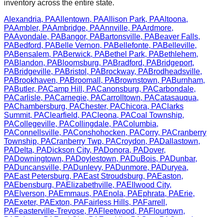
inventory across the entire state.
Alexandria
,
PA
Allentown
,
PA
Allison Park
,
PA
Altoona
,
PA
Ambler
,
PA
Ambridge
,
PA
Annville
,
PA
Ardmore
,
PA
Avondale
,
PA
Bangor
,
PA
Bartonsville
,
PA
Beaver Falls
,
PA
Bedford
,
PA
Belle Vernon
,
PA
Bellefonte
,
PA
Belleville
,
PA
Bensalem
,
PA
Berwick
,
PA
Bethel Park
,
PA
Bethlehem
,
PA
Blandon
,
PA
Bloomsburg
,
PA
Bradford
,
PA
Bridgeport
,
PA
Bridgeville
,
PA
Bristol
,
PA
Brockway
,
PA
Brodheadsville
,
PA
Brookhaven
,
PA
Broomall
,
PA
Brownstown
,
PA
Burnham
,
PA
Butler
,
PA
Camp Hill
,
PA
Canonsburg
,
PA
Carbondale
,
PA
Carlisle
,
PA
Carnegie
,
PA
Carrolltown
,
PA
Catasauqua
,
PA
Chambersburg
,
PA
Chester
,
PA
Chicora
,
PA
Clarks
Summit
,
PA
Clearfield
,
PA
Cleona
,
PA
Coal Township
,
PA
Collegeville
,
PA
Collingdale
,
PA
Columbia
,
PA
Connellsville
,
PA
Conshohocken
,
PA
Corry
,
PA
Cranberry
Township
,
PA
Cranberry Twp
,
PA
Croydon
,
PA
Dallastown
,
PA
Delta
,
PA
Dickson City
,
PA
Donora
,
PA
Dover
,
PA
Downingtown
,
PA
Doylestown
,
PA
DuBois
,
PA
Dunbar
,
PA
Duncansville
,
PA
Dunlevy
,
PA
Dunmore
,
PA
Duryea
,
PA
East Petersburg
,
PA
East Stroudsburg
,
PA
Easton
,
PA
Ebensburg
,
PA
Elizabethville
,
PA
Ellwood City
,
PA
Elverson
,
PA
Emmaus
,
PA
Enola
,
PA
Ephrata
,
PA
Erie
,
PA
Exeter
,
PA
Exton
,
PA
Fairless Hills
,
PA
Farrell
,
PA
Feasterville-Trevose
,
PA
Fleetwood
,
PA
Flourtown
,