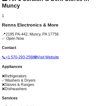
Muncy
1
Renns Electronics & More
📍
2195 PA-442
,
Muncy
,
PA
17756
✅ Open Now
Contact
📞
+1 570-293-2588
🌐
Visit Website
Appliances
❌
Refrigerators
✅
Washers & Dryers
❌
Stoves & Ranges
❌
Dishwashers
Services