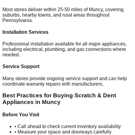
Most stores deliver within 25-50 miles of
Muncy
, covering
suburbs, nearby towns, and rural areas throughout
Pennsylvania
.
Installation Services
Professional installation available for all major appliances,
including electrical, plumbing, and gas connections where
needed.
Service Support
Many stores provide ongoing service support and can help
coordinate warranty repairs with manufacturers.
Best Practices for Buying Scratch & Dent
Appliances in
Muncy
Before You Visit
• Call ahead to check current inventory availability
• Measure your space and doorways carefully