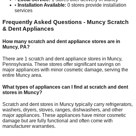
•
Installation Available:
0
stores provide installation
services
Frequently Asked Questions -
Muncy
Scratch
& Dent Appliances
How many scratch and dent appliance stores are in
Muncy
,
PA
?
There are
1
scratch and dent appliance stores in
Muncy
,
Pennsylvania
. These stores offer significant savings on
major appliances with minor cosmetic damage, serving the
entire
Muncy
area.
What types of appliances can I find at scratch and dent
stores in
Muncy
?
Scratch and dent stores in
Muncy
typically carry refrigerators,
washers, dryers, stoves, ranges, dishwashers, and other
major appliances. These appliances have minor cosmetic
damage but are fully functional and often come with
manufacturer warranties.