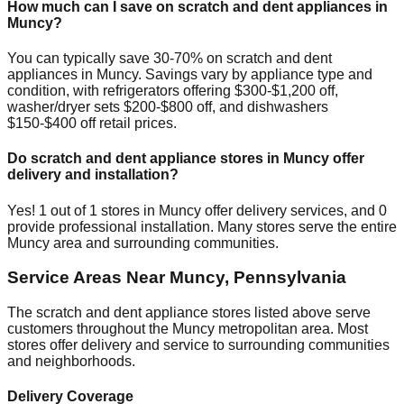
How much can I save on scratch and dent appliances in
Muncy
?
You can typically save 30-70% on scratch and dent
appliances in
Muncy
. Savings vary by appliance type and
condition, with refrigerators offering $300-$1,200 off,
washer/dryer sets $200-$800 off, and dishwashers
$150-$400 off retail prices.
Do scratch and dent appliance stores in
Muncy
offer
delivery and installation?
Yes!
1
out of
1
stores in
Muncy
offer delivery services, and
0
provide professional installation. Many stores serve the entire
Muncy
area and surrounding communities.
Service Areas Near
Muncy
,
Pennsylvania
The scratch and dent appliance stores listed above serve
customers throughout the
Muncy
metropolitan area. Most
stores offer delivery and service to surrounding communities
and neighborhoods.
Delivery Coverage