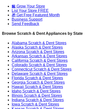
🏪 Grow Your Store
List Your Store FREE
🎁 Get Free Featured Month
Business Support
Send Feedback
Browse Scratch & Dent Appliances by State
Alabama
Scratch & Dent Stores
Alaska
Scratch & Dent Stores
Arizona
Scratch & Dent Stores
Arkansas
Scratch & Dent Stores
California
Scratch & Dent Stores
Colorado
Scratch & Dent Stores
Connecticut
Scratch & Dent Stores
Delaware
Scratch & Dent Stores
Florida
Scratch & Dent Stores
Georgia
Scratch & Dent Stores
Hawaii
Scratch & Dent Stores
Idaho
Scratch & Dent Stores
Illinois
Scratch & Dent Stores
Indiana
Scratch & Dent Stores
Iowa
Scratch & Dent Stores
Kansas
Scratch & Dent Stores