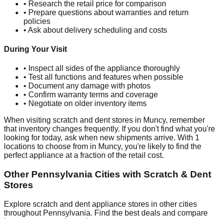
• Research the retail price for comparison
• Prepare questions about warranties and return
policies
• Ask about delivery scheduling and costs
During Your Visit
• Inspect all sides of the appliance thoroughly
• Test all functions and features when possible
• Document any damage with photos
• Confirm warranty terms and coverage
• Negotiate on older inventory items
When visiting scratch and dent stores in
Muncy
, remember
that inventory changes frequently. If you don't find what you're
looking for today, ask when new shipments arrive. With
1
locations to choose from in
Muncy
, you're likely to find the
perfect appliance at a fraction of the retail cost.
Other
Pennsylvania
Cities with Scratch & Dent
Stores
Explore scratch and dent appliance stores in other cities
throughout
Pennsylvania
. Find the best deals and compare