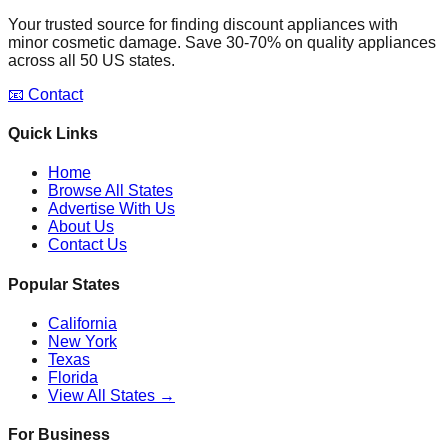
Your trusted source for finding discount appliances with
minor cosmetic damage. Save 30-70% on quality appliances
across all 50 US states.
📧 Contact
Quick Links
Home
Browse All States
Advertise With Us
About Us
Contact Us
Popular States
California
New York
Texas
Florida
View All States →
For Business