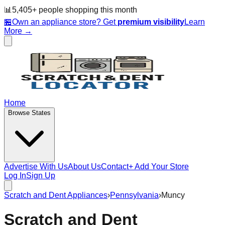
📊
5,405
+ people
shopping this month
🏪
Own an appliance store? Get
premium visibility
Learn
More →
Home
Browse States
Advertise With Us
About Us
Contact
+ Add Your Store
Log In
Sign Up
Scratch and Dent Appliances
›
Pennsylvania
›
Muncy
Scratch and Dent