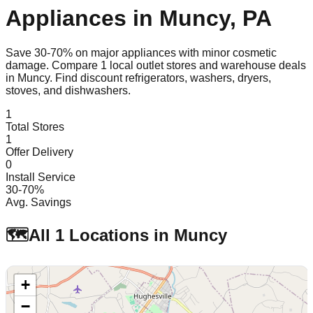
Appliances in
Muncy
,
PA
Save 30-70% on major appliances with minor cosmetic
damage. Compare
1
local outlet stores and warehouse deals
in
Muncy
. Find discount refrigerators, washers, dryers,
stoves, and dishwashers.
1
Total Stores
1
Offer Delivery
0
Install Service
30-70%
Avg. Savings
🗺️
All
1
Locations in
Muncy
+
−