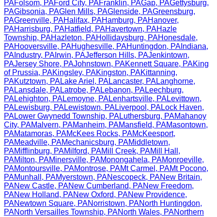
PA
Folsom
,
PA
Ford City
,
PA
Franklin
,
PA
Gap
,
PA
Gettysburg
,
PA
Gibsonia
,
PA
Glen Mills
,
PA
Glenside
,
PA
Greensburg
,
PA
Greenville
,
PA
Halifax
,
PA
Hamburg
,
PA
Hanover
,
PA
Harrisburg
,
PA
Hatfield
,
PA
Havertown
,
PA
Hazle
Township
,
PA
Hazleton
,
PA
Hollidaysburg
,
PA
Honesdale
,
PA
Hooversville
,
PA
Hughesville
,
PA
Huntingdon
,
PA
Indiana
,
PA
Industry
,
PA
Irwin
,
PA
Jefferson Hills
,
PA
Jenkintown
,
PA
Jersey Shore
,
PA
Johnstown
,
PA
Kennett Square
,
PA
King
of Prussia
,
PA
Kingsley
,
PA
Kingston
,
PA
Kittanning
,
PA
Kutztown
,
PA
Lake Ariel
,
PA
Lancaster
,
PA
Langhorne
,
PA
Lansdale
,
PA
Latrobe
,
PA
Lebanon
,
PA
Leechburg
,
PA
Lehighton
,
PA
Lemoyne
,
PA
Lenhartsville
,
PA
Levittown
,
PA
Lewisburg
,
PA
Lewistown
,
PA
Liverpool
,
PA
Lock Haven
,
PA
Lower Gwynedd Township
,
PA
Luthersburg
,
PA
Mahanoy
City
,
PA
Malvern
,
PA
Manheim
,
PA
Mansfield
,
PA
Masontown
,
PA
Matamoras
,
PA
McKees Rocks
,
PA
McKeesport
,
PA
Meadville
,
PA
Mechanicsburg
,
PA
Middletown
,
PA
Mifflinburg
,
PA
Milford
,
PA
Mill Creek
,
PA
Mill Hall
,
PA
Milton
,
PA
Minersville
,
PA
Monongahela
,
PA
Monroeville
,
PA
Montoursville
,
PA
Montrose
,
PA
Mt Carmel
,
PA
Mt Pocono
,
PA
Munhall
,
PA
Myerstown
,
PA
Nescopeck
,
PA
New Britain
,
PA
New Castle
,
PA
New Cumberland
,
PA
New Freedom
,
PA
New Holland
,
PA
New Oxford
,
PA
New Providence
,
PA
Newtown Square
,
PA
Norristown
,
PA
North Huntingdon
,
PA
North Versailles Township
,
PA
North Wales
,
PA
Northern