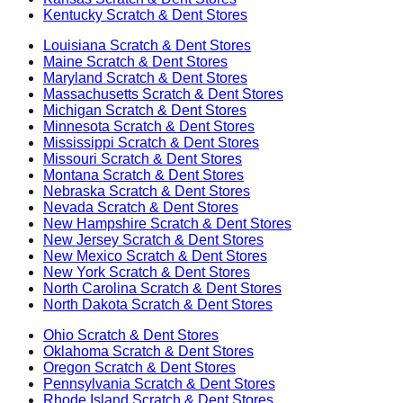
Kentucky
Scratch & Dent Stores
Louisiana
Scratch & Dent Stores
Maine
Scratch & Dent Stores
Maryland
Scratch & Dent Stores
Massachusetts
Scratch & Dent Stores
Michigan
Scratch & Dent Stores
Minnesota
Scratch & Dent Stores
Mississippi
Scratch & Dent Stores
Missouri
Scratch & Dent Stores
Montana
Scratch & Dent Stores
Nebraska
Scratch & Dent Stores
Nevada
Scratch & Dent Stores
New Hampshire
Scratch & Dent Stores
New Jersey
Scratch & Dent Stores
New Mexico
Scratch & Dent Stores
New York
Scratch & Dent Stores
North Carolina
Scratch & Dent Stores
North Dakota
Scratch & Dent Stores
Ohio
Scratch & Dent Stores
Oklahoma
Scratch & Dent Stores
Oregon
Scratch & Dent Stores
Pennsylvania
Scratch & Dent Stores
Rhode Island
Scratch & Dent Stores