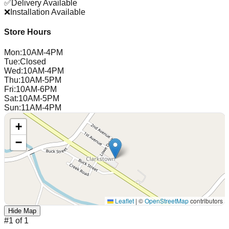
✅
Delivery Available
❌
Installation Available
Store Hours
Mon
:
10AM-4PM
Tue
:
Closed
Wed
:
10AM-4PM
Thu
:
10AM-5PM
Fri
:
10AM-6PM
Sat
:
10AM-5PM
Sun
:
11AM-4PM
+
−
Leaflet
|
©
OpenStreetMap
contributors
Hide Map
#
1
of
1