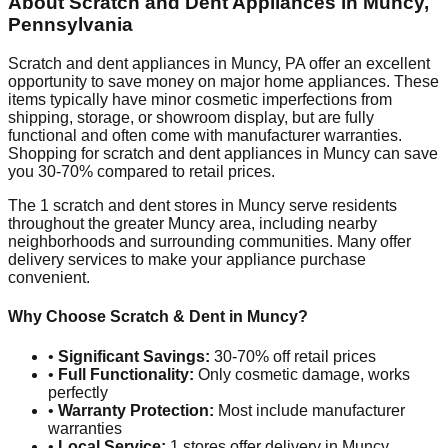
About Scratch and Dent Appliances in
Muncy
,
Pennsylvania
Scratch and dent appliances in
Muncy
,
PA
offer an excellent
opportunity to save money on major home appliances. These
items typically have minor cosmetic imperfections from
shipping, storage, or showroom display, but are fully
functional and often come with manufacturer warranties.
Shopping for scratch and dent appliances in
Muncy
can save
you 30-70% compared to retail prices.
The
1
scratch and dent stores in
Muncy
serve residents
throughout the greater
Muncy
area, including nearby
neighborhoods and surrounding communities. Many offer
delivery services to make your appliance purchase
convenient.
Why Choose Scratch & Dent in
Muncy
?
•
Significant Savings:
30-70% off retail prices
•
Full Functionality:
Only cosmetic damage, works
perfectly
•
Warranty Protection:
Most include manufacturer
warranties
•
Local Service:
1
stores offer delivery in
Muncy