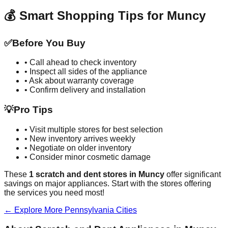
💰 Smart Shopping Tips for
Muncy
✅
Before You Buy
• Call ahead to check inventory
• Inspect all sides of the appliance
• Ask about warranty coverage
• Confirm delivery and installation
💡
Pro Tips
• Visit multiple stores for best selection
• New inventory arrives weekly
• Negotiate on older inventory
• Consider minor cosmetic damage
These
1
scratch and dent stores in
Muncy
offer significant
savings on major appliances. Start with the stores offering
the services you need most!
← Explore More
Pennsylvania
Cities