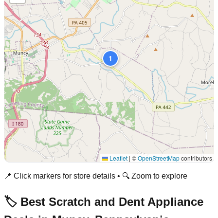
1
Leaflet
|
©
OpenStreetMap
contributors
📍 Click markers for store details • 🔍 Zoom to explore
🏷️ Best Scratch and Dent Appliance