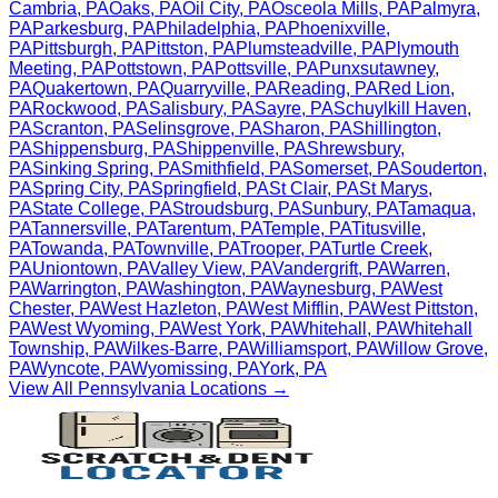
Cambria
,
PA
Oaks
,
PA
Oil City
,
PA
Osceola Mills
,
PA
Palmyra
,
PA
Parkesburg
,
PA
Philadelphia
,
PA
Phoenixville
,
PA
Pittsburgh
,
PA
Pittston
,
PA
Plumsteadville
,
PA
Plymouth
Meeting
,
PA
Pottstown
,
PA
Pottsville
,
PA
Punxsutawney
,
PA
Quakertown
,
PA
Quarryville
,
PA
Reading
,
PA
Red Lion
,
PA
Rockwood
,
PA
Salisbury
,
PA
Sayre
,
PA
Schuylkill Haven
,
PA
Scranton
,
PA
Selinsgrove
,
PA
Sharon
,
PA
Shillington
,
PA
Shippensburg
,
PA
Shippenville
,
PA
Shrewsbury
,
PA
Sinking Spring
,
PA
Smithfield
,
PA
Somerset
,
PA
Souderton
,
PA
Spring City
,
PA
Springfield
,
PA
St Clair
,
PA
St Marys
,
PA
State College
,
PA
Stroudsburg
,
PA
Sunbury
,
PA
Tamaqua
,
PA
Tannersville
,
PA
Tarentum
,
PA
Temple
,
PA
Titusville
,
PA
Towanda
,
PA
Townville
,
PA
Trooper
,
PA
Turtle Creek
,
PA
Uniontown
,
PA
Valley View
,
PA
Vandergrift
,
PA
Warren
,
PA
Warrington
,
PA
Washington
,
PA
Waynesburg
,
PA
West
Chester
,
PA
West Hazleton
,
PA
West Mifflin
,
PA
West Pittston
,
PA
West Wyoming
,
PA
West York
,
PA
Whitehall
,
PA
Whitehall
Township
,
PA
Wilkes-Barre
,
PA
Williamsport
,
PA
Willow Grove
,
PA
Wyncote
,
PA
Wyomissing
,
PA
York
,
PA
View All
Pennsylvania
Locations →