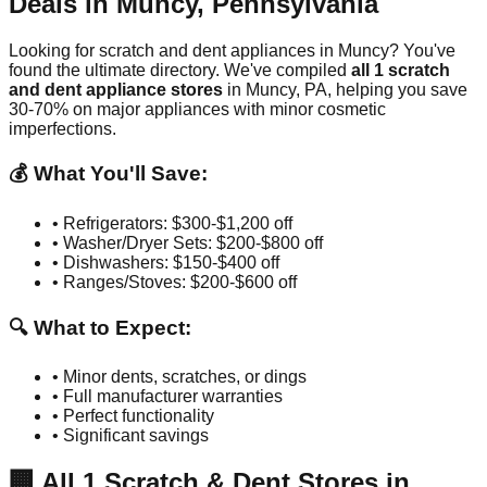
Deals in
Muncy
,
Pennsylvania
Looking for scratch and dent appliances in
Muncy
? You've
found the ultimate directory. We've compiled
all
1
scratch
and dent appliance stores
in
Muncy
,
PA
, helping you save
30-70% on major appliances with minor cosmetic
imperfections.
💰 What You'll Save:
• Refrigerators: $300-$1,200 off
• Washer/Dryer Sets: $200-$800 off
• Dishwashers: $150-$400 off
• Ranges/Stoves: $200-$600 off
🔍 What to Expect:
• Minor dents, scratches, or dings
• Full manufacturer warranties
• Perfect functionality
• Significant savings
🏢
All
1
Scratch & Dent Stores in