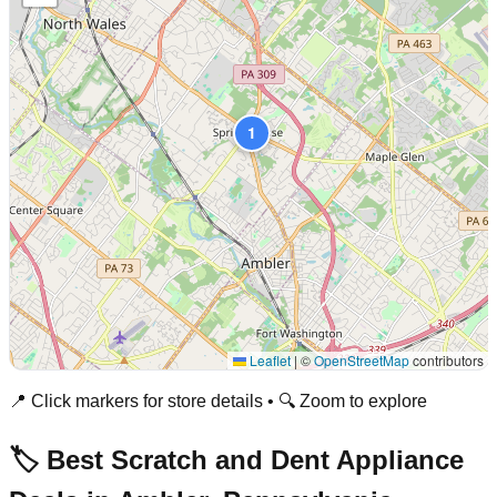
1
Leaflet
|
©
OpenStreetMap
contributors
📍 Click markers for store details • 🔍 Zoom to explore
🏷️ Best Scratch and Dent Appliance