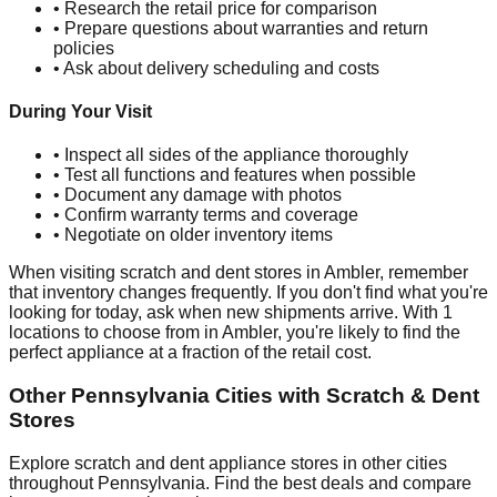
• Research the retail price for comparison
• Prepare questions about warranties and return
policies
• Ask about delivery scheduling and costs
During Your Visit
• Inspect all sides of the appliance thoroughly
• Test all functions and features when possible
• Document any damage with photos
• Confirm warranty terms and coverage
• Negotiate on older inventory items
When visiting scratch and dent stores in
Ambler
, remember
that inventory changes frequently. If you don't find what you're
looking for today, ask when new shipments arrive. With
1
locations to choose from in
Ambler
, you're likely to find the
perfect appliance at a fraction of the retail cost.
Other
Pennsylvania
Cities with Scratch & Dent
Stores
Explore scratch and dent appliance stores in other cities
throughout
Pennsylvania
. Find the best deals and compare