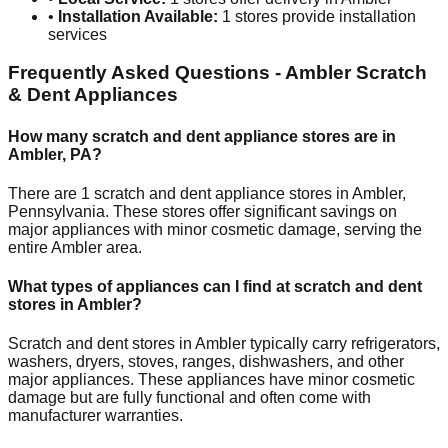
•
Installation Available:
1
stores provide installation
services
Frequently Asked Questions -
Ambler
Scratch
& Dent Appliances
How many scratch and dent appliance stores are in
Ambler
,
PA
?
There are
1
scratch and dent appliance stores in
Ambler
,
Pennsylvania
. These stores offer significant savings on
major appliances with minor cosmetic damage, serving the
entire
Ambler
area.
What types of appliances can I find at scratch and dent
stores in
Ambler
?
Scratch and dent stores in
Ambler
typically carry refrigerators,
washers, dryers, stoves, ranges, dishwashers, and other
major appliances. These appliances have minor cosmetic
damage but are fully functional and often come with
manufacturer warranties.