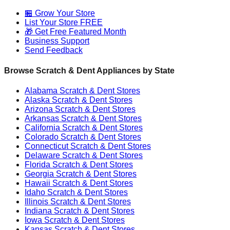
🏪 Grow Your Store
List Your Store FREE
🎁 Get Free Featured Month
Business Support
Send Feedback
Browse Scratch & Dent Appliances by State
Alabama
Scratch & Dent Stores
Alaska
Scratch & Dent Stores
Arizona
Scratch & Dent Stores
Arkansas
Scratch & Dent Stores
California
Scratch & Dent Stores
Colorado
Scratch & Dent Stores
Connecticut
Scratch & Dent Stores
Delaware
Scratch & Dent Stores
Florida
Scratch & Dent Stores
Georgia
Scratch & Dent Stores
Hawaii
Scratch & Dent Stores
Idaho
Scratch & Dent Stores
Illinois
Scratch & Dent Stores
Indiana
Scratch & Dent Stores
Iowa
Scratch & Dent Stores
Kansas
Scratch & Dent Stores