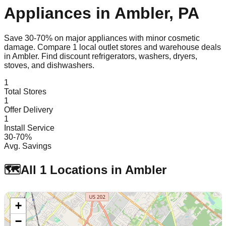
Appliances in
Ambler
,
PA
Save 30-70% on major appliances with minor cosmetic
damage. Compare
1
local outlet stores and warehouse deals
in
Ambler
. Find discount refrigerators, washers, dryers,
stoves, and dishwashers.
1
Total Stores
1
Offer Delivery
1
Install Service
30-70%
Avg. Savings
🗺️
All
1
Locations in
Ambler
+
−