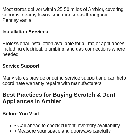
Most stores deliver within 25-50 miles of
Ambler
, covering
suburbs, nearby towns, and rural areas throughout
Pennsylvania
.
Installation Services
Professional installation available for all major appliances,
including electrical, plumbing, and gas connections where
needed.
Service Support
Many stores provide ongoing service support and can help
coordinate warranty repairs with manufacturers.
Best Practices for Buying Scratch & Dent
Appliances in
Ambler
Before You Visit
• Call ahead to check current inventory availability
• Measure your space and doorways carefully