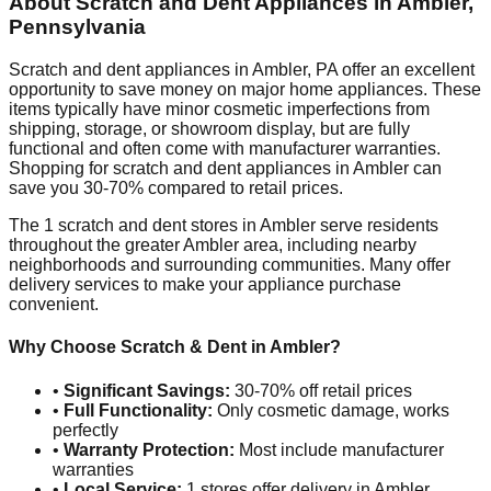
About Scratch and Dent Appliances in
Ambler
,
Pennsylvania
Scratch and dent appliances in
Ambler
,
PA
offer an excellent
opportunity to save money on major home appliances. These
items typically have minor cosmetic imperfections from
shipping, storage, or showroom display, but are fully
functional and often come with manufacturer warranties.
Shopping for scratch and dent appliances in
Ambler
can
save you 30-70% compared to retail prices.
The
1
scratch and dent stores in
Ambler
serve residents
throughout the greater
Ambler
area, including nearby
neighborhoods and surrounding communities. Many offer
delivery services to make your appliance purchase
convenient.
Why Choose Scratch & Dent in
Ambler
?
•
Significant Savings:
30-70% off retail prices
•
Full Functionality:
Only cosmetic damage, works
perfectly
•
Warranty Protection:
Most include manufacturer
warranties
•
Local Service:
1
stores offer delivery in
Ambler