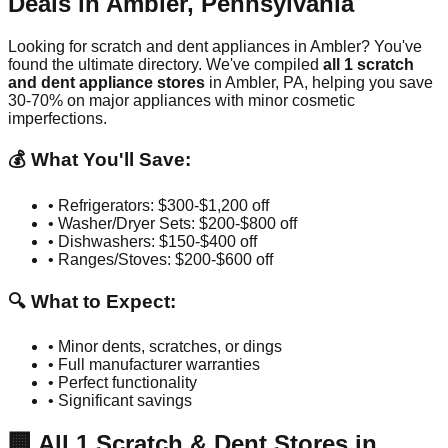
Deals in
Ambler
,
Pennsylvania
Looking for scratch and dent appliances in
Ambler
? You've
found the ultimate directory. We've compiled
all
1
scratch
and dent appliance stores
in
Ambler
,
PA
, helping you save
30-70% on major appliances with minor cosmetic
imperfections.
💰 What You'll Save:
• Refrigerators: $300-$1,200 off
• Washer/Dryer Sets: $200-$800 off
• Dishwashers: $150-$400 off
• Ranges/Stoves: $200-$600 off
🔍 What to Expect:
• Minor dents, scratches, or dings
• Full manufacturer warranties
• Perfect functionality
• Significant savings
🏢
All
1
Scratch & Dent Stores in