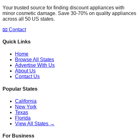
Your trusted source for finding discount appliances with
minor cosmetic damage. Save 30-70% on quality appliances
across all 50 US states.
📧 Contact
Quick Links
Home
Browse All States
Advertise With Us
About Us
Contact Us
Popular States
California
New York
Texas
Florida
View All States →
For Business