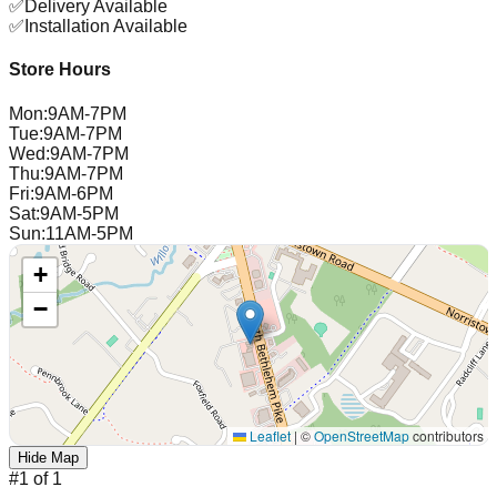
✅
Delivery Available
✅
Installation Available
Store Hours
Mon
:
9AM-7PM
Tue
:
9AM-7PM
Wed
:
9AM-7PM
Thu
:
9AM-7PM
Fri
:
9AM-6PM
Sat
:
9AM-5PM
Sun
:
11AM-5PM
+
−
Leaflet
|
©
OpenStreetMap
contributors
Hide Map
#
1
of
1