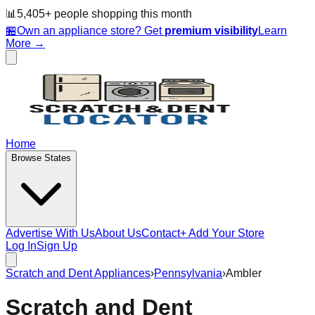
📊
5,405
+ people
shopping this month
🏪
Own an appliance store? Get
premium visibility
Learn
More →
Home
Browse States
Advertise With Us
About Us
Contact
+ Add Your Store
Log In
Sign Up
Scratch and Dent Appliances
›
Pennsylvania
›
Ambler
Scratch and Dent