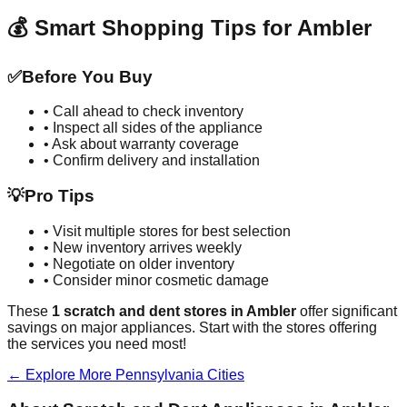
💰 Smart Shopping Tips for
Ambler
✅
Before You Buy
• Call ahead to check inventory
• Inspect all sides of the appliance
• Ask about warranty coverage
• Confirm delivery and installation
💡
Pro Tips
• Visit multiple stores for best selection
• New inventory arrives weekly
• Negotiate on older inventory
• Consider minor cosmetic damage
These
1
scratch and dent stores in
Ambler
offer significant
savings on major appliances. Start with the stores offering
the services you need most!
← Explore More
Pennsylvania
Cities