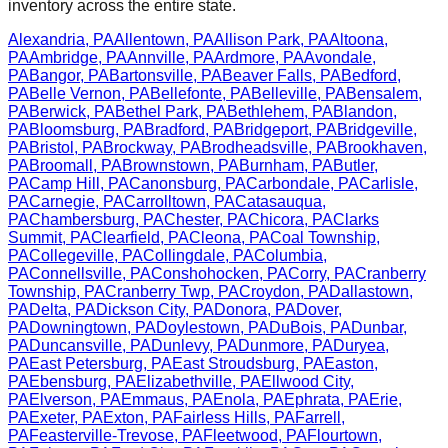
inventory across the entire state.
Alexandria
,
PA
Allentown
,
PA
Allison Park
,
PA
Altoona
,
PA
Ambridge
,
PA
Annville
,
PA
Ardmore
,
PA
Avondale
,
PA
Bangor
,
PA
Bartonsville
,
PA
Beaver Falls
,
PA
Bedford
,
PA
Belle Vernon
,
PA
Bellefonte
,
PA
Belleville
,
PA
Bensalem
,
PA
Berwick
,
PA
Bethel Park
,
PA
Bethlehem
,
PA
Blandon
,
PA
Bloomsburg
,
PA
Bradford
,
PA
Bridgeport
,
PA
Bridgeville
,
PA
Bristol
,
PA
Brockway
,
PA
Brodheadsville
,
PA
Brookhaven
,
PA
Broomall
,
PA
Brownstown
,
PA
Burnham
,
PA
Butler
,
PA
Camp Hill
,
PA
Canonsburg
,
PA
Carbondale
,
PA
Carlisle
,
PA
Carnegie
,
PA
Carrolltown
,
PA
Catasauqua
,
PA
Chambersburg
,
PA
Chester
,
PA
Chicora
,
PA
Clarks
Summit
,
PA
Clearfield
,
PA
Cleona
,
PA
Coal Township
,
PA
Collegeville
,
PA
Collingdale
,
PA
Columbia
,
PA
Connellsville
,
PA
Conshohocken
,
PA
Corry
,
PA
Cranberry
Township
,
PA
Cranberry Twp
,
PA
Croydon
,
PA
Dallastown
,
PA
Delta
,
PA
Dickson City
,
PA
Donora
,
PA
Dover
,
PA
Downingtown
,
PA
Doylestown
,
PA
DuBois
,
PA
Dunbar
,
PA
Duncansville
,
PA
Dunlevy
,
PA
Dunmore
,
PA
Duryea
,
PA
East Petersburg
,
PA
East Stroudsburg
,
PA
Easton
,
PA
Ebensburg
,
PA
Elizabethville
,
PA
Ellwood City
,
PA
Elverson
,
PA
Emmaus
,
PA
Enola
,
PA
Ephrata
,
PA
Erie
,
PA
Exeter
,
PA
Exton
,
PA
Fairless Hills
,
PA
Farrell
,
PA
Feasterville-Trevose
,
PA
Fleetwood
,
PA
Flourtown
,