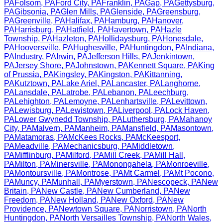
PA
Folsom
,
PA
Ford City
,
PA
Franklin
,
PA
Gap
,
PA
Gettysburg
,
PA
Gibsonia
,
PA
Glen Mills
,
PA
Glenside
,
PA
Greensburg
,
PA
Greenville
,
PA
Halifax
,
PA
Hamburg
,
PA
Hanover
,
PA
Harrisburg
,
PA
Hatfield
,
PA
Havertown
,
PA
Hazle
Township
,
PA
Hazleton
,
PA
Hollidaysburg
,
PA
Honesdale
,
PA
Hooversville
,
PA
Hughesville
,
PA
Huntingdon
,
PA
Indiana
,
PA
Industry
,
PA
Irwin
,
PA
Jefferson Hills
,
PA
Jenkintown
,
PA
Jersey Shore
,
PA
Johnstown
,
PA
Kennett Square
,
PA
King
of Prussia
,
PA
Kingsley
,
PA
Kingston
,
PA
Kittanning
,
PA
Kutztown
,
PA
Lake Ariel
,
PA
Lancaster
,
PA
Langhorne
,
PA
Lansdale
,
PA
Latrobe
,
PA
Lebanon
,
PA
Leechburg
,
PA
Lehighton
,
PA
Lemoyne
,
PA
Lenhartsville
,
PA
Levittown
,
PA
Lewisburg
,
PA
Lewistown
,
PA
Liverpool
,
PA
Lock Haven
,
PA
Lower Gwynedd Township
,
PA
Luthersburg
,
PA
Mahanoy
City
,
PA
Malvern
,
PA
Manheim
,
PA
Mansfield
,
PA
Masontown
,
PA
Matamoras
,
PA
McKees Rocks
,
PA
McKeesport
,
PA
Meadville
,
PA
Mechanicsburg
,
PA
Middletown
,
PA
Mifflinburg
,
PA
Milford
,
PA
Mill Creek
,
PA
Mill Hall
,
PA
Milton
,
PA
Minersville
,
PA
Monongahela
,
PA
Monroeville
,
PA
Montoursville
,
PA
Montrose
,
PA
Mt Carmel
,
PA
Mt Pocono
,
PA
Muncy
,
PA
Munhall
,
PA
Myerstown
,
PA
Nescopeck
,
PA
New
Britain
,
PA
New Castle
,
PA
New Cumberland
,
PA
New
Freedom
,
PA
New Holland
,
PA
New Oxford
,
PA
New
Providence
,
PA
Newtown Square
,
PA
Norristown
,
PA
North
Huntingdon
,
PA
North Versailles Township
,
PA
North Wales
,