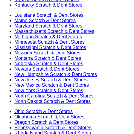
Kentucky
Scratch & Dent Stores
Louisiana
Scratch & Dent Stores
Maine
Scratch & Dent Stores
Maryland
Scratch & Dent Stores
Massachusetts
Scratch & Dent Stores
Michigan
Scratch & Dent Stores
Minnesota
Scratch & Dent Stores
Mississippi
Scratch & Dent Stores
Missouri
Scratch & Dent Stores
Montana
Scratch & Dent Stores
Nebraska
Scratch & Dent Stores
Nevada
Scratch & Dent Stores
New Hampshire
Scratch & Dent Stores
New Jersey
Scratch & Dent Stores
New Mexico
Scratch & Dent Stores
New York
Scratch & Dent Stores
North Carolina
Scratch & Dent Stores
North Dakota
Scratch & Dent Stores
Ohio
Scratch & Dent Stores
Oklahoma
Scratch & Dent Stores
Oregon
Scratch & Dent Stores
Pennsylvania
Scratch & Dent Stores
Rhode Island
Scratch & Dent Stores