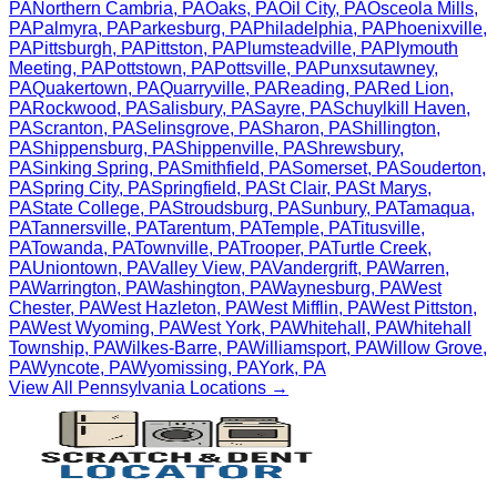
PA
Northern Cambria
,
PA
Oaks
,
PA
Oil City
,
PA
Osceola Mills
,
PA
Palmyra
,
PA
Parkesburg
,
PA
Philadelphia
,
PA
Phoenixville
,
PA
Pittsburgh
,
PA
Pittston
,
PA
Plumsteadville
,
PA
Plymouth
Meeting
,
PA
Pottstown
,
PA
Pottsville
,
PA
Punxsutawney
,
PA
Quakertown
,
PA
Quarryville
,
PA
Reading
,
PA
Red Lion
,
PA
Rockwood
,
PA
Salisbury
,
PA
Sayre
,
PA
Schuylkill Haven
,
PA
Scranton
,
PA
Selinsgrove
,
PA
Sharon
,
PA
Shillington
,
PA
Shippensburg
,
PA
Shippenville
,
PA
Shrewsbury
,
PA
Sinking Spring
,
PA
Smithfield
,
PA
Somerset
,
PA
Souderton
,
PA
Spring City
,
PA
Springfield
,
PA
St Clair
,
PA
St Marys
,
PA
State College
,
PA
Stroudsburg
,
PA
Sunbury
,
PA
Tamaqua
,
PA
Tannersville
,
PA
Tarentum
,
PA
Temple
,
PA
Titusville
,
PA
Towanda
,
PA
Townville
,
PA
Trooper
,
PA
Turtle Creek
,
PA
Uniontown
,
PA
Valley View
,
PA
Vandergrift
,
PA
Warren
,
PA
Warrington
,
PA
Washington
,
PA
Waynesburg
,
PA
West
Chester
,
PA
West Hazleton
,
PA
West Mifflin
,
PA
West Pittston
,
PA
West Wyoming
,
PA
West York
,
PA
Whitehall
,
PA
Whitehall
Township
,
PA
Wilkes-Barre
,
PA
Williamsport
,
PA
Willow Grove
,
PA
Wyncote
,
PA
Wyomissing
,
PA
York
,
PA
View All
Pennsylvania
Locations →