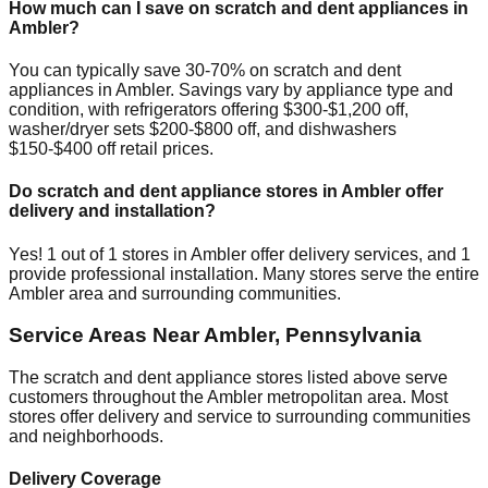
How much can I save on scratch and dent appliances in
Ambler
?
You can typically save 30-70% on scratch and dent
appliances in
Ambler
. Savings vary by appliance type and
condition, with refrigerators offering $300-$1,200 off,
washer/dryer sets $200-$800 off, and dishwashers
$150-$400 off retail prices.
Do scratch and dent appliance stores in
Ambler
offer
delivery and installation?
Yes!
1
out of
1
stores in
Ambler
offer delivery services, and
1
provide professional installation. Many stores serve the entire
Ambler
area and surrounding communities.
Service Areas Near
Ambler
,
Pennsylvania
The scratch and dent appliance stores listed above serve
customers throughout the
Ambler
metropolitan area. Most
stores offer delivery and service to surrounding communities
and neighborhoods.
Delivery Coverage