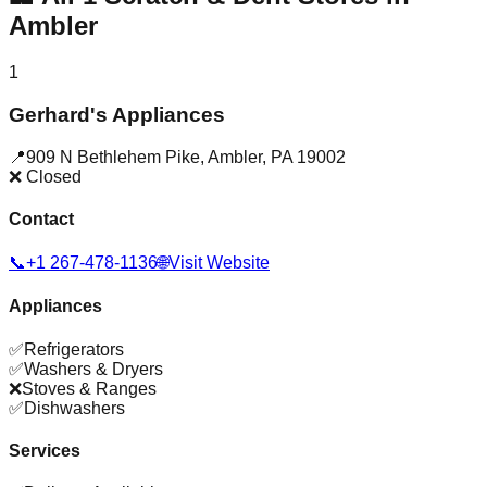
Ambler
1
Gerhard's Appliances
📍
909 N Bethlehem Pike
,
Ambler
,
PA
19002
❌ Closed
Contact
📞
+1 267-478-1136
🌐
Visit Website
Appliances
✅
Refrigerators
✅
Washers & Dryers
❌
Stoves & Ranges
✅
Dishwashers
Services