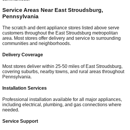
Service Areas Near
East Stroudsburg
,
Pennsylvania
The scratch and dent appliance stores listed above serve
customers throughout the
East Stroudsburg
metropolitan
area. Most stores offer delivery and service to surrounding
communities and neighborhoods.
Delivery Coverage
Most stores deliver within 25-50 miles of
East Stroudsburg
,
covering suburbs, nearby towns, and rural areas throughout
Pennsylvania
.
Installation Services
Professional installation available for all major appliances,
including electrical, plumbing, and gas connections where
needed.
Service Support