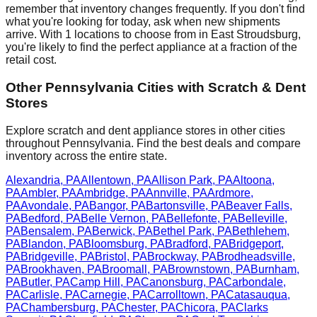
remember that inventory changes frequently. If you don't find
what you're looking for today, ask when new shipments
arrive. With
1
locations to choose from in
East Stroudsburg
,
you're likely to find the perfect appliance at a fraction of the
retail cost.
Other
Pennsylvania
Cities with Scratch & Dent
Stores
Explore scratch and dent appliance stores in other cities
throughout
Pennsylvania
. Find the best deals and compare
inventory across the entire state.
Alexandria
,
PA
Allentown
,
PA
Allison Park
,
PA
Altoona
,
PA
Ambler
,
PA
Ambridge
,
PA
Annville
,
PA
Ardmore
,
PA
Avondale
,
PA
Bangor
,
PA
Bartonsville
,
PA
Beaver Falls
,
PA
Bedford
,
PA
Belle Vernon
,
PA
Bellefonte
,
PA
Belleville
,
PA
Bensalem
,
PA
Berwick
,
PA
Bethel Park
,
PA
Bethlehem
,
PA
Blandon
,
PA
Bloomsburg
,
PA
Bradford
,
PA
Bridgeport
,
PA
Bridgeville
,
PA
Bristol
,
PA
Brockway
,
PA
Brodheadsville
,
PA
Brookhaven
,
PA
Broomall
,
PA
Brownstown
,
PA
Burnham
,
PA
Butler
,
PA
Camp Hill
,
PA
Canonsburg
,
PA
Carbondale
,
PA
Carlisle
,
PA
Carnegie
,
PA
Carrolltown
,
PA
Catasauqua
,
PA
Chambersburg
,
PA
Chester
,
PA
Chicora
,
PA
Clarks