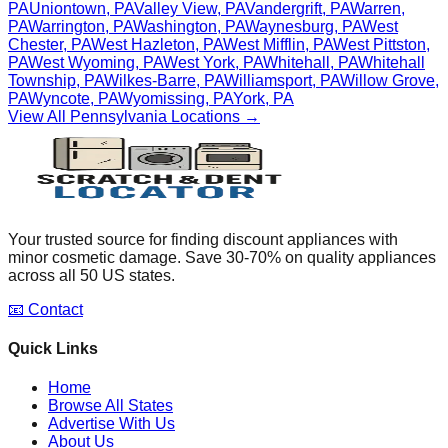
PA
Uniontown
,
PA
Valley View
,
PA
Vandergrift
,
PA
Warren
,
PA
Warrington
,
PA
Washington
,
PA
Waynesburg
,
PA
West
Chester
,
PA
West Hazleton
,
PA
West Mifflin
,
PA
West Pittston
,
PA
West Wyoming
,
PA
West York
,
PA
Whitehall
,
PA
Whitehall
Township
,
PA
Wilkes-Barre
,
PA
Williamsport
,
PA
Willow Grove
,
PA
Wyncote
,
PA
Wyomissing
,
PA
York
,
PA
View All
Pennsylvania
Locations →
Your trusted source for finding discount appliances with
minor cosmetic damage. Save 30-70% on quality appliances
across all 50 US states.
📧 Contact
Quick Links
Home
Browse All States
Advertise With Us
About Us