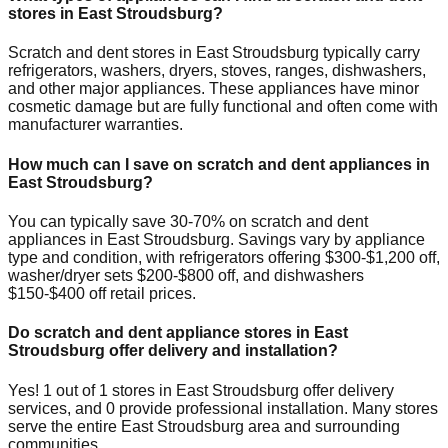
stores in
East Stroudsburg
?
Scratch and dent stores in
East Stroudsburg
typically carry
refrigerators, washers, dryers, stoves, ranges, dishwashers,
and other major appliances. These appliances have minor
cosmetic damage but are fully functional and often come with
manufacturer warranties.
How much can I save on scratch and dent appliances in
East Stroudsburg
?
You can typically save 30-70% on scratch and dent
appliances in
East Stroudsburg
. Savings vary by appliance
type and condition, with refrigerators offering $300-$1,200 off,
washer/dryer sets $200-$800 off, and dishwashers
$150-$400 off retail prices.
Do scratch and dent appliance stores in
East
Stroudsburg
offer delivery and installation?
Yes!
1
out of
1
stores in
East Stroudsburg
offer delivery
services, and
0
provide professional installation. Many stores
serve the entire
East Stroudsburg
area and surrounding
communities.