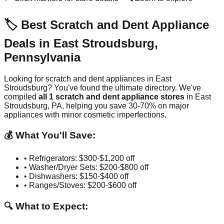
🏷️ Best Scratch and Dent Appliance
Deals in
East Stroudsburg
,
Pennsylvania
Looking for scratch and dent appliances in
East
Stroudsburg
? You've found the ultimate directory. We've
compiled
all
1
scratch and dent appliance stores
in
East
Stroudsburg
,
PA
, helping you save 30-70% on major
appliances with minor cosmetic imperfections.
💰 What You'll Save:
• Refrigerators: $300-$1,200 off
• Washer/Dryer Sets: $200-$800 off
• Dishwashers: $150-$400 off
• Ranges/Stoves: $200-$600 off
🔍 What to Expect: