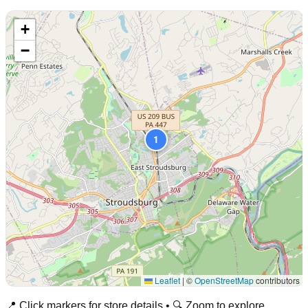
+
−
1
Leaflet
|
©
OpenStreetMap
contributors
📍 Click markers for store details • 🔍 Zoom to explore