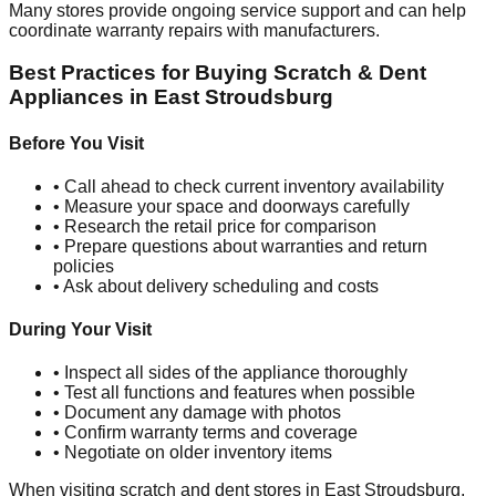
Many stores provide ongoing service support and can help
coordinate warranty repairs with manufacturers.
Best Practices for Buying Scratch & Dent
Appliances in
East Stroudsburg
Before You Visit
• Call ahead to check current inventory availability
• Measure your space and doorways carefully
• Research the retail price for comparison
• Prepare questions about warranties and return
policies
• Ask about delivery scheduling and costs
During Your Visit
• Inspect all sides of the appliance thoroughly
• Test all functions and features when possible
• Document any damage with photos
• Confirm warranty terms and coverage
• Negotiate on older inventory items
When visiting scratch and dent stores in
East Stroudsburg
,