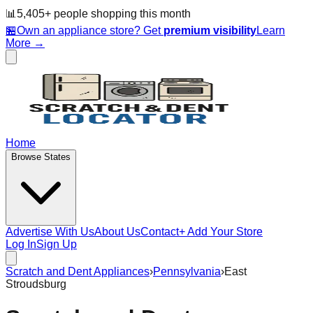
📊
5,405
+ people
shopping this month
🏪
Own an appliance store? Get
premium visibility
Learn
More →
Home
Browse States
Advertise With Us
About Us
Contact
+ Add Your Store
Log In
Sign Up
Scratch and Dent Appliances
›
Pennsylvania
›
East
Stroudsburg