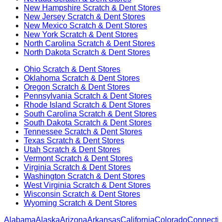
New Hampshire
Scratch & Dent Stores
New Jersey
Scratch & Dent Stores
New Mexico
Scratch & Dent Stores
New York
Scratch & Dent Stores
North Carolina
Scratch & Dent Stores
North Dakota
Scratch & Dent Stores
Ohio
Scratch & Dent Stores
Oklahoma
Scratch & Dent Stores
Oregon
Scratch & Dent Stores
Pennsylvania
Scratch & Dent Stores
Rhode Island
Scratch & Dent Stores
South Carolina
Scratch & Dent Stores
South Dakota
Scratch & Dent Stores
Tennessee
Scratch & Dent Stores
Texas
Scratch & Dent Stores
Utah
Scratch & Dent Stores
Vermont
Scratch & Dent Stores
Virginia
Scratch & Dent Stores
Washington
Scratch & Dent Stores
West Virginia
Scratch & Dent Stores
Wisconsin
Scratch & Dent Stores
Wyoming
Scratch & Dent Stores
Alabama
Alaska
Arizona
Arkansas
California
Colorado
Connectic