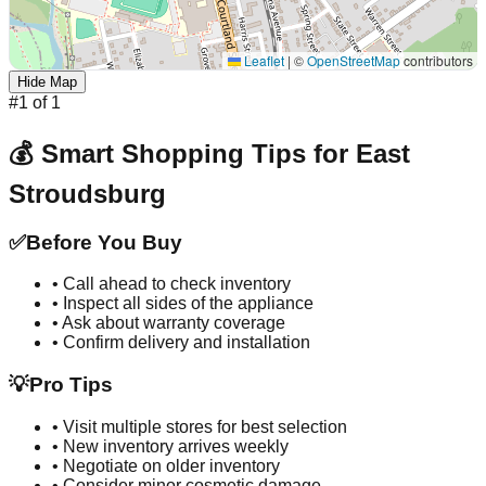
Leaflet
|
©
OpenStreetMap
contributors
Hide Map
#
1
of
1
💰 Smart Shopping Tips for
East
Stroudsburg
✅
Before You Buy
• Call ahead to check inventory
• Inspect all sides of the appliance
• Ask about warranty coverage
• Confirm delivery and installation
💡
Pro Tips
• Visit multiple stores for best selection
• New inventory arrives weekly
• Negotiate on older inventory
• Consider minor cosmetic damage