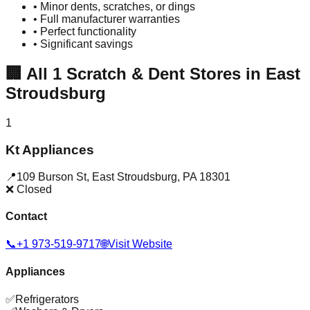
• Minor dents, scratches, or dings
• Full manufacturer warranties
• Perfect functionality
• Significant savings
🏢
All
1
Scratch & Dent Stores in
East
Stroudsburg
1
Kt Appliances
📍
109 Burson St
,
East Stroudsburg
,
PA
18301
❌ Closed
Contact
📞
+1 973-519-9717
🌐
Visit Website
Appliances
✅
Refrigerators