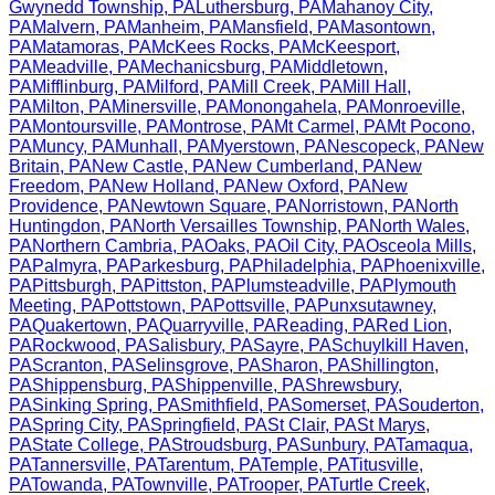
Gwynedd Township
,
PA
Luthersburg
,
PA
Mahanoy City
,
PA
Malvern
,
PA
Manheim
,
PA
Mansfield
,
PA
Masontown
,
PA
Matamoras
,
PA
McKees Rocks
,
PA
McKeesport
,
PA
Meadville
,
PA
Mechanicsburg
,
PA
Middletown
,
PA
Mifflinburg
,
PA
Milford
,
PA
Mill Creek
,
PA
Mill Hall
,
PA
Milton
,
PA
Minersville
,
PA
Monongahela
,
PA
Monroeville
,
PA
Montoursville
,
PA
Montrose
,
PA
Mt Carmel
,
PA
Mt Pocono
,
PA
Muncy
,
PA
Munhall
,
PA
Myerstown
,
PA
Nescopeck
,
PA
New
Britain
,
PA
New Castle
,
PA
New Cumberland
,
PA
New
Freedom
,
PA
New Holland
,
PA
New Oxford
,
PA
New
Providence
,
PA
Newtown Square
,
PA
Norristown
,
PA
North
Huntingdon
,
PA
North Versailles Township
,
PA
North Wales
,
PA
Northern Cambria
,
PA
Oaks
,
PA
Oil City
,
PA
Osceola Mills
,
PA
Palmyra
,
PA
Parkesburg
,
PA
Philadelphia
,
PA
Phoenixville
,
PA
Pittsburgh
,
PA
Pittston
,
PA
Plumsteadville
,
PA
Plymouth
Meeting
,
PA
Pottstown
,
PA
Pottsville
,
PA
Punxsutawney
,
PA
Quakertown
,
PA
Quarryville
,
PA
Reading
,
PA
Red Lion
,
PA
Rockwood
,
PA
Salisbury
,
PA
Sayre
,
PA
Schuylkill Haven
,
PA
Scranton
,
PA
Selinsgrove
,
PA
Sharon
,
PA
Shillington
,
PA
Shippensburg
,
PA
Shippenville
,
PA
Shrewsbury
,
PA
Sinking Spring
,
PA
Smithfield
,
PA
Somerset
,
PA
Souderton
,
PA
Spring City
,
PA
Springfield
,
PA
St Clair
,
PA
St Marys
,
PA
State College
,
PA
Stroudsburg
,
PA
Sunbury
,
PA
Tamaqua
,
PA
Tannersville
,
PA
Tarentum
,
PA
Temple
,
PA
Titusville
,
PA
Towanda
,
PA
Townville
,
PA
Trooper
,
PA
Turtle Creek
,