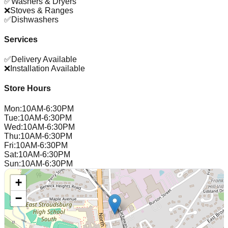
✅
Washers & Dryers
❌
Stoves & Ranges
✅
Dishwashers
Services
✅
Delivery Available
❌
Installation Available
Store Hours
Mon
:
10AM-6:30PM
Tue
:
10AM-6:30PM
Wed
:
10AM-6:30PM
Thu
:
10AM-6:30PM
Fri
:
10AM-6:30PM
Sat
:
10AM-6:30PM
Sun
:
10AM-6:30PM
+
−