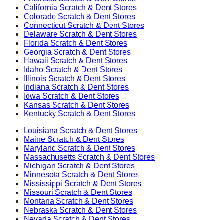
California
Scratch & Dent Stores
Colorado
Scratch & Dent Stores
Connecticut
Scratch & Dent Stores
Delaware
Scratch & Dent Stores
Florida
Scratch & Dent Stores
Georgia
Scratch & Dent Stores
Hawaii
Scratch & Dent Stores
Idaho
Scratch & Dent Stores
Illinois
Scratch & Dent Stores
Indiana
Scratch & Dent Stores
Iowa
Scratch & Dent Stores
Kansas
Scratch & Dent Stores
Kentucky
Scratch & Dent Stores
Louisiana
Scratch & Dent Stores
Maine
Scratch & Dent Stores
Maryland
Scratch & Dent Stores
Massachusetts
Scratch & Dent Stores
Michigan
Scratch & Dent Stores
Minnesota
Scratch & Dent Stores
Mississippi
Scratch & Dent Stores
Missouri
Scratch & Dent Stores
Montana
Scratch & Dent Stores
Nebraska
Scratch & Dent Stores
Nevada
Scratch & Dent Stores