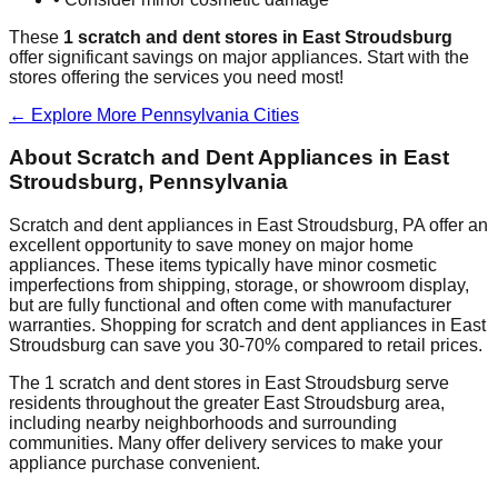
These
1
scratch and dent stores in
East Stroudsburg
offer significant savings on major appliances. Start with the
stores offering the services you need most!
← Explore More
Pennsylvania
Cities
About Scratch and Dent Appliances in
East
Stroudsburg
,
Pennsylvania
Scratch and dent appliances in
East Stroudsburg
,
PA
offer an
excellent opportunity to save money on major home
appliances. These items typically have minor cosmetic
imperfections from shipping, storage, or showroom display,
but are fully functional and often come with manufacturer
warranties. Shopping for scratch and dent appliances in
East
Stroudsburg
can save you 30-70% compared to retail prices.
The
1
scratch and dent stores in
East Stroudsburg
serve
residents throughout the greater
East Stroudsburg
area,
including nearby neighborhoods and surrounding
communities. Many offer delivery services to make your
appliance purchase convenient.