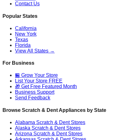
Contact Us
Popular States
California
New York
Texas
Florida
View All States →
For Business
🏪 Grow Your Store
List Your Store FREE
🎁 Get Free Featured Month
Business Support
Send Feedback
Browse Scratch & Dent Appliances by State
Alabama
Scratch & Dent Stores
Alaska
Scratch & Dent Stores
Arizona
Scratch & Dent Stores
Arkansas
Scratch & Dent Stores