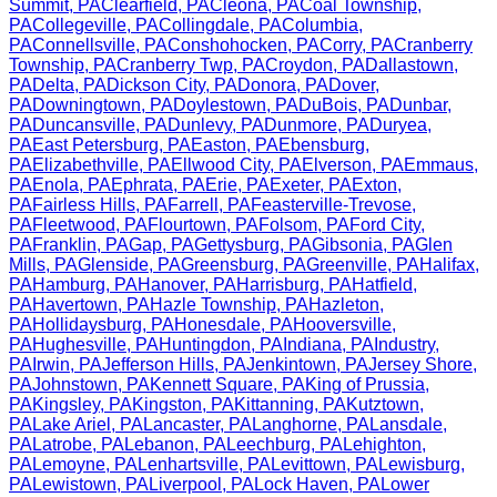
Summit
,
PA
Clearfield
,
PA
Cleona
,
PA
Coal Township
,
PA
Collegeville
,
PA
Collingdale
,
PA
Columbia
,
PA
Connellsville
,
PA
Conshohocken
,
PA
Corry
,
PA
Cranberry
Township
,
PA
Cranberry Twp
,
PA
Croydon
,
PA
Dallastown
,
PA
Delta
,
PA
Dickson City
,
PA
Donora
,
PA
Dover
,
PA
Downingtown
,
PA
Doylestown
,
PA
DuBois
,
PA
Dunbar
,
PA
Duncansville
,
PA
Dunlevy
,
PA
Dunmore
,
PA
Duryea
,
PA
East Petersburg
,
PA
Easton
,
PA
Ebensburg
,
PA
Elizabethville
,
PA
Ellwood City
,
PA
Elverson
,
PA
Emmaus
,
PA
Enola
,
PA
Ephrata
,
PA
Erie
,
PA
Exeter
,
PA
Exton
,
PA
Fairless Hills
,
PA
Farrell
,
PA
Feasterville-Trevose
,
PA
Fleetwood
,
PA
Flourtown
,
PA
Folsom
,
PA
Ford City
,
PA
Franklin
,
PA
Gap
,
PA
Gettysburg
,
PA
Gibsonia
,
PA
Glen
Mills
,
PA
Glenside
,
PA
Greensburg
,
PA
Greenville
,
PA
Halifax
,
PA
Hamburg
,
PA
Hanover
,
PA
Harrisburg
,
PA
Hatfield
,
PA
Havertown
,
PA
Hazle Township
,
PA
Hazleton
,
PA
Hollidaysburg
,
PA
Honesdale
,
PA
Hooversville
,
PA
Hughesville
,
PA
Huntingdon
,
PA
Indiana
,
PA
Industry
,
PA
Irwin
,
PA
Jefferson Hills
,
PA
Jenkintown
,
PA
Jersey Shore
,
PA
Johnstown
,
PA
Kennett Square
,
PA
King of Prussia
,
PA
Kingsley
,
PA
Kingston
,
PA
Kittanning
,
PA
Kutztown
,
PA
Lake Ariel
,
PA
Lancaster
,
PA
Langhorne
,
PA
Lansdale
,
PA
Latrobe
,
PA
Lebanon
,
PA
Leechburg
,
PA
Lehighton
,
PA
Lemoyne
,
PA
Lenhartsville
,
PA
Levittown
,
PA
Lewisburg
,
PA
Lewistown
,
PA
Liverpool
,
PA
Lock Haven
,
PA
Lower