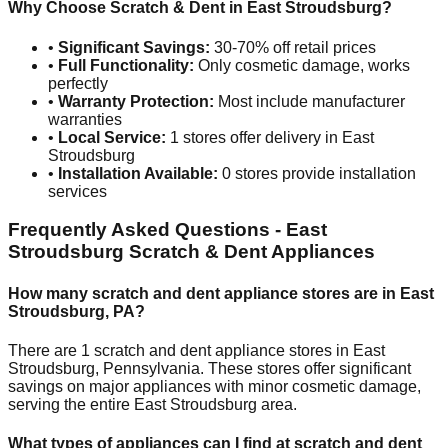
Why Choose Scratch & Dent in
East Stroudsburg
?
•
Significant Savings:
30-70% off retail prices
•
Full Functionality:
Only cosmetic damage, works
perfectly
•
Warranty Protection:
Most include manufacturer
warranties
•
Local Service:
1
stores offer delivery in
East
Stroudsburg
•
Installation Available:
0
stores provide installation
services
Frequently Asked Questions -
East
Stroudsburg
Scratch & Dent Appliances
How many scratch and dent appliance stores are in
East
Stroudsburg
,
PA
?
There are
1
scratch and dent appliance stores in
East
Stroudsburg
,
Pennsylvania
. These stores offer significant
savings on major appliances with minor cosmetic damage,
serving the entire
East Stroudsburg
area.
What types of appliances can I find at scratch and dent