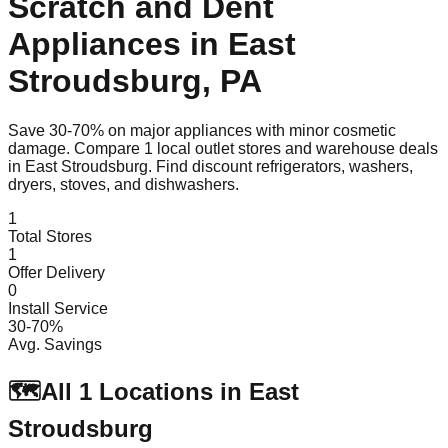
Scratch and Dent
Appliances in
East
Stroudsburg
,
PA
Save 30-70% on major appliances with minor cosmetic
damage. Compare
1
local outlet stores and warehouse deals
in
East Stroudsburg
. Find discount refrigerators, washers,
dryers, stoves, and dishwashers.
1
Total Stores
1
Offer Delivery
0
Install Service
30-70%
Avg. Savings
🗺️
All
1
Locations in
East
Stroudsburg