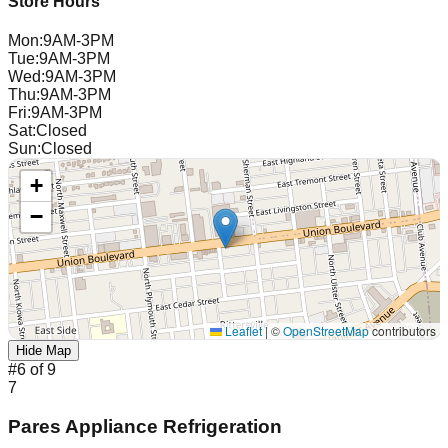
Store Hours
Mon
:
9AM-3PM
Tue
:
9AM-3PM
Wed
:
9AM-3PM
Thu
:
9AM-3PM
Fri
:
9AM-3PM
Sat
:
Closed
Sun
:
Closed
+
−
Leaflet
|
©
OpenStreetMap
contributors
Hide Map
#
6
of
9
7
Pares Appliance Refrigeration