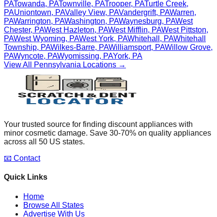
PA
Towanda
,
PA
Townville
,
PA
Trooper
,
PA
Turtle Creek
,
PA
Uniontown
,
PA
Valley View
,
PA
Vandergrift
,
PA
Warren
,
PA
Warrington
,
PA
Washington
,
PA
Waynesburg
,
PA
West
Chester
,
PA
West Hazleton
,
PA
West Mifflin
,
PA
West Pittston
,
PA
West Wyoming
,
PA
West York
,
PA
Whitehall
,
PA
Whitehall
Township
,
PA
Wilkes-Barre
,
PA
Williamsport
,
PA
Willow Grove
,
PA
Wyncote
,
PA
Wyomissing
,
PA
York
,
PA
View All
Pennsylvania
Locations →
Your trusted source for finding discount appliances with
minor cosmetic damage. Save 30-70% on quality appliances
across all 50 US states.
📧 Contact
Quick Links
Home
Browse All States
Advertise With Us