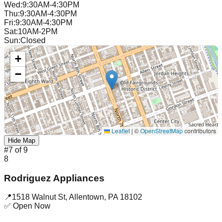
Wed
:
9:30AM-4:30PM
Thu
:
9:30AM-4:30PM
Fri
:
9:30AM-4:30PM
Sat
:
10AM-2PM
Sun
:
Closed
+
−
Leaflet
|
©
OpenStreetMap
contributors
Hide Map
#
7
of
9
8
Rodriguez Appliances
📍
1518 Walnut St
,
Allentown
,
PA
18102
✅ Open Now