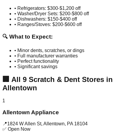
• Refrigerators: $300-$1,200 off
• Washer/Dryer Sets: $200-$800 off
• Dishwashers: $150-$400 off
• Ranges/Stoves: $200-$600 off
🔍 What to Expect:
• Minor dents, scratches, or dings
• Full manufacturer warranties
• Perfect functionality
• Significant savings
🏢
All
9
Scratch & Dent Stores in
Allentown
1
Allentown Appliance
📍
1824 W Allen St
,
Allentown
,
PA
18104
✅ Open Now