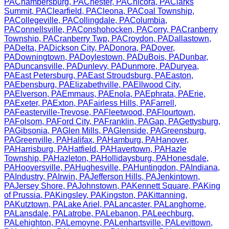
PA
Chambersburg
,
PA
Chester
,
PA
Chicora
,
PA
Clarks
Summit
,
PA
Clearfield
,
PA
Cleona
,
PA
Coal Township
,
PA
Collegeville
,
PA
Collingdale
,
PA
Columbia
,
PA
Connellsville
,
PA
Conshohocken
,
PA
Corry
,
PA
Cranberry
Township
,
PA
Cranberry Twp
,
PA
Croydon
,
PA
Dallastown
,
PA
Delta
,
PA
Dickson City
,
PA
Donora
,
PA
Dover
,
PA
Downingtown
,
PA
Doylestown
,
PA
DuBois
,
PA
Dunbar
,
PA
Duncansville
,
PA
Dunlevy
,
PA
Dunmore
,
PA
Duryea
,
PA
East Petersburg
,
PA
East Stroudsburg
,
PA
Easton
,
PA
Ebensburg
,
PA
Elizabethville
,
PA
Ellwood City
,
PA
Elverson
,
PA
Emmaus
,
PA
Enola
,
PA
Ephrata
,
PA
Erie
,
PA
Exeter
,
PA
Exton
,
PA
Fairless Hills
,
PA
Farrell
,
PA
Feasterville-Trevose
,
PA
Fleetwood
,
PA
Flourtown
,
PA
Folsom
,
PA
Ford City
,
PA
Franklin
,
PA
Gap
,
PA
Gettysburg
,
PA
Gibsonia
,
PA
Glen Mills
,
PA
Glenside
,
PA
Greensburg
,
PA
Greenville
,
PA
Halifax
,
PA
Hamburg
,
PA
Hanover
,
PA
Harrisburg
,
PA
Hatfield
,
PA
Havertown
,
PA
Hazle
Township
,
PA
Hazleton
,
PA
Hollidaysburg
,
PA
Honesdale
,
PA
Hooversville
,
PA
Hughesville
,
PA
Huntingdon
,
PA
Indiana
,
PA
Industry
,
PA
Irwin
,
PA
Jefferson Hills
,
PA
Jenkintown
,
PA
Jersey Shore
,
PA
Johnstown
,
PA
Kennett Square
,
PA
King
of Prussia
,
PA
Kingsley
,
PA
Kingston
,
PA
Kittanning
,
PA
Kutztown
,
PA
Lake Ariel
,
PA
Lancaster
,
PA
Langhorne
,
PA
Lansdale
,
PA
Latrobe
,
PA
Lebanon
,
PA
Leechburg
,
PA
Lehighton
,
PA
Lemoyne
,
PA
Lenhartsville
,
PA
Levittown
,