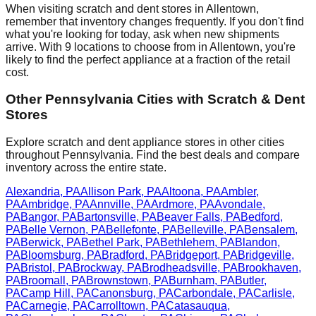
When visiting scratch and dent stores in
Allentown
,
remember that inventory changes frequently. If you don't find
what you're looking for today, ask when new shipments
arrive. With
9
locations to choose from in
Allentown
, you're
likely to find the perfect appliance at a fraction of the retail
cost.
Other
Pennsylvania
Cities with Scratch & Dent
Stores
Explore scratch and dent appliance stores in other cities
throughout
Pennsylvania
. Find the best deals and compare
inventory across the entire state.
Alexandria
,
PA
Allison Park
,
PA
Altoona
,
PA
Ambler
,
PA
Ambridge
,
PA
Annville
,
PA
Ardmore
,
PA
Avondale
,
PA
Bangor
,
PA
Bartonsville
,
PA
Beaver Falls
,
PA
Bedford
,
PA
Belle Vernon
,
PA
Bellefonte
,
PA
Belleville
,
PA
Bensalem
,
PA
Berwick
,
PA
Bethel Park
,
PA
Bethlehem
,
PA
Blandon
,
PA
Bloomsburg
,
PA
Bradford
,
PA
Bridgeport
,
PA
Bridgeville
,
PA
Bristol
,
PA
Brockway
,
PA
Brodheadsville
,
PA
Brookhaven
,
PA
Broomall
,
PA
Brownstown
,
PA
Burnham
,
PA
Butler
,
PA
Camp Hill
,
PA
Canonsburg
,
PA
Carbondale
,
PA
Carlisle
,
PA
Carnegie
,
PA
Carrolltown
,
PA
Catasauqua
,