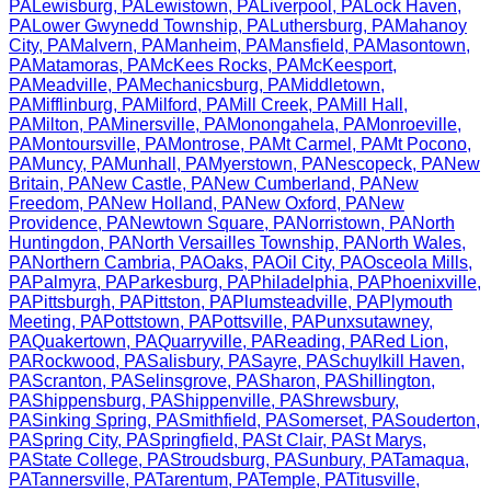
PA
Lewisburg
,
PA
Lewistown
,
PA
Liverpool
,
PA
Lock Haven
,
PA
Lower Gwynedd Township
,
PA
Luthersburg
,
PA
Mahanoy
City
,
PA
Malvern
,
PA
Manheim
,
PA
Mansfield
,
PA
Masontown
,
PA
Matamoras
,
PA
McKees Rocks
,
PA
McKeesport
,
PA
Meadville
,
PA
Mechanicsburg
,
PA
Middletown
,
PA
Mifflinburg
,
PA
Milford
,
PA
Mill Creek
,
PA
Mill Hall
,
PA
Milton
,
PA
Minersville
,
PA
Monongahela
,
PA
Monroeville
,
PA
Montoursville
,
PA
Montrose
,
PA
Mt Carmel
,
PA
Mt Pocono
,
PA
Muncy
,
PA
Munhall
,
PA
Myerstown
,
PA
Nescopeck
,
PA
New
Britain
,
PA
New Castle
,
PA
New Cumberland
,
PA
New
Freedom
,
PA
New Holland
,
PA
New Oxford
,
PA
New
Providence
,
PA
Newtown Square
,
PA
Norristown
,
PA
North
Huntingdon
,
PA
North Versailles Township
,
PA
North Wales
,
PA
Northern Cambria
,
PA
Oaks
,
PA
Oil City
,
PA
Osceola Mills
,
PA
Palmyra
,
PA
Parkesburg
,
PA
Philadelphia
,
PA
Phoenixville
,
PA
Pittsburgh
,
PA
Pittston
,
PA
Plumsteadville
,
PA
Plymouth
Meeting
,
PA
Pottstown
,
PA
Pottsville
,
PA
Punxsutawney
,
PA
Quakertown
,
PA
Quarryville
,
PA
Reading
,
PA
Red Lion
,
PA
Rockwood
,
PA
Salisbury
,
PA
Sayre
,
PA
Schuylkill Haven
,
PA
Scranton
,
PA
Selinsgrove
,
PA
Sharon
,
PA
Shillington
,
PA
Shippensburg
,
PA
Shippenville
,
PA
Shrewsbury
,
PA
Sinking Spring
,
PA
Smithfield
,
PA
Somerset
,
PA
Souderton
,
PA
Spring City
,
PA
Springfield
,
PA
St Clair
,
PA
St Marys
,
PA
State College
,
PA
Stroudsburg
,
PA
Sunbury
,
PA
Tamaqua
,
PA
Tannersville
,
PA
Tarentum
,
PA
Temple
,
PA
Titusville
,