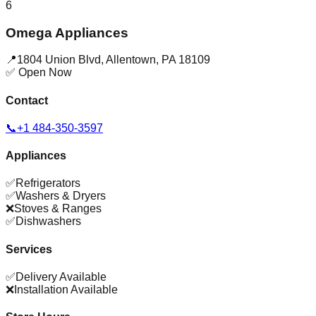
6
Omega Appliances
📍
1804 Union Blvd
,
Allentown
,
PA
18109
✅ Open Now
Contact
📞
+1 484-350-3597
Appliances
✅
Refrigerators
✅
Washers & Dryers
❌
Stoves & Ranges
✅
Dishwashers
Services
✅
Delivery Available
❌
Installation Available