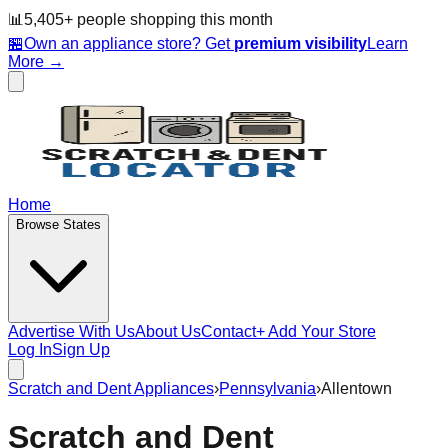
📊
5,405
+ people
shopping this month
🏪
Own an appliance store? Get
premium visibility
Learn
More →
Home
Browse States
Advertise With Us
About Us
Contact
+ Add Your Store
Log In
Sign Up
Scratch and Dent Appliances
›
Pennsylvania
›
Allentown
Scratch and Dent