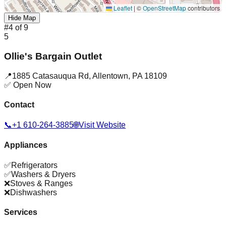
Leaflet
|
©
OpenStreetMap
contributors
Hide Map
#
4
of
9
5
Ollie's Bargain Outlet
📍
1885 Catasauqua Rd
,
Allentown
,
PA
18109
✅ Open Now
Contact
📞
+1 610-264-3885
🌐
Visit Website
Appliances
✅
Refrigerators
✅
Washers & Dryers
❌
Stoves & Ranges
❌
Dishwashers
Services