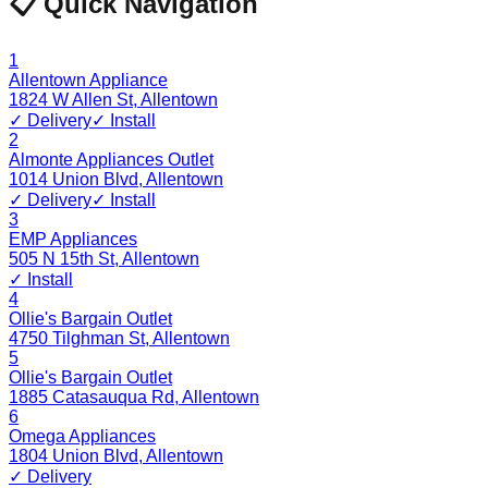
📋 Quick Navigation
1
Allentown Appliance
1824 W Allen St
,
Allentown
✓ Delivery
✓ Install
2
Almonte Appliances Outlet
1014 Union Blvd
,
Allentown
✓ Delivery
✓ Install
3
EMP Appliances
505 N 15th St
,
Allentown
✓ Install
4
Ollie's Bargain Outlet
4750 Tilghman St
,
Allentown
5
Ollie's Bargain Outlet
1885 Catasauqua Rd
,
Allentown
6
Omega Appliances
1804 Union Blvd
,
Allentown
✓ Delivery