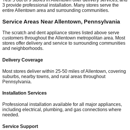
3
provide professional installation. Many stores serve the
entire
Allentown
area and surrounding communities.
Service Areas Near
Allentown
,
Pennsylvania
The scratch and dent appliance stores listed above serve
customers throughout the
Allentown
metropolitan area. Most
stores offer delivery and service to surrounding communities
and neighborhoods.
Delivery Coverage
Most stores deliver within 25-50 miles of
Allentown
, covering
suburbs, nearby towns, and rural areas throughout
Pennsylvania
.
Installation Services
Professional installation available for all major appliances,
including electrical, plumbing, and gas connections where
needed.
Service Support