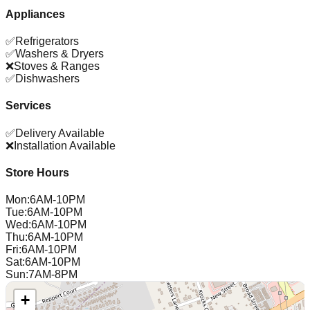
Appliances
✅
Refrigerators
✅
Washers & Dryers
❌
Stoves & Ranges
✅
Dishwashers
Services
✅
Delivery Available
❌
Installation Available
Store Hours
Mon
:
6AM-10PM
Tue
:
6AM-10PM
Wed
:
6AM-10PM
Thu
:
6AM-10PM
Fri
:
6AM-10PM
Sat
:
6AM-10PM
Sun
:
7AM-8PM
+