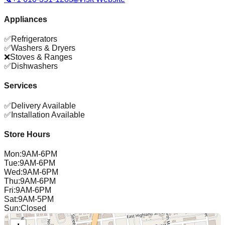
Appliances
✅
Refrigerators
✅
Washers & Dryers
❌
Stoves & Ranges
✅
Dishwashers
Services
✅
Delivery Available
✅
Installation Available
Store Hours
Mon
:
9AM-6PM
Tue
:
9AM-6PM
Wed
:
9AM-6PM
Thu
:
9AM-6PM
Fri
:
9AM-6PM
Sat
:
9AM-5PM
Sun
:
Closed