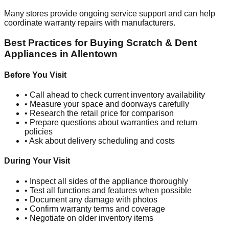
Many stores provide ongoing service support and can help
coordinate warranty repairs with manufacturers.
Best Practices for Buying Scratch & Dent
Appliances in
Allentown
Before You Visit
• Call ahead to check current inventory availability
• Measure your space and doorways carefully
• Research the retail price for comparison
• Prepare questions about warranties and return
policies
• Ask about delivery scheduling and costs
During Your Visit
• Inspect all sides of the appliance thoroughly
• Test all functions and features when possible
• Document any damage with photos
• Confirm warranty terms and coverage
• Negotiate on older inventory items