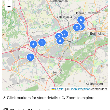
−
5
6
2
7
3
8
1
4
9
Leaflet
|
©
OpenStreetMap
contributors
📍 Click markers for store details • 🔍 Zoom to explore