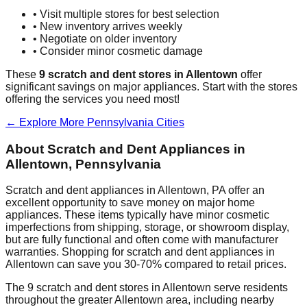
• Visit multiple stores for best selection
• New inventory arrives weekly
• Negotiate on older inventory
• Consider minor cosmetic damage
These
9
scratch and dent stores in
Allentown
offer
significant savings on major appliances. Start with the stores
offering the services you need most!
← Explore More
Pennsylvania
Cities
About Scratch and Dent Appliances in
Allentown
,
Pennsylvania
Scratch and dent appliances in
Allentown
,
PA
offer an
excellent opportunity to save money on major home
appliances. These items typically have minor cosmetic
imperfections from shipping, storage, or showroom display,
but are fully functional and often come with manufacturer
warranties. Shopping for scratch and dent appliances in
Allentown
can save you 30-70% compared to retail prices.
The
9
scratch and dent stores in
Allentown
serve residents
throughout the greater
Allentown
area, including nearby