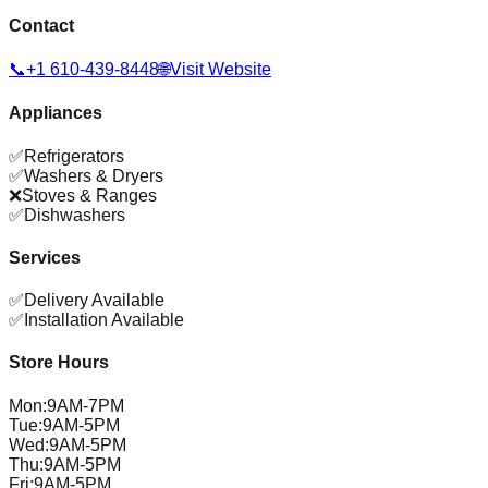
Contact
📞
+1 610-439-8448
🌐
Visit Website
Appliances
✅
Refrigerators
✅
Washers & Dryers
❌
Stoves & Ranges
✅
Dishwashers
Services
✅
Delivery Available
✅
Installation Available
Store Hours
Mon
:
9AM-7PM
Tue
:
9AM-5PM
Wed
:
9AM-5PM
Thu
:
9AM-5PM
Fri
:
9AM-5PM