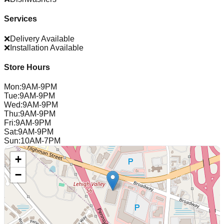
Services
❌
Delivery Available
❌
Installation Available
Store Hours
Mon
:
9AM-9PM
Tue
:
9AM-9PM
Wed
:
9AM-9PM
Thu
:
9AM-9PM
Fri
:
9AM-9PM
Sat
:
9AM-9PM
Sun
:
10AM-7PM
+
−