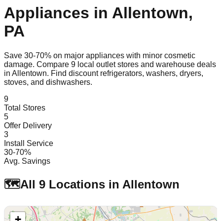
Appliances in
Allentown
,
PA
Save 30-70% on major appliances with minor cosmetic
damage. Compare
9
local outlet stores and warehouse deals
in
Allentown
. Find discount refrigerators, washers, dryers,
stoves, and dishwashers.
9
Total Stores
5
Offer Delivery
3
Install Service
30-70%
Avg. Savings
🗺️
All
9
Locations in
Allentown
+