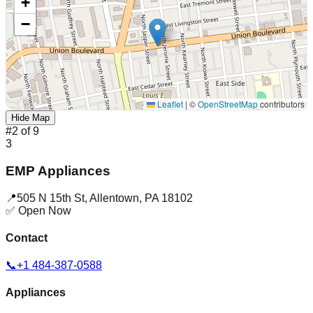
+
−
Leaflet
|
©
OpenStreetMap
contributors
Hide Map
#
2
of
9
3
EMP Appliances
📍
505 N 15th St
,
Allentown
,
PA
18102
✅ Open Now
Contact
📞
+1 484-387-0588
Appliances