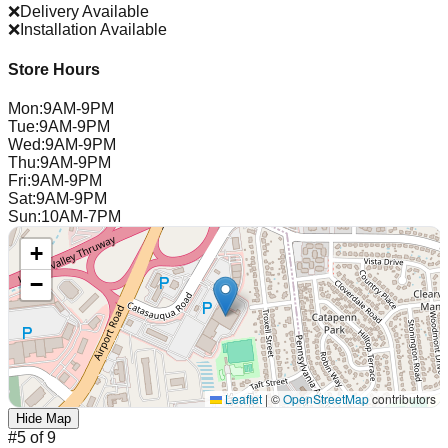
❌
Delivery Available
❌
Installation Available
Store Hours
Mon
:
9AM-9PM
Tue
:
9AM-9PM
Wed
:
9AM-9PM
Thu
:
9AM-9PM
Fri
:
9AM-9PM
Sat
:
9AM-9PM
Sun
:
10AM-7PM
+
−
Leaflet
|
©
OpenStreetMap
contributors
Hide Map
#
5
of
9