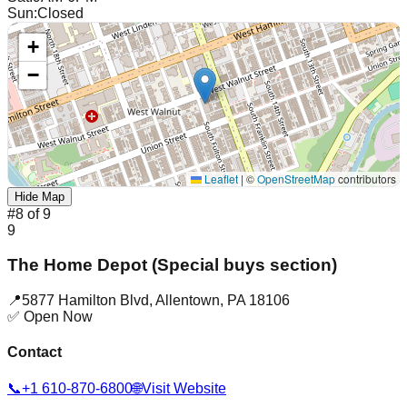
Sun
:
Closed
+
−
Leaflet
|
©
OpenStreetMap
contributors
Hide Map
#
8
of
9
9
The Home Depot (Special buys section)
📍
5877 Hamilton Blvd
,
Allentown
,
PA
18106
✅ Open Now
Contact
📞
+1 610-870-6800
🌐
Visit Website