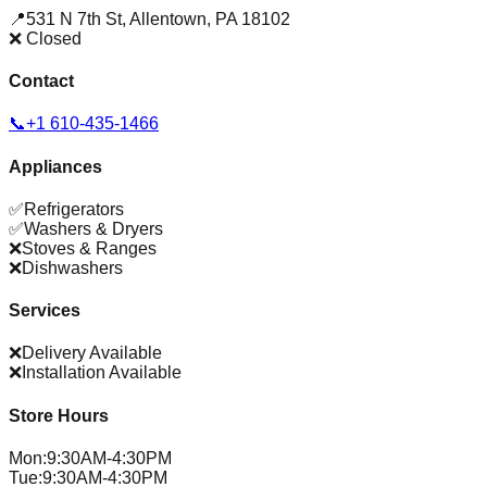
📍
531 N 7th St
,
Allentown
,
PA
18102
❌ Closed
Contact
📞
+1 610-435-1466
Appliances
✅
Refrigerators
✅
Washers & Dryers
❌
Stoves & Ranges
❌
Dishwashers
Services
❌
Delivery Available
❌
Installation Available
Store Hours
Mon
:
9:30AM-4:30PM
Tue
:
9:30AM-4:30PM