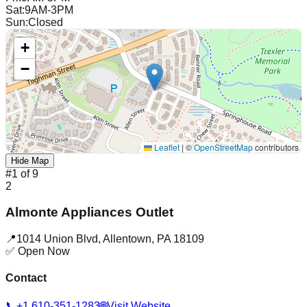
Sat
:
9AM-3PM
Sun
:
Closed
+
−
Leaflet
|
©
OpenStreetMap
contributors
Hide Map
#
1
of
9
2
Almonte Appliances Outlet
📍
1014 Union Blvd
,
Allentown
,
PA
18109
✅ Open Now
Contact
📞
+1 610-351-1283
🌐
Visit Website