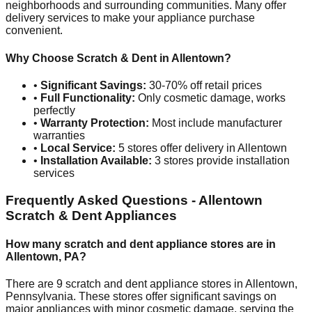
neighborhoods and surrounding communities. Many offer
delivery services to make your appliance purchase
convenient.
Why Choose Scratch & Dent in
Allentown
?
•
Significant Savings:
30-70% off retail prices
•
Full Functionality:
Only cosmetic damage, works
perfectly
•
Warranty Protection:
Most include manufacturer
warranties
•
Local Service:
5
stores offer delivery in
Allentown
•
Installation Available:
3
stores provide installation
services
Frequently Asked Questions -
Allentown
Scratch & Dent Appliances
How many scratch and dent appliance stores are in
Allentown
,
PA
?
There are
9
scratch and dent appliance stores in
Allentown
,
Pennsylvania
. These stores offer significant savings on
major appliances with minor cosmetic damage, serving the