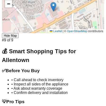
−
Leaflet
|
©
OpenStreetMap
contributors
Hide Map
#
9
of
9
💰 Smart Shopping Tips for
Allentown
✅
Before You Buy
• Call ahead to check inventory
• Inspect all sides of the appliance
• Ask about warranty coverage
• Confirm delivery and installation
💡
Pro Tips