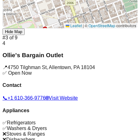
Leaflet
|
©
OpenStreetMap
contributors
Hide Map
#
3
of
9
4
Ollie's Bargain Outlet
📍
4750 Tilghman St
,
Allentown
,
PA
18104
✅ Open Now
Contact
📞
+1 610-366-9776
🌐
Visit Website
Appliances
✅
Refrigerators
✅
Washers & Dryers
❌
Stoves & Ranges
❌
Dishwashers