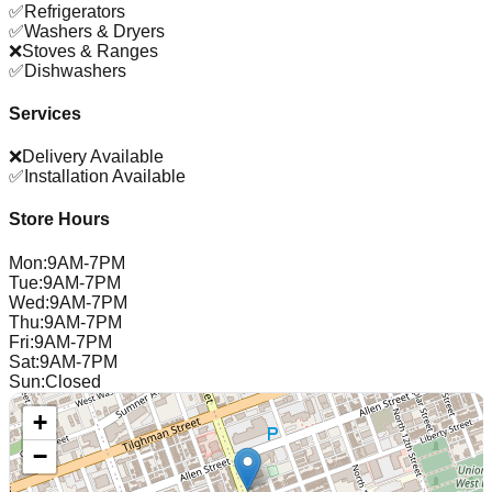
✅
Refrigerators
✅
Washers & Dryers
❌
Stoves & Ranges
✅
Dishwashers
Services
❌
Delivery Available
✅
Installation Available
Store Hours
Mon
:
9AM-7PM
Tue
:
9AM-7PM
Wed
:
9AM-7PM
Thu
:
9AM-7PM
Fri
:
9AM-7PM
Sat
:
9AM-7PM
Sun
:
Closed
+
−