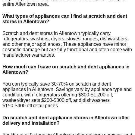
entire
Allentown
area.
What types of appliances can I find at scratch and dent
stores in
Allentown
?
Scratch and dent stores in
Allentown
typically carry
refrigerators, washers, dryers, stoves, ranges, dishwashers,
and other major appliances. These appliances have minor
cosmetic damage but are fully functional and often come with
manufacturer warranties.
How much can I save on scratch and dent appliances in
Allentown
?
You can typically save 30-70% on scratch and dent
appliances in
Allentown
. Savings vary by appliance type and
condition, with refrigerators offering $300-$1,200 off,
washer/dryer sets $200-$800 off, and dishwashers
$150-$400 off retail prices.
Do scratch and dent appliance stores in
Allentown
offer
delivery and installation?
Yes!
5
out of
9
stores in
Allentown
offer delivery services, and