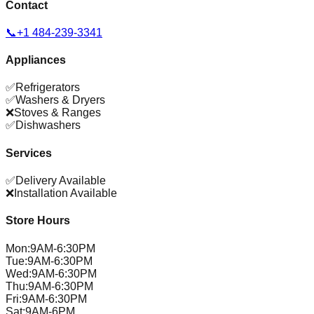
Contact
📞
+1 484-239-3341
Appliances
✅
Refrigerators
✅
Washers & Dryers
❌
Stoves & Ranges
✅
Dishwashers
Services
✅
Delivery Available
❌
Installation Available
Store Hours
Mon
:
9AM-6:30PM
Tue
:
9AM-6:30PM
Wed
:
9AM-6:30PM
Thu
:
9AM-6:30PM
Fri
:
9AM-6:30PM
Sat
:
9AM-6PM