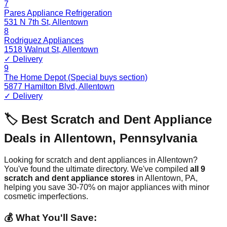
7
Pares Appliance Refrigeration
531 N 7th St
,
Allentown
8
Rodriguez Appliances
1518 Walnut St
,
Allentown
✓ Delivery
9
The Home Depot (Special buys section)
5877 Hamilton Blvd
,
Allentown
✓ Delivery
🏷️ Best Scratch and Dent Appliance
Deals in
Allentown
,
Pennsylvania
Looking for scratch and dent appliances in
Allentown
?
You've found the ultimate directory. We've compiled
all
9
scratch and dent appliance stores
in
Allentown
,
PA
,
helping you save 30-70% on major appliances with minor
cosmetic imperfections.
💰 What You'll Save: