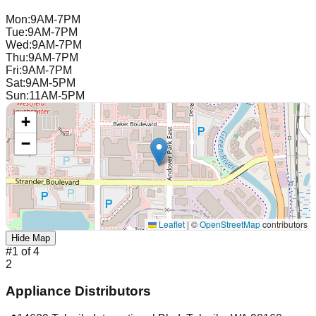
Mon
:
9AM-7PM
Tue
:
9AM-7PM
Wed
:
9AM-7PM
Thu
:
9AM-7PM
Fri
:
9AM-7PM
Sat
:
9AM-5PM
Sun
:
11AM-5PM
+
−
Leaflet
|
©
OpenStreetMap
contributors
Hide Map
#
1
of
4
2
Appliance Distributors