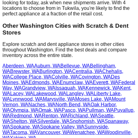
looking for today, ask when new shipments arrive. With
4
locations to choose from in
Tukwila
, you're likely to find the
perfect appliance at a fraction of the retail cost.
Other
Washington
Cities with Scratch & Dent
Stores
Explore scratch and dent appliance stores in other cities
throughout
Washington
. Find the best deals and compare
inventory across the entire state.
Aberdeen
,
WA
Auburn
,
WA
Bellevue
,
WA
Bellingham
,
WA
Brewster
,
WA
Burlington
,
WA
Centralia
,
WA
Chehalis
,
WA
College Place
,
WA
Colville
,
WA
Covington
,
WA
Des
Moines
,
WA
Edmonds
,
WA
Enumclaw
,
WA
Everett
,
WA
Federal
Way
,
WA
Grandview
,
WA
Issaquah
,
WA
Kennewick
,
WA
Kent
,
WA
Lacey
,
WA
Lakewood
,
WA
Langley
,
WA
Liberty Lake
,
WA
Lynnwood
,
WA
Marysville
,
WA
Moses Lake
,
WA
Mount
Vernon
,
WA
Naches
,
WA
North Bend
,
WA
Oak Harbor
,
WA
Olympia
,
WA
Omak
,
WA
Pasco
,
WA
Pullman
,
WA
Puyallup
,
WA
Redmond
,
WA
Renton
,
WA
Richland
,
WA
Seattle
,
WA
Shelton
,
WA
Silverdale
,
WA
Snohomish
,
WA
Spanaway
,
WA
Spokane
,
WA
Spokane Valley
,
WA
Sunnyside
,
WA
Tacoma
,
WA
Vancouver
,
WA
Wenatchee
,
WA
Woodinville
,
WA
Yakima
,
WA