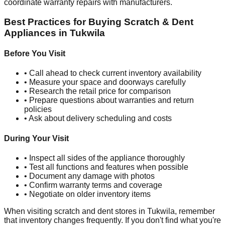
coordinate warranty repairs with manufacturers.
Best Practices for Buying Scratch & Dent
Appliances in
Tukwila
Before You Visit
• Call ahead to check current inventory availability
• Measure your space and doorways carefully
• Research the retail price for comparison
• Prepare questions about warranties and return
policies
• Ask about delivery scheduling and costs
During Your Visit
• Inspect all sides of the appliance thoroughly
• Test all functions and features when possible
• Document any damage with photos
• Confirm warranty terms and coverage
• Negotiate on older inventory items
When visiting scratch and dent stores in
Tukwila
, remember
that inventory changes frequently. If you don't find what you're