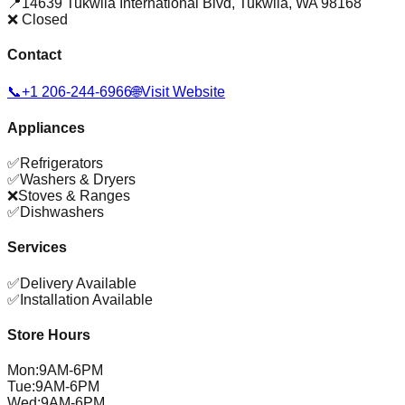
📍
14639 Tukwila International Blvd
,
Tukwila
,
WA
98168
❌ Closed
Contact
📞
+1 206-244-6966
🌐
Visit Website
Appliances
✅
Refrigerators
✅
Washers & Dryers
❌
Stoves & Ranges
✅
Dishwashers
Services
✅
Delivery Available
✅
Installation Available
Store Hours
Mon
:
9AM-6PM
Tue
:
9AM-6PM
Wed
:
9AM-6PM