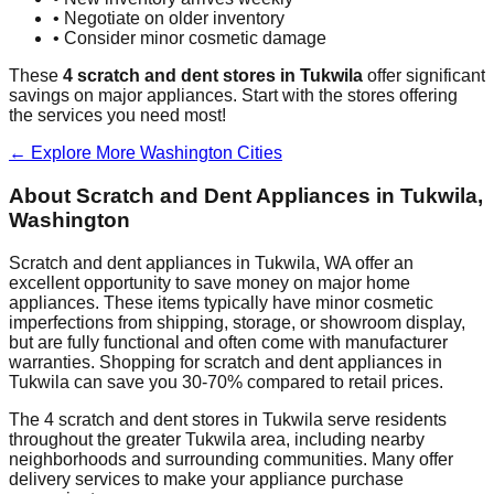
• Negotiate on older inventory
• Consider minor cosmetic damage
These
4
scratch and dent stores in
Tukwila
offer significant
savings on major appliances. Start with the stores offering
the services you need most!
← Explore More
Washington
Cities
About Scratch and Dent Appliances in
Tukwila
,
Washington
Scratch and dent appliances in
Tukwila
,
WA
offer an
excellent opportunity to save money on major home
appliances. These items typically have minor cosmetic
imperfections from shipping, storage, or showroom display,
but are fully functional and often come with manufacturer
warranties. Shopping for scratch and dent appliances in
Tukwila
can save you 30-70% compared to retail prices.
The
4
scratch and dent stores in
Tukwila
serve residents
throughout the greater
Tukwila
area, including nearby
neighborhoods and surrounding communities. Many offer
delivery services to make your appliance purchase