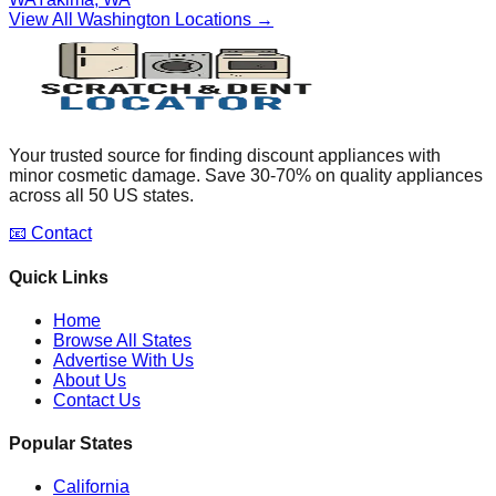
View All
Washington
Locations →
Your trusted source for finding discount appliances with
minor cosmetic damage. Save 30-70% on quality appliances
across all 50 US states.
📧 Contact
Quick Links
Home
Browse All States
Advertise With Us
About Us
Contact Us
Popular States
California