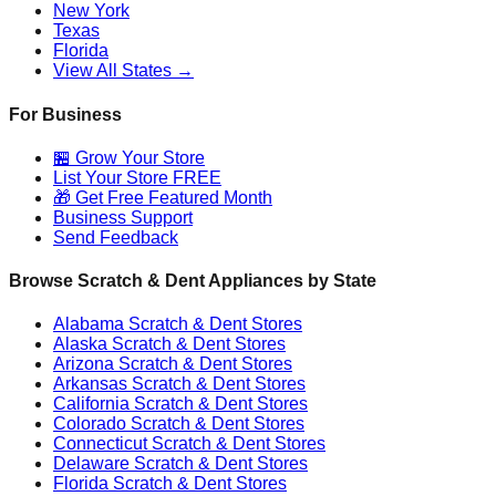
New York
Texas
Florida
View All States →
For Business
🏪 Grow Your Store
List Your Store FREE
🎁 Get Free Featured Month
Business Support
Send Feedback
Browse Scratch & Dent Appliances by State
Alabama
Scratch & Dent Stores
Alaska
Scratch & Dent Stores
Arizona
Scratch & Dent Stores
Arkansas
Scratch & Dent Stores
California
Scratch & Dent Stores
Colorado
Scratch & Dent Stores
Connecticut
Scratch & Dent Stores
Delaware
Scratch & Dent Stores
Florida
Scratch & Dent Stores