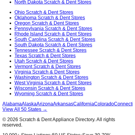
North Dakota
Scratch & Dent Stores
Ohio
Scratch & Dent Stores
Oklahoma
Scratch & Dent Stores
Oregon
Scratch & Dent Stores
Pennsylvania
Scratch & Dent Stores
Rhode Island
Scratch & Dent Stores
South Carolina
Scratch & Dent Stores
South Dakota
Scratch & Dent Stores
Tennessee
Scratch & Dent Stores
Texas
Scratch & Dent Stores
Utah
Scratch & Dent Stores
Vermont
Scratch & Dent Stores
Virginia
Scratch & Dent Stores
Washington
Scratch & Dent Stores
West Virginia
Scratch & Dent Stores
Wisconsin
Scratch & Dent Stores
Wyoming
Scratch & Dent Stores
Alabama
Alaska
Arizona
Arkansas
California
Colorado
Connectic
View All 50 States →
©
2026
Scratch & Dent Appliance Directory. All rights
reserved.