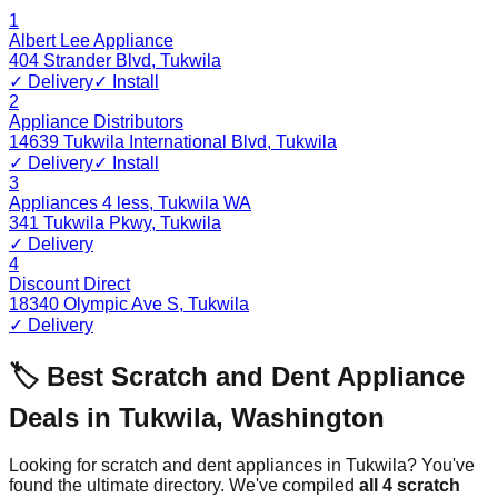
1
Albert Lee Appliance
404 Strander Blvd
,
Tukwila
✓ Delivery
✓ Install
2
Appliance Distributors
14639 Tukwila International Blvd
,
Tukwila
✓ Delivery
✓ Install
3
Appliances 4 less, Tukwila WA
341 Tukwila Pkwy
,
Tukwila
✓ Delivery
4
Discount Direct
18340 Olympic Ave S
,
Tukwila
✓ Delivery
🏷️ Best Scratch and Dent Appliance
Deals in
Tukwila
,
Washington
Looking for scratch and dent appliances in
Tukwila
? You've
found the ultimate directory. We've compiled
all
4
scratch