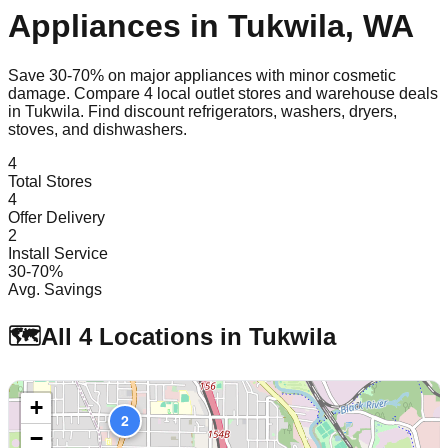
Appliances in
Tukwila
,
WA
Save 30-70% on major appliances with minor cosmetic
damage. Compare
4
local outlet stores and warehouse deals
in
Tukwila
. Find discount refrigerators, washers, dryers,
stoves, and dishwashers.
4
Total Stores
4
Offer Delivery
2
Install Service
30-70%
Avg. Savings
🗺️
All
4
Locations in
Tukwila
+
2
−