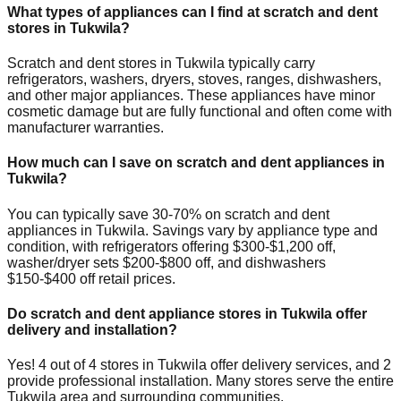
What types of appliances can I find at scratch and dent
stores in
Tukwila
?
Scratch and dent stores in
Tukwila
typically carry
refrigerators, washers, dryers, stoves, ranges, dishwashers,
and other major appliances. These appliances have minor
cosmetic damage but are fully functional and often come with
manufacturer warranties.
How much can I save on scratch and dent appliances in
Tukwila
?
You can typically save 30-70% on scratch and dent
appliances in
Tukwila
. Savings vary by appliance type and
condition, with refrigerators offering $300-$1,200 off,
washer/dryer sets $200-$800 off, and dishwashers
$150-$400 off retail prices.
Do scratch and dent appliance stores in
Tukwila
offer
delivery and installation?
Yes!
4
out of
4
stores in
Tukwila
offer delivery services, and
2
provide professional installation. Many stores serve the entire
Tukwila
area and surrounding communities.