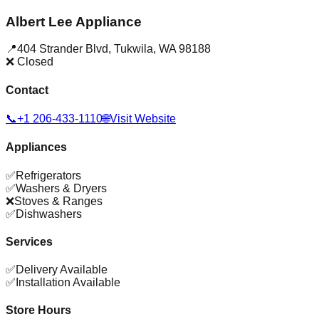
Albert Lee Appliance
📍
404 Strander Blvd
,
Tukwila
,
WA
98188
❌ Closed
Contact
📞
+1 206-433-1110
🌐
Visit Website
Appliances
✅
Refrigerators
✅
Washers & Dryers
❌
Stoves & Ranges
✅
Dishwashers
Services
✅
Delivery Available
✅
Installation Available
Store Hours