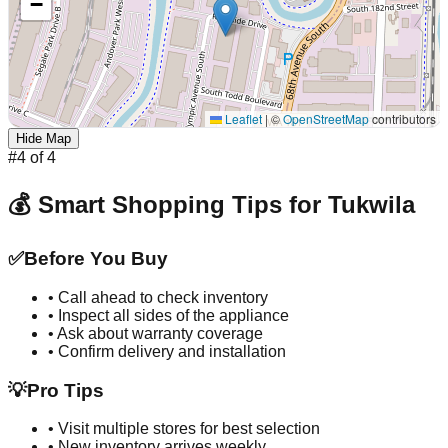
−
Leaflet
|
©
OpenStreetMap
contributors
Hide Map
#
4
of
4
💰 Smart Shopping Tips for
Tukwila
✅
Before You Buy
• Call ahead to check inventory
• Inspect all sides of the appliance
• Ask about warranty coverage
• Confirm delivery and installation
💡
Pro Tips
• Visit multiple stores for best selection
• New inventory arrives weekly