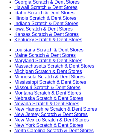
Georgia
Scratch & Dent Stores
Hawaii
Scratch & Dent Stores
Idaho
Scratch & Dent Stores
Illinois
Scratch & Dent Stores
Indiana
Scratch & Dent Stores
Iowa
Scratch & Dent Stores
Kansas
Scratch & Dent Stores
Kentucky
Scratch & Dent Stores
Louisiana
Scratch & Dent Stores
Maine
Scratch & Dent Stores
Maryland
Scratch & Dent Stores
Massachusetts
Scratch & Dent Stores
Michigan
Scratch & Dent Stores
Minnesota
Scratch & Dent Stores
Mississippi
Scratch & Dent Stores
Missouri
Scratch & Dent Stores
Montana
Scratch & Dent Stores
Nebraska
Scratch & Dent Stores
Nevada
Scratch & Dent Stores
New Hampshire
Scratch & Dent Stores
New Jersey
Scratch & Dent Stores
New Mexico
Scratch & Dent Stores
New York
Scratch & Dent Stores
North Carolina
Scratch & Dent Stores