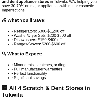
and dent appliance stores
in
Tukwila
,
WA
, helping you
save 30-70% on major appliances with minor cosmetic
imperfections.
💰 What You'll Save:
• Refrigerators: $300-$1,200 off
• Washer/Dryer Sets: $200-$800 off
• Dishwashers: $150-$400 off
• Ranges/Stoves: $200-$600 off
🔍 What to Expect:
• Minor dents, scratches, or dings
• Full manufacturer warranties
• Perfect functionality
• Significant savings
🏢
All
4
Scratch & Dent Stores in
Tukwila
1