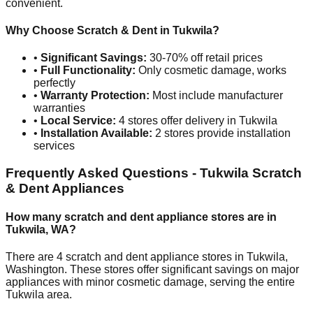
convenient.
Why Choose Scratch & Dent in
Tukwila
?
•
Significant Savings:
30-70% off retail prices
•
Full Functionality:
Only cosmetic damage, works
perfectly
•
Warranty Protection:
Most include manufacturer
warranties
•
Local Service:
4
stores offer delivery in
Tukwila
•
Installation Available:
2
stores provide installation
services
Frequently Asked Questions -
Tukwila
Scratch
& Dent Appliances
How many scratch and dent appliance stores are in
Tukwila
,
WA
?
There are
4
scratch and dent appliance stores in
Tukwila
,
Washington
. These stores offer significant savings on major
appliances with minor cosmetic damage, serving the entire
Tukwila
area.