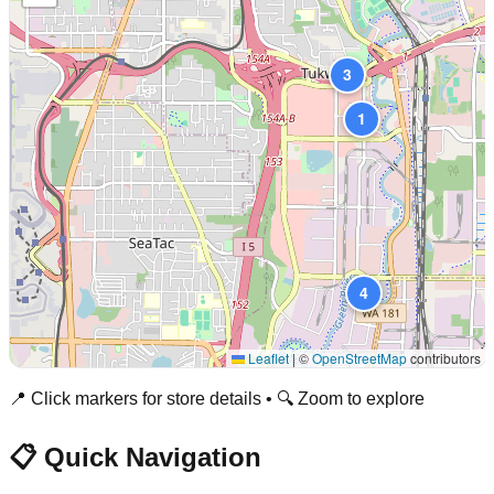
3
1
4
Leaflet
|
©
OpenStreetMap
contributors
📍 Click markers for store details • 🔍 Zoom to explore
📋 Quick Navigation