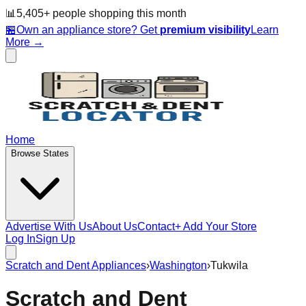
📊
5,405
+ people
shopping this month
🏪
Own an appliance store? Get
premium visibility
Learn
More →
Home
Browse States
Advertise With Us
About Us
Contact
+ Add Your Store
Log In
Sign Up
Scratch and Dent Appliances
›
Washington
›
Tukwila
Scratch and Dent