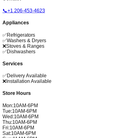
📞
+1 206-453-4623
Appliances
✅
Refrigerators
✅
Washers & Dryers
❌
Stoves & Ranges
✅
Dishwashers
Services
✅
Delivery Available
❌
Installation Available
Store Hours
Mon
:
10AM-6PM
Tue
:
10AM-6PM
Wed
:
10AM-6PM
Thu
:
10AM-6PM
Fri
:
10AM-6PM
Sat
:
10AM-6PM