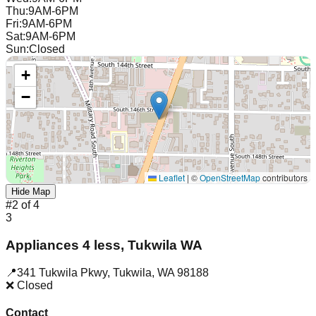
Thu
:
9AM-6PM
Fri
:
9AM-6PM
Sat
:
9AM-6PM
Sun
:
Closed
+
−
Leaflet
|
©
OpenStreetMap
contributors
Hide Map
#
2
of
4
3
Appliances 4 less, Tukwila WA
📍
341 Tukwila Pkwy
,
Tukwila
,
WA
98188
❌ Closed
Contact