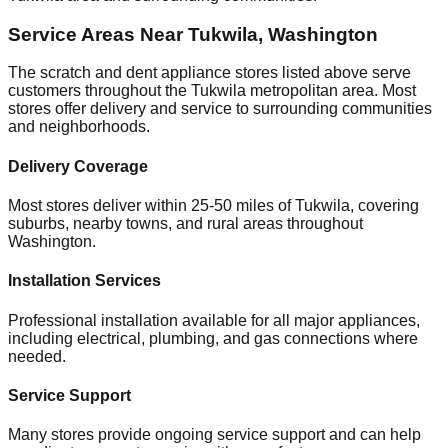
Service Areas Near
Tukwila
,
Washington
The scratch and dent appliance stores listed above serve
customers throughout the
Tukwila
metropolitan area. Most
stores offer delivery and service to surrounding communities
and neighborhoods.
Delivery Coverage
Most stores deliver within 25-50 miles of
Tukwila
, covering
suburbs, nearby towns, and rural areas throughout
Washington
.
Installation Services
Professional installation available for all major appliances,
including electrical, plumbing, and gas connections where
needed.
Service Support
Many stores provide ongoing service support and can help