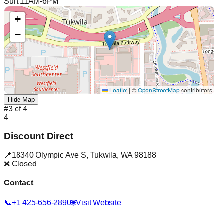
Sun
:
11AM-6PM
+
−
Leaflet
|
©
OpenStreetMap
contributors
Hide Map
#
3
of
4
4
Discount Direct
📍
18340 Olympic Ave S
,
Tukwila
,
WA
98188
❌ Closed
Contact
📞
+1 425-656-2890
🌐
Visit Website