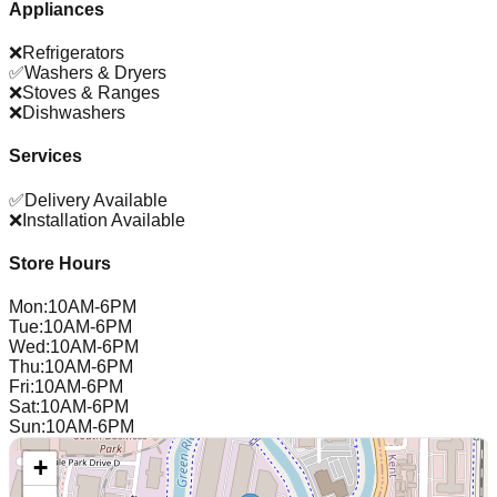
Appliances
❌
Refrigerators
✅
Washers & Dryers
❌
Stoves & Ranges
❌
Dishwashers
Services
✅
Delivery Available
❌
Installation Available
Store Hours
Mon
:
10AM-6PM
Tue
:
10AM-6PM
Wed
:
10AM-6PM
Thu
:
10AM-6PM
Fri
:
10AM-6PM
Sat
:
10AM-6PM
Sun
:
10AM-6PM
+