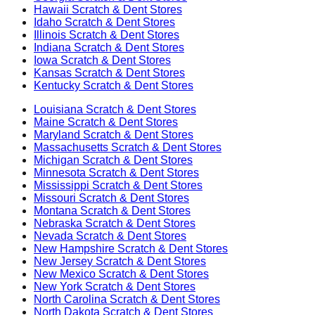
Hawaii
Scratch & Dent Stores
Idaho
Scratch & Dent Stores
Illinois
Scratch & Dent Stores
Indiana
Scratch & Dent Stores
Iowa
Scratch & Dent Stores
Kansas
Scratch & Dent Stores
Kentucky
Scratch & Dent Stores
Louisiana
Scratch & Dent Stores
Maine
Scratch & Dent Stores
Maryland
Scratch & Dent Stores
Massachusetts
Scratch & Dent Stores
Michigan
Scratch & Dent Stores
Minnesota
Scratch & Dent Stores
Mississippi
Scratch & Dent Stores
Missouri
Scratch & Dent Stores
Montana
Scratch & Dent Stores
Nebraska
Scratch & Dent Stores
Nevada
Scratch & Dent Stores
New Hampshire
Scratch & Dent Stores
New Jersey
Scratch & Dent Stores
New Mexico
Scratch & Dent Stores
New York
Scratch & Dent Stores
North Carolina
Scratch & Dent Stores
North Dakota
Scratch & Dent Stores