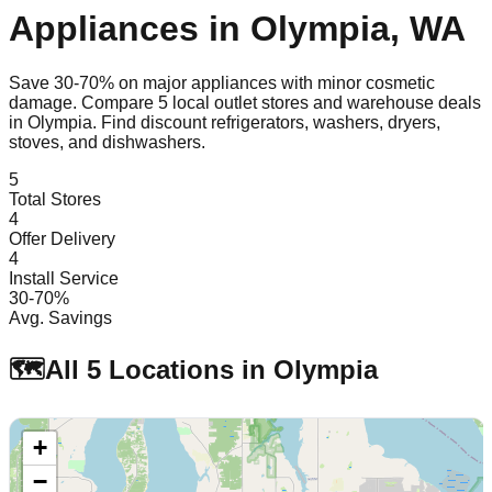
Appliances in
Olympia
,
WA
Save 30-70% on major appliances with minor cosmetic
damage. Compare
5
local outlet stores and warehouse deals
in
Olympia
. Find discount refrigerators, washers, dryers,
stoves, and dishwashers.
5
Total Stores
4
Offer Delivery
4
Install Service
30-70%
Avg. Savings
🗺️
All
5
Locations in
Olympia
+
−