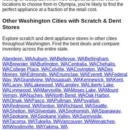
locations to choose from in
Olympia
, you're likely to find the
perfect appliance at a fraction of the retail cost.
Other
Washington
Cities with Scratch & Dent
Stores
Explore scratch and dent appliance stores in other cities
throughout
Washington
. Find the best deals and compare
inventory across the entire state.
Aberdeen
,
WA
Auburn
,
WA
Bellevue
,
WA
Bellingham
,
WA
Brewster
,
WA
Burlington
,
WA
Centralia
,
WA
Chehalis
,
WA
College Place
,
WA
Colville
,
WA
Covington
,
WA
Des
Moines
,
WA
Edmonds
,
WA
Enumclaw
,
WA
Everett
,
WA
Federal
Way
,
WA
Grandview
,
WA
Issaquah
,
WA
Kennewick
,
WA
Kent
,
WA
Lacey
,
WA
Lakewood
,
WA
Langley
,
WA
Liberty Lake
,
WA
Lynnwood
,
WA
Marysville
,
WA
Moses Lake
,
WA
Mount
Vernon
,
WA
Naches
,
WA
North Bend
,
WA
Oak Harbor
,
WA
Omak
,
WA
Pasco
,
WA
Pullman
,
WA
Puyallup
,
WA
Redmond
,
WA
Renton
,
WA
Richland
,
WA
Seattle
,
WA
Shelton
,
WA
Silverdale
,
WA
Snohomish
,
WA
Spanaway
,
WA
Spokane
,
WA
Spokane Valley
,
WA
Sunnyside
,
WA
Tacoma
,
WA
Tukwila
,
WA
Vancouver
,
WA
Wenatchee
,
WA
Woodinville
,
WA
Yakima
,
WA