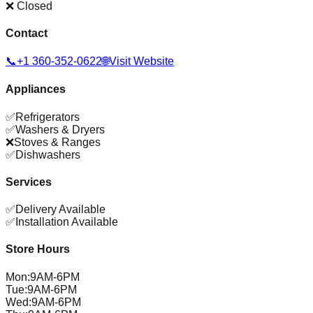
❌ Closed
Contact
📞
+1 360-352-0622
🌐
Visit Website
Appliances
✅
Refrigerators
✅
Washers & Dryers
❌
Stoves & Ranges
✅
Dishwashers
Services
✅
Delivery Available
✅
Installation Available
Store Hours
Mon
:
9AM-6PM
Tue
:
9AM-6PM
Wed
:
9AM-6PM