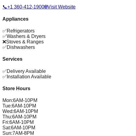
📞
+1 360-412-1900
🌐
Visit Website
Appliances
✅
Refrigerators
✅
Washers & Dryers
❌
Stoves & Ranges
✅
Dishwashers
Services
✅
Delivery Available
✅
Installation Available
Store Hours
Mon
:
6AM-10PM
Tue
:
6AM-10PM
Wed
:
6AM-10PM
Thu
:
6AM-10PM
Fri
:
6AM-10PM
Sat
:
6AM-10PM
Sun
:
7AM-8PM