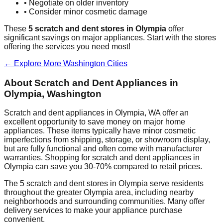
• Negotiate on older inventory
• Consider minor cosmetic damage
These
5
scratch and dent stores in
Olympia
offer
significant savings on major appliances. Start with the stores
offering the services you need most!
← Explore More
Washington
Cities
About Scratch and Dent Appliances in
Olympia
,
Washington
Scratch and dent appliances in
Olympia
,
WA
offer an
excellent opportunity to save money on major home
appliances. These items typically have minor cosmetic
imperfections from shipping, storage, or showroom display,
but are fully functional and often come with manufacturer
warranties. Shopping for scratch and dent appliances in
Olympia
can save you 30-70% compared to retail prices.
The
5
scratch and dent stores in
Olympia
serve residents
throughout the greater
Olympia
area, including nearby
neighborhoods and surrounding communities. Many offer
delivery services to make your appliance purchase
convenient.