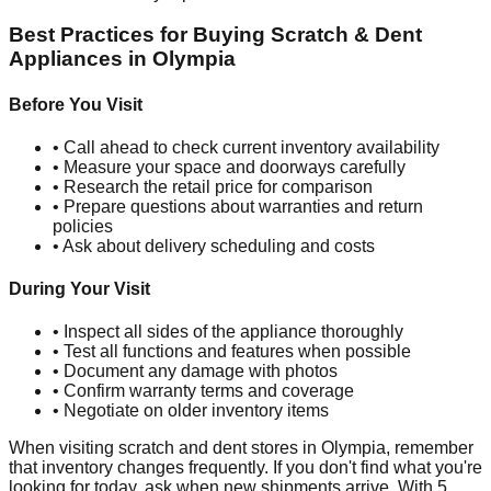
Best Practices for Buying Scratch & Dent
Appliances in
Olympia
Before You Visit
• Call ahead to check current inventory availability
• Measure your space and doorways carefully
• Research the retail price for comparison
• Prepare questions about warranties and return
policies
• Ask about delivery scheduling and costs
During Your Visit
• Inspect all sides of the appliance thoroughly
• Test all functions and features when possible
• Document any damage with photos
• Confirm warranty terms and coverage
• Negotiate on older inventory items
When visiting scratch and dent stores in
Olympia
, remember
that inventory changes frequently. If you don't find what you're
looking for today, ask when new shipments arrive. With
5