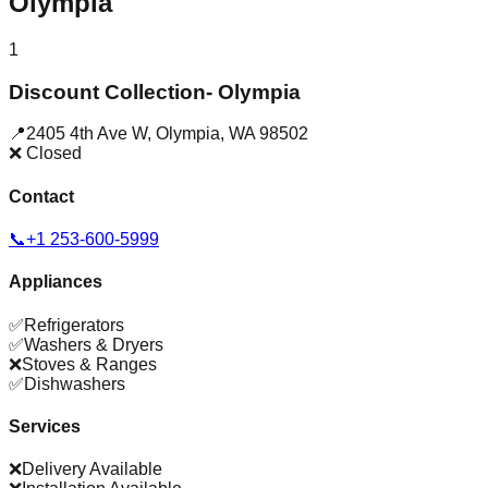
Olympia
1
Discount Collection- Olympia
📍
2405 4th Ave W
,
Olympia
,
WA
98502
❌ Closed
Contact
📞
+1 253-600-5999
Appliances
✅
Refrigerators
✅
Washers & Dryers
❌
Stoves & Ranges
✅
Dishwashers
Services
❌
Delivery Available