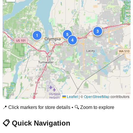
2
3
5
1
4
Leaflet
|
©
OpenStreetMap
contributors
📍 Click markers for store details • 🔍 Zoom to explore
📋 Quick Navigation