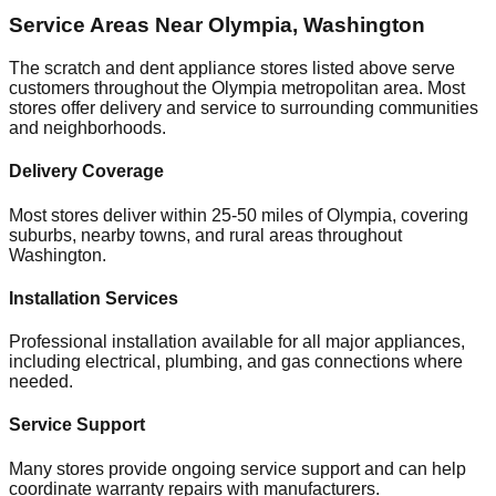
Service Areas Near
Olympia
,
Washington
The scratch and dent appliance stores listed above serve
customers throughout the
Olympia
metropolitan area. Most
stores offer delivery and service to surrounding communities
and neighborhoods.
Delivery Coverage
Most stores deliver within 25-50 miles of
Olympia
, covering
suburbs, nearby towns, and rural areas throughout
Washington
.
Installation Services
Professional installation available for all major appliances,
including electrical, plumbing, and gas connections where
needed.
Service Support
Many stores provide ongoing service support and can help
coordinate warranty repairs with manufacturers.