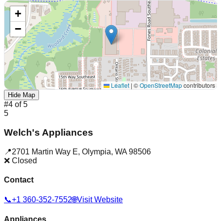
+
−
Leaflet
|
©
OpenStreetMap
contributors
Hide Map
#
4
of
5
5
Welch's Appliances
📍
2701 Martin Way E
,
Olympia
,
WA
98506
❌ Closed
Contact
📞
+1 360-352-7552
🌐
Visit Website
Appliances