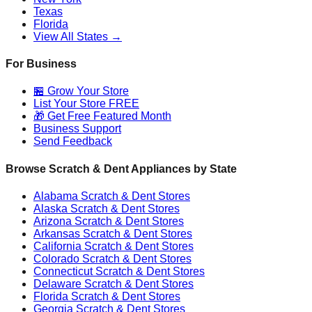
Texas
Florida
View All States →
For Business
🏪 Grow Your Store
List Your Store FREE
🎁 Get Free Featured Month
Business Support
Send Feedback
Browse Scratch & Dent Appliances by State
Alabama
Scratch & Dent Stores
Alaska
Scratch & Dent Stores
Arizona
Scratch & Dent Stores
Arkansas
Scratch & Dent Stores
California
Scratch & Dent Stores
Colorado
Scratch & Dent Stores
Connecticut
Scratch & Dent Stores
Delaware
Scratch & Dent Stores
Florida
Scratch & Dent Stores
Georgia
Scratch & Dent Stores