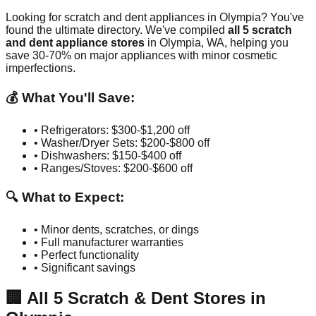
Looking for scratch and dent appliances in
Olympia
? You've
found the ultimate directory. We've compiled
all
5
scratch
and dent appliance stores
in
Olympia
,
WA
, helping you
save 30-70% on major appliances with minor cosmetic
imperfections.
💰 What You'll Save:
• Refrigerators: $300-$1,200 off
• Washer/Dryer Sets: $200-$800 off
• Dishwashers: $150-$400 off
• Ranges/Stoves: $200-$600 off
🔍 What to Expect:
• Minor dents, scratches, or dings
• Full manufacturer warranties
• Perfect functionality
• Significant savings
🏢
All
5
Scratch & Dent Stores in