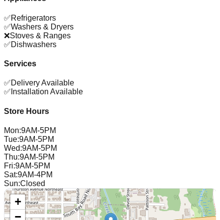
✅
Refrigerators
✅
Washers & Dryers
❌
Stoves & Ranges
✅
Dishwashers
Services
✅
Delivery Available
✅
Installation Available
Store Hours
Mon
:
9AM-5PM
Tue
:
9AM-5PM
Wed
:
9AM-5PM
Thu
:
9AM-5PM
Fri
:
9AM-5PM
Sat
:
9AM-4PM
Sun
:
Closed
+
−