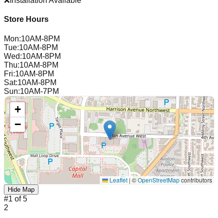
❌
Installation Available
Store Hours
Mon
:
10AM-8PM
Tue
:
10AM-8PM
Wed
:
10AM-8PM
Thu
:
10AM-8PM
Fri
:
10AM-8PM
Sat
:
10AM-8PM
Sun
:
10AM-7PM
+
−
Leaflet
|
©
OpenStreetMap
contributors
Hide Map
#
1
of
5
2