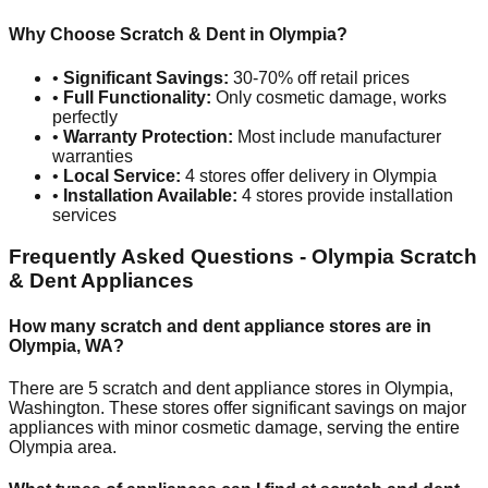
Why Choose Scratch & Dent in
Olympia
?
•
Significant Savings:
30-70% off retail prices
•
Full Functionality:
Only cosmetic damage, works
perfectly
•
Warranty Protection:
Most include manufacturer
warranties
•
Local Service:
4
stores offer delivery in
Olympia
•
Installation Available:
4
stores provide installation
services
Frequently Asked Questions -
Olympia
Scratch
& Dent Appliances
How many scratch and dent appliance stores are in
Olympia
,
WA
?
There are
5
scratch and dent appliance stores in
Olympia
,
Washington
. These stores offer significant savings on major
appliances with minor cosmetic damage, serving the entire
Olympia
area.