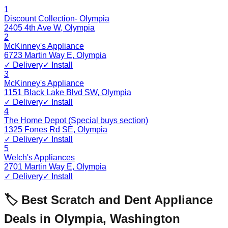
1
Discount Collection- Olympia
2405 4th Ave W
,
Olympia
2
McKinney's Appliance
6723 Martin Way E
,
Olympia
✓ Delivery
✓ Install
3
McKinney's Appliance
1151 Black Lake Blvd SW
,
Olympia
✓ Delivery
✓ Install
4
The Home Depot (Special buys section)
1325 Fones Rd SE
,
Olympia
✓ Delivery
✓ Install
5
Welch's Appliances
2701 Martin Way E
,
Olympia
✓ Delivery
✓ Install
🏷️ Best Scratch and Dent Appliance
Deals in
Olympia
,
Washington