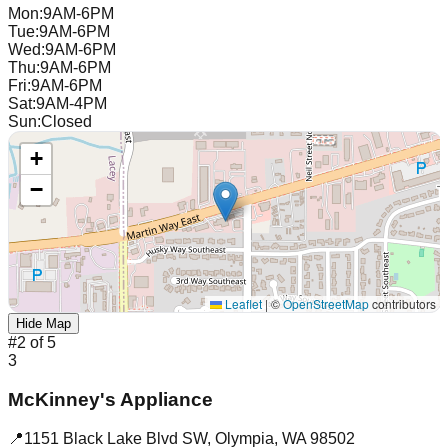
Mon
:
9AM-6PM
Tue
:
9AM-6PM
Wed
:
9AM-6PM
Thu
:
9AM-6PM
Fri
:
9AM-6PM
Sat
:
9AM-4PM
Sun
:
Closed
+
−
Leaflet
|
©
OpenStreetMap
contributors
Hide Map
#
2
of
5
3
McKinney's Appliance
📍
1151 Black Lake Blvd SW
,
Olympia
,
WA
98502