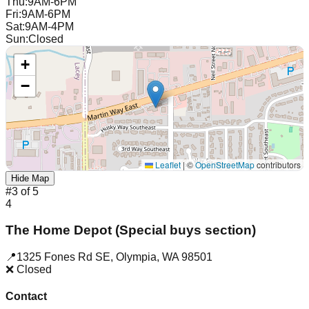
Thu
:
9AM-6PM
Fri
:
9AM-6PM
Sat
:
9AM-4PM
Sun
:
Closed
+
−
Leaflet
|
©
OpenStreetMap
contributors
Hide Map
#
3
of
5
4
The Home Depot (Special buys section)
📍
1325 Fones Rd SE
,
Olympia
,
WA
98501
❌ Closed
Contact