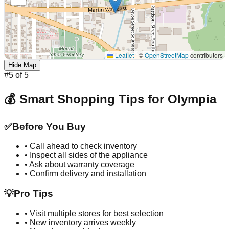
Leaflet
|
©
OpenStreetMap
contributors
Hide Map
#
5
of
5
💰 Smart Shopping Tips for
Olympia
✅
Before You Buy
• Call ahead to check inventory
• Inspect all sides of the appliance
• Ask about warranty coverage
• Confirm delivery and installation
💡
Pro Tips
• Visit multiple stores for best selection
• New inventory arrives weekly