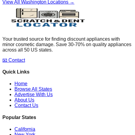
View All
Washington
Locations →
Your trusted source for finding discount appliances with
minor cosmetic damage. Save 30-70% on quality appliances
across all 50 US states.
📧 Contact
Quick Links
Home
Browse All States
Advertise With Us
About Us
Contact Us
Popular States
California
New York