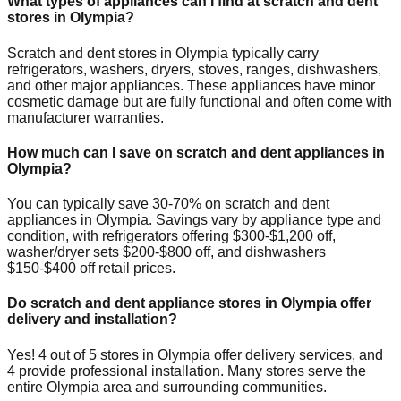
What types of appliances can I find at scratch and dent
stores in
Olympia
?
Scratch and dent stores in
Olympia
typically carry
refrigerators, washers, dryers, stoves, ranges, dishwashers,
and other major appliances. These appliances have minor
cosmetic damage but are fully functional and often come with
manufacturer warranties.
How much can I save on scratch and dent appliances in
Olympia
?
You can typically save 30-70% on scratch and dent
appliances in
Olympia
. Savings vary by appliance type and
condition, with refrigerators offering $300-$1,200 off,
washer/dryer sets $200-$800 off, and dishwashers
$150-$400 off retail prices.
Do scratch and dent appliance stores in
Olympia
offer
delivery and installation?
Yes!
4
out of
5
stores in
Olympia
offer delivery services, and
4
provide professional installation. Many stores serve the
entire
Olympia
area and surrounding communities.