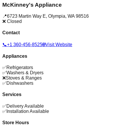
McKinney's Appliance
📍
6723 Martin Way E
,
Olympia
,
WA
98516
❌ Closed
Contact
📞
+1 360-456-8525
🌐
Visit Website
Appliances
✅
Refrigerators
✅
Washers & Dryers
❌
Stoves & Ranges
✅
Dishwashers
Services
✅
Delivery Available
✅
Installation Available
Store Hours