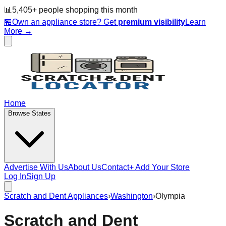
📊
5,405
+ people
shopping this month
🏪
Own an appliance store? Get
premium visibility
Learn
More →
Home
Browse States
Advertise With Us
About Us
Contact
+ Add Your Store
Log In
Sign Up
Scratch and Dent Appliances
›
Washington
›
Olympia
Scratch and Dent