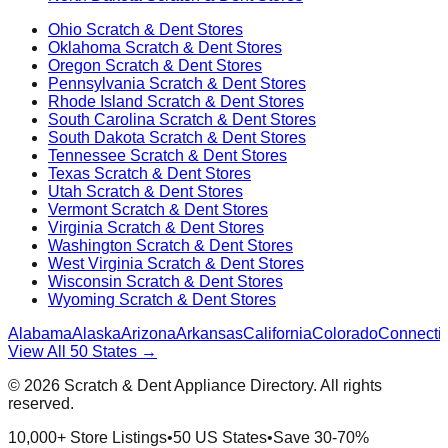
Ohio
Scratch & Dent Stores
Oklahoma
Scratch & Dent Stores
Oregon
Scratch & Dent Stores
Pennsylvania
Scratch & Dent Stores
Rhode Island
Scratch & Dent Stores
South Carolina
Scratch & Dent Stores
South Dakota
Scratch & Dent Stores
Tennessee
Scratch & Dent Stores
Texas
Scratch & Dent Stores
Utah
Scratch & Dent Stores
Vermont
Scratch & Dent Stores
Virginia
Scratch & Dent Stores
Washington
Scratch & Dent Stores
West Virginia
Scratch & Dent Stores
Wisconsin
Scratch & Dent Stores
Wyoming
Scratch & Dent Stores
Alabama
Alaska
Arizona
Arkansas
California
Colorado
Connectic
View All 50 States →
©
2026
Scratch & Dent Appliance Directory. All rights
reserved.
10,000+ Store Listings
•
50 US States
•
Save 30-70%