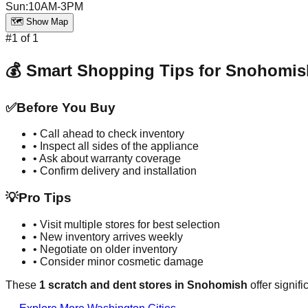
Sun
:
10AM-3PM
🗺️ Show Map
#
1
of
1
💰 Smart Shopping Tips for
Snohomis
✅
Before You Buy
• Call ahead to check inventory
• Inspect all sides of the appliance
• Ask about warranty coverage
• Confirm delivery and installation
💡
Pro Tips
• Visit multiple stores for best selection
• New inventory arrives weekly
• Negotiate on older inventory
• Consider minor cosmetic damage
These
1
scratch and dent stores in
Snohomish
offer signif