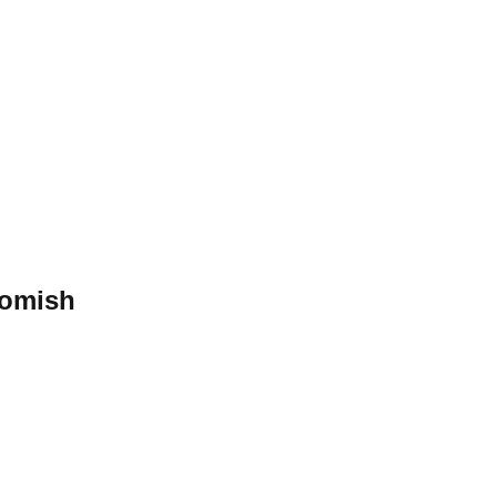
omish