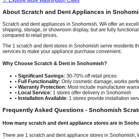
← Explore More
Washington
Cities
About Scratch and Dent Appliances in
Snohomi
Scratch and dent appliances in
Snohomish
,
WA
offer an excel
shipping, storage, or showroom display, but are fully function
compared to retail prices.
The
1
scratch and dent stores in
Snohomish
serve residents t
services to make your appliance purchase convenient.
Why Choose Scratch & Dent in
Snohomish
?
•
Significant Savings:
30-70% off retail prices
•
Full Functionality:
Only cosmetic damage, works perfe
•
Warranty Protection:
Most include manufacturer warra
•
Local Service:
1
stores offer delivery in
Snohomish
•
Installation Available:
1
stores provide installation ser
Frequently Asked Questions -
Snohomish
Scrat
How many scratch and dent appliance stores are in
Snoh
There are
1
scratch and dent appliance stores in
Snohomish
,