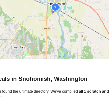
1
eals in
Snohomish
,
Washington
e found the ultimate directory. We've compiled
all
1
scratch and
s.