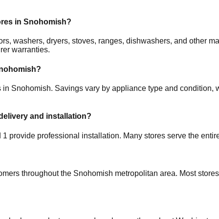
ores in
Snohomish
?
rators, washers, dryers, stoves, ranges, dishwashers, and other
rer warranties.
nohomish
?
s in
Snohomish
. Savings vary by appliance type and condition, w
delivery and installation?
d
1
provide professional installation. Many stores serve the enti
tomers throughout the
Snohomish
metropolitan area. Most stores