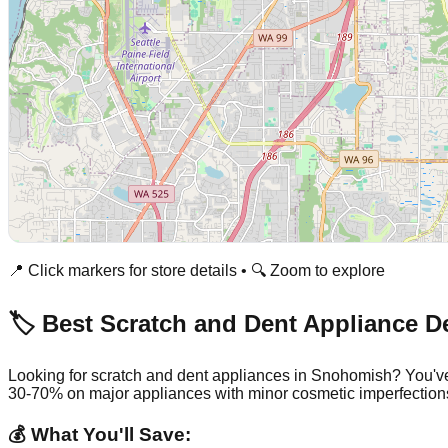
📍 Click markers for store details • 🔍 Zoom to explore
🏷️ Best Scratch and Dent Appliance D
Looking for scratch and dent appliances in
Snohomish
? You'v
30-70% on major appliances with minor cosmetic imperfection
💰 What You'll Save: