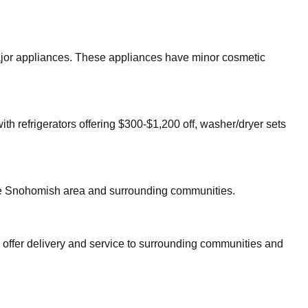
 major appliances. These appliances have minor cosmetic
ith refrigerators offering $300-$1,200 off, washer/dryer sets
re
Snohomish
area and surrounding communities.
 offer delivery and service to surrounding communities and