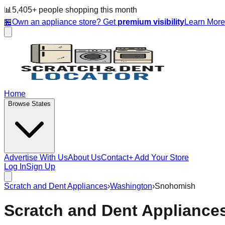
📊
5,405
+ people
shopping this month
🏪
Own an appliance store? Get
premium visibility
Learn Mor
Home
Browse States
Advertise With Us
About Us
Contact
+ Add Your Store
Log In
Sign Up
Scratch and Dent Appliances
›
Washington
›
Snohomish
Scratch and Dent Appliance