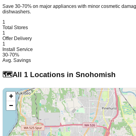
Save 30-70% on major appliances with minor cosmetic dam
dishwashers.
1
Total Stores
1
Offer Delivery
1
Install Service
30-70%
Avg. Savings
🗺️
All
1
Locations in
Snohomish
+
−