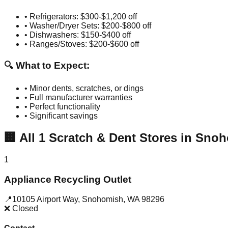
• Refrigerators: $300-$1,200 off
• Washer/Dryer Sets: $200-$800 off
• Dishwashers: $150-$400 off
• Ranges/Stoves: $200-$600 off
🔍 What to Expect:
• Minor dents, scratches, or dings
• Full manufacturer warranties
• Perfect functionality
• Significant savings
🏢
All
1
Scratch & Dent Stores in
Snoh
1
Appliance Recycling Outlet
📍
10105 Airport Way
,
Snohomish
,
WA
98296
❌ Closed