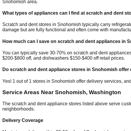
Snohomish
area.
What types of appliances can I find at scratch and dent st
Scratch and dent stores in
Snohomish
typically carry refrige
damage but are fully functional and often come with manufactu
How much can I save on scratch and dent appliances in
S
You can typically save 30-70% on scratch and dent appliance
$200-$800 off, and dishwashers $150-$400 off retail prices.
Do scratch and dent appliance stores in
Snohomish
offer 
Yes!
1
out of
1
stores in
Snohomish
offer delivery services, an
Service Areas Near
Snohomish
,
Washington
The scratch and dent appliance stores listed above serve cus
neighborhoods.
Delivery Coverage