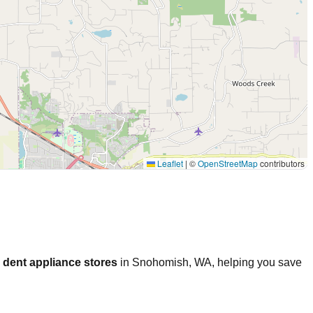
Leaflet
|
©
OpenStreetMap
contributors
 dent appliance stores
in
Snohomish
,
WA
, helping you save