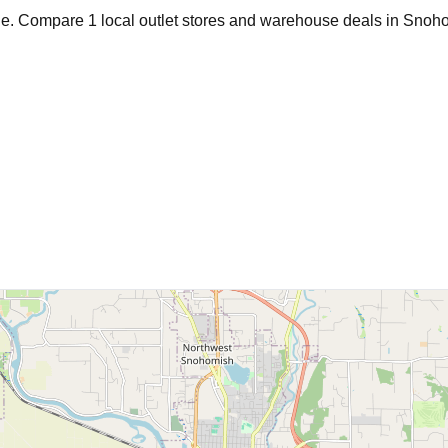
age. Compare
1
local outlet stores and warehouse deals in
Snoho