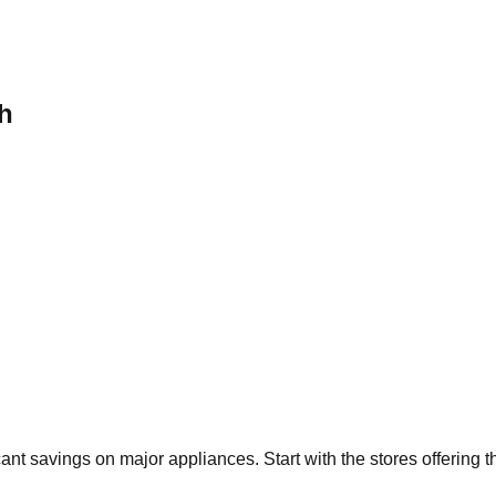
h
icant savings on major appliances. Start with the stores offering