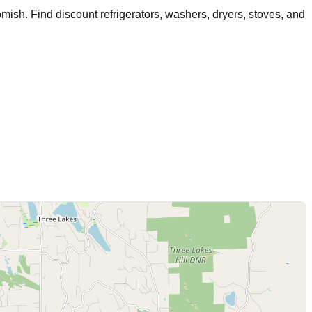
mish
. Find discount refrigerators, washers, dryers, stoves, and