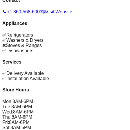
Contact
📞
+1 360-568-6003
🌐
Visit Website
Appliances
✅
Refrigerators
✅
Washers & Dryers
❌
Stoves & Ranges
✅
Dishwashers
Services
✅
Delivery Available
✅
Installation Available
Store Hours
Mon
:
8AM-6PM
Tue
:
8AM-6PM
Wed
:
8AM-6PM
Thu
:
8AM-6PM
Fri
:
8AM-6PM
Sat
:
8AM-5PM