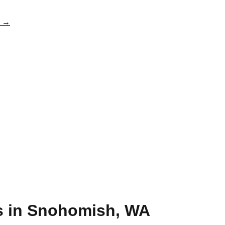
e →
s in
Snohomish
,
WA