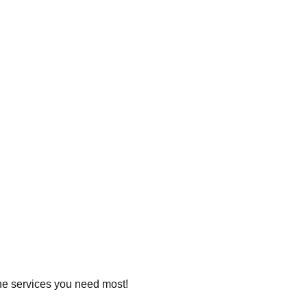
 the services you need most!