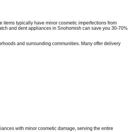
 items typically have minor cosmetic imperfections from
ratch and dent appliances in
Snohomish
can save you 30-70%
orhoods and surrounding communities. Many offer delivery
pliances with minor cosmetic damage, serving the entire