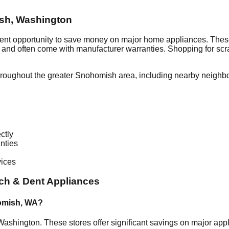
sh
,
Washington
lent opportunity to save money on major home appliances. These
al and often come with manufacturer warranties. Shopping for sc
hroughout the greater
Snohomish
area, including nearby neighb
ctly
nties
vices
ch & Dent Appliances
omish
,
WA
?
Washington
. These stores offer significant savings on major ap