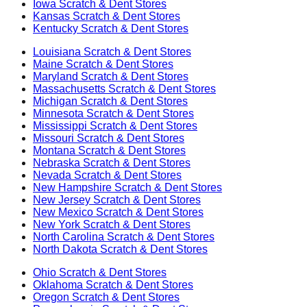
Iowa
Scratch & Dent Stores
Kansas
Scratch & Dent Stores
Kentucky
Scratch & Dent Stores
Louisiana
Scratch & Dent Stores
Maine
Scratch & Dent Stores
Maryland
Scratch & Dent Stores
Massachusetts
Scratch & Dent Stores
Michigan
Scratch & Dent Stores
Minnesota
Scratch & Dent Stores
Mississippi
Scratch & Dent Stores
Missouri
Scratch & Dent Stores
Montana
Scratch & Dent Stores
Nebraska
Scratch & Dent Stores
Nevada
Scratch & Dent Stores
New Hampshire
Scratch & Dent Stores
New Jersey
Scratch & Dent Stores
New Mexico
Scratch & Dent Stores
New York
Scratch & Dent Stores
North Carolina
Scratch & Dent Stores
North Dakota
Scratch & Dent Stores
Ohio
Scratch & Dent Stores
Oklahoma
Scratch & Dent Stores
Oregon
Scratch & Dent Stores