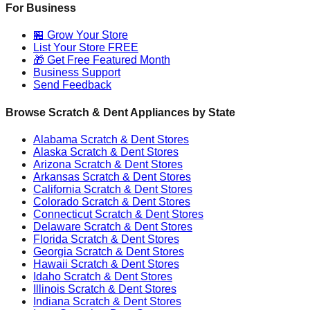
For Business
🏪 Grow Your Store
List Your Store FREE
🎁 Get Free Featured Month
Business Support
Send Feedback
Browse Scratch & Dent Appliances by State
Alabama
Scratch & Dent Stores
Alaska
Scratch & Dent Stores
Arizona
Scratch & Dent Stores
Arkansas
Scratch & Dent Stores
California
Scratch & Dent Stores
Colorado
Scratch & Dent Stores
Connecticut
Scratch & Dent Stores
Delaware
Scratch & Dent Stores
Florida
Scratch & Dent Stores
Georgia
Scratch & Dent Stores
Hawaii
Scratch & Dent Stores
Idaho
Scratch & Dent Stores
Illinois
Scratch & Dent Stores
Indiana
Scratch & Dent Stores