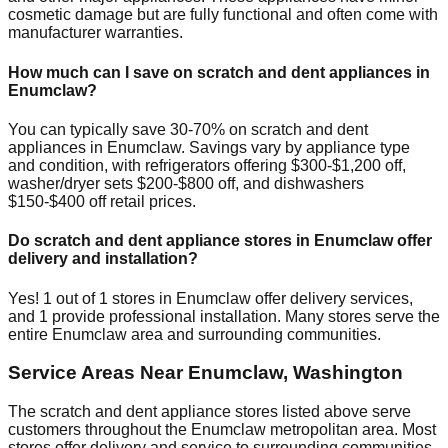
cosmetic damage but are fully functional and often come with
manufacturer warranties.
How much can I save on scratch and dent appliances in
Enumclaw
?
You can typically save 30-70% on scratch and dent
appliances in
Enumclaw
. Savings vary by appliance type
and condition, with refrigerators offering $300-$1,200 off,
washer/dryer sets $200-$800 off, and dishwashers
$150-$400 off retail prices.
Do scratch and dent appliance stores in
Enumclaw
offer
delivery and installation?
Yes!
1
out of
1
stores in
Enumclaw
offer delivery services,
and
1
provide professional installation. Many stores serve the
entire
Enumclaw
area and surrounding communities.
Service Areas Near
Enumclaw
,
Washington
The scratch and dent appliance stores listed above serve
customers throughout the
Enumclaw
metropolitan area. Most
stores offer delivery and service to surrounding communities