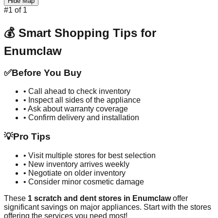
Hide Map
#
1
of
1
💰 Smart Shopping Tips for
Enumclaw
✅
Before You Buy
• Call ahead to check inventory
• Inspect all sides of the appliance
• Ask about warranty coverage
• Confirm delivery and installation
💡
Pro Tips
• Visit multiple stores for best selection
• New inventory arrives weekly
• Negotiate on older inventory
• Consider minor cosmetic damage
These
1
scratch and dent stores in
Enumclaw
offer
significant savings on major appliances. Start with the stores
offering the services you need most!