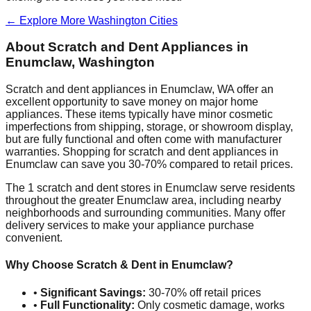
← Explore More
Washington
Cities
About Scratch and Dent Appliances in
Enumclaw
,
Washington
Scratch and dent appliances in
Enumclaw
,
WA
offer an
excellent opportunity to save money on major home
appliances. These items typically have minor cosmetic
imperfections from shipping, storage, or showroom display,
but are fully functional and often come with manufacturer
warranties. Shopping for scratch and dent appliances in
Enumclaw
can save you 30-70% compared to retail prices.
The
1
scratch and dent stores in
Enumclaw
serve residents
throughout the greater
Enumclaw
area, including nearby
neighborhoods and surrounding communities. Many offer
delivery services to make your appliance purchase
convenient.
Why Choose Scratch & Dent in
Enumclaw
?
•
Significant Savings:
30-70% off retail prices
•
Full Functionality:
Only cosmetic damage, works