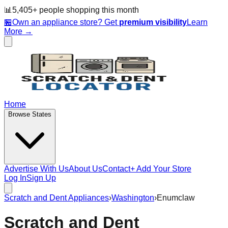
📊
5,405
+ people
shopping this month
🏪
Own an appliance store? Get
premium visibility
Learn
More →
Home
Browse States
Advertise With Us
About Us
Contact
+ Add Your Store
Log In
Sign Up
Scratch and Dent Appliances
›
Washington
›
Enumclaw
Scratch and Dent