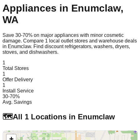
Appliances in
Enumclaw
,
WA
Save 30-70% on major appliances with minor cosmetic
damage. Compare
1
local outlet stores and warehouse deals
in
Enumclaw
. Find discount refrigerators, washers, dryers,
stoves, and dishwashers.
1
Total Stores
1
Offer Delivery
1
Install Service
30-70%
Avg. Savings
🗺️
All
1
Locations in
Enumclaw
+