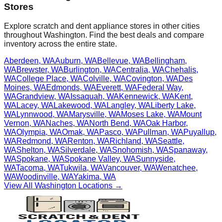
Stores
Explore scratch and dent appliance stores in other cities
throughout
Washington
. Find the best deals and compare
inventory across the entire state.
Aberdeen
,
WA
Auburn
,
WA
Bellevue
,
WA
Bellingham
,
WA
Brewster
,
WA
Burlington
,
WA
Centralia
,
WA
Chehalis
,
WA
College Place
,
WA
Colville
,
WA
Covington
,
WA
Des
Moines
,
WA
Edmonds
,
WA
Everett
,
WA
Federal Way
,
WA
Grandview
,
WA
Issaquah
,
WA
Kennewick
,
WA
Kent
,
WA
Lacey
,
WA
Lakewood
,
WA
Langley
,
WA
Liberty Lake
,
WA
Lynnwood
,
WA
Marysville
,
WA
Moses Lake
,
WA
Mount
Vernon
,
WA
Naches
,
WA
North Bend
,
WA
Oak Harbor
,
WA
Olympia
,
WA
Omak
,
WA
Pasco
,
WA
Pullman
,
WA
Puyallup
,
WA
Redmond
,
WA
Renton
,
WA
Richland
,
WA
Seattle
,
WA
Shelton
,
WA
Silverdale
,
WA
Snohomish
,
WA
Spanaway
,
WA
Spokane
,
WA
Spokane Valley
,
WA
Sunnyside
,
WA
Tacoma
,
WA
Tukwila
,
WA
Vancouver
,
WA
Wenatchee
,
WA
Woodinville
,
WA
Yakima
,
WA
View All
Washington
Locations →