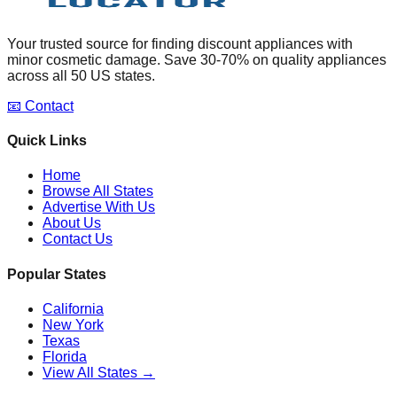
Your trusted source for finding discount appliances with
minor cosmetic damage. Save 30-70% on quality appliances
across all 50 US states.
📧 Contact
Quick Links
Home
Browse All States
Advertise With Us
About Us
Contact Us
Popular States
California
New York
Texas
Florida
View All States →