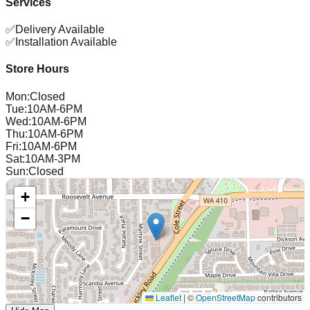
Services
✅
Delivery Available
✅
Installation Available
Store Hours
Mon
:
Closed
Tue
:
10AM-6PM
Wed
:
10AM-6PM
Thu
:
10AM-6PM
Fri
:
10AM-6PM
Sat
:
10AM-3PM
Sun
:
Closed
+
−
Leaflet
|
©
OpenStreetMap
contributors