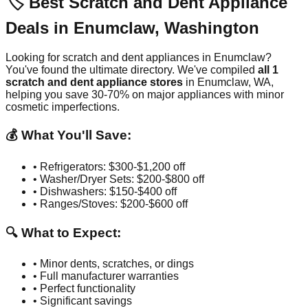
🏷️ Best Scratch and Dent Appliance
Deals in
Enumclaw
,
Washington
Looking for scratch and dent appliances in
Enumclaw
?
You've found the ultimate directory. We've compiled
all
1
scratch and dent appliance stores
in
Enumclaw
,
WA
,
helping you save 30-70% on major appliances with minor
cosmetic imperfections.
💰 What You'll Save:
• Refrigerators: $300-$1,200 off
• Washer/Dryer Sets: $200-$800 off
• Dishwashers: $150-$400 off
• Ranges/Stoves: $200-$600 off
🔍 What to Expect:
• Minor dents, scratches, or dings
• Full manufacturer warranties
• Perfect functionality
• Significant savings