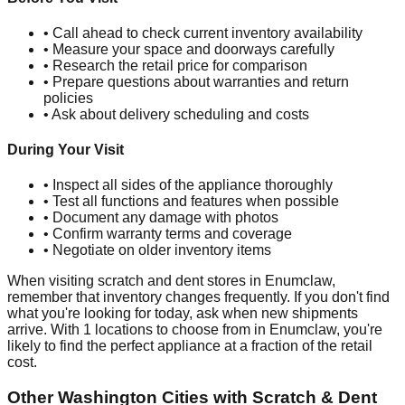
• Call ahead to check current inventory availability
• Measure your space and doorways carefully
• Research the retail price for comparison
• Prepare questions about warranties and return
policies
• Ask about delivery scheduling and costs
During Your Visit
• Inspect all sides of the appliance thoroughly
• Test all functions and features when possible
• Document any damage with photos
• Confirm warranty terms and coverage
• Negotiate on older inventory items
When visiting scratch and dent stores in
Enumclaw
,
remember that inventory changes frequently. If you don't find
what you're looking for today, ask when new shipments
arrive. With
1
locations to choose from in
Enumclaw
, you're
likely to find the perfect appliance at a fraction of the retail
cost.
Other
Washington
Cities with Scratch & Dent