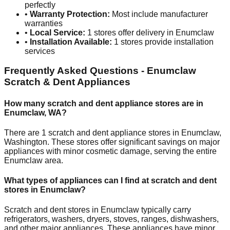
perfectly
•
Warranty Protection:
Most include manufacturer
warranties
•
Local Service:
1
stores offer delivery in
Enumclaw
•
Installation Available:
1
stores provide installation
services
Frequently Asked Questions -
Enumclaw
Scratch & Dent Appliances
How many scratch and dent appliance stores are in
Enumclaw
,
WA
?
There are
1
scratch and dent appliance stores in
Enumclaw
,
Washington
. These stores offer significant savings on major
appliances with minor cosmetic damage, serving the entire
Enumclaw
area.
What types of appliances can I find at scratch and dent
stores in
Enumclaw
?
Scratch and dent stores in
Enumclaw
typically carry
refrigerators, washers, dryers, stoves, ranges, dishwashers,
and other major appliances. These appliances have minor