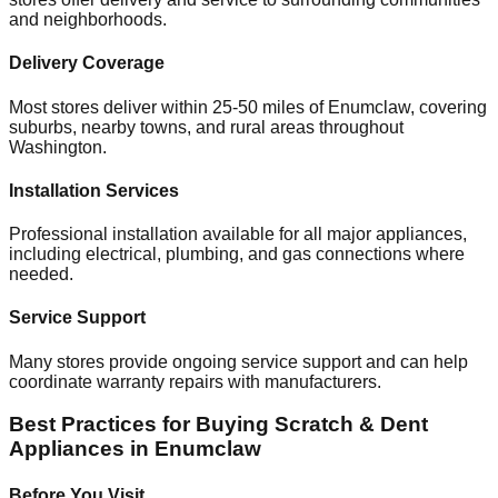
and neighborhoods.
Delivery Coverage
Most stores deliver within 25-50 miles of
Enumclaw
, covering
suburbs, nearby towns, and rural areas throughout
Washington
.
Installation Services
Professional installation available for all major appliances,
including electrical, plumbing, and gas connections where
needed.
Service Support
Many stores provide ongoing service support and can help
coordinate warranty repairs with manufacturers.
Best Practices for Buying Scratch & Dent
Appliances in
Enumclaw
Before You Visit