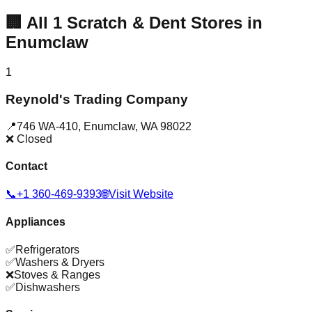
🏢
All
1
Scratch & Dent Stores in
Enumclaw
1
Reynold's Trading Company
📍
746 WA-410
,
Enumclaw
,
WA
98022
❌ Closed
Contact
📞
+1 360-469-9393
🌐
Visit Website
Appliances
✅
Refrigerators
✅
Washers & Dryers
❌
Stoves & Ranges
✅
Dishwashers