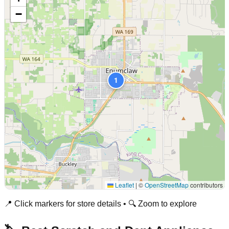
−
1
Leaflet
|
©
OpenStreetMap
contributors
📍 Click markers for store details • 🔍 Zoom to explore