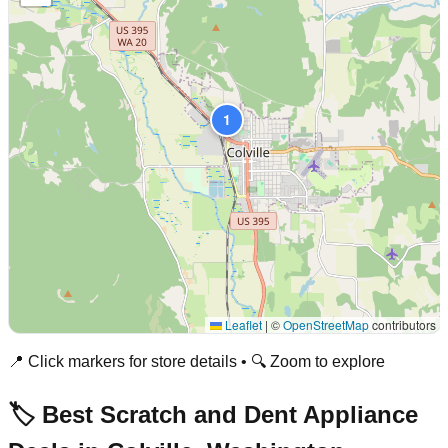
1
Leaflet
|
©
OpenStreetMap
contributors
📍 Click markers for store details • 🔍 Zoom to explore
🏷️ Best Scratch and Dent Appliance