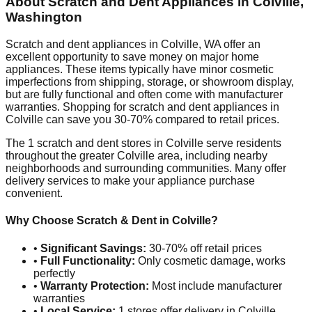
About Scratch and Dent Appliances in
Colville
,
Washington
Scratch and dent appliances in
Colville
,
WA
offer an
excellent opportunity to save money on major home
appliances. These items typically have minor cosmetic
imperfections from shipping, storage, or showroom display,
but are fully functional and often come with manufacturer
warranties. Shopping for scratch and dent appliances in
Colville
can save you 30-70% compared to retail prices.
The
1
scratch and dent stores in
Colville
serve residents
throughout the greater
Colville
area, including nearby
neighborhoods and surrounding communities. Many offer
delivery services to make your appliance purchase
convenient.
Why Choose Scratch & Dent in
Colville
?
•
Significant Savings:
30-70% off retail prices
•
Full Functionality:
Only cosmetic damage, works
perfectly
•
Warranty Protection:
Most include manufacturer
warranties
•
Local Service:
1
stores offer delivery in
Colville