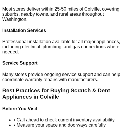
Most stores deliver within 25-50 miles of
Colville
, covering
suburbs, nearby towns, and rural areas throughout
Washington
.
Installation Services
Professional installation available for all major appliances,
including electrical, plumbing, and gas connections where
needed.
Service Support
Many stores provide ongoing service support and can help
coordinate warranty repairs with manufacturers.
Best Practices for Buying Scratch & Dent
Appliances in
Colville
Before You Visit
• Call ahead to check current inventory availability
• Measure your space and doorways carefully