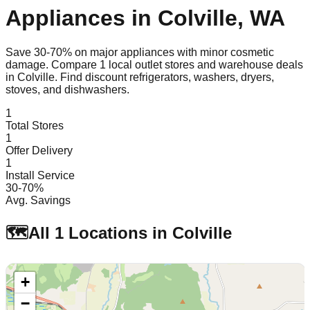
Appliances in
Colville
,
WA
Save 30-70% on major appliances with minor cosmetic
damage. Compare
1
local outlet stores and warehouse deals
in
Colville
. Find discount refrigerators, washers, dryers,
stoves, and dishwashers.
1
Total Stores
1
Offer Delivery
1
Install Service
30-70%
Avg. Savings
🗺️
All
1
Locations in
Colville
+
−