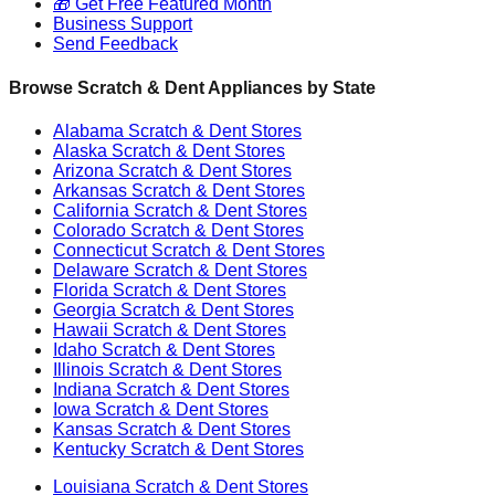
🎁 Get Free Featured Month
Business Support
Send Feedback
Browse Scratch & Dent Appliances by State
Alabama
Scratch & Dent Stores
Alaska
Scratch & Dent Stores
Arizona
Scratch & Dent Stores
Arkansas
Scratch & Dent Stores
California
Scratch & Dent Stores
Colorado
Scratch & Dent Stores
Connecticut
Scratch & Dent Stores
Delaware
Scratch & Dent Stores
Florida
Scratch & Dent Stores
Georgia
Scratch & Dent Stores
Hawaii
Scratch & Dent Stores
Idaho
Scratch & Dent Stores
Illinois
Scratch & Dent Stores
Indiana
Scratch & Dent Stores
Iowa
Scratch & Dent Stores
Kansas
Scratch & Dent Stores
Kentucky
Scratch & Dent Stores
Louisiana
Scratch & Dent Stores