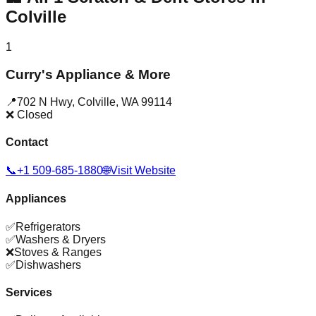
Colville
1
Curry's Appliance & More
📍
702 N Hwy
,
Colville
,
WA
99114
❌ Closed
Contact
📞
+1 509-685-1880
🌐
Visit Website
Appliances
✅
Refrigerators
✅
Washers & Dryers
❌
Stoves & Ranges
✅
Dishwashers
Services