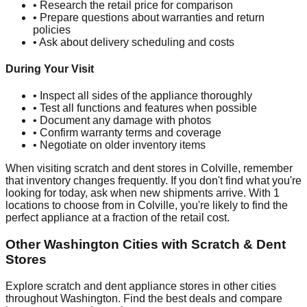
• Research the retail price for comparison
• Prepare questions about warranties and return
policies
• Ask about delivery scheduling and costs
During Your Visit
• Inspect all sides of the appliance thoroughly
• Test all functions and features when possible
• Document any damage with photos
• Confirm warranty terms and coverage
• Negotiate on older inventory items
When visiting scratch and dent stores in
Colville
, remember
that inventory changes frequently. If you don't find what you're
looking for today, ask when new shipments arrive. With
1
locations to choose from in
Colville
, you're likely to find the
perfect appliance at a fraction of the retail cost.
Other
Washington
Cities with Scratch & Dent
Stores
Explore scratch and dent appliance stores in other cities
throughout
Washington
. Find the best deals and compare