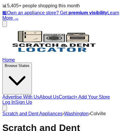
📊
5,405
+ people
shopping this month
🏪
Own an appliance store? Get
premium visibility
Learn
More →
Home
Browse States
Advertise With Us
About Us
Contact
+ Add Your Store
Log In
Sign Up
Scratch and Dent Appliances
›
Washington
›
Colville
Scratch and Dent