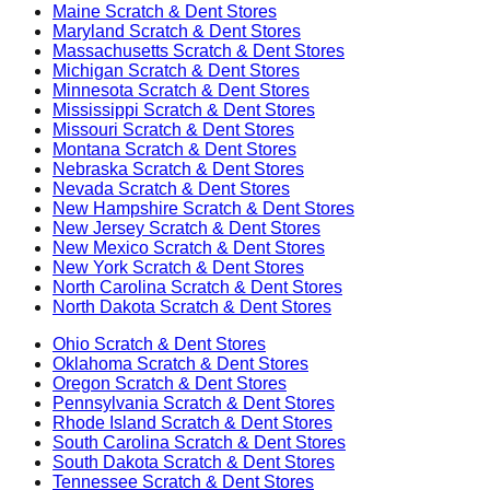
Maine
Scratch & Dent Stores
Maryland
Scratch & Dent Stores
Massachusetts
Scratch & Dent Stores
Michigan
Scratch & Dent Stores
Minnesota
Scratch & Dent Stores
Mississippi
Scratch & Dent Stores
Missouri
Scratch & Dent Stores
Montana
Scratch & Dent Stores
Nebraska
Scratch & Dent Stores
Nevada
Scratch & Dent Stores
New Hampshire
Scratch & Dent Stores
New Jersey
Scratch & Dent Stores
New Mexico
Scratch & Dent Stores
New York
Scratch & Dent Stores
North Carolina
Scratch & Dent Stores
North Dakota
Scratch & Dent Stores
Ohio
Scratch & Dent Stores
Oklahoma
Scratch & Dent Stores
Oregon
Scratch & Dent Stores
Pennsylvania
Scratch & Dent Stores
Rhode Island
Scratch & Dent Stores
South Carolina
Scratch & Dent Stores
South Dakota
Scratch & Dent Stores
Tennessee
Scratch & Dent Stores