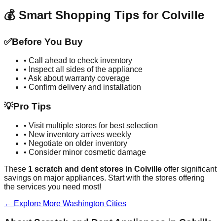
💰 Smart Shopping Tips for
Colville
✅
Before You Buy
• Call ahead to check inventory
• Inspect all sides of the appliance
• Ask about warranty coverage
• Confirm delivery and installation
💡
Pro Tips
• Visit multiple stores for best selection
• New inventory arrives weekly
• Negotiate on older inventory
• Consider minor cosmetic damage
These
1
scratch and dent stores in
Colville
offer significant
savings on major appliances. Start with the stores offering
the services you need most!
← Explore More
Washington
Cities