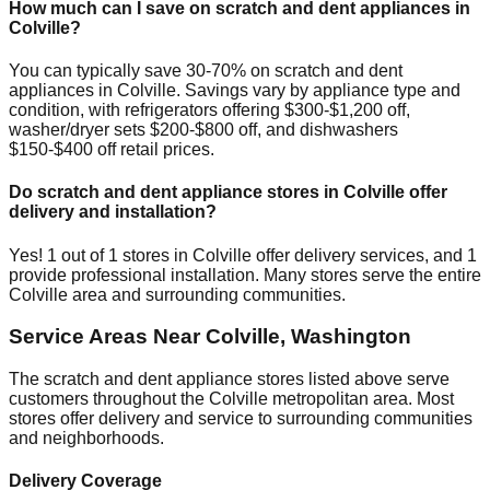
How much can I save on scratch and dent appliances in
Colville
?
You can typically save 30-70% on scratch and dent
appliances in
Colville
. Savings vary by appliance type and
condition, with refrigerators offering $300-$1,200 off,
washer/dryer sets $200-$800 off, and dishwashers
$150-$400 off retail prices.
Do scratch and dent appliance stores in
Colville
offer
delivery and installation?
Yes!
1
out of
1
stores in
Colville
offer delivery services, and
1
provide professional installation. Many stores serve the entire
Colville
area and surrounding communities.
Service Areas Near
Colville
,
Washington
The scratch and dent appliance stores listed above serve
customers throughout the
Colville
metropolitan area. Most
stores offer delivery and service to surrounding communities
and neighborhoods.
Delivery Coverage