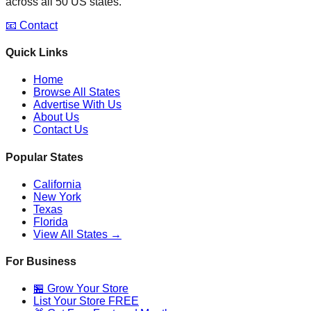
across all 50 US states.
📧 Contact
Quick Links
Home
Browse All States
Advertise With Us
About Us
Contact Us
Popular States
California
New York
Texas
Florida
View All States →
For Business
🏪 Grow Your Store
List Your Store FREE