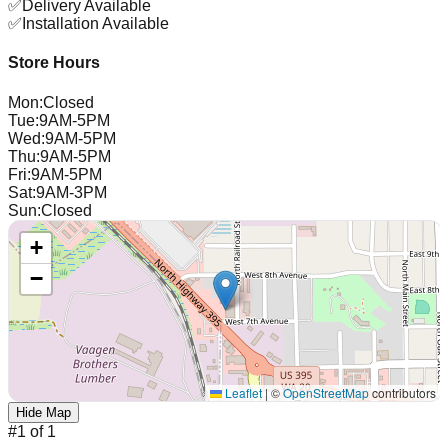
✅
Delivery Available
✅
Installation Available
Store Hours
Mon
:
Closed
Tue
:
9AM-5PM
Wed
:
9AM-5PM
Thu
:
9AM-5PM
Fri
:
9AM-5PM
Sat
:
9AM-3PM
Sun
:
Closed
+
−
Leaflet
|
©
OpenStreetMap
contributors
Hide Map
#
1
of
1