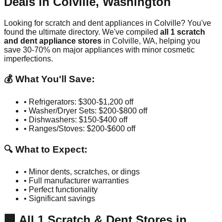
Deals in
Colville
,
Washington
Looking for scratch and dent appliances in
Colville
? You've
found the ultimate directory. We've compiled
all
1
scratch
and dent appliance stores
in
Colville
,
WA
, helping you
save 30-70% on major appliances with minor cosmetic
imperfections.
💰 What You'll Save:
• Refrigerators: $300-$1,200 off
• Washer/Dryer Sets: $200-$800 off
• Dishwashers: $150-$400 off
• Ranges/Stoves: $200-$600 off
🔍 What to Expect:
• Minor dents, scratches, or dings
• Full manufacturer warranties
• Perfect functionality
• Significant savings
🏢
All
1
Scratch & Dent Stores in