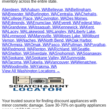
inventory across the entire state.
Aberdeen
,
WA
Auburn
,
WA
Bellevue
,
WA
Bellingham
,
WA
Brewster
,
WA
Burlington
,
WA
Centralia
,
WA
Chehalis
,
WA
College Place
,
WA
Covington
,
WA
Des Moines
,
WA
Edmonds
,
WA
Enumclaw
,
WA
Everett
,
WA
Federal Way
,
WA
Grandview
,
WA
Issaquah
,
WA
Kennewick
,
WA
Kent
,
WA
Lacey
,
WA
Lakewood
,
WA
Langley
,
WA
Liberty Lake
,
WA
Lynnwood
,
WA
Marysville
,
WA
Moses Lake
,
WA
Mount
Vernon
,
WA
Naches
,
WA
North Bend
,
WA
Oak Harbor
,
WA
Olympia
,
WA
Omak
,
WA
Pasco
,
WA
Pullman
,
WA
Puyallup
,
WA
Redmond
,
WA
Renton
,
WA
Richland
,
WA
Seattle
,
WA
Shelton
,
WA
Silverdale
,
WA
Snohomish
,
WA
Spanaway
,
WA
Spokane
,
WA
Spokane Valley
,
WA
Sunnyside
,
WA
Tacoma
,
WA
Tukwila
,
WA
Vancouver
,
WA
Wenatchee
,
WA
Woodinville
,
WA
Yakima
,
WA
View All
Washington
Locations →
Your trusted source for finding discount appliances with
minor cosmetic damage. Save 30-70% on quality appliances