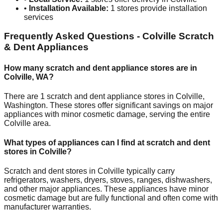
•
Installation Available:
1
stores provide installation
services
Frequently Asked Questions -
Colville
Scratch
& Dent Appliances
How many scratch and dent appliance stores are in
Colville
,
WA
?
There are
1
scratch and dent appliance stores in
Colville
,
Washington
. These stores offer significant savings on major
appliances with minor cosmetic damage, serving the entire
Colville
area.
What types of appliances can I find at scratch and dent
stores in
Colville
?
Scratch and dent stores in
Colville
typically carry
refrigerators, washers, dryers, stoves, ranges, dishwashers,
and other major appliances. These appliances have minor
cosmetic damage but are fully functional and often come with
manufacturer warranties.