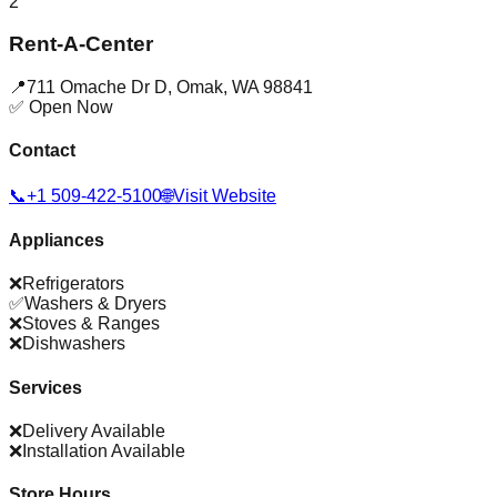
2
Rent-A-Center
📍
711 Omache Dr D
,
Omak
,
WA
98841
✅ Open Now
Contact
📞
+1 509-422-5100
🌐
Visit Website
Appliances
❌
Refrigerators
✅
Washers & Dryers
❌
Stoves & Ranges
❌
Dishwashers
Services
❌
Delivery Available
❌
Installation Available
Store Hours