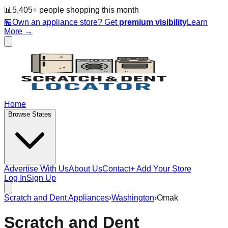
📊
5,405
+ people
shopping this month
🏪
Own an appliance store? Get
premium visibility
Learn
More →
Home
Browse States
Advertise With Us
About Us
Contact
+ Add Your Store
Log In
Sign Up
Scratch and Dent Appliances
›
Washington
›
Omak
Scratch and Dent