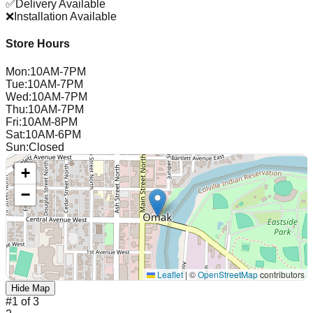
✅
Delivery Available
❌
Installation Available
Store Hours
Mon
:
10AM-7PM
Tue
:
10AM-7PM
Wed
:
10AM-7PM
Thu
:
10AM-7PM
Fri
:
10AM-8PM
Sat
:
10AM-6PM
Sun
:
Closed
+
−
Leaflet
|
©
OpenStreetMap
contributors
Hide Map
#
1
of
3