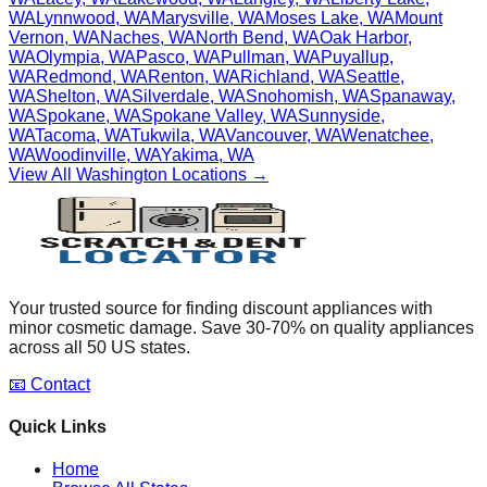
WA
Lynnwood
,
WA
Marysville
,
WA
Moses Lake
,
WA
Mount
Vernon
,
WA
Naches
,
WA
North Bend
,
WA
Oak Harbor
,
WA
Olympia
,
WA
Pasco
,
WA
Pullman
,
WA
Puyallup
,
WA
Redmond
,
WA
Renton
,
WA
Richland
,
WA
Seattle
,
WA
Shelton
,
WA
Silverdale
,
WA
Snohomish
,
WA
Spanaway
,
WA
Spokane
,
WA
Spokane Valley
,
WA
Sunnyside
,
WA
Tacoma
,
WA
Tukwila
,
WA
Vancouver
,
WA
Wenatchee
,
WA
Woodinville
,
WA
Yakima
,
WA
View All
Washington
Locations →
Your trusted source for finding discount appliances with
minor cosmetic damage. Save 30-70% on quality appliances
across all 50 US states.
📧 Contact
Quick Links
Home