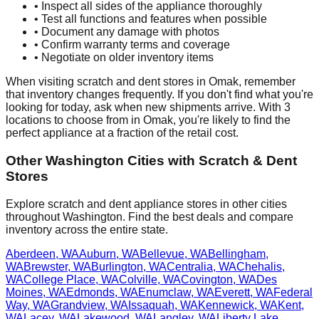
• Inspect all sides of the appliance thoroughly
• Test all functions and features when possible
• Document any damage with photos
• Confirm warranty terms and coverage
• Negotiate on older inventory items
When visiting scratch and dent stores in
Omak
, remember
that inventory changes frequently. If you don't find what you're
looking for today, ask when new shipments arrive. With
3
locations to choose from in
Omak
, you're likely to find the
perfect appliance at a fraction of the retail cost.
Other
Washington
Cities with Scratch & Dent
Stores
Explore scratch and dent appliance stores in other cities
throughout
Washington
. Find the best deals and compare
inventory across the entire state.
Aberdeen
,
WA
Auburn
,
WA
Bellevue
,
WA
Bellingham
,
WA
Brewster
,
WA
Burlington
,
WA
Centralia
,
WA
Chehalis
,
WA
College Place
,
WA
Colville
,
WA
Covington
,
WA
Des
Moines
,
WA
Edmonds
,
WA
Enumclaw
,
WA
Everett
,
WA
Federal
Way
,
WA
Grandview
,
WA
Issaquah
,
WA
Kennewick
,
WA
Kent
,
WA
Lacey
,
WA
Lakewood
,
WA
Langley
,
WA
Liberty Lake
,