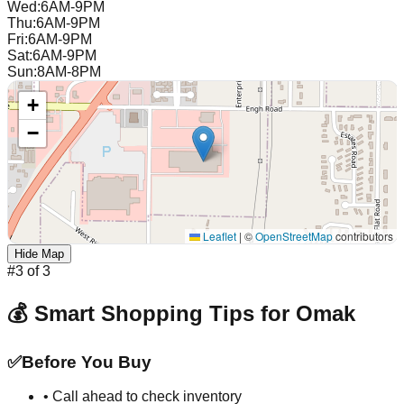
Wed
:
6AM-9PM
Thu
:
6AM-9PM
Fri
:
6AM-9PM
Sat
:
6AM-9PM
Sun
:
8AM-8PM
+
−
Leaflet
|
©
OpenStreetMap
contributors
Hide Map
#
3
of
3
💰 Smart Shopping Tips for
Omak
✅
Before You Buy
• Call ahead to check inventory