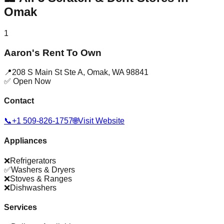
Omak
1
Aaron's Rent To Own
📍
208 S Main St Ste A
,
Omak
,
WA
98841
✅ Open Now
Contact
📞
+1 509-826-1757
🌐
Visit Website
Appliances
❌
Refrigerators
✅
Washers & Dryers
❌
Stoves & Ranges
❌
Dishwashers
Services