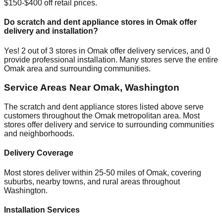
$150-$400 off retail prices.
Do scratch and dent appliance stores in
Omak
offer
delivery and installation?
Yes!
2
out of
3
stores in
Omak
offer delivery services, and
0
provide professional installation. Many stores serve the entire
Omak
area and surrounding communities.
Service Areas Near
Omak
,
Washington
The scratch and dent appliance stores listed above serve
customers throughout the
Omak
metropolitan area. Most
stores offer delivery and service to surrounding communities
and neighborhoods.
Delivery Coverage
Most stores deliver within 25-50 miles of
Omak
, covering
suburbs, nearby towns, and rural areas throughout
Washington
.
Installation Services