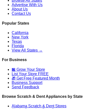
Browse All States
Advertise With Us
About Us
Contact Us
Popular States
California
New York
Texas
Florida
View All States →
For Business
🏪 Grow Your Store
List Your Store FREE
🎁 Get Free Featured Month
Business Support
Send Feedback
Browse Scratch & Dent Appliances by State
Alabama
Scratch & Dent Stores