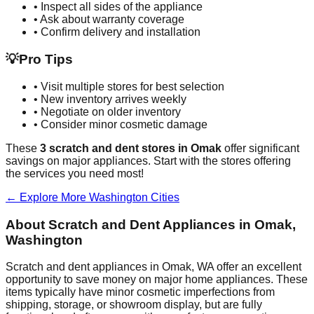
• Inspect all sides of the appliance
• Ask about warranty coverage
• Confirm delivery and installation
💡
Pro Tips
• Visit multiple stores for best selection
• New inventory arrives weekly
• Negotiate on older inventory
• Consider minor cosmetic damage
These
3
scratch and dent stores in
Omak
offer significant
savings on major appliances. Start with the stores offering
the services you need most!
← Explore More
Washington
Cities
About Scratch and Dent Appliances in
Omak
,
Washington
Scratch and dent appliances in
Omak
,
WA
offer an excellent
opportunity to save money on major home appliances. These
items typically have minor cosmetic imperfections from
shipping, storage, or showroom display, but are fully