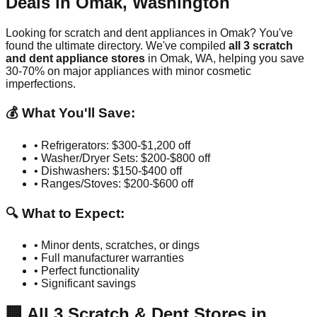
Deals in
Omak
,
Washington
Looking for scratch and dent appliances in
Omak
? You've
found the ultimate directory. We've compiled
all
3
scratch
and dent appliance stores
in
Omak
,
WA
, helping you save
30-70% on major appliances with minor cosmetic
imperfections.
💰 What You'll Save:
• Refrigerators: $300-$1,200 off
• Washer/Dryer Sets: $200-$800 off
• Dishwashers: $150-$400 off
• Ranges/Stoves: $200-$600 off
🔍 What to Expect:
• Minor dents, scratches, or dings
• Full manufacturer warranties
• Perfect functionality
• Significant savings
🏢
All
3
Scratch & Dent Stores in