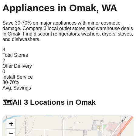
Appliances in
Omak
,
WA
Save 30-70% on major appliances with minor cosmetic
damage. Compare
3
local outlet stores and warehouse deals
in
Omak
. Find discount refrigerators, washers, dryers, stoves,
and dishwashers.
3
Total Stores
2
Offer Delivery
0
Install Service
30-70%
Avg. Savings
🗺️
All
3
Locations in
Omak
+
−