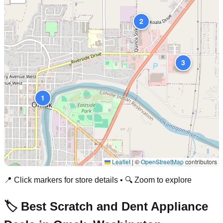
2
3
1
Leaflet
|
©
OpenStreetMap
contributors
📍 Click markers for store details • 🔍 Zoom to explore
🏷️ Best Scratch and Dent Appliance