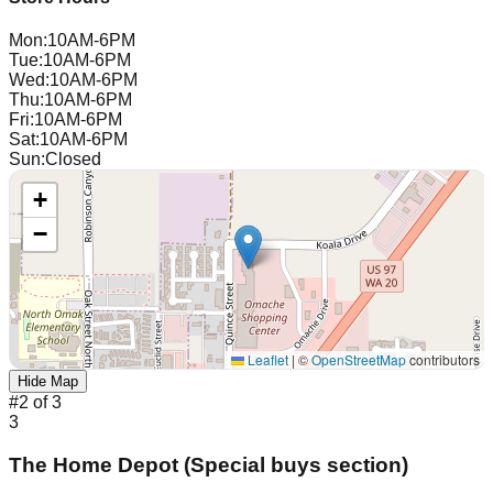
Mon
:
10AM-6PM
Tue
:
10AM-6PM
Wed
:
10AM-6PM
Thu
:
10AM-6PM
Fri
:
10AM-6PM
Sat
:
10AM-6PM
Sun
:
Closed
+
−
Leaflet
|
©
OpenStreetMap
contributors
Hide Map
#
2
of
3
3
The Home Depot (Special buys section)