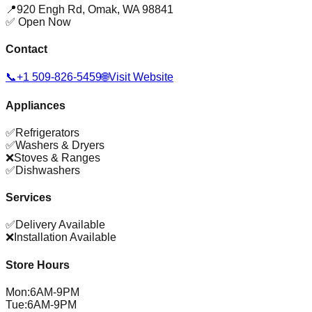
📍
920 Engh Rd
,
Omak
,
WA
98841
✅ Open Now
Contact
📞
+1 509-826-5459
🌐
Visit Website
Appliances
✅
Refrigerators
✅
Washers & Dryers
❌
Stoves & Ranges
✅
Dishwashers
Services
✅
Delivery Available
❌
Installation Available
Store Hours
Mon
:
6AM-9PM
Tue
:
6AM-9PM