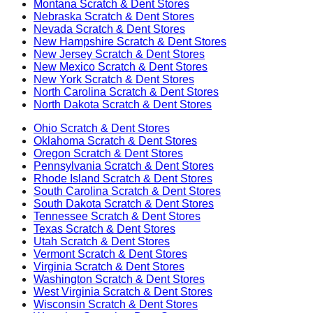
Montana
Scratch & Dent Stores
Nebraska
Scratch & Dent Stores
Nevada
Scratch & Dent Stores
New Hampshire
Scratch & Dent Stores
New Jersey
Scratch & Dent Stores
New Mexico
Scratch & Dent Stores
New York
Scratch & Dent Stores
North Carolina
Scratch & Dent Stores
North Dakota
Scratch & Dent Stores
Ohio
Scratch & Dent Stores
Oklahoma
Scratch & Dent Stores
Oregon
Scratch & Dent Stores
Pennsylvania
Scratch & Dent Stores
Rhode Island
Scratch & Dent Stores
South Carolina
Scratch & Dent Stores
South Dakota
Scratch & Dent Stores
Tennessee
Scratch & Dent Stores
Texas
Scratch & Dent Stores
Utah
Scratch & Dent Stores
Vermont
Scratch & Dent Stores
Virginia
Scratch & Dent Stores
Washington
Scratch & Dent Stores
West Virginia
Scratch & Dent Stores
Wisconsin
Scratch & Dent Stores