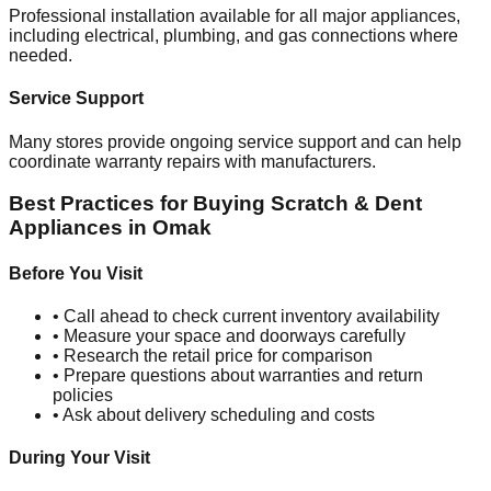
Professional installation available for all major appliances,
including electrical, plumbing, and gas connections where
needed.
Service Support
Many stores provide ongoing service support and can help
coordinate warranty repairs with manufacturers.
Best Practices for Buying Scratch & Dent
Appliances in
Omak
Before You Visit
• Call ahead to check current inventory availability
• Measure your space and doorways carefully
• Research the retail price for comparison
• Prepare questions about warranties and return
policies
• Ask about delivery scheduling and costs
During Your Visit