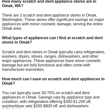
How many scratch and dent appliance stores are in
Omak
,
WA
?
There are
3
scratch and dent appliance stores in
Omak
,
Washington
. These stores offer significant savings on major
appliances with minor cosmetic damage, serving the entire
Omak
area.
What types of appliances can I find at scratch and dent
stores in
Omak
?
Scratch and dent stores in
Omak
typically carry refrigerators,
washers, dryers, stoves, ranges, dishwashers, and other
major appliances. These appliances have minor cosmetic
damage but are fully functional and often come with
manufacturer warranties.
How much can I save on scratch and dent appliances in
Omak
?
You can typically save 30-70% on scratch and dent
appliances in
Omak
. Savings vary by appliance type and
condition, with refrigerators offering $300-$1,200 off,
washer/dryer sets $200-$800 off, and dishwashers