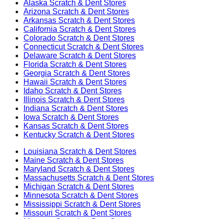
Alaska
Scratch & Dent Stores
Arizona
Scratch & Dent Stores
Arkansas
Scratch & Dent Stores
California
Scratch & Dent Stores
Colorado
Scratch & Dent Stores
Connecticut
Scratch & Dent Stores
Delaware
Scratch & Dent Stores
Florida
Scratch & Dent Stores
Georgia
Scratch & Dent Stores
Hawaii
Scratch & Dent Stores
Idaho
Scratch & Dent Stores
Illinois
Scratch & Dent Stores
Indiana
Scratch & Dent Stores
Iowa
Scratch & Dent Stores
Kansas
Scratch & Dent Stores
Kentucky
Scratch & Dent Stores
Louisiana
Scratch & Dent Stores
Maine
Scratch & Dent Stores
Maryland
Scratch & Dent Stores
Massachusetts
Scratch & Dent Stores
Michigan
Scratch & Dent Stores
Minnesota
Scratch & Dent Stores
Mississippi
Scratch & Dent Stores
Missouri
Scratch & Dent Stores