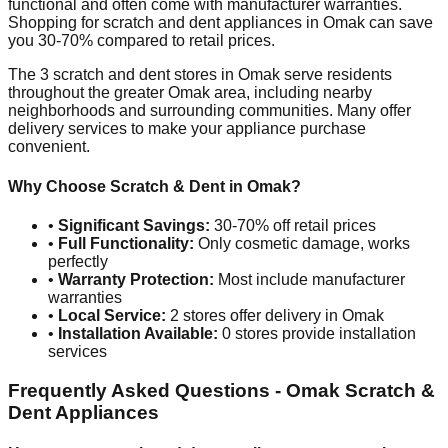
functional and often come with manufacturer warranties.
Shopping for scratch and dent appliances in
Omak
can save
you 30-70% compared to retail prices.
The
3
scratch and dent stores in
Omak
serve residents
throughout the greater
Omak
area, including nearby
neighborhoods and surrounding communities. Many offer
delivery services to make your appliance purchase
convenient.
Why Choose Scratch & Dent in
Omak
?
•
Significant Savings:
30-70% off retail prices
•
Full Functionality:
Only cosmetic damage, works
perfectly
•
Warranty Protection:
Most include manufacturer
warranties
•
Local Service:
2
stores offer delivery in
Omak
•
Installation Available:
0
stores provide installation
services
Frequently Asked Questions -
Omak
Scratch &
Dent Appliances