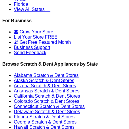
Florida
View All States →
For Business
🏪 Grow Your Store
List Your Store FREE
🎁 Get Free Featured Month
Business Support
Send Feedback
Browse Scratch & Dent Appliances by State
Alabama
Scratch & Dent Stores
Alaska
Scratch & Dent Stores
Arizona
Scratch & Dent Stores
Arkansas
Scratch & Dent Stores
California
Scratch & Dent Stores
Colorado
Scratch & Dent Stores
Connecticut
Scratch & Dent Stores
Delaware
Scratch & Dent Stores
Florida
Scratch & Dent Stores
Georgia
Scratch & Dent Stores
Hawaii
Scratch & Dent Stores