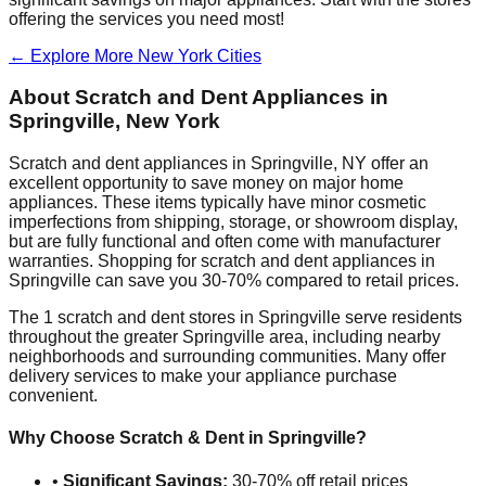
offering the services you need most!
← Explore More
New York
Cities
About Scratch and Dent Appliances in
Springville
,
New York
Scratch and dent appliances in
Springville
,
NY
offer an
excellent opportunity to save money on major home
appliances. These items typically have minor cosmetic
imperfections from shipping, storage, or showroom display,
but are fully functional and often come with manufacturer
warranties. Shopping for scratch and dent appliances in
Springville
can save you 30-70% compared to retail prices.
The
1
scratch and dent stores in
Springville
serve residents
throughout the greater
Springville
area, including nearby
neighborhoods and surrounding communities. Many offer
delivery services to make your appliance purchase
convenient.
Why Choose Scratch & Dent in
Springville
?
•
Significant Savings:
30-70% off retail prices