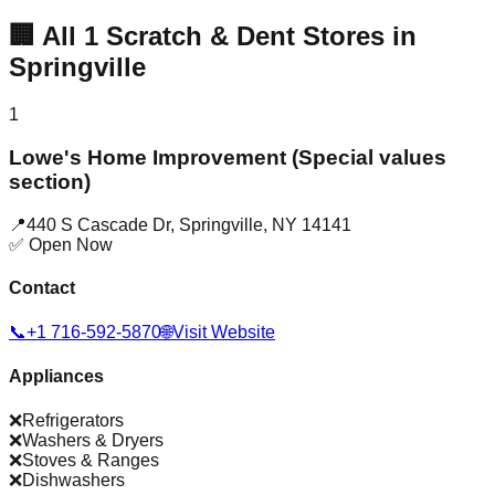
🏢
All
1
Scratch & Dent Stores in
Springville
1
Lowe's Home Improvement (Special values
section)
📍
440 S Cascade Dr
,
Springville
,
NY
14141
✅ Open Now
Contact
📞
+1 716-592-5870
🌐
Visit Website
Appliances
❌
Refrigerators
❌
Washers & Dryers
❌
Stoves & Ranges
❌
Dishwashers