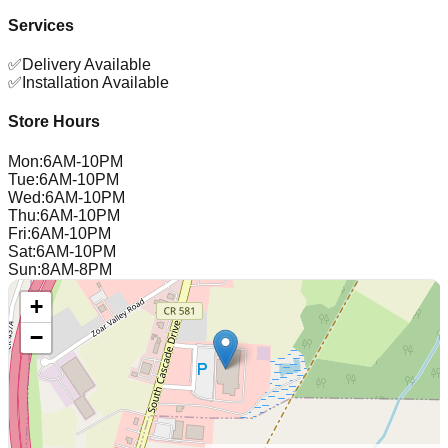
Services
✅
Delivery Available
✅
Installation Available
Store Hours
Mon
:
6AM-10PM
Tue
:
6AM-10PM
Wed
:
6AM-10PM
Thu
:
6AM-10PM
Fri
:
6AM-10PM
Sat
:
6AM-10PM
Sun
:
8AM-8PM
+
−