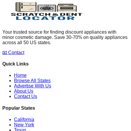
Your trusted source for finding discount appliances with
minor cosmetic damage. Save 30-70% on quality appliances
across all 50 US states.
📧 Contact
Quick Links
Home
Browse All States
Advertise With Us
About Us
Contact Us
Popular States
California
New York
Texas