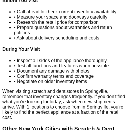
Before You Visit
• Call ahead to check current inventory availability
• Measure your space and doorways carefully
• Research the retail price for comparison
• Prepare questions about warranties and return
policies
• Ask about delivery scheduling and costs
During Your Visit
• Inspect all sides of the appliance thoroughly
• Test all functions and features when possible
• Document any damage with photos
• Confirm warranty terms and coverage
• Negotiate on older inventory items
When visiting scratch and dent stores in
Springville
,
remember that inventory changes frequently. If you don't find
what you're looking for today, ask when new shipments
arrive. With
1
locations to choose from in
Springville
, you're
likely to find the perfect appliance at a fraction of the retail
cost.
Other
New York
Cities with Scratch & Dent