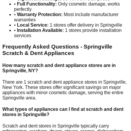
•
Full Functionality:
Only cosmetic damage, works
perfectly
•
Warranty Protection:
Most include manufacturer
warranties
•
Local Service:
1
stores offer delivery in
Springville
•
Installation Available:
1
stores provide installation
services
Frequently Asked Questions -
Springville
Scratch & Dent Appliances
How many scratch and dent appliance stores are in
Springville
,
NY
?
There are
1
scratch and dent appliance stores in
Springville
,
New York
. These stores offer significant savings on major
appliances with minor cosmetic damage, serving the entire
Springville
area.
What types of appliances can I find at scratch and dent
stores in
Springville
?
Scratch and dent stores in
Springville
typically carry