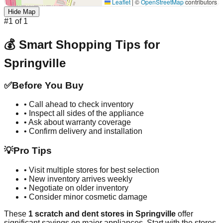
Leaflet
|
©
OpenStreetMap
contributors
Hide Map
#
1
of
1
💰 Smart Shopping Tips for
Springville
✅
Before You Buy
• Call ahead to check inventory
• Inspect all sides of the appliance
• Ask about warranty coverage
• Confirm delivery and installation
💡
Pro Tips
• Visit multiple stores for best selection
• New inventory arrives weekly
• Negotiate on older inventory
• Consider minor cosmetic damage
These
1
scratch and dent stores in
Springville
offer
significant savings on major appliances. Start with the stores