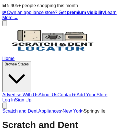
📊
5,405
+ people
shopping this month
🏪
Own an appliance store? Get
premium visibility
Learn
More →
Home
Browse States
Advertise With Us
About Us
Contact
+ Add Your Store
Log In
Sign Up
Scratch and Dent Appliances
›
New York
›
Springville
Scratch and Dent