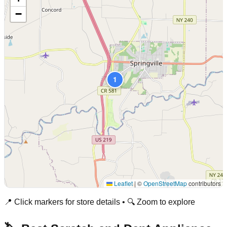
−
1
Leaflet
|
©
OpenStreetMap
contributors
📍 Click markers for store details • 🔍 Zoom to explore