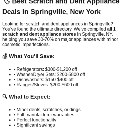
🏷️ Best Scratch and Dent Appliance
Deals in
Springville
,
New York
Looking for scratch and dent appliances in
Springville
?
You've found the ultimate directory. We've compiled
all
1
scratch and dent appliance stores
in
Springville
,
NY
,
helping you save 30-70% on major appliances with minor
cosmetic imperfections.
💰 What You'll Save:
• Refrigerators: $300-$1,200 off
• Washer/Dryer Sets: $200-$800 off
• Dishwashers: $150-$400 off
• Ranges/Stoves: $200-$600 off
🔍 What to Expect:
• Minor dents, scratches, or dings
• Full manufacturer warranties
• Perfect functionality
• Significant savings