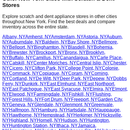
Stores
Explore scratch and dent appliance stores in other cities
throughout
New York
. Find the best deals and compare
inventory across the entire state.
Albany
,
NY
Amherst
,
NY
Amsterdam
,
NY
Astoria
,
NY
Auburn
,
NY
Auburndale
,
NY
Baldwin
,
NY
Bay Shore
,
NY
Bellmore
,
NY
Bellport
,
NY
Binghamton
,
NY
Blasdell
,
NY
Bohemia
,
NY
Brewster
,
NY
Brockport
,
NY
Bronx
,
NY
Brooklyn
,
NY
Buffalo
,
NY
Camillus
,
NY
Canandaigua
,
NY
Carle Place
,
NY
Catskill
,
NY
Center Moriches
,
NY
Central Islip
,
NY
Chester
,
NY
Cicero
,
NY
Clifton Park
,
NY
College Point
,
NY
Colonie
,
NY
Commack
,
NY
Copiague
,
NY
Coram
,
NY
Corning
,
NY
Cortland
,
NY
De Witt
,
NY
Deer Park
,
NY
Depew
,
NY
Dobbs
Ferry
,
NY
Dunkirk
,
NY
East Elmhurst
,
NY
East Northport
,
NY
East Patchogue
,
NY
East Syracuse
,
NY
Elmira
,
NY
Elmont
,
NY
Elwood
,
NY
Farmingdale
,
NY
Fishkill
,
NY
Flushing
,
NY
Forest Hills
,
NY
Fort Drum
,
NY
Freeport
,
NY
Garden City
,
NY
Geneva
,
NY
Glendale
,
NY
Glenmont
,
NY
Greenvale
,
NY
Halfmoon
,
NY
Hamburg
,
NY
Hartsdale
,
NY
Hauppauge
,
NY
Hawthorne
,
NY
Hempstead
,
NY
Herkimer
,
NY
Hicksville
,
NY
Highland
,
NY
Hornell
,
NY
Hudson
,
NY
Huntington
,
NY
Huntington Station
,
NY
Ithaca
,
NY
Jamaica
,