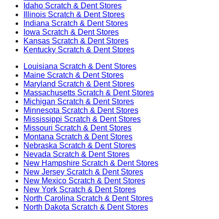
Idaho
Scratch & Dent Stores
Illinois
Scratch & Dent Stores
Indiana
Scratch & Dent Stores
Iowa
Scratch & Dent Stores
Kansas
Scratch & Dent Stores
Kentucky
Scratch & Dent Stores
Louisiana
Scratch & Dent Stores
Maine
Scratch & Dent Stores
Maryland
Scratch & Dent Stores
Massachusetts
Scratch & Dent Stores
Michigan
Scratch & Dent Stores
Minnesota
Scratch & Dent Stores
Mississippi
Scratch & Dent Stores
Missouri
Scratch & Dent Stores
Montana
Scratch & Dent Stores
Nebraska
Scratch & Dent Stores
Nevada
Scratch & Dent Stores
New Hampshire
Scratch & Dent Stores
New Jersey
Scratch & Dent Stores
New Mexico
Scratch & Dent Stores
New York
Scratch & Dent Stores
North Carolina
Scratch & Dent Stores
North Dakota
Scratch & Dent Stores