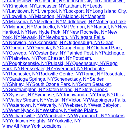
NY
Jamestown
,
NY
Jericho
,
NY
Johnson City
,
NY
Johnstown
,
NY
Kingston
,
NY
Lancaster
,
NY
Latham
,
NY
Leeds
,
NY
Levittown
,
NY
Liverpool
,
NY
Lockport
,
NY
Long Island City
,
NY
Lowville
,
NY
Macedon
,
NY
Malone
,
NY
Maspeth
,
NY
Massena
,
NY
Medford
,
NY
Middletown
,
NY
Mohegan Lake
,
NY
Monroe
,
NY
Monticello
,
NY
Mt Vernon
,
NY
Nanuet
,
NY
New
Hartford
,
NY
New Hyde Park
,
NY
New Rochelle
,
NY
New
York
,
NY
Newark
,
NY
Newburgh
,
NY
Niagara Falls
,
NY
Norwich
,
NY
Oceanside
,
NY
Ogdensburg
,
NY
Olean
,
NY
Oneida
,
NY
Oneonta
,
NY
Orangeburg
,
NY
Orchard Park
,
NY
Oswego
,
NY
Oyster Bay
,
NY
Painted Post
,
NY
Patchogue
,
NY
Plainview
,
NY
Port Chester
,
NY
Potsdam
,
NY
Poughkeepsie
,
NY
Pulaski
,
NY
Queensbury
,
NY
Rego
Park
,
NY
Rensselaer
,
NY
Riverhead
,
NY
Rochdale
,
NY
Rochester
,
NY
Rockville Centre
,
NY
Rome
,
NY
Rosedale
,
NY
Saratoga Springs
,
NY
Schenectady
,
NY
Selden
,
NY
Shirley
,
NY
South Ozone Park
,
NY
South Setauket
,
NY
Southampton
,
NY
Staten Island
,
NY
Stony Brook
,
NY
Syosset
,
NY
Syracuse
,
NY
Tonawanda
,
NY
Troy
,
NY
Utica
,
NY
Valley Stream
,
NY
Vestal
,
NY
Victor
,
NY
Wappingers Falls
,
NY
Watertown
,
NY
Waverly
,
NY
Webster
,
NY
West Babylon
,
NY
West Nyack
,
NY
Westbury
,
NY
White Plains
,
NY
Williamsville
,
NY
Woodside
,
NY
Wyandanch
,
NY
Yonkers
,
NY
Yorktown Heights
,
NY
Yorkville
,
NY
View All
New York
Locations →