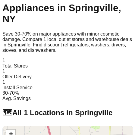
Appliances in
Springville
,
NY
Save 30-70% on major appliances with minor cosmetic
damage. Compare
1
local outlet stores and warehouse deals
in
Springville
. Find discount refrigerators, washers, dryers,
stoves, and dishwashers.
1
Total Stores
1
Offer Delivery
1
Install Service
30-70%
Avg. Savings
🗺️
All
1
Locations in
Springville
+