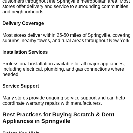
customers throughout the
Springville
metropolitan area. Most
stores offer delivery and service to surrounding communities
and neighborhoods.
Delivery Coverage
Most stores deliver within 25-50 miles of
Springville
, covering
suburbs, nearby towns, and rural areas throughout
New York
.
Installation Services
Professional installation available for all major appliances,
including electrical, plumbing, and gas connections where
needed.
Service Support
Many stores provide ongoing service support and can help
coordinate warranty repairs with manufacturers.
Best Practices for Buying Scratch & Dent
Appliances in
Springville