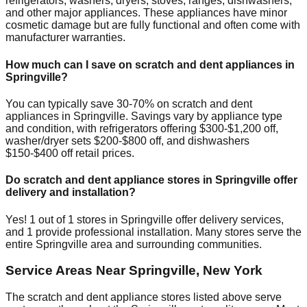
refrigerators, washers, dryers, stoves, ranges, dishwashers,
and other major appliances. These appliances have minor
cosmetic damage but are fully functional and often come with
manufacturer warranties.
How much can I save on scratch and dent appliances in
Springville
?
You can typically save 30-70% on scratch and dent
appliances in
Springville
. Savings vary by appliance type
and condition, with refrigerators offering $300-$1,200 off,
washer/dryer sets $200-$800 off, and dishwashers
$150-$400 off retail prices.
Do scratch and dent appliance stores in
Springville
offer
delivery and installation?
Yes!
1
out of
1
stores in
Springville
offer delivery services,
and
1
provide professional installation. Many stores serve the
entire
Springville
area and surrounding communities.
Service Areas Near
Springville
,
New York
The scratch and dent appliance stores listed above serve