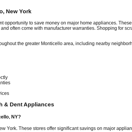
lo
,
New York
ent opportunity to save money on major home appliances. These 
al and often come with manufacturer warranties. Shopping for sc
roughout the greater
Monticello
area, including nearby neighbor
ctly
nties
vices
h & Dent Appliances
ello
,
NY
?
ew York
. These stores offer significant savings on major appli