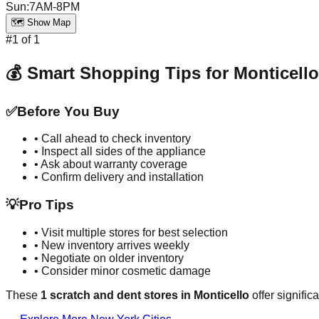
Sun
:
7AM-8PM
🗺️ Show Map
#
1
of
1
💰 Smart Shopping Tips for
Monticello
✅
Before You Buy
• Call ahead to check inventory
• Inspect all sides of the appliance
• Ask about warranty coverage
• Confirm delivery and installation
💡
Pro Tips
• Visit multiple stores for best selection
• New inventory arrives weekly
• Negotiate on older inventory
• Consider minor cosmetic damage
These
1
scratch and dent stores in
Monticello
offer signific