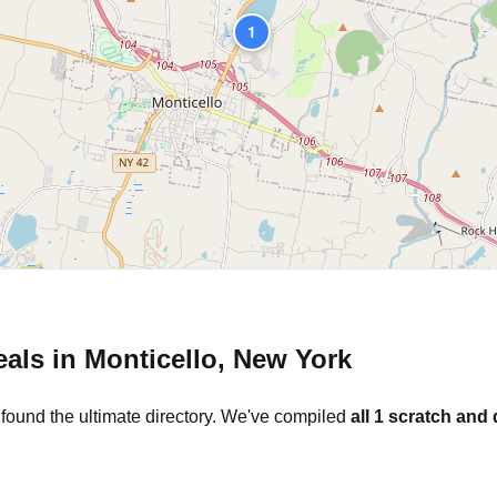
1
eals in
Monticello
,
New York
 found the ultimate directory. We've compiled
all
1
scratch and 