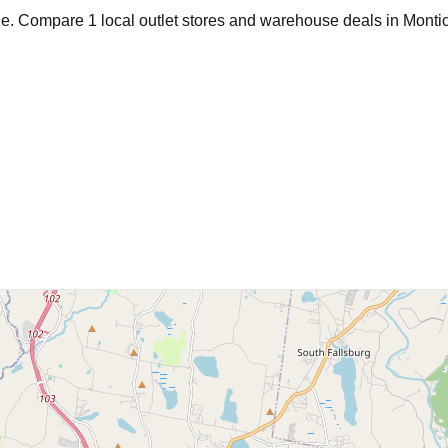
age. Compare
1
local outlet stores and warehouse deals in
Montic