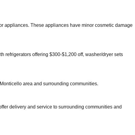
 major appliances. These appliances have minor cosmetic damage
th refrigerators offering $300-$1,200 off, washer/dryer sets
Monticello
area and surrounding communities.
offer delivery and service to surrounding communities and