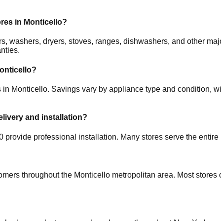
ores in
Monticello
?
ators, washers, dryers, stoves, ranges, dishwashers, and other
nties.
onticello
?
s in
Monticello
. Savings vary by appliance type and condition, wi
elivery and installation?
0
provide professional installation. Many stores serve the entire
tomers throughout the
Monticello
metropolitan area. Most stores 