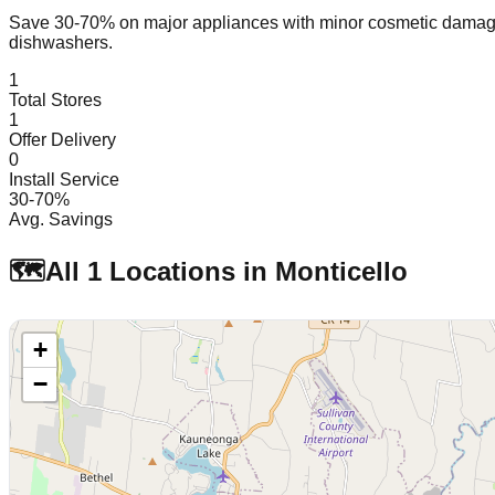
Save 30-70% on major appliances with minor cosmetic dam
dishwashers.
1
Total Stores
1
Offer Delivery
0
Install Service
30-70%
Avg. Savings
🗺️
All
1
Locations in
Monticello
+
−