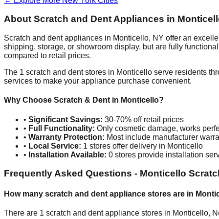
← Explore More
New York
Cities
About Scratch and Dent Appliances in
Monticel
Scratch and dent appliances in
Monticello
,
NY
offer an excell
shipping, storage, or showroom display, but are fully function
compared to retail prices.
The
1
scratch and dent stores in
Monticello
serve residents th
services to make your appliance purchase convenient.
Why Choose Scratch & Dent in
Monticello
?
•
Significant Savings:
30-70% off retail prices
•
Full Functionality:
Only cosmetic damage, works perfe
•
Warranty Protection:
Most include manufacturer warra
•
Local Service:
1
stores offer delivery in
Monticello
•
Installation Available:
0
stores provide installation ser
Frequently Asked Questions -
Monticello
Scratc
How many scratch and dent appliance stores are in
Montic
There are
1
scratch and dent appliance stores in
Monticello
,
N