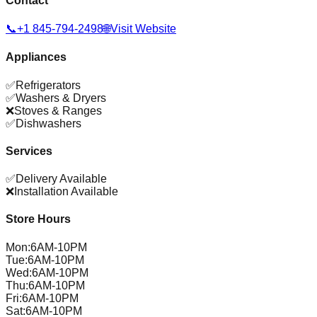
Contact
📞
+1 845-794-2498
🌐
Visit Website
Appliances
✅
Refrigerators
✅
Washers & Dryers
❌
Stoves & Ranges
✅
Dishwashers
Services
✅
Delivery Available
❌
Installation Available
Store Hours
Mon
:
6AM-10PM
Tue
:
6AM-10PM
Wed
:
6AM-10PM
Thu
:
6AM-10PM
Fri
:
6AM-10PM
Sat
:
6AM-10PM