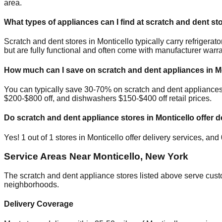
area.
What types of appliances can I find at scratch and dent st
Scratch and dent stores in
Monticello
typically carry refriger
but are fully functional and often come with manufacturer warra
How much can I save on scratch and dent appliances in
M
You can typically save 30-70% on scratch and dent appliance
$200-$800 off, and dishwashers $150-$400 off retail prices.
Do scratch and dent appliance stores in
Monticello
offer d
Yes!
1
out of
1
stores in
Monticello
offer delivery services, and
Service Areas Near
Monticello
,
New York
The scratch and dent appliance stores listed above serve cus
neighborhoods.
Delivery Coverage