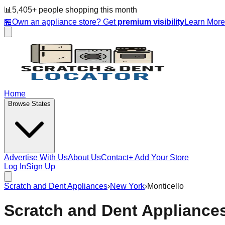
📊
5,405
+ people
shopping this month
🏪
Own an appliance store? Get
premium visibility
Learn Mor
Home
Browse States
Advertise With Us
About Us
Contact
+ Add Your Store
Log In
Sign Up
Scratch and Dent Appliances
›
New York
›
Monticello
Scratch and Dent Appliance