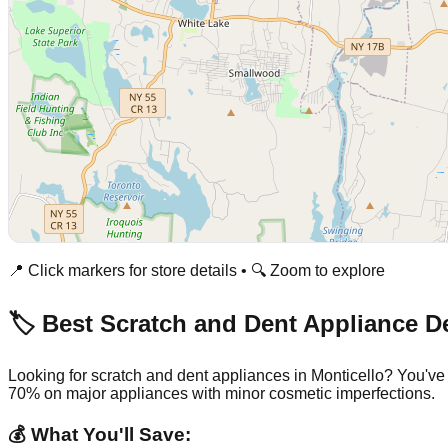
📍 Click markers for store details • 🔍 Zoom to explore
🏷️ Best Scratch and Dent Appliance D
Looking for scratch and dent appliances in
Monticello
? You've
70% on major appliances with minor cosmetic imperfections.
💰 What You'll Save: