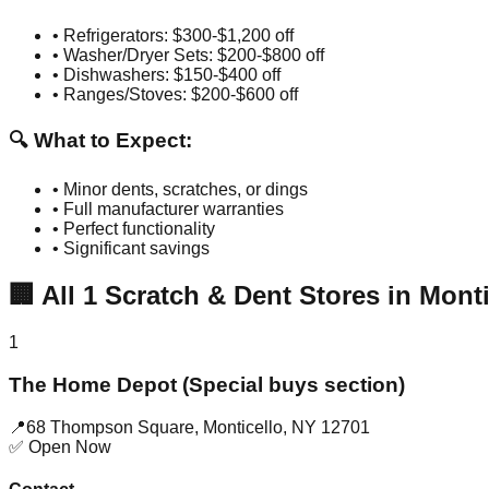
• Refrigerators: $300-$1,200 off
• Washer/Dryer Sets: $200-$800 off
• Dishwashers: $150-$400 off
• Ranges/Stoves: $200-$600 off
🔍 What to Expect:
• Minor dents, scratches, or dings
• Full manufacturer warranties
• Perfect functionality
• Significant savings
🏢
All
1
Scratch & Dent Stores in
Monti
1
The Home Depot (Special buys section)
📍
68 Thompson Square
,
Monticello
,
NY
12701
✅ Open Now