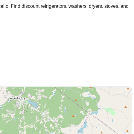
ello
. Find discount refrigerators, washers, dryers, stoves, and