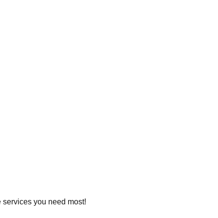
he services you need most!