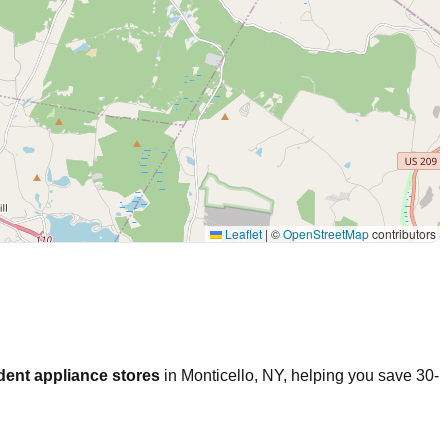
Leaflet
|
©
OpenStreetMap
contributors
dent appliance stores
in
Monticello
,
NY
, helping you save 30-