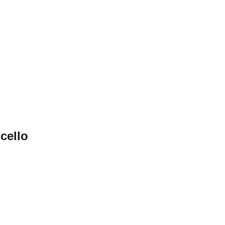
cello