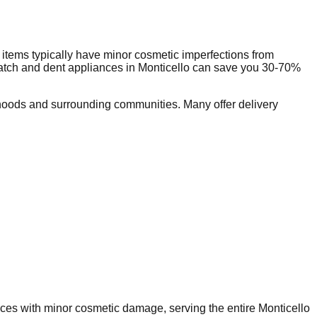
items typically have minor cosmetic imperfections from
ratch and dent appliances in
Monticello
can save you 30-70%
hoods and surrounding communities. Many offer delivery
ances with minor cosmetic damage, serving the entire
Monticello