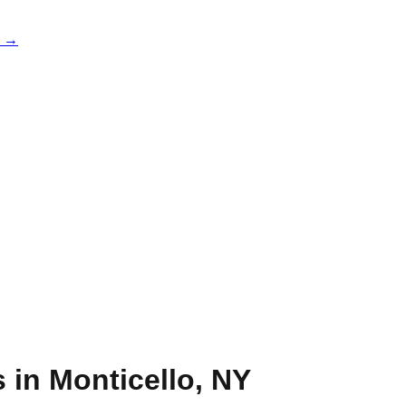
e →
s in
Monticello
,
NY