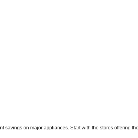
ant savings on major appliances. Start with the stores offering t