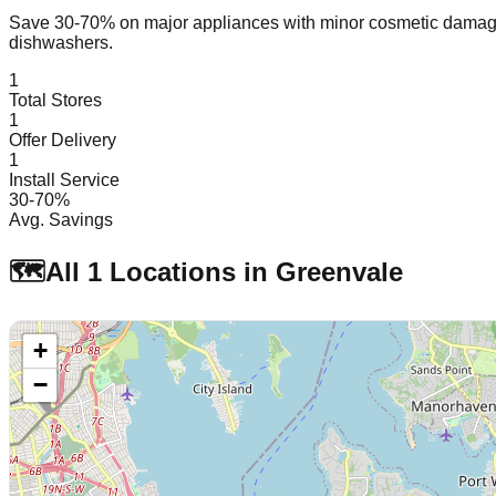
Save 30-70% on major appliances with minor cosmetic dam
dishwashers.
1
Total Stores
1
Offer Delivery
1
Install Service
30-70%
Avg. Savings
🗺️
All
1
Locations in
Greenvale
+
−