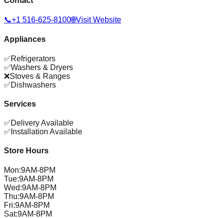
Contact
📞
+1 516-625-8100
🌐
Visit Website
Appliances
✅
Refrigerators
✅
Washers & Dryers
❌
Stoves & Ranges
✅
Dishwashers
Services
✅
Delivery Available
✅
Installation Available
Store Hours
Mon
:
9AM-8PM
Tue
:
9AM-8PM
Wed
:
9AM-8PM
Thu
:
9AM-8PM
Fri
:
9AM-8PM
Sat
:
9AM-8PM