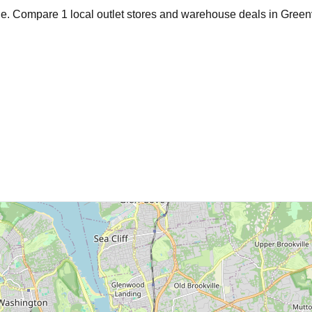
age. Compare
1
local outlet stores and warehouse deals in
Green