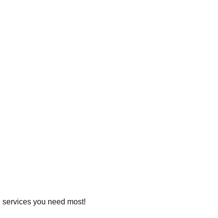
he services you need most!