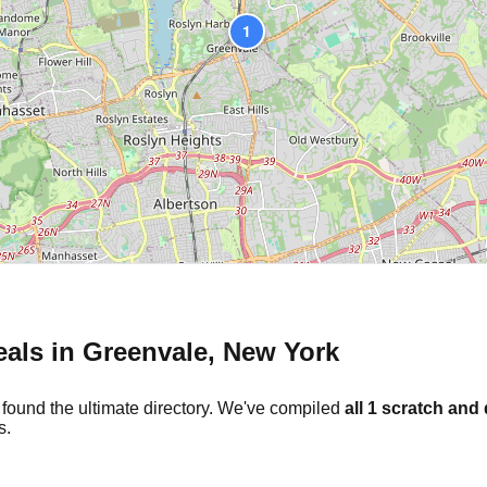
1
eals in
Greenvale
,
New York
 found the ultimate directory. We've compiled
all
1
scratch and 
s.