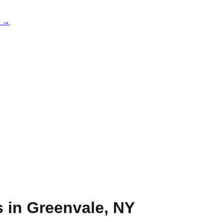
e →
s in
Greenvale
,
NY