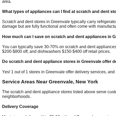
area.
What types of appliances can I find at scratch and dent st
Scratch and dent stores in
Greenvale
typically carry refriger
damage but are fully functional and often come with manufactu
How much can I save on scratch and dent appliances in
G
You can typically save 30-70% on scratch and dent appliance
$200-$800 off, and dishwashers $150-$400 off retail prices.
Do scratch and dent appliance stores in
Greenvale
offer d
Yes!
1
out of
1
stores in
Greenvale
offer delivery services, and
Service Areas Near
Greenvale
,
New York
The scratch and dent appliance stores listed above serve cus
neighborhoods.
Delivery Coverage