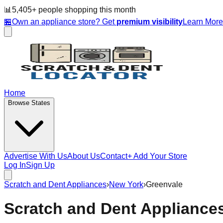
📊
5,405
+ people
shopping this month
🏪
Own an appliance store? Get
premium visibility
Learn Mor
Home
Browse States
Advertise With Us
About Us
Contact
+ Add Your Store
Log In
Sign Up
Scratch and Dent Appliances
›
New York
›
Greenvale
Scratch and Dent Appliance