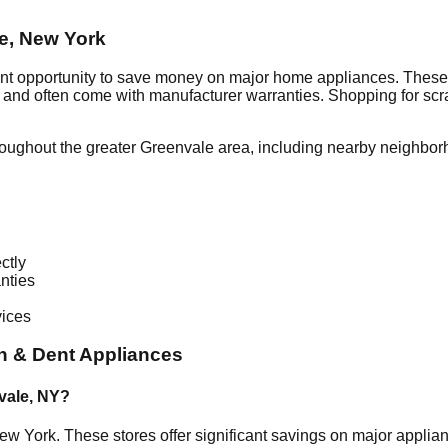
e
,
New York
ent opportunity to save money on major home appliances. These 
al and often come with manufacturer warranties. Shopping for sc
roughout the greater
Greenvale
area, including nearby neighbor
ctly
nties
vices
h & Dent Appliances
vale
,
NY
?
ew York
. These stores offer significant savings on major appli