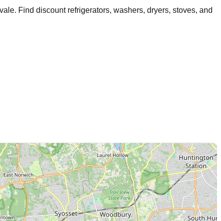
vale
. Find discount refrigerators, washers, dryers, stoves, and