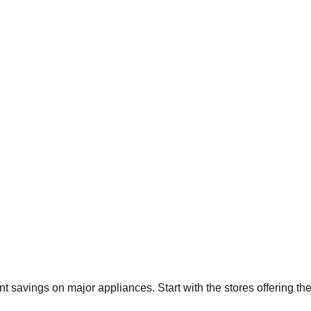
ant savings on major appliances. Start with the stores offering t