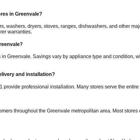
ores in
Greenvale
?
ators, washers, dryers, stoves, ranges, dishwashers, and other 
rer warranties.
reenvale
?
s in
Greenvale
. Savings vary by appliance type and condition, wi
elivery and installation?
1
provide professional installation. Many stores serve the entire
tomers throughout the
Greenvale
metropolitan area. Most stores 