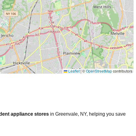
Leaflet
|
©
OpenStreetMap
contributors
dent appliance stores
in
Greenvale
,
NY
, helping you save