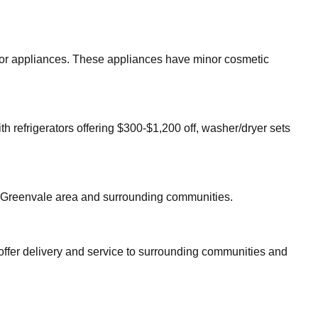
major appliances. These appliances have minor cosmetic
th refrigerators offering $300-$1,200 off, washer/dryer sets
Greenvale
area and surrounding communities.
offer delivery and service to surrounding communities and