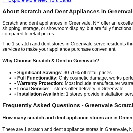
← Explore More
New York
Cities
About Scratch and Dent Appliances in
Greenval
Scratch and dent appliances in
Greenvale
,
NY
offer an excell
shipping, storage, or showroom display, but are fully function
compared to retail prices.
The
1
scratch and dent stores in
Greenvale
serve residents th
services to make your appliance purchase convenient.
Why Choose Scratch & Dent in
Greenvale
?
•
Significant Savings:
30-70% off retail prices
•
Full Functionality:
Only cosmetic damage, works perfe
•
Warranty Protection:
Most include manufacturer warra
•
Local Service:
1
stores offer delivery in
Greenvale
•
Installation Available:
1
stores provide installation ser
Frequently Asked Questions -
Greenvale
Scratc
How many scratch and dent appliance stores are in
Green
There are
1
scratch and dent appliance stores in
Greenvale
,
N