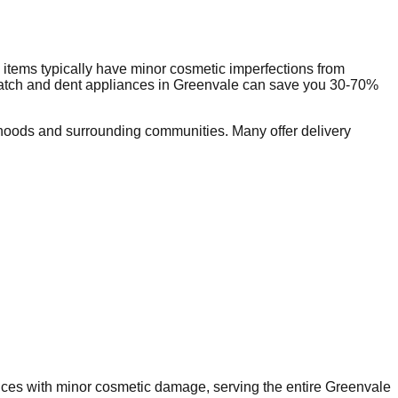
items typically have minor cosmetic imperfections from
ratch and dent appliances in
Greenvale
can save you 30-70%
hoods and surrounding communities. Many offer delivery
ances with minor cosmetic damage, serving the entire
Greenvale