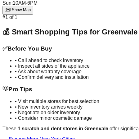
Sun
:
10AM-6PM
🗺️ Show Map
#
1
of
1
💰 Smart Shopping Tips for
Greenvale
✅
Before You Buy
• Call ahead to check inventory
• Inspect all sides of the appliance
• Ask about warranty coverage
• Confirm delivery and installation
💡
Pro Tips
• Visit multiple stores for best selection
• New inventory arrives weekly
• Negotiate on older inventory
• Consider minor cosmetic damage
These
1
scratch and dent stores in
Greenvale
offer signific