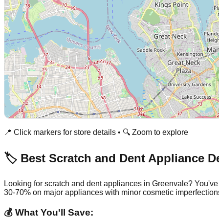
📍 Click markers for store details • 🔍 Zoom to explore
🏷️ Best Scratch and Dent Appliance D
Looking for scratch and dent appliances in
Greenvale
? You've
30-70% on major appliances with minor cosmetic imperfection
💰 What You'll Save: