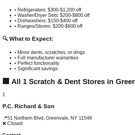
• Refrigerators: $300-$1,200 off
• Washer/Dryer Sets: $200-$800 off
• Dishwashers: $150-$400 off
• Ranges/Stoves: $200-$600 off
🔍 What to Expect:
• Minor dents, scratches, or dings
• Full manufacturer warranties
• Perfect functionality
• Significant savings
🏢
All
1
Scratch & Dent Stores in
Green
1
P.C. Richard & Son
📍
51 Northern Blvd
,
Greenvale
,
NY
11548
❌ Closed