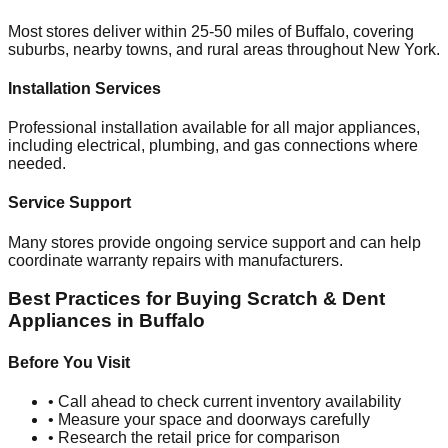
Most stores deliver within 25-50 miles of
Buffalo
, covering
suburbs, nearby towns, and rural areas throughout
New York
.
Installation Services
Professional installation available for all major appliances,
including electrical, plumbing, and gas connections where
needed.
Service Support
Many stores provide ongoing service support and can help
coordinate warranty repairs with manufacturers.
Best Practices for Buying Scratch & Dent
Appliances in
Buffalo
Before You Visit
• Call ahead to check current inventory availability
• Measure your space and doorways carefully
• Research the retail price for comparison