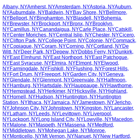
Albany
,
NY
Amherst
,
NY
Amsterdam
,
NY
Astoria
,
NY
Auburn
,
NY
Auburndale
,
NY
Baldwin
,
NY
Bay Shore
,
NY
Bellmore
,
NY
Bellport
,
NY
Binghamton
,
NY
Blasdell
,
NY
Bohemia
,
NY
Brewster
,
NY
Brockport
,
NY
Bronx
,
NY
Brooklyn
,
NY
Camillus
,
NY
Canandaigua
,
NY
Carle Place
,
NY
Catskill
,
NY
Center Moriches
,
NY
Central Islip
,
NY
Chester
,
NY
Cicero
,
NY
Clifton Park
,
NY
College Point
,
NY
Colonie
,
NY
Commack
,
NY
Copiague
,
NY
Coram
,
NY
Corning
,
NY
Cortland
,
NY
De
Witt
,
NY
Deer Park
,
NY
Depew
,
NY
Dobbs Ferry
,
NY
Dunkirk
,
NY
East Elmhurst
,
NY
East Northport
,
NY
East Patchogue
,
NY
East Syracuse
,
NY
Elmira
,
NY
Elmont
,
NY
Elwood
,
NY
Farmingdale
,
NY
Fishkill
,
NY
Flushing
,
NY
Forest Hills
,
NY
Fort Drum
,
NY
Freeport
,
NY
Garden City
,
NY
Geneva
,
NY
Glendale
,
NY
Glenmont
,
NY
Greenvale
,
NY
Halfmoon
,
NY
Hamburg
,
NY
Hartsdale
,
NY
Hauppauge
,
NY
Hawthorne
,
NY
Hempstead
,
NY
Herkimer
,
NY
Hicksville
,
NY
Highland
,
NY
Hornell
,
NY
Hudson
,
NY
Huntington
,
NY
Huntington
Station
,
NY
Ithaca
,
NY
Jamaica
,
NY
Jamestown
,
NY
Jericho
,
NY
Johnson City
,
NY
Johnstown
,
NY
Kingston
,
NY
Lancaster
,
NY
Latham
,
NY
Leeds
,
NY
Levittown
,
NY
Liverpool
,
NY
Lockport
,
NY
Long Island City
,
NY
Lowville
,
NY
Macedon
,
NY
Malone
,
NY
Maspeth
,
NY
Massena
,
NY
Medford
,
NY
Middletown
,
NY
Mohegan Lake
,
NY
Monroe
,
NY
Monticello
,
NY
Mt Vernon
,
NY
Nanuet
,
NY
New Hartford
,