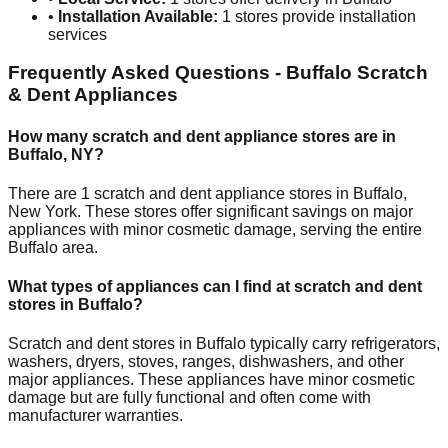
•
Installation Available:
1
stores provide installation
services
Frequently Asked Questions -
Buffalo
Scratch
& Dent Appliances
How many scratch and dent appliance stores are in
Buffalo
,
NY
?
There are
1
scratch and dent appliance stores in
Buffalo
,
New York
. These stores offer significant savings on major
appliances with minor cosmetic damage, serving the entire
Buffalo
area.
What types of appliances can I find at scratch and dent
stores in
Buffalo
?
Scratch and dent stores in
Buffalo
typically carry refrigerators,
washers, dryers, stoves, ranges, dishwashers, and other
major appliances. These appliances have minor cosmetic
damage but are fully functional and often come with
manufacturer warranties.