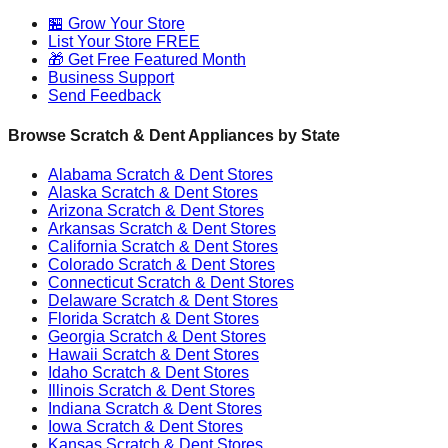
🏪 Grow Your Store
List Your Store FREE
🎁 Get Free Featured Month
Business Support
Send Feedback
Browse Scratch & Dent Appliances by State
Alabama
Scratch & Dent Stores
Alaska
Scratch & Dent Stores
Arizona
Scratch & Dent Stores
Arkansas
Scratch & Dent Stores
California
Scratch & Dent Stores
Colorado
Scratch & Dent Stores
Connecticut
Scratch & Dent Stores
Delaware
Scratch & Dent Stores
Florida
Scratch & Dent Stores
Georgia
Scratch & Dent Stores
Hawaii
Scratch & Dent Stores
Idaho
Scratch & Dent Stores
Illinois
Scratch & Dent Stores
Indiana
Scratch & Dent Stores
Iowa
Scratch & Dent Stores
Kansas
Scratch & Dent Stores