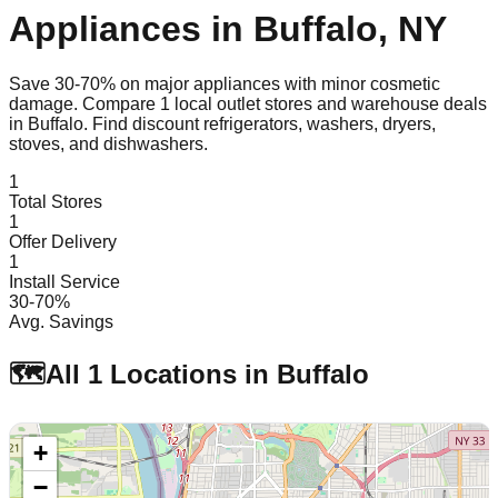
Appliances in
Buffalo
,
NY
Save 30-70% on major appliances with minor cosmetic
damage. Compare
1
local outlet stores and warehouse deals
in
Buffalo
. Find discount refrigerators, washers, dryers,
stoves, and dishwashers.
1
Total Stores
1
Offer Delivery
1
Install Service
30-70%
Avg. Savings
🗺️
All
1
Locations in
Buffalo
+
−