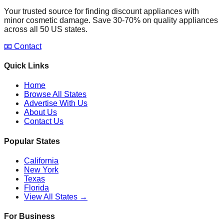
Your trusted source for finding discount appliances with
minor cosmetic damage. Save 30-70% on quality appliances
across all 50 US states.
📧 Contact
Quick Links
Home
Browse All States
Advertise With Us
About Us
Contact Us
Popular States
California
New York
Texas
Florida
View All States →
For Business