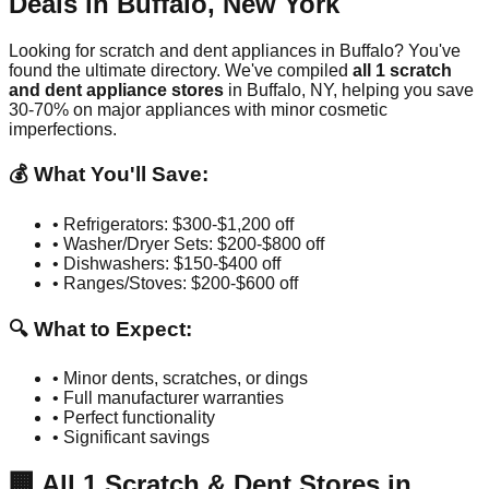
Deals in
Buffalo
,
New York
Looking for scratch and dent appliances in
Buffalo
? You've
found the ultimate directory. We've compiled
all
1
scratch
and dent appliance stores
in
Buffalo
,
NY
, helping you save
30-70% on major appliances with minor cosmetic
imperfections.
💰 What You'll Save:
• Refrigerators: $300-$1,200 off
• Washer/Dryer Sets: $200-$800 off
• Dishwashers: $150-$400 off
• Ranges/Stoves: $200-$600 off
🔍 What to Expect:
• Minor dents, scratches, or dings
• Full manufacturer warranties
• Perfect functionality
• Significant savings
🏢
All
1
Scratch & Dent Stores in