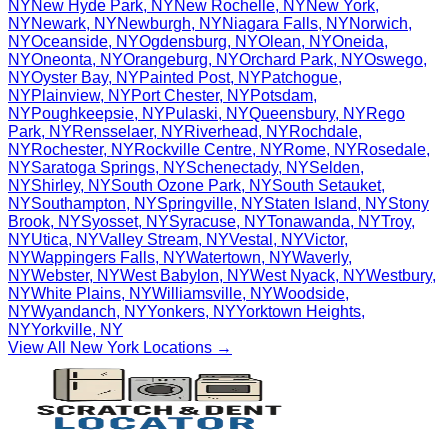
NY
New Hyde Park
,
NY
New Rochelle
,
NY
New York
,
NY
Newark
,
NY
Newburgh
,
NY
Niagara Falls
,
NY
Norwich
,
NY
Oceanside
,
NY
Ogdensburg
,
NY
Olean
,
NY
Oneida
,
NY
Oneonta
,
NY
Orangeburg
,
NY
Orchard Park
,
NY
Oswego
,
NY
Oyster Bay
,
NY
Painted Post
,
NY
Patchogue
,
NY
Plainview
,
NY
Port Chester
,
NY
Potsdam
,
NY
Poughkeepsie
,
NY
Pulaski
,
NY
Queensbury
,
NY
Rego
Park
,
NY
Rensselaer
,
NY
Riverhead
,
NY
Rochdale
,
NY
Rochester
,
NY
Rockville Centre
,
NY
Rome
,
NY
Rosedale
,
NY
Saratoga Springs
,
NY
Schenectady
,
NY
Selden
,
NY
Shirley
,
NY
South Ozone Park
,
NY
South Setauket
,
NY
Southampton
,
NY
Springville
,
NY
Staten Island
,
NY
Stony
Brook
,
NY
Syosset
,
NY
Syracuse
,
NY
Tonawanda
,
NY
Troy
,
NY
Utica
,
NY
Valley Stream
,
NY
Vestal
,
NY
Victor
,
NY
Wappingers Falls
,
NY
Watertown
,
NY
Waverly
,
NY
Webster
,
NY
West Babylon
,
NY
West Nyack
,
NY
Westbury
,
NY
White Plains
,
NY
Williamsville
,
NY
Woodside
,
NY
Wyandanch
,
NY
Yonkers
,
NY
Yorktown Heights
,
NY
Yorkville
,
NY
View All
New York
Locations →