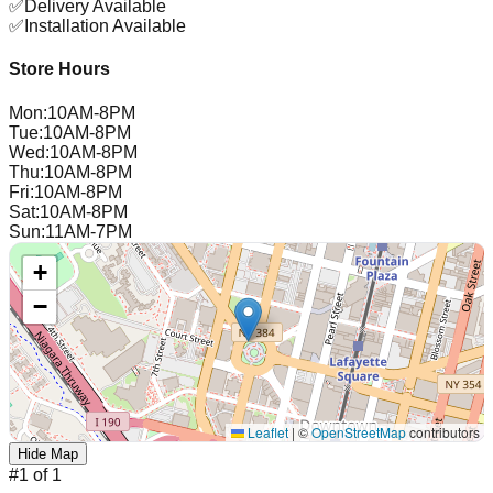
✅
Delivery Available
✅
Installation Available
Store Hours
Mon
:
10AM-8PM
Tue
:
10AM-8PM
Wed
:
10AM-8PM
Thu
:
10AM-8PM
Fri
:
10AM-8PM
Sat
:
10AM-8PM
Sun
:
11AM-7PM
+
−
Leaflet
|
©
OpenStreetMap
contributors
Hide Map
#
1
of
1