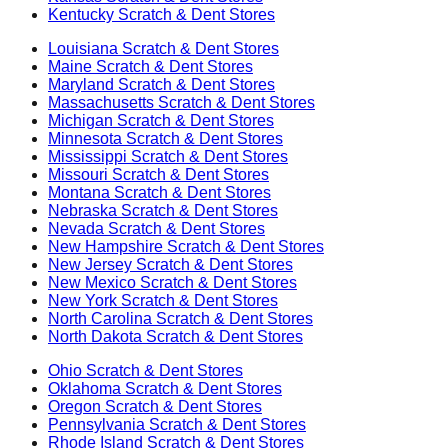
Kentucky
Scratch & Dent Stores
Louisiana
Scratch & Dent Stores
Maine
Scratch & Dent Stores
Maryland
Scratch & Dent Stores
Massachusetts
Scratch & Dent Stores
Michigan
Scratch & Dent Stores
Minnesota
Scratch & Dent Stores
Mississippi
Scratch & Dent Stores
Missouri
Scratch & Dent Stores
Montana
Scratch & Dent Stores
Nebraska
Scratch & Dent Stores
Nevada
Scratch & Dent Stores
New Hampshire
Scratch & Dent Stores
New Jersey
Scratch & Dent Stores
New Mexico
Scratch & Dent Stores
New York
Scratch & Dent Stores
North Carolina
Scratch & Dent Stores
North Dakota
Scratch & Dent Stores
Ohio
Scratch & Dent Stores
Oklahoma
Scratch & Dent Stores
Oregon
Scratch & Dent Stores
Pennsylvania
Scratch & Dent Stores
Rhode Island
Scratch & Dent Stores