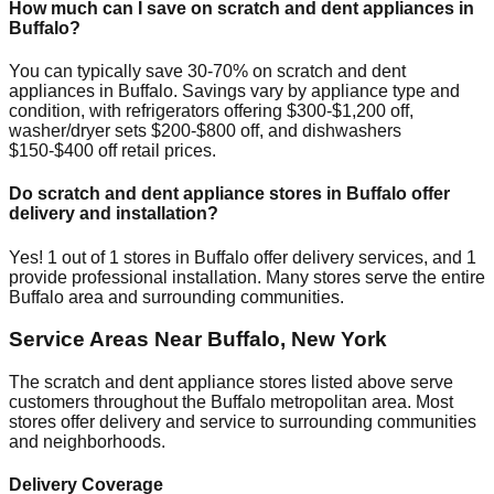
How much can I save on scratch and dent appliances in
Buffalo
?
You can typically save 30-70% on scratch and dent
appliances in
Buffalo
. Savings vary by appliance type and
condition, with refrigerators offering $300-$1,200 off,
washer/dryer sets $200-$800 off, and dishwashers
$150-$400 off retail prices.
Do scratch and dent appliance stores in
Buffalo
offer
delivery and installation?
Yes!
1
out of
1
stores in
Buffalo
offer delivery services, and
1
provide professional installation. Many stores serve the entire
Buffalo
area and surrounding communities.
Service Areas Near
Buffalo
,
New York
The scratch and dent appliance stores listed above serve
customers throughout the
Buffalo
metropolitan area. Most
stores offer delivery and service to surrounding communities
and neighborhoods.
Delivery Coverage