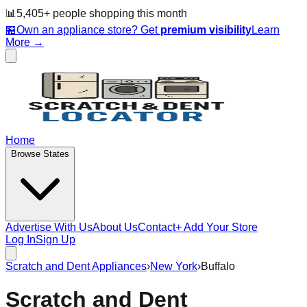
📊
5,405
+ people
shopping this month
🏪
Own an appliance store? Get
premium visibility
Learn
More →
Home
Browse States
Advertise With Us
About Us
Contact
+ Add Your Store
Log In
Sign Up
Scratch and Dent Appliances
›
New York
›
Buffalo
Scratch and Dent