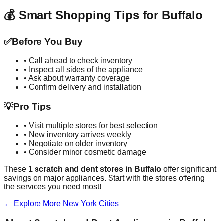
💰 Smart Shopping Tips for
Buffalo
✅
Before You Buy
• Call ahead to check inventory
• Inspect all sides of the appliance
• Ask about warranty coverage
• Confirm delivery and installation
💡
Pro Tips
• Visit multiple stores for best selection
• New inventory arrives weekly
• Negotiate on older inventory
• Consider minor cosmetic damage
These
1
scratch and dent stores in
Buffalo
offer significant
savings on major appliances. Start with the stores offering
the services you need most!
← Explore More
New York
Cities