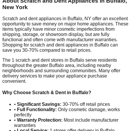
About Scratch and Dent Appliances in
Buffalo
,
New York
Scratch and dent appliances in
Buffalo
,
NY
offer an excellent
opportunity to save money on major home appliances. These
items typically have minor cosmetic imperfections from
shipping, storage, or showroom display, but are fully
functional and often come with manufacturer warranties.
Shopping for scratch and dent appliances in
Buffalo
can
save you 30-70% compared to retail prices.
The
1
scratch and dent stores in
Buffalo
serve residents
throughout the greater
Buffalo
area, including nearby
neighborhoods and surrounding communities. Many offer
delivery services to make your appliance purchase
convenient.
Why Choose Scratch & Dent in
Buffalo
?
•
Significant Savings:
30-70% off retail prices
•
Full Functionality:
Only cosmetic damage, works
perfectly
•
Warranty Protection:
Most include manufacturer
warranties
•
Local Service:
1
stores offer delivery in
Buffalo