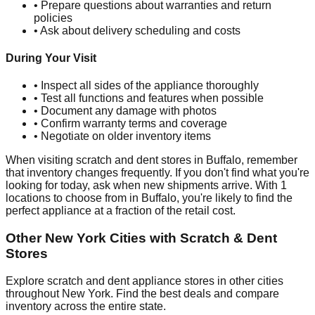
• Prepare questions about warranties and return
policies
• Ask about delivery scheduling and costs
During Your Visit
• Inspect all sides of the appliance thoroughly
• Test all functions and features when possible
• Document any damage with photos
• Confirm warranty terms and coverage
• Negotiate on older inventory items
When visiting scratch and dent stores in
Buffalo
, remember
that inventory changes frequently. If you don't find what you're
looking for today, ask when new shipments arrive. With
1
locations to choose from in
Buffalo
, you're likely to find the
perfect appliance at a fraction of the retail cost.
Other
New York
Cities with Scratch & Dent
Stores
Explore scratch and dent appliance stores in other cities
throughout
New York
. Find the best deals and compare
inventory across the entire state.