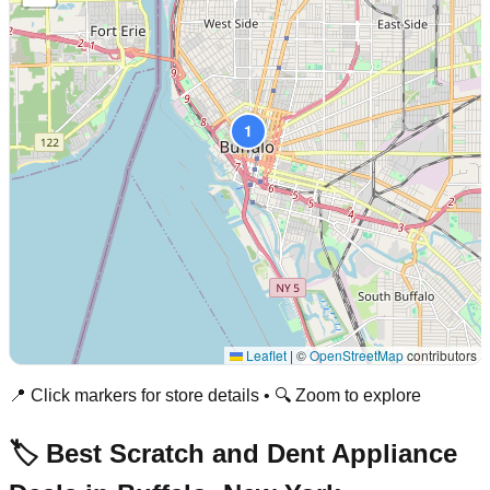
1
Leaflet
|
©
OpenStreetMap
contributors
📍 Click markers for store details • 🔍 Zoom to explore
🏷️ Best Scratch and Dent Appliance