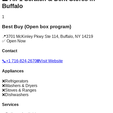
Buffalo
1
Best Buy (Open box program)
📍
3701 McKinley Pkwy Ste 114
,
Buffalo
,
NY
14219
✅ Open Now
Contact
📞
+1 716-824-2670
🌐
Visit Website
Appliances
❌
Refrigerators
❌
Washers & Dryers
❌
Stoves & Ranges
❌
Dishwashers
Services