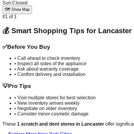
Sun
:
Closed
🗺️ Show Map
#
1
of
1
💰 Smart Shopping Tips for
Lancaster
✅
Before You Buy
• Call ahead to check inventory
• Inspect all sides of the appliance
• Ask about warranty coverage
• Confirm delivery and installation
💡
Pro Tips
• Visit multiple stores for best selection
• New inventory arrives weekly
• Negotiate on older inventory
• Consider minor cosmetic damage
These
1
scratch and dent stores in
Lancaster
offer signific