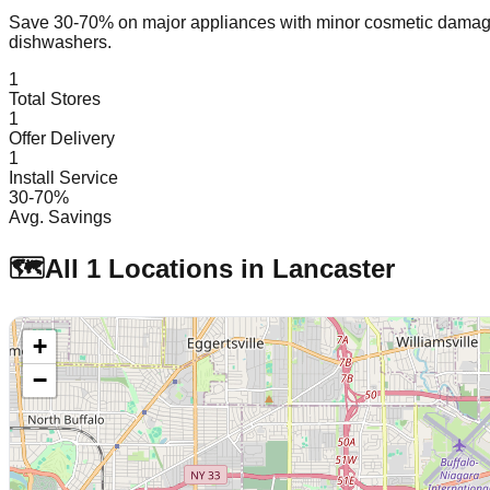
Save 30-70% on major appliances with minor cosmetic dam
dishwashers.
1
Total Stores
1
Offer Delivery
1
Install Service
30-70%
Avg. Savings
🗺️
All
1
Locations in
Lancaster
+
−