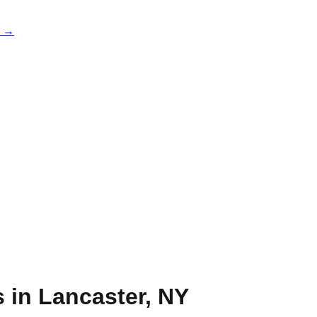
e →
s in
Lancaster
,
NY