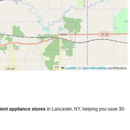
Leaflet
|
©
OpenStreetMap
contributors
ent appliance stores
in
Lancaster
,
NY
, helping you save 30-