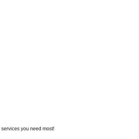
he services you need most!