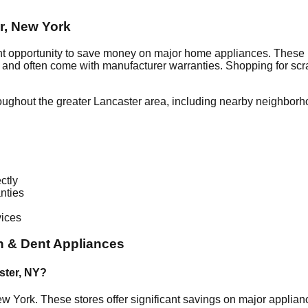
r
,
New York
nt opportunity to save money on major home appliances. These i
al and often come with manufacturer warranties. Shopping for sc
oughout the greater
Lancaster
area, including nearby neighborh
ctly
nties
vices
h & Dent Appliances
ster
,
NY
?
w York
. These stores offer significant savings on major applia