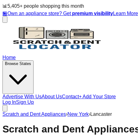
📊
5,405
+ people
shopping this month
🏪
Own an appliance store? Get
premium visibility
Learn Mor
Home
Browse States
Advertise With Us
About Us
Contact
+ Add Your Store
Log In
Sign Up
Scratch and Dent Appliances
›
New York
›
Lancaster
Scratch and Dent Appliance