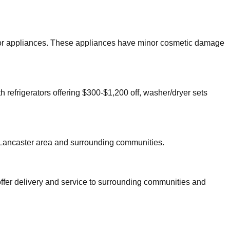
major appliances. These appliances have minor cosmetic damage
h refrigerators offering $300-$1,200 off, washer/dryer sets
Lancaster
area and surrounding communities.
offer delivery and service to surrounding communities and