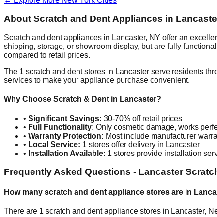
← Explore More
New York
Cities
About Scratch and Dent Appliances in
Lancaste
Scratch and dent appliances in
Lancaster
,
NY
offer an excelle
shipping, storage, or showroom display, but are fully function
compared to retail prices.
The
1
scratch and dent stores in
Lancaster
serve residents thr
services to make your appliance purchase convenient.
Why Choose Scratch & Dent in
Lancaster
?
•
Significant Savings:
30-70% off retail prices
•
Full Functionality:
Only cosmetic damage, works perfe
•
Warranty Protection:
Most include manufacturer warra
•
Local Service:
1
stores offer delivery in
Lancaster
•
Installation Available:
1
stores provide installation ser
Frequently Asked Questions -
Lancaster
Scratc
How many scratch and dent appliance stores are in
Lanca
There are
1
scratch and dent appliance stores in
Lancaster
,
Ne