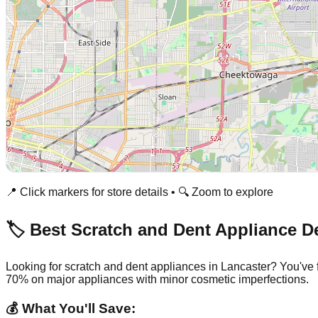
📍 Click markers for store details • 🔍 Zoom to explore
🏷️ Best Scratch and Dent Appliance D
Looking for scratch and dent appliances in
Lancaster
? You've 
70% on major appliances with minor cosmetic imperfections.
💰 What You'll Save: