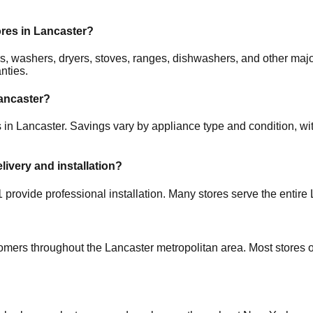
ores in
Lancaster
?
tors, washers, dryers, stoves, ranges, dishwashers, and other 
nties.
ancaster
?
s in
Lancaster
. Savings vary by appliance type and condition, wit
elivery and installation?
1
provide professional installation. Many stores serve the entire
tomers throughout the
Lancaster
metropolitan area. Most stores 