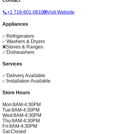
Contact
📞
+1 716-601-0610
🌐
Visit Website
Appliances
✅
Refrigerators
✅
Washers & Dryers
❌
Stoves & Ranges
✅
Dishwashers
Services
✅
Delivery Available
✅
Installation Available
Store Hours
Mon
:
8AM-4:30PM
Tue
:
8AM-4:30PM
Wed
:
8AM-4:30PM
Thu
:
8AM-4:30PM
Fri
:
8AM-4:30PM
Sat
:
Closed