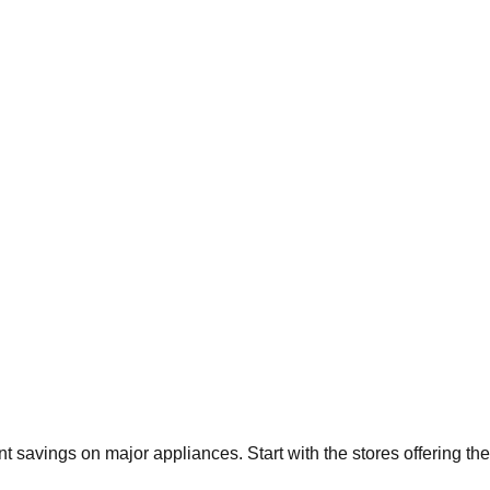
ant savings on major appliances. Start with the stores offering t