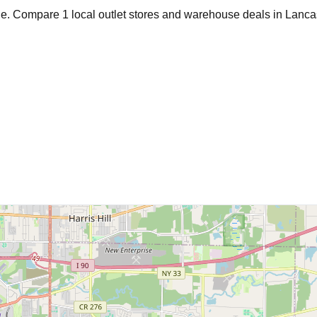
age. Compare
1
local outlet stores and warehouse deals in
Lanca