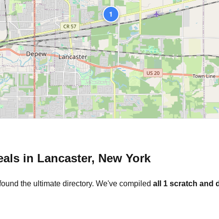
1
eals in
Lancaster
,
New York
found the ultimate directory. We've compiled
all
1
scratch and d