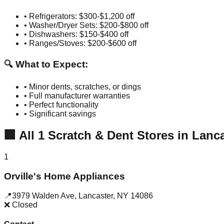
• Refrigerators: $300-$1,200 off
• Washer/Dryer Sets: $200-$800 off
• Dishwashers: $150-$400 off
• Ranges/Stoves: $200-$600 off
🔍 What to Expect:
• Minor dents, scratches, or dings
• Full manufacturer warranties
• Perfect functionality
• Significant savings
🏢
All
1
Scratch & Dent Stores in
Lanca
1
Orville's Home Appliances
📍
3979 Walden Ave
,
Lancaster
,
NY
14086
❌ Closed