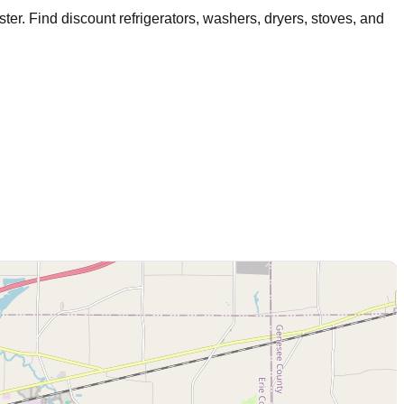
ster
. Find discount refrigerators, washers, dryers, stoves, and