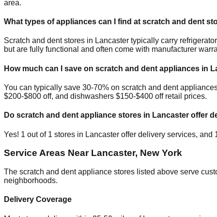
area.
What types of appliances can I find at scratch and dent st
Scratch and dent stores in
Lancaster
typically carry refrigera
but are fully functional and often come with manufacturer warra
How much can I save on scratch and dent appliances in
L
You can typically save 30-70% on scratch and dent appliance
$200-$800 off, and dishwashers $150-$400 off retail prices.
Do scratch and dent appliance stores in
Lancaster
offer d
Yes!
1
out of
1
stores in
Lancaster
offer delivery services, and
Service Areas Near
Lancaster
,
New York
The scratch and dent appliance stores listed above serve cus
neighborhoods.
Delivery Coverage