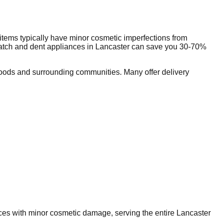
tems typically have minor cosmetic imperfections from
ratch and dent appliances in
Lancaster
can save you 30-70%
oods and surrounding communities. Many offer delivery
nces with minor cosmetic damage, serving the entire
Lancaster